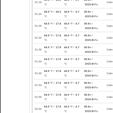
01:19
Calm
°C
°C
1015.8
hPa
65.0
°F /
18.3
44.0
°F /
6.7
30.0
in /
01:24
Calm
°C
°C
1015.8
hPa
64.0
°F /
17.8
44.0
°F /
6.7
30.0
in /
01:29
Calm
°C
°C
1015.8
hPa
64.0
°F /
17.8
44.0
°F /
6.7
30.0
in /
01:34
Calm
°C
°C
1015.8
hPa
64.0
°F /
17.8
44.0
°F /
6.7
30.0
in /
01:39
Calm
°C
°C
1015.8
hPa
64.0
°F /
17.8
44.0
°F /
6.7
30.0
in /
01:44
Calm
°C
°C
1015.8
hPa
64.0
°F /
17.8
44.0
°F /
6.7
30.0
in /
01:49
Calm
°C
°C
1015.8
hPa
64.0
°F /
17.8
44.0
°F /
6.7
30.0
in /
01:54
Calm
°C
°C
1015.8
hPa
64.0
°F /
17.8
44.0
°F /
6.7
30.0
in /
01:59
Calm
°C
°C
1015.8
hPa
64.0
°F /
17.8
44.0
°F /
6.7
30.0
in /
02:04
Calm
°C
°C
1015.8
hPa