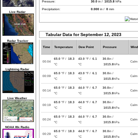
Pressure:
30.0
in /
1015.8
hPa
Precipitation:
0.000
in /
0
mm
Live Radar
Tabular Data for September 12, 2023
Radar Tracker
Time
Temperature
Dew Point
Pressure
Wind
65.0
°F /
18.3
43.0
°F /
6.1
30.0
in /
00:04
Calm
°C
°C
1015.8
hPa
Lightning Radar
65.0
°F /
18.3
43.0
°F /
6.1
30.0
in /
00:09
Calm
°C
°C
1015.8
hPa
65.0
°F /
18.3
44.0
°F /
6.7
30.0
in /
00:14
Calm
°C
°C
1015.8
hPa
Live Weather
65.0
°F /
18.3
44.0
°F /
6.7
30.0
in /
00:19
Calm
°C
°C
1015.8
hPa
65.0
°F /
18.3
44.0
°F /
6.7
30.0
in /
00:24
Calm
°C
°C
1015.8
hPa
NOAA Wx Radio
65.0
°F /
18.3
44.0
°F /
6.7
30.0
in /
00:29
Calm
°C
°C
1015.8
hPa