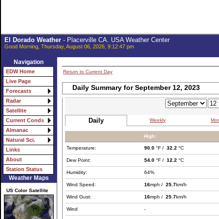
El Dorado Weather
- Placerville CA. USA Weather Center
Good Morning, Thursday, August 06, 2026, 9:12:47 pm
Navigation
EDW Home
Return to Current Day
Live Page
Daily Summary for September 12, 2023
Forecasts
Radar
Satellite
Daily
Weekly
Mon
Current Conds
Almanac
High:
Natural Sci.
Temperature:
90.0
°F /
32.2
°C
Links
About
Dew Point:
54.0
°F /
12.2
°C
Station Status
Humidity:
64%
Weather Maps
Wind Speed:
16
mph /
25.7
km/h
US Color Satellite
Wind Gust:
16
mph /
25.7
km/h
Wind
-