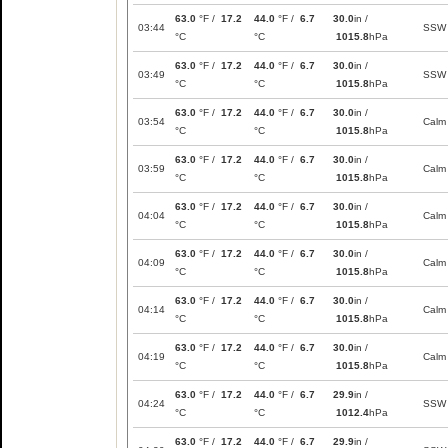
63.0
°F /
17.2
44.0
°F /
6.7
30.0
in /
03:44
SSW
°C
°C
1015.8
hPa
63.0
°F /
17.2
44.0
°F /
6.7
30.0
in /
03:49
SSW
°C
°C
1015.8
hPa
63.0
°F /
17.2
44.0
°F /
6.7
30.0
in /
03:54
Calm
°C
°C
1015.8
hPa
63.0
°F /
17.2
44.0
°F /
6.7
30.0
in /
03:59
Calm
°C
°C
1015.8
hPa
63.0
°F /
17.2
44.0
°F /
6.7
30.0
in /
04:04
Calm
°C
°C
1015.8
hPa
63.0
°F /
17.2
44.0
°F /
6.7
30.0
in /
04:09
Calm
°C
°C
1015.8
hPa
63.0
°F /
17.2
44.0
°F /
6.7
30.0
in /
04:14
Calm
°C
°C
1015.8
hPa
63.0
°F /
17.2
44.0
°F /
6.7
30.0
in /
04:19
Calm
°C
°C
1015.8
hPa
63.0
°F /
17.2
44.0
°F /
6.7
29.9
in /
04:24
SSW
°C
°C
1012.4
hPa
63.0
°F /
17.2
44.0
°F /
6.7
29.9
in /