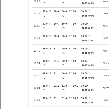
13:29
West
°C
°C
1015.8
hPa
87.0
°F /
30.6
50.0
°F /
10
30.0
in /
13:34
NNE
°C
°C
1015.8
hPa
87.0
°F /
30.6
50.0
°F /
10
30.0
in /
13:39
NNE
°C
°C
1015.8
hPa
87.0
°F /
30.6
50.0
°F /
10
30.0
in /
13:44
NNE
°C
°C
1015.8
hPa
88.0
°F /
31.1
50.0
°F /
10
30.0
in /
13:49
NW
°C
°C
1015.8
hPa
88.0
°F /
31.1
50.0
°F /
10
30.0
in /
13:54
North
°C
°C
1015.8
hPa
88.0
°F /
31.1
50.0
°F /
10
30.0
in /
13:59
North
°C
°C
1015.8
hPa
88.0
°F /
31.1
51.0
°F /
10.6
30.0
in /
14:04
NNW
°C
°C
1015.8
hPa
88.0
°F /
31.1
51.0
°F /
10.6
30.0
in /
14:09
NNE
°C
°C
1015.8
hPa