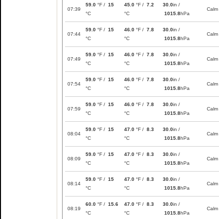
59.0
°F /
15
45.0
°F /
7.2
30.0
in /
07:39
Calm
°C
°C
1015.8
hPa
59.0
°F /
15
46.0
°F /
7.8
30.0
in /
07:44
Calm
°C
°C
1015.8
hPa
59.0
°F /
15
46.0
°F /
7.8
30.0
in /
07:49
Calm
°C
°C
1015.8
hPa
59.0
°F /
15
46.0
°F /
7.8
30.0
in /
07:54
Calm
°C
°C
1015.8
hPa
59.0
°F /
15
46.0
°F /
7.8
30.0
in /
07:59
Calm
°C
°C
1015.8
hPa
59.0
°F /
15
47.0
°F /
8.3
30.0
in /
08:04
Calm
°C
°C
1015.8
hPa
59.0
°F /
15
47.0
°F /
8.3
30.0
in /
08:09
Calm
°C
°C
1015.8
hPa
59.0
°F /
15
47.0
°F /
8.3
30.0
in /
08:14
Calm
°C
°C
1015.8
hPa
60.0
°F /
15.6
47.0
°F /
8.3
30.0
in /
08:19
Calm
°C
°C
1015.8
hPa