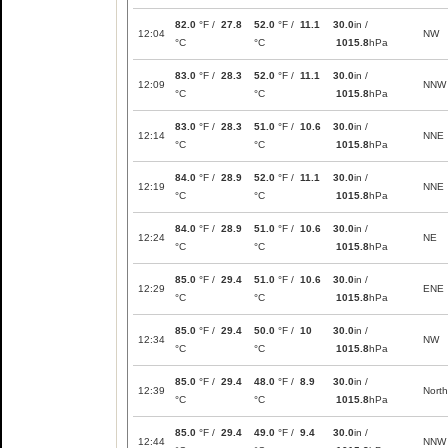
82.0
°F /
27.8
52.0
°F /
11.1
30.0
in /
12:04
NW
°C
°C
1015.8
hPa
83.0
°F /
28.3
52.0
°F /
11.1
30.0
in /
12:09
NNW
°C
°C
1015.8
hPa
83.0
°F /
28.3
51.0
°F /
10.6
30.0
in /
12:14
NNE
°C
°C
1015.8
hPa
84.0
°F /
28.9
52.0
°F /
11.1
30.0
in /
12:19
NNE
°C
°C
1015.8
hPa
84.0
°F /
28.9
51.0
°F /
10.6
30.0
in /
12:24
NE
°C
°C
1015.8
hPa
85.0
°F /
29.4
51.0
°F /
10.6
30.0
in /
12:29
ENE
°C
°C
1015.8
hPa
85.0
°F /
29.4
50.0
°F /
10
30.0
in /
12:34
NW
°C
°C
1015.8
hPa
85.0
°F /
29.4
48.0
°F /
8.9
30.0
in /
12:39
North
°C
°C
1015.8
hPa
85.0
°F /
29.4
49.0
°F /
9.4
30.0
in /
12:44
NNW