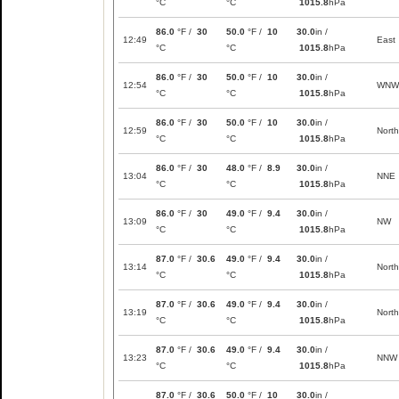
°C
°C
1015.8
hPa
86.0
°F /
30
50.0
°F /
10
30.0
in /
12:49
East
°C
°C
1015.8
hPa
86.0
°F /
30
50.0
°F /
10
30.0
in /
12:54
WNW
°C
°C
1015.8
hPa
86.0
°F /
30
50.0
°F /
10
30.0
in /
12:59
North
°C
°C
1015.8
hPa
86.0
°F /
30
48.0
°F /
8.9
30.0
in /
13:04
NNE
°C
°C
1015.8
hPa
86.0
°F /
30
49.0
°F /
9.4
30.0
in /
13:09
NW
°C
°C
1015.8
hPa
87.0
°F /
30.6
49.0
°F /
9.4
30.0
in /
13:14
North
°C
°C
1015.8
hPa
87.0
°F /
30.6
49.0
°F /
9.4
30.0
in /
13:19
North
°C
°C
1015.8
hPa
87.0
°F /
30.6
49.0
°F /
9.4
30.0
in /
13:23
NNW
°C
°C
1015.8
hPa
87.0
°F /
30.6
50.0
°F /
10
30.0
in /