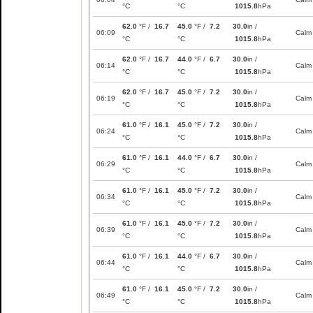
°C
°C
1015.8
hPa
62.0
°F /
16.7
45.0
°F /
7.2
30.0
in /
06:09
Calm
°C
°C
1015.8
hPa
62.0
°F /
16.7
44.0
°F /
6.7
30.0
in /
06:14
Calm
°C
°C
1015.8
hPa
62.0
°F /
16.7
45.0
°F /
7.2
30.0
in /
06:19
Calm
°C
°C
1015.8
hPa
61.0
°F /
16.1
45.0
°F /
7.2
30.0
in /
06:24
Calm
°C
°C
1015.8
hPa
61.0
°F /
16.1
44.0
°F /
6.7
30.0
in /
06:29
Calm
°C
°C
1015.8
hPa
61.0
°F /
16.1
45.0
°F /
7.2
30.0
in /
06:34
Calm
°C
°C
1015.8
hPa
61.0
°F /
16.1
45.0
°F /
7.2
30.0
in /
06:39
Calm
°C
°C
1015.8
hPa
61.0
°F /
16.1
44.0
°F /
6.7
30.0
in /
06:44
Calm
°C
°C
1015.8
hPa
61.0
°F /
16.1
45.0
°F /
7.2
30.0
in /
06:49
Calm
°C
°C
1015.8
hPa