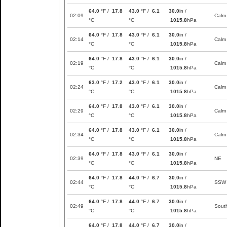
64.0
°F /
17.8
43.0
°F /
6.1
30.0
in /
02:09
Calm
°C
°C
1015.8
hPa
64.0
°F /
17.8
43.0
°F /
6.1
30.0
in /
02:14
Calm
°C
°C
1015.8
hPa
64.0
°F /
17.8
43.0
°F /
6.1
30.0
in /
02:19
Calm
°C
°C
1015.8
hPa
63.0
°F /
17.2
43.0
°F /
6.1
30.0
in /
02:24
Calm
°C
°C
1015.8
hPa
64.0
°F /
17.8
43.0
°F /
6.1
30.0
in /
02:29
Calm
°C
°C
1015.8
hPa
64.0
°F /
17.8
43.0
°F /
6.1
30.0
in /
02:34
Calm
°C
°C
1015.8
hPa
64.0
°F /
17.8
43.0
°F /
6.1
30.0
in /
02:39
NE
°C
°C
1015.8
hPa
64.0
°F /
17.8
44.0
°F /
6.7
30.0
in /
02:44
SSW
°C
°C
1015.8
hPa
64.0
°F /
17.8
44.0
°F /
6.7
30.0
in /
02:49
Sout
°C
°C
1015.8
hPa
64.0
°F /
17.8
44.0
°F /
6.7
30.0
in /