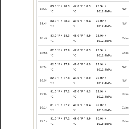
83.0
°F /
28.3
47.0
°F /
8.3
29.9
in /
18:39
NW
°C
°C
1012.4
hPa
83.0
°F /
28.3
49.0
°F /
9.4
29.9
in /
18:44
NW
°C
°C
1012.4
hPa
83.0
°F /
28.3
48.0
°F /
8.9
29.9
in /
18:49
Calm
°C
°C
1012.4
hPa
82.0
°F /
27.8
47.0
°F /
8.3
29.9
in /
18:54
Calm
°C
°C
1012.4
hPa
82.0
°F /
27.8
48.0
°F /
8.9
29.9
in /
18:59
NW
°C
°C
1012.4
hPa
82.0
°F /
27.8
48.0
°F /
8.9
29.9
in /
19:04
NW
°C
°C
1012.4
hPa
81.0
°F /
27.2
47.0
°F /
8.3
29.9
in /
19:09
Calm
°C
°C
1012.4
hPa
81.0
°F /
27.2
49.0
°F /
9.4
30.0
in /
19:14
Calm
°C
°C
1015.8
hPa
81.0
°F /
27.2
48.0
°F /
8.9
30.0
in /
19:19
Calm
°C
°C
1015.8
hPa