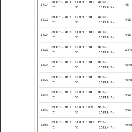
88.0
°F /
31.1
51.0
°F /
10.6
30.0
in /
14:14
NE
°C
°C
1015.8
hPa
89.0
°F /
31.7
50.0
°F /
10
30.0
in /
14:19
NNE
°C
°C
1015.8
hPa
89.0
°F /
31.7
51.0
°F /
10.6
30.0
in /
14:24
NNE
°C
°C
1015.8
hPa
89.0
°F /
31.7
50.0
°F /
10
30.0
in /
14:29
WSW
°C
°C
1015.8
hPa
89.0
°F /
31.7
50.0
°F /
10
30.0
in /
14:34
North
°C
°C
1015.8
hPa
89.0
°F /
31.7
50.0
°F /
10
30.0
in /
14:39
North
°C
°C
1015.8
hPa
89.0
°F /
31.7
50.0
°F /
10
30.0
in /
14:44
NNW
°C
°C
1015.8
hPa
89.0
°F /
31.7
48.0
°F /
8.9
30.0
in /
14:49
NNW
°C
°C
1015.8
hPa
89.0
°F /
31.7
51.0
°F /
10.6
29.9
in /
14:54
North
°C
°C
1012.4
hPa