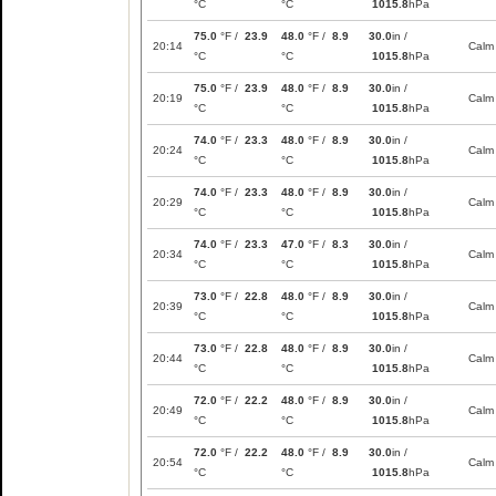
°C
°C
1015.8
hPa
75.0
°F /
23.9
48.0
°F /
8.9
30.0
in /
20:14
Calm
°C
°C
1015.8
hPa
75.0
°F /
23.9
48.0
°F /
8.9
30.0
in /
20:19
Calm
°C
°C
1015.8
hPa
74.0
°F /
23.3
48.0
°F /
8.9
30.0
in /
20:24
Calm
°C
°C
1015.8
hPa
74.0
°F /
23.3
48.0
°F /
8.9
30.0
in /
20:29
Calm
°C
°C
1015.8
hPa
74.0
°F /
23.3
47.0
°F /
8.3
30.0
in /
20:34
Calm
°C
°C
1015.8
hPa
73.0
°F /
22.8
48.0
°F /
8.9
30.0
in /
20:39
Calm
°C
°C
1015.8
hPa
73.0
°F /
22.8
48.0
°F /
8.9
30.0
in /
20:44
Calm
°C
°C
1015.8
hPa
72.0
°F /
22.2
48.0
°F /
8.9
30.0
in /
20:49
Calm
°C
°C
1015.8
hPa
72.0
°F /
22.2
48.0
°F /
8.9
30.0
in /
20:54
Calm
°C
°C
1015.8
hPa