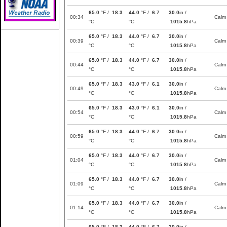
65.0
°F /
18.3
44.0
°F /
6.7
30.0
in /
00:34
Calm
°C
°C
1015.8
hPa
65.0
°F /
18.3
44.0
°F /
6.7
30.0
in /
00:39
Calm
°C
°C
1015.8
hPa
65.0
°F /
18.3
44.0
°F /
6.7
30.0
in /
00:44
Calm
°C
°C
1015.8
hPa
65.0
°F /
18.3
43.0
°F /
6.1
30.0
in /
00:49
Calm
°C
°C
1015.8
hPa
65.0
°F /
18.3
43.0
°F /
6.1
30.0
in /
00:54
Calm
°C
°C
1015.8
hPa
65.0
°F /
18.3
44.0
°F /
6.7
30.0
in /
00:59
Calm
°C
°C
1015.8
hPa
65.0
°F /
18.3
44.0
°F /
6.7
30.0
in /
01:04
Calm
°C
°C
1015.8
hPa
65.0
°F /
18.3
44.0
°F /
6.7
30.0
in /
01:09
Calm
°C
°C
1015.8
hPa
65.0
°F /
18.3
44.0
°F /
6.7
30.0
in /
01:14
Calm
°C
°C
1015.8
hPa
65.0
°F /
18.3
44.0
°F /
6.7
30.0
in /