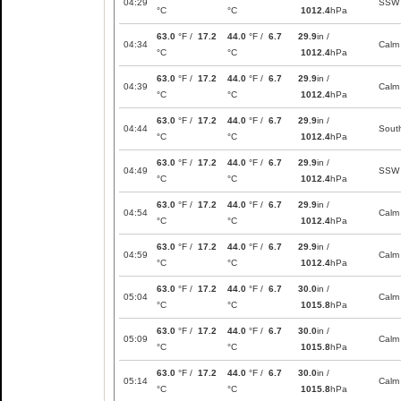
04:29
SSW
°C
°C
1012.4
hPa
63.0
°F /
17.2
44.0
°F /
6.7
29.9
in /
04:34
Calm
°C
°C
1012.4
hPa
63.0
°F /
17.2
44.0
°F /
6.7
29.9
in /
04:39
Calm
°C
°C
1012.4
hPa
63.0
°F /
17.2
44.0
°F /
6.7
29.9
in /
04:44
Sout
°C
°C
1012.4
hPa
63.0
°F /
17.2
44.0
°F /
6.7
29.9
in /
04:49
SSW
°C
°C
1012.4
hPa
63.0
°F /
17.2
44.0
°F /
6.7
29.9
in /
04:54
Calm
°C
°C
1012.4
hPa
63.0
°F /
17.2
44.0
°F /
6.7
29.9
in /
04:59
Calm
°C
°C
1012.4
hPa
63.0
°F /
17.2
44.0
°F /
6.7
30.0
in /
05:04
Calm
°C
°C
1015.8
hPa
63.0
°F /
17.2
44.0
°F /
6.7
30.0
in /
05:09
Calm
°C
°C
1015.8
hPa
63.0
°F /
17.2
44.0
°F /
6.7
30.0
in /
05:14
Calm
°C
°C
1015.8
hPa