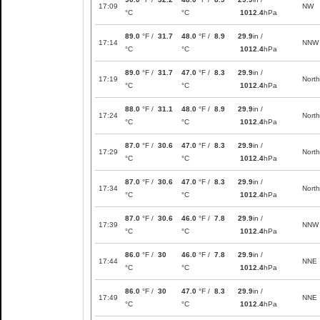
17:09
NW
°C
°C
1012.4
hPa
89.0
°F /
31.7
48.0
°F /
8.9
29.9
in /
17:14
NNW
°C
°C
1012.4
hPa
89.0
°F /
31.7
47.0
°F /
8.3
29.9
in /
17:19
North
°C
°C
1012.4
hPa
88.0
°F /
31.1
48.0
°F /
8.9
29.9
in /
17:24
North
°C
°C
1012.4
hPa
87.0
°F /
30.6
47.0
°F /
8.3
29.9
in /
17:29
North
°C
°C
1012.4
hPa
87.0
°F /
30.6
47.0
°F /
8.3
29.9
in /
17:34
North
°C
°C
1012.4
hPa
87.0
°F /
30.6
46.0
°F /
7.8
29.9
in /
17:39
NNW
°C
°C
1012.4
hPa
86.0
°F /
30
46.0
°F /
7.8
29.9
in /
17:44
NNE
°C
°C
1012.4
hPa
86.0
°F /
30
47.0
°F /
8.3
29.9
in /
17:49
NNE
°C
°C
1012.4
hPa