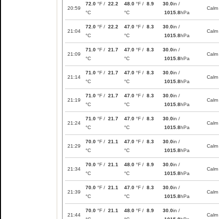
72.0
°F /
22.2
48.0
°F /
8.9
30.0
in /
20:59
Calm
°C
°C
1015.8
hPa
72.0
°F /
22.2
47.0
°F /
8.3
30.0
in /
21:04
Calm
°C
°C
1015.8
hPa
71.0
°F /
21.7
47.0
°F /
8.3
30.0
in /
21:09
Calm
°C
°C
1015.8
hPa
71.0
°F /
21.7
47.0
°F /
8.3
30.0
in /
21:14
Calm
°C
°C
1015.8
hPa
71.0
°F /
21.7
47.0
°F /
8.3
30.0
in /
21:19
Calm
°C
°C
1015.8
hPa
71.0
°F /
21.7
47.0
°F /
8.3
30.0
in /
21:24
Calm
°C
°C
1015.8
hPa
70.0
°F /
21.1
47.0
°F /
8.3
30.0
in /
21:29
Calm
°C
°C
1015.8
hPa
70.0
°F /
21.1
48.0
°F /
8.9
30.0
in /
21:34
Calm
°C
°C
1015.8
hPa
70.0
°F /
21.1
47.0
°F /
8.3
30.0
in /
21:39
Calm
°C
°C
1015.8
hPa
70.0
°F /
21.1
48.0
°F /
8.9
30.0
in /
21:44
Calm