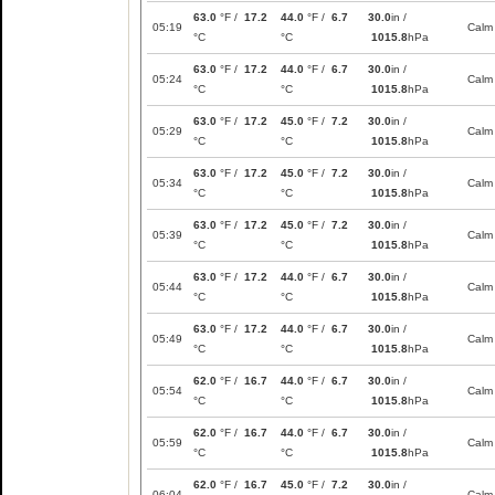
63.0
°F /
17.2
44.0
°F /
6.7
30.0
in /
05:19
Calm
°C
°C
1015.8
hPa
63.0
°F /
17.2
44.0
°F /
6.7
30.0
in /
05:24
Calm
°C
°C
1015.8
hPa
63.0
°F /
17.2
45.0
°F /
7.2
30.0
in /
05:29
Calm
°C
°C
1015.8
hPa
63.0
°F /
17.2
45.0
°F /
7.2
30.0
in /
05:34
Calm
°C
°C
1015.8
hPa
63.0
°F /
17.2
45.0
°F /
7.2
30.0
in /
05:39
Calm
°C
°C
1015.8
hPa
63.0
°F /
17.2
44.0
°F /
6.7
30.0
in /
05:44
Calm
°C
°C
1015.8
hPa
63.0
°F /
17.2
44.0
°F /
6.7
30.0
in /
05:49
Calm
°C
°C
1015.8
hPa
62.0
°F /
16.7
44.0
°F /
6.7
30.0
in /
05:54
Calm
°C
°C
1015.8
hPa
62.0
°F /
16.7
44.0
°F /
6.7
30.0
in /
05:59
Calm
°C
°C
1015.8
hPa
62.0
°F /
16.7
45.0
°F /
7.2
30.0
in /
06:04
Calm