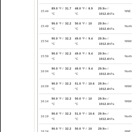
89.0
°F /
31.7
48.0
°F /
8.9
29.9
in /
15:44
NNE
°C
°C
1012.4
hPa
90.0
°F /
32.2
50.0
°F /
10
29.9
in /
15:49
North
°C
°C
1012.4
hPa
90.0
°F /
32.2
49.0
°F /
9.4
29.9
in /
15:54
NNW
°C
°C
1012.4
hPa
90.0
°F /
32.2
49.0
°F /
9.4
29.9
in /
15:59
North
°C
°C
1012.4
hPa
90.0
°F /
32.2
49.0
°F /
9.4
29.9
in /
16:04
North
°C
°C
1012.4
hPa
90.0
°F /
32.2
51.0
°F /
10.6
29.9
in /
16:09
NNW
°C
°C
1012.4
hPa
90.0
°F /
32.2
50.0
°F /
10
29.9
in /
16:14
NNW
°C
°C
1012.4
hPa
90.0
°F /
32.2
51.0
°F /
10.6
29.9
in /
16:19
North
°C
°C
1012.4
hPa
90.0
°F /
32.2
50.0
°F /
10
29.9
in /
16:24
NNE