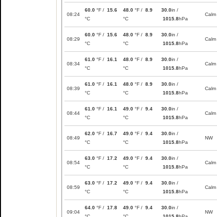
60.0
°F /
15.6
48.0
°F /
8.9
30.0
in /
08:24
Calm
°C
°C
1015.8
hPa
60.0
°F /
15.6
48.0
°F /
8.9
30.0
in /
08:29
Calm
°C
°C
1015.8
hPa
61.0
°F /
16.1
48.0
°F /
8.9
30.0
in /
08:34
Calm
°C
°C
1015.8
hPa
61.0
°F /
16.1
48.0
°F /
8.9
30.0
in /
08:39
Calm
°C
°C
1015.8
hPa
61.0
°F /
16.1
49.0
°F /
9.4
30.0
in /
08:44
Calm
°C
°C
1015.8
hPa
62.0
°F /
16.7
49.0
°F /
9.4
30.0
in /
08:49
NW
°C
°C
1015.8
hPa
63.0
°F /
17.2
49.0
°F /
9.4
30.0
in /
08:54
Calm
°C
°C
1015.8
hPa
63.0
°F /
17.2
49.0
°F /
9.4
30.0
in /
08:59
Calm
°C
°C
1015.8
hPa
64.0
°F /
17.8
49.0
°F /
9.4
30.0
in /
09:04
NW
°C
°C
1015.8
hPa