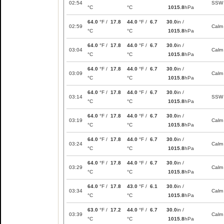
02:54
SSW
°C
°C
1015.8
hPa
64.0
°F /
17.8
44.0
°F /
6.7
30.0
in /
02:59
Calm
°C
°C
1015.8
hPa
64.0
°F /
17.8
44.0
°F /
6.7
30.0
in /
03:04
Calm
°C
°C
1015.8
hPa
64.0
°F /
17.8
44.0
°F /
6.7
30.0
in /
03:09
Calm
°C
°C
1015.8
hPa
64.0
°F /
17.8
44.0
°F /
6.7
30.0
in /
03:14
SSW
°C
°C
1015.8
hPa
64.0
°F /
17.8
44.0
°F /
6.7
30.0
in /
03:19
Calm
°C
°C
1015.8
hPa
64.0
°F /
17.8
44.0
°F /
6.7
30.0
in /
03:24
Calm
°C
°C
1015.8
hPa
64.0
°F /
17.8
44.0
°F /
6.7
30.0
in /
03:29
Calm
°C
°C
1015.8
hPa
64.0
°F /
17.8
43.0
°F /
6.1
30.0
in /
03:34
Calm
°C
°C
1015.8
hPa
63.0
°F /
17.2
44.0
°F /
6.7
30.0
in /
03:39
Calm
°C
°C
1015.8
hPa