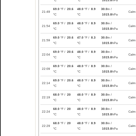
°C
°C
1015.8
hPa
69.0
°F /
20.6
48.0
°F /
8.9
30.0
in /
21:49
Calm
°C
°C
1015.8
hPa
69.0
°F /
20.6
48.0
°F /
8.9
30.0
in /
21:54
Calm
°C
°C
1015.8
hPa
69.0
°F /
20.6
47.0
°F /
8.3
30.0
in /
21:59
Calm
°C
°C
1015.8
hPa
69.0
°F /
20.6
48.0
°F /
8.9
30.0
in /
22:04
Calm
°C
°C
1015.8
hPa
69.0
°F /
20.6
48.0
°F /
8.9
30.0
in /
22:09
Calm
°C
°C
1015.8
hPa
69.0
°F /
20.6
48.0
°F /
8.9
30.0
in /
22:14
Calm
°C
°C
1015.8
hPa
68.0
°F /
20
48.0
°F /
8.9
30.0
in /
22:19
Calm
°C
°C
1015.8
hPa
68.0
°F /
20
48.0
°F /
8.9
30.0
in /
22:24
Calm
°C
°C
1015.8
hPa
68.0
°F /
20
48.0
°F /
8.9
30.0
in /
22:29
Calm
°C
°C
1015.8
hPa