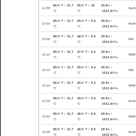
89.0
°F /
31.7
50.0
°F /
10
29.9
in /
14:59
North
°C
°C
1012.4
hPa
89.0
°F /
31.7
49.0
°F /
9.4
29.9
in /
15:04
North
°C
°C
1012.4
hPa
89.0
°F /
31.7
48.0
°F /
8.9
29.9
in /
15:09
NW
°C
°C
1012.4
hPa
89.0
°F /
31.7
47.0
°F /
8.3
29.9
in /
15:14
NNW
°C
°C
1012.4
hPa
89.0
°F /
31.7
49.0
°F /
9.4
29.9
in /
15:19
NW
°C
°C
1012.4
hPa
89.0
°F /
31.7
49.0
°F /
9.4
29.9
in /
15:24
NNW
°C
°C
1012.4
hPa
89.0
°F /
31.7
49.0
°F /
9.4
29.9
in /
15:29
North
°C
°C
1012.4
hPa
89.0
°F /
31.7
48.0
°F /
8.9
29.9
in /
15:34
NNW
°C
°C
1012.4
hPa
89.0
°F /
31.7
48.0
°F /
8.9
29.9
in /
15:39
North
°C
°C
1012.4
hPa