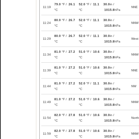
79.0
°F /
26.1
52.0
°F /
11.1
30.0
in /
11:19
NNE
°C
°C
1015.8
hPa
80.0
°F /
26.7
52.0
°F /
11.1
30.0
in /
11:24
NNW
°C
°C
1015.8
hPa
80.0
°F /
26.7
52.0
°F /
11.1
30.0
in /
11:29
West
°C
°C
1015.8
hPa
81.0
°F /
27.2
51.0
°F /
10.6
30.0
in /
11:34
NNW
°C
°C
1015.8
hPa
81.0
°F /
27.2
51.0
°F /
10.6
30.0
in /
11:39
NNE
°C
°C
1015.8
hPa
81.0
°F /
27.2
52.0
°F /
11.1
30.0
in /
11:44
NW
°C
°C
1015.8
hPa
81.0
°F /
27.2
51.0
°F /
10.6
30.0
in /
11:49
NNW
°C
°C
1015.8
hPa
82.0
°F /
27.8
51.0
°F /
10.6
30.0
in /
11:54
North
°C
°C
1015.8
hPa
82.0
°F /
27.8
51.0
°F /
10.6
30.0
in /
11:59
NNW
°C
°C
1015.8
hPa