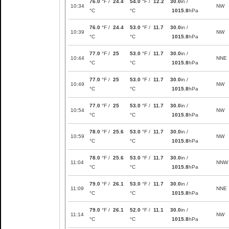
76.0
°F /
24.4
54.0
°F /
12.2
30.0
in /
10:34
NW
°C
°C
1015.8
hPa
76.0
°F /
24.4
53.0
°F /
11.7
30.0
in /
10:39
NW
°C
°C
1015.8
hPa
77.0
°F /
25
53.0
°F /
11.7
30.0
in /
10:44
NNE
°C
°C
1015.8
hPa
77.0
°F /
25
53.0
°F /
11.7
30.0
in /
10:49
NW
°C
°C
1015.8
hPa
77.0
°F /
25
53.0
°F /
11.7
30.0
in /
10:54
NW
°C
°C
1015.8
hPa
78.0
°F /
25.6
53.0
°F /
11.7
30.0
in /
10:59
NW
°C
°C
1015.8
hPa
78.0
°F /
25.6
53.0
°F /
11.7
30.0
in /
11:04
NNW
°C
°C
1015.8
hPa
79.0
°F /
26.1
53.0
°F /
11.7
30.0
in /
11:09
NNE
°C
°C
1015.8
hPa
79.0
°F /
26.1
52.0
°F /
11.1
30.0
in /
11:14
NW
°C
°C
1015.8
hPa