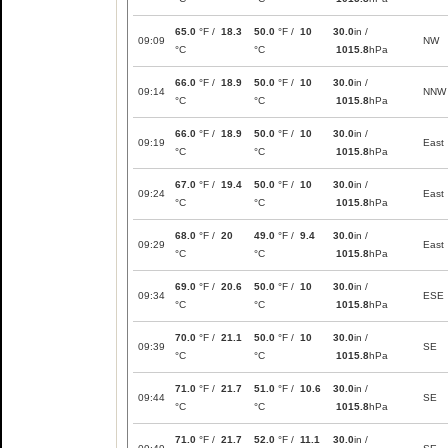
65.0
°F /
18.3
50.0
°F /
10
30.0
in /
09:09
NW
°C
°C
1015.8
hPa
66.0
°F /
18.9
50.0
°F /
10
30.0
in /
09:14
NNW
°C
°C
1015.8
hPa
66.0
°F /
18.9
50.0
°F /
10
30.0
in /
09:19
East
°C
°C
1015.8
hPa
67.0
°F /
19.4
50.0
°F /
10
30.0
in /
09:24
East
°C
°C
1015.8
hPa
68.0
°F /
20
49.0
°F /
9.4
30.0
in /
09:29
East
°C
°C
1015.8
hPa
69.0
°F /
20.6
50.0
°F /
10
30.0
in /
09:34
ESE
°C
°C
1015.8
hPa
70.0
°F /
21.1
50.0
°F /
10
30.0
in /
09:39
SE
°C
°C
1015.8
hPa
71.0
°F /
21.7
51.0
°F /
10.6
30.0
in /
09:44
SE
°C
°C
1015.8
hPa
71.0
°F /
21.7
52.0
°F /
11.1
30.0
in /