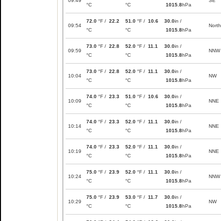
09:49
SE
°C
°C
1015.8
hPa
72.0
°F /
22.2
51.0
°F /
10.6
30.0
in /
09:54
North
°C
°C
1015.8
hPa
73.0
°F /
22.8
52.0
°F /
11.1
30.0
in /
09:59
NNW
°C
°C
1015.8
hPa
73.0
°F /
22.8
52.0
°F /
11.1
30.0
in /
10:04
NW
°C
°C
1015.8
hPa
74.0
°F /
23.3
51.0
°F /
10.6
30.0
in /
10:09
NNE
°C
°C
1015.8
hPa
74.0
°F /
23.3
52.0
°F /
11.1
30.0
in /
10:14
NNE
°C
°C
1015.8
hPa
74.0
°F /
23.3
52.0
°F /
11.1
30.0
in /
10:19
NNE
°C
°C
1015.8
hPa
75.0
°F /
23.9
52.0
°F /
11.1
30.0
in /
10:24
NNW
°C
°C
1015.8
hPa
75.0
°F /
23.9
53.0
°F /
11.7
30.0
in /
10:29
NW
°C
°C
1015.8
hPa