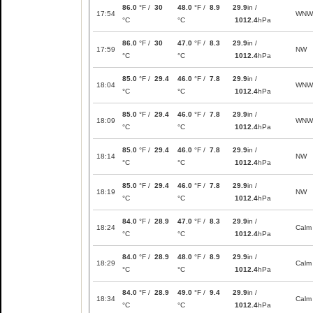
86.0
°F /
30
48.0
°F /
8.9
29.9
in /
17:54
WNW
°C
°C
1012.4
hPa
86.0
°F /
30
47.0
°F /
8.3
29.9
in /
17:59
NW
°C
°C
1012.4
hPa
85.0
°F /
29.4
46.0
°F /
7.8
29.9
in /
18:04
WNW
°C
°C
1012.4
hPa
85.0
°F /
29.4
46.0
°F /
7.8
29.9
in /
18:09
WNW
°C
°C
1012.4
hPa
85.0
°F /
29.4
46.0
°F /
7.8
29.9
in /
18:14
NW
°C
°C
1012.4
hPa
85.0
°F /
29.4
46.0
°F /
7.8
29.9
in /
18:19
NW
°C
°C
1012.4
hPa
84.0
°F /
28.9
47.0
°F /
8.3
29.9
in /
18:24
Calm
°C
°C
1012.4
hPa
84.0
°F /
28.9
48.0
°F /
8.9
29.9
in /
18:29
Calm
°C
°C
1012.4
hPa
84.0
°F /
28.9
49.0
°F /
9.4
29.9
in /
18:34
Calm
°C
°C
1012.4
hPa