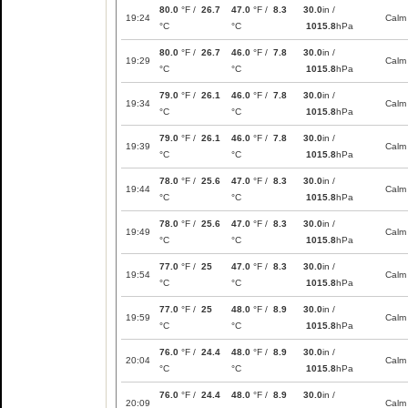
80.0
°F /
26.7
47.0
°F /
8.3
30.0
in /
19:24
Calm
°C
°C
1015.8
hPa
80.0
°F /
26.7
46.0
°F /
7.8
30.0
in /
19:29
Calm
°C
°C
1015.8
hPa
79.0
°F /
26.1
46.0
°F /
7.8
30.0
in /
19:34
Calm
°C
°C
1015.8
hPa
79.0
°F /
26.1
46.0
°F /
7.8
30.0
in /
19:39
Calm
°C
°C
1015.8
hPa
78.0
°F /
25.6
47.0
°F /
8.3
30.0
in /
19:44
Calm
°C
°C
1015.8
hPa
78.0
°F /
25.6
47.0
°F /
8.3
30.0
in /
19:49
Calm
°C
°C
1015.8
hPa
77.0
°F /
25
47.0
°F /
8.3
30.0
in /
19:54
Calm
°C
°C
1015.8
hPa
77.0
°F /
25
48.0
°F /
8.9
30.0
in /
19:59
Calm
°C
°C
1015.8
hPa
76.0
°F /
24.4
48.0
°F /
8.9
30.0
in /
20:04
Calm
°C
°C
1015.8
hPa
76.0
°F /
24.4
48.0
°F /
8.9
30.0
in /
20:09
Calm