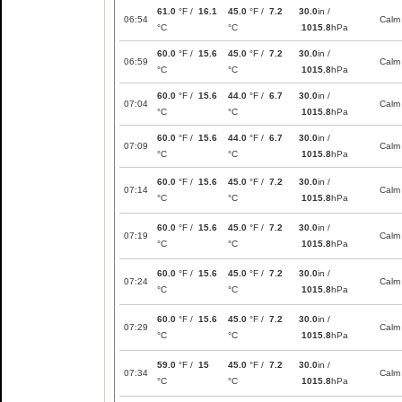
61.0
°F /
16.1
45.0
°F /
7.2
30.0
in /
06:54
Calm
°C
°C
1015.8
hPa
60.0
°F /
15.6
45.0
°F /
7.2
30.0
in /
06:59
Calm
°C
°C
1015.8
hPa
60.0
°F /
15.6
44.0
°F /
6.7
30.0
in /
07:04
Calm
°C
°C
1015.8
hPa
60.0
°F /
15.6
44.0
°F /
6.7
30.0
in /
07:09
Calm
°C
°C
1015.8
hPa
60.0
°F /
15.6
45.0
°F /
7.2
30.0
in /
07:14
Calm
°C
°C
1015.8
hPa
60.0
°F /
15.6
45.0
°F /
7.2
30.0
in /
07:19
Calm
°C
°C
1015.8
hPa
60.0
°F /
15.6
45.0
°F /
7.2
30.0
in /
07:24
Calm
°C
°C
1015.8
hPa
60.0
°F /
15.6
45.0
°F /
7.2
30.0
in /
07:29
Calm
°C
°C
1015.8
hPa
59.0
°F /
15
45.0
°F /
7.2
30.0
in /
07:34
Calm
°C
°C
1015.8
hPa