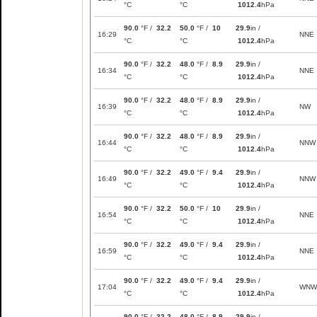
°C
°C
1012.4
hPa
90.0
°F /
32.2
50.0
°F /
10
29.9
in /
16:29
NNE
°C
°C
1012.4
hPa
90.0
°F /
32.2
48.0
°F /
8.9
29.9
in /
16:34
NNE
°C
°C
1012.4
hPa
90.0
°F /
32.2
48.0
°F /
8.9
29.9
in /
16:39
NW
°C
°C
1012.4
hPa
90.0
°F /
32.2
48.0
°F /
8.9
29.9
in /
16:44
NNW
°C
°C
1012.4
hPa
90.0
°F /
32.2
49.0
°F /
9.4
29.9
in /
16:49
NNW
°C
°C
1012.4
hPa
90.0
°F /
32.2
50.0
°F /
10
29.9
in /
16:54
NNE
°C
°C
1012.4
hPa
90.0
°F /
32.2
49.0
°F /
9.4
29.9
in /
16:59
NNE
°C
°C
1012.4
hPa
90.0
°F /
32.2
49.0
°F /
9.4
29.9
in /
17:04
WNW
°C
°C
1012.4
hPa
90.0
°F /
32.2
48.0
°F /
8.9
29.9
in /