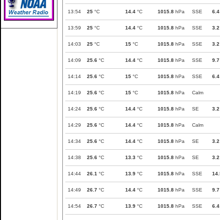
13:54
25
°C
14.4
°C
1015.8
hPa
SSE
6.4
13:59
25
°C
14.4
°C
1015.8
hPa
SSE
3.2
14:03
25
°C
15
°C
1015.8
hPa
SSE
3.2
14:09
25.6
°C
14.4
°C
1015.8
hPa
SSE
9.7
14:14
25.6
°C
15
°C
1015.8
hPa
SSE
6.4
14:19
25.6
°C
15
°C
1015.8
hPa
Calm
14:24
25.6
°C
14.4
°C
1015.8
hPa
SE
3.2
14:29
25.6
°C
14.4
°C
1015.8
hPa
Calm
14:34
25.6
°C
14.4
°C
1015.8
hPa
SE
3.2
14:38
25.6
°C
13.3
°C
1015.8
hPa
SE
3.2
14:44
26.1
°C
13.9
°C
1015.8
hPa
SSE
14.
14:49
26.7
°C
14.4
°C
1015.8
hPa
SSE
9.7
14:54
26.7
°C
13.9
°C
1015.8
hPa
SSE
6.4