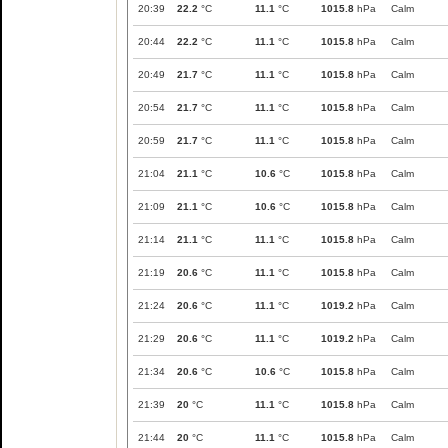
20:39
22.2
°C
11.1
°C
1015.8
hPa
Calm
20:44
22.2
°C
11.1
°C
1015.8
hPa
Calm
20:49
21.7
°C
11.1
°C
1015.8
hPa
Calm
20:54
21.7
°C
11.1
°C
1015.8
hPa
Calm
20:59
21.7
°C
11.1
°C
1015.8
hPa
Calm
21:04
21.1
°C
10.6
°C
1015.8
hPa
Calm
21:09
21.1
°C
10.6
°C
1015.8
hPa
Calm
21:14
21.1
°C
11.1
°C
1015.8
hPa
Calm
21:19
20.6
°C
11.1
°C
1015.8
hPa
Calm
21:24
20.6
°C
11.1
°C
1019.2
hPa
Calm
21:29
20.6
°C
11.1
°C
1019.2
hPa
Calm
21:34
20.6
°C
10.6
°C
1015.8
hPa
Calm
21:39
20
°C
11.1
°C
1015.8
hPa
Calm
21:44
20
°C
11.1
°C
1015.8
hPa
Calm