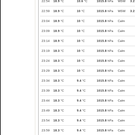
22:54
18.9
°C
10.6
°C
1015.8
hPa
WSW
3.2
22:59
18.9
°C
10
°C
1015.8
hPa
WSW
3.2
23:04
18.9
°C
10
°C
1015.8
hPa
Calm
23:09
18.9
°C
10
°C
1015.8
hPa
Calm
23:14
18.9
°C
10
°C
1015.8
hPa
Calm
23:19
18.3
°C
10
°C
1015.8
hPa
Calm
23:24
18.3
°C
10
°C
1015.8
hPa
Calm
23:29
18.3
°C
10
°C
1015.8
hPa
Calm
23:34
18.3
°C
9.4
°C
1015.8
hPa
Calm
23:39
18.3
°C
9.4
°C
1015.8
hPa
Calm
23:44
18.3
°C
9.4
°C
1015.8
hPa
Calm
23:49
18.3
°C
9.4
°C
1015.8
hPa
Calm
23:54
18.3
°C
9.4
°C
1015.8
hPa
Calm
23:59
18.3
°C
9.4
°C
1015.8
hPa
Calm