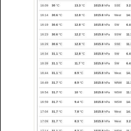
16:09
30
°C
13.3
°C
1015.8
hPa
SSE
3.2
16:14
30.6
°C
12.8
°C
1015.8
hPa
West
14.
16:19
30.6
°C
12.8
°C
1015.8
hPa
SW
6.4
16:23
30.6
°C
12.2
°C
1015.8
hPa
SSW
11.
16:29
30.6
°C
12.8
°C
1015.8
hPa
SSE
11.
16:34
31.1
°C
12.8
°C
1015.8
hPa
SW
6.4
16:39
31.1
°C
11.7
°C
1015.8
hPa
SW
6.4
16:44
31.1
°C
8.9
°C
1015.8
hPa
West
14.
16:49
31.7
°C
8.9
°C
1015.8
hPa
WNW
11.
16:54
31.7
°C
10
°C
1015.8
hPa
WSW
11.
16:59
31.7
°C
9.4
°C
1015.8
hPa
WSW
14.
17:04
31.7
°C
7.8
°C
1015.8
hPa
West
14.
17:09
31.7
°C
8.3
°C
1015.8
hPa
West
3.2
17:14
31.1
°C
8.3
°C
1015.8
hPa
WSW
11.