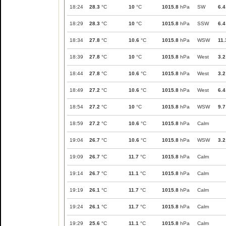
18:24
28.3
°C
10
°C
1015.8
hPa
SW
6.4
18:29
28.3
°C
10
°C
1015.8
hPa
SSW
6.4
18:34
27.8
°C
10.6
°C
1015.8
hPa
WSW
11.
18:39
27.8
°C
10
°C
1015.8
hPa
West
3.2
18:44
27.8
°C
10.6
°C
1015.8
hPa
West
3.2
18:49
27.2
°C
10.6
°C
1015.8
hPa
West
6.4
18:54
27.2
°C
10
°C
1015.8
hPa
WSW
9.7
18:59
27.2
°C
10.6
°C
1015.8
hPa
Calm
19:04
26.7
°C
10.6
°C
1015.8
hPa
WSW
3.2
19:09
26.7
°C
11.7
°C
1015.8
hPa
Calm
19:14
26.7
°C
11.1
°C
1015.8
hPa
Calm
19:19
26.1
°C
11.7
°C
1015.8
hPa
Calm
19:24
26.1
°C
11.7
°C
1015.8
hPa
Calm
19:29
25.6
°C
11.1
°C
1015.8
hPa
Calm