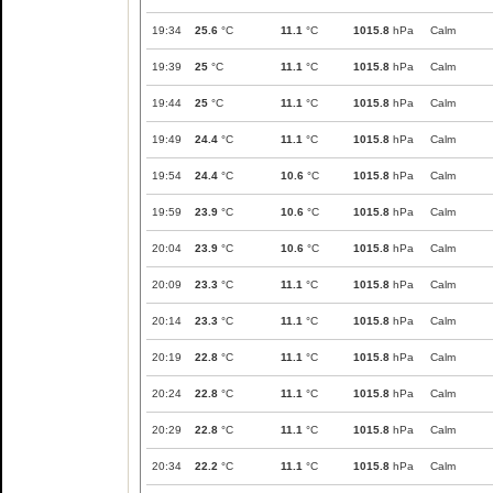
19:34
25.6
°C
11.1
°C
1015.8
hPa
Calm
19:39
25
°C
11.1
°C
1015.8
hPa
Calm
19:44
25
°C
11.1
°C
1015.8
hPa
Calm
19:49
24.4
°C
11.1
°C
1015.8
hPa
Calm
19:54
24.4
°C
10.6
°C
1015.8
hPa
Calm
19:59
23.9
°C
10.6
°C
1015.8
hPa
Calm
20:04
23.9
°C
10.6
°C
1015.8
hPa
Calm
20:09
23.3
°C
11.1
°C
1015.8
hPa
Calm
20:14
23.3
°C
11.1
°C
1015.8
hPa
Calm
20:19
22.8
°C
11.1
°C
1015.8
hPa
Calm
20:24
22.8
°C
11.1
°C
1015.8
hPa
Calm
20:29
22.8
°C
11.1
°C
1015.8
hPa
Calm
20:34
22.2
°C
11.1
°C
1015.8
hPa
Calm