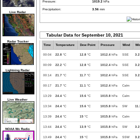
Pressure:
1019.2
hPa
Precipitation:
3.56
mm
Live Radar
Tabular Data for September 10, 2021
Radar Tracker
Time
Temperature
Dew Point
Pressure
Wind
Wi
00:04
22.8
°C
12.8
°C
1012.4
hPa
SSE
3.2
00:09
22.2
°C
12.8
°C
1012.4
hPa
SSE
3.2
Lightning Radar
00:14
21.7
°C
11.7
°C
1012.4
hPa
SSE
3.2
00:17
21.7
°C
11.1
°C
1012.4
hPa
Calm
13:29
24.4
°C
15.6
°C
1015.8
hPa
Calm
Live Weather
13:34
24.4
°C
15.6
°C
1015.8
hPa
SW
11.
13:39
24.4
°C
15
°C
1015.8
hPa
Calm
13:44
24.4
°C
13.9
°C
1015.8
hPa
SW
3.2
NOAA Wx Radio
13:49
24.4
°C
15
°C
1015.8
hPa
SSW
3.2