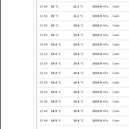
21:49
20
°C
11.1
°C
1015.8
hPa
Calm
21:54
20
°C
11.1
°C
1015.8
hPa
Calm
21:59
20
°C
10.6
°C
1019.2
hPa
Calm
22:04
20
°C
10.6
°C
1019.2
hPa
Calm
22:09
19.4
°C
10.6
°C
1015.8
hPa
Calm
22:14
19.4
°C
10.6
°C
1015.8
hPa
Calm
22:19
19.4
°C
10.6
°C
1015.8
hPa
Calm
22:24
19.4
°C
10.6
°C
1015.8
hPa
Calm
22:29
19.4
°C
10.6
°C
1015.8
hPa
Calm
22:34
18.9
°C
10.6
°C
1015.8
hPa
Calm
22:39
18.9
°C
10.6
°C
1015.8
hPa
Calm
22:44
18.9
°C
10.6
°C
1015.8
hPa
Calm
22:49
18.9
°C
10.6
°C
1015.8
hPa
Calm