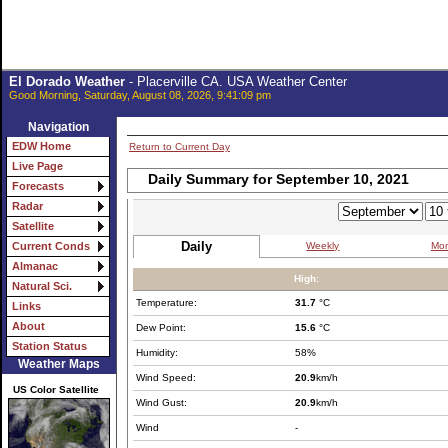
El Dorado Weather
- Placerville CA. USA Weather Center
Good Morning, Saturday, August 08, 2026, 9:41:09 pm
Navigation
EDW Home
Return to Current Day
Live Page
Daily Summary for September 10, 2021
Forecasts
Radar
Satellite
Daily
Weekly
Mon
Current Conds
Almanac
High:
Natural Sci.
Temperature:
31.7
°C
Links
About
Dew Point:
15.6
°C
Station Status
Humidity:
58%
Weather Maps
Wind Speed:
20.9
km/h
US Color Satellite
Wind Gust:
20.9
km/h
Wind
-