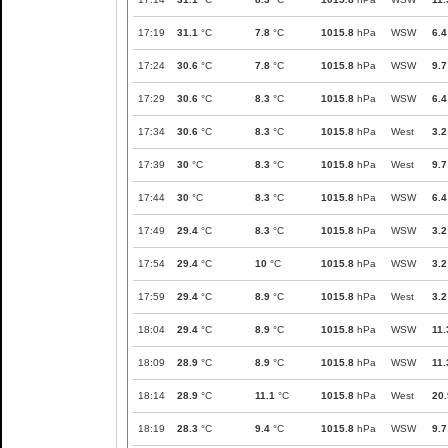
17:19
31.1
°C
7.8
°C
1015.8
hPa
WSW
6.4
17:24
30.6
°C
7.8
°C
1015.8
hPa
WSW
9.7
17:29
30.6
°C
8.3
°C
1015.8
hPa
WSW
6.4
17:34
30.6
°C
8.3
°C
1015.8
hPa
West
3.2
17:39
30
°C
8.3
°C
1015.8
hPa
West
9.7
17:44
30
°C
8.3
°C
1015.8
hPa
WSW
6.4
17:49
29.4
°C
8.3
°C
1015.8
hPa
WSW
3.2
17:54
29.4
°C
10
°C
1015.8
hPa
WSW
3.2
17:59
29.4
°C
8.9
°C
1015.8
hPa
West
3.2
18:04
29.4
°C
8.9
°C
1015.8
hPa
WSW
11.
18:09
28.9
°C
8.9
°C
1015.8
hPa
WSW
11.
18:14
28.9
°C
11.1
°C
1015.8
hPa
West
20.
18:19
28.3
°C
9.4
°C
1015.8
hPa
WSW
9.7