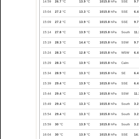
14:59
26.7
°C
13.9
°C
1015.8
hPa
SSE
9.7
15:04
27.2
°C
13.3
°C
1015.8
hPa
SSE
6.4
15:09
27.2
°C
13.9
°C
1015.8
hPa
SSE
9.7
15:14
27.8
°C
13.9
°C
1015.8
hPa
South
11.
15:19
28.3
°C
14.4
°C
1015.8
hPa
SSW
9.7
15:24
28.3
°C
12.8
°C
1015.8
hPa
WSW
6.4
15:29
28.3
°C
13.9
°C
1015.8
hPa
Calm
15:34
28.9
°C
13.3
°C
1015.8
hPa
SE
6.4
15:39
29.4
°C
13.9
°C
1015.8
hPa
SSE
6.4
15:44
29.4
°C
13.9
°C
1015.8
hPa
SSW
11.
15:49
29.4
°C
13.3
°C
1015.8
hPa
South
3.2
15:54
29.4
°C
13.3
°C
1015.8
hPa
South
3.2
15:59
30
°C
13.9
°C
1015.8
hPa
South
3.2
16:04
30
°C
13.9
°C
1015.8
hPa
SSE
14.