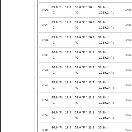
63.0
°F /
17.2
50.0
°F /
10
30.1
in /
08:24
Calm
°C
°C
1019.2
hPa
63.0
°F /
17.2
51.0
°F /
10.6
30.1
in /
08:29
Calm
°C
°C
1019.2
hPa
63.0
°F /
17.2
51.0
°F /
10.6
30.1
in /
08:34
Calm
°C
°C
1019.2
hPa
64.0
°F /
17.8
52.0
°F /
11.1
30.1
in /
08:39
Calm
°C
°C
1019.2
hPa
64.0
°F /
17.8
53.0
°F /
11.7
30.1
in /
08:44
Calm
°C
°C
1019.2
hPa
65.0
°F /
18.3
53.0
°F /
11.7
30.1
in /
08:49
Calm
°C
°C
1019.2
hPa
65.0
°F /
18.3
52.0
°F /
11.1
30.1
in /
08:54
Calm
°C
°C
1019.2
hPa
66.0
°F /
18.9
52.0
°F /
11.1
30.1
in /
08:59
Calm
°C
°C
1019.2
hPa
66.0
°F /
18.9
52.0
°F /
11.1
30.1
in /
09:04
Calm