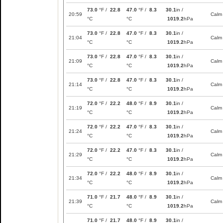
73.0
°F /
22.8
47.0
°F /
8.3
30.1
in /
20:59
Calm
°C
°C
1019.2
hPa
73.0
°F /
22.8
47.0
°F /
8.3
30.1
in /
21:04
Calm
°C
°C
1019.2
hPa
73.0
°F /
22.8
47.0
°F /
8.3
30.1
in /
21:09
Calm
°C
°C
1019.2
hPa
73.0
°F /
22.8
47.0
°F /
8.3
30.1
in /
21:14
Calm
°C
°C
1019.2
hPa
72.0
°F /
22.2
48.0
°F /
8.9
30.1
in /
21:19
Calm
°C
°C
1019.2
hPa
72.0
°F /
22.2
47.0
°F /
8.3
30.1
in /
21:24
Calm
°C
°C
1019.2
hPa
72.0
°F /
22.2
47.0
°F /
8.3
30.1
in /
21:29
Calm
°C
°C
1019.2
hPa
72.0
°F /
22.2
48.0
°F /
8.9
30.1
in /
21:34
Calm
°C
°C
1019.2
hPa
71.0
°F /
21.7
48.0
°F /
8.9
30.1
in /
21:39
Calm
°C
°C
1019.2
hPa
71.0
°F /
21.7
48.0
°F /
8.9
30.1
in /