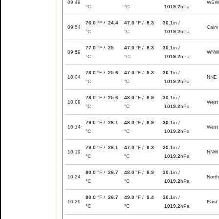
09:49
WSW
°C
°C
1019.2
hPa
76.0
°F /
24.4
47.0
°F /
8.3
30.1
in /
09:54
Calm
°C
°C
1019.2
hPa
77.0
°F /
25
47.0
°F /
8.3
30.1
in /
09:59
WNW
°C
°C
1019.2
hPa
78.0
°F /
25.6
47.0
°F /
8.3
30.1
in /
10:04
NNE
°C
°C
1019.2
hPa
78.0
°F /
25.6
48.0
°F /
8.9
30.1
in /
10:09
West
°C
°C
1019.2
hPa
79.0
°F /
26.1
48.0
°F /
8.9
30.1
in /
10:14
West
°C
°C
1019.2
hPa
79.0
°F /
26.1
47.0
°F /
8.3
30.1
in /
10:19
NNW
°C
°C
1019.2
hPa
80.0
°F /
26.7
48.0
°F /
8.9
30.1
in /
10:24
North
°C
°C
1019.2
hPa
80.0
°F /
26.7
49.0
°F /
9.4
30.1
in /
10:29
East
°C
°C
1019.2
hPa