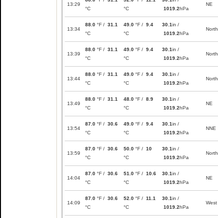
13:29
NE
°C
°C
1019.2
hPa
88.0
°F /
31.1
49.0
°F /
9.4
30.1
in /
13:34
North
°C
°C
1019.2
hPa
88.0
°F /
31.1
49.0
°F /
9.4
30.1
in /
13:39
North
°C
°C
1019.2
hPa
88.0
°F /
31.1
49.0
°F /
9.4
30.1
in /
13:44
North
°C
°C
1019.2
hPa
88.0
°F /
31.1
48.0
°F /
8.9
30.1
in /
13:49
NE
°C
°C
1019.2
hPa
87.0
°F /
30.6
49.0
°F /
9.4
30.1
in /
13:54
NNE
°C
°C
1019.2
hPa
87.0
°F /
30.6
50.0
°F /
10
30.1
in /
13:59
North
°C
°C
1019.2
hPa
87.0
°F /
30.6
51.0
°F /
10.6
30.1
in /
14:04
NE
°C
°C
1019.2
hPa
87.0
°F /
30.6
52.0
°F /
11.1
30.1
in /
14:09
West
°C
°C
1019.2
hPa