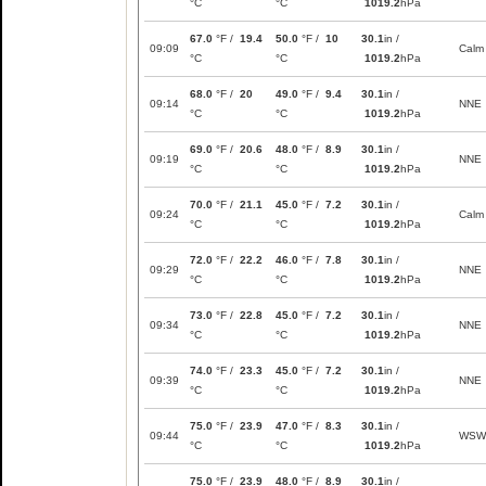
°C
°C
1019.2
hPa
67.0
°F /
19.4
50.0
°F /
10
30.1
in /
09:09
Calm
°C
°C
1019.2
hPa
68.0
°F /
20
49.0
°F /
9.4
30.1
in /
09:14
NNE
°C
°C
1019.2
hPa
69.0
°F /
20.6
48.0
°F /
8.9
30.1
in /
09:19
NNE
°C
°C
1019.2
hPa
70.0
°F /
21.1
45.0
°F /
7.2
30.1
in /
09:24
Calm
°C
°C
1019.2
hPa
72.0
°F /
22.2
46.0
°F /
7.8
30.1
in /
09:29
NNE
°C
°C
1019.2
hPa
73.0
°F /
22.8
45.0
°F /
7.2
30.1
in /
09:34
NNE
°C
°C
1019.2
hPa
74.0
°F /
23.3
45.0
°F /
7.2
30.1
in /
09:39
NNE
°C
°C
1019.2
hPa
75.0
°F /
23.9
47.0
°F /
8.3
30.1
in /
09:44
WSW
°C
°C
1019.2
hPa
75.0
°F /
23.9
48.0
°F /
8.9
30.1
in /