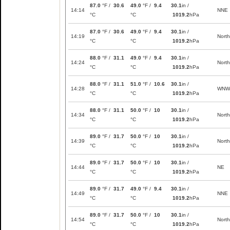
87.0
°F /
30.6
49.0
°F /
9.4
30.1
in /
14:14
NNE
°C
°C
1019.2
hPa
87.0
°F /
30.6
49.0
°F /
9.4
30.1
in /
14:19
North
°C
°C
1019.2
hPa
88.0
°F /
31.1
49.0
°F /
9.4
30.1
in /
14:24
North
°C
°C
1019.2
hPa
88.0
°F /
31.1
51.0
°F /
10.6
30.1
in /
14:28
WNW
°C
°C
1019.2
hPa
88.0
°F /
31.1
50.0
°F /
10
30.1
in /
14:34
North
°C
°C
1019.2
hPa
89.0
°F /
31.7
50.0
°F /
10
30.1
in /
14:39
North
°C
°C
1019.2
hPa
89.0
°F /
31.7
50.0
°F /
10
30.1
in /
14:44
NE
°C
°C
1019.2
hPa
89.0
°F /
31.7
49.0
°F /
9.4
30.1
in /
14:49
NNE
°C
°C
1019.2
hPa
89.0
°F /
31.7
50.0
°F /
10
30.1
in /
14:54
North
°C
°C
1019.2
hPa