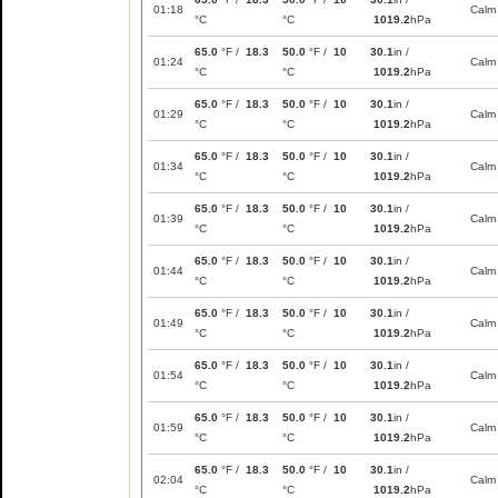
01:18
Calm
°C
°C
1019.2
hPa
65.0
°F /
18.3
50.0
°F /
10
30.1
in /
01:24
Calm
°C
°C
1019.2
hPa
65.0
°F /
18.3
50.0
°F /
10
30.1
in /
01:29
Calm
°C
°C
1019.2
hPa
65.0
°F /
18.3
50.0
°F /
10
30.1
in /
01:34
Calm
°C
°C
1019.2
hPa
65.0
°F /
18.3
50.0
°F /
10
30.1
in /
01:39
Calm
°C
°C
1019.2
hPa
65.0
°F /
18.3
50.0
°F /
10
30.1
in /
01:44
Calm
°C
°C
1019.2
hPa
65.0
°F /
18.3
50.0
°F /
10
30.1
in /
01:49
Calm
°C
°C
1019.2
hPa
65.0
°F /
18.3
50.0
°F /
10
30.1
in /
01:54
Calm
°C
°C
1019.2
hPa
65.0
°F /
18.3
50.0
°F /
10
30.1
in /
01:59
Calm
°C
°C
1019.2
hPa
65.0
°F /
18.3
50.0
°F /
10
30.1
in /
02:04
Calm
°C
°C
1019.2
hPa