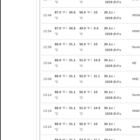
°C
°C
1019.2
hPa
87.0
°F /
30.6
50.0
°F /
10
30.1
in /
12:49
WSW
°C
°C
1019.2
hPa
87.0
°F /
30.6
49.0
°F /
9.4
30.1
in /
12:54
NNW
°C
°C
1019.2
hPa
88.0
°F /
31.1
50.0
°F /
10
30.1
in /
12:59
North
°C
°C
1019.2
hPa
88.0
°F /
31.1
51.0
°F /
10.6
30.1
in /
13:04
NE
°C
°C
1019.2
hPa
88.0
°F /
31.1
52.0
°F /
11.1
30.1
in /
13:09
NNE
°C
°C
1019.2
hPa
88.0
°F /
31.1
50.0
°F /
10
30.1
in /
13:14
North
°C
°C
1019.2
hPa
88.0
°F /
31.1
51.0
°F /
10.6
30.1
in /
13:19
NNW
°C
°C
1019.2
hPa
88.0
°F /
31.1
50.0
°F /
10
30.1
in /
13:24
North
°C
°C
1019.2
hPa
88.0
°F /
31.1
52.0
°F /
11.1
30.1
in /