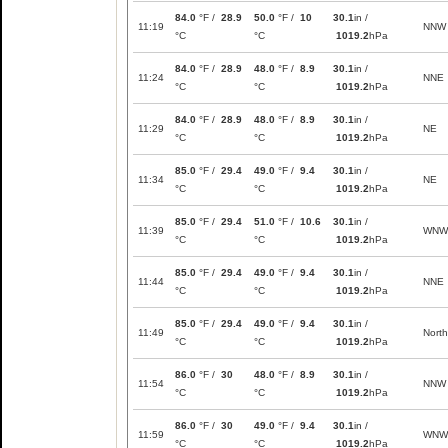
84.0
°F /
28.9
50.0
°F /
10
30.1
in /
11:19
NNW
°C
°C
1019.2
hPa
84.0
°F /
28.9
48.0
°F /
8.9
30.1
in /
11:24
NNE
°C
°C
1019.2
hPa
84.0
°F /
28.9
48.0
°F /
8.9
30.1
in /
11:29
NE
°C
°C
1019.2
hPa
85.0
°F /
29.4
49.0
°F /
9.4
30.1
in /
11:34
NE
°C
°C
1019.2
hPa
85.0
°F /
29.4
51.0
°F /
10.6
30.1
in /
11:39
WNW
°C
°C
1019.2
hPa
85.0
°F /
29.4
49.0
°F /
9.4
30.1
in /
11:44
NNE
°C
°C
1019.2
hPa
85.0
°F /
29.4
49.0
°F /
9.4
30.1
in /
11:49
North
°C
°C
1019.2
hPa
86.0
°F /
30
48.0
°F /
8.9
30.1
in /
11:54
NNW
°C
°C
1019.2
hPa
86.0
°F /
30
49.0
°F /
9.4
30.1
in /
11:59
WNW
°C
°C
1019.2
hPa