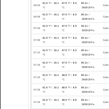
61.0
°F /
16.1
47.0
°F /
8.3
30.1
in /
06:54
Calm
°C
°C
1019.2
hPa
61.0
°F /
16.1
47.0
°F /
8.3
30.1
in /
06:59
Calm
°C
°C
1019.2
hPa
61.0
°F /
16.1
47.0
°F /
8.3
30.1
in /
07:04
Calm
°C
°C
1019.2
hPa
61.0
°F /
16.1
47.0
°F /
8.3
30.1
in /
07:09
Calm
°C
°C
1019.2
hPa
61.0
°F /
16.1
47.0
°F /
8.3
30.1
in /
07:14
Calm
°C
°C
1019.2
hPa
61.0
°F /
16.1
47.0
°F /
8.3
30.1
in /
07:19
Calm
°C
°C
1019.2
hPa
61.0
°F /
16.1
48.0
°F /
8.9
30.1
in /
07:24
Calm
°C
°C
1019.2
hPa
61.0
°F /
16.1
48.0
°F /
8.9
30.1
in /
07:29
Calm
°C
°C
1019.2
hPa
61.0
°F /
16.1
48.0
°F /
8.9
30.1
in /
07:34
Calm
°C
°C
1019.2
hPa