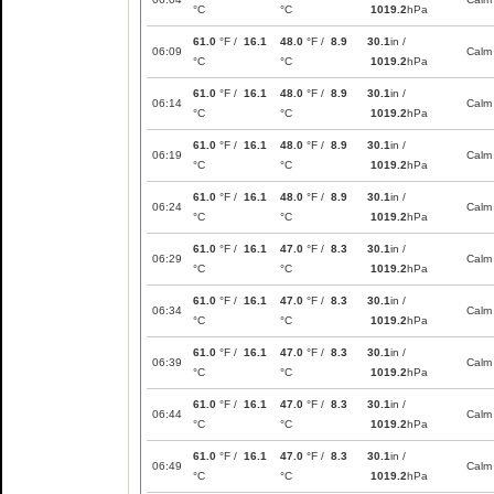
°C
°C
1019.2
hPa
61.0
°F /
16.1
48.0
°F /
8.9
30.1
in /
06:09
Calm
°C
°C
1019.2
hPa
61.0
°F /
16.1
48.0
°F /
8.9
30.1
in /
06:14
Calm
°C
°C
1019.2
hPa
61.0
°F /
16.1
48.0
°F /
8.9
30.1
in /
06:19
Calm
°C
°C
1019.2
hPa
61.0
°F /
16.1
48.0
°F /
8.9
30.1
in /
06:24
Calm
°C
°C
1019.2
hPa
61.0
°F /
16.1
47.0
°F /
8.3
30.1
in /
06:29
Calm
°C
°C
1019.2
hPa
61.0
°F /
16.1
47.0
°F /
8.3
30.1
in /
06:34
Calm
°C
°C
1019.2
hPa
61.0
°F /
16.1
47.0
°F /
8.3
30.1
in /
06:39
Calm
°C
°C
1019.2
hPa
61.0
°F /
16.1
47.0
°F /
8.3
30.1
in /
06:44
Calm
°C
°C
1019.2
hPa
61.0
°F /
16.1
47.0
°F /
8.3
30.1
in /
06:49
Calm
°C
°C
1019.2
hPa