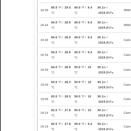
85.0
°F /
29.4
49.0
°F /
9.4
30.1
in /
18:39
NNW
°C
°C
1019.2
hPa
84.0
°F /
28.9
49.0
°F /
9.4
30.1
in /
18:44
NNW
°C
°C
1019.2
hPa
84.0
°F /
28.9
49.0
°F /
9.4
30.1
in /
18:49
Calm
°C
°C
1019.2
hPa
84.0
°F /
28.9
49.0
°F /
9.4
30.1
in /
18:54
Calm
°C
°C
1019.2
hPa
84.0
°F /
28.9
50.0
°F /
10
30.1
in /
18:59
Calm
°C
°C
1019.2
hPa
83.0
°F /
28.3
50.0
°F /
10
30.1
in /
19:04
Calm
°C
°C
1019.2
hPa
83.0
°F /
28.3
50.0
°F /
10
30.1
in /
19:09
Calm
°C
°C
1019.2
hPa
82.0
°F /
27.8
50.0
°F /
10
30.1
in /
19:14
Calm
°C
°C
1019.2
hPa
82.0
°F /
27.8
49.0
°F /
9.4
30.1
in /
19:19
Calm
°C
°C
1019.2
hPa