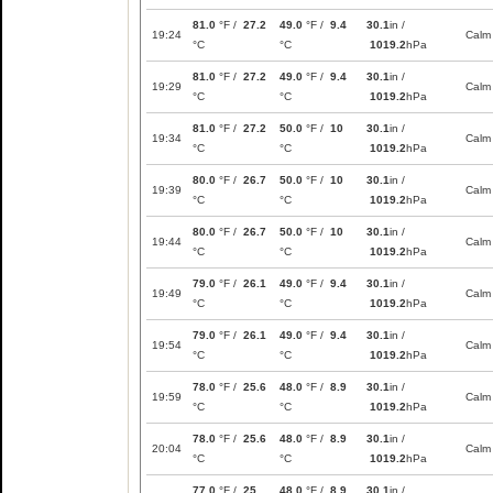
81.0
°F /
27.2
49.0
°F /
9.4
30.1
in /
19:24
Calm
°C
°C
1019.2
hPa
81.0
°F /
27.2
49.0
°F /
9.4
30.1
in /
19:29
Calm
°C
°C
1019.2
hPa
81.0
°F /
27.2
50.0
°F /
10
30.1
in /
19:34
Calm
°C
°C
1019.2
hPa
80.0
°F /
26.7
50.0
°F /
10
30.1
in /
19:39
Calm
°C
°C
1019.2
hPa
80.0
°F /
26.7
50.0
°F /
10
30.1
in /
19:44
Calm
°C
°C
1019.2
hPa
79.0
°F /
26.1
49.0
°F /
9.4
30.1
in /
19:49
Calm
°C
°C
1019.2
hPa
79.0
°F /
26.1
49.0
°F /
9.4
30.1
in /
19:54
Calm
°C
°C
1019.2
hPa
78.0
°F /
25.6
48.0
°F /
8.9
30.1
in /
19:59
Calm
°C
°C
1019.2
hPa
78.0
°F /
25.6
48.0
°F /
8.9
30.1
in /
20:04
Calm
°C
°C
1019.2
hPa
77.0
°F /
25
48.0
°F /
8.9
30.1
in /