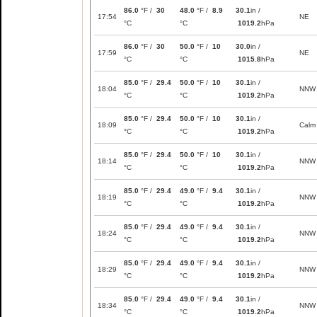
86.0
°F /
30
48.0
°F /
8.9
30.1
in /
17:54
NE
°C
°C
1019.2
hPa
86.0
°F /
30
50.0
°F /
10
30.0
in /
17:59
NE
°C
°C
1015.8
hPa
85.0
°F /
29.4
50.0
°F /
10
30.1
in /
18:04
NNW
°C
°C
1019.2
hPa
85.0
°F /
29.4
50.0
°F /
10
30.1
in /
18:09
Calm
°C
°C
1019.2
hPa
85.0
°F /
29.4
50.0
°F /
10
30.1
in /
18:14
NNW
°C
°C
1019.2
hPa
85.0
°F /
29.4
49.0
°F /
9.4
30.1
in /
18:19
NNW
°C
°C
1019.2
hPa
85.0
°F /
29.4
49.0
°F /
9.4
30.1
in /
18:24
NNW
°C
°C
1019.2
hPa
85.0
°F /
29.4
49.0
°F /
9.4
30.1
in /
18:29
NNW
°C
°C
1019.2
hPa
85.0
°F /
29.4
49.0
°F /
9.4
30.1
in /
18:34
NNW
°C
°C
1019.2
hPa