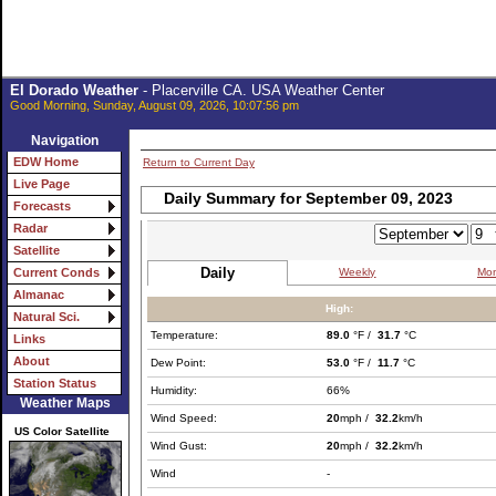
El Dorado Weather
- Placerville CA. USA Weather Center
Good Morning, Sunday, August 09, 2026, 10:07:56 pm
Navigation
EDW Home
Return to Current Day
Live Page
Daily Summary for September 09, 2023
Forecasts
Radar
Satellite
Daily
Weekly
Mon
Current Conds
Almanac
High:
Natural Sci.
Temperature:
89.0
°F /
31.7
°C
Links
About
Dew Point:
53.0
°F /
11.7
°C
Station Status
Humidity:
66%
Weather Maps
Wind Speed:
20
mph /
32.2
km/h
US Color Satellite
Wind Gust:
20
mph /
32.2
km/h
Wind
-