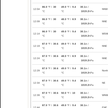
86.0
°F /
30
49.0
°F /
9.4
30.1
in /
12:04
NNW
°C
°C
1019.2
hPa
86.0
°F /
30
48.0
°F /
8.9
30.1
in /
12:09
NNE
°C
°C
1019.2
hPa
86.0
°F /
30
49.0
°F /
9.4
30.1
in /
12:14
WSW
°C
°C
1019.2
hPa
87.0
°F /
30.6
49.0
°F /
9.4
30.1
in /
12:19
NNE
°C
°C
1019.2
hPa
87.0
°F /
30.6
48.0
°F /
8.9
30.1
in /
12:24
NNE
°C
°C
1019.2
hPa
87.0
°F /
30.6
49.0
°F /
9.4
30.1
in /
12:29
North
°C
°C
1019.2
hPa
87.0
°F /
30.6
49.0
°F /
9.4
30.1
in /
12:34
NE
°C
°C
1019.2
hPa
87.0
°F /
30.6
50.0
°F /
10
30.1
in /
12:39
WNW
°C
°C
1019.2
hPa
87.0
°F /
30.6
49.0
°F /
9.4
30.1
in /
12:44
ENE