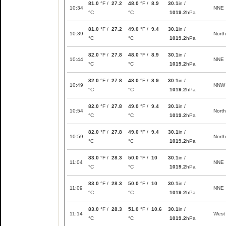
81.0
°F /
27.2
48.0
°F /
8.9
30.1
in /
10:34
NNE
°C
°C
1019.2
hPa
81.0
°F /
27.2
49.0
°F /
9.4
30.1
in /
10:39
North
°C
°C
1019.2
hPa
82.0
°F /
27.8
48.0
°F /
8.9
30.1
in /
10:44
NNE
°C
°C
1019.2
hPa
82.0
°F /
27.8
48.0
°F /
8.9
30.1
in /
10:49
NNW
°C
°C
1019.2
hPa
82.0
°F /
27.8
49.0
°F /
9.4
30.1
in /
10:54
North
°C
°C
1019.2
hPa
82.0
°F /
27.8
49.0
°F /
9.4
30.1
in /
10:59
North
°C
°C
1019.2
hPa
83.0
°F /
28.3
50.0
°F /
10
30.1
in /
11:04
NNE
°C
°C
1019.2
hPa
83.0
°F /
28.3
50.0
°F /
10
30.1
in /
11:09
NNE
°C
°C
1019.2
hPa
83.0
°F /
28.3
51.0
°F /
10.6
30.1
in /
11:14
West
°C
°C
1019.2
hPa