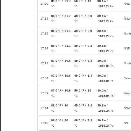
89.0
°F /
31.7
50.0
°F /
10
30.1
in /
17:09
NNE
°C
°C
1019.2
hPa
89.0
°F /
31.7
48.0
°F /
8.9
30.1
in /
17:14
NNW
°C
°C
1019.2
hPa
88.0
°F /
31.1
48.0
°F /
8.9
30.1
in /
17:19
North
°C
°C
1019.2
hPa
88.0
°F /
31.1
49.0
°F /
9.4
30.1
in /
17:24
NNE
°C
°C
1019.2
hPa
87.0
°F /
30.6
49.0
°F /
9.4
30.0
in /
17:29
North
°C
°C
1015.8
hPa
87.0
°F /
30.6
49.0
°F /
9.4
30.0
in /
17:34
Calm
°C
°C
1015.8
hPa
87.0
°F /
30.6
50.0
°F /
10
30.0
in /
17:39
West
°C
°C
1015.8
hPa
86.0
°F /
30
49.0
°F /
9.4
30.1
in /
17:44
NNW
°C
°C
1019.2
hPa
86.0
°F /
30
48.0
°F /
8.9
30.1
in /
17:49
NNE
°C
°C
1019.2
hPa