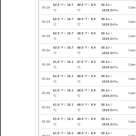
62.0
°F /
16.7
48.0
°F /
8.9
30.1
in /
05:19
Calm
°C
°C
1019.2
hPa
62.0
°F /
16.7
48.0
°F /
8.9
30.1
in /
05:23
Calm
°C
°C
1019.2
hPa
62.0
°F /
16.7
48.0
°F /
8.9
30.1
in /
05:29
Calm
°C
°C
1019.2
hPa
62.0
°F /
16.7
48.0
°F /
8.9
30.1
in /
05:34
Calm
°C
°C
1019.2
hPa
61.0
°F /
16.1
47.0
°F /
8.3
30.1
in /
05:39
Calm
°C
°C
1019.2
hPa
61.0
°F /
16.1
48.0
°F /
8.9
30.1
in /
05:44
Calm
°C
°C
1019.2
hPa
61.0
°F /
16.1
48.0
°F /
8.9
30.1
in /
05:49
Calm
°C
°C
1019.2
hPa
61.0
°F /
16.1
48.0
°F /
8.9
30.1
in /
05:54
Calm
°C
°C
1019.2
hPa
61.0
°F /
16.1
48.0
°F /
8.9
30.1
in /
05:59
Calm
°C
°C
1019.2
hPa
61.0
°F /
16.1
48.0
°F /
8.9
30.1
in /
06:04
Calm