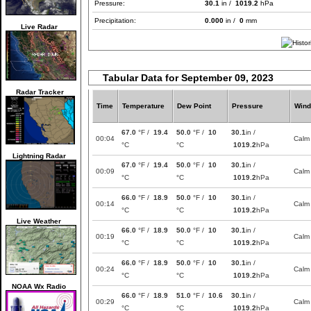
Pressure:
30.1
in /
1019.2
hPa
Precipitation:
0.000
in /
0
mm
Live Radar
Tabular Data for September 09, 2023
Radar Tracker
Time
Temperature
Dew Point
Pressure
Wind
67.0
°F /
19.4
50.0
°F /
10
30.1
in /
00:04
Calm
°C
°C
1019.2
hPa
Lightning Radar
67.0
°F /
19.4
50.0
°F /
10
30.1
in /
00:09
Calm
°C
°C
1019.2
hPa
66.0
°F /
18.9
50.0
°F /
10
30.1
in /
00:14
Calm
°C
°C
1019.2
hPa
Live Weather
66.0
°F /
18.9
50.0
°F /
10
30.1
in /
00:19
Calm
°C
°C
1019.2
hPa
66.0
°F /
18.9
50.0
°F /
10
30.1
in /
00:24
Calm
°C
°C
1019.2
hPa
NOAA Wx Radio
66.0
°F /
18.9
51.0
°F /
10.6
30.1
in /
00:29
Calm
°C
°C
1019.2
hPa