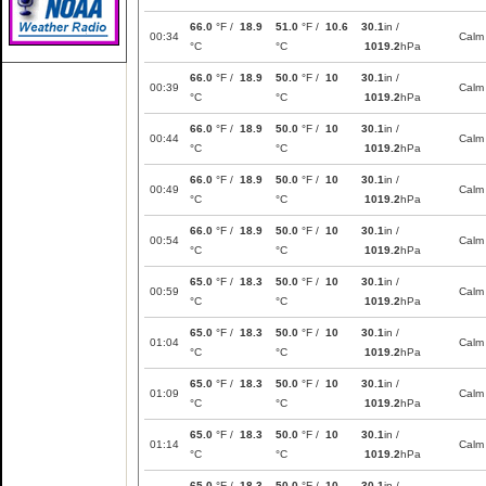
66.0
°F /
18.9
51.0
°F /
10.6
30.1
in /
00:34
Calm
°C
°C
1019.2
hPa
66.0
°F /
18.9
50.0
°F /
10
30.1
in /
00:39
Calm
°C
°C
1019.2
hPa
66.0
°F /
18.9
50.0
°F /
10
30.1
in /
00:44
Calm
°C
°C
1019.2
hPa
66.0
°F /
18.9
50.0
°F /
10
30.1
in /
00:49
Calm
°C
°C
1019.2
hPa
66.0
°F /
18.9
50.0
°F /
10
30.1
in /
00:54
Calm
°C
°C
1019.2
hPa
65.0
°F /
18.3
50.0
°F /
10
30.1
in /
00:59
Calm
°C
°C
1019.2
hPa
65.0
°F /
18.3
50.0
°F /
10
30.1
in /
01:04
Calm
°C
°C
1019.2
hPa
65.0
°F /
18.3
50.0
°F /
10
30.1
in /
01:09
Calm
°C
°C
1019.2
hPa
65.0
°F /
18.3
50.0
°F /
10
30.1
in /
01:14
Calm
°C
°C
1019.2
hPa
65.0
°F /
18.3
50.0
°F /
10
30.1
in /