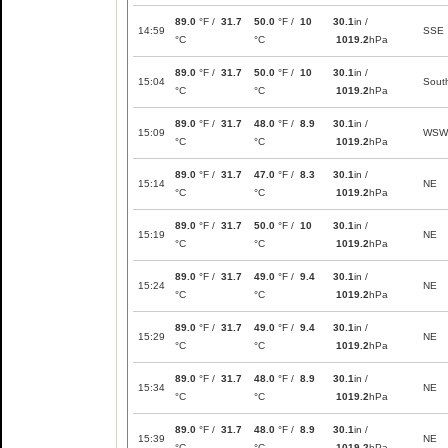
89.0
°F /
31.7
50.0
°F /
10
30.1
in /
14:59
SSE
°C
°C
1019.2
hPa
89.0
°F /
31.7
50.0
°F /
10
30.1
in /
15:04
Sout
°C
°C
1019.2
hPa
89.0
°F /
31.7
48.0
°F /
8.9
30.1
in /
15:09
WSW
°C
°C
1019.2
hPa
89.0
°F /
31.7
47.0
°F /
8.3
30.1
in /
15:14
NE
°C
°C
1019.2
hPa
89.0
°F /
31.7
50.0
°F /
10
30.1
in /
15:19
NE
°C
°C
1019.2
hPa
89.0
°F /
31.7
49.0
°F /
9.4
30.1
in /
15:24
NE
°C
°C
1019.2
hPa
89.0
°F /
31.7
49.0
°F /
9.4
30.1
in /
15:29
NE
°C
°C
1019.2
hPa
89.0
°F /
31.7
48.0
°F /
8.9
30.1
in /
15:34
NE
°C
°C
1019.2
hPa
89.0
°F /
31.7
48.0
°F /
8.9
30.1
in /
15:39
NE
°C
°C
1019.2
hPa