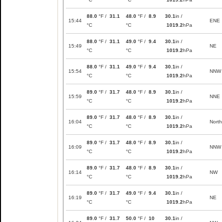
88.0
°F /
31.1
48.0
°F /
8.9
30.1
in /
15:44
ENE
°C
°C
1019.2
hPa
88.0
°F /
31.1
49.0
°F /
9.4
30.1
in /
15:49
NE
°C
°C
1019.2
hPa
88.0
°F /
31.1
49.0
°F /
9.4
30.1
in /
15:54
NNW
°C
°C
1019.2
hPa
89.0
°F /
31.7
48.0
°F /
8.9
30.1
in /
15:59
NNE
°C
°C
1019.2
hPa
89.0
°F /
31.7
48.0
°F /
8.9
30.1
in /
16:04
North
°C
°C
1019.2
hPa
89.0
°F /
31.7
48.0
°F /
8.9
30.1
in /
16:09
NNW
°C
°C
1019.2
hPa
89.0
°F /
31.7
48.0
°F /
8.9
30.1
in /
16:14
NW
°C
°C
1019.2
hPa
89.0
°F /
31.7
49.0
°F /
9.4
30.1
in /
16:19
NE
°C
°C
1019.2
hPa
89.0
°F /
31.7
50.0
°F /
10
30.1
in /