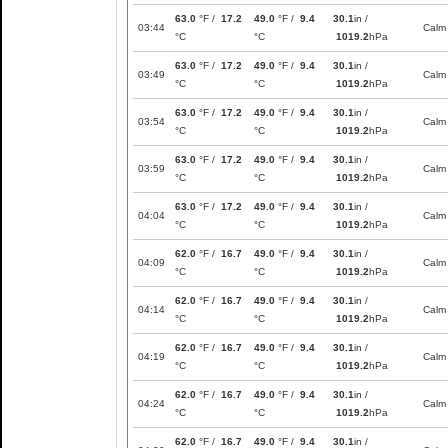
63.0
°F /
17.2
49.0
°F /
9.4
30.1
in /
03:44
Calm
°C
°C
1019.2
hPa
63.0
°F /
17.2
49.0
°F /
9.4
30.1
in /
03:49
Calm
°C
°C
1019.2
hPa
63.0
°F /
17.2
49.0
°F /
9.4
30.1
in /
03:54
Calm
°C
°C
1019.2
hPa
63.0
°F /
17.2
49.0
°F /
9.4
30.1
in /
03:59
Calm
°C
°C
1019.2
hPa
63.0
°F /
17.2
49.0
°F /
9.4
30.1
in /
04:04
Calm
°C
°C
1019.2
hPa
62.0
°F /
16.7
49.0
°F /
9.4
30.1
in /
04:09
Calm
°C
°C
1019.2
hPa
62.0
°F /
16.7
49.0
°F /
9.4
30.1
in /
04:14
Calm
°C
°C
1019.2
hPa
62.0
°F /
16.7
49.0
°F /
9.4
30.1
in /
04:19
Calm
°C
°C
1019.2
hPa
62.0
°F /
16.7
49.0
°F /
9.4
30.1
in /
04:24
Calm
°C
°C
1019.2
hPa
62.0
°F /
16.7
49.0
°F /
9.4
30.1
in /