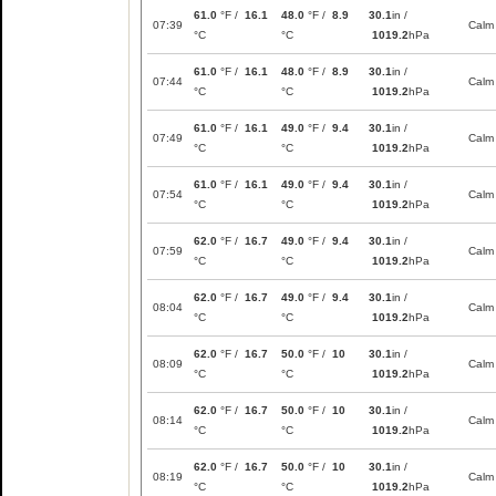
61.0
°F /
16.1
48.0
°F /
8.9
30.1
in /
07:39
Calm
°C
°C
1019.2
hPa
61.0
°F /
16.1
48.0
°F /
8.9
30.1
in /
07:44
Calm
°C
°C
1019.2
hPa
61.0
°F /
16.1
49.0
°F /
9.4
30.1
in /
07:49
Calm
°C
°C
1019.2
hPa
61.0
°F /
16.1
49.0
°F /
9.4
30.1
in /
07:54
Calm
°C
°C
1019.2
hPa
62.0
°F /
16.7
49.0
°F /
9.4
30.1
in /
07:59
Calm
°C
°C
1019.2
hPa
62.0
°F /
16.7
49.0
°F /
9.4
30.1
in /
08:04
Calm
°C
°C
1019.2
hPa
62.0
°F /
16.7
50.0
°F /
10
30.1
in /
08:09
Calm
°C
°C
1019.2
hPa
62.0
°F /
16.7
50.0
°F /
10
30.1
in /
08:14
Calm
°C
°C
1019.2
hPa
62.0
°F /
16.7
50.0
°F /
10
30.1
in /
08:19
Calm
°C
°C
1019.2
hPa