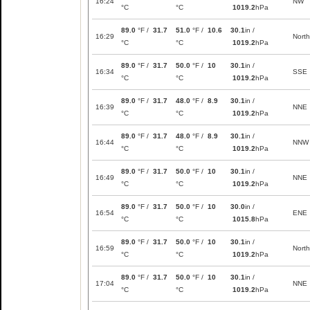
16:24
NW
°C
°C
1019.2
hPa
89.0
°F /
31.7
51.0
°F /
10.6
30.1
in /
16:29
North
°C
°C
1019.2
hPa
89.0
°F /
31.7
50.0
°F /
10
30.1
in /
16:34
SSE
°C
°C
1019.2
hPa
89.0
°F /
31.7
48.0
°F /
8.9
30.1
in /
16:39
NNE
°C
°C
1019.2
hPa
89.0
°F /
31.7
48.0
°F /
8.9
30.1
in /
16:44
NNW
°C
°C
1019.2
hPa
89.0
°F /
31.7
50.0
°F /
10
30.1
in /
16:49
NNE
°C
°C
1019.2
hPa
89.0
°F /
31.7
50.0
°F /
10
30.0
in /
16:54
ENE
°C
°C
1015.8
hPa
89.0
°F /
31.7
50.0
°F /
10
30.1
in /
16:59
North
°C
°C
1019.2
hPa
89.0
°F /
31.7
50.0
°F /
10
30.1
in /
17:04
NNE
°C
°C
1019.2
hPa