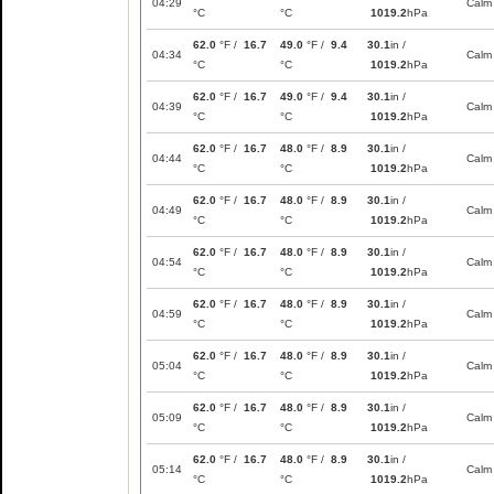
04:29
Calm
°C
°C
1019.2
hPa
62.0
°F /
16.7
49.0
°F /
9.4
30.1
in /
04:34
Calm
°C
°C
1019.2
hPa
62.0
°F /
16.7
49.0
°F /
9.4
30.1
in /
04:39
Calm
°C
°C
1019.2
hPa
62.0
°F /
16.7
48.0
°F /
8.9
30.1
in /
04:44
Calm
°C
°C
1019.2
hPa
62.0
°F /
16.7
48.0
°F /
8.9
30.1
in /
04:49
Calm
°C
°C
1019.2
hPa
62.0
°F /
16.7
48.0
°F /
8.9
30.1
in /
04:54
Calm
°C
°C
1019.2
hPa
62.0
°F /
16.7
48.0
°F /
8.9
30.1
in /
04:59
Calm
°C
°C
1019.2
hPa
62.0
°F /
16.7
48.0
°F /
8.9
30.1
in /
05:04
Calm
°C
°C
1019.2
hPa
62.0
°F /
16.7
48.0
°F /
8.9
30.1
in /
05:09
Calm
°C
°C
1019.2
hPa
62.0
°F /
16.7
48.0
°F /
8.9
30.1
in /
05:14
Calm
°C
°C
1019.2
hPa