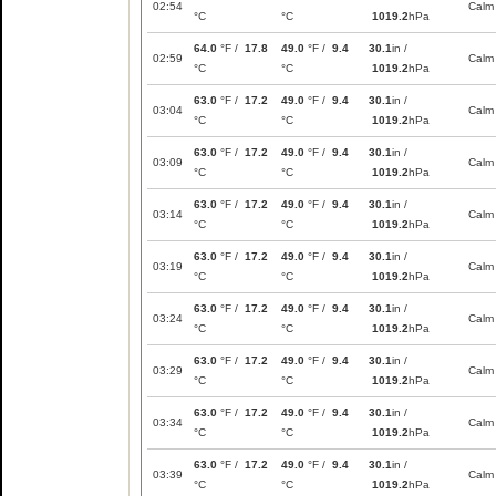
02:54
Calm
°C
°C
1019.2
hPa
64.0
°F /
17.8
49.0
°F /
9.4
30.1
in /
02:59
Calm
°C
°C
1019.2
hPa
63.0
°F /
17.2
49.0
°F /
9.4
30.1
in /
03:04
Calm
°C
°C
1019.2
hPa
63.0
°F /
17.2
49.0
°F /
9.4
30.1
in /
03:09
Calm
°C
°C
1019.2
hPa
63.0
°F /
17.2
49.0
°F /
9.4
30.1
in /
03:14
Calm
°C
°C
1019.2
hPa
63.0
°F /
17.2
49.0
°F /
9.4
30.1
in /
03:19
Calm
°C
°C
1019.2
hPa
63.0
°F /
17.2
49.0
°F /
9.4
30.1
in /
03:24
Calm
°C
°C
1019.2
hPa
63.0
°F /
17.2
49.0
°F /
9.4
30.1
in /
03:29
Calm
°C
°C
1019.2
hPa
63.0
°F /
17.2
49.0
°F /
9.4
30.1
in /
03:34
Calm
°C
°C
1019.2
hPa
63.0
°F /
17.2
49.0
°F /
9.4
30.1
in /
03:39
Calm
°C
°C
1019.2
hPa