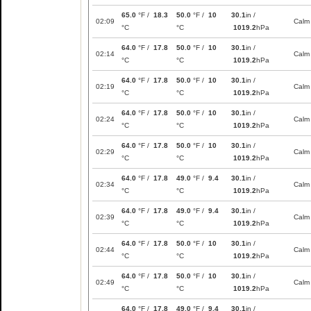
65.0
°F /
18.3
50.0
°F /
10
30.1
in /
02:09
Calm
°C
°C
1019.2
hPa
64.0
°F /
17.8
50.0
°F /
10
30.1
in /
02:14
Calm
°C
°C
1019.2
hPa
64.0
°F /
17.8
50.0
°F /
10
30.1
in /
02:19
Calm
°C
°C
1019.2
hPa
64.0
°F /
17.8
50.0
°F /
10
30.1
in /
02:24
Calm
°C
°C
1019.2
hPa
64.0
°F /
17.8
50.0
°F /
10
30.1
in /
02:29
Calm
°C
°C
1019.2
hPa
64.0
°F /
17.8
49.0
°F /
9.4
30.1
in /
02:34
Calm
°C
°C
1019.2
hPa
64.0
°F /
17.8
49.0
°F /
9.4
30.1
in /
02:39
Calm
°C
°C
1019.2
hPa
64.0
°F /
17.8
50.0
°F /
10
30.1
in /
02:44
Calm
°C
°C
1019.2
hPa
64.0
°F /
17.8
50.0
°F /
10
30.1
in /
02:49
Calm
°C
°C
1019.2
hPa
64.0
°F /
17.8
49.0
°F /
9.4
30.1
in /