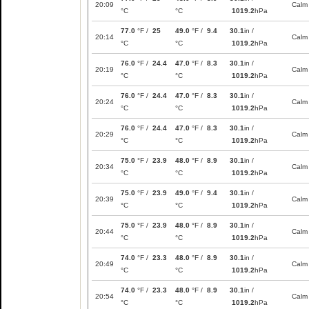
20:09
Calm
°C
°C
1019.2
hPa
77.0
°F /
25
49.0
°F /
9.4
30.1
in /
20:14
Calm
°C
°C
1019.2
hPa
76.0
°F /
24.4
47.0
°F /
8.3
30.1
in /
20:19
Calm
°C
°C
1019.2
hPa
76.0
°F /
24.4
47.0
°F /
8.3
30.1
in /
20:24
Calm
°C
°C
1019.2
hPa
76.0
°F /
24.4
47.0
°F /
8.3
30.1
in /
20:29
Calm
°C
°C
1019.2
hPa
75.0
°F /
23.9
48.0
°F /
8.9
30.1
in /
20:34
Calm
°C
°C
1019.2
hPa
75.0
°F /
23.9
49.0
°F /
9.4
30.1
in /
20:39
Calm
°C
°C
1019.2
hPa
75.0
°F /
23.9
48.0
°F /
8.9
30.1
in /
20:44
Calm
°C
°C
1019.2
hPa
74.0
°F /
23.3
48.0
°F /
8.9
30.1
in /
20:49
Calm
°C
°C
1019.2
hPa
74.0
°F /
23.3
48.0
°F /
8.9
30.1
in /
20:54
Calm
°C
°C
1019.2
hPa