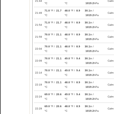
21:44
Calm
°C
°C
1019.2
hPa
71.0
°F /
21.7
48.0
°F /
8.9
30.1
in /
21:49
Calm
°C
°C
1019.2
hPa
71.0
°F /
21.7
48.0
°F /
8.9
30.1
in /
21:54
Calm
°C
°C
1019.2
hPa
70.0
°F /
21.1
48.0
°F /
8.9
30.1
in /
21:59
Calm
°C
°C
1019.2
hPa
70.0
°F /
21.1
48.0
°F /
8.9
30.1
in /
22:04
Calm
°C
°C
1019.2
hPa
70.0
°F /
21.1
49.0
°F /
9.4
30.1
in /
22:09
Calm
°C
°C
1019.2
hPa
70.0
°F /
21.1
49.0
°F /
9.4
30.1
in /
22:14
Calm
°C
°C
1019.2
hPa
70.0
°F /
21.1
48.0
°F /
8.9
30.1
in /
22:19
Calm
°C
°C
1019.2
hPa
69.0
°F /
20.6
49.0
°F /
9.4
30.1
in /
22:24
Calm
°C
°C
1019.2
hPa
69.0
°F /
20.6
48.0
°F /
8.9
30.1
in /
22:29
Calm
°C
°C
1019.2
hPa