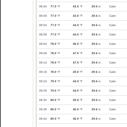
08:44
77.0
°F
43.0
°F
29.6
in
Calm
08:49
77.0
°F
43.0
°F
29.6
in
Calm
08:54
77.0
°F
44.0
°F
29.6
in
Calm
08:59
77.0
°F
44.0
°F
29.6
in
Calm
09:04
78.0
°F
46.0
°F
29.6
in
Calm
09:09
78.0
°F
47.0
°F
29.6
in
Calm
09:14
78.0
°F
47.0
°F
29.6
in
Calm
09:19
78.0
°F
45.0
°F
29.6
in
Calm
09:24
79.0
°F
44.0
°F
29.6
in
Calm
09:29
79.0
°F
44.0
°F
29.6
in
Calm
09:34
80.0
°F
45.0
°F
29.6
in
Calm
09:39
80.0
°F
46.0
°F
29.6
in
Calm
09:44
80.0
°F
46.0
°F
29.6
in
Calm