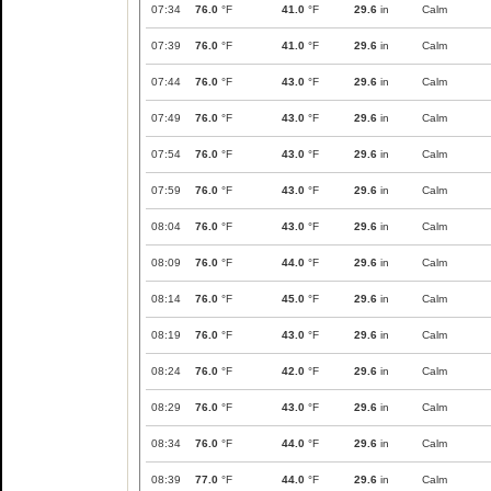
07:34
76.0
°F
41.0
°F
29.6
in
Calm
07:39
76.0
°F
41.0
°F
29.6
in
Calm
07:44
76.0
°F
43.0
°F
29.6
in
Calm
07:49
76.0
°F
43.0
°F
29.6
in
Calm
07:54
76.0
°F
43.0
°F
29.6
in
Calm
07:59
76.0
°F
43.0
°F
29.6
in
Calm
08:04
76.0
°F
43.0
°F
29.6
in
Calm
08:09
76.0
°F
44.0
°F
29.6
in
Calm
08:14
76.0
°F
45.0
°F
29.6
in
Calm
08:19
76.0
°F
43.0
°F
29.6
in
Calm
08:24
76.0
°F
42.0
°F
29.6
in
Calm
08:29
76.0
°F
43.0
°F
29.6
in
Calm
08:34
76.0
°F
44.0
°F
29.6
in
Calm
08:39
77.0
°F
44.0
°F
29.6
in
Calm