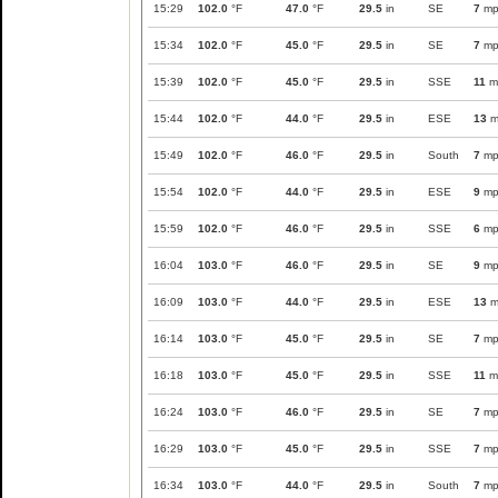
15:29
102.0
°F
47.0
°F
29.5
in
SE
7
mp
15:34
102.0
°F
45.0
°F
29.5
in
SE
7
mp
15:39
102.0
°F
45.0
°F
29.5
in
SSE
11
m
15:44
102.0
°F
44.0
°F
29.5
in
ESE
13
m
15:49
102.0
°F
46.0
°F
29.5
in
South
7
mp
15:54
102.0
°F
44.0
°F
29.5
in
ESE
9
mp
15:59
102.0
°F
46.0
°F
29.5
in
SSE
6
mp
16:04
103.0
°F
46.0
°F
29.5
in
SE
9
mp
16:09
103.0
°F
44.0
°F
29.5
in
ESE
13
m
16:14
103.0
°F
45.0
°F
29.5
in
SE
7
mp
16:18
103.0
°F
45.0
°F
29.5
in
SSE
11
m
16:24
103.0
°F
46.0
°F
29.5
in
SE
7
mp
16:29
103.0
°F
45.0
°F
29.5
in
SSE
7
mp
16:34
103.0
°F
44.0
°F
29.5
in
South
7
mp