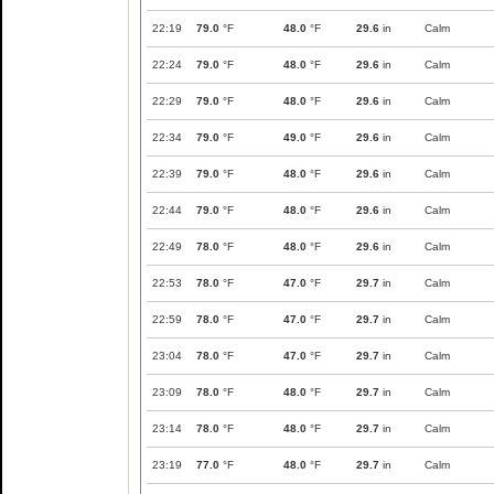
22:19
79.0
°F
48.0
°F
29.6
in
Calm
22:24
79.0
°F
48.0
°F
29.6
in
Calm
22:29
79.0
°F
48.0
°F
29.6
in
Calm
22:34
79.0
°F
49.0
°F
29.6
in
Calm
22:39
79.0
°F
48.0
°F
29.6
in
Calm
22:44
79.0
°F
48.0
°F
29.6
in
Calm
22:49
78.0
°F
48.0
°F
29.6
in
Calm
22:53
78.0
°F
47.0
°F
29.7
in
Calm
22:59
78.0
°F
47.0
°F
29.7
in
Calm
23:04
78.0
°F
47.0
°F
29.7
in
Calm
23:09
78.0
°F
48.0
°F
29.7
in
Calm
23:14
78.0
°F
48.0
°F
29.7
in
Calm
23:19
77.0
°F
48.0
°F
29.7
in
Calm