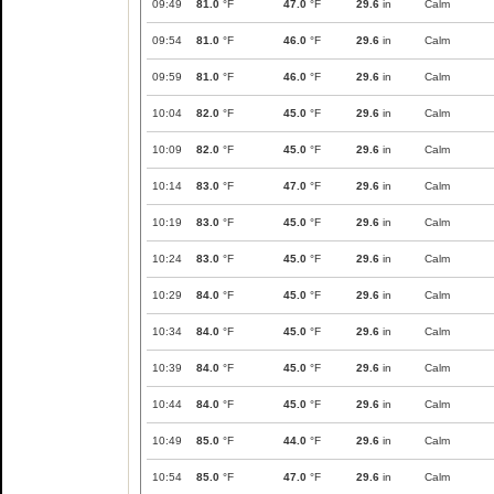
09:49
81.0
°F
47.0
°F
29.6
in
Calm
09:54
81.0
°F
46.0
°F
29.6
in
Calm
09:59
81.0
°F
46.0
°F
29.6
in
Calm
10:04
82.0
°F
45.0
°F
29.6
in
Calm
10:09
82.0
°F
45.0
°F
29.6
in
Calm
10:14
83.0
°F
47.0
°F
29.6
in
Calm
10:19
83.0
°F
45.0
°F
29.6
in
Calm
10:24
83.0
°F
45.0
°F
29.6
in
Calm
10:29
84.0
°F
45.0
°F
29.6
in
Calm
10:34
84.0
°F
45.0
°F
29.6
in
Calm
10:39
84.0
°F
45.0
°F
29.6
in
Calm
10:44
84.0
°F
45.0
°F
29.6
in
Calm
10:49
85.0
°F
44.0
°F
29.6
in
Calm
10:54
85.0
°F
47.0
°F
29.6
in
Calm