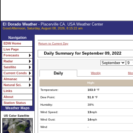
El Dorado Weather
- Placerville CA. USA Weather Center
Good Afternoon, Saturday, August 08, 2026, 8:15:22 am
Navigation
EDW Home
Return to Current Day
Live Page
Daily Summary for September 09, 2022
Forecasts
Radar
Satellite
Daily
Weekly
Mon
Current Conds
Almanac
High:
Natural Sci.
Temperature:
103.0
°F
Links
About
Dew Point:
51.0
°F
Station Status
Humidity:
38%
Weather Maps
Wind Speed:
13
mph
US Color Satellite
Wind Gust:
14
mph
Wind
-