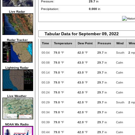
Pressure:
29.7
in
Precipitation:
0.000
in
Live Radar
Tabular Data for September 09, 2022
Radar Tracker
Time
Temperature
Dew Point
Pressure
Wind
Win
00:04
79.0
°F
42.0
°F
29.7
in
South
2
mp
00:08
79.0
°F
43.0
°F
29.7
in
Calm
Lightning Radar
00:14
79.0
°F
43.0
°F
29.7
in
Calm
00:19
79.0
°F
43.0
°F
29.7
in
Calm
00:24
79.0
°F
42.0
°F
29.7
in
Calm
Live Weather
00:29
79.0
°F
42.0
°F
29.7
in
South
2
mp
00:34
79.0
°F
42.0
°F
29.7
in
Calm
00:39
79.0
°F
42.0
°F
29.7
in
Calm
NOAA Wx Radio
00:44
79.0
°F
42.0
°F
29.7
in
Calm