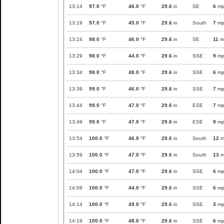
13:14
97.0
°F
46.0
°F
29.6
in
SE
6
mp
13:19
97.0
°F
45.0
°F
29.6
in
South
7
mp
13:24
98.0
°F
46.0
°F
29.6
in
SE
11
m
13:29
98.0
°F
44.0
°F
29.6
in
SSE
9
mp
13:34
98.0
°F
48.0
°F
29.6
in
SSE
6
mp
13:39
99.0
°F
46.0
°F
29.6
in
SSE
7
mp
13:44
99.0
°F
47.0
°F
29.6
in
ESE
7
mp
13:49
99.0
°F
47.0
°F
29.6
in
ESE
9
mp
13:54
100.0
°F
46.0
°F
29.6
in
South
12
m
13:59
100.0
°F
47.0
°F
29.6
in
South
13
m
14:04
100.0
°F
47.0
°F
29.6
in
SSE
6
mp
14:09
100.0
°F
44.0
°F
29.6
in
SSE
6
mp
14:14
100.0
°F
49.0
°F
29.6
in
SSE
3
mp
14:19
100.0
°F
48.0
°F
29.6
in
SSE
6
mp