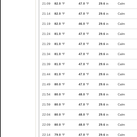
21:09
82.0
°F
47.0
°F
29.6
in
Calm
21:14
82.0
°F
47.0
°F
29.6
in
Calm
21:19
82.0
°F
46.0
°F
29.6
in
Calm
21:24
81.0
°F
47.0
°F
29.6
in
Calm
21:29
81.0
°F
47.0
°F
29.6
in
Calm
21:34
81.0
°F
47.0
°F
29.6
in
Calm
21:39
81.0
°F
47.0
°F
29.6
in
Calm
21:44
81.0
°F
47.0
°F
29.6
in
Calm
21:49
80.0
°F
47.0
°F
29.6
in
Calm
21:54
80.0
°F
48.0
°F
29.6
in
Calm
21:59
80.0
°F
47.0
°F
29.6
in
Calm
22:04
80.0
°F
48.0
°F
29.6
in
Calm
22:09
80.0
°F
48.0
°F
29.6
in
Calm
22:14
79.0
°F
47.0
°F
29.6
in
Calm