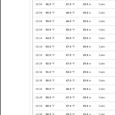
18:54
96.0
°F
47.0
°F
29.6
in
Calm
18:59
95.0
°F
46.0
°F
29.6
in
Calm
19:04
95.0
°F
46.0
°F
29.6
in
Calm
19:09
94.0
°F
50.0
°F
29.6
in
Calm
19:14
94.0
°F
50.0
°F
29.6
in
Calm
19:19
93.0
°F
47.0
°F
29.6
in
Calm
19:24
92.0
°F
47.0
°F
29.6
in
Calm
19:29
92.0
°F
47.0
°F
29.6
in
Calm
19:34
91.0
°F
50.0
°F
29.6
in
Calm
19:39
90.0
°F
47.0
°F
29.6
in
Calm
19:44
90.0
°F
46.0
°F
29.6
in
Calm
19:49
89.0
°F
47.0
°F
29.6
in
Calm
19:54
88.0
°F
47.0
°F
29.6
in
Calm
19:59
88.0
°F
45.0
°F
29.6
in
Calm