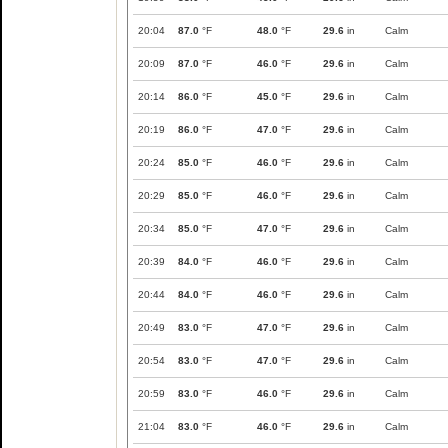
20:04
87.0
°F
48.0
°F
29.6
in
Calm
20:09
87.0
°F
46.0
°F
29.6
in
Calm
20:14
86.0
°F
45.0
°F
29.6
in
Calm
20:19
86.0
°F
47.0
°F
29.6
in
Calm
20:24
85.0
°F
46.0
°F
29.6
in
Calm
20:29
85.0
°F
46.0
°F
29.6
in
Calm
20:34
85.0
°F
47.0
°F
29.6
in
Calm
20:39
84.0
°F
46.0
°F
29.6
in
Calm
20:44
84.0
°F
46.0
°F
29.6
in
Calm
20:49
83.0
°F
47.0
°F
29.6
in
Calm
20:54
83.0
°F
47.0
°F
29.6
in
Calm
20:59
83.0
°F
46.0
°F
29.6
in
Calm
21:04
83.0
°F
46.0
°F
29.6
in
Calm