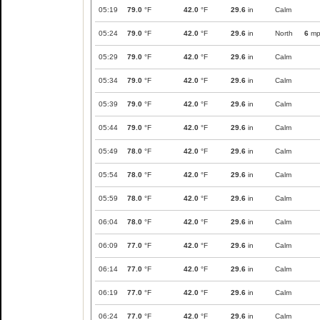
05:19
79.0
°F
42.0
°F
29.6
in
Calm
05:24
79.0
°F
42.0
°F
29.6
in
North
6
mp
05:29
79.0
°F
42.0
°F
29.6
in
Calm
05:34
79.0
°F
42.0
°F
29.6
in
Calm
05:39
79.0
°F
42.0
°F
29.6
in
Calm
05:44
79.0
°F
42.0
°F
29.6
in
Calm
05:49
78.0
°F
42.0
°F
29.6
in
Calm
05:54
78.0
°F
42.0
°F
29.6
in
Calm
05:59
78.0
°F
42.0
°F
29.6
in
Calm
06:04
78.0
°F
42.0
°F
29.6
in
Calm
06:09
77.0
°F
42.0
°F
29.6
in
Calm
06:14
77.0
°F
42.0
°F
29.6
in
Calm
06:19
77.0
°F
42.0
°F
29.6
in
Calm
06:24
77.0
°F
42.0
°F
29.6
in
Calm