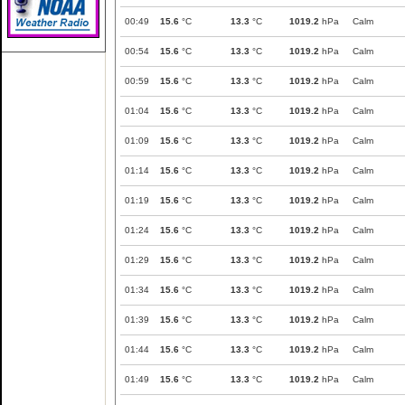
00:49
15.6
°C
13.3
°C
1019.2
hPa
Calm
00:54
15.6
°C
13.3
°C
1019.2
hPa
Calm
00:59
15.6
°C
13.3
°C
1019.2
hPa
Calm
01:04
15.6
°C
13.3
°C
1019.2
hPa
Calm
01:09
15.6
°C
13.3
°C
1019.2
hPa
Calm
01:14
15.6
°C
13.3
°C
1019.2
hPa
Calm
01:19
15.6
°C
13.3
°C
1019.2
hPa
Calm
01:24
15.6
°C
13.3
°C
1019.2
hPa
Calm
01:29
15.6
°C
13.3
°C
1019.2
hPa
Calm
01:34
15.6
°C
13.3
°C
1019.2
hPa
Calm
01:39
15.6
°C
13.3
°C
1019.2
hPa
Calm
01:44
15.6
°C
13.3
°C
1019.2
hPa
Calm
01:49
15.6
°C
13.3
°C
1019.2
hPa
Calm