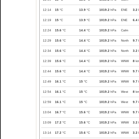
12:14
15
°C
13.9
°C
1019.2
hPa
ENE
3.2
12:19
15
°C
13.9
°C
1019.2
hPa
ENE
6.4
12:24
15.6
°C
14.4
°C
1019.2
hPa
Calm
12:29
15.6
°C
14.4
°C
1019.2
hPa
North
9.7
12:34
15.6
°C
14.4
°C
1019.2
hPa
North
3.2
12:39
15.6
°C
14.4
°C
1019.2
hPa
WNW
8
km
12:44
15.6
°C
14.4
°C
1019.2
hPa
WNW
9.7
12:49
16.1
°C
15
°C
1019.2
hPa
WNW
9.7
12:54
16.1
°C
15
°C
1019.2
hPa
West
8
km
12:59
16.1
°C
15
°C
1019.2
hPa
West
9.7
13:04
16.7
°C
15.6
°C
1019.2
hPa
WNW
9.7
13:09
17.2
°C
15.6
°C
1019.2
hPa
WNW
3.2
13:14
17.2
°C
15.6
°C
1019.2
hPa
WNW
3.2