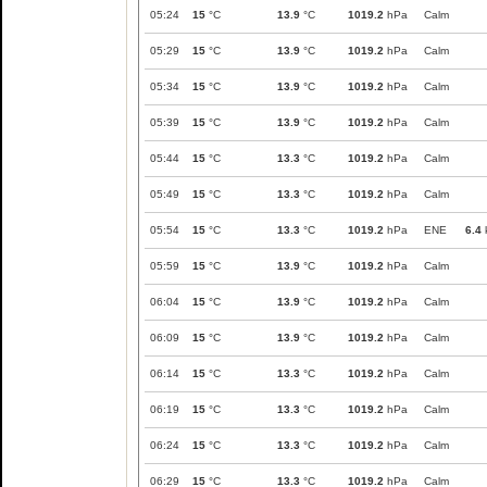
05:24
15
°C
13.9
°C
1019.2
hPa
Calm
05:29
15
°C
13.9
°C
1019.2
hPa
Calm
05:34
15
°C
13.9
°C
1019.2
hPa
Calm
05:39
15
°C
13.9
°C
1019.2
hPa
Calm
05:44
15
°C
13.3
°C
1019.2
hPa
Calm
05:49
15
°C
13.3
°C
1019.2
hPa
Calm
05:54
15
°C
13.3
°C
1019.2
hPa
ENE
6.4
05:59
15
°C
13.9
°C
1019.2
hPa
Calm
06:04
15
°C
13.9
°C
1019.2
hPa
Calm
06:09
15
°C
13.9
°C
1019.2
hPa
Calm
06:14
15
°C
13.3
°C
1019.2
hPa
Calm
06:19
15
°C
13.3
°C
1019.2
hPa
Calm
06:24
15
°C
13.3
°C
1019.2
hPa
Calm
06:29
15
°C
13.3
°C
1019.2
hPa
Calm