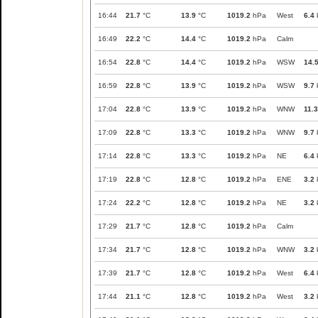
16:44
21.7
°C
13.9
°C
1019.2
hPa
West
6.4
16:49
22.2
°C
14.4
°C
1019.2
hPa
Calm
16:54
22.8
°C
14.4
°C
1019.2
hPa
WSW
14.
16:59
22.8
°C
13.9
°C
1019.2
hPa
WSW
9.7
17:04
22.8
°C
13.9
°C
1019.2
hPa
WNW
11.3
17:09
22.8
°C
13.3
°C
1019.2
hPa
WNW
9.7
17:14
22.8
°C
13.3
°C
1019.2
hPa
NE
6.4
17:19
22.8
°C
12.8
°C
1019.2
hPa
ENE
3.2
17:24
22.2
°C
12.8
°C
1019.2
hPa
NE
3.2
17:29
21.7
°C
12.8
°C
1019.2
hPa
Calm
17:34
21.7
°C
12.8
°C
1019.2
hPa
WNW
3.2
17:39
21.7
°C
12.8
°C
1019.2
hPa
West
6.4
17:44
21.1
°C
12.8
°C
1019.2
hPa
West
3.2