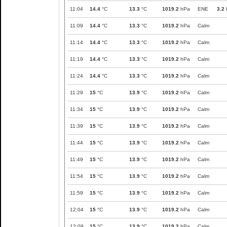
11:04
14.4
°C
13.3
°C
1019.2
hPa
ENE
3.2
11:09
14.4
°C
13.3
°C
1019.2
hPa
Calm
11:14
14.4
°C
13.3
°C
1019.2
hPa
Calm
11:19
14.4
°C
13.3
°C
1019.2
hPa
Calm
11:24
14.4
°C
13.3
°C
1019.2
hPa
Calm
11:29
15
°C
13.9
°C
1019.2
hPa
Calm
11:34
15
°C
13.9
°C
1019.2
hPa
Calm
11:39
15
°C
13.9
°C
1019.2
hPa
Calm
11:44
15
°C
13.9
°C
1019.2
hPa
Calm
11:49
15
°C
13.9
°C
1019.2
hPa
Calm
11:54
15
°C
13.9
°C
1019.2
hPa
Calm
11:59
15
°C
13.9
°C
1019.2
hPa
Calm
12:04
15
°C
13.9
°C
1019.2
hPa
Calm
12:09
15
°C
13.9
°C
1019.2
hPa
Calm