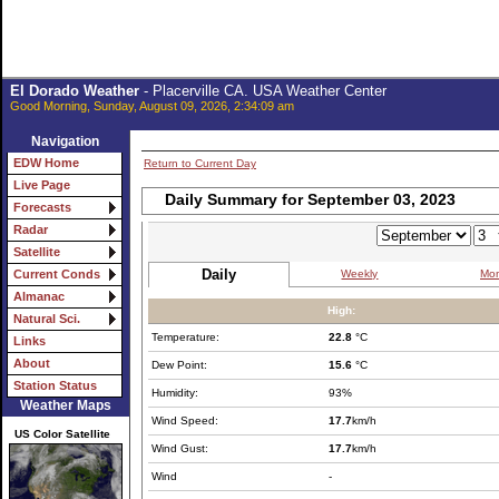
El Dorado Weather
- Placerville CA. USA Weather Center
Good Morning, Sunday, August 09, 2026, 2:34:09 am
Navigation
EDW Home
Return to Current Day
Live Page
Daily Summary for September 03, 2023
Forecasts
Radar
Satellite
Daily
Weekly
Mon
Current Conds
Almanac
High:
Natural Sci.
Temperature:
22.8
°C
Links
About
Dew Point:
15.6
°C
Station Status
Humidity:
93%
Weather Maps
Wind Speed:
17.7
km/h
US Color Satellite
Wind Gust:
17.7
km/h
Wind
-