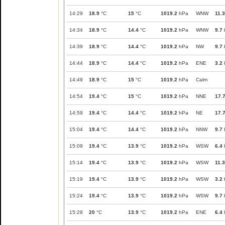
14:29
18.9
°C
15
°C
1019.2
hPa
WNW
11.3
14:34
18.9
°C
14.4
°C
1019.2
hPa
WNW
9.7
14:39
18.9
°C
14.4
°C
1019.2
hPa
NW
9.7
14:44
18.9
°C
14.4
°C
1019.2
hPa
ENE
3.2
14:49
18.9
°C
15
°C
1019.2
hPa
Calm
14:54
19.4
°C
15
°C
1019.2
hPa
NNE
17.
14:59
19.4
°C
14.4
°C
1019.2
hPa
NE
17.
15:04
19.4
°C
14.4
°C
1019.2
hPa
NNW
9.7
15:09
19.4
°C
13.9
°C
1019.2
hPa
WSW
6.4
15:14
19.4
°C
13.9
°C
1019.2
hPa
WSW
11.3
15:19
19.4
°C
13.9
°C
1019.2
hPa
WSW
3.2
15:24
19.4
°C
13.9
°C
1019.2
hPa
WSW
9.7
15:29
20
°C
13.9
°C
1019.2
hPa
ENE
6.4