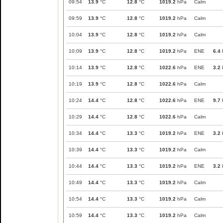
09:54
13.9
°C
12.8
°C
1019.2
hPa
Calm
09:59
13.9
°C
12.8
°C
1019.2
hPa
Calm
10:04
13.9
°C
12.8
°C
1019.2
hPa
Calm
10:09
13.9
°C
12.8
°C
1019.2
hPa
ENE
6.4
10:14
13.9
°C
12.8
°C
1022.6
hPa
ENE
3.2
10:19
13.9
°C
12.8
°C
1022.6
hPa
Calm
10:24
14.4
°C
12.8
°C
1022.6
hPa
ENE
9.7
10:29
14.4
°C
12.8
°C
1022.6
hPa
Calm
10:34
14.4
°C
13.3
°C
1019.2
hPa
ENE
3.2
10:39
14.4
°C
13.3
°C
1019.2
hPa
Calm
10:44
14.4
°C
13.3
°C
1019.2
hPa
ENE
3.2
10:49
14.4
°C
13.3
°C
1019.2
hPa
Calm
10:54
14.4
°C
13.3
°C
1019.2
hPa
Calm
10:59
14.4
°C
13.3
°C
1019.2
hPa
Calm