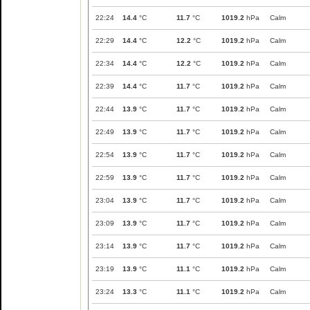
22:24
14.4
°C
11.7
°C
1019.2
hPa
Calm
22:29
14.4
°C
12.2
°C
1019.2
hPa
Calm
22:34
14.4
°C
12.2
°C
1019.2
hPa
Calm
22:39
14.4
°C
11.7
°C
1019.2
hPa
Calm
22:44
13.9
°C
11.7
°C
1019.2
hPa
Calm
22:49
13.9
°C
11.7
°C
1019.2
hPa
Calm
22:54
13.9
°C
11.7
°C
1019.2
hPa
Calm
22:59
13.9
°C
11.7
°C
1019.2
hPa
Calm
23:04
13.9
°C
11.7
°C
1019.2
hPa
Calm
23:09
13.9
°C
11.7
°C
1019.2
hPa
Calm
23:14
13.9
°C
11.7
°C
1019.2
hPa
Calm
23:19
13.9
°C
11.1
°C
1019.2
hPa
Calm
23:24
13.3
°C
11.1
°C
1019.2
hPa
Calm