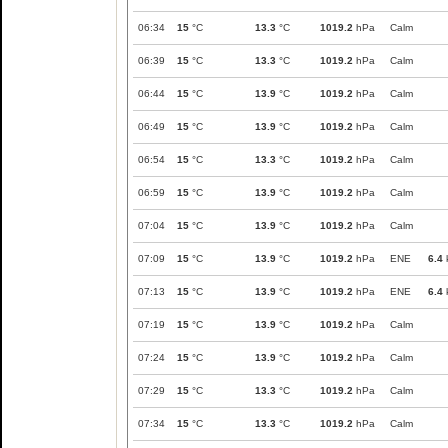
06:34
15
°C
13.3
°C
1019.2
hPa
Calm
06:39
15
°C
13.3
°C
1019.2
hPa
Calm
06:44
15
°C
13.9
°C
1019.2
hPa
Calm
06:49
15
°C
13.9
°C
1019.2
hPa
Calm
06:54
15
°C
13.3
°C
1019.2
hPa
Calm
06:59
15
°C
13.9
°C
1019.2
hPa
Calm
07:04
15
°C
13.9
°C
1019.2
hPa
Calm
07:09
15
°C
13.9
°C
1019.2
hPa
ENE
6.4
07:13
15
°C
13.9
°C
1019.2
hPa
ENE
6.4
07:19
15
°C
13.9
°C
1019.2
hPa
Calm
07:24
15
°C
13.9
°C
1019.2
hPa
Calm
07:29
15
°C
13.3
°C
1019.2
hPa
Calm
07:34
15
°C
13.3
°C
1019.2
hPa
Calm