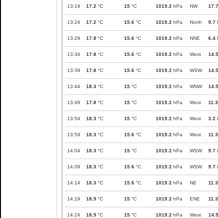
13:19
17.2
°C
15
°C
1019.2
hPa
NW
17.
13:24
17.2
°C
15.6
°C
1019.2
hPa
North
9.7
13:29
17.8
°C
15.6
°C
1019.2
hPa
NNE
6.4
13:34
17.8
°C
15.6
°C
1019.2
hPa
West
14.
13:39
17.8
°C
15.6
°C
1019.2
hPa
WSW
14.
13:44
18.3
°C
15
°C
1019.2
hPa
WNW
14.
13:49
17.8
°C
15
°C
1019.2
hPa
West
11.3
13:54
18.3
°C
15
°C
1019.2
hPa
West
3.2
13:59
18.3
°C
15.6
°C
1019.2
hPa
West
11.3
14:04
18.3
°C
15
°C
1019.2
hPa
WSW
9.7
14:09
18.3
°C
15.6
°C
1019.2
hPa
WSW
9.7
14:14
18.3
°C
15.6
°C
1019.2
hPa
NE
11.3
14:19
18.9
°C
15
°C
1019.2
hPa
ENE
11.3
14:24
18.9
°C
15
°C
1019.2
hPa
West
14.