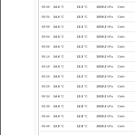
08:49
14.4
°C
13.3
°C
1019.2
hPa
Calm
08:54
14.4
°C
13.3
°C
1019.2
hPa
Calm
08:59
14.4
°C
13.3
°C
1019.2
hPa
Calm
09:04
14.4
°C
13.3
°C
1019.2
hPa
Calm
09:09
14.4
°C
13.3
°C
1019.2
hPa
Calm
09:14
14.4
°C
13.3
°C
1019.2
hPa
Calm
09:19
14.4
°C
13.3
°C
1019.2
hPa
Calm
09:24
14.4
°C
13.3
°C
1019.2
hPa
Calm
09:29
14.4
°C
13.3
°C
1019.2
hPa
Calm
09:34
14.4
°C
13.3
°C
1019.2
hPa
Calm
09:39
14.4
°C
12.8
°C
1019.2
hPa
Calm
09:44
14.4
°C
12.8
°C
1019.2
hPa
Calm
09:49
13.9
°C
12.8
°C
1019.2
hPa
Calm