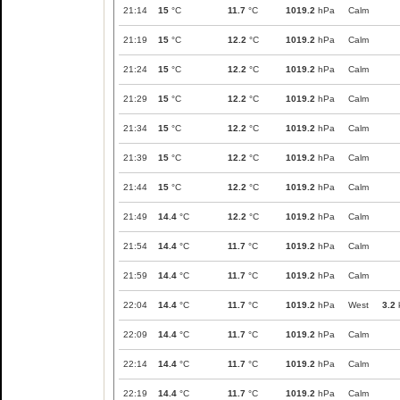
21:14
15
°C
11.7
°C
1019.2
hPa
Calm
21:19
15
°C
12.2
°C
1019.2
hPa
Calm
21:24
15
°C
12.2
°C
1019.2
hPa
Calm
21:29
15
°C
12.2
°C
1019.2
hPa
Calm
21:34
15
°C
12.2
°C
1019.2
hPa
Calm
21:39
15
°C
12.2
°C
1019.2
hPa
Calm
21:44
15
°C
12.2
°C
1019.2
hPa
Calm
21:49
14.4
°C
12.2
°C
1019.2
hPa
Calm
21:54
14.4
°C
11.7
°C
1019.2
hPa
Calm
21:59
14.4
°C
11.7
°C
1019.2
hPa
Calm
22:04
14.4
°C
11.7
°C
1019.2
hPa
West
3.2
22:09
14.4
°C
11.7
°C
1019.2
hPa
Calm
22:14
14.4
°C
11.7
°C
1019.2
hPa
Calm
22:19
14.4
°C
11.7
°C
1019.2
hPa
Calm