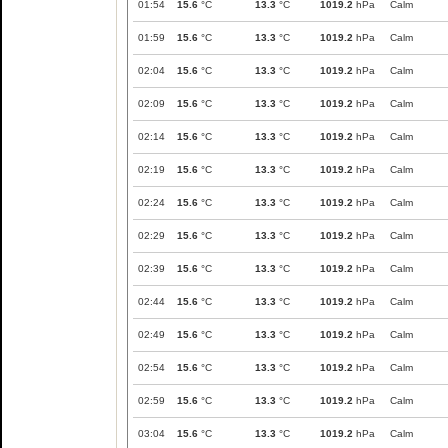
01:54
15.6
°C
13.3
°C
1019.2
hPa
Calm
01:59
15.6
°C
13.3
°C
1019.2
hPa
Calm
02:04
15.6
°C
13.3
°C
1019.2
hPa
Calm
02:09
15.6
°C
13.3
°C
1019.2
hPa
Calm
02:14
15.6
°C
13.3
°C
1019.2
hPa
Calm
02:19
15.6
°C
13.3
°C
1019.2
hPa
Calm
02:24
15.6
°C
13.3
°C
1019.2
hPa
Calm
02:29
15.6
°C
13.3
°C
1019.2
hPa
Calm
02:39
15.6
°C
13.3
°C
1019.2
hPa
Calm
02:44
15.6
°C
13.3
°C
1019.2
hPa
Calm
02:49
15.6
°C
13.3
°C
1019.2
hPa
Calm
02:54
15.6
°C
13.3
°C
1019.2
hPa
Calm
02:59
15.6
°C
13.3
°C
1019.2
hPa
Calm
03:04
15.6
°C
13.3
°C
1019.2
hPa
Calm