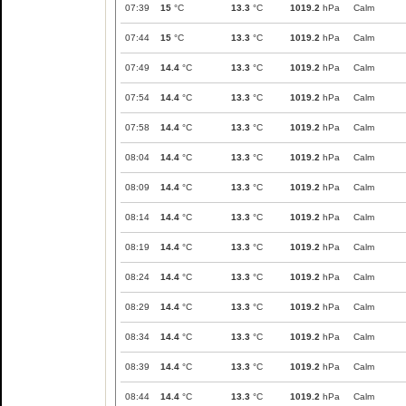
07:39
15
°C
13.3
°C
1019.2
hPa
Calm
07:44
15
°C
13.3
°C
1019.2
hPa
Calm
07:49
14.4
°C
13.3
°C
1019.2
hPa
Calm
07:54
14.4
°C
13.3
°C
1019.2
hPa
Calm
07:58
14.4
°C
13.3
°C
1019.2
hPa
Calm
08:04
14.4
°C
13.3
°C
1019.2
hPa
Calm
08:09
14.4
°C
13.3
°C
1019.2
hPa
Calm
08:14
14.4
°C
13.3
°C
1019.2
hPa
Calm
08:19
14.4
°C
13.3
°C
1019.2
hPa
Calm
08:24
14.4
°C
13.3
°C
1019.2
hPa
Calm
08:29
14.4
°C
13.3
°C
1019.2
hPa
Calm
08:34
14.4
°C
13.3
°C
1019.2
hPa
Calm
08:39
14.4
°C
13.3
°C
1019.2
hPa
Calm
08:44
14.4
°C
13.3
°C
1019.2
hPa
Calm