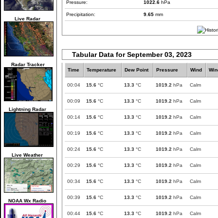
Pressure:
1022.6
hPa
Precipitation:
9.65
mm
Live Radar
Tabular Data for September 03, 2023
Radar Tracker
Time
Temperature
Dew Point
Pressure
Wind
Win
00:04
15.6
°C
13.3
°C
1019.2
hPa
Calm
00:09
15.6
°C
13.3
°C
1019.2
hPa
Calm
Lightning Radar
00:14
15.6
°C
13.3
°C
1019.2
hPa
Calm
00:19
15.6
°C
13.3
°C
1019.2
hPa
Calm
00:24
15.6
°C
13.3
°C
1019.2
hPa
Calm
Live Weather
00:29
15.6
°C
13.3
°C
1019.2
hPa
Calm
00:34
15.6
°C
13.3
°C
1019.2
hPa
Calm
00:39
15.6
°C
13.3
°C
1019.2
hPa
Calm
NOAA Wx Radio
00:44
15.6
°C
13.3
°C
1019.2
hPa
Calm