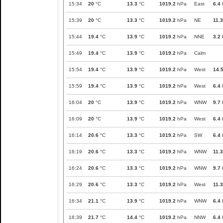
15:34
20
°C
13.3
°C
1019.2
hPa
East
6.4
15:39
20
°C
13.3
°C
1019.2
hPa
NE
11.3
15:44
19.4
°C
13.9
°C
1019.2
hPa
NNE
3.2
15:49
19.4
°C
13.9
°C
1019.2
hPa
Calm
15:54
19.4
°C
13.9
°C
1019.2
hPa
West
14.
15:59
19.4
°C
13.9
°C
1019.2
hPa
West
6.4
16:04
20
°C
13.9
°C
1019.2
hPa
WNW
9.7
16:09
20
°C
13.9
°C
1019.2
hPa
West
6.4
16:14
20.6
°C
13.3
°C
1019.2
hPa
SW
6.4
16:19
20.6
°C
13.3
°C
1019.2
hPa
WNW
11.3
16:24
20.6
°C
13.3
°C
1019.2
hPa
WNW
9.7
16:29
20.6
°C
13.3
°C
1019.2
hPa
West
11.3
16:34
21.1
°C
13.9
°C
1019.2
hPa
WNW
6.4
16:39
21.7
°C
14.4
°C
1019.2
hPa
NNW
6.4