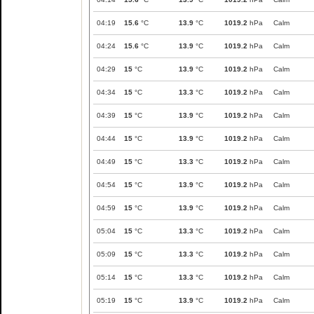
04:19
15.6
°C
13.9
°C
1019.2
hPa
Calm
04:24
15.6
°C
13.9
°C
1019.2
hPa
Calm
04:29
15
°C
13.9
°C
1019.2
hPa
Calm
04:34
15
°C
13.3
°C
1019.2
hPa
Calm
04:39
15
°C
13.9
°C
1019.2
hPa
Calm
04:44
15
°C
13.9
°C
1019.2
hPa
Calm
04:49
15
°C
13.3
°C
1019.2
hPa
Calm
04:54
15
°C
13.9
°C
1019.2
hPa
Calm
04:59
15
°C
13.9
°C
1019.2
hPa
Calm
05:04
15
°C
13.3
°C
1019.2
hPa
Calm
05:09
15
°C
13.3
°C
1019.2
hPa
Calm
05:14
15
°C
13.3
°C
1019.2
hPa
Calm
05:19
15
°C
13.9
°C
1019.2
hPa
Calm