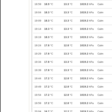
18:59
18.9
°C
13.3
°C
1019.2
hPa
Calm
19:04
18.3
°C
13.3
°C
1019.2
hPa
Calm
19:09
18.3
°C
13.3
°C
1019.2
hPa
Calm
19:14
18.3
°C
13.3
°C
1019.2
hPa
Calm
19:19
18.3
°C
13.3
°C
1019.2
hPa
Calm
19:24
17.8
°C
12.8
°C
1019.2
hPa
Calm
19:29
17.8
°C
13.3
°C
1019.2
hPa
Calm
19:34
17.8
°C
13.3
°C
1019.2
hPa
Calm
19:39
17.8
°C
13.3
°C
1019.2
hPa
Calm
19:44
17.2
°C
12.8
°C
1019.2
hPa
Calm
19:49
17.2
°C
12.8
°C
1019.2
hPa
Calm
19:54
17.2
°C
12.8
°C
1019.2
hPa
Calm
19:59
17.2
°C
12.8
°C
1019.2
hPa
Calm
20:04
16.7
°C
12.2
°C
1019.2
hPa
Calm