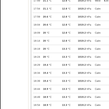
17:49
21.1
°C
12.8
°C
1019.2
hPa
West
6.4
17:54
21.1
°C
12.8
°C
1019.2
hPa
Calm
17:59
20.6
°C
12.8
°C
1019.2
hPa
Calm
18:04
20.6
°C
12.8
°C
1019.2
hPa
Calm
18:09
20
°C
12.8
°C
1019.2
hPa
Calm
18:14
20
°C
12.8
°C
1019.2
hPa
Calm
18:19
20
°C
13.3
°C
1019.2
hPa
Calm
18:24
20
°C
13.3
°C
1019.2
hPa
Calm
18:29
19.4
°C
13.9
°C
1019.2
hPa
Calm
18:34
19.4
°C
13.3
°C
1019.2
hPa
Calm
18:39
19.4
°C
13.3
°C
1019.2
hPa
Calm
18:44
18.9
°C
13.3
°C
1019.2
hPa
Calm
18:49
18.9
°C
13.3
°C
1019.2
hPa
Calm
18:54
18.9
°C
13.3
°C
1019.2
hPa
Calm