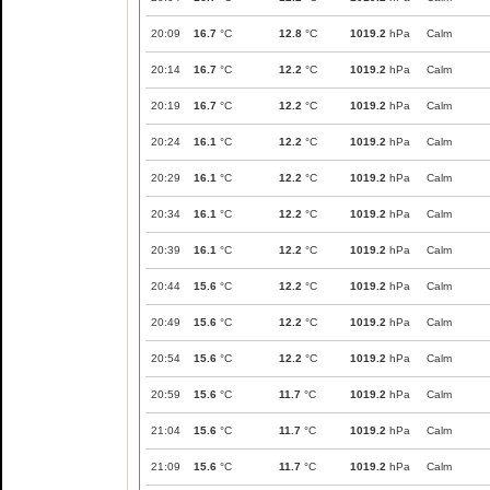
20:09
16.7
°C
12.8
°C
1019.2
hPa
Calm
20:14
16.7
°C
12.2
°C
1019.2
hPa
Calm
20:19
16.7
°C
12.2
°C
1019.2
hPa
Calm
20:24
16.1
°C
12.2
°C
1019.2
hPa
Calm
20:29
16.1
°C
12.2
°C
1019.2
hPa
Calm
20:34
16.1
°C
12.2
°C
1019.2
hPa
Calm
20:39
16.1
°C
12.2
°C
1019.2
hPa
Calm
20:44
15.6
°C
12.2
°C
1019.2
hPa
Calm
20:49
15.6
°C
12.2
°C
1019.2
hPa
Calm
20:54
15.6
°C
12.2
°C
1019.2
hPa
Calm
20:59
15.6
°C
11.7
°C
1019.2
hPa
Calm
21:04
15.6
°C
11.7
°C
1019.2
hPa
Calm
21:09
15.6
°C
11.7
°C
1019.2
hPa
Calm