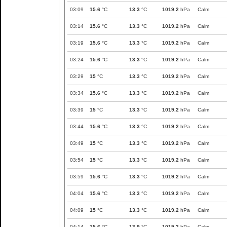
03:09
15.6
°C
13.3
°C
1019.2
hPa
Calm
03:14
15.6
°C
13.3
°C
1019.2
hPa
Calm
03:19
15.6
°C
13.3
°C
1019.2
hPa
Calm
03:24
15.6
°C
13.3
°C
1019.2
hPa
Calm
03:29
15
°C
13.3
°C
1019.2
hPa
Calm
03:34
15.6
°C
13.3
°C
1019.2
hPa
Calm
03:39
15
°C
13.3
°C
1019.2
hPa
Calm
03:44
15.6
°C
13.3
°C
1019.2
hPa
Calm
03:49
15
°C
13.3
°C
1019.2
hPa
Calm
03:54
15
°C
13.3
°C
1019.2
hPa
Calm
03:59
15.6
°C
13.3
°C
1019.2
hPa
Calm
04:04
15.6
°C
13.3
°C
1019.2
hPa
Calm
04:09
15
°C
13.3
°C
1019.2
hPa
Calm
04:14
15.6
°C
13.9
°C
1019.2
hPa
Calm