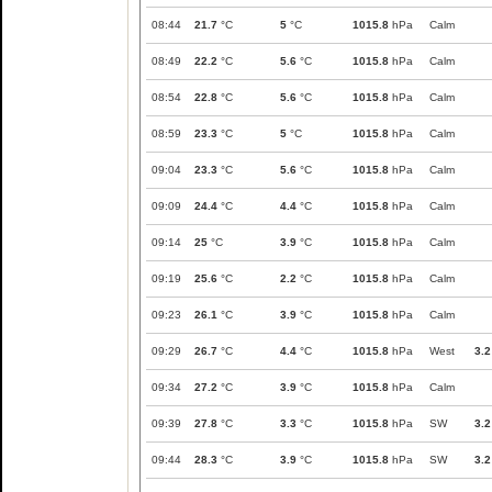
08:44
21.7
°C
5
°C
1015.8
hPa
Calm
08:49
22.2
°C
5.6
°C
1015.8
hPa
Calm
08:54
22.8
°C
5.6
°C
1015.8
hPa
Calm
08:59
23.3
°C
5
°C
1015.8
hPa
Calm
09:04
23.3
°C
5.6
°C
1015.8
hPa
Calm
09:09
24.4
°C
4.4
°C
1015.8
hPa
Calm
09:14
25
°C
3.9
°C
1015.8
hPa
Calm
09:19
25.6
°C
2.2
°C
1015.8
hPa
Calm
09:23
26.1
°C
3.9
°C
1015.8
hPa
Calm
09:29
26.7
°C
4.4
°C
1015.8
hPa
West
3.2
09:34
27.2
°C
3.9
°C
1015.8
hPa
Calm
09:39
27.8
°C
3.3
°C
1015.8
hPa
SW
3.2
09:44
28.3
°C
3.9
°C
1015.8
hPa
SW
3.2