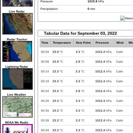
Pressure:
1015.8
hPa
Precipitation:
0
mm
Live Radar
Tabular Data for September 03, 2022
Radar Tracker
Time
Temperature
Dew Point
Pressure
Wind
Wi
00:04
23.9
°C
3.3
°C
1012.4
hPa
Calm
00:09
23.9
°C
2.8
°C
1012.4
hPa
Calm
Lightning Radar
00:14
23.3
°C
3.3
°C
1012.4
hPa
Calm
00:19
23.3
°C
3.3
°C
1012.4
hPa
Calm
00:24
23.3
°C
2.8
°C
1012.4
hPa
Calm
Live Weather
00:29
23.3
°C
3.3
°C
1012.4
hPa
Calm
00:34
23.3
°C
3.3
°C
1012.4
hPa
Calm
00:39
23.3
°C
3.3
°C
1012.4
hPa
Calm
NOAA Wx Radio
00:44
23.3
°C
3.3
°C
1012.4
hPa
Calm