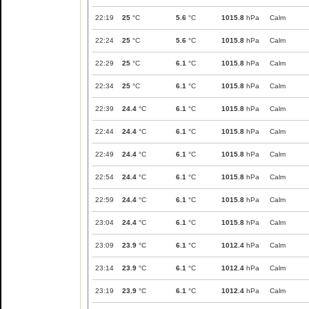
22:19
25
°C
5.6
°C
1015.8
hPa
Calm
22:24
25
°C
5.6
°C
1015.8
hPa
Calm
22:29
25
°C
6.1
°C
1015.8
hPa
Calm
22:34
25
°C
6.1
°C
1015.8
hPa
Calm
22:39
24.4
°C
6.1
°C
1015.8
hPa
Calm
22:44
24.4
°C
6.1
°C
1015.8
hPa
Calm
22:49
24.4
°C
6.1
°C
1015.8
hPa
Calm
22:54
24.4
°C
6.1
°C
1015.8
hPa
Calm
22:59
24.4
°C
6.1
°C
1015.8
hPa
Calm
23:04
24.4
°C
6.1
°C
1015.8
hPa
Calm
23:09
23.9
°C
6.1
°C
1012.4
hPa
Calm
23:14
23.9
°C
6.1
°C
1012.4
hPa
Calm
23:19
23.9
°C
6.1
°C
1012.4
hPa
Calm