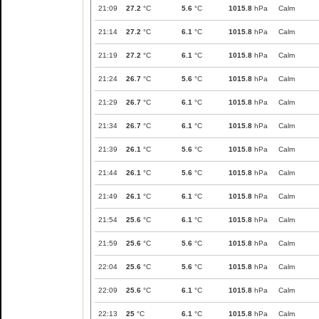
21:09
27.2
°C
5.6
°C
1015.8
hPa
Calm
21:14
27.2
°C
6.1
°C
1015.8
hPa
Calm
21:19
27.2
°C
6.1
°C
1015.8
hPa
Calm
21:24
26.7
°C
5.6
°C
1015.8
hPa
Calm
21:29
26.7
°C
6.1
°C
1015.8
hPa
Calm
21:34
26.7
°C
6.1
°C
1015.8
hPa
Calm
21:39
26.1
°C
5.6
°C
1015.8
hPa
Calm
21:44
26.1
°C
5.6
°C
1015.8
hPa
Calm
21:49
26.1
°C
6.1
°C
1015.8
hPa
Calm
21:54
25.6
°C
6.1
°C
1015.8
hPa
Calm
21:59
25.6
°C
5.6
°C
1015.8
hPa
Calm
22:04
25.6
°C
5.6
°C
1015.8
hPa
Calm
22:09
25.6
°C
6.1
°C
1015.8
hPa
Calm
22:13
25
°C
6.1
°C
1015.8
hPa
Calm