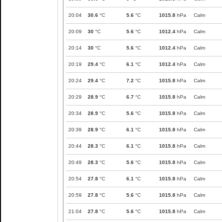
20:04
30.6
°C
5.6
°C
1015.8
hPa
Calm
20:09
30
°C
5.6
°C
1012.4
hPa
Calm
20:14
30
°C
5.6
°C
1012.4
hPa
Calm
20:19
29.4
°C
6.1
°C
1012.4
hPa
Calm
20:24
29.4
°C
7.2
°C
1015.8
hPa
Calm
20:29
28.9
°C
6.7
°C
1015.8
hPa
Calm
20:34
28.9
°C
5.6
°C
1015.8
hPa
Calm
20:39
28.9
°C
6.1
°C
1015.8
hPa
Calm
20:44
28.3
°C
6.1
°C
1015.8
hPa
Calm
20:49
28.3
°C
5.6
°C
1015.8
hPa
Calm
20:54
27.8
°C
6.1
°C
1015.8
hPa
Calm
20:59
27.8
°C
5.6
°C
1015.8
hPa
Calm
21:04
27.8
°C
5.6
°C
1015.8
hPa
Calm