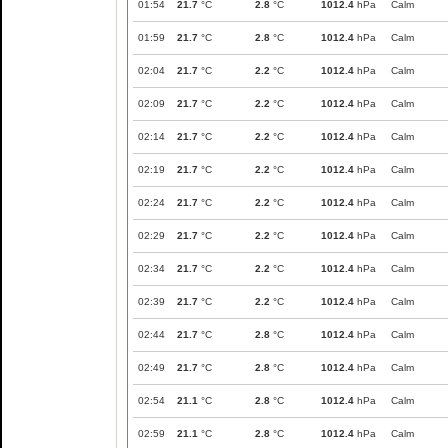
01:54
21.7
°C
2.8
°C
1012.4
hPa
Calm
01:59
21.7
°C
2.8
°C
1012.4
hPa
Calm
02:04
21.7
°C
2.2
°C
1012.4
hPa
Calm
02:09
21.7
°C
2.2
°C
1012.4
hPa
Calm
02:14
21.7
°C
2.2
°C
1012.4
hPa
Calm
02:19
21.7
°C
2.2
°C
1012.4
hPa
Calm
02:24
21.7
°C
2.2
°C
1012.4
hPa
Calm
02:29
21.7
°C
2.2
°C
1012.4
hPa
Calm
02:34
21.7
°C
2.2
°C
1012.4
hPa
Calm
02:39
21.7
°C
2.2
°C
1012.4
hPa
Calm
02:44
21.7
°C
2.8
°C
1012.4
hPa
Calm
02:49
21.7
°C
2.8
°C
1012.4
hPa
Calm
02:54
21.1
°C
2.8
°C
1012.4
hPa
Calm
02:59
21.1
°C
2.8
°C
1012.4
hPa
Calm