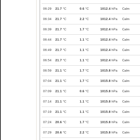
06:29
21.7
°C
0.6
°C
1012.4
hPa
Calm
06:34
21.7
°C
2.2
°C
1012.4
hPa
Calm
06:39
21.7
°C
1.7
°C
1012.4
hPa
Calm
06:44
21.7
°C
1.1
°C
1012.4
hPa
Calm
06:49
21.7
°C
1.1
°C
1012.4
hPa
Calm
06:54
21.7
°C
1.1
°C
1012.4
hPa
Calm
06:59
21.1
°C
1.7
°C
1015.8
hPa
Calm
07:04
21.1
°C
1.7
°C
1015.8
hPa
Calm
07:09
21.1
°C
0.6
°C
1015.8
hPa
Calm
07:14
21.1
°C
1.1
°C
1015.8
hPa
Calm
07:19
21.1
°C
1.1
°C
1015.8
hPa
Calm
07:24
20.6
°C
1.7
°C
1015.8
hPa
Calm
07:29
20.6
°C
2.2
°C
1015.8
hPa
Calm