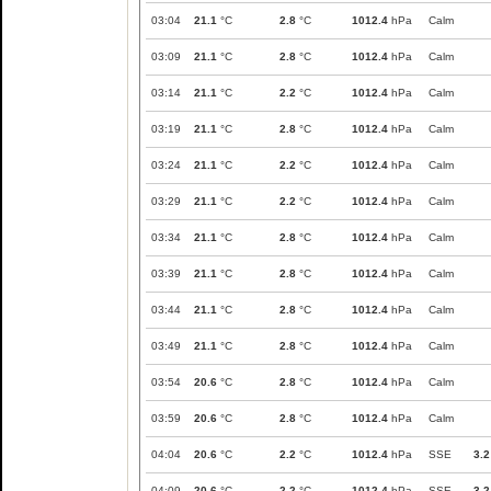
03:04
21.1
°C
2.8
°C
1012.4
hPa
Calm
03:09
21.1
°C
2.8
°C
1012.4
hPa
Calm
03:14
21.1
°C
2.2
°C
1012.4
hPa
Calm
03:19
21.1
°C
2.8
°C
1012.4
hPa
Calm
03:24
21.1
°C
2.2
°C
1012.4
hPa
Calm
03:29
21.1
°C
2.2
°C
1012.4
hPa
Calm
03:34
21.1
°C
2.8
°C
1012.4
hPa
Calm
03:39
21.1
°C
2.8
°C
1012.4
hPa
Calm
03:44
21.1
°C
2.8
°C
1012.4
hPa
Calm
03:49
21.1
°C
2.8
°C
1012.4
hPa
Calm
03:54
20.6
°C
2.8
°C
1012.4
hPa
Calm
03:59
20.6
°C
2.8
°C
1012.4
hPa
Calm
04:04
20.6
°C
2.2
°C
1012.4
hPa
SSE
3.2
04:09
20.6
°C
2.2
°C
1012.4
hPa
SSE
3.2