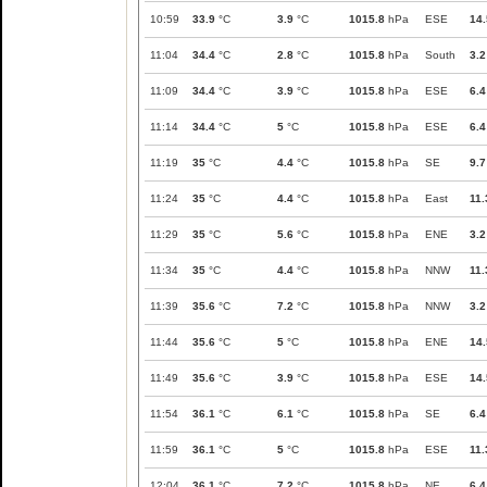
10:59
33.9
°C
3.9
°C
1015.8
hPa
ESE
14.
11:04
34.4
°C
2.8
°C
1015.8
hPa
South
3.2
11:09
34.4
°C
3.9
°C
1015.8
hPa
ESE
6.4
11:14
34.4
°C
5
°C
1015.8
hPa
ESE
6.4
11:19
35
°C
4.4
°C
1015.8
hPa
SE
9.7
11:24
35
°C
4.4
°C
1015.8
hPa
East
11.
11:29
35
°C
5.6
°C
1015.8
hPa
ENE
3.2
11:34
35
°C
4.4
°C
1015.8
hPa
NNW
11.
11:39
35.6
°C
7.2
°C
1015.8
hPa
NNW
3.2
11:44
35.6
°C
5
°C
1015.8
hPa
ENE
14.
11:49
35.6
°C
3.9
°C
1015.8
hPa
ESE
14.
11:54
36.1
°C
6.1
°C
1015.8
hPa
SE
6.4
11:59
36.1
°C
5
°C
1015.8
hPa
ESE
11.
12:04
36.1
°C
7.2
°C
1015.8
hPa
NE
6.4