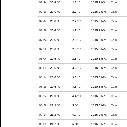
07:34
20.6
°C
2.2
°C
1015.8
hPa
Calm
07:39
20.6
°C
2.2
°C
1015.8
hPa
Calm
07:44
20.6
°C
2.2
°C
1015.8
hPa
Calm
07:49
20.6
°C
2.8
°C
1015.8
hPa
Calm
07:54
20.6
°C
2.8
°C
1015.8
hPa
Calm
07:59
20.6
°C
2.8
°C
1015.8
hPa
Calm
08:04
20.6
°C
2.8
°C
1015.8
hPa
Calm
08:09
20.6
°C
3.3
°C
1015.8
hPa
Calm
08:14
20.6
°C
3.3
°C
1015.8
hPa
Calm
08:19
20.6
°C
3.3
°C
1015.8
hPa
Calm
08:24
20.6
°C
4.4
°C
1015.8
hPa
Calm
08:29
21.1
°C
5
°C
1015.8
hPa
Calm
08:34
21.1
°C
5.6
°C
1015.8
hPa
Calm
08:39
21.7
°C
5
°C
1015.8
hPa
Calm