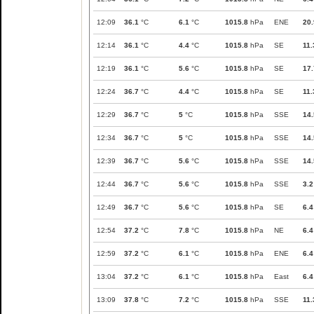
12:09
36.1
°C
6.1
°C
1015.8
hPa
ENE
20.
12:14
36.1
°C
4.4
°C
1015.8
hPa
SE
11.
12:19
36.1
°C
5.6
°C
1015.8
hPa
SE
17.
12:24
36.7
°C
4.4
°C
1015.8
hPa
SE
11.
12:29
36.7
°C
5
°C
1015.8
hPa
SSE
14.
12:34
36.7
°C
5
°C
1015.8
hPa
SSE
14.
12:39
36.7
°C
5.6
°C
1015.8
hPa
SSE
14.
12:44
36.7
°C
5.6
°C
1015.8
hPa
SSE
3.2
12:49
36.7
°C
5.6
°C
1015.8
hPa
SE
6.4
12:54
37.2
°C
7.8
°C
1015.8
hPa
NE
6.4
12:59
37.2
°C
6.1
°C
1015.8
hPa
ENE
6.4
13:04
37.2
°C
6.1
°C
1015.8
hPa
East
6.4
13:09
37.8
°C
7.2
°C
1015.8
hPa
SSE
11.