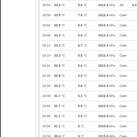
18:54
34.4
°C
5.6
°C
1012.4
hPa
SE
3.2
18:59
33.9
°C
7.8
°C
1012.4
hPa
Calm
19:04
33.9
°C
5.6
°C
1012.4
hPa
Calm
19:09
33.3
°C
5.6
°C
1012.4
hPa
Calm
19:14
33.3
°C
6.7
°C
1012.4
hPa
Calm
19:19
33.3
°C
5.6
°C
1012.4
hPa
Calm
19:24
32.8
°C
5.6
°C
1012.4
hPa
Calm
19:29
32.8
°C
5.6
°C
1012.4
hPa
Calm
19:34
32.2
°C
5.6
°C
1012.4
hPa
Calm
19:39
31.7
°C
6.1
°C
1012.4
hPa
Calm
19:44
31.7
°C
5.6
°C
1012.4
hPa
Calm
19:49
31.1
°C
5.6
°C
1012.4
hPa
Calm
19:54
31.1
°C
5
°C
1015.8
hPa
Calm
19:59
30.6
°C
5
°C
1015.8
hPa
Calm