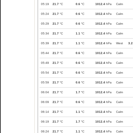
05:19
21.7
°C
0.6
°C
1012.4
hPa
Calm
05:24
21.7
°C
0.6
°C
1012.4
hPa
Calm
05:29
21.7
°C
0.6
°C
1012.4
hPa
Calm
05:34
21.7
°C
1.1
°C
1012.4
hPa
Calm
05:39
21.7
°C
1.1
°C
1012.4
hPa
West
3.2
05:44
21.7
°C
0.6
°C
1012.4
hPa
Calm
05:49
21.7
°C
0.6
°C
1012.4
hPa
Calm
05:54
21.7
°C
0.6
°C
1012.4
hPa
Calm
05:59
21.7
°C
0.6
°C
1012.4
hPa
Calm
06:04
21.7
°C
1.7
°C
1012.4
hPa
Calm
06:09
21.7
°C
0.6
°C
1012.4
hPa
Calm
06:14
21.7
°C
1.1
°C
1012.4
hPa
Calm
06:19
21.7
°C
1.7
°C
1012.4
hPa
Calm
06:24
21.7
°C
1.1
°C
1012.4
hPa
Calm