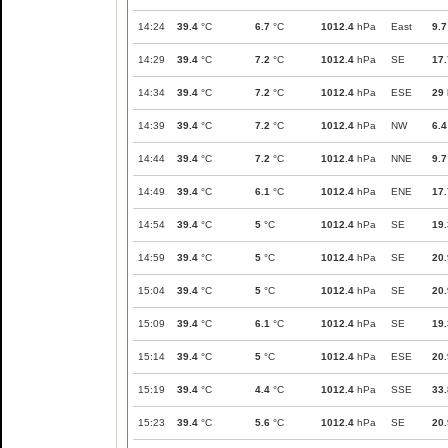
14:24
39.4
°C
6.7
°C
1012.4
hPa
East
9.7
14:29
39.4
°C
7.2
°C
1012.4
hPa
SE
17.
14:34
39.4
°C
7.2
°C
1012.4
hPa
ESE
29
14:39
39.4
°C
7.2
°C
1012.4
hPa
NW
6.4
14:44
39.4
°C
7.2
°C
1012.4
hPa
NNE
9.7
14:49
39.4
°C
6.1
°C
1012.4
hPa
ENE
17.
14:54
39.4
°C
5
°C
1012.4
hPa
SE
19.
14:59
39.4
°C
5
°C
1012.4
hPa
SE
20.
15:04
39.4
°C
5
°C
1012.4
hPa
SE
20.
15:09
39.4
°C
6.1
°C
1012.4
hPa
SE
19.
15:14
39.4
°C
5
°C
1012.4
hPa
ESE
20.
15:19
39.4
°C
4.4
°C
1012.4
hPa
SSE
33.
15:23
39.4
°C
5.6
°C
1012.4
hPa
SE
20.