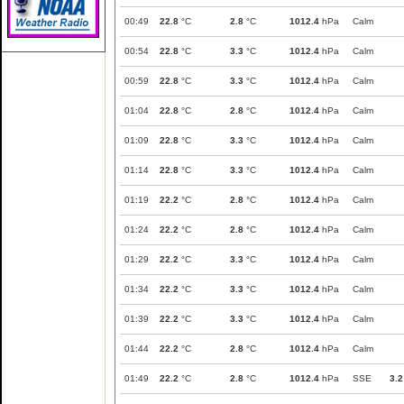
00:49
22.8
°C
2.8
°C
1012.4
hPa
Calm
00:54
22.8
°C
3.3
°C
1012.4
hPa
Calm
00:59
22.8
°C
3.3
°C
1012.4
hPa
Calm
01:04
22.8
°C
2.8
°C
1012.4
hPa
Calm
01:09
22.8
°C
3.3
°C
1012.4
hPa
Calm
01:14
22.8
°C
3.3
°C
1012.4
hPa
Calm
01:19
22.2
°C
2.8
°C
1012.4
hPa
Calm
01:24
22.2
°C
2.8
°C
1012.4
hPa
Calm
01:29
22.2
°C
3.3
°C
1012.4
hPa
Calm
01:34
22.2
°C
3.3
°C
1012.4
hPa
Calm
01:39
22.2
°C
3.3
°C
1012.4
hPa
Calm
01:44
22.2
°C
2.8
°C
1012.4
hPa
Calm
01:49
22.2
°C
2.8
°C
1012.4
hPa
SSE
3.2