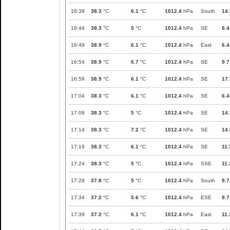
16:39
38.3
°C
6.1
°C
1012.4
hPa
South
14.
16:44
38.3
°C
5
°C
1012.4
hPa
SE
6.4
16:49
38.9
°C
6.1
°C
1012.4
hPa
East
6.4
16:54
38.9
°C
6.7
°C
1012.4
hPa
SE
9.7
16:59
38.9
°C
6.1
°C
1012.4
hPa
SE
17.
17:04
38.3
°C
6.1
°C
1012.4
hPa
SE
6.4
17:09
38.3
°C
5
°C
1012.4
hPa
SE
14.
17:14
38.3
°C
7.2
°C
1012.4
hPa
SE
14.
17:19
38.3
°C
6.1
°C
1012.4
hPa
SE
11.
17:24
38.3
°C
5
°C
1012.4
hPa
SSE
11.
17:29
37.8
°C
5
°C
1012.4
hPa
South
9.7
17:34
37.2
°C
5.6
°C
1012.4
hPa
ESE
9.7
17:39
37.2
°C
6.1
°C
1012.4
hPa
East
11.