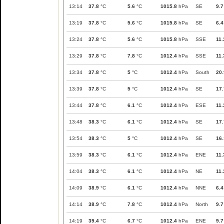
13:14
37.8
°C
5.6
°C
1015.8
hPa
SE
9.7
13:19
37.8
°C
5.6
°C
1015.8
hPa
SE
6.4
13:24
37.8
°C
5.6
°C
1015.8
hPa
SSE
11.
13:29
37.8
°C
7.8
°C
1012.4
hPa
SSE
11.
13:34
37.8
°C
5
°C
1012.4
hPa
South
20.
13:39
37.8
°C
5
°C
1012.4
hPa
SE
17.
13:44
37.8
°C
6.1
°C
1012.4
hPa
ESE
11.
13:48
38.3
°C
6.1
°C
1012.4
hPa
SE
17.
13:54
38.3
°C
5
°C
1012.4
hPa
SE
16.
13:59
38.3
°C
6.1
°C
1012.4
hPa
ENE
11.
14:04
38.3
°C
6.1
°C
1012.4
hPa
NE
11.
14:09
38.9
°C
6.1
°C
1012.4
hPa
NNE
6.4
14:14
38.9
°C
7.8
°C
1012.4
hPa
North
9.7
14:19
39.4
°C
6.7
°C
1012.4
hPa
ENE
9.7