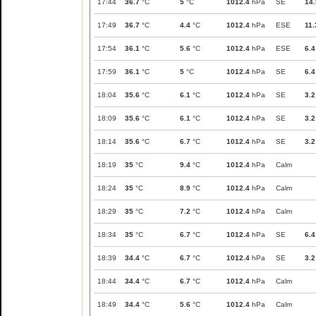
17:44
36.7
°C
5
°C
1012.4
hPa
SE
14.
17:49
36.7
°C
4.4
°C
1012.4
hPa
ESE
11.
17:54
36.1
°C
5.6
°C
1012.4
hPa
ESE
6.4
17:59
36.1
°C
5
°C
1012.4
hPa
SE
6.4
18:04
35.6
°C
6.1
°C
1012.4
hPa
SE
3.2
18:09
35.6
°C
6.1
°C
1012.4
hPa
SE
3.2
18:14
35.6
°C
6.7
°C
1012.4
hPa
SE
3.2
18:19
35
°C
9.4
°C
1012.4
hPa
Calm
18:24
35
°C
8.9
°C
1012.4
hPa
Calm
18:29
35
°C
7.2
°C
1012.4
hPa
Calm
18:34
35
°C
6.7
°C
1012.4
hPa
SE
6.4
18:39
34.4
°C
6.7
°C
1012.4
hPa
SE
3.2
18:44
34.4
°C
6.7
°C
1012.4
hPa
Calm
18:49
34.4
°C
5.6
°C
1012.4
hPa
Calm