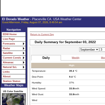
El Dorado Weather
- Placerville CA. USA Weather Center
Good Afternoon, Friday, August 07, 2026, 8:49:54 am
Navigation
EDW Home
Return to Current Day
Live Page
Daily Summary for September 03, 2022
Forecasts
Radar
Satellite
Daily
Weekly
Mon
Current Conds
Almanac
High:
Natural Sci.
Temperature:
39.4
°C
Links
About
Dew Point:
9.4
°C
Station Status
Humidity:
37%
Weather Maps
Wind Speed:
33.8
km/h
US Color Satellite
Wind Gust:
33.8
km/h
Wind
-