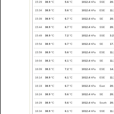
15:29
38.9
°C
5.6
°C
1012.4
hPa
SSE
20.
15:34
38.9
°C
5.6
°C
1012.4
hPa
ESE
11.
15:39
38.9
°C
6.7
°C
1012.4
hPa
SE
20.
15:44
38.9
°C
6.7
°C
1012.4
hPa
SSE
20.
15:49
38.9
°C
7.2
°C
1012.4
hPa
SSE
3.2
15:54
38.9
°C
6.7
°C
1012.4
hPa
SE
17.
15:59
38.9
°C
5.6
°C
1012.4
hPa
ESE
11.
16:04
38.3
°C
6.1
°C
1012.4
hPa
SE
11.
16:09
38.3
°C
7.2
°C
1012.4
hPa
ESE
14.
16:14
38.9
°C
6.1
°C
1012.4
hPa
ESE
11.
16:19
38.9
°C
6.7
°C
1012.4
hPa
East
20.
16:24
38.9
°C
5.6
°C
1012.4
hPa
SE
20.
16:29
38.9
°C
5.6
°C
1012.4
hPa
South
20.
16:34
38.9
°C
6.1
°C
1012.4
hPa
SSE
11.