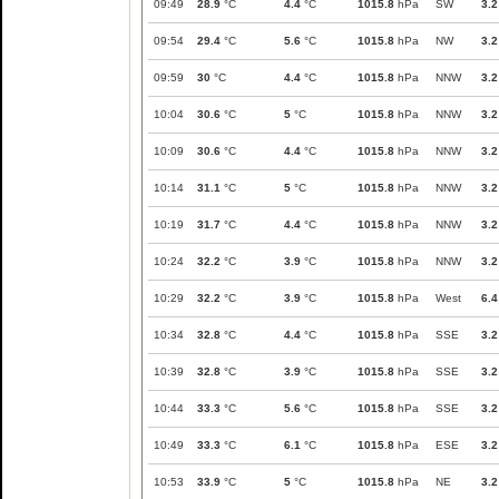
09:49
28.9
°C
4.4
°C
1015.8
hPa
SW
3.2
09:54
29.4
°C
5.6
°C
1015.8
hPa
NW
3.2
09:59
30
°C
4.4
°C
1015.8
hPa
NNW
3.2
10:04
30.6
°C
5
°C
1015.8
hPa
NNW
3.2
10:09
30.6
°C
4.4
°C
1015.8
hPa
NNW
3.2
10:14
31.1
°C
5
°C
1015.8
hPa
NNW
3.2
10:19
31.7
°C
4.4
°C
1015.8
hPa
NNW
3.2
10:24
32.2
°C
3.9
°C
1015.8
hPa
NNW
3.2
10:29
32.2
°C
3.9
°C
1015.8
hPa
West
6.4
10:34
32.8
°C
4.4
°C
1015.8
hPa
SSE
3.2
10:39
32.8
°C
3.9
°C
1015.8
hPa
SSE
3.2
10:44
33.3
°C
5.6
°C
1015.8
hPa
SSE
3.2
10:49
33.3
°C
6.1
°C
1015.8
hPa
ESE
3.2
10:53
33.9
°C
5
°C
1015.8
hPa
NE
3.2