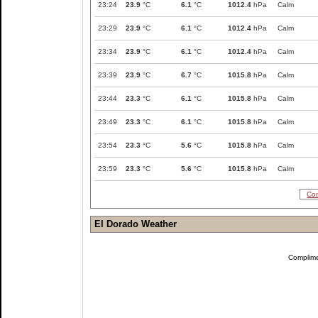
23:24
23.9
°C
6.1
°C
1012.4
hPa
Calm
23:29
23.9
°C
6.1
°C
1012.4
hPa
Calm
23:34
23.9
°C
6.1
°C
1012.4
hPa
Calm
23:39
23.9
°C
6.7
°C
1015.8
hPa
Calm
23:44
23.3
°C
6.1
°C
1015.8
hPa
Calm
23:49
23.3
°C
6.1
°C
1015.8
hPa
Calm
23:54
23.3
°C
5.6
°C
1015.8
hPa
Calm
23:59
23.3
°C
5.6
°C
1015.8
hPa
Calm
Com
El Dorado Weather
Complim