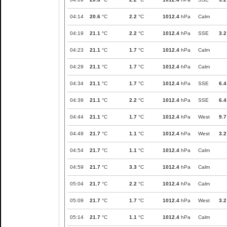
04:14
20.6
°C
2.2
°C
1012.4
hPa
Calm
04:19
21.1
°C
2.2
°C
1012.4
hPa
SSE
3.2
04:23
21.1
°C
1.7
°C
1012.4
hPa
Calm
04:29
21.1
°C
1.7
°C
1012.4
hPa
Calm
04:34
21.1
°C
1.7
°C
1012.4
hPa
SSE
6.4
04:39
21.1
°C
2.2
°C
1012.4
hPa
SSE
6.4
04:44
21.1
°C
1.7
°C
1012.4
hPa
West
9.7
04:49
21.7
°C
1.1
°C
1012.4
hPa
West
3.2
04:54
21.7
°C
1.1
°C
1012.4
hPa
Calm
04:59
21.7
°C
3.3
°C
1012.4
hPa
Calm
05:04
21.7
°C
2.2
°C
1012.4
hPa
Calm
05:09
21.7
°C
1.7
°C
1012.4
hPa
West
3.2
05:14
21.7
°C
1.1
°C
1012.4
hPa
Calm