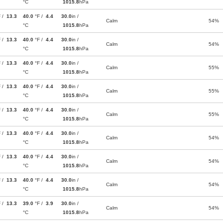
°C
1015.8
hPa
F /
13.3
40.0
°F /
4.4
30.0
in /
Calm
54%
°C
1015.8
hPa
F /
13.3
40.0
°F /
4.4
30.0
in /
Calm
54%
°C
1015.8
hPa
F /
13.3
40.0
°F /
4.4
30.0
in /
Calm
55%
°C
1015.8
hPa
F /
13.3
40.0
°F /
4.4
30.0
in /
Calm
55%
°C
1015.8
hPa
F /
13.3
40.0
°F /
4.4
30.0
in /
Calm
55%
°C
1015.8
hPa
F /
13.3
40.0
°F /
4.4
30.0
in /
Calm
54%
°C
1015.8
hPa
F /
13.3
40.0
°F /
4.4
30.0
in /
Calm
54%
°C
1015.8
hPa
F /
13.3
40.0
°F /
4.4
30.0
in /
Calm
54%
°C
1015.8
hPa
F /
13.3
39.0
°F /
3.9
30.0
in /
Calm
54%
°C
1015.8
hPa