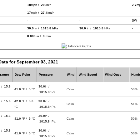
18
mph /
29
km/h
-
2.7
m
17
mph /
27.4
km/h
-
-
-
-
SW
30.0
in /
1015.8
hPa
30.0
in /
1015.8
hPa
-
0.000
in /
0
mm
Data for September 03, 2021
rature
Dew Point
Pressure
Wind
Wind Speed
Wind Gust
Humid
F /
15.6
30.0
in /
41.0
°F /
5
°C
Calm
50%
1015.8
hPa
F /
15.6
42.0
°F /
5.6
30.0
in /
Calm
51%
°C
1015.8
hPa
F /
15.6
30.0
in /
41.0
°F /
5
°C
Calm
50%
1015.8
hPa
F /
15.6
30.0
in /
41.0
°F /
5
°C
Calm
50%
1015.8
hPa