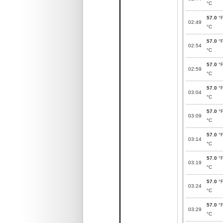
°C
57.0
°
02:49
°C
57.0
°
02:54
°C
57.0
°
02:59
°C
57.0
°
03:04
°C
57.0
°
03:09
°C
57.0
°
03:14
°C
57.0
°
03:19
°C
57.0
°
03:24
°C
57.0
°
03:29
°C