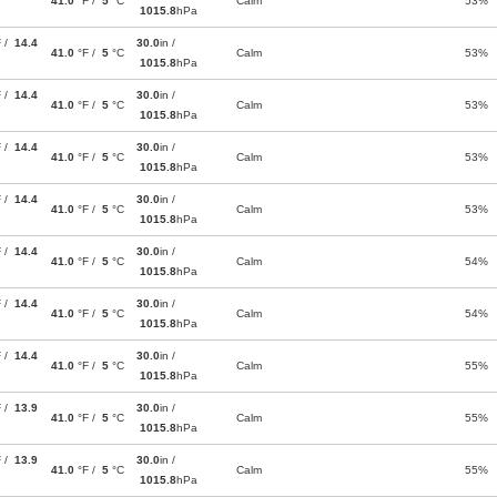
41.0
°F /
5
°C
Calm
53%
1015.8
hPa
F /
14.4
30.0
in /
41.0
°F /
5
°C
Calm
53%
1015.8
hPa
F /
14.4
30.0
in /
41.0
°F /
5
°C
Calm
53%
1015.8
hPa
F /
14.4
30.0
in /
41.0
°F /
5
°C
Calm
53%
1015.8
hPa
F /
14.4
30.0
in /
41.0
°F /
5
°C
Calm
53%
1015.8
hPa
F /
14.4
30.0
in /
41.0
°F /
5
°C
Calm
54%
1015.8
hPa
F /
14.4
30.0
in /
41.0
°F /
5
°C
Calm
54%
1015.8
hPa
F /
14.4
30.0
in /
41.0
°F /
5
°C
Calm
55%
1015.8
hPa
F /
13.9
30.0
in /
41.0
°F /
5
°C
Calm
55%
1015.8
hPa
F /
13.9
30.0
in /
41.0
°F /
5
°C
Calm
55%
1015.8
hPa