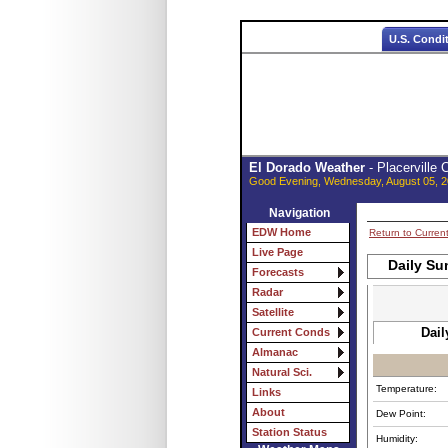
U.S. Condi
El Dorado Weather
- Placerville
Good Evening, Wednesday, August 05, 2
Navigation
EDW Home
Return to Curren
Live Page
Daily Su
Forecasts
Radar
Satellite
Dail
Current Conds
Almanac
Natural Sci.
Temperature:
Links
About
Dew Point:
Station Status
Humidity: