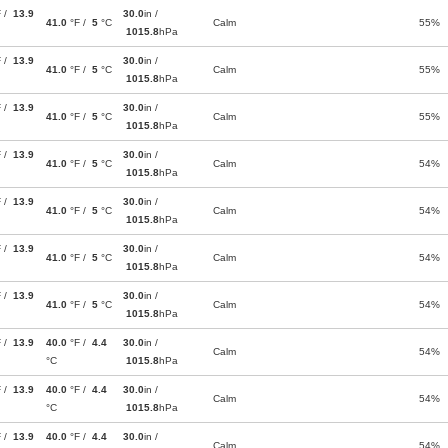
F /
13.9
30.0
in /
41.0
°F /
5
°C
Calm
55%
1015.8
hPa
F /
13.9
30.0
in /
41.0
°F /
5
°C
Calm
55%
1015.8
hPa
F /
13.9
30.0
in /
41.0
°F /
5
°C
Calm
55%
1015.8
hPa
F /
13.9
30.0
in /
41.0
°F /
5
°C
Calm
54%
1015.8
hPa
F /
13.9
30.0
in /
41.0
°F /
5
°C
Calm
54%
1015.8
hPa
F /
13.9
30.0
in /
41.0
°F /
5
°C
Calm
54%
1015.8
hPa
F /
13.9
30.0
in /
41.0
°F /
5
°C
Calm
54%
1015.8
hPa
F /
13.9
40.0
°F /
4.4
30.0
in /
Calm
54%
°C
1015.8
hPa
F /
13.9
40.0
°F /
4.4
30.0
in /
Calm
54%
°C
1015.8
hPa
F /
13.9
40.0
°F /
4.4
30.0
in /
Calm
54%