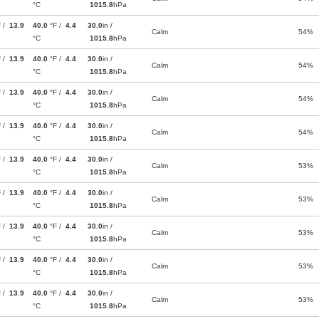
°C
1015.8
hPa
F /
13.9
40.0
°F /
4.4
30.0
in /
Calm
54%
°C
1015.8
hPa
F /
13.9
40.0
°F /
4.4
30.0
in /
Calm
54%
°C
1015.8
hPa
F /
13.9
40.0
°F /
4.4
30.0
in /
Calm
54%
°C
1015.8
hPa
F /
13.9
40.0
°F /
4.4
30.0
in /
Calm
54%
°C
1015.8
hPa
F /
13.9
40.0
°F /
4.4
30.0
in /
Calm
53%
°C
1015.8
hPa
F /
13.9
40.0
°F /
4.4
30.0
in /
Calm
53%
°C
1015.8
hPa
F /
13.9
40.0
°F /
4.4
30.0
in /
Calm
53%
°C
1015.8
hPa
F /
13.9
40.0
°F /
4.4
30.0
in /
Calm
53%
°C
1015.8
hPa
F /
13.9
40.0
°F /
4.4
30.0
in /
Calm
53%
°C
1015.8
hPa