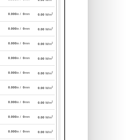
2
0.000
in /
0
mm
0.00
W/m
2
0.000
in /
0
mm
0.00
W/m
2
0.000
in /
0
mm
0.00
W/m
2
0.000
in /
0
mm
0.00
W/m
2
0.000
in /
0
mm
0.00
W/m
2
0.000
in /
0
mm
0.00
W/m
2
0.000
in /
0
mm
0.00
W/m
2
0.000
in /
0
mm
0.00
W/m
2
0.000
in /
0
mm
0.00
W/m