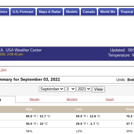
tions
U.S. Forecast
Maps & Radar
Models
Canada
World Wx
Tropical
 CA. USA Weather Center
Updated
:
08/
026, 3:09:42 pm
Temperature:
9
t Day
mmary for September 03, 2021
Units:
Bot
y
Weekly
Monthly
Yearly
High:
Low:
Aver
89.0
°F /
31.7
°C
55.0
°F /
12.8
°C
70.2
50.0
°F /
10
°C
29.0
°F /
-1.7
°C
37.7
56%
12%
35%