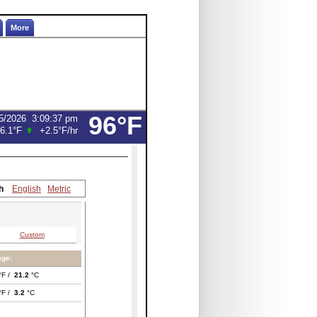
More
96°F
5/2026
3:09:37 pm
6.1°F
+2.5°F
/hr
h
English
Metric
Custom
age:
°F /
21.2
°C
°F /
3.2
°C