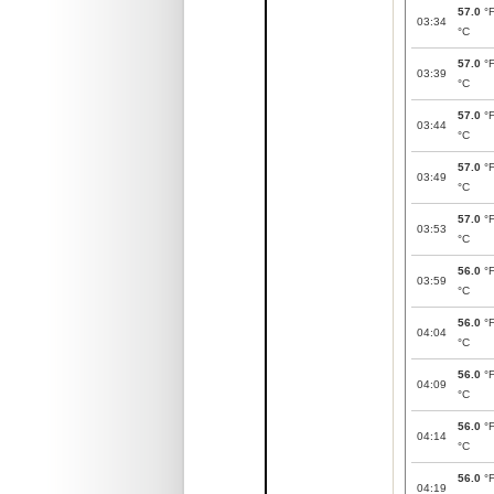
57.0
°
03:34
°C
57.0
°
03:39
°C
57.0
°
03:44
°C
57.0
°
03:49
°C
57.0
°
03:53
°C
56.0
°
03:59
°C
56.0
°
04:04
°C
56.0
°
04:09
°C
56.0
°
04:14
°C
56.0
°
04:19