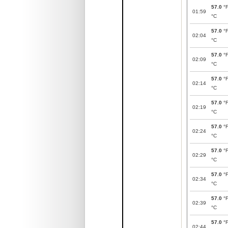
57.0
°
01:59
°C
57.0
°
02:04
°C
57.0
°
02:09
°C
57.0
°
02:14
°C
57.0
°
02:19
°C
57.0
°
02:24
°C
57.0
°
02:29
°C
57.0
°
02:34
°C
57.0
°
02:39
°C
57.0
°
02:44