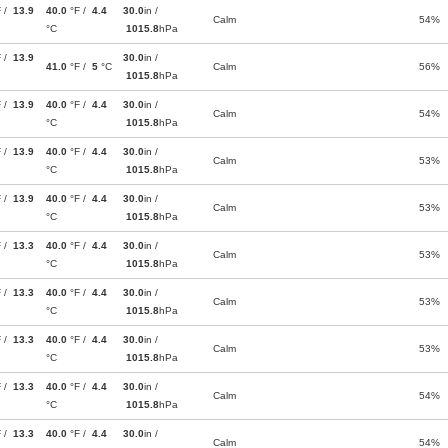
F /
13.9
40.0
°F /
4.4
30.0
in /
Calm
54%
°C
1015.8
hPa
F /
13.9
30.0
in /
41.0
°F /
5
°C
Calm
56%
1015.8
hPa
F /
13.9
40.0
°F /
4.4
30.0
in /
Calm
54%
°C
1015.8
hPa
F /
13.9
40.0
°F /
4.4
30.0
in /
Calm
53%
°C
1015.8
hPa
F /
13.9
40.0
°F /
4.4
30.0
in /
Calm
53%
°C
1015.8
hPa
F /
13.3
40.0
°F /
4.4
30.0
in /
Calm
53%
°C
1015.8
hPa
F /
13.3
40.0
°F /
4.4
30.0
in /
Calm
53%
°C
1015.8
hPa
F /
13.3
40.0
°F /
4.4
30.0
in /
Calm
53%
°C
1015.8
hPa
F /
13.3
40.0
°F /
4.4
30.0
in /
Calm
54%
°C
1015.8
hPa
F /
13.3
40.0
°F /
4.4
30.0
in /
Calm
54%