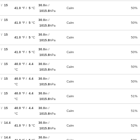
F /
15
30.0
in /
41.0
°F /
5
°C
Calm
50%
1015.8
hPa
F /
15
30.0
in /
41.0
°F /
5
°C
Calm
50%
1015.8
hPa
F /
15
30.0
in /
41.0
°F /
5
°C
Calm
50%
1015.8
hPa
F /
15
30.0
in /
41.0
°F /
5
°C
Calm
50%
1015.8
hPa
F /
15
40.0
°F /
4.4
30.0
in /
Calm
50%
°C
1015.8
hPa
F /
15
40.0
°F /
4.4
30.0
in /
Calm
50%
°C
1015.8
hPa
F /
15
40.0
°F /
4.4
30.0
in /
Calm
51%
°C
1015.8
hPa
F /
15
40.0
°F /
4.4
30.0
in /
Calm
51%
°C
1015.8
hPa
F /
14.4
30.0
in /
41.0
°F /
5
°C
Calm
52%
1015.8
hPa
F /
14.4
30.0
in /