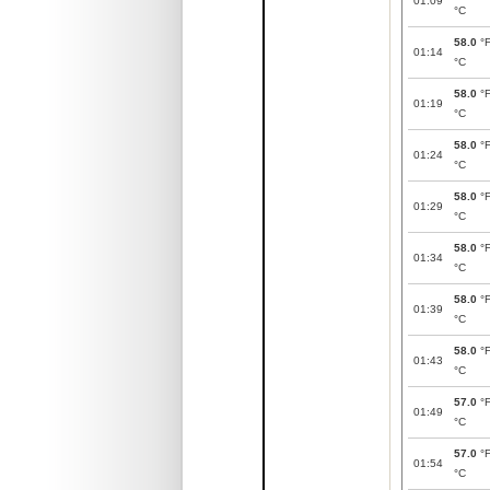
01:09
°C
58.0
°
01:14
°C
58.0
°
01:19
°C
58.0
°
01:24
°C
58.0
°
01:29
°C
58.0
°
01:34
°C
58.0
°
01:39
°C
58.0
°
01:43
°C
57.0
°
01:49
°C
57.0
°
01:54
°C