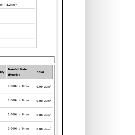
ph /
4.3
km/h
Rainfall Rate
ity
solar
(Hourly)
2
0.000
in /
0
mm
0.00
W/m
2
0.000
in /
0
mm
0.00
W/m
2
0.000
in /
0
mm
0.00
W/m
2
0.000
in /
0
mm
0.00
W/m