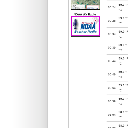
59.0
°
00:24
°C
NOAA Wx Radio
59.0
°
00:28
°C
59.0
°
00:34
°C
59.0
°
00:39
°C
59.0
°
00:44
°C
59.0
°
00:49
°C
59.0
°
00:54
°C
59.0
°
00:59
°C
58.0
°
01:04
°C
58.0
°