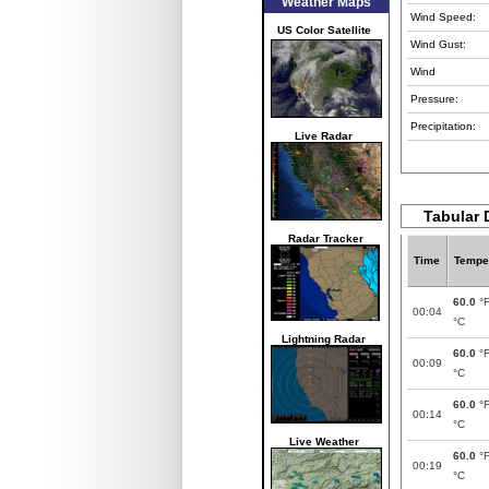
Weather Maps
Wind Speed:
US Color Satellite
Wind Gust:
Wind
Pressure:
Precipitation:
Live Radar
Tabular 
Radar Tracker
Time
Tempe
60.0
°
00:04
°C
Lightning Radar
60.0
°
00:09
°C
60.0
°
00:14
°C
Live Weather
60.0
°
00:19
°C