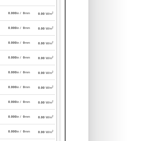
2
0.000
in /
0
mm
0.00
W/m
2
0.000
in /
0
mm
0.00
W/m
2
0.000
in /
0
mm
0.00
W/m
2
0.000
in /
0
mm
0.00
W/m
2
0.000
in /
0
mm
0.00
W/m
2
0.000
in /
0
mm
0.00
W/m
2
0.000
in /
0
mm
0.00
W/m
2
0.000
in /
0
mm
0.00
W/m
2
0.000
in /
0
mm
0.00
W/m