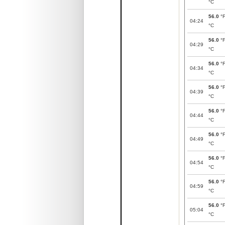
°C
56.0
°
04:24
°C
56.0
°
04:29
°C
56.0
°
04:34
°C
56.0
°
04:39
°C
56.0
°
04:44
°C
56.0
°
04:49
°C
56.0
°
04:54
°C
56.0
°
04:59
°C
56.0
°
05:04
°C