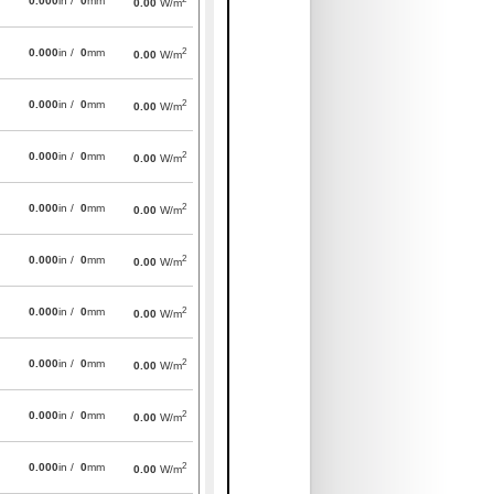
0.000
in /
0
mm
0.00
W/m
2
0.000
in /
0
mm
0.00
W/m
2
0.000
in /
0
mm
0.00
W/m
2
0.000
in /
0
mm
0.00
W/m
2
0.000
in /
0
mm
0.00
W/m
2
0.000
in /
0
mm
0.00
W/m
2
0.000
in /
0
mm
0.00
W/m
2
0.000
in /
0
mm
0.00
W/m
2
0.000
in /
0
mm
0.00
W/m
2
0.000
in /
0
mm
0.00
W/m