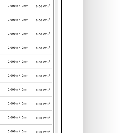
2
0.000
in /
0
mm
0.00
W/m
2
0.000
in /
0
mm
0.00
W/m
2
0.000
in /
0
mm
0.00
W/m
2
0.000
in /
0
mm
0.00
W/m
2
0.000
in /
0
mm
0.00
W/m
2
0.000
in /
0
mm
0.00
W/m
2
0.000
in /
0
mm
0.00
W/m
2
0.000
in /
0
mm
0.00
W/m
2
0.000
in /
0
mm
0.00
W/m
2
0.000
in /
0
mm
0.00
W/m