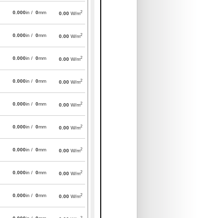
2
0.000
in /
0
mm
0.00
W/m
2
0.000
in /
0
mm
0.00
W/m
2
0.000
in /
0
mm
0.00
W/m
2
0.000
in /
0
mm
0.00
W/m
2
0.000
in /
0
mm
0.00
W/m
2
0.000
in /
0
mm
0.00
W/m
2
0.000
in /
0
mm
0.00
W/m
2
0.000
in /
0
mm
0.00
W/m
2
0.000
in /
0
mm
0.00
W/m
2