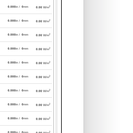
2
0.000
in /
0
mm
0.00
W/m
2
0.000
in /
0
mm
0.00
W/m
2
0.000
in /
0
mm
0.00
W/m
2
0.000
in /
0
mm
0.00
W/m
2
0.000
in /
0
mm
0.00
W/m
2
0.000
in /
0
mm
0.00
W/m
2
0.000
in /
0
mm
0.00
W/m
2
0.000
in /
0
mm
0.00
W/m
2
0.000
in /
0
mm
0.00
W/m
2
0.000
in /
0
mm
0.00
W/m