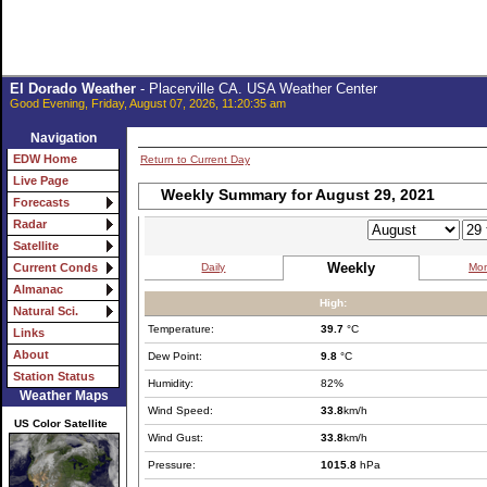
El Dorado Weather
- Placerville CA. USA Weather Center
Good Evening, Friday, August 07, 2026, 11:20:35 am
Navigation
EDW Home
Return to Current Day
Live Page
Weekly Summary for August 29, 2021
Forecasts
Radar
Satellite
Weekly
Daily
Mon
Current Conds
Almanac
High:
Natural Sci.
Temperature:
39.7
°C
Links
About
Dew Point:
9.8
°C
Station Status
Humidity:
82%
Weather Maps
Wind Speed:
33.8
km/h
US Color Satellite
Wind Gust:
33.8
km/h
Pressure:
1015.8
hPa