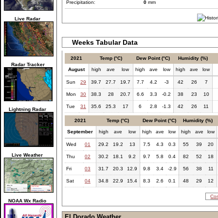
Precipitation:
0
mm
Live Radar
Weeks Tabular Data
2021
Temp (°C)
Dew Point (°C)
Humidity (%)
Radar Tracker
August
high
ave
low
high
ave
low
high
ave
low
Sun
29
39.7
27.7
19.7
7.7
4.2
-3
42
26
7
Mon
30
38.3
28
20.7
6.6
3.3
-0.2
38
23
10
Tue
31
35.6
25.3
17
6
2.8
-1.3
42
26
11
Lightning Radar
2021
Temp (°C)
Dew Point (°C)
Humidity (%)
September
high
ave
low
high
ave
low
high
ave
low
Wed
01
29.2
19.2
13
7.5
4.3
0.3
55
39
20
Live Weather
Thu
02
30.2
18.1
9.2
9.7
5.8
0.4
82
52
18
Fri
03
31.7
20.3
12.9
9.8
3.4
-2.9
56
38
11
Sat
04
34.8
22.9
15.4
8.3
2.6
0.1
48
29
12
Com
NOAA Wx Radio
El Dorado Weather