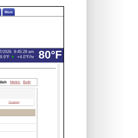
More
80°F
7/2026
9:45:28 am
9.9°F
+4.0°F
/hr
lish
Metric
Both
Custom