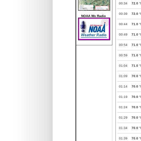
00:34
72.0
°
00:39
72.0
°
NOAA Wx Radio
00:44
71.0
°
00:49
71.0
°
00:54
71.0
°
00:59
71.0
°
01:04
71.0
°
01:09
70.0
°
01:14
70.0
°
01:19
70.0
°
01:24
70.0
°
01:29
70.0
°
01:34
70.0
°
01:39
70.0
°