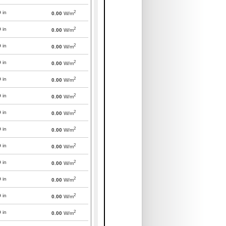
2
0
in
0.00
W/m
2
0
in
0.00
W/m
2
0
in
0.00
W/m
2
0
in
0.00
W/m
2
0
in
0.00
W/m
2
0
in
0.00
W/m
2
0
in
0.00
W/m
2
0
in
0.00
W/m
2
0
in
0.00
W/m
2
0
in
0.00
W/m
2
0
in
0.00
W/m
2
0
in
0.00
W/m
2
0
in
0.00
W/m