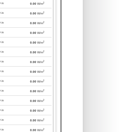
2
0
in
0.00
W/m
2
0
in
0.00
W/m
2
0
in
0.00
W/m
2
0
in
0.00
W/m
2
0
in
0.00
W/m
2
0
in
0.00
W/m
2
0
in
0.00
W/m
2
0
in
0.00
W/m
2
0
in
0.00
W/m
2
0
in
0.00
W/m
2
0
in
0.00
W/m
2
0
in
0.00
W/m
2
0
in
0.00
W/m
2
0
in
0.00
W/m