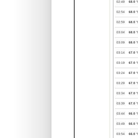
02:49
68.0
°
02:54
68.0
°
02:59
68.0
°
03:04
68.0
°
03:09
68.0
°
03:14
67.0
°
03:19
67.0
°
03:24
67.0
°
03:29
67.0
°
03:34
67.0
°
03:39
67.0
°
03:44
66.0
°
03:49
66.0
°
03:54
66.0
°