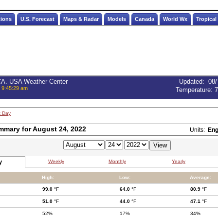
tions
U.S. Forecast
Maps & Radar
Models
Canada
World Wx
Tropical
 CA. USA Weather Center
Updated
:
08/
, 9:45:29 am
Temperature:
7
t Day
mmary for August 24, 2022
Units:
Eng
y
Weekly
Monthly
Yearly
High:
Low:
Average:
99.0
°F
64.0
°F
80.9
°F
51.0
°F
44.0
°F
47.1
°F
52%
17%
34%