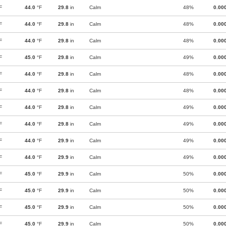
F
44.0
°F
29.8
in
Calm
48%
0.00
F
44.0
°F
29.8
in
Calm
48%
0.00
F
44.0
°F
29.8
in
Calm
48%
0.00
F
45.0
°F
29.8
in
Calm
49%
0.00
F
44.0
°F
29.8
in
Calm
48%
0.00
F
44.0
°F
29.8
in
Calm
48%
0.00
F
44.0
°F
29.8
in
Calm
49%
0.00
F
44.0
°F
29.8
in
Calm
49%
0.00
F
44.0
°F
29.9
in
Calm
49%
0.00
F
44.0
°F
29.9
in
Calm
49%
0.00
F
45.0
°F
29.9
in
Calm
50%
0.00
F
45.0
°F
29.9
in
Calm
50%
0.00
F
45.0
°F
29.9
in
Calm
50%
0.00
F
45.0
°F
29.9
in
Calm
50%
0.00