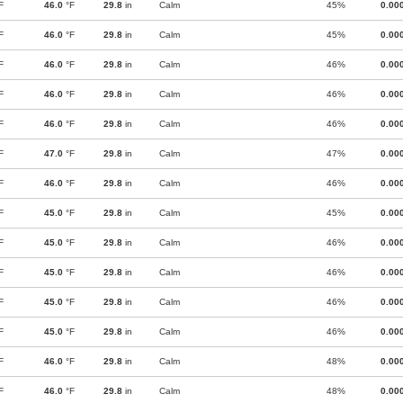
F
46.0
°F
29.8
in
Calm
45%
0.00
F
46.0
°F
29.8
in
Calm
45%
0.00
F
46.0
°F
29.8
in
Calm
46%
0.00
F
46.0
°F
29.8
in
Calm
46%
0.00
F
46.0
°F
29.8
in
Calm
46%
0.00
F
47.0
°F
29.8
in
Calm
47%
0.00
F
46.0
°F
29.8
in
Calm
46%
0.00
F
45.0
°F
29.8
in
Calm
45%
0.00
F
45.0
°F
29.8
in
Calm
46%
0.00
F
45.0
°F
29.8
in
Calm
46%
0.00
F
45.0
°F
29.8
in
Calm
46%
0.00
F
45.0
°F
29.8
in
Calm
46%
0.00
F
46.0
°F
29.8
in
Calm
48%
0.00
F
46.0
°F
29.8
in
Calm
48%
0.00