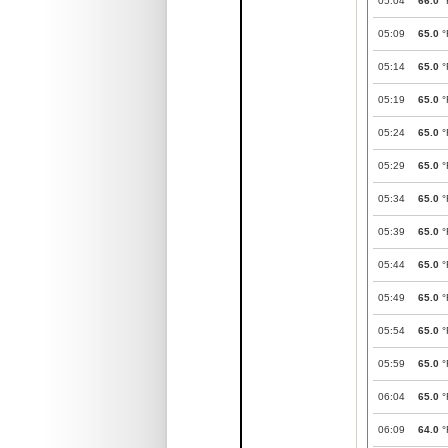
05:04
66.0
°
05:09
65.0
°
05:14
65.0
°
05:19
65.0
°
05:24
65.0
°
05:29
65.0
°
05:34
65.0
°
05:39
65.0
°
05:44
65.0
°
05:49
65.0
°
05:54
65.0
°
05:59
65.0
°
06:04
65.0
°
06:09
64.0
°