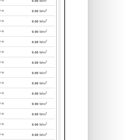
0
in
0.00
W/m
2
0
in
0.00
W/m
2
0
in
0.00
W/m
2
0
in
0.00
W/m
2
0
in
0.00
W/m
2
0
in
0.00
W/m
2
0
in
0.00
W/m
2
0
in
0.00
W/m
2
0
in
0.00
W/m
2
0
in
0.00
W/m
2
0
in
0.00
W/m
2
0
in
0.00
W/m
2
0
in
0.00
W/m
2
0
in
0.00
W/m