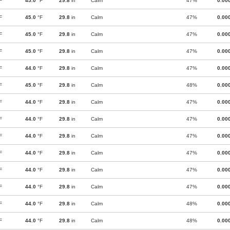
F
45.0
°F
29.8
in
Calm
47%
0.00
F
45.0
°F
29.8
in
Calm
47%
0.00
F
45.0
°F
29.8
in
Calm
47%
0.00
F
45.0
°F
29.8
in
Calm
47%
0.00
F
44.0
°F
29.8
in
Calm
47%
0.00
F
45.0
°F
29.8
in
Calm
48%
0.00
F
44.0
°F
29.8
in
Calm
47%
0.00
F
44.0
°F
29.8
in
Calm
47%
0.00
F
44.0
°F
29.8
in
Calm
47%
0.00
F
44.0
°F
29.8
in
Calm
47%
0.00
F
44.0
°F
29.8
in
Calm
47%
0.00
F
44.0
°F
29.8
in
Calm
47%
0.00
F
44.0
°F
29.8
in
Calm
48%
0.00
F
44.0
°F
29.8
in
Calm
48%
0.00