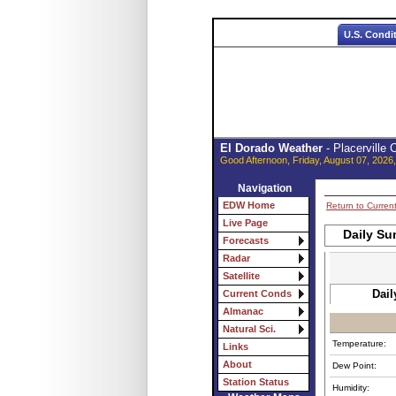
U.S. Condi
El Dorado Weather
- Placerville
Good Afternoon, Friday, August 07, 2026
Navigation
EDW Home
Return to Curren
Live Page
Daily Su
Forecasts
Radar
Satellite
Dail
Current Conds
Almanac
Natural Sci.
Temperature:
Links
About
Dew Point:
Station Status
Humidity: