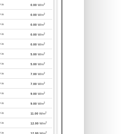
2
0
in
0.00
W/m
2
0
in
0.00
W/m
2
0
in
0.00
W/m
2
0
in
0.00
W/m
2
0
in
0.00
W/m
2
0
in
5.00
W/m
2
0
in
5.00
W/m
2
0
in
7.00
W/m
2
0
in
7.00
W/m
2
0
in
9.00
W/m
2
0
in
9.00
W/m
2
0
in
11.00
W/m
2
0
in
12.00
W/m
2
0
in
12.00
W/m