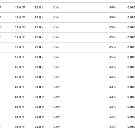
F
48.0
°F
29.8
in
Calm
46%
0.00
F
48.0
°F
29.8
in
Calm
46%
0.00
F
47.0
°F
29.8
in
Calm
45%
0.00
F
47.0
°F
29.8
in
Calm
45%
0.00
F
47.0
°F
29.8
in
Calm
45%
0.00
F
47.0
°F
29.8
in
Calm
45%
0.00
F
46.0
°F
29.8
in
Calm
44%
0.00
F
46.0
°F
29.8
in
Calm
44%
0.00
F
45.0
°F
29.8
in
Calm
43%
0.00
F
45.0
°F
29.8
in
Calm
43%
0.00
F
45.0
°F
29.8
in
Calm
44%
0.00
F
45.0
°F
29.8
in
Calm
44%
0.00
F
45.0
°F
29.8
in
Calm
44%
0.00