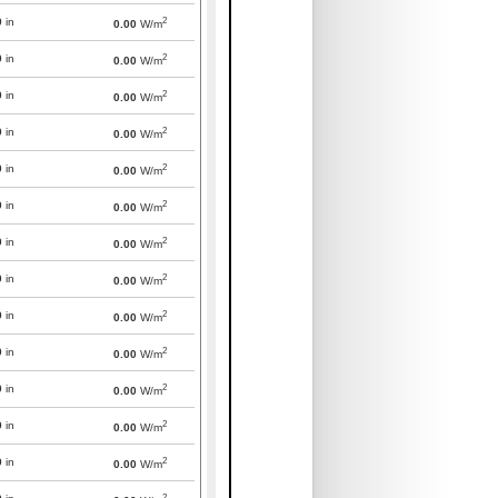
2
0
in
0.00
W/m
2
0
in
0.00
W/m
2
0
in
0.00
W/m
2
0
in
0.00
W/m
2
0
in
0.00
W/m
2
0
in
0.00
W/m
2
0
in
0.00
W/m
2
0
in
0.00
W/m
2
0
in
0.00
W/m
2
0
in
0.00
W/m
2
0
in
0.00
W/m
2
0
in
0.00
W/m
2
0
in
0.00
W/m
2