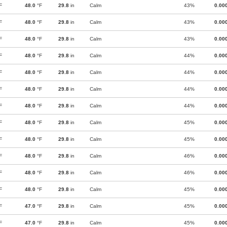
F
48.0
°F
29.8
in
Calm
43%
0.00
F
48.0
°F
29.8
in
Calm
43%
0.00
F
48.0
°F
29.8
in
Calm
43%
0.00
F
48.0
°F
29.8
in
Calm
44%
0.00
F
48.0
°F
29.8
in
Calm
44%
0.00
F
48.0
°F
29.8
in
Calm
44%
0.00
F
48.0
°F
29.8
in
Calm
44%
0.00
F
48.0
°F
29.8
in
Calm
45%
0.00
F
48.0
°F
29.8
in
Calm
45%
0.00
F
48.0
°F
29.8
in
Calm
46%
0.00
F
48.0
°F
29.8
in
Calm
46%
0.00
F
48.0
°F
29.8
in
Calm
45%
0.00
F
47.0
°F
29.8
in
Calm
45%
0.00
F
47.0
°F
29.8
in
Calm
45%
0.00