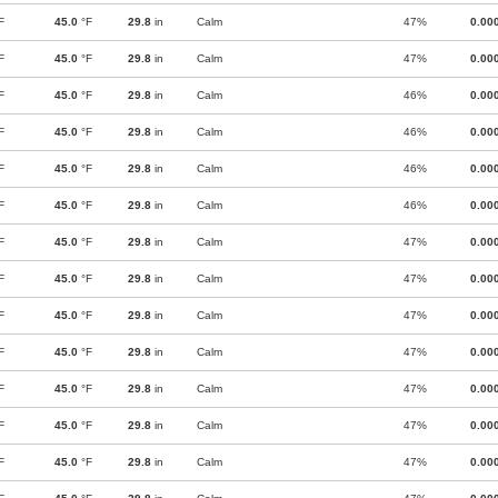
F
45.0
°F
29.8
in
Calm
47%
0.00
F
45.0
°F
29.8
in
Calm
47%
0.00
F
45.0
°F
29.8
in
Calm
46%
0.00
F
45.0
°F
29.8
in
Calm
46%
0.00
F
45.0
°F
29.8
in
Calm
46%
0.00
F
45.0
°F
29.8
in
Calm
46%
0.00
F
45.0
°F
29.8
in
Calm
47%
0.00
F
45.0
°F
29.8
in
Calm
47%
0.00
F
45.0
°F
29.8
in
Calm
47%
0.00
F
45.0
°F
29.8
in
Calm
47%
0.00
F
45.0
°F
29.8
in
Calm
47%
0.00
F
45.0
°F
29.8
in
Calm
47%
0.00
F
45.0
°F
29.8
in
Calm
47%
0.00