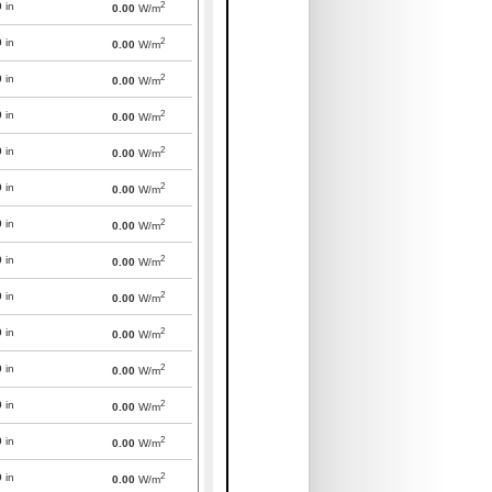
2
0
in
0.00
W/m
2
0
in
0.00
W/m
2
0
in
0.00
W/m
2
0
in
0.00
W/m
2
0
in
0.00
W/m
2
0
in
0.00
W/m
2
0
in
0.00
W/m
2
0
in
0.00
W/m
2
0
in
0.00
W/m
2
0
in
0.00
W/m
2
0
in
0.00
W/m
2
0
in
0.00
W/m
2
0
in
0.00
W/m
2
0
in
0.00
W/m