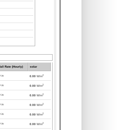
all Rate (Hourly)
solar
2
0
in
0.00
W/m
2
0
in
0.00
W/m
2
0
in
0.00
W/m
2
0
in
0.00
W/m
2
0
in
0.00
W/m
2
0
in
0.00
W/m