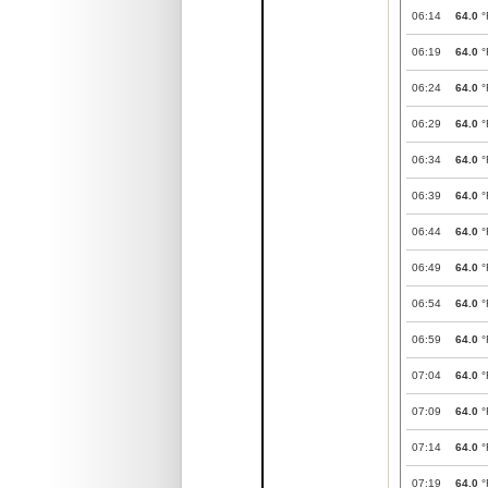
06:14
64.0
°
06:19
64.0
°
06:24
64.0
°
06:29
64.0
°
06:34
64.0
°
06:39
64.0
°
06:44
64.0
°
06:49
64.0
°
06:54
64.0
°
06:59
64.0
°
07:04
64.0
°
07:09
64.0
°
07:14
64.0
°
07:19
64.0
°