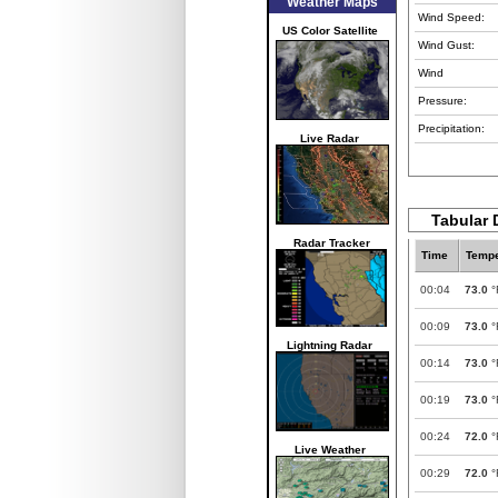
Weather Maps
Wind Speed:
US Color Satellite
Wind Gust:
Wind
Pressure:
Precipitation:
Live Radar
Tabular 
Radar Tracker
Time
Tempe
00:04
73.0
°
00:09
73.0
°
Lightning Radar
00:14
73.0
°
00:19
73.0
°
00:24
72.0
°
Live Weather
00:29
72.0
°