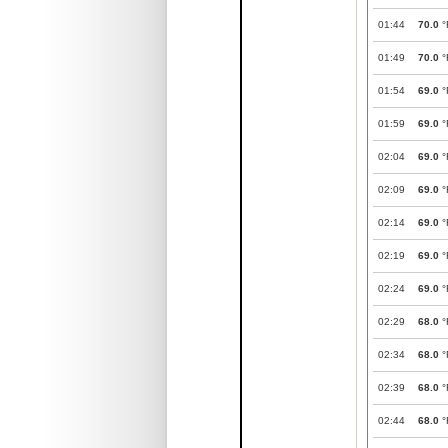
01:44
70.0
°
01:49
70.0
°
01:54
69.0
°
01:59
69.0
°
02:04
69.0
°
02:09
69.0
°
02:14
69.0
°
02:19
69.0
°
02:24
69.0
°
02:29
68.0
°
02:34
68.0
°
02:39
68.0
°
02:44
68.0
°