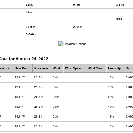
21
mph
0
mph
3.6
mph
21
mph
-
-
-
-
SSE
29.9
in
29.8
in
-
0.000
in
Data for August 24, 2022
rature
Dew Point
Pressure
Wind
Wind Speed
Wind Gust
Humidity
Rainf
F
49.0
°F
29.8
in
Calm
42%
0.00
F
49.0
°F
29.8
in
Calm
42%
0.00
F
49.0
°F
29.8
in
Calm
43%
0.00
F
48.0
°F
29.8
in
Calm
42%
0.00
F
49.0
°F
29.8
in
Calm
43%
0.00
F
48.0
°F
29.8
in
Calm
43%
0.00