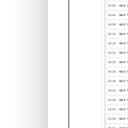
03:59
66.0
°
04:04
66.0
°
04:09
66.0
°
04:14
66.0
°
04:19
66.0
°
04:24
66.0
°
04:29
66.0
°
04:34
66.0
°
04:39
66.0
°
04:44
66.0
°
04:49
66.0
°
04:54
66.0
°
04:59
66.0
°