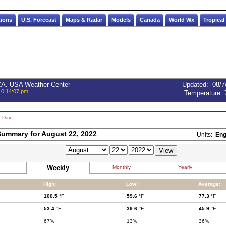
tions
U.S. Forecast
Maps & Radar
Models
Canada
World Wx
Tropical
 CA. USA Weather Center
Updated
:
08/7
10:14:07 pm
Temperature:
t Day
ummary for August 22, 2022
Units:
Eng
Weekly
Monthly
Yearly
High:
Low:
Average:
100.5
°F
59.6
°F
77.3
°F
53.4
°F
39.6
°F
45.9
°F
67%
13%
36%