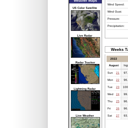
Weather Maps
Wind Speed:
US Color Satellite
Wind Gust:
Pressure:
Precipitation:
Live Radar
Weeks Ta
2022
Radar Tracker
August
hig
Sun
21
97
Mon
22
96
Tue
23
100
Lightning Radar
Wed
24
99
Thu
25
96
Fri
26
96
Live Weather
Sat
27
93