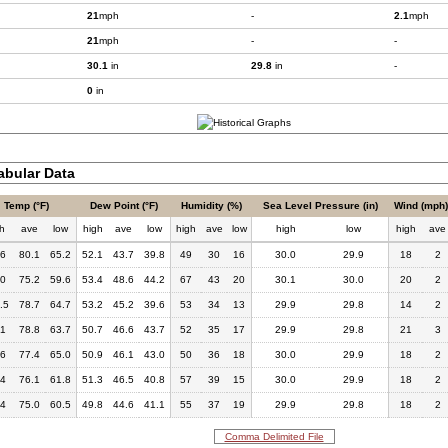
21
mph
-
2.1
mph
21
mph
-
-
30.1
in
29.8
in
-
0
in
bular Data
Temp (°F)
Dew Point (°F)
Humidity (%)
Sea Level Pressure (in)
Wind (mph)
h
ave
low
high
ave
low
high
ave
low
high
low
high
ave
.6
80.1
65.2
52.1
43.7
39.8
49
30
16
30.0
29.9
18
2
.0
75.2
59.6
53.4
48.6
44.2
67
43
20
30.1
30.0
20
2
.5
78.7
64.7
53.2
45.2
39.6
53
34
13
29.9
29.8
14
2
.1
78.8
63.7
50.7
46.6
43.7
52
35
17
29.9
29.8
21
3
.6
77.4
65.0
50.9
46.1
43.0
50
36
18
30.0
29.9
18
2
.4
76.1
61.8
51.3
46.5
40.8
57
39
15
30.0
29.9
18
2
.4
75.0
60.5
49.8
44.6
41.1
55
37
19
29.9
29.8
18
2
Comma Delimited File