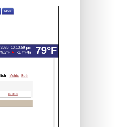
More
79°F
/2026
10:13:59 pm
79.2°F
-2.7°F
/hr
lish
Metric
Both
Custom