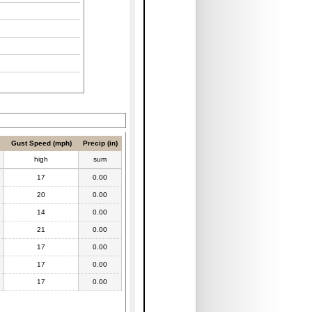
Gust Speed (mph)
Precip (in)
high
sum
17
0.00
20
0.00
14
0.00
21
0.00
17
0.00
17
0.00
17
0.00