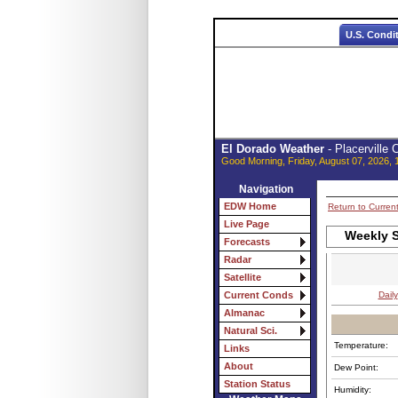
U.S. Condi
El Dorado Weather
- Placerville
Good Morning, Friday, August 07, 2026, 
Navigation
EDW Home
Return to Curren
Live Page
Weekly S
Forecasts
Radar
Satellite
Daily
Current Conds
Almanac
Natural Sci.
Temperature:
Links
About
Dew Point:
Station Status
Humidity: