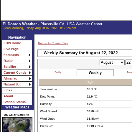
El Dorado Weather
- Placerville CA. USA Weather Center
Good Morning, Friday, August 07, 2026, 8:56:26 pm
Navigation
EDW Home
Return to Current Day
Live Page
Weekly Summary for August 22, 2022
Forecasts
Radar
Satellite
Weekly
Daily
Mon
Current Conds
Almanac
High:
Natural Sci.
Temperature:
38.1
°C
Links
About
Dew Point:
11.9
°C
Station Status
Humidity:
67%
Weather Maps
Wind Speed:
33.8
km/h
US Color Satellite
Wind Gust:
33.8
km/h
Pressure:
1019.2
hPa