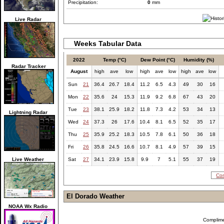
Precipitation:
0
mm
Live Radar
Weeks Tabular Data
2022
Temp (°C)
Dew Point (°C)
Humidity (%)
Radar Tracker
August
high
ave
low
high
ave
low
high
ave
low
Sun
21
36.4
26.7
18.4
11.2
6.5
4.3
49
30
16
Mon
22
35.6
24
15.3
11.9
9.2
6.8
67
43
20
Tue
23
38.1
25.9
18.2
11.8
7.3
4.2
53
34
13
Lightning Radar
Wed
24
37.3
26
17.6
10.4
8.1
6.5
52
35
17
Thu
25
35.9
25.2
18.3
10.5
7.8
6.1
50
36
18
Fri
26
35.8
24.5
16.6
10.7
8.1
4.9
57
39
15
Live Weather
Sat
27
34.1
23.9
15.8
9.9
7
5.1
55
37
19
Com
El Dorado Weather
NOAA Wx Radio
Complim