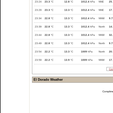
23:24
23.3
°C
12.8
°C
1012.4
hPa
NNE
25.
23:29
23.3
°C
13.3
°C
1012.4
hPa
NNE
17.
23:34
22.8
°C
13.3
°C
1012.4
hPa
NNW
9.7
23:39
22.8
°C
13.3
°C
1012.4
hPa
North
14.
23:44
22.8
°C
13.3
°C
1012.4
hPa
NNW
32.
23:49
22.8
°C
13.3
°C
1012.4
hPa
North
9.7
23:54
22.2
°C
13.3
°C
1009
hPa
North
20.
23:59
22.2
°C
13.9
°C
1009
hPa
NNW
17.
Com
El Dorado Weather
Complim