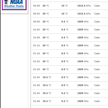
00:49
20
°C
10
°C
1012.4
hPa
Calm
00:54
20
°C
10
°C
1012.4
hPa
Calm
00:59
20
°C
9.4
°C
1009
hPa
Calm
01:04
20
°C
9.4
°C
1009
hPa
Calm
01:09
20
°C
9.4
°C
1009
hPa
Calm
01:14
20
°C
8.9
°C
1009
hPa
Calm
01:19
20
°C
8.9
°C
1009
hPa
Calm
01:24
20
°C
8.9
°C
1009
hPa
Calm
01:29
20
°C
8.9
°C
1009
hPa
Calm
01:34
19.4
°C
8.9
°C
1009
hPa
Calm
01:39
19.4
°C
8.9
°C
1009
hPa
Calm
01:44
19.4
°C
9.4
°C
1009
hPa
Calm
01:49
19.4
°C
9.4
°C
1009
hPa
Calm