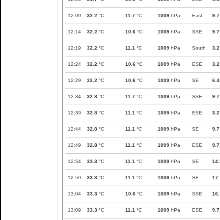
12:09
32.2
°C
11.7
°C
1009
hPa
East
9.7
12:14
32.2
°C
10.6
°C
1009
hPa
SSE
9.7
12:19
32.2
°C
11.1
°C
1009
hPa
South
3.2
12:24
32.2
°C
10.6
°C
1009
hPa
ESE
3.2
12:29
32.2
°C
10.6
°C
1009
hPa
SE
6.4
12:34
32.8
°C
11.7
°C
1009
hPa
SSE
9.7
12:39
32.8
°C
11.1
°C
1009
hPa
ESE
3.2
12:44
32.8
°C
11.1
°C
1009
hPa
SE
9.7
12:49
32.8
°C
11.1
°C
1009
hPa
ESE
9.7
12:54
33.3
°C
11.1
°C
1009
hPa
SE
14.
12:59
33.3
°C
11.1
°C
1009
hPa
SE
17.
13:04
33.3
°C
10.6
°C
1009
hPa
SSE
16.
13:09
33.3
°C
11.1
°C
1009
hPa
ESE
9.7