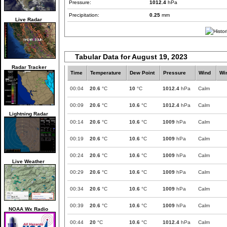
Pressure:
1012.4
hPa
Precipitation:
0.25
mm
Live Radar
Tabular Data for August 19, 2023
Radar Tracker
Time
Temperature
Dew Point
Pressure
Wind
Wi
00:04
20.6
°C
10
°C
1012.4
hPa
Calm
00:09
20.6
°C
10.6
°C
1012.4
hPa
Calm
Lightning Radar
00:14
20.6
°C
10.6
°C
1009
hPa
Calm
00:19
20.6
°C
10.6
°C
1009
hPa
Calm
00:24
20.6
°C
10.6
°C
1009
hPa
Calm
Live Weather
00:29
20.6
°C
10.6
°C
1009
hPa
Calm
00:34
20.6
°C
10.6
°C
1009
hPa
Calm
00:39
20.6
°C
10.6
°C
1009
hPa
Calm
NOAA Wx Radio
00:44
20
°C
10.6
°C
1012.4
hPa
Calm