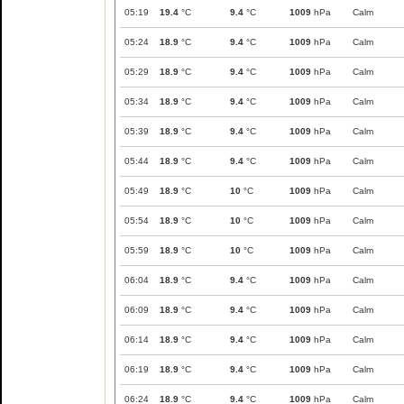
05:19
19.4
°C
9.4
°C
1009
hPa
Calm
05:24
18.9
°C
9.4
°C
1009
hPa
Calm
05:29
18.9
°C
9.4
°C
1009
hPa
Calm
05:34
18.9
°C
9.4
°C
1009
hPa
Calm
05:39
18.9
°C
9.4
°C
1009
hPa
Calm
05:44
18.9
°C
9.4
°C
1009
hPa
Calm
05:49
18.9
°C
10
°C
1009
hPa
Calm
05:54
18.9
°C
10
°C
1009
hPa
Calm
05:59
18.9
°C
10
°C
1009
hPa
Calm
06:04
18.9
°C
9.4
°C
1009
hPa
Calm
06:09
18.9
°C
9.4
°C
1009
hPa
Calm
06:14
18.9
°C
9.4
°C
1009
hPa
Calm
06:19
18.9
°C
9.4
°C
1009
hPa
Calm
06:24
18.9
°C
9.4
°C
1009
hPa
Calm