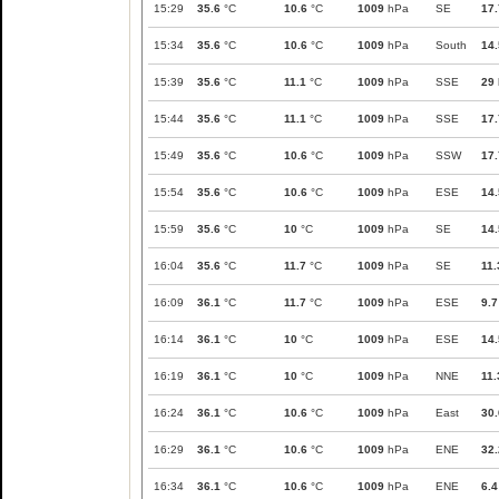
15:29
35.6
°C
10.6
°C
1009
hPa
SE
17.
15:34
35.6
°C
10.6
°C
1009
hPa
South
14.
15:39
35.6
°C
11.1
°C
1009
hPa
SSE
29
15:44
35.6
°C
11.1
°C
1009
hPa
SSE
17.
15:49
35.6
°C
10.6
°C
1009
hPa
SSW
17.
15:54
35.6
°C
10.6
°C
1009
hPa
ESE
14.
15:59
35.6
°C
10
°C
1009
hPa
SE
14.
16:04
35.6
°C
11.7
°C
1009
hPa
SE
11.
16:09
36.1
°C
11.7
°C
1009
hPa
ESE
9.7
16:14
36.1
°C
10
°C
1009
hPa
ESE
14.
16:19
36.1
°C
10
°C
1009
hPa
NNE
11.
16:24
36.1
°C
10.6
°C
1009
hPa
East
30.
16:29
36.1
°C
10.6
°C
1009
hPa
ENE
32.
16:34
36.1
°C
10.6
°C
1009
hPa
ENE
6.4