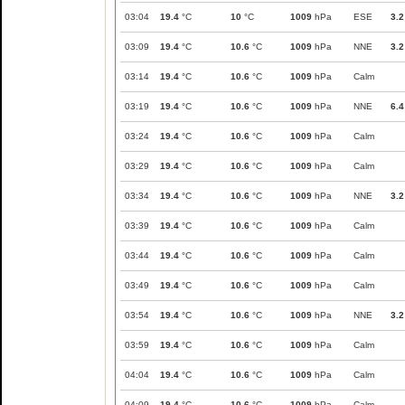
03:04
19.4
°C
10
°C
1009
hPa
ESE
3.2
03:09
19.4
°C
10.6
°C
1009
hPa
NNE
3.2
03:14
19.4
°C
10.6
°C
1009
hPa
Calm
03:19
19.4
°C
10.6
°C
1009
hPa
NNE
6.4
03:24
19.4
°C
10.6
°C
1009
hPa
Calm
03:29
19.4
°C
10.6
°C
1009
hPa
Calm
03:34
19.4
°C
10.6
°C
1009
hPa
NNE
3.2
03:39
19.4
°C
10.6
°C
1009
hPa
Calm
03:44
19.4
°C
10.6
°C
1009
hPa
Calm
03:49
19.4
°C
10.6
°C
1009
hPa
Calm
03:54
19.4
°C
10.6
°C
1009
hPa
NNE
3.2
03:59
19.4
°C
10.6
°C
1009
hPa
Calm
04:04
19.4
°C
10.6
°C
1009
hPa
Calm
04:09
19.4
°C
10.6
°C
1009
hPa
Calm