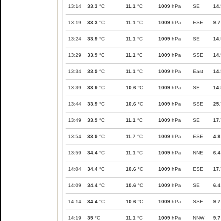
13:14
33.3
°C
11.1
°C
1009
hPa
SE
14.
13:19
33.3
°C
11.1
°C
1009
hPa
ESE
9.7
13:24
33.9
°C
11.1
°C
1009
hPa
SE
14.
13:29
33.9
°C
11.1
°C
1009
hPa
SSE
14.
13:34
33.9
°C
11.1
°C
1009
hPa
East
14.
13:39
33.9
°C
10.6
°C
1009
hPa
SE
14.
13:44
33.9
°C
10.6
°C
1009
hPa
SSE
25.
13:49
33.9
°C
11.1
°C
1009
hPa
SE
17.
13:54
33.9
°C
11.7
°C
1009
hPa
ESE
4.8
13:59
34.4
°C
11.1
°C
1009
hPa
NNE
6.4
14:04
34.4
°C
10.6
°C
1009
hPa
ESE
17.
14:09
34.4
°C
10.6
°C
1009
hPa
SE
6.4
14:14
34.4
°C
10.6
°C
1009
hPa
SSE
9.7
14:19
35
°C
11.1
°C
1009
hPa
NNW
9.7