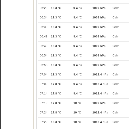
06:29
18.3
°C
9.4
°C
1009
hPa
Calm
06:34
18.3
°C
9.4
°C
1009
hPa
Calm
06:39
18.3
°C
9.4
°C
1009
hPa
Calm
06:43
18.3
°C
9.4
°C
1009
hPa
Calm
06:49
18.3
°C
9.4
°C
1009
hPa
Calm
06:54
18.3
°C
9.4
°C
1009
hPa
Calm
06:58
18.3
°C
9.4
°C
1009
hPa
Calm
07:04
18.3
°C
9.4
°C
1012.4
hPa
Calm
07:09
17.8
°C
9.4
°C
1012.4
hPa
Calm
07:14
17.8
°C
9.4
°C
1012.4
hPa
Calm
07:19
17.8
°C
10
°C
1009
hPa
Calm
07:24
17.8
°C
10
°C
1012.4
hPa
Calm
07:29
18.3
°C
10
°C
1012.4
hPa
Calm