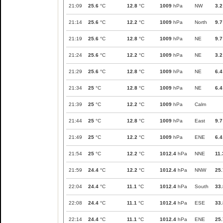
21:09
25.6
°C
12.8
°C
1009
hPa
NW
3.2
21:14
25.6
°C
12.2
°C
1009
hPa
North
9.7
21:19
25.6
°C
12.8
°C
1009
hPa
NE
9.7
21:24
25.6
°C
12.2
°C
1009
hPa
NE
3.2
21:29
25.6
°C
12.8
°C
1009
hPa
NE
6.4
21:34
25
°C
12.8
°C
1009
hPa
NE
6.4
21:39
25
°C
12.2
°C
1009
hPa
Calm
21:44
25
°C
12.8
°C
1009
hPa
East
9.7
21:49
25
°C
12.2
°C
1009
hPa
ENE
6.4
21:54
25
°C
12.2
°C
1012.4
hPa
NNE
11.
21:59
24.4
°C
12.2
°C
1012.4
hPa
NNW
25.
22:04
24.4
°C
11.1
°C
1012.4
hPa
South
33.
22:08
24.4
°C
11.1
°C
1012.4
hPa
ESE
33.
22:14
24.4
°C
11.1
°C
1012.4
hPa
ENE
25.