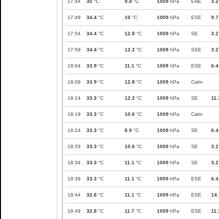
17:44
35
°C
9.4
°C
1009
hPa
ENE
3.2
17:49
34.4
°C
10
°C
1009
hPa
ESE
9.7
17:54
34.4
°C
12.8
°C
1009
hPa
SE
3.2
17:59
34.4
°C
12.2
°C
1009
hPa
SSE
3.2
18:04
33.9
°C
11.1
°C
1009
hPa
ESE
6.4
18:09
33.9
°C
12.8
°C
1009
hPa
Calm
18:14
33.3
°C
12.2
°C
1009
hPa
SE
11.
18:19
33.3
°C
10.6
°C
1009
hPa
Calm
18:24
33.3
°C
8.9
°C
1009
hPa
SE
6.4
18:29
33.3
°C
10.6
°C
1009
hPa
SE
3.2
18:34
33.3
°C
11.1
°C
1009
hPa
SE
3.2
18:39
33.3
°C
11.1
°C
1009
hPa
ESE
6.4
18:44
32.8
°C
11.1
°C
1009
hPa
ESE
14.
18:49
32.8
°C
11.7
°C
1009
hPa
ESE
11.