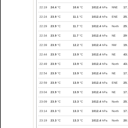
22:19
24.4
°C
10.6
°C
1012.4
hPa
NNE
17.
22:24
23.9
°C
11.1
°C
1012.4
hPa
ENE
25.
22:29
23.9
°C
11.7
°C
1012.4
hPa
North
25.
22:34
23.9
°C
11.7
°C
1012.4
hPa
NE
29
22:39
23.9
°C
12.2
°C
1012.4
hPa
NW
19.
22:44
23.9
°C
13.9
°C
1012.4
hPa
NE
43.
22:49
23.9
°C
13.9
°C
1012.4
hPa
North
43.
22:54
23.9
°C
13.9
°C
1012.4
hPa
NE
17.
22:59
23.9
°C
13.9
°C
1012.4
hPa
ENE
25.
23:04
23.9
°C
13.9
°C
1012.4
hPa
NE
17.
23:09
23.9
°C
13.3
°C
1012.4
hPa
North
25.
23:14
23.3
°C
13.3
°C
1012.4
hPa
North
17.
23:19
23.3
°C
13.3
°C
1012.4
hPa
North
20.