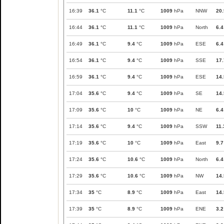
16:39
36.1
°C
11.1
°C
1009
hPa
NNW
20.
16:44
36.1
°C
11.1
°C
1009
hPa
North
6.4
16:49
36.1
°C
9.4
°C
1009
hPa
ESE
6.4
16:54
36.1
°C
9.4
°C
1009
hPa
SSE
17.
16:59
36.1
°C
9.4
°C
1009
hPa
ESE
14.
17:04
35.6
°C
9.4
°C
1009
hPa
SE
14.
17:09
35.6
°C
10
°C
1009
hPa
NE
6.4
17:14
35.6
°C
9.4
°C
1009
hPa
SSW
11.
17:19
35.6
°C
10
°C
1009
hPa
East
9.7
17:24
35.6
°C
10.6
°C
1009
hPa
North
6.4
17:29
35.6
°C
10.6
°C
1009
hPa
NW
14.
17:34
35
°C
8.9
°C
1009
hPa
East
14.
17:39
35
°C
8.9
°C
1009
hPa
ENE
3.2