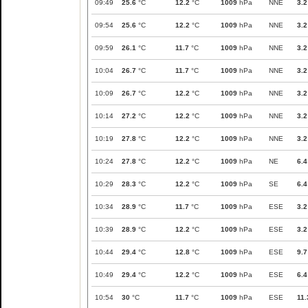
09:49
25.6
°C
12.2
°C
1009
hPa
NNE
3.2
09:54
25.6
°C
12.2
°C
1009
hPa
NNE
3.2
09:59
26.1
°C
11.7
°C
1009
hPa
NNE
3.2
10:04
26.7
°C
11.7
°C
1009
hPa
NNE
3.2
10:09
26.7
°C
12.2
°C
1009
hPa
NNE
3.2
10:14
27.2
°C
12.2
°C
1009
hPa
NNE
3.2
10:19
27.8
°C
12.2
°C
1009
hPa
NNE
3.2
10:24
27.8
°C
12.2
°C
1009
hPa
NE
6.4
10:29
28.3
°C
12.2
°C
1009
hPa
SE
6.4
10:34
28.9
°C
11.7
°C
1009
hPa
ESE
3.2
10:39
28.9
°C
12.2
°C
1009
hPa
ESE
3.2
10:44
29.4
°C
12.8
°C
1009
hPa
ESE
9.7
10:49
29.4
°C
12.2
°C
1009
hPa
ESE
6.4
10:54
30
°C
11.7
°C
1009
hPa
ESE
11.