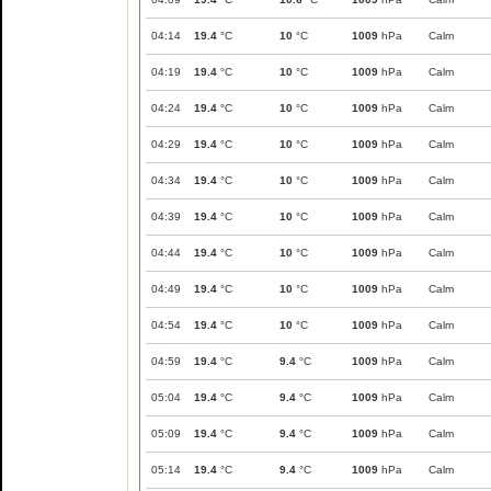
04:14
19.4
°C
10
°C
1009
hPa
Calm
04:19
19.4
°C
10
°C
1009
hPa
Calm
04:24
19.4
°C
10
°C
1009
hPa
Calm
04:29
19.4
°C
10
°C
1009
hPa
Calm
04:34
19.4
°C
10
°C
1009
hPa
Calm
04:39
19.4
°C
10
°C
1009
hPa
Calm
04:44
19.4
°C
10
°C
1009
hPa
Calm
04:49
19.4
°C
10
°C
1009
hPa
Calm
04:54
19.4
°C
10
°C
1009
hPa
Calm
04:59
19.4
°C
9.4
°C
1009
hPa
Calm
05:04
19.4
°C
9.4
°C
1009
hPa
Calm
05:09
19.4
°C
9.4
°C
1009
hPa
Calm
05:14
19.4
°C
9.4
°C
1009
hPa
Calm