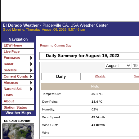
El Dorado Weather
- Placerville CA. USA Weather Center
Good Morning, Thursday, August 06, 2026, 5:57:46 pm
Navigation
EDW Home
Return to Current Day
Live Page
Daily Summary for August 19, 2023
Forecasts
Radar
Satellite
Daily
Weekly
Mon
Current Conds
Almanac
High:
Natural Sci.
Temperature:
36.1
°C
Links
About
Dew Point:
14.4
°C
Station Status
Humidity:
62%
Weather Maps
Wind Speed:
43.5
km/h
US Color Satellite
Wind Gust:
41.8
km/h
Wind
-