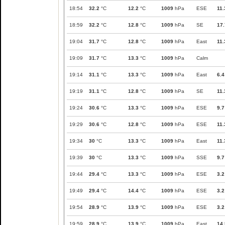
18:54
32.2
°C
12.2
°C
1009
hPa
ESE
11.
18:59
32.2
°C
12.8
°C
1009
hPa
SE
17.
19:04
31.7
°C
12.8
°C
1009
hPa
East
11.
19:09
31.7
°C
13.3
°C
1009
hPa
Calm
19:14
31.1
°C
13.3
°C
1009
hPa
East
6.4
19:19
31.1
°C
12.8
°C
1009
hPa
SE
11.
19:24
30.6
°C
13.3
°C
1009
hPa
ESE
9.7
19:29
30.6
°C
12.8
°C
1009
hPa
ESE
11.
19:34
30
°C
13.3
°C
1009
hPa
East
11.
19:39
30
°C
13.3
°C
1009
hPa
SSE
9.7
19:44
29.4
°C
13.3
°C
1009
hPa
ESE
3.2
19:49
29.4
°C
14.4
°C
1009
hPa
ESE
3.2
19:54
28.9
°C
13.9
°C
1009
hPa
ESE
3.2
19:59
28.9
°C
13.9
°C
1009
hPa
East
14.