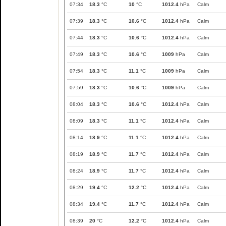
07:34
18.3
°C
10
°C
1012.4
hPa
Calm
07:39
18.3
°C
10.6
°C
1012.4
hPa
Calm
07:44
18.3
°C
10.6
°C
1012.4
hPa
Calm
07:49
18.3
°C
10.6
°C
1009
hPa
Calm
07:54
18.3
°C
11.1
°C
1009
hPa
Calm
07:59
18.3
°C
10.6
°C
1009
hPa
Calm
08:04
18.3
°C
10.6
°C
1012.4
hPa
Calm
08:09
18.3
°C
11.1
°C
1012.4
hPa
Calm
08:14
18.9
°C
11.1
°C
1012.4
hPa
Calm
08:19
18.9
°C
11.7
°C
1012.4
hPa
Calm
08:24
18.9
°C
11.7
°C
1012.4
hPa
Calm
08:29
19.4
°C
12.2
°C
1012.4
hPa
Calm
08:34
19.4
°C
11.7
°C
1012.4
hPa
Calm
08:39
20
°C
12.2
°C
1012.4
hPa
Calm