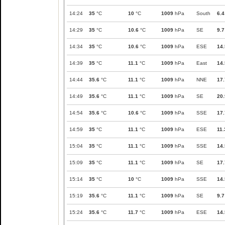
14:24
35
°C
10
°C
1009
hPa
South
6.4
14:29
35
°C
10.6
°C
1009
hPa
SE
9.7
14:34
35
°C
10.6
°C
1009
hPa
ESE
14.
14:39
35
°C
11.1
°C
1009
hPa
East
14.
14:44
35.6
°C
11.1
°C
1009
hPa
NNE
17.
14:49
35.6
°C
11.1
°C
1009
hPa
SE
20.
14:54
35.6
°C
10.6
°C
1009
hPa
SSE
17.
14:59
35
°C
11.1
°C
1009
hPa
ESE
11.
15:04
35
°C
11.1
°C
1009
hPa
SSE
14.
15:09
35
°C
11.1
°C
1009
hPa
SE
17.
15:14
35
°C
10
°C
1009
hPa
SSE
14.
15:19
35.6
°C
11.1
°C
1009
hPa
SE
9.7
15:24
35.6
°C
11.7
°C
1009
hPa
ESE
14.