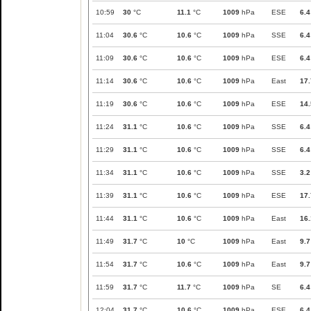
10:59
30
°C
11.1
°C
1009
hPa
ESE
6.4
11:04
30.6
°C
10.6
°C
1009
hPa
SSE
6.4
11:09
30.6
°C
10.6
°C
1009
hPa
ESE
6.4
11:14
30.6
°C
10.6
°C
1009
hPa
East
17.
11:19
30.6
°C
10.6
°C
1009
hPa
ESE
14.
11:24
31.1
°C
10.6
°C
1009
hPa
SSE
6.4
11:29
31.1
°C
10.6
°C
1009
hPa
SSE
6.4
11:34
31.1
°C
10.6
°C
1009
hPa
SSE
3.2
11:39
31.1
°C
10.6
°C
1009
hPa
ESE
17.
11:44
31.1
°C
10.6
°C
1009
hPa
East
16.
11:49
31.7
°C
10
°C
1009
hPa
East
9.7
11:54
31.7
°C
10.6
°C
1009
hPa
East
9.7
11:59
31.7
°C
11.7
°C
1009
hPa
SE
6.4
12:04
31.7
°C
10.6
°C
1009
hPa
ESE
6.4