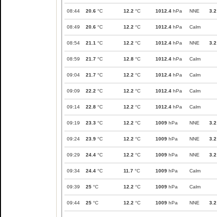
08:44
20.6
°C
12.2
°C
1012.4
hPa
NNE
3.2
08:49
20.6
°C
12.2
°C
1012.4
hPa
Calm
08:54
21.1
°C
12.2
°C
1012.4
hPa
NNE
3.2
08:59
21.7
°C
12.8
°C
1012.4
hPa
Calm
09:04
21.7
°C
12.2
°C
1012.4
hPa
Calm
09:09
22.2
°C
12.2
°C
1012.4
hPa
Calm
09:14
22.8
°C
12.2
°C
1012.4
hPa
Calm
09:19
23.3
°C
12.2
°C
1009
hPa
NNE
3.2
09:24
23.9
°C
12.2
°C
1009
hPa
NNE
3.2
09:29
24.4
°C
12.2
°C
1009
hPa
NNE
3.2
09:34
24.4
°C
11.7
°C
1009
hPa
Calm
09:39
25
°C
12.2
°C
1009
hPa
Calm
09:44
25
°C
12.2
°C
1009
hPa
NNE
3.2