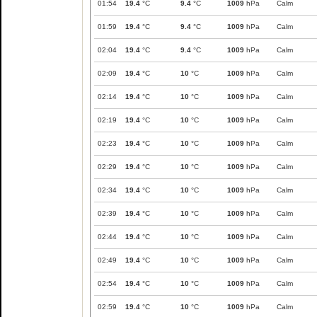
01:54
19.4
°C
9.4
°C
1009
hPa
Calm
01:59
19.4
°C
9.4
°C
1009
hPa
Calm
02:04
19.4
°C
9.4
°C
1009
hPa
Calm
02:09
19.4
°C
10
°C
1009
hPa
Calm
02:14
19.4
°C
10
°C
1009
hPa
Calm
02:19
19.4
°C
10
°C
1009
hPa
Calm
02:23
19.4
°C
10
°C
1009
hPa
Calm
02:29
19.4
°C
10
°C
1009
hPa
Calm
02:34
19.4
°C
10
°C
1009
hPa
Calm
02:39
19.4
°C
10
°C
1009
hPa
Calm
02:44
19.4
°C
10
°C
1009
hPa
Calm
02:49
19.4
°C
10
°C
1009
hPa
Calm
02:54
19.4
°C
10
°C
1009
hPa
Calm
02:59
19.4
°C
10
°C
1009
hPa
Calm