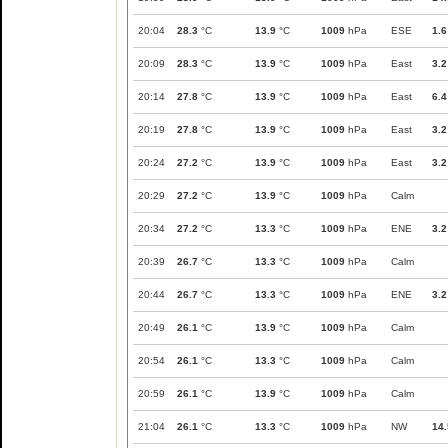
20:04
28.3
°C
13.9
°C
1009
hPa
ESE
1.6
20:09
28.3
°C
13.9
°C
1009
hPa
East
3.2
20:14
27.8
°C
13.9
°C
1009
hPa
East
6.4
20:19
27.8
°C
13.9
°C
1009
hPa
East
3.2
20:24
27.2
°C
13.9
°C
1009
hPa
East
3.2
20:29
27.2
°C
13.9
°C
1009
hPa
Calm
20:34
27.2
°C
13.3
°C
1009
hPa
ENE
3.2
20:39
26.7
°C
13.3
°C
1009
hPa
Calm
20:44
26.7
°C
13.3
°C
1009
hPa
ENE
3.2
20:49
26.1
°C
13.9
°C
1009
hPa
Calm
20:54
26.1
°C
13.3
°C
1009
hPa
Calm
20:59
26.1
°C
13.9
°C
1009
hPa
Calm
21:04
26.1
°C
13.3
°C
1009
hPa
NW
14.