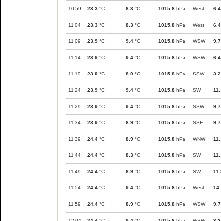
10:59
23.3
°C
8.3
°C
1015.8
hPa
West
6.4
11:04
23.3
°C
8.3
°C
1015.8
hPa
West
6.4
11:09
23.9
°C
9.4
°C
1015.8
hPa
WSW
9.7
11:14
23.9
°C
9.4
°C
1015.8
hPa
WSW
6.4
11:19
23.9
°C
8.9
°C
1015.8
hPa
SSW
3.2
11:24
23.9
°C
9.4
°C
1015.8
hPa
SW
11.
11:29
23.9
°C
9.4
°C
1015.8
hPa
SSW
9.7
11:34
23.9
°C
8.9
°C
1015.8
hPa
SSE
9.7
11:39
24.4
°C
8.9
°C
1015.8
hPa
WNW
11.
11:44
24.4
°C
8.3
°C
1015.8
hPa
SW
11.
11:49
24.4
°C
8.9
°C
1015.8
hPa
SW
11.
11:54
24.4
°C
9.4
°C
1015.8
hPa
West
14.
11:59
24.4
°C
8.9
°C
1015.8
hPa
WSW
9.7
12:04
24.4
°C
9.4
°C
1015.8
hPa
WSW
3.2