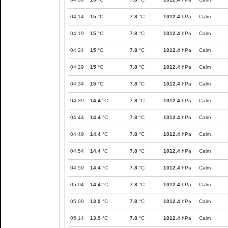
04:14
15
°C
7.8
°C
1012.4
hPa
Calm
04:19
15
°C
7.8
°C
1012.4
hPa
Calm
04:24
15
°C
7.8
°C
1012.4
hPa
Calm
04:29
15
°C
7.8
°C
1012.4
hPa
Calm
04:34
15
°C
7.8
°C
1012.4
hPa
Calm
04:39
14.4
°C
7.8
°C
1012.4
hPa
Calm
04:44
14.4
°C
7.8
°C
1012.4
hPa
Calm
04:49
14.4
°C
7.8
°C
1012.4
hPa
Calm
04:54
14.4
°C
7.8
°C
1012.4
hPa
Calm
04:59
14.4
°C
7.8
°C
1012.4
hPa
Calm
05:04
14.4
°C
7.8
°C
1012.4
hPa
Calm
05:09
13.9
°C
7.8
°C
1012.4
hPa
Calm
05:14
13.9
°C
7.8
°C
1012.4
hPa
Calm