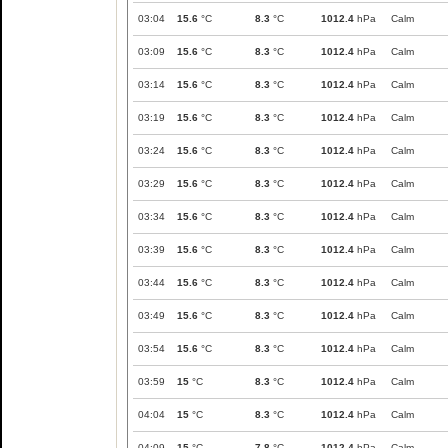
03:04
15.6
°C
8.3
°C
1012.4
hPa
Calm
03:09
15.6
°C
8.3
°C
1012.4
hPa
Calm
03:14
15.6
°C
8.3
°C
1012.4
hPa
Calm
03:19
15.6
°C
8.3
°C
1012.4
hPa
Calm
03:24
15.6
°C
8.3
°C
1012.4
hPa
Calm
03:29
15.6
°C
8.3
°C
1012.4
hPa
Calm
03:34
15.6
°C
8.3
°C
1012.4
hPa
Calm
03:39
15.6
°C
8.3
°C
1012.4
hPa
Calm
03:44
15.6
°C
8.3
°C
1012.4
hPa
Calm
03:49
15.6
°C
8.3
°C
1012.4
hPa
Calm
03:54
15.6
°C
8.3
°C
1012.4
hPa
Calm
03:59
15
°C
8.3
°C
1012.4
hPa
Calm
04:04
15
°C
8.3
°C
1012.4
hPa
Calm
04:09
15
°C
7.8
°C
1012.4
hPa
Calm