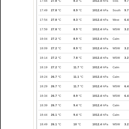
17:44
27.8
°C
8.3
°C
1012.4
hPa
SSE
9.7
17:49
27.8
°C
8.9
°C
1012.4
hPa
South
9.7
17:54
27.8
°C
8.3
°C
1012.4
hPa
West
6.4
17:59
27.8
°C
8.9
°C
1012.4
hPa
WSW
3.2
18:04
27.2
°C
8.9
°C
1012.4
hPa
Calm
18:09
27.2
°C
8.9
°C
1012.4
hPa
WSW
3.2
18:14
27.2
°C
7.8
°C
1012.4
hPa
WSW
3.2
18:19
27.2
°C
11.7
°C
1012.4
hPa
Calm
18:24
26.7
°C
11.1
°C
1012.4
hPa
Calm
18:29
26.7
°C
11.7
°C
1012.4
hPa
WSW
6.4
18:34
26.7
°C
8.9
°C
1012.4
hPa
WSW
6.4
18:39
26.7
°C
9.4
°C
1012.4
hPa
Calm
18:44
26.1
°C
9.4
°C
1012.4
hPa
Calm
18:49
26.1
°C
10
°C
1012.4
hPa
WSW
3.2