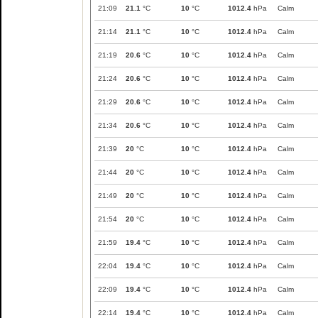
21:09
21.1
°C
10
°C
1012.4
hPa
Calm
21:14
21.1
°C
10
°C
1012.4
hPa
Calm
21:19
20.6
°C
10
°C
1012.4
hPa
Calm
21:24
20.6
°C
10
°C
1012.4
hPa
Calm
21:29
20.6
°C
10
°C
1012.4
hPa
Calm
21:34
20.6
°C
10
°C
1012.4
hPa
Calm
21:39
20
°C
10
°C
1012.4
hPa
Calm
21:44
20
°C
10
°C
1012.4
hPa
Calm
21:49
20
°C
10
°C
1012.4
hPa
Calm
21:54
20
°C
10
°C
1012.4
hPa
Calm
21:59
19.4
°C
10
°C
1012.4
hPa
Calm
22:04
19.4
°C
10
°C
1012.4
hPa
Calm
22:09
19.4
°C
10
°C
1012.4
hPa
Calm
22:14
19.4
°C
10
°C
1012.4
hPa
Calm