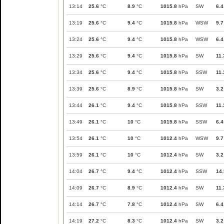
13:14
25.6
°C
8.9
°C
1015.8
hPa
SW
6.4
13:19
25.6
°C
9.4
°C
1015.8
hPa
WSW
9.7
13:24
25.6
°C
9.4
°C
1015.8
hPa
WSW
6.4
13:29
25.6
°C
9.4
°C
1015.8
hPa
SW
11.
13:34
25.6
°C
9.4
°C
1015.8
hPa
SSW
11.
13:39
25.6
°C
8.9
°C
1015.8
hPa
SW
3.2
13:44
26.1
°C
9.4
°C
1015.8
hPa
SSW
11.
13:49
26.1
°C
10
°C
1015.8
hPa
SSW
6.4
13:54
26.1
°C
10
°C
1012.4
hPa
WSW
9.7
13:59
26.1
°C
10
°C
1012.4
hPa
SW
3.2
14:04
26.7
°C
9.4
°C
1012.4
hPa
SSW
14.
14:09
26.7
°C
8.9
°C
1012.4
hPa
SW
11.
14:14
26.7
°C
7.8
°C
1012.4
hPa
SW
6.4
14:19
27.2
°C
8.3
°C
1012.4
hPa
SW
3.2