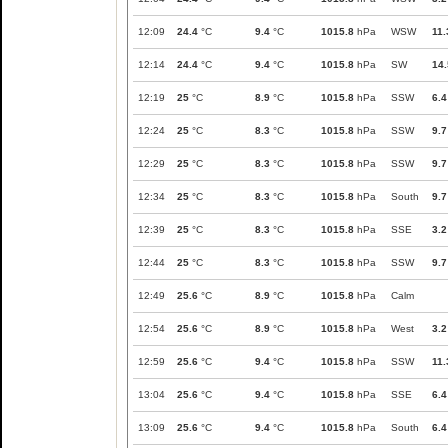
12:09
24.4
°C
9.4
°C
1015.8
hPa
WSW
11.
12:14
24.4
°C
9.4
°C
1015.8
hPa
SW
14.
12:19
25
°C
8.9
°C
1015.8
hPa
SSW
6.4
12:24
25
°C
8.3
°C
1015.8
hPa
SSW
9.7
12:29
25
°C
8.3
°C
1015.8
hPa
SSW
9.7
12:34
25
°C
8.3
°C
1015.8
hPa
South
9.7
12:39
25
°C
8.3
°C
1015.8
hPa
SSE
3.2
12:44
25
°C
8.3
°C
1015.8
hPa
SSW
9.7
12:49
25.6
°C
8.9
°C
1015.8
hPa
Calm
12:54
25.6
°C
8.9
°C
1015.8
hPa
West
3.2
12:59
25.6
°C
9.4
°C
1015.8
hPa
SSW
11.
13:04
25.6
°C
9.4
°C
1015.8
hPa
SSE
6.4
13:09
25.6
°C
9.4
°C
1015.8
hPa
South
6.4