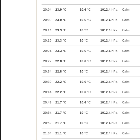
20:04
23.9
°C
10.6
°C
1012.4
hPa
Calm
20:09
23.9
°C
10.6
°C
1012.4
hPa
Calm
20:14
23.3
°C
10
°C
1012.4
hPa
Calm
20:19
23.3
°C
10
°C
1012.4
hPa
Calm
20:24
23.3
°C
10.6
°C
1012.4
hPa
Calm
20:29
22.8
°C
10.6
°C
1012.4
hPa
Calm
20:34
22.8
°C
10
°C
1012.4
hPa
Calm
20:39
22.2
°C
10.6
°C
1012.4
hPa
Calm
20:44
22.2
°C
10.6
°C
1012.4
hPa
Calm
20:49
21.7
°C
10.6
°C
1012.4
hPa
Calm
20:54
21.7
°C
10
°C
1012.4
hPa
Calm
20:59
21.7
°C
10
°C
1012.4
hPa
Calm
21:04
21.1
°C
10
°C
1012.4
hPa
Calm