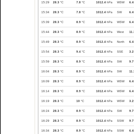
15:29
28.3
°C
7.8
°C
1012.4
hPa
WSW
6.4
15:34
28.3
°C
7.8
°C
1012.4
hPa
SW
6.4
15:39
28.3
°C
8.9
°C
1012.4
hPa
WSW
6.4
15:44
28.3
°C
8.9
°C
1012.4
hPa
West
11.
15:49
28.3
°C
8.9
°C
1012.4
hPa
North
6.4
15:54
28.3
°C
9.4
°C
1012.4
hPa
SSE
3.2
15:59
28.3
°C
8.9
°C
1012.4
hPa
SW
9.7
16:04
28.3
°C
8.9
°C
1012.4
hPa
SW
11.
16:09
28.3
°C
8.9
°C
1012.4
hPa
WSW
6.4
16:14
28.3
°C
8.9
°C
1012.4
hPa
WSW
6.4
16:19
28.3
°C
10
°C
1012.4
hPa
WSW
3.2
16:24
28.3
°C
8.9
°C
1012.4
hPa
SW
9.7
16:29
28.3
°C
8.9
°C
1012.4
hPa
SSW
9.7
16:34
28.3
°C
8.9
°C
1012.4
hPa
SSW
6.4