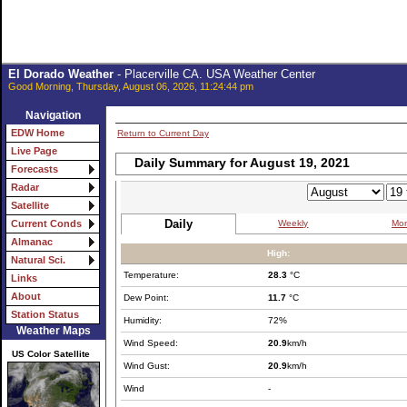
El Dorado Weather
- Placerville CA. USA Weather Center
Good Morning, Thursday, August 06, 2026, 11:24:44 pm
Navigation
EDW Home
Return to Current Day
Live Page
Daily Summary for August 19, 2021
Forecasts
Radar
Satellite
Daily
Weekly
Mon
Current Conds
Almanac
High:
Natural Sci.
Temperature:
28.3
°C
Links
About
Dew Point:
11.7
°C
Station Status
Humidity:
72%
Weather Maps
Wind Speed:
20.9
km/h
US Color Satellite
Wind Gust:
20.9
km/h
Wind
-