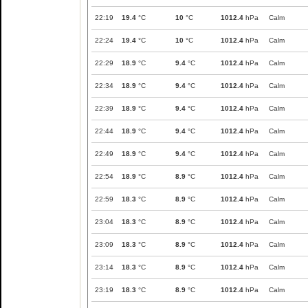
22:19
19.4
°C
10
°C
1012.4
hPa
Calm
22:24
19.4
°C
10
°C
1012.4
hPa
Calm
22:29
18.9
°C
9.4
°C
1012.4
hPa
Calm
22:34
18.9
°C
9.4
°C
1012.4
hPa
Calm
22:39
18.9
°C
9.4
°C
1012.4
hPa
Calm
22:44
18.9
°C
9.4
°C
1012.4
hPa
Calm
22:49
18.9
°C
9.4
°C
1012.4
hPa
Calm
22:54
18.9
°C
8.9
°C
1012.4
hPa
Calm
22:59
18.3
°C
8.9
°C
1012.4
hPa
Calm
23:04
18.3
°C
8.9
°C
1012.4
hPa
Calm
23:09
18.3
°C
8.9
°C
1012.4
hPa
Calm
23:14
18.3
°C
8.9
°C
1012.4
hPa
Calm
23:19
18.3
°C
8.9
°C
1012.4
hPa
Calm