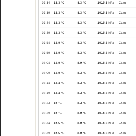
07:34
13.3
°C
8.3
°C
1015.8
hPa
Calm
07:39
13.3
°C
8.3
°C
1015.8
hPa
Calm
07:44
13.3
°C
8.3
°C
1015.8
hPa
Calm
07:49
13.3
°C
8.3
°C
1015.8
hPa
Calm
07:54
13.9
°C
8.3
°C
1015.8
hPa
Calm
07:59
13.9
°C
8.3
°C
1015.8
hPa
Calm
08:04
13.9
°C
8.9
°C
1015.8
hPa
Calm
08:09
13.9
°C
8.3
°C
1015.8
hPa
Calm
08:14
14.4
°C
8.3
°C
1015.8
hPa
Calm
08:19
14.4
°C
8.3
°C
1015.8
hPa
Calm
08:23
15
°C
8.3
°C
1015.8
hPa
Calm
08:29
15
°C
8.9
°C
1015.8
hPa
Calm
08:34
15.6
°C
8.9
°C
1015.8
hPa
Calm
08:39
15.6
°C
8.9
°C
1015.8
hPa
Calm