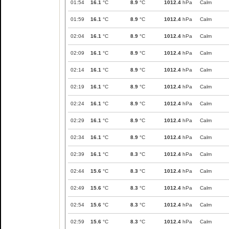
01:54
16.1
°C
8.9
°C
1012.4
hPa
Calm
01:59
16.1
°C
8.9
°C
1012.4
hPa
Calm
02:04
16.1
°C
8.9
°C
1012.4
hPa
Calm
02:09
16.1
°C
8.9
°C
1012.4
hPa
Calm
02:14
16.1
°C
8.9
°C
1012.4
hPa
Calm
02:19
16.1
°C
8.9
°C
1012.4
hPa
Calm
02:24
16.1
°C
8.9
°C
1012.4
hPa
Calm
02:29
16.1
°C
8.9
°C
1012.4
hPa
Calm
02:34
16.1
°C
8.9
°C
1012.4
hPa
Calm
02:39
16.1
°C
8.3
°C
1012.4
hPa
Calm
02:44
15.6
°C
8.3
°C
1012.4
hPa
Calm
02:49
15.6
°C
8.3
°C
1012.4
hPa
Calm
02:54
15.6
°C
8.3
°C
1012.4
hPa
Calm
02:59
15.6
°C
8.3
°C
1012.4
hPa
Calm