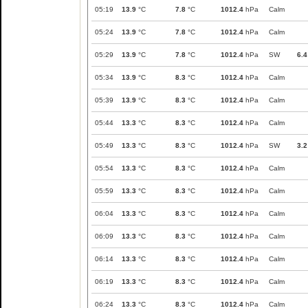
05:19
13.9
°C
7.8
°C
1012.4
hPa
Calm
05:24
13.9
°C
7.8
°C
1012.4
hPa
Calm
05:29
13.9
°C
7.8
°C
1012.4
hPa
SW
6.4
05:34
13.9
°C
8.3
°C
1012.4
hPa
Calm
05:39
13.9
°C
8.3
°C
1012.4
hPa
Calm
05:44
13.3
°C
8.3
°C
1012.4
hPa
Calm
05:49
13.3
°C
8.3
°C
1012.4
hPa
SW
3.2
05:54
13.3
°C
8.3
°C
1012.4
hPa
Calm
05:59
13.3
°C
8.3
°C
1012.4
hPa
Calm
06:04
13.3
°C
8.3
°C
1012.4
hPa
Calm
06:09
13.3
°C
8.3
°C
1012.4
hPa
Calm
06:14
13.3
°C
8.3
°C
1012.4
hPa
Calm
06:19
13.3
°C
8.3
°C
1012.4
hPa
Calm
06:24
13.3
°C
8.3
°C
1012.4
hPa
Calm