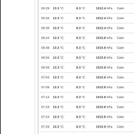
06:29
13.3
°C
8.3
°C
1012.4
hPa
Calm
06:34
13.3
°C
8.3
°C
1012.4
hPa
Calm
06:39
13.3
°C
8.3
°C
1012.4
hPa
Calm
06:44
13.3
°C
8.3
°C
1015.8
hPa
Calm
06:49
13.3
°C
8.3
°C
1015.8
hPa
Calm
06:54
13.3
°C
8.3
°C
1015.8
hPa
Calm
06:59
13.3
°C
8.3
°C
1015.8
hPa
Calm
07:04
13.3
°C
8.3
°C
1015.8
hPa
Calm
07:09
13.3
°C
8.3
°C
1015.8
hPa
Calm
07:14
13.3
°C
8.3
°C
1015.8
hPa
Calm
07:19
13.3
°C
8.3
°C
1015.8
hPa
Calm
07:24
13.3
°C
8.3
°C
1015.8
hPa
Calm
07:29
13.3
°C
8.3
°C
1015.8
hPa
Calm