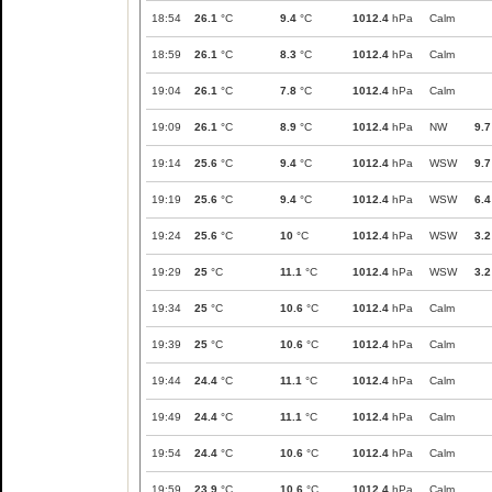
18:54
26.1
°C
9.4
°C
1012.4
hPa
Calm
18:59
26.1
°C
8.3
°C
1012.4
hPa
Calm
19:04
26.1
°C
7.8
°C
1012.4
hPa
Calm
19:09
26.1
°C
8.9
°C
1012.4
hPa
NW
9.7
19:14
25.6
°C
9.4
°C
1012.4
hPa
WSW
9.7
19:19
25.6
°C
9.4
°C
1012.4
hPa
WSW
6.4
19:24
25.6
°C
10
°C
1012.4
hPa
WSW
3.2
19:29
25
°C
11.1
°C
1012.4
hPa
WSW
3.2
19:34
25
°C
10.6
°C
1012.4
hPa
Calm
19:39
25
°C
10.6
°C
1012.4
hPa
Calm
19:44
24.4
°C
11.1
°C
1012.4
hPa
Calm
19:49
24.4
°C
11.1
°C
1012.4
hPa
Calm
19:54
24.4
°C
10.6
°C
1012.4
hPa
Calm
19:59
23.9
°C
10.6
°C
1012.4
hPa
Calm