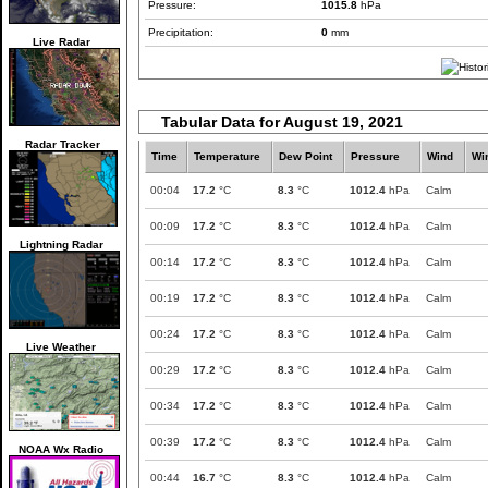
Pressure:
1015.8
hPa
Precipitation:
0
mm
Live Radar
Tabular Data for August 19, 2021
Radar Tracker
Time
Temperature
Dew Point
Pressure
Wind
Wi
00:04
17.2
°C
8.3
°C
1012.4
hPa
Calm
00:09
17.2
°C
8.3
°C
1012.4
hPa
Calm
Lightning Radar
00:14
17.2
°C
8.3
°C
1012.4
hPa
Calm
00:19
17.2
°C
8.3
°C
1012.4
hPa
Calm
00:24
17.2
°C
8.3
°C
1012.4
hPa
Calm
Live Weather
00:29
17.2
°C
8.3
°C
1012.4
hPa
Calm
00:34
17.2
°C
8.3
°C
1012.4
hPa
Calm
00:39
17.2
°C
8.3
°C
1012.4
hPa
Calm
NOAA Wx Radio
00:44
16.7
°C
8.3
°C
1012.4
hPa
Calm