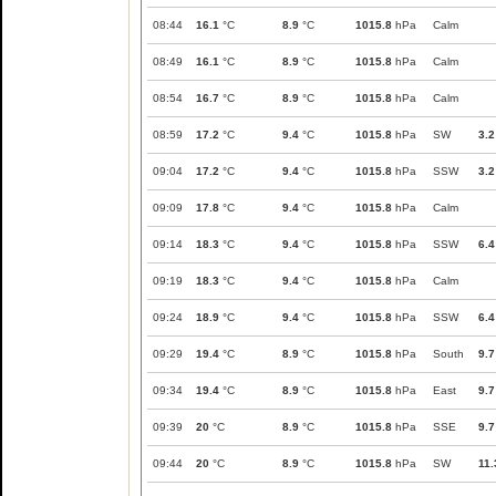
08:44
16.1
°C
8.9
°C
1015.8
hPa
Calm
08:49
16.1
°C
8.9
°C
1015.8
hPa
Calm
08:54
16.7
°C
8.9
°C
1015.8
hPa
Calm
08:59
17.2
°C
9.4
°C
1015.8
hPa
SW
3.2
09:04
17.2
°C
9.4
°C
1015.8
hPa
SSW
3.2
09:09
17.8
°C
9.4
°C
1015.8
hPa
Calm
09:14
18.3
°C
9.4
°C
1015.8
hPa
SSW
6.4
09:19
18.3
°C
9.4
°C
1015.8
hPa
Calm
09:24
18.9
°C
9.4
°C
1015.8
hPa
SSW
6.4
09:29
19.4
°C
8.9
°C
1015.8
hPa
South
9.7
09:34
19.4
°C
8.9
°C
1015.8
hPa
East
9.7
09:39
20
°C
8.9
°C
1015.8
hPa
SSE
9.7
09:44
20
°C
8.9
°C
1015.8
hPa
SW
11.