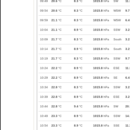
09:49
20.6
°C
8.3
°C
1015.8
hPa
SW
11.
09:54
20.6
°C
8.3
°C
1015.8
hPa
WSW
9.7
09:59
21.1
°C
8.3
°C
1015.8
hPa
WSW
6.4
10:04
21.1
°C
8.9
°C
1015.8
hPa
SSW
3.2
10:09
21.7
°C
8.3
°C
1015.8
hPa
South
3.2
10:14
21.7
°C
8.9
°C
1015.8
hPa
South
3.2
10:19
21.7
°C
8.3
°C
1015.8
hPa
SSW
9.7
10:24
22.2
°C
8.9
°C
1015.8
hPa
ESE
11.
10:29
22.2
°C
8.9
°C
1015.8
hPa
SE
6.4
10:34
22.8
°C
8.3
°C
1015.8
hPa
SSW
3.2
10:39
22.8
°C
8.9
°C
1015.8
hPa
ESE
3.2
10:44
22.8
°C
9.4
°C
1015.8
hPa
SW
20.
10:49
23.3
°C
8.9
°C
1015.8
hPa
SSW
14.
10:54
23.3
°C
8.9
°C
1015.8
hPa
SSE
11.