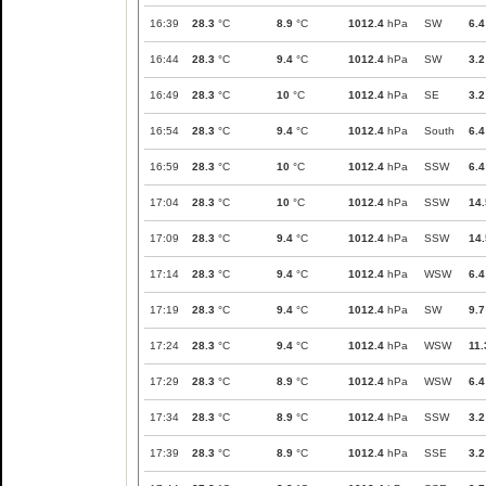
16:39
28.3
°C
8.9
°C
1012.4
hPa
SW
6.4
16:44
28.3
°C
9.4
°C
1012.4
hPa
SW
3.2
16:49
28.3
°C
10
°C
1012.4
hPa
SE
3.2
16:54
28.3
°C
9.4
°C
1012.4
hPa
South
6.4
16:59
28.3
°C
10
°C
1012.4
hPa
SSW
6.4
17:04
28.3
°C
10
°C
1012.4
hPa
SSW
14.
17:09
28.3
°C
9.4
°C
1012.4
hPa
SSW
14.
17:14
28.3
°C
9.4
°C
1012.4
hPa
WSW
6.4
17:19
28.3
°C
9.4
°C
1012.4
hPa
SW
9.7
17:24
28.3
°C
9.4
°C
1012.4
hPa
WSW
11.
17:29
28.3
°C
8.9
°C
1012.4
hPa
WSW
6.4
17:34
28.3
°C
8.9
°C
1012.4
hPa
SSW
3.2
17:39
28.3
°C
8.9
°C
1012.4
hPa
SSE
3.2