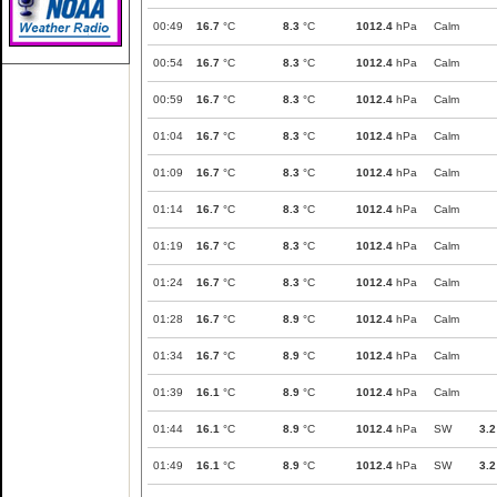
00:49
16.7
°C
8.3
°C
1012.4
hPa
Calm
00:54
16.7
°C
8.3
°C
1012.4
hPa
Calm
00:59
16.7
°C
8.3
°C
1012.4
hPa
Calm
01:04
16.7
°C
8.3
°C
1012.4
hPa
Calm
01:09
16.7
°C
8.3
°C
1012.4
hPa
Calm
01:14
16.7
°C
8.3
°C
1012.4
hPa
Calm
01:19
16.7
°C
8.3
°C
1012.4
hPa
Calm
01:24
16.7
°C
8.3
°C
1012.4
hPa
Calm
01:28
16.7
°C
8.9
°C
1012.4
hPa
Calm
01:34
16.7
°C
8.9
°C
1012.4
hPa
Calm
01:39
16.1
°C
8.9
°C
1012.4
hPa
Calm
01:44
16.1
°C
8.9
°C
1012.4
hPa
SW
3.2
01:49
16.1
°C
8.9
°C
1012.4
hPa
SW
3.2