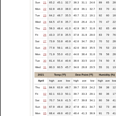
Sun
21
65.2
45.1
32.7
38.3
31.1
24.6
89
65
28
Mon
22
62.8
46.0
38.0
40.8
36.1
32.7
83
70
41
Tue
23
64.2
48.7
35.5
40.7
31.2
19.1
92
60
18
Wed
24
64.5
47.6
35.7
33.8
26.4
21.5
70
47
22
Thu
25
59.3
48.4
41.0
42.9
36.7
31.6
82
65
49
Fri
26
43.3
37.8
35.5
37.8
31.9
29.0
83
79
76
Sat
27
73.9
53.8
40.9
42.6
34.7
29.2
70
52
28
Sun
28
77.8
59.1
46.1
42.6
39.0
35.5
76
53
23
Mon
29
71.9
55.0
43.2
44.6
38.4
31.6
78
58
28
Tue
30
81.4
55.4
40.6
38.6
33.5
14.0
74
50
8
Wed
31
80.3
60.5
45.7
34.6
26.8
20.5
55
31
13
2021
Temp (°F)
Dew Point (°F)
Humidity (%)
April
high
ave
low
high
ave
low
high
ave
lo
Thu
01
84.6
63.9
49.7
39.7
33.8
24.2
59
38
12
Fri
02
82.1
63.3
50.1
39.7
33.3
29.1
60
36
17
Sat
03
70.7
54.6
41.5
47.7
39.8
34.1
80
59
41
Sun
04
67.9
49.4
38.2
47.9
40.1
34.7
92
73
46
Mon
05
68.4
49.6
40.2
48.4
41.3
36.9
91
75
41