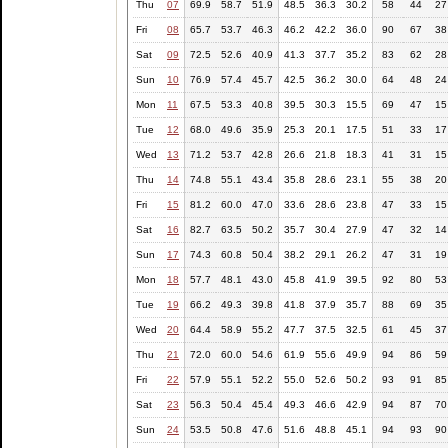
Thu
07
69.9
58.7
51.9
48.5
36.3
30.2
58
44
27
Fri
08
65.7
53.7
46.3
46.2
42.2
36.0
90
67
38
Sat
09
72.5
52.6
40.9
41.3
37.7
35.2
83
62
28
Sun
10
76.9
57.4
45.7
42.5
36.2
30.0
64
48
24
Mon
11
67.5
53.3
40.8
39.5
30.3
15.5
69
47
15
Tue
12
68.0
49.6
35.9
25.3
20.1
17.5
51
33
17
Wed
13
71.2
53.7
42.8
26.6
21.8
18.3
41
31
15
Thu
14
74.8
55.1
43.4
35.8
28.6
23.1
55
38
20
Fri
15
81.2
60.0
47.0
33.6
28.6
23.8
47
33
15
Sat
16
82.7
63.5
50.2
35.7
30.4
27.9
47
32
14
Sun
17
74.3
60.8
50.4
38.2
29.1
26.2
47
31
19
Mon
18
57.7
48.1
43.0
45.8
41.9
39.5
92
80
53
Tue
19
66.2
49.3
39.8
41.8
37.9
35.7
88
69
35
Wed
20
64.4
58.9
55.2
47.7
37.5
32.5
61
45
37
Thu
21
72.0
60.0
54.6
61.9
55.6
49.9
94
86
59
Fri
22
57.9
55.1
52.2
55.0
52.6
50.2
93
91
85
Sat
23
56.3
50.4
45.4
49.3
46.6
42.9
94
87
70
Sun
24
53.5
50.8
47.6
51.6
48.8
45.1
94
93
90