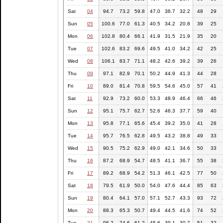
Sat
04
94.7
73.2
59.8
47.0
36.7
32.2
48
29
Sun
05
100.6
77.0
61.3
40.5
34.2
20.8
39
25
Mon
06
102.8
80.4
66.1
41.9
31.5
21.9
35
20
Tue
07
102.6
83.2
69.6
49.5
41.0
34.2
42
25
Wed
08
106.1
83.7
71.1
48.2
42.6
39.2
39
26
Thu
09
97.1
82.9
70.1
50.2
44.9
41.3
44
28
Fri
10
89.0
81.4
70.8
59.5
54.6
45.0
57
41
Sat
11
92.9
73.2
60.0
53.3
48.9
46.4
66
46
Sun
12
95.1
75.7
62.7
52.6
46.3
37.7
59
40
Mon
13
95.8
77.1
65.6
45.4
39.2
35.0
41
28
Tue
14
95.7
76.5
62.8
49.5
43.2
38.8
49
33
Wed
15
90.5
75.2
62.9
49.0
42.1
34.6
50
33
Thu
16
87.2
68.9
54.7
48.5
41.1
36.7
55
38
Fri
17
89.2
68.9
54.2
51.3
46.1
42.5
77
50
Sat
18
79.5
61.9
50.0
54.0
47.6
44.4
85
63
Sun
19
80.4
64.1
57.0
57.1
52.7
43.3
93
72
Mon
20
88.3
65.3
50.7
49.4
44.5
41.6
74
52
Tue
21
96.2
74.6
61.2
45.6
39.1
30.7
51
32