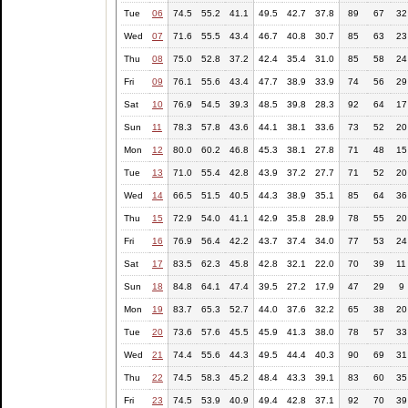
Tue
06
74.5
55.2
41.1
49.5
42.7
37.8
89
67
32
Wed
07
71.6
55.5
43.4
46.7
40.8
30.7
85
63
23
Thu
08
75.0
52.8
37.2
42.4
35.4
31.0
85
58
24
Fri
09
76.1
55.6
43.4
47.7
38.9
33.9
74
56
29
Sat
10
76.9
54.5
39.3
48.5
39.8
28.3
92
64
17
Sun
11
78.3
57.8
43.6
44.1
38.1
33.6
73
52
20
Mon
12
80.0
60.2
46.8
45.3
38.1
27.8
71
48
15
Tue
13
71.0
55.4
42.8
43.9
37.2
27.7
71
52
20
Wed
14
66.5
51.5
40.5
44.3
38.9
35.1
85
64
36
Thu
15
72.9
54.0
41.1
42.9
35.8
28.9
78
55
20
Fri
16
76.9
56.4
42.2
43.7
37.4
34.0
77
53
24
Sat
17
83.5
62.3
45.8
42.8
32.1
22.0
70
39
11
Sun
18
84.8
64.1
47.4
39.5
27.2
17.9
47
29
9
Mon
19
83.7
65.3
52.7
44.0
37.6
32.2
65
38
20
Tue
20
73.6
57.6
45.5
45.9
41.3
38.0
78
57
33
Wed
21
74.4
55.6
44.3
49.5
44.4
40.3
90
69
31
Thu
22
74.5
58.3
45.2
48.4
43.3
39.1
83
60
35
Fri
23
74.5
53.9
40.9
49.4
42.8
37.1
92
70
39