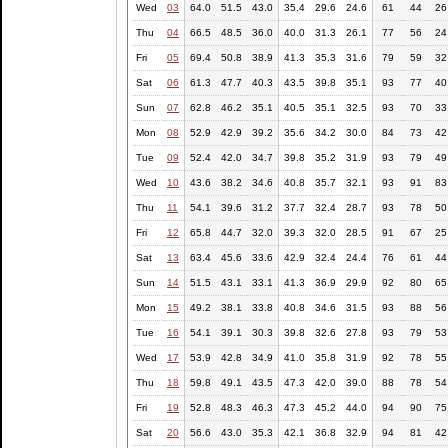
Wed
03
64.0
51.5
43.0
35.4
29.6
24.6
61
44
26
Thu
04
66.5
48.5
36.0
40.0
31.3
26.1
77
56
24
Fri
05
69.4
50.8
38.9
41.3
35.3
31.6
79
59
32
Sat
06
61.3
47.7
40.3
43.5
39.8
35.1
93
77
40
Sun
07
62.8
46.2
35.1
40.5
35.1
32.5
93
70
33
Mon
08
52.9
42.9
39.2
35.6
34.2
30.0
84
73
42
Tue
09
52.4
42.0
34.7
39.8
35.2
31.9
93
79
49
Wed
10
43.6
38.2
34.6
40.8
35.7
32.1
93
91
83
Thu
11
54.1
39.6
31.2
37.7
32.4
28.7
93
78
50
Fri
12
65.8
44.7
32.0
39.3
32.0
28.5
91
67
25
Sat
13
63.4
45.6
33.6
42.9
32.4
24.4
76
61
44
Sun
14
51.5
43.1
33.1
41.3
36.9
29.9
92
80
65
Mon
15
49.2
38.1
33.8
40.8
34.6
31.5
93
88
56
Tue
16
54.1
39.1
30.3
39.8
32.6
27.8
93
79
53
Wed
17
53.9
42.8
34.9
41.0
35.8
31.9
92
78
55
Thu
18
59.8
49.1
43.5
47.3
42.0
39.0
88
78
54
Fri
19
52.8
48.3
46.3
47.3
45.2
44.0
94
90
75
Sat
20
56.6
43.0
35.3
42.1
36.8
32.9
94
81
42