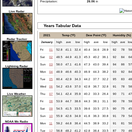
Precipitation:
26.06
in
Live Radar
Years Tabular Data
2021
Temp (°F)
Dew Point (°F)
Humidity (%)
Radar Tracker
January
high
ave
low
high
ave
low
high
ave
lo
Fri
01
52.8
41.1
32.4
40.4
34.6
28.9
92
78
59
Sat
02
48.5
44.9
41.3
45.3
40.2
36.1
92
84
64
Sun
03
58.0
47.1
41.6
47.3
43.0
39.4
94
86
57
Lightning Radar
Mon
04
48.9
46.6
40.3
46.9
44.3
38.2
93
92
84
Tue
05
60.4
42.9
34.3
44.2
37.7
32.2
95
83
48
Wed
06
54.2
43.6
37.0
42.8
36.7
32.8
91
78
58
Live Weather
Thu
07
54.1
42.4
35.9
40.2
33.3
26.4
90
71
47
Fri
08
53.9
44.7
38.6
44.3
38.1
31.1
90
78
59
Sat
09
54.5
41.5
33.5
39.6
33.5
27.5
90
75
45
Sun
10
55.9
42.6
34.9
41.8
36.3
30.8
91
79
54
NOAA Wx Radio
Mon
11
59.2
44.8
36.4
44.5
38.9
33.2
91
81
56
Tue
12
56.8
48.2
41.2
42.8
38.4
33.5
87
70
46