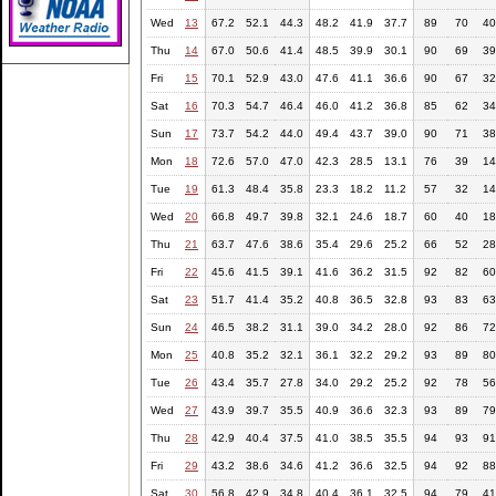
Wed
13
67.2
52.1
44.3
48.2
41.9
37.7
89
70
40
Thu
14
67.0
50.6
41.4
48.5
39.9
30.1
90
69
39
Fri
15
70.1
52.9
43.0
47.6
41.1
36.6
90
67
32
Sat
16
70.3
54.7
46.4
46.0
41.2
36.8
85
62
34
Sun
17
73.7
54.2
44.0
49.4
43.7
39.0
90
71
38
Mon
18
72.6
57.0
47.0
42.3
28.5
13.1
76
39
14
Tue
19
61.3
48.4
35.8
23.3
18.2
11.2
57
32
14
Wed
20
66.8
49.7
39.8
32.1
24.6
18.7
60
40
18
Thu
21
63.7
47.6
38.6
35.4
29.6
25.2
66
52
28
Fri
22
45.6
41.5
39.1
41.6
36.2
31.5
92
82
60
Sat
23
51.7
41.4
35.2
40.8
36.5
32.8
93
83
63
Sun
24
46.5
38.2
31.1
39.0
34.2
28.0
92
86
72
Mon
25
40.8
35.2
32.1
36.1
32.2
29.2
93
89
80
Tue
26
43.4
35.7
27.8
34.0
29.2
25.2
92
78
56
Wed
27
43.9
39.7
35.5
40.9
36.6
32.3
93
89
79
Thu
28
42.9
40.4
37.5
41.0
38.5
35.5
94
93
91
Fri
29
43.2
38.6
34.6
41.2
36.6
32.5
94
92
88
Sat
30
56.8
42.9
34.8
40.4
36.1
32.5
94
79
41