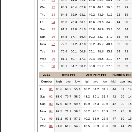
Wed
22
94.9
76.4
62.9
45.9
40.1
36.0
45
29
Thu
23
94.8
75.9
63.1
49.2
43.9
41.5
52
35
Fri
24
95.6
76.3
63.1
45.6
39.5
34.0
44
30
Sat
25
91.3
73.8
61.0
45.8
40.9
33.3
50
34
Sun
26
84.5
67.7
56.4
50.3
43.7
37.0
65
45
Mon
27
79.2
61.2
47.0
53.2
45.7
40.4
82
60
Tue
28
76.9
60.1
50.8
55.1
48.6
35.3
94
73
Wed
29
81.1
60.7
47.1
39.4
36.5
31.2
67
46
Thu
30
86.1
64.7
50.2
36.8
31.7
27.5
52
33
2021
Temp (°F)
Dew Point (°F)
Humidity (%)
October
high
ave
low
high
ave
low
high
ave
lo
Fri
01
88.6
68.2
55.4
40.2
34.2
31.1
44
31
14
Sat
02
88.0
70.7
58.9
43.2
35.1
31.4
42
29
14
Sun
03
87.0
69.5
59.6
40.9
35.3
30.5
42
30
15
Mon
04
92.5
71.1
59.3
36.2
28.1
20.9
37
23
8
Tue
05
81.2
67.8
57.5
40.2
33.9
27.5
47
30
15
Wed
06
74.8
61.8
54.2
46.5
38.9
33.6
58
44
28