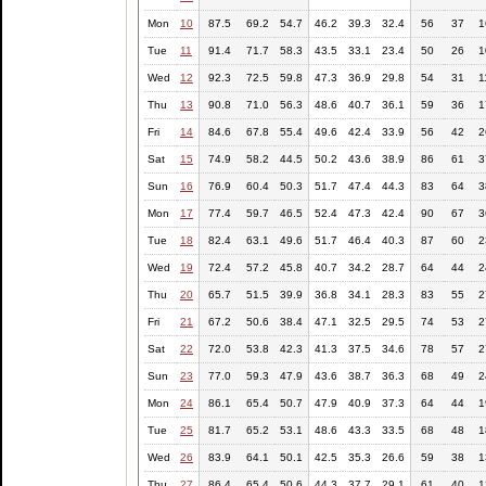
Mon
10
87.5
69.2
54.7
46.2
39.3
32.4
56
37
1
Tue
11
91.4
71.7
58.3
43.5
33.1
23.4
50
26
1
Wed
12
92.3
72.5
59.8
47.3
36.9
29.8
54
31
1
Thu
13
90.8
71.0
56.3
48.6
40.7
36.1
59
36
1
Fri
14
84.6
67.8
55.4
49.6
42.4
33.9
56
42
2
Sat
15
74.9
58.2
44.5
50.2
43.6
38.9
86
61
3
Sun
16
76.9
60.4
50.3
51.7
47.4
44.3
83
64
3
Mon
17
77.4
59.7
46.5
52.4
47.3
42.4
90
67
3
Tue
18
82.4
63.1
49.6
51.7
46.4
40.3
87
60
2
Wed
19
72.4
57.2
45.8
40.7
34.2
28.7
64
44
2
Thu
20
65.7
51.5
39.9
36.8
34.1
28.3
83
55
2
Fri
21
67.2
50.6
38.4
47.1
32.5
29.5
74
53
2
Sat
22
72.0
53.8
42.3
41.3
37.5
34.6
78
57
2
Sun
23
77.0
59.3
47.9
43.6
38.7
36.3
68
49
2
Mon
24
86.1
65.4
50.7
47.9
40.9
37.3
64
44
1
Tue
25
81.7
65.2
53.1
48.6
43.3
33.5
68
48
1
Wed
26
83.9
64.1
50.1
42.5
35.3
26.6
59
38
1
Thu
27
86.4
65.4
50.6
44.3
37.7
29.1
61
40
1