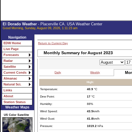
El Dorado Weather
- Placerville CA. USA Weather Center
Good Morning, Sunday, August 09, 2026, 1:11:23 am
Navigation
EDW Home
Return to Current Day
Live Page
Monthly Summary for August 2023
Forecasts
Radar
Satellite
Mon
Daily
Weekly
Current Conds
Almanac
High:
Natural Sci.
Temperature:
40.9
°C
Links
About
Dew Point:
17
°C
Station Status
Humidity:
88%
Weather Maps
Wind Speed:
43.5
km/h
US Color Satellite
Wind Gust:
41.8
km/h
Pressure:
1019.2
hPa