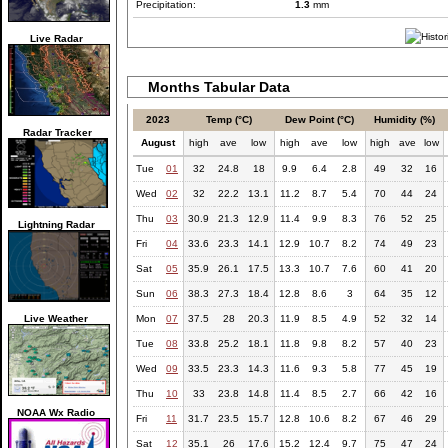
Precipitation:
1.3
mm
Live Radar
Months Tabular Data
2023
Temp (°C)
Dew Point (°C)
Humidity (%)
Radar Tracker
August
high
ave
low
high
ave
low
high
ave
low
Tue
01
32
24.8
18
9.9
6.4
2.8
49
32
16
Wed
02
32
22.2
13.1
11.2
8.7
5.4
70
44
24
Thu
03
30.9
21.3
12.9
11.4
9.9
8.3
76
52
25
Lightning Radar
Fri
04
33.6
23.3
14.1
12.9
10.7
8.2
74
49
23
Sat
05
35.9
26.1
17.5
13.3
10.7
7.6
60
41
20
Sun
06
38.3
27.3
18.4
12.8
8.6
3
64
35
12
Live Weather
Mon
07
37.5
28
20.3
11.9
8.5
4.9
52
32
14
Tue
08
33.8
25.2
18.1
11.8
9.8
8.2
57
40
23
Wed
09
33.5
23.3
14.3
11.6
9.3
5.8
77
45
19
Thu
10
33
23.8
14.8
11.4
8.5
2.7
66
42
16
NOAA Wx Radio
Fri
11
31.7
23.5
15.7
12.8
10.6
8.2
67
46
29
Sat
12
35.1
26
17.6
15.2
12.4
9.7
75
47
24