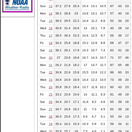
Sun
13
37.2
27.6
20.4
15.4
13.1
10.5
67
43
23
Mon
14
39.2
28.8
23
14.8
13.1
10.7
57
40
19
Tue
15
38.3
29.5
22.2
14.4
11.2
8.9
52
34
20
Wed
16
40.9
31.4
24.6
14
10.1
7.6
40
28
14
Thu
17
39.5
30.4
23.3
14.6
12.5
9.7
56
36
17
Fri
18
34.4
25.6
18.8
15.2
12.9
8.8
68
47
27
Sat
19
36.1
26.1
17.9
14.3
10.7
7.4
62
41
18
Sun
20
27
23.6
19.6
16.7
14.3
10.7
71
57
46
Mon
21
26.2
21.9
18.2
17
14.7
11.7
87
65
48
Tue
22
30.8
22.6
15.8
15.5
13.6
12.2
88
60
33
Wed
23
34.6
24.9
16.9
14.4
12.2
10.5
73
49
24
Thu
24
35.8
26.3
19.4
13.7
11.9
10.1
60
43
23
Fri
25
33.2
23.6
15.6
14
11.1
6.3
81
49
19
Sat
26
34.4
24.7
17.1
11.6
8.2
4.6
65
39
16
Sun
27
34.7
24.6
16.2
11
7.3
4.5
62
36
18
Mon
28
36.5
25.6
17.3
9.9
6.7
3.1
55
34
13
Tue
29
35.4
24.2
15.3
10.3
5.9
0.1
59
34
11
Wed
30
35.9
25.1
16
7.5
4.6
1.1
48
29
14