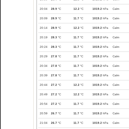
20:04
28.9
°C
12.2
°C
1019.2
hPa
Calm
20:09
28.9
°C
11.7
°C
1019.2
hPa
Calm
20:14
28.9
°C
12.2
°C
1019.2
hPa
Calm
20:19
28.3
°C
11.7
°C
1019.2
hPa
Calm
20:24
28.3
°C
11.7
°C
1019.2
hPa
Calm
20:29
27.8
°C
11.7
°C
1019.2
hPa
Calm
20:34
27.8
°C
11.7
°C
1019.2
hPa
Calm
20:39
27.8
°C
11.7
°C
1019.2
hPa
Calm
20:44
27.2
°C
12.2
°C
1019.2
hPa
Calm
20:49
27.2
°C
12.2
°C
1019.2
hPa
Calm
20:54
27.2
°C
11.7
°C
1019.2
hPa
Calm
20:59
26.7
°C
11.7
°C
1019.2
hPa
Calm
21:04
26.7
°C
11.7
°C
1019.2
hPa
Calm