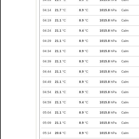
04:14
21.7
°C
8.9
°C
1015.8
hPa
Calm
04:19
21.1
°C
8.9
°C
1015.8
hPa
Calm
04:24
21.1
°C
9.4
°C
1015.8
hPa
Calm
04:29
21.1
°C
8.9
°C
1015.8
hPa
Calm
04:34
21.1
°C
8.9
°C
1015.8
hPa
Calm
04:39
21.1
°C
8.9
°C
1015.8
hPa
Calm
04:44
21.1
°C
8.9
°C
1015.8
hPa
Calm
04:49
21.1
°C
8.9
°C
1015.8
hPa
Calm
04:54
21.1
°C
8.9
°C
1015.8
hPa
Calm
04:59
21.1
°C
9.4
°C
1015.8
hPa
Calm
05:04
21.1
°C
8.9
°C
1015.8
hPa
Calm
05:09
21.1
°C
8.9
°C
1015.8
hPa
Calm
05:14
20.6
°C
8.9
°C
1015.8
hPa
Calm