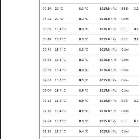
06:29
20
°C
8.3
°C
1015.8
hPa
ESE
3.2
06:34
20
°C
8.3
°C
1015.8
hPa
Calm
06:39
19.4
°C
8.3
°C
1015.8
hPa
ESE
3.2
06:44
19.4
°C
8.3
°C
1015.8
hPa
ESE
3.2
06:49
19.4
°C
8.3
°C
1015.8
hPa
Calm
06:54
19.4
°C
8.3
°C
1015.8
hPa
Calm
06:59
19.4
°C
8.3
°C
1015.8
hPa
Calm
07:04
19.4
°C
8.9
°C
1015.8
hPa
Calm
07:09
19.4
°C
8.9
°C
1015.8
hPa
Calm
07:14
19.4
°C
8.9
°C
1015.8
hPa
ESE
3.2
07:19
19.4
°C
8.9
°C
1015.8
hPa
Calm
07:24
19.4
°C
8.9
°C
1015.8
hPa
ESE
6.4
07:29
19.4
°C
9.4
°C
1015.8
hPa
Calm