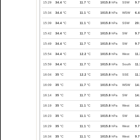
15:29
34.4
°C
11.7
°C
1015.8
hPa
SSW
9.7
15:34
34.4
°C
11.1
°C
1015.8
hPa
WSW
6.4
15:39
34.4
°C
11.1
°C
1015.8
hPa
SSW
20.
15:42
34.4
°C
11.7
°C
1015.8
hPa
SW
9.7
15:49
34.4
°C
11.7
°C
1015.8
hPa
SW
9.7
15:54
34.4
°C
12.2
°C
1015.8
hPa
West
11.
15:59
34.4
°C
11.7
°C
1015.8
hPa
South
11.
16:04
35
°C
12.2
°C
1015.8
hPa
SSE
11.
16:09
35
°C
11.7
°C
1015.8
hPa
WSW
14.
16:14
35
°C
11.7
°C
1015.8
hPa
SW
14.
16:19
35
°C
11.1
°C
1015.8
hPa
West
14.
16:23
35
°C
11.1
°C
1015.8
hPa
SW
14.
16:29
35
°C
11.1
°C
1015.8
hPa
West
9.7
16:34
35
°C
11.1
°C
1015.8
hPa
West
9.7