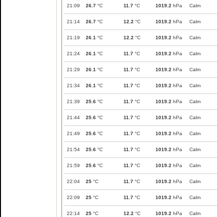
21:09
26.7
°C
11.7
°C
1019.2
hPa
Calm
21:14
26.7
°C
12.2
°C
1019.2
hPa
Calm
21:19
26.1
°C
12.2
°C
1019.2
hPa
Calm
21:24
26.1
°C
11.7
°C
1019.2
hPa
Calm
21:29
26.1
°C
11.7
°C
1019.2
hPa
Calm
21:34
26.1
°C
11.7
°C
1019.2
hPa
Calm
21:39
25.6
°C
11.7
°C
1019.2
hPa
Calm
21:44
25.6
°C
11.7
°C
1019.2
hPa
Calm
21:49
25.6
°C
11.7
°C
1019.2
hPa
Calm
21:54
25.6
°C
11.7
°C
1019.2
hPa
Calm
21:59
25.6
°C
11.7
°C
1019.2
hPa
Calm
22:04
25
°C
11.7
°C
1019.2
hPa
Calm
22:09
25
°C
11.7
°C
1019.2
hPa
Calm
22:14
25
°C
12.2
°C
1019.2
hPa
Calm