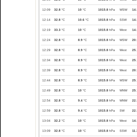
12:09
32.8
°C
10
°C
1015.8
hPa
WSW
14.
12:14
32.8
°C
10.6
°C
1015.8
hPa
SSW
14.
12:19
33.3
°C
10
°C
1015.8
hPa
West
14.
12:24
32.8
°C
8.9
°C
1015.8
hPa
WSW
20.
12:29
32.8
°C
8.9
°C
1015.8
hPa
West
25.
12:34
32.8
°C
8.9
°C
1015.8
hPa
West
25.
12:39
32.8
°C
8.9
°C
1015.8
hPa
West
20.
12:44
32.8
°C
8.9
°C
1015.8
hPa
WSW
25.
12:49
32.8
°C
10
°C
1015.8
hPa
WNW
25.
12:54
32.8
°C
9.4
°C
1015.8
hPa
WNW
22.
12:59
32.8
°C
9.4
°C
1015.8
hPa
SW
22.
13:04
32.2
°C
10
°C
1015.8
hPa
West
14.
13:09
32.8
°C
10
°C
1015.8
hPa
SSW
11.