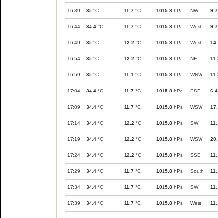
16:39
35
°C
11.7
°C
1015.8
hPa
NW
9.7
16:44
34.4
°C
11.7
°C
1015.8
hPa
West
9.7
16:49
35
°C
12.2
°C
1015.8
hPa
West
14.
16:54
35
°C
12.2
°C
1015.8
hPa
NE
11.
16:59
35
°C
11.1
°C
1015.8
hPa
WNW
11.
17:04
34.4
°C
11.7
°C
1015.8
hPa
ESE
6.4
17:09
34.4
°C
11.7
°C
1015.8
hPa
WSW
17.
17:14
34.4
°C
12.2
°C
1015.8
hPa
SW
11.
17:19
34.4
°C
12.2
°C
1015.8
hPa
WSW
20.
17:24
34.4
°C
12.2
°C
1015.8
hPa
SSE
11.
17:29
34.4
°C
11.7
°C
1015.8
hPa
South
11.
17:34
34.4
°C
11.7
°C
1015.8
hPa
SW
11.
17:39
34.4
°C
11.7
°C
1015.8
hPa
West
11.