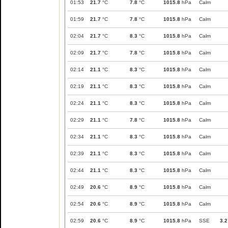
01:53
21.7
°C
7.8
°C
1015.8
hPa
Calm
01:59
21.7
°C
7.8
°C
1015.8
hPa
Calm
02:04
21.7
°C
8.3
°C
1015.8
hPa
Calm
02:09
21.7
°C
7.8
°C
1015.8
hPa
Calm
02:14
21.1
°C
8.3
°C
1015.8
hPa
Calm
02:19
21.1
°C
8.3
°C
1015.8
hPa
Calm
02:24
21.1
°C
8.3
°C
1015.8
hPa
Calm
02:29
21.1
°C
7.8
°C
1015.8
hPa
Calm
02:34
21.1
°C
8.3
°C
1015.8
hPa
Calm
02:39
21.1
°C
8.3
°C
1015.8
hPa
Calm
02:44
21.1
°C
8.3
°C
1015.8
hPa
Calm
02:49
20.6
°C
8.9
°C
1015.8
hPa
Calm
02:54
20.6
°C
8.9
°C
1015.8
hPa
Calm
02:59
20.6
°C
8.9
°C
1015.8
hPa
SSE
3.2