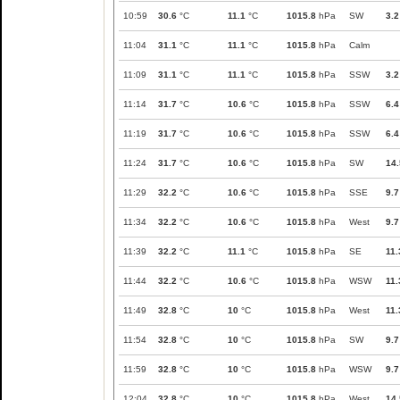
10:59
30.6
°C
11.1
°C
1015.8
hPa
SW
3.2
11:04
31.1
°C
11.1
°C
1015.8
hPa
Calm
11:09
31.1
°C
11.1
°C
1015.8
hPa
SSW
3.2
11:14
31.7
°C
10.6
°C
1015.8
hPa
SSW
6.4
11:19
31.7
°C
10.6
°C
1015.8
hPa
SSW
6.4
11:24
31.7
°C
10.6
°C
1015.8
hPa
SW
14.
11:29
32.2
°C
10.6
°C
1015.8
hPa
SSE
9.7
11:34
32.2
°C
10.6
°C
1015.8
hPa
West
9.7
11:39
32.2
°C
11.1
°C
1015.8
hPa
SE
11.
11:44
32.2
°C
10.6
°C
1015.8
hPa
WSW
11.
11:49
32.8
°C
10
°C
1015.8
hPa
West
11.
11:54
32.8
°C
10
°C
1015.8
hPa
SW
9.7
11:59
32.8
°C
10
°C
1015.8
hPa
WSW
9.7
12:04
32.8
°C
10
°C
1015.8
hPa
West
14.