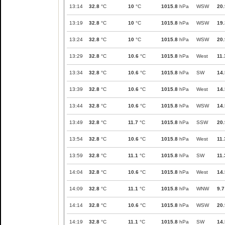
13:14
32.8
°C
10
°C
1015.8
hPa
WSW
20.
13:19
32.8
°C
10
°C
1015.8
hPa
WSW
19.
13:24
32.8
°C
10
°C
1015.8
hPa
WSW
20.
13:29
32.8
°C
10.6
°C
1015.8
hPa
West
11.
13:34
32.8
°C
10.6
°C
1015.8
hPa
SW
14.
13:39
32.8
°C
10.6
°C
1015.8
hPa
West
14.
13:44
32.8
°C
10.6
°C
1015.8
hPa
WSW
14.
13:49
32.8
°C
11.7
°C
1015.8
hPa
SSW
20.
13:54
32.8
°C
10.6
°C
1015.8
hPa
West
11.
13:59
32.8
°C
11.1
°C
1015.8
hPa
SW
11.
14:04
32.8
°C
10.6
°C
1015.8
hPa
West
14.
14:09
32.8
°C
11.1
°C
1015.8
hPa
WNW
9.7
14:14
32.8
°C
10.6
°C
1015.8
hPa
WSW
20.
14:19
32.8
°C
11.1
°C
1015.8
hPa
SW
14.