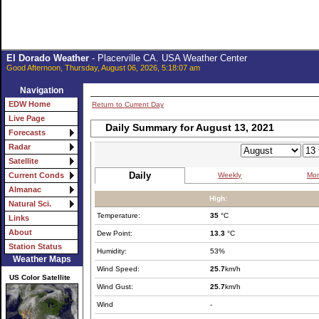
El Dorado Weather
- Placerville CA. USA Weather Center
Good Afternoon, Thursday, August 06, 2026, 5:18:07 am
Navigation
EDW Home
Return to Current Day
Live Page
Daily Summary for August 13, 2021
Forecasts
Radar
Satellite
Daily
Weekly
Mon
Current Conds
Almanac
High:
Natural Sci.
Temperature:
35
°C
Links
About
Dew Point:
13.3
°C
Station Status
Humidity:
53%
Weather Maps
Wind Speed:
25.7
km/h
US Color Satellite
Wind Gust:
25.7
km/h
Wind
-