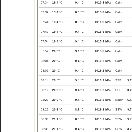
07:34
19.4
°C
9.4
°C
1015.8
hPa
Calm
07:39
19.4
°C
8.9
°C
1015.8
hPa
Calm
07:44
19.4
°C
8.9
°C
1015.8
hPa
Calm
07:49
19.4
°C
9.4
°C
1015.8
hPa
Calm
07:54
19.4
°C
9.4
°C
1015.8
hPa
Calm
07:59
20
°C
9.4
°C
1015.8
hPa
Calm
08:04
20
°C
9.4
°C
1019.2
hPa
Calm
08:09
20
°C
9.4
°C
1019.2
hPa
Calm
08:14
20
°C
9.4
°C
1019.2
hPa
SSE
9.7
08:19
20.6
°C
9.4
°C
1019.2
hPa
SSE
3.2
08:23
20.6
°C
9.4
°C
1019.2
hPa
South
6.4
08:29
20.6
°C
8.9
°C
1019.2
hPa
SSW
9.7
08:34
21.1
°C
8.9
°C
1019.2
hPa
SSW
9.7
08:39
21.1
°C
9.4
°C
1019.2
hPa
SSW
3.2