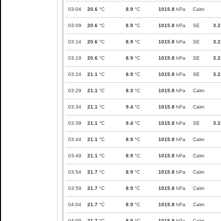
03:04
20.6
°C
8.9
°C
1015.8
hPa
Calm
03:09
20.6
°C
8.9
°C
1015.8
hPa
SE
3.2
03:14
20.6
°C
8.9
°C
1015.8
hPa
SE
3.2
03:19
20.6
°C
8.9
°C
1015.8
hPa
SE
3.2
03:24
21.1
°C
8.9
°C
1015.8
hPa
SE
3.2
03:29
21.1
°C
8.3
°C
1015.8
hPa
Calm
03:34
21.1
°C
9.4
°C
1015.8
hPa
Calm
03:39
21.1
°C
9.4
°C
1015.8
hPa
SE
3.2
03:44
21.1
°C
8.9
°C
1015.8
hPa
Calm
03:49
21.1
°C
8.9
°C
1015.8
hPa
Calm
03:54
21.7
°C
8.9
°C
1015.8
hPa
Calm
03:59
21.7
°C
8.9
°C
1015.8
hPa
Calm
04:04
21.7
°C
8.9
°C
1015.8
hPa
Calm
04:09
21.7
°C
8.9
°C
1015.8
hPa
Calm