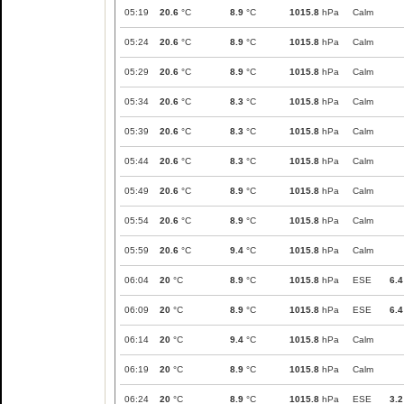
05:19
20.6
°C
8.9
°C
1015.8
hPa
Calm
05:24
20.6
°C
8.9
°C
1015.8
hPa
Calm
05:29
20.6
°C
8.9
°C
1015.8
hPa
Calm
05:34
20.6
°C
8.3
°C
1015.8
hPa
Calm
05:39
20.6
°C
8.3
°C
1015.8
hPa
Calm
05:44
20.6
°C
8.3
°C
1015.8
hPa
Calm
05:49
20.6
°C
8.9
°C
1015.8
hPa
Calm
05:54
20.6
°C
8.9
°C
1015.8
hPa
Calm
05:59
20.6
°C
9.4
°C
1015.8
hPa
Calm
06:04
20
°C
8.9
°C
1015.8
hPa
ESE
6.4
06:09
20
°C
8.9
°C
1015.8
hPa
ESE
6.4
06:14
20
°C
9.4
°C
1015.8
hPa
Calm
06:19
20
°C
8.9
°C
1015.8
hPa
Calm
06:24
20
°C
8.9
°C
1015.8
hPa
ESE
3.2