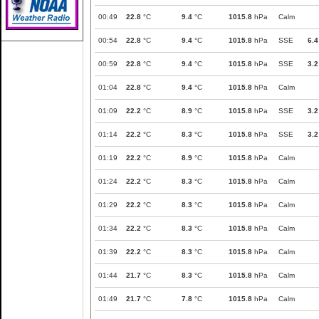
00:49
22.8
°C
9.4
°C
1015.8
hPa
Calm
00:54
22.8
°C
9.4
°C
1015.8
hPa
SSE
6.4
00:59
22.8
°C
9.4
°C
1015.8
hPa
SSE
3.2
01:04
22.8
°C
9.4
°C
1015.8
hPa
Calm
01:09
22.2
°C
8.9
°C
1015.8
hPa
SSE
3.2
01:14
22.2
°C
8.3
°C
1015.8
hPa
SSE
3.2
01:19
22.2
°C
8.9
°C
1015.8
hPa
Calm
01:24
22.2
°C
8.3
°C
1015.8
hPa
Calm
01:29
22.2
°C
8.3
°C
1015.8
hPa
Calm
01:34
22.2
°C
8.3
°C
1015.8
hPa
Calm
01:39
22.2
°C
8.3
°C
1015.8
hPa
Calm
01:44
21.7
°C
8.3
°C
1015.8
hPa
Calm
01:49
21.7
°C
7.8
°C
1015.8
hPa
Calm