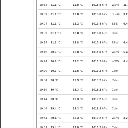
18:54
31.1
°C
12.8
°C
1015.8
hPa
WSW
11.
18:59
31.1
°C
12.8
°C
1015.8
hPa
South
3.2
19:04
31.1
°C
12.2
°C
1015.8
hPa
ESE
6.4
19:09
31.1
°C
12.8
°C
1015.8
hPa
Calm
19:14
31.1
°C
12.8
°C
1015.8
hPa
SSW
6.4
19:19
30.6
°C
12.8
°C
1015.8
hPa
WSW
6.4
19:24
30.6
°C
12.2
°C
1019.2
hPa
WSW
6.4
19:29
30.6
°C
12.8
°C
1019.2
hPa
Calm
19:34
30
°C
13.3
°C
1019.2
hPa
Calm
19:39
30
°C
13.3
°C
1019.2
hPa
Calm
19:44
30
°C
13.3
°C
1019.2
hPa
Calm
19:49
29.4
°C
13.3
°C
1019.2
hPa
Calm
19:54
29.4
°C
13.3
°C
1019.2
hPa
WSW
3.2
19:59
29.4
°C
12.8
°C
1019.2
hPa
Calm