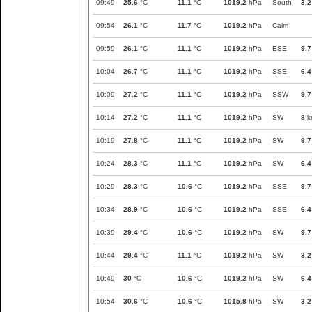
09:49
25.6
°C
11.1
°C
1019.2
hPa
South
3.2
09:54
26.1
°C
11.7
°C
1019.2
hPa
Calm
09:59
26.1
°C
11.1
°C
1019.2
hPa
ESE
9.7
10:04
26.7
°C
11.1
°C
1019.2
hPa
SSE
6.4
10:09
27.2
°C
11.1
°C
1019.2
hPa
SSW
9.7
10:14
27.2
°C
11.1
°C
1019.2
hPa
SW
8
k
10:19
27.8
°C
11.1
°C
1019.2
hPa
SW
9.7
10:24
28.3
°C
11.1
°C
1019.2
hPa
SW
6.4
10:29
28.3
°C
10.6
°C
1019.2
hPa
SSE
9.7
10:34
28.9
°C
10.6
°C
1019.2
hPa
SSE
6.4
10:39
29.4
°C
10.6
°C
1019.2
hPa
SW
9.7
10:44
29.4
°C
11.1
°C
1019.2
hPa
SW
3.2
10:49
30
°C
10.6
°C
1019.2
hPa
SW
6.4
10:54
30.6
°C
10.6
°C
1015.8
hPa
SW
3.2