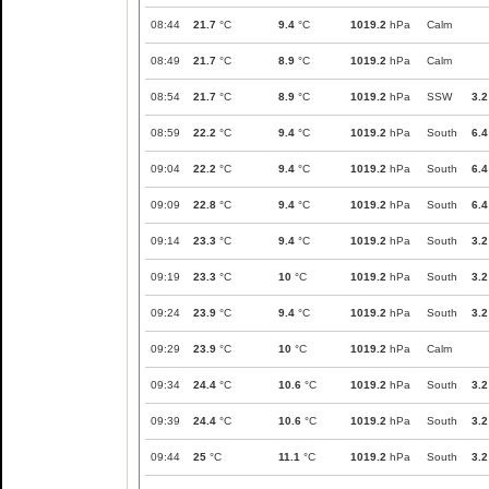
08:44
21.7
°C
9.4
°C
1019.2
hPa
Calm
08:49
21.7
°C
8.9
°C
1019.2
hPa
Calm
08:54
21.7
°C
8.9
°C
1019.2
hPa
SSW
3.2
08:59
22.2
°C
9.4
°C
1019.2
hPa
South
6.4
09:04
22.2
°C
9.4
°C
1019.2
hPa
South
6.4
09:09
22.8
°C
9.4
°C
1019.2
hPa
South
6.4
09:14
23.3
°C
9.4
°C
1019.2
hPa
South
3.2
09:19
23.3
°C
10
°C
1019.2
hPa
South
3.2
09:24
23.9
°C
9.4
°C
1019.2
hPa
South
3.2
09:29
23.9
°C
10
°C
1019.2
hPa
Calm
09:34
24.4
°C
10.6
°C
1019.2
hPa
South
3.2
09:39
24.4
°C
10.6
°C
1019.2
hPa
South
3.2
09:44
25
°C
11.1
°C
1019.2
hPa
South
3.2