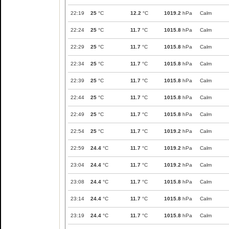
22:19
25
°C
12.2
°C
1019.2
hPa
Calm
22:24
25
°C
11.7
°C
1015.8
hPa
Calm
22:29
25
°C
11.7
°C
1015.8
hPa
Calm
22:34
25
°C
11.7
°C
1015.8
hPa
Calm
22:39
25
°C
11.7
°C
1015.8
hPa
Calm
22:44
25
°C
11.7
°C
1015.8
hPa
Calm
22:49
25
°C
11.7
°C
1015.8
hPa
Calm
22:54
25
°C
11.7
°C
1019.2
hPa
Calm
22:59
24.4
°C
11.7
°C
1019.2
hPa
Calm
23:04
24.4
°C
11.7
°C
1019.2
hPa
Calm
23:08
24.4
°C
11.7
°C
1015.8
hPa
Calm
23:14
24.4
°C
11.7
°C
1015.8
hPa
Calm
23:19
24.4
°C
11.7
°C
1015.8
hPa
Calm