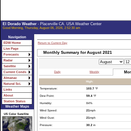
El Dorado Weather
- Placerville CA. USA Weather Center
Good Morning, Thursday, August 06, 2026, 2:52:30 am
Navigation
EDW Home
Return to Current Day
Live Page
Monthly Summary for August 2021
Forecasts
Radar
Satellite
Mon
Daily
Weekly
Current Conds
Almanac
High:
Natural Sci.
Temperature:
103.7
°F
Links
About
Dew Point:
59.4
°F
Station Status
Humidity:
84%
Weather Maps
Wind Speed:
21
mph
US Color Satellite
Wind Gust:
21
mph
Pressure:
30.2
in