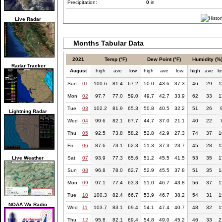
Precipitation:
0
in
Live Radar
Months Tabular Data
2021
Temp (°F)
Dew Point (°F)
Humidity (%
Radar Tracker
August
high
ave
low
high
ave
low
high
ave
l
Sun
01
100.6
81.4
67.2
50.0
43.6
37.3
46
29
1
Mon
02
97.7
77.0
59.0
49.7
42.7
33.9
62
33
1
Tue
03
102.2
81.9
65.3
50.8
40.5
32.2
51
26
Lightning Radar
Wed
04
99.6
82.1
67.7
44.7
37.0
21.1
40
22
Thu
05
92.5
73.8
58.2
52.8
42.9
27.3
74
37
1
Fri
06
87.6
73.1
62.3
51.3
37.3
23.7
45
28
1
Live Weather
Sat
07
93.9
77.3
65.6
51.2
45.5
41.5
53
35
1
Sun
08
96.8
78.0
62.7
52.9
45.5
37.8
51
35
1
Mon
09
97.1
77.4
63.3
51.0
46.7
43.8
56
37
1
Tue
10
100.3
82.4
66.7
53.9
46.7
38.2
54
31
1
NOAA Wx Radio
Wed
11
103.7
83.1
69.4
54.1
47.4
40.7
48
32
1
Thu
12
95.8
82.1
69.4
54.8
49.0
45.2
46
33
2