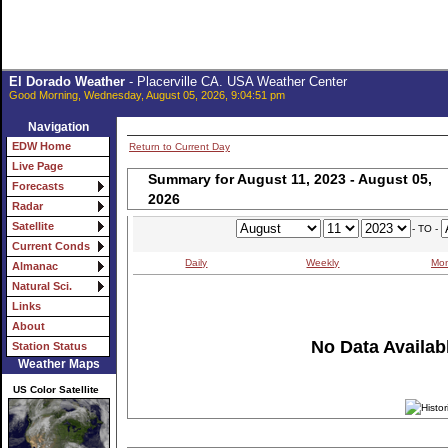
El Dorado Weather
- Placerville CA. USA Weather Center
Good Morning, Wednesday, August 05, 2026, 9:04:51 pm
Navigation
EDW Home
Return to Current Day
Live Page
Summary for August 11, 2023 - August 05,
Forecasts
2026
Radar
Satellite
- TO -
Current Conds
Daily
Weekly
Mon
Almanac
Natural Sci.
Links
About
No Data Availabl
Station Status
Weather Maps
US Color Satellite