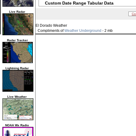
Custom Date Range Tabular Data
Live Radar
Co
El Dorado Weather
Compliments of
Weather Underground
- 2 mb
Radar Tracker
Lightning Radar
Live Weather
NOAA Wx Radio