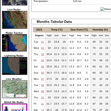
Precipitation:
1.3
mm
Live Radar
Months Tabular Data
2023
Temp (°C)
Dew Point (°C)
Humidity (%)
Radar Tracker
August
high
ave
low
high
ave
low
high
ave
low
Tue
01
32
24.8
18
9.9
6.4
2.8
49
32
16
Wed
02
32
22.2
13.1
11.2
8.7
5.4
70
44
24
Thu
03
30.9
21.3
12.9
11.4
9.9
8.3
76
52
25
Lightning Radar
Fri
04
33.6
23.3
14.1
12.9
10.7
8.2
74
49
23
Sat
05
35.9
26.1
17.5
13.3
10.7
7.6
60
41
20
Sun
06
38.3
27.3
18.4
12.8
8.6
3
64
35
12
Live Weather
Mon
07
37.5
28
20.3
11.9
8.5
4.9
52
32
14
Tue
08
33.8
25.2
18.1
11.8
9.8
8.2
57
40
23
Wed
09
33.5
23.3
14.3
11.6
9.3
5.8
77
45
19
Thu
10
33
23.8
14.8
11.4
8.5
2.7
66
42
16
NOAA Wx Radio
Fri
11
31.7
23.5
15.7
12.8
10.6
8.2
67
46
29
Sat
12
35.1
26
17.6
15.2
12.4
9.7
75
47
24