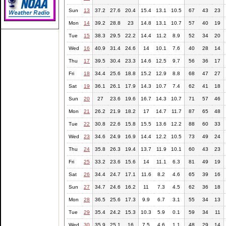
Sun
13
37.2
27.6
20.4
15.4
13.1
10.5
67
43
23
Mon
14
39.2
28.8
23
14.8
13.1
10.7
57
40
19
Tue
15
38.3
29.5
22.2
14.4
11.2
8.9
52
34
20
Wed
16
40.9
31.4
24.6
14
10.1
7.6
40
28
14
Thu
17
39.5
30.4
23.3
14.6
12.5
9.7
56
36
17
Fri
18
34.4
25.6
18.8
15.2
12.9
8.8
68
47
27
Sat
19
36.1
26.1
17.9
14.3
10.7
7.4
62
41
18
Sun
20
27
23.6
19.6
16.7
14.3
10.7
71
57
46
Mon
21
26.2
21.9
18.2
17
14.7
11.7
87
65
48
Tue
22
30.8
22.6
15.8
15.5
13.6
12.2
88
60
33
Wed
23
34.6
24.9
16.9
14.4
12.2
10.5
73
49
24
Thu
24
35.8
26.3
19.4
13.7
11.9
10.1
60
43
23
Fri
25
33.2
23.6
15.6
14
11.1
6.3
81
49
19
Sat
26
34.4
24.7
17.1
11.6
8.2
4.6
65
39
16
Sun
27
34.7
24.6
16.2
11
7.3
4.5
62
36
18
Mon
28
36.5
25.6
17.3
9.9
6.7
3.1
55
34
13
Tue
29
35.4
24.2
15.3
10.3
5.9
0.1
59
34
11
Wed
30
35.9
25.1
16
7.5
4.6
1.1
48
29
14