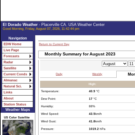
El Dorado Weather
- Placerville CA. USA Weather Center
Good Morning, Friday, August 07, 2026, 11:42:44 pm
Navigation
EDW Home
Return to Current Day
Live Page
Monthly Summary for August 2023
Forecasts
Radar
Satellite
Mon
Daily
Weekly
Current Conds
Almanac
High:
Natural Sci.
Temperature:
40.9
°C
Links
About
Dew Point:
17
°C
Station Status
Humidity:
88%
Weather Maps
Wind Speed:
43.5
km/h
US Color Satellite
Wind Gust:
41.8
km/h
Pressure:
1019.2
hPa