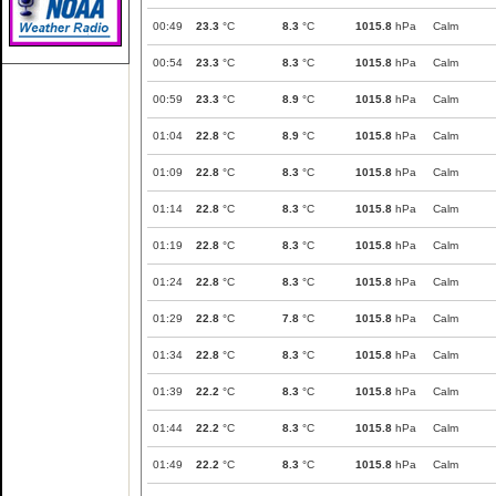
00:49
23.3
°C
8.3
°C
1015.8
hPa
Calm
00:54
23.3
°C
8.3
°C
1015.8
hPa
Calm
00:59
23.3
°C
8.9
°C
1015.8
hPa
Calm
01:04
22.8
°C
8.9
°C
1015.8
hPa
Calm
01:09
22.8
°C
8.3
°C
1015.8
hPa
Calm
01:14
22.8
°C
8.3
°C
1015.8
hPa
Calm
01:19
22.8
°C
8.3
°C
1015.8
hPa
Calm
01:24
22.8
°C
8.3
°C
1015.8
hPa
Calm
01:29
22.8
°C
7.8
°C
1015.8
hPa
Calm
01:34
22.8
°C
8.3
°C
1015.8
hPa
Calm
01:39
22.2
°C
8.3
°C
1015.8
hPa
Calm
01:44
22.2
°C
8.3
°C
1015.8
hPa
Calm
01:49
22.2
°C
8.3
°C
1015.8
hPa
Calm