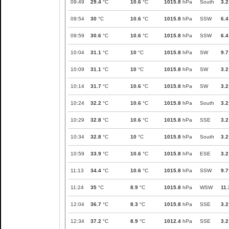
09:49
29.4
°C
10.6
°C
1015.8
hPa
South
3.2
09:54
30
°C
10.6
°C
1015.8
hPa
SSW
6.4
09:59
30.6
°C
10.6
°C
1015.8
hPa
SSW
6.4
10:04
31.1
°C
10
°C
1015.8
hPa
SW
9.7
10:09
31.1
°C
10
°C
1015.8
hPa
SW
3.2
10:14
31.7
°C
10.6
°C
1015.8
hPa
SW
3.2
10:24
32.2
°C
10.6
°C
1015.8
hPa
South
3.2
10:29
32.8
°C
10.6
°C
1015.8
hPa
SSE
3.2
10:34
32.8
°C
10
°C
1015.8
hPa
South
3.2
10:59
33.9
°C
10.6
°C
1015.8
hPa
ESE
3.2
11:13
34.4
°C
10.6
°C
1015.8
hPa
SSW
9.7
11:24
35
°C
8.9
°C
1015.8
hPa
WSW
11.
12:04
36.7
°C
8.3
°C
1015.8
hPa
SSE
3.2
12:34
37.2
°C
8.9
°C
1012.4
hPa
SSE
3.2