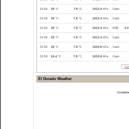
23:34
25
°C
7.8
°C
1012.4
hPa
Calm
23:39
25
°C
7.8
°C
1012.4
hPa
Calm
23:44
25
°C
7.8
°C
1012.4
hPa
ENE
3.2
23:49
25
°C
7.8
°C
1012.4
hPa
Calm
23:54
25
°C
7.8
°C
1015.8
hPa
Calm
23:59
24.4
°C
7.8
°C
1015.8
hPa
Calm
Com
El Dorado Weather
Complim