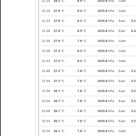
21:14
28.3
°C
8.9
°C
1015.8
hPa
Calm
21:19
27.8
°C
9.4
°C
1015.8
hPa
Calm
21:24
27.8
°C
8.3
°C
1015.8
hPa
East
3.2
21:29
27.8
°C
8.9
°C
1015.8
hPa
East
6.4
21:34
27.8
°C
7.8
°C
1015.8
hPa
Calm
21:39
27.2
°C
8.3
°C
1015.8
hPa
Calm
21:44
27.2
°C
8.3
°C
1015.8
hPa
Calm
21:49
27.2
°C
7.8
°C
1015.8
hPa
East
3.2
21:54
27.2
°C
7.8
°C
1015.8
hPa
East
3.2
21:59
26.7
°C
7.8
°C
1015.8
hPa
East
3.2
22:04
26.7
°C
7.8
°C
1015.8
hPa
East
3.2
22:08
26.7
°C
7.8
°C
1015.8
hPa
East
3.2
22:14
26.7
°C
7.8
°C
1015.8
hPa
East
3.2
22:19
26.1
°C
7.8
°C
1015.8
hPa
Calm