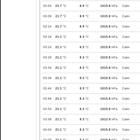
03:04
21.7
°C
8.9
°C
1015.8
hPa
Calm
03:09
21.7
°C
8.9
°C
1015.8
hPa
Calm
03:14
21.7
°C
8.9
°C
1015.8
hPa
Calm
03:19
21.1
°C
8.3
°C
1015.8
hPa
Calm
03:24
21.1
°C
8.3
°C
1015.8
hPa
Calm
03:29
21.1
°C
8.3
°C
1015.8
hPa
Calm
03:34
21.1
°C
8.3
°C
1015.8
hPa
Calm
03:39
21.1
°C
8.3
°C
1015.8
hPa
Calm
03:44
21.1
°C
8.3
°C
1015.8
hPa
Calm
03:49
21.1
°C
8.3
°C
1015.8
hPa
Calm
03:54
21.1
°C
8.3
°C
1015.8
hPa
Calm
03:59
21.1
°C
8.3
°C
1012.4
hPa
Calm
04:04
21.1
°C
8.3
°C
1015.8
hPa
Calm
04:09
21.1
°C
8.3
°C
1015.8
hPa
Calm