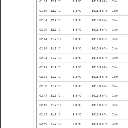
01:54
22.2
°C
8.3
°C
1015.8
hPa
Calm
01:59
22.2
°C
8.3
°C
1015.8
hPa
Calm
02:04
22.2
°C
8.3
°C
1015.8
hPa
Calm
02:09
22.2
°C
8.3
°C
1015.8
hPa
Calm
02:14
21.7
°C
8.3
°C
1015.8
hPa
Calm
02:19
21.7
°C
8.9
°C
1015.8
hPa
Calm
02:24
21.7
°C
8.3
°C
1015.8
hPa
Calm
02:29
21.7
°C
8.3
°C
1015.8
hPa
Calm
02:34
21.7
°C
8.3
°C
1015.8
hPa
Calm
02:38
21.7
°C
8.3
°C
1015.8
hPa
Calm
02:44
21.7
°C
8.3
°C
1015.8
hPa
Calm
02:49
21.7
°C
8.3
°C
1015.8
hPa
Calm
02:54
21.7
°C
8.3
°C
1015.8
hPa
Calm
02:59
21.7
°C
8.9
°C
1015.8
hPa
Calm