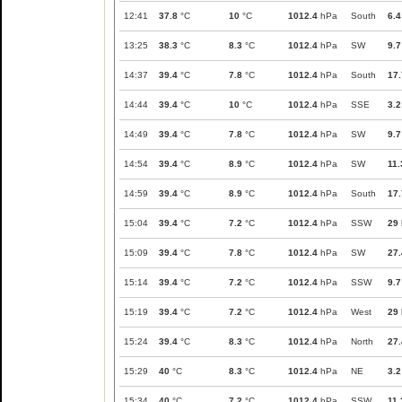
12:41
37.8
°C
10
°C
1012.4
hPa
South
6.4
13:25
38.3
°C
8.3
°C
1012.4
hPa
SW
9.7
14:37
39.4
°C
7.8
°C
1012.4
hPa
South
17.
14:44
39.4
°C
10
°C
1012.4
hPa
SSE
3.2
14:49
39.4
°C
7.8
°C
1012.4
hPa
SW
9.7
14:54
39.4
°C
8.9
°C
1012.4
hPa
SW
11.
14:59
39.4
°C
8.9
°C
1012.4
hPa
South
17.
15:04
39.4
°C
7.2
°C
1012.4
hPa
SSW
29
15:09
39.4
°C
7.8
°C
1012.4
hPa
SW
27.
15:14
39.4
°C
7.2
°C
1012.4
hPa
SSW
9.7
15:19
39.4
°C
7.2
°C
1012.4
hPa
West
29
15:24
39.4
°C
8.3
°C
1012.4
hPa
North
27.
15:29
40
°C
8.3
°C
1012.4
hPa
NE
3.2
15:34
40
°C
7.2
°C
1012.4
hPa
SSW
11.