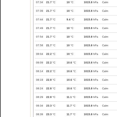
07:34
21.7
°C
10
°C
1015.8
hPa
Calm
07:39
21.7
°C
10
°C
1015.8
hPa
Calm
07:44
21.7
°C
9.4
°C
1015.8
hPa
Calm
07:49
21.7
°C
10
°C
1015.8
hPa
Calm
07:54
21.7
°C
10
°C
1015.8
hPa
Calm
07:58
21.7
°C
10
°C
1015.8
hPa
Calm
08:04
22.2
°C
10
°C
1015.8
hPa
Calm
08:09
22.2
°C
10.6
°C
1015.8
hPa
Calm
08:14
22.2
°C
10.6
°C
1015.8
hPa
Calm
08:19
22.8
°C
10.6
°C
1015.8
hPa
Calm
08:24
22.8
°C
10.6
°C
1015.8
hPa
Calm
08:29
22.8
°C
11.1
°C
1015.8
hPa
Calm
08:34
23.3
°C
11.7
°C
1015.8
hPa
Calm
08:39
23.3
°C
11.7
°C
1015.8
hPa
Calm