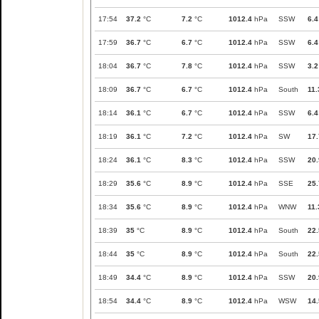
17:54
37.2
°C
7.2
°C
1012.4
hPa
SSW
6.4
17:59
36.7
°C
6.7
°C
1012.4
hPa
SSW
6.4
18:04
36.7
°C
7.8
°C
1012.4
hPa
SSW
3.2
18:09
36.7
°C
6.7
°C
1012.4
hPa
South
11.
18:14
36.1
°C
6.7
°C
1012.4
hPa
SSW
6.4
18:19
36.1
°C
7.2
°C
1012.4
hPa
SW
17.
18:24
36.1
°C
8.3
°C
1012.4
hPa
SSW
20.
18:29
35.6
°C
8.9
°C
1012.4
hPa
SSE
25.
18:34
35.6
°C
8.9
°C
1012.4
hPa
WNW
11.
18:39
35
°C
8.9
°C
1012.4
hPa
South
22.
18:44
35
°C
8.9
°C
1012.4
hPa
South
22.
18:49
34.4
°C
8.9
°C
1012.4
hPa
SSW
20.
18:54
34.4
°C
8.9
°C
1012.4
hPa
WSW
14.