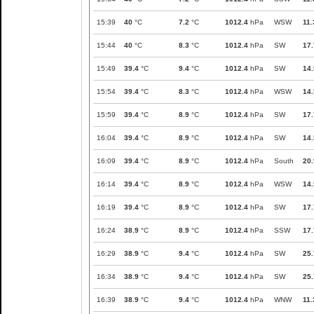
15:39
40
°C
7.2
°C
1012.4
hPa
WSW
11.
15:44
40
°C
8.3
°C
1012.4
hPa
SW
17.
15:49
39.4
°C
9.4
°C
1012.4
hPa
SW
14.
15:54
39.4
°C
8.3
°C
1012.4
hPa
WSW
14.
15:59
39.4
°C
8.9
°C
1012.4
hPa
SW
17.
16:04
39.4
°C
8.9
°C
1012.4
hPa
SW
14.
16:09
39.4
°C
8.9
°C
1012.4
hPa
South
20.
16:14
39.4
°C
8.9
°C
1012.4
hPa
WSW
14.
16:19
39.4
°C
8.9
°C
1012.4
hPa
SW
17.
16:24
38.9
°C
8.9
°C
1012.4
hPa
SSW
17.
16:29
38.9
°C
9.4
°C
1012.4
hPa
SW
25.
16:34
38.9
°C
9.4
°C
1012.4
hPa
SW
25.
16:39
38.9
°C
9.4
°C
1012.4
hPa
WNW
11.