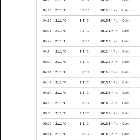
04:14
21.1
°C
8.3
°C
1015.8
hPa
Calm
04:19
21.1
°C
8.3
°C
1015.8
hPa
Calm
04:24
21.1
°C
8.3
°C
1012.4
hPa
Calm
04:29
21.1
°C
8.3
°C
1012.4
hPa
Calm
04:34
21.1
°C
8.3
°C
1012.4
hPa
Calm
04:39
21.1
°C
8.3
°C
1012.4
hPa
Calm
04:44
21.1
°C
8.3
°C
1015.8
hPa
Calm
04:49
21.1
°C
8.3
°C
1015.8
hPa
Calm
04:54
21.1
°C
8.3
°C
1015.8
hPa
Calm
04:59
21.1
°C
8.3
°C
1015.8
hPa
Calm
05:04
21.1
°C
8.3
°C
1015.8
hPa
Calm
05:09
21.1
°C
8.3
°C
1015.8
hPa
Calm
05:14
21.1
°C
8.3
°C
1015.8
hPa
Calm