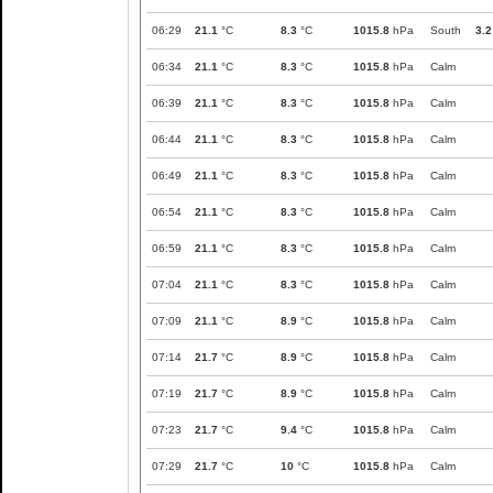
06:29
21.1
°C
8.3
°C
1015.8
hPa
South
3.2
06:34
21.1
°C
8.3
°C
1015.8
hPa
Calm
06:39
21.1
°C
8.3
°C
1015.8
hPa
Calm
06:44
21.1
°C
8.3
°C
1015.8
hPa
Calm
06:49
21.1
°C
8.3
°C
1015.8
hPa
Calm
06:54
21.1
°C
8.3
°C
1015.8
hPa
Calm
06:59
21.1
°C
8.3
°C
1015.8
hPa
Calm
07:04
21.1
°C
8.3
°C
1015.8
hPa
Calm
07:09
21.1
°C
8.9
°C
1015.8
hPa
Calm
07:14
21.7
°C
8.9
°C
1015.8
hPa
Calm
07:19
21.7
°C
8.9
°C
1015.8
hPa
Calm
07:23
21.7
°C
9.4
°C
1015.8
hPa
Calm
07:29
21.7
°C
10
°C
1015.8
hPa
Calm