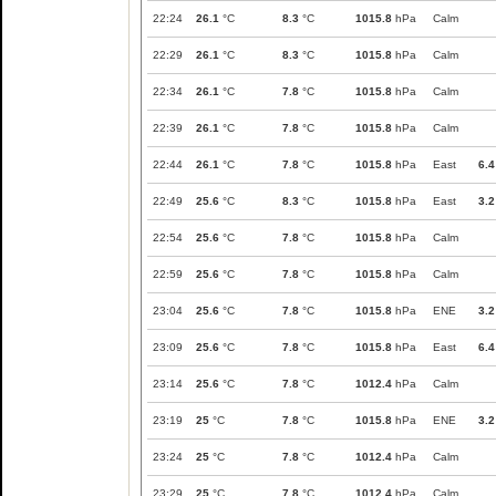
22:24
26.1
°C
8.3
°C
1015.8
hPa
Calm
22:29
26.1
°C
8.3
°C
1015.8
hPa
Calm
22:34
26.1
°C
7.8
°C
1015.8
hPa
Calm
22:39
26.1
°C
7.8
°C
1015.8
hPa
Calm
22:44
26.1
°C
7.8
°C
1015.8
hPa
East
6.4
22:49
25.6
°C
8.3
°C
1015.8
hPa
East
3.2
22:54
25.6
°C
7.8
°C
1015.8
hPa
Calm
22:59
25.6
°C
7.8
°C
1015.8
hPa
Calm
23:04
25.6
°C
7.8
°C
1015.8
hPa
ENE
3.2
23:09
25.6
°C
7.8
°C
1015.8
hPa
East
6.4
23:14
25.6
°C
7.8
°C
1012.4
hPa
Calm
23:19
25
°C
7.8
°C
1015.8
hPa
ENE
3.2
23:24
25
°C
7.8
°C
1012.4
hPa
Calm
23:29
25
°C
7.8
°C
1012.4
hPa
Calm