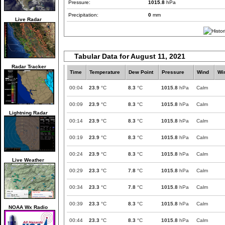
Pressure:
1015.8
hPa
Precipitation:
0
mm
Live Radar
Tabular Data for August 11, 2021
Radar Tracker
Time
Temperature
Dew Point
Pressure
Wind
Wi
00:04
23.9
°C
8.3
°C
1015.8
hPa
Calm
00:09
23.9
°C
8.3
°C
1015.8
hPa
Calm
Lightning Radar
00:14
23.9
°C
8.3
°C
1015.8
hPa
Calm
00:19
23.9
°C
8.3
°C
1015.8
hPa
Calm
00:24
23.9
°C
8.3
°C
1015.8
hPa
Calm
Live Weather
00:29
23.3
°C
7.8
°C
1015.8
hPa
Calm
00:34
23.3
°C
7.8
°C
1015.8
hPa
Calm
00:39
23.3
°C
8.3
°C
1015.8
hPa
Calm
NOAA Wx Radio
00:44
23.3
°C
8.3
°C
1015.8
hPa
Calm