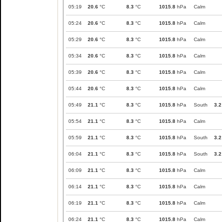
05:19
20.6
°C
8.3
°C
1015.8
hPa
Calm
05:24
20.6
°C
8.3
°C
1015.8
hPa
Calm
05:29
20.6
°C
8.3
°C
1015.8
hPa
Calm
05:34
20.6
°C
8.3
°C
1015.8
hPa
Calm
05:39
20.6
°C
8.3
°C
1015.8
hPa
Calm
05:44
20.6
°C
8.3
°C
1015.8
hPa
Calm
05:49
21.1
°C
8.3
°C
1015.8
hPa
South
3.2
05:54
21.1
°C
8.3
°C
1015.8
hPa
Calm
05:59
21.1
°C
8.3
°C
1015.8
hPa
South
3.2
06:04
21.1
°C
8.3
°C
1015.8
hPa
South
3.2
06:09
21.1
°C
8.3
°C
1015.8
hPa
Calm
06:14
21.1
°C
8.3
°C
1015.8
hPa
Calm
06:19
21.1
°C
8.3
°C
1015.8
hPa
Calm
06:24
21.1
°C
8.3
°C
1015.8
hPa
Calm