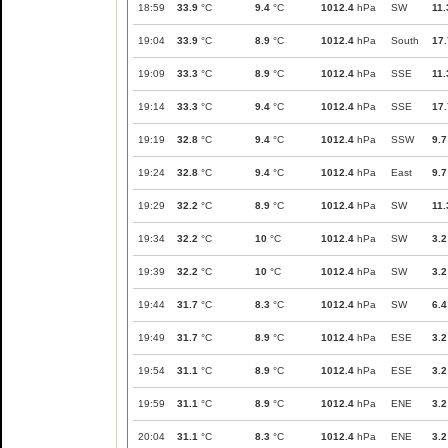
18:59
33.9
°C
9.4
°C
1012.4
hPa
SW
11.
19:04
33.9
°C
8.9
°C
1012.4
hPa
South
17.
19:09
33.3
°C
8.9
°C
1012.4
hPa
SSE
11.
19:14
33.3
°C
9.4
°C
1012.4
hPa
SSE
17.
19:19
32.8
°C
9.4
°C
1012.4
hPa
SSW
9.7
19:24
32.8
°C
9.4
°C
1012.4
hPa
East
9.7
19:29
32.2
°C
8.9
°C
1012.4
hPa
SW
11.
19:34
32.2
°C
10
°C
1012.4
hPa
SW
3.2
19:39
32.2
°C
10
°C
1012.4
hPa
SW
3.2
19:44
31.7
°C
8.3
°C
1012.4
hPa
SW
6.4
19:49
31.7
°C
8.9
°C
1012.4
hPa
ESE
3.2
19:54
31.1
°C
8.9
°C
1012.4
hPa
ESE
3.2
19:59
31.1
°C
8.9
°C
1012.4
hPa
ENE
3.2
20:04
31.1
°C
8.3
°C
1012.4
hPa
ENE
3.2