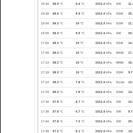
16:44
38.9
°C
9.4
°C
1012.4
hPa
SW
11.
16:49
38.9
°C
8.9
°C
1012.4
hPa
SSW
25.
16:54
38.3
°C
10
°C
1012.4
hPa
SSW
11.
16:59
38.3
°C
8.9
°C
1012.4
hPa
SW
20.
17:04
38.3
°C
10
°C
1012.4
hPa
SSW
14.
17:09
38.3
°C
10
°C
1012.4
hPa
WSW
17.
17:14
38.3
°C
10
°C
1012.4
hPa
WNW
16.
17:19
38.3
°C
10
°C
1012.4
hPa
SSW
9.7
17:24
38.3
°C
7.8
°C
1012.4
hPa
South
14.
17:29
38.3
°C
7.8
°C
1012.4
hPa
SSW
14.
17:34
37.8
°C
6.7
°C
1012.4
hPa
SW
14.
17:39
37.8
°C
6.7
°C
1012.4
hPa
SW
9.7
17:44
37.8
°C
7.2
°C
1012.4
hPa
SW
20.
17:49
37.2
°C
6.1
°C
1012.4
hPa
SSW
14.