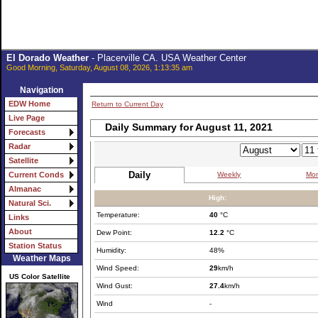
El Dorado Weather
- Placerville CA. USA Weather Center
Good Morning, Saturday, August 08, 2026, 1:13:35 am
Navigation
EDW Home
Return to Current Day
Live Page
Daily Summary for August 11, 2021
Forecasts
Radar
Satellite
Daily
Weekly
Mon
Current Conds
Almanac
High:
Natural Sci.
Temperature:
40
°C
Links
About
Dew Point:
12.2
°C
Station Status
Humidity:
48%
Weather Maps
Wind Speed:
29
km/h
US Color Satellite
Wind Gust:
27.4
km/h
Wind
-