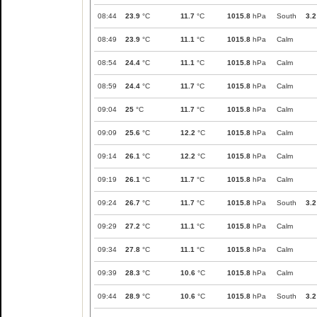
08:44
23.9
°C
11.7
°C
1015.8
hPa
South
3.2
08:49
23.9
°C
11.1
°C
1015.8
hPa
Calm
08:54
24.4
°C
11.1
°C
1015.8
hPa
Calm
08:59
24.4
°C
11.7
°C
1015.8
hPa
Calm
09:04
25
°C
11.7
°C
1015.8
hPa
Calm
09:09
25.6
°C
12.2
°C
1015.8
hPa
Calm
09:14
26.1
°C
12.2
°C
1015.8
hPa
Calm
09:19
26.1
°C
11.7
°C
1015.8
hPa
Calm
09:24
26.7
°C
11.7
°C
1015.8
hPa
South
3.2
09:29
27.2
°C
11.1
°C
1015.8
hPa
Calm
09:34
27.8
°C
11.1
°C
1015.8
hPa
Calm
09:39
28.3
°C
10.6
°C
1015.8
hPa
Calm
09:44
28.9
°C
10.6
°C
1015.8
hPa
South
3.2