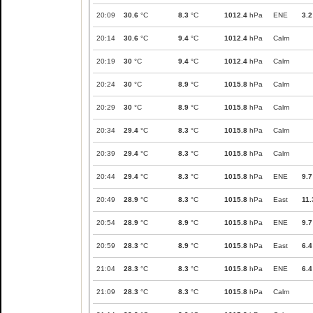
20:09
30.6
°C
8.3
°C
1012.4
hPa
ENE
3.2
20:14
30.6
°C
9.4
°C
1012.4
hPa
Calm
20:19
30
°C
9.4
°C
1012.4
hPa
Calm
20:24
30
°C
8.9
°C
1015.8
hPa
Calm
20:29
30
°C
8.9
°C
1015.8
hPa
Calm
20:34
29.4
°C
8.3
°C
1015.8
hPa
Calm
20:39
29.4
°C
8.3
°C
1015.8
hPa
Calm
20:44
29.4
°C
8.3
°C
1015.8
hPa
ENE
9.7
20:49
28.9
°C
8.3
°C
1015.8
hPa
East
11.
20:54
28.9
°C
8.9
°C
1015.8
hPa
ENE
9.7
20:59
28.3
°C
8.9
°C
1015.8
hPa
East
6.4
21:04
28.3
°C
8.3
°C
1015.8
hPa
ENE
6.4
21:09
28.3
°C
8.3
°C
1015.8
hPa
Calm