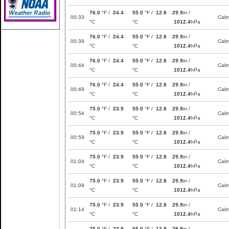
76.0
°F /
24.4
55.0
°F /
12.8
29.9
in /
00:33
Cal
°C
°C
1012.4
hPa
76.0
°F /
24.4
55.0
°F /
12.8
29.9
in /
00:39
Cal
°C
°C
1012.4
hPa
76.0
°F /
24.4
55.0
°F /
12.8
29.9
in /
00:44
Cal
°C
°C
1012.4
hPa
76.0
°F /
24.4
55.0
°F /
12.8
29.9
in /
00:49
Cal
°C
°C
1012.4
hPa
75.0
°F /
23.9
55.0
°F /
12.8
29.9
in /
00:54
Cal
°C
°C
1012.4
hPa
75.0
°F /
23.9
55.0
°F /
12.8
29.9
in /
00:59
Cal
°C
°C
1012.4
hPa
75.0
°F /
23.9
55.0
°F /
12.8
29.9
in /
01:04
Cal
°C
°C
1012.4
hPa
75.0
°F /
23.9
55.0
°F /
12.8
29.9
in /
01:09
Cal
°C
°C
1012.4
hPa
75.0
°F /
23.9
55.0
°F /
12.8
29.9
in /
01:14
Cal
°C
°C
1012.4
hPa
75.0
°F /
23.9
55.0
°F /
12.8
29.9
in /