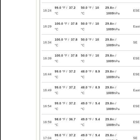
99.0
°F /
37.2
50.0
°F /
10
29.8
in /
16:24
ESE
°C
°C
1009
hPa
100.0
°F /
37.8
50.0
°F /
10
29.8
in /
16:29
East
°C
°C
1009
hPa
100.0
°F /
37.8
50.0
°F /
10
29.8
in /
16:34
SE
°C
°C
1009
hPa
100.0
°F /
37.8
50.0
°F /
10
29.8
in /
16:39
ESE
°C
°C
1009
hPa
99.0
°F /
37.2
48.0
°F /
8.9
29.8
in /
16:44
ESE
°C
°C
1009
hPa
99.0
°F /
37.2
48.0
°F /
8.9
29.8
in /
16:49
East
°C
°C
1009
hPa
99.0
°F /
37.2
49.0
°F /
9.4
29.8
in /
16:54
ESE
°C
°C
1009
hPa
98.0
°F /
36.7
49.0
°F /
9.4
29.8
in /
16:59
ESE
°C
°C
1009
hPa
99.0
°F /
37.2
49.0
°F /
9.4
29.8
in /
17:04
SE