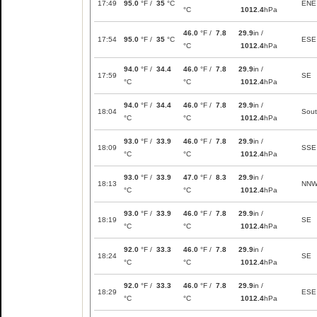
17:49
95.0
°F /
35
°C
ENE
°C
1012.4
hPa
46.0
°F /
7.8
29.9
in /
17:54
95.0
°F /
35
°C
ESE
°C
1012.4
hPa
94.0
°F /
34.4
46.0
°F /
7.8
29.9
in /
17:59
SE
°C
°C
1012.4
hPa
94.0
°F /
34.4
46.0
°F /
7.8
29.9
in /
18:04
Sou
°C
°C
1012.4
hPa
93.0
°F /
33.9
46.0
°F /
7.8
29.9
in /
18:09
SSE
°C
°C
1012.4
hPa
93.0
°F /
33.9
47.0
°F /
8.3
29.9
in /
18:13
NN
°C
°C
1012.4
hPa
93.0
°F /
33.9
46.0
°F /
7.8
29.9
in /
18:19
SE
°C
°C
1012.4
hPa
92.0
°F /
33.3
46.0
°F /
7.8
29.9
in /
18:24
SE
°C
°C
1012.4
hPa
92.0
°F /
33.3
46.0
°F /
7.8
29.9
in /
18:29
ESE
°C
°C
1012.4
hPa