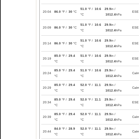
51.0
°F /
10.6
29.9
in /
20:04
86.0
°F /
30
°C
ESE
°C
1012.4
hPa
51.0
°F /
10.6
29.9
in /
20:09
86.0
°F /
30
°C
ESE
°C
1012.4
hPa
51.0
°F /
10.6
29.9
in /
20:14
86.0
°F /
30
°C
ESE
°C
1012.4
hPa
85.0
°F /
29.4
51.0
°F /
10.6
29.9
in /
20:19
ESE
°C
°C
1012.4
hPa
85.0
°F /
29.4
51.0
°F /
10.6
29.9
in /
20:24
Cal
°C
°C
1012.4
hPa
85.0
°F /
29.4
52.0
°F /
11.1
29.9
in /
20:29
Cal
°C
°C
1012.4
hPa
85.0
°F /
29.4
52.0
°F /
11.1
29.9
in /
20:34
ESE
°C
°C
1012.4
hPa
85.0
°F /
29.4
52.0
°F /
11.1
29.9
in /
20:39
Cal
°C
°C
1012.4
hPa
84.0
°F /
28.9
52.0
°F /
11.1
29.9
in /
20:44
Cal
°C
°C
1012.4
hPa