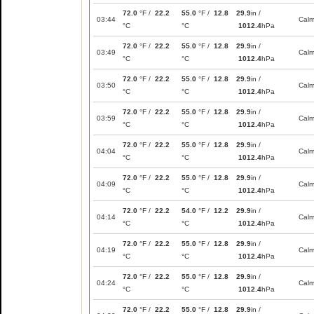
72.0
°F /
22.2
55.0
°F /
12.8
29.9
in /
03:44
Cal
°C
°C
1012.4
hPa
72.0
°F /
22.2
55.0
°F /
12.8
29.9
in /
03:49
Cal
°C
°C
1012.4
hPa
72.0
°F /
22.2
55.0
°F /
12.8
29.9
in /
03:50
Cal
°C
°C
1012.4
hPa
72.0
°F /
22.2
55.0
°F /
12.8
29.9
in /
03:59
Cal
°C
°C
1012.4
hPa
72.0
°F /
22.2
55.0
°F /
12.8
29.9
in /
04:04
Cal
°C
°C
1012.4
hPa
72.0
°F /
22.2
55.0
°F /
12.8
29.9
in /
04:09
Cal
°C
°C
1012.4
hPa
72.0
°F /
22.2
54.0
°F /
12.2
29.9
in /
04:14
Cal
°C
°C
1012.4
hPa
72.0
°F /
22.2
55.0
°F /
12.8
29.9
in /
04:19
Cal
°C
°C
1012.4
hPa
72.0
°F /
22.2
55.0
°F /
12.8
29.9
in /
04:24
Cal
°C
°C
1012.4
hPa
72.0
°F /
22.2
55.0
°F /
12.8
29.9
in /