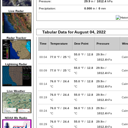
Pressure:
29.9
in /
1012.4
hPa
Precipitation:
0.000
in /
0
mm
Live Radar
Tabular Data for August 04, 2022
Radar Tracker
Time
Temperature
Dew Point
Pressure
Win
55.0
°F /
12.8
29.9
in /
00:04
77.0
°F /
25
°C
Cal
°C
1012.4
hPa
Lightning Radar
55.0
°F /
12.8
29.9
in /
00:09
77.0
°F /
25
°C
Cal
°C
1012.4
hPa
76.0
°F /
24.4
55.0
°F /
12.8
29.9
in /
00:14
Cal
°C
°C
1012.4
hPa
Live Weather
76.0
°F /
24.4
55.0
°F /
12.8
29.9
in /
00:19
Cal
°C
°C
1012.4
hPa
76.0
°F /
24.4
56.0
°F /
13.3
29.9
in /
00:24
Cal
°C
°C
1012.4
hPa
NOAA Wx Radio
76.0
°F /
24.4
55.0
°F /
12.8
29.9
in /
00:29
Cal
°C
°C
1012.4
hPa