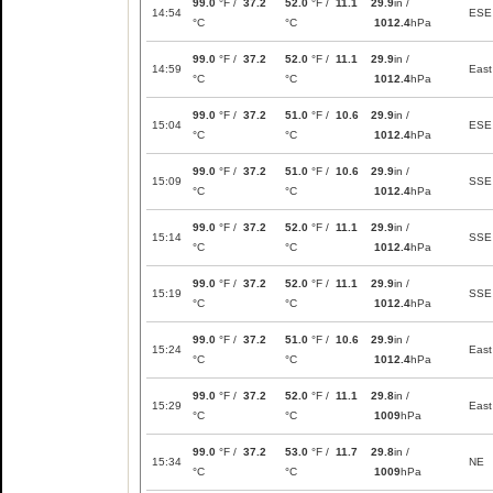
99.0
°F /
37.2
52.0
°F /
11.1
29.9
in /
14:54
ESE
°C
°C
1012.4
hPa
99.0
°F /
37.2
52.0
°F /
11.1
29.9
in /
14:59
East
°C
°C
1012.4
hPa
99.0
°F /
37.2
51.0
°F /
10.6
29.9
in /
15:04
ESE
°C
°C
1012.4
hPa
99.0
°F /
37.2
51.0
°F /
10.6
29.9
in /
15:09
SSE
°C
°C
1012.4
hPa
99.0
°F /
37.2
52.0
°F /
11.1
29.9
in /
15:14
SSE
°C
°C
1012.4
hPa
99.0
°F /
37.2
52.0
°F /
11.1
29.9
in /
15:19
SSE
°C
°C
1012.4
hPa
99.0
°F /
37.2
51.0
°F /
10.6
29.9
in /
15:24
East
°C
°C
1012.4
hPa
99.0
°F /
37.2
52.0
°F /
11.1
29.8
in /
15:29
East
°C
°C
1009
hPa
99.0
°F /
37.2
53.0
°F /
11.7
29.8
in /
15:34
NE
°C
°C
1009
hPa