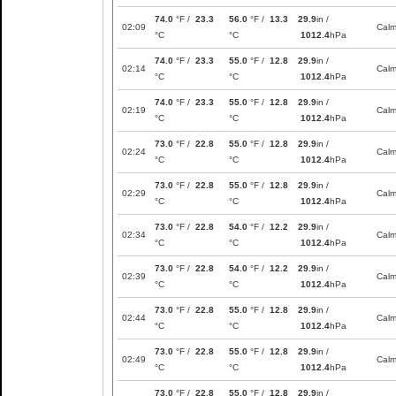
74.0
°F /
23.3
56.0
°F /
13.3
29.9
in /
02:09
Cal
°C
°C
1012.4
hPa
74.0
°F /
23.3
55.0
°F /
12.8
29.9
in /
02:14
Cal
°C
°C
1012.4
hPa
74.0
°F /
23.3
55.0
°F /
12.8
29.9
in /
02:19
Cal
°C
°C
1012.4
hPa
73.0
°F /
22.8
55.0
°F /
12.8
29.9
in /
02:24
Cal
°C
°C
1012.4
hPa
73.0
°F /
22.8
55.0
°F /
12.8
29.9
in /
02:29
Cal
°C
°C
1012.4
hPa
73.0
°F /
22.8
54.0
°F /
12.2
29.9
in /
02:34
Cal
°C
°C
1012.4
hPa
73.0
°F /
22.8
54.0
°F /
12.2
29.9
in /
02:39
Cal
°C
°C
1012.4
hPa
73.0
°F /
22.8
55.0
°F /
12.8
29.9
in /
02:44
Cal
°C
°C
1012.4
hPa
73.0
°F /
22.8
55.0
°F /
12.8
29.9
in /
02:49
Cal
°C
°C
1012.4
hPa
73.0
°F /
22.8
55.0
°F /
12.8
29.9
in /