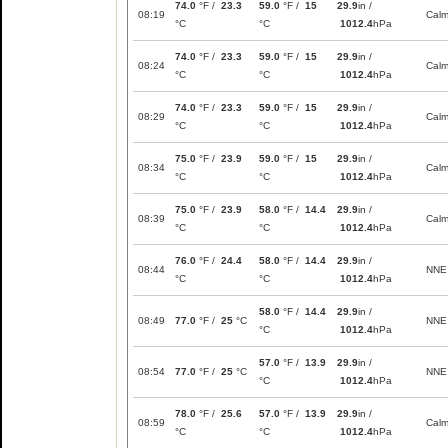
74.0
°F /
23.3
59.0
°F /
15
29.9
in /
08:19
Cal
°C
°C
1012.4
hPa
74.0
°F /
23.3
59.0
°F /
15
29.9
in /
08:24
Cal
°C
°C
1012.4
hPa
74.0
°F /
23.3
59.0
°F /
15
29.9
in /
08:29
Cal
°C
°C
1012.4
hPa
75.0
°F /
23.9
59.0
°F /
15
29.9
in /
08:34
Cal
°C
°C
1012.4
hPa
75.0
°F /
23.9
58.0
°F /
14.4
29.9
in /
08:39
Cal
°C
°C
1012.4
hPa
76.0
°F /
24.4
58.0
°F /
14.4
29.9
in /
08:44
NNE
°C
°C
1012.4
hPa
58.0
°F /
14.4
29.9
in /
08:49
77.0
°F /
25
°C
NNE
°C
1012.4
hPa
57.0
°F /
13.9
29.9
in /
08:54
77.0
°F /
25
°C
NNE
°C
1012.4
hPa
78.0
°F /
25.6
57.0
°F /
13.9
29.9
in /
08:59
Cal
°C
°C
1012.4
hPa