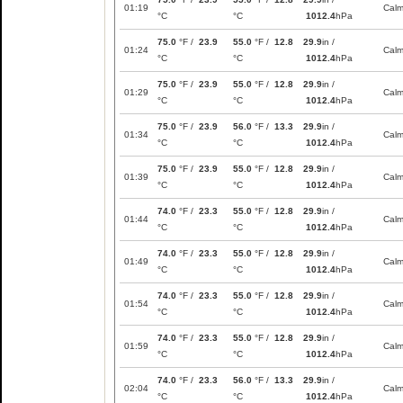
01:19
Cal
°C
°C
1012.4
hPa
75.0
°F /
23.9
55.0
°F /
12.8
29.9
in /
01:24
Cal
°C
°C
1012.4
hPa
75.0
°F /
23.9
55.0
°F /
12.8
29.9
in /
01:29
Cal
°C
°C
1012.4
hPa
75.0
°F /
23.9
56.0
°F /
13.3
29.9
in /
01:34
Cal
°C
°C
1012.4
hPa
75.0
°F /
23.9
55.0
°F /
12.8
29.9
in /
01:39
Cal
°C
°C
1012.4
hPa
74.0
°F /
23.3
55.0
°F /
12.8
29.9
in /
01:44
Cal
°C
°C
1012.4
hPa
74.0
°F /
23.3
55.0
°F /
12.8
29.9
in /
01:49
Cal
°C
°C
1012.4
hPa
74.0
°F /
23.3
55.0
°F /
12.8
29.9
in /
01:54
Cal
°C
°C
1012.4
hPa
74.0
°F /
23.3
55.0
°F /
12.8
29.9
in /
01:59
Cal
°C
°C
1012.4
hPa
74.0
°F /
23.3
56.0
°F /
13.3
29.9
in /
02:04
Cal
°C
°C
1012.4
hPa