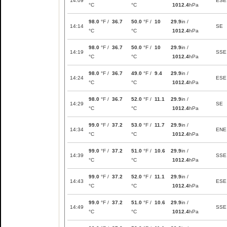
14:09
ESE
°C
°C
1012.4
hPa
98.0
°F /
36.7
50.0
°F /
10
29.9
in /
14:14
SE
°C
°C
1012.4
hPa
98.0
°F /
36.7
50.0
°F /
10
29.9
in /
14:19
SSE
°C
°C
1012.4
hPa
98.0
°F /
36.7
49.0
°F /
9.4
29.9
in /
14:24
ESE
°C
°C
1012.4
hPa
98.0
°F /
36.7
52.0
°F /
11.1
29.9
in /
14:29
SE
°C
°C
1012.4
hPa
99.0
°F /
37.2
53.0
°F /
11.7
29.9
in /
14:34
ENE
°C
°C
1012.4
hPa
99.0
°F /
37.2
51.0
°F /
10.6
29.9
in /
14:39
SSE
°C
°C
1012.4
hPa
99.0
°F /
37.2
52.0
°F /
11.1
29.9
in /
14:43
ESE
°C
°C
1012.4
hPa
99.0
°F /
37.2
51.0
°F /
10.6
29.9
in /
14:49
SSE
°C
°C
1012.4
hPa