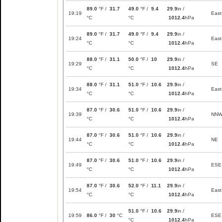
89.0
°F /
31.7
49.0
°F /
9.4
29.9
in /
19:19
East
°C
°C
1012.4
hPa
89.0
°F /
31.7
49.0
°F /
9.4
29.9
in /
19:24
East
°C
°C
1012.4
hPa
88.0
°F /
31.1
50.0
°F /
10
29.9
in /
19:29
SE
°C
°C
1012.4
hPa
88.0
°F /
31.1
51.0
°F /
10.6
29.9
in /
19:34
East
°C
°C
1012.4
hPa
87.0
°F /
30.6
51.0
°F /
10.6
29.9
in /
19:39
NN
°C
°C
1012.4
hPa
87.0
°F /
30.6
51.0
°F /
10.6
29.9
in /
19:44
NE
°C
°C
1012.4
hPa
87.0
°F /
30.6
51.0
°F /
10.6
29.9
in /
19:49
ESE
°C
°C
1012.4
hPa
87.0
°F /
30.6
52.0
°F /
11.1
29.9
in /
19:54
East
°C
°C
1012.4
hPa
51.0
°F /
10.6
29.9
in /
19:59
86.0
°F /
30
°C
ESE
°C
1012.4
hPa