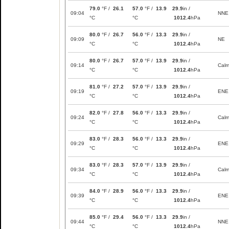
79.0
°F /
26.1
57.0
°F /
13.9
29.9
in /
09:04
NNE
°C
°C
1012.4
hPa
80.0
°F /
26.7
56.0
°F /
13.3
29.9
in /
09:09
NE
°C
°C
1012.4
hPa
80.0
°F /
26.7
57.0
°F /
13.9
29.9
in /
09:14
Cal
°C
°C
1012.4
hPa
81.0
°F /
27.2
57.0
°F /
13.9
29.9
in /
09:19
ENE
°C
°C
1012.4
hPa
82.0
°F /
27.8
56.0
°F /
13.3
29.9
in /
09:24
Cal
°C
°C
1012.4
hPa
83.0
°F /
28.3
56.0
°F /
13.3
29.9
in /
09:29
ENE
°C
°C
1012.4
hPa
83.0
°F /
28.3
57.0
°F /
13.9
29.9
in /
09:34
Cal
°C
°C
1012.4
hPa
84.0
°F /
28.9
56.0
°F /
13.3
29.9
in /
09:39
ENE
°C
°C
1012.4
hPa
85.0
°F /
29.4
56.0
°F /
13.3
29.9
in /
09:44
NNE
°C
°C
1012.4
hPa