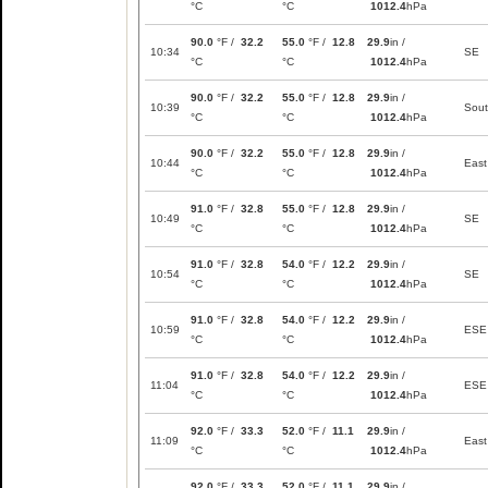
°C
°C
1012.4
hPa
90.0
°F /
32.2
55.0
°F /
12.8
29.9
in /
10:34
SE
°C
°C
1012.4
hPa
90.0
°F /
32.2
55.0
°F /
12.8
29.9
in /
10:39
Sou
°C
°C
1012.4
hPa
90.0
°F /
32.2
55.0
°F /
12.8
29.9
in /
10:44
East
°C
°C
1012.4
hPa
91.0
°F /
32.8
55.0
°F /
12.8
29.9
in /
10:49
SE
°C
°C
1012.4
hPa
91.0
°F /
32.8
54.0
°F /
12.2
29.9
in /
10:54
SE
°C
°C
1012.4
hPa
91.0
°F /
32.8
54.0
°F /
12.2
29.9
in /
10:59
ESE
°C
°C
1012.4
hPa
91.0
°F /
32.8
54.0
°F /
12.2
29.9
in /
11:04
ESE
°C
°C
1012.4
hPa
92.0
°F /
33.3
52.0
°F /
11.1
29.9
in /
11:09
East
°C
°C
1012.4
hPa
92.0
°F /
33.3
52.0
°F /
11.1
29.9
in /