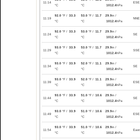
11:14
ESE
°C
°C
1012.4
hPa
92.0
°F /
33.3
53.0
°F /
11.7
29.9
in /
11:19
NNE
°C
°C
1012.4
hPa
92.0
°F /
33.3
53.0
°F /
11.7
29.9
in /
11:24
SE
°C
°C
1012.4
hPa
93.0
°F /
33.9
53.0
°F /
11.7
29.9
in /
11:29
SSE
°C
°C
1012.4
hPa
93.0
°F /
33.9
52.0
°F /
11.1
29.9
in /
11:34
SE
°C
°C
1012.4
hPa
93.0
°F /
33.9
52.0
°F /
11.1
29.9
in /
11:39
ESE
°C
°C
1012.4
hPa
93.0
°F /
33.9
51.0
°F /
10.6
29.9
in /
11:44
SE
°C
°C
1012.4
hPa
93.0
°F /
33.9
51.0
°F /
10.6
29.9
in /
11:49
ESE
°C
°C
1012.4
hPa
93.0
°F /
33.9
51.0
°F /
10.6
29.9
in /
11:54
East
°C
°C
1012.4
hPa