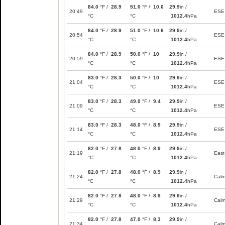
84.0
°F /
28.9
51.0
°F /
10.6
29.9
in /
20:49
ESE
°C
°C
1012.4
hPa
84.0
°F /
28.9
51.0
°F /
10.6
29.9
in /
20:54
ESE
°C
°C
1012.4
hPa
84.0
°F /
28.9
50.0
°F /
10
29.9
in /
20:59
ESE
°C
°C
1012.4
hPa
83.0
°F /
28.3
50.0
°F /
10
29.9
in /
21:04
ESE
°C
°C
1012.4
hPa
83.0
°F /
28.3
49.0
°F /
9.4
29.9
in /
21:09
ESE
°C
°C
1012.4
hPa
83.0
°F /
28.3
48.0
°F /
8.9
29.9
in /
21:14
ESE
°C
°C
1012.4
hPa
82.0
°F /
27.8
48.0
°F /
8.9
29.9
in /
21:19
East
°C
°C
1012.4
hPa
82.0
°F /
27.8
48.0
°F /
8.9
29.9
in /
21:24
Cal
°C
°C
1012.4
hPa
82.0
°F /
27.8
48.0
°F /
8.9
29.9
in /
21:29
Cal
°C
°C
1012.4
hPa
82.0
°F /
27.8
47.0
°F /
8.3
29.9
in /
21:34
Cal