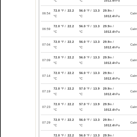
°C
°C
1012.4
hPa
72.0
°F /
22.2
56.0
°F /
13.3
29.9
in /
06:54
Cal
°C
°C
1012.4
hPa
72.0
°F /
22.2
56.0
°F /
13.3
29.9
in /
06:59
Cal
°C
°C
1012.4
hPa
72.0
°F /
22.2
56.0
°F /
13.3
29.9
in /
07:04
Cal
°C
°C
1012.4
hPa
72.0
°F /
22.2
56.0
°F /
13.3
29.9
in /
07:09
Cal
°C
°C
1012.4
hPa
72.0
°F /
22.2
56.0
°F /
13.3
29.9
in /
07:14
Cal
°C
°C
1012.4
hPa
72.0
°F /
22.2
57.0
°F /
13.9
29.9
in /
07:19
Cal
°C
°C
1012.4
hPa
72.0
°F /
22.2
57.0
°F /
13.9
29.9
in /
07:23
Cal
°C
°C
1012.4
hPa
72.0
°F /
22.2
56.0
°F /
13.3
29.9
in /
07:29
Cal
°C
°C
1012.4
hPa
72.0
°F /
22.2
56.0
°F /
13.3
29.9
in /