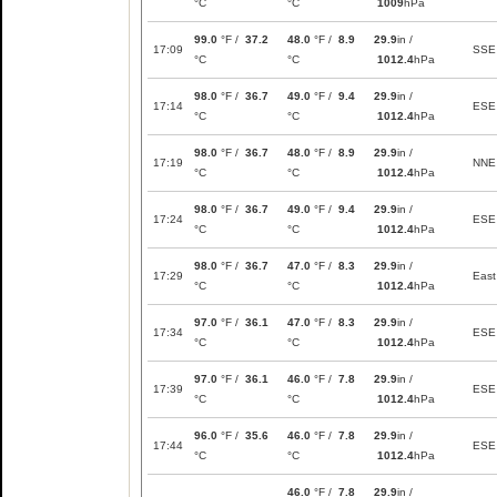
°C
°C
1009
hPa
99.0
°F /
37.2
48.0
°F /
8.9
29.9
in /
17:09
SSE
°C
°C
1012.4
hPa
98.0
°F /
36.7
49.0
°F /
9.4
29.9
in /
17:14
ESE
°C
°C
1012.4
hPa
98.0
°F /
36.7
48.0
°F /
8.9
29.9
in /
17:19
NNE
°C
°C
1012.4
hPa
98.0
°F /
36.7
49.0
°F /
9.4
29.9
in /
17:24
ESE
°C
°C
1012.4
hPa
98.0
°F /
36.7
47.0
°F /
8.3
29.9
in /
17:29
East
°C
°C
1012.4
hPa
97.0
°F /
36.1
47.0
°F /
8.3
29.9
in /
17:34
ESE
°C
°C
1012.4
hPa
97.0
°F /
36.1
46.0
°F /
7.8
29.9
in /
17:39
ESE
°C
°C
1012.4
hPa
96.0
°F /
35.6
46.0
°F /
7.8
29.9
in /
17:44
ESE
°C
°C
1012.4
hPa
46.0
°F /
7.8
29.9
in /