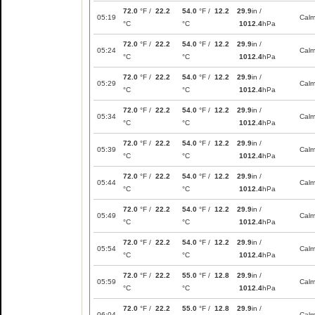
72.0
°F /
22.2
54.0
°F /
12.2
29.9
in /
05:19
Cal
°C
°C
1012.4
hPa
72.0
°F /
22.2
54.0
°F /
12.2
29.9
in /
05:24
Cal
°C
°C
1012.4
hPa
72.0
°F /
22.2
54.0
°F /
12.2
29.9
in /
05:29
Cal
°C
°C
1012.4
hPa
72.0
°F /
22.2
54.0
°F /
12.2
29.9
in /
05:34
Cal
°C
°C
1012.4
hPa
72.0
°F /
22.2
54.0
°F /
12.2
29.9
in /
05:39
Cal
°C
°C
1012.4
hPa
72.0
°F /
22.2
54.0
°F /
12.2
29.9
in /
05:44
Cal
°C
°C
1012.4
hPa
72.0
°F /
22.2
54.0
°F /
12.2
29.9
in /
05:49
Cal
°C
°C
1012.4
hPa
72.0
°F /
22.2
54.0
°F /
12.2
29.9
in /
05:54
Cal
°C
°C
1012.4
hPa
72.0
°F /
22.2
55.0
°F /
12.8
29.9
in /
05:59
Cal
°C
°C
1012.4
hPa
72.0
°F /
22.2
55.0
°F /
12.8
29.9
in /
06:04
Cal