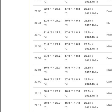
°C
°C
1012.4
hPa
82.0
°F /
27.8
47.0
°F /
8.3
29.9
in /
21:35
East
°C
°C
1012.4
hPa
81.0
°F /
27.2
49.0
°F /
9.4
29.9
in /
21:44
NE
°C
°C
1012.4
hPa
81.0
°F /
27.2
47.0
°F /
8.3
29.9
in /
21:49
NN
°C
°C
1012.4
hPa
81.0
°F /
27.2
47.0
°F /
8.3
29.9
in /
21:54
NN
°C
°C
1012.4
hPa
81.0
°F /
27.2
47.0
°F /
8.3
29.9
in /
21:59
Cal
°C
°C
1012.4
hPa
80.0
°F /
26.7
46.0
°F /
7.8
29.9
in /
22:04
NN
°C
°C
1012.4
hPa
80.0
°F /
26.7
47.0
°F /
8.3
29.9
in /
22:09
Cal
°C
°C
1012.4
hPa
80.0
°F /
26.7
46.0
°F /
7.8
29.9
in /
22:14
NN
°C
°C
1012.4
hPa
80.0
°F /
26.7
46.0
°F /
7.8
29.9
in /
22:19
NN
°C
°C
1012.4
hPa