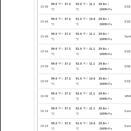
99.0
°F /
37.2
52.0
°F /
11.1
29.8
in /
15:39
ESE
°C
°C
1009
hPa
99.0
°F /
37.2
51.0
°F /
10.6
29.8
in /
15:44
ESE
°C
°C
1009
hPa
99.0
°F /
37.2
52.0
°F /
11.1
29.8
in /
15:49
Nort
°C
°C
1009
hPa
99.0
°F /
37.2
52.0
°F /
11.1
29.8
in /
15:54
ESE
°C
°C
1009
hPa
99.0
°F /
37.2
52.0
°F /
11.1
29.8
in /
15:59
ENE
°C
°C
1009
hPa
99.0
°F /
37.2
51.0
°F /
10.6
29.8
in /
16:04
ESE
°C
°C
1009
hPa
99.0
°F /
37.2
52.0
°F /
11.1
29.8
in /
16:09
WN
°C
°C
1009
hPa
99.0
°F /
37.2
52.0
°F /
11.1
29.8
in /
16:14
East
°C
°C
1009
hPa
99.0
°F /
37.2
51.0
°F /
10.6
29.8
in /
16:19
East
°C
°C
1009
hPa