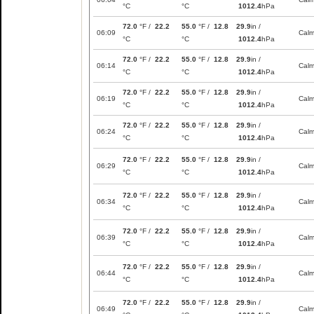
°C
°C
1012.4
hPa
72.0
°F /
22.2
55.0
°F /
12.8
29.9
in /
06:09
Cal
°C
°C
1012.4
hPa
72.0
°F /
22.2
55.0
°F /
12.8
29.9
in /
06:14
Cal
°C
°C
1012.4
hPa
72.0
°F /
22.2
55.0
°F /
12.8
29.9
in /
06:19
Cal
°C
°C
1012.4
hPa
72.0
°F /
22.2
55.0
°F /
12.8
29.9
in /
06:24
Cal
°C
°C
1012.4
hPa
72.0
°F /
22.2
55.0
°F /
12.8
29.9
in /
06:29
Cal
°C
°C
1012.4
hPa
72.0
°F /
22.2
55.0
°F /
12.8
29.9
in /
06:34
Cal
°C
°C
1012.4
hPa
72.0
°F /
22.2
55.0
°F /
12.8
29.9
in /
06:39
Cal
°C
°C
1012.4
hPa
72.0
°F /
22.2
55.0
°F /
12.8
29.9
in /
06:44
Cal
°C
°C
1012.4
hPa
72.0
°F /
22.2
55.0
°F /
12.8
29.9
in /
06:49
Cal