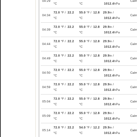
04:29
Cal
°C
°C
1012.4
hPa
72.0
°F /
22.2
55.0
°F /
12.8
29.9
in /
04:34
Cal
°C
°C
1012.4
hPa
72.0
°F /
22.2
55.0
°F /
12.8
29.9
in /
04:39
Cal
°C
°C
1012.4
hPa
72.0
°F /
22.2
55.0
°F /
12.8
29.9
in /
04:44
Cal
°C
°C
1012.4
hPa
72.0
°F /
22.2
55.0
°F /
12.8
29.9
in /
04:49
Cal
°C
°C
1012.4
hPa
72.0
°F /
22.2
55.0
°F /
12.8
29.9
in /
04:50
Cal
°C
°C
1012.4
hPa
72.0
°F /
22.2
55.0
°F /
12.8
29.9
in /
04:59
Cal
°C
°C
1012.4
hPa
72.0
°F /
22.2
55.0
°F /
12.8
29.9
in /
05:04
Cal
°C
°C
1012.4
hPa
72.0
°F /
22.2
55.0
°F /
12.8
29.9
in /
05:09
Cal
°C
°C
1012.4
hPa
72.0
°F /
22.2
54.0
°F /
12.2
29.9
in /
05:14
Cal
°C
°C
1012.4
hPa