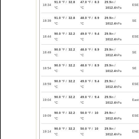
91.0
°F /
32.8
47.0
°F /
8.3
29.9
in /
18:34
ESE
°C
°C
1012.4
hPa
91.0
°F /
32.8
48.0
°F /
8.9
29.9
in /
18:39
SE
°C
°C
1012.4
hPa
90.0
°F /
32.2
49.0
°F /
9.4
29.9
in /
18:44
ESE
°C
°C
1012.4
hPa
90.0
°F /
32.2
48.0
°F /
8.9
29.9
in /
18:49
SE
°C
°C
1012.4
hPa
90.0
°F /
32.2
48.0
°F /
8.9
29.9
in /
18:54
SE
°C
°C
1012.4
hPa
90.0
°F /
32.2
49.0
°F /
9.4
29.9
in /
18:59
ESE
°C
°C
1012.4
hPa
90.0
°F /
32.2
49.0
°F /
9.4
29.9
in /
19:04
East
°C
°C
1012.4
hPa
90.0
°F /
32.2
50.0
°F /
10
29.9
in /
19:09
ESE
°C
°C
1012.4
hPa
90.0
°F /
32.2
50.0
°F /
10
29.9
in /
19:14
ENE
°C
°C
1012.4
hPa