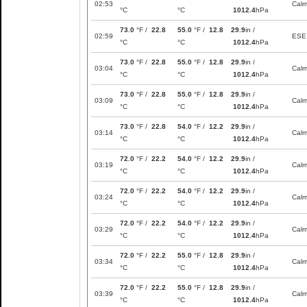
02:53
Cal
°C
°C
1012.4
hPa
73.0
°F /
22.8
55.0
°F /
12.8
29.9
in /
02:59
ESE
°C
°C
1012.4
hPa
73.0
°F /
22.8
55.0
°F /
12.8
29.9
in /
03:04
Cal
°C
°C
1012.4
hPa
73.0
°F /
22.8
55.0
°F /
12.8
29.9
in /
03:09
Cal
°C
°C
1012.4
hPa
73.0
°F /
22.8
54.0
°F /
12.2
29.9
in /
03:14
Cal
°C
°C
1012.4
hPa
72.0
°F /
22.2
54.0
°F /
12.2
29.9
in /
03:19
Cal
°C
°C
1012.4
hPa
72.0
°F /
22.2
54.0
°F /
12.2
29.9
in /
03:24
Cal
°C
°C
1012.4
hPa
72.0
°F /
22.2
54.0
°F /
12.2
29.9
in /
03:29
Cal
°C
°C
1012.4
hPa
72.0
°F /
22.2
55.0
°F /
12.8
29.9
in /
03:34
Cal
°C
°C
1012.4
hPa
72.0
°F /
22.2
55.0
°F /
12.8
29.9
in /
03:39
Cal
°C
°C
1012.4
hPa