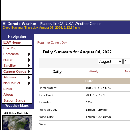
El Dorado Weather
- Placerville CA. USA Weather Center
Good Evening, Thursday, August 06, 2026, 1:13:34 pm
Navigation
EDW Home
Return to Current Day
Live Page
Daily Summary for August 04, 2022
Forecasts
Radar
Satellite
Daily
Weekly
Mon
Current Conds
Almanac
High:
Natural Sci.
Temperature:
100.0
°F /
37.8
°C
Links
About
Dew Point:
59.0
°F /
15
°C
Station Status
Humidity:
62%
Weather Maps
Wind Speed:
18
mph /
29
km/h
US Color Satellite
Wind Gust:
17
mph /
27.4
km/h
Wind
-