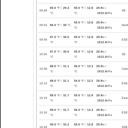
85.0
°F /
29.4
55.0
°F /
12.8
29.9
in /
09:49
SE
°C
°C
1012.4
hPa
55.0
°F /
12.8
29.9
in /
09:54
86.0
°F /
30
°C
Nort
°C
1012.4
hPa
87.0
°F /
30.6
55.0
°F /
12.8
29.9
in /
09:59
ESE
°C
°C
1012.4
hPa
87.0
°F /
30.6
55.0
°F /
12.8
29.9
in /
10:04
SE
°C
°C
1012.4
hPa
88.0
°F /
31.1
56.0
°F /
13.3
29.9
in /
10:09
Cal
°C
°C
1012.4
hPa
88.0
°F /
31.1
54.0
°F /
12.2
29.9
in /
10:14
ESE
°C
°C
1012.4
hPa
89.0
°F /
31.7
55.0
°F /
12.8
29.9
in /
10:19
East
°C
°C
1012.4
hPa
89.0
°F /
31.7
56.0
°F /
13.3
29.9
in /
10:24
ESE
°C
°C
1012.4
hPa
90.0
°F /
32.2
55.0
°F /
12.8
29.9
in /
10:29
SSE