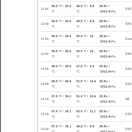
96.0
°F /
35.6
48.0
°F /
8.9
29.9
in /
12:44
ESE
°C
°C
1012.4
hPa
96.0
°F /
35.6
48.0
°F /
8.9
29.9
in /
12:49
ESE
°C
°C
1012.4
hPa
96.0
°F /
35.6
50.0
°F /
10
29.9
in /
12:54
East
°C
°C
1012.4
hPa
96.0
°F /
35.6
50.0
°F /
10
29.9
in /
12:59
ESE
°C
°C
1012.4
hPa
96.0
°F /
35.6
47.0
°F /
8.3
29.9
in /
13:04
ESE
°C
°C
1012.4
hPa
96.0
°F /
35.6
51.0
°F /
10.6
29.9
in /
13:09
ESE
°C
°C
1012.4
hPa
97.0
°F /
36.1
51.0
°F /
10.6
29.9
in /
13:14
NE
°C
°C
1012.4
hPa
97.0
°F /
36.1
52.0
°F /
11.1
29.9
in /
13:19
ESE
°C
°C
1012.4
hPa
97.0
°F /
36.1
48.0
°F /
8.9
29.9
in /
13:24
ESE
°C
°C
1012.4
hPa