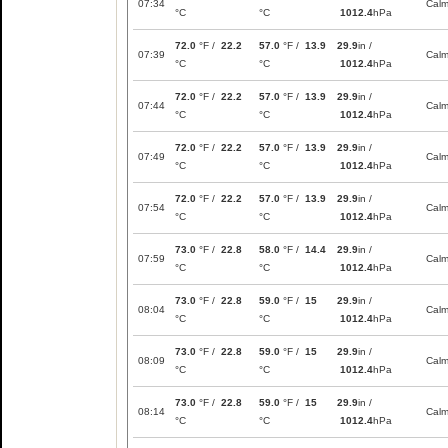
07:34
Cal
°C
°C
1012.4
hPa
72.0
°F /
22.2
57.0
°F /
13.9
29.9
in /
07:39
Cal
°C
°C
1012.4
hPa
72.0
°F /
22.2
57.0
°F /
13.9
29.9
in /
07:44
Cal
°C
°C
1012.4
hPa
72.0
°F /
22.2
57.0
°F /
13.9
29.9
in /
07:49
Cal
°C
°C
1012.4
hPa
72.0
°F /
22.2
57.0
°F /
13.9
29.9
in /
07:54
Cal
°C
°C
1012.4
hPa
73.0
°F /
22.8
58.0
°F /
14.4
29.9
in /
07:59
Cal
°C
°C
1012.4
hPa
73.0
°F /
22.8
59.0
°F /
15
29.9
in /
08:04
Cal
°C
°C
1012.4
hPa
73.0
°F /
22.8
59.0
°F /
15
29.9
in /
08:09
Cal
°C
°C
1012.4
hPa
73.0
°F /
22.8
59.0
°F /
15
29.9
in /
08:14
Cal
°C
°C
1012.4
hPa