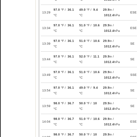
97.0
°F /
36.1
49.0
°F /
9.4
29.9
in /
13:29
ESE
°C
°C
1012.4
hPa
97.0
°F /
36.1
51.0
°F /
10.6
29.9
in /
13:34
ESE
°C
°C
1012.4
hPa
97.0
°F /
36.1
51.0
°F /
10.6
29.9
in /
13:39
SE
°C
°C
1012.4
hPa
97.0
°F /
36.1
52.0
°F /
11.1
29.9
in /
13:44
SE
°C
°C
1012.4
hPa
97.0
°F /
36.1
51.0
°F /
10.6
29.9
in /
13:49
SSE
°C
°C
1012.4
hPa
97.0
°F /
36.1
49.0
°F /
9.4
29.9
in /
13:54
SE
°C
°C
1012.4
hPa
98.0
°F /
36.7
50.0
°F /
10
29.9
in /
13:59
SE
°C
°C
1012.4
hPa
98.0
°F /
36.7
51.0
°F /
10.6
29.9
in /
14:04
ESE
°C
°C
1012.4
hPa
98.0
°F /
36.7
50.0
°F /
10
29.9
in /