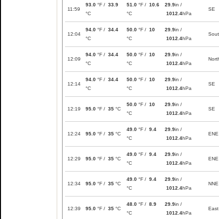
93.0
°F /
33.9
51.0
°F /
10.6
29.9
in /
11:59
SE
°C
°C
1012.4
hPa
94.0
°F /
34.4
50.0
°F /
10
29.9
in /
12:04
Sou
°C
°C
1012.4
hPa
94.0
°F /
34.4
50.0
°F /
10
29.9
in /
12:09
Nort
°C
°C
1012.4
hPa
94.0
°F /
34.4
50.0
°F /
10
29.9
in /
12:14
SE
°C
°C
1012.4
hPa
50.0
°F /
10
29.9
in /
12:19
95.0
°F /
35
°C
SE
°C
1012.4
hPa
49.0
°F /
9.4
29.9
in /
12:24
95.0
°F /
35
°C
ENE
°C
1012.4
hPa
49.0
°F /
9.4
29.9
in /
12:29
95.0
°F /
35
°C
ENE
°C
1012.4
hPa
49.0
°F /
9.4
29.9
in /
12:34
95.0
°F /
35
°C
NNE
°C
1012.4
hPa
48.0
°F /
8.9
29.9
in /
12:39
95.0
°F /
35
°C
East
°C
1012.4
hPa