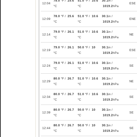
78.0
°F /
25.6
51.0
°F /
10.6
30.1
in /
12:04
ESE
°C
°C
1019.2
hPa
78.0
°F /
25.6
51.0
°F /
10.6
30.1
in /
12:09
ENE
°C
°C
1019.2
hPa
79.0
°F /
26.1
51.0
°F /
10.6
30.1
in /
12:14
NE
°C
°C
1019.2
hPa
79.0
°F /
26.1
50.0
°F /
10
30.1
in /
12:19
ESE
°C
°C
1019.2
hPa
79.0
°F /
26.1
51.0
°F /
10.6
30.1
in /
12:24
SE
°C
°C
1019.2
hPa
80.0
°F /
26.7
51.0
°F /
10.6
30.1
in /
12:29
NE
°C
°C
1019.2
hPa
80.0
°F /
26.7
51.0
°F /
10.6
30.1
in /
12:34
SE
°C
°C
1019.2
hPa
80.0
°F /
26.7
50.0
°F /
10
30.1
in /
12:39
SE
°C
°C
1019.2
hPa
80.0
°F /
26.7
50.0
°F /
10
30.1
in /
12:44
SE
°C
°C
1019.2
hPa