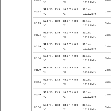
°C
°C
1019.2
hPa
57.0
°F /
13.9
48.0
°F /
8.9
30.1
in /
06:14
Calm
°C
°C
1019.2
hPa
57.0
°F /
13.9
48.0
°F /
8.9
30.1
in /
06:19
Calm
°C
°C
1019.2
hPa
57.0
°F /
13.9
48.0
°F /
8.9
30.1
in /
06:24
Calm
°C
°C
1019.2
hPa
57.0
°F /
13.9
48.0
°F /
8.9
30.1
in /
06:29
Calm
°C
°C
1019.2
hPa
56.0
°F /
13.3
48.0
°F /
8.9
30.1
in /
06:34
Calm
°C
°C
1019.2
hPa
56.0
°F /
13.3
48.0
°F /
8.9
30.1
in /
06:39
Calm
°C
°C
1019.2
hPa
56.0
°F /
13.3
48.0
°F /
8.9
30.1
in /
06:44
Calm
°C
°C
1019.2
hPa
56.0
°F /
13.3
48.0
°F /
8.9
30.1
in /
06:49
Calm
°C
°C
1019.2
hPa
56.0
°F /
13.3
48.0
°F /
8.9
30.1
in /
06:54
Calm
°C
°C
1019.2
hPa