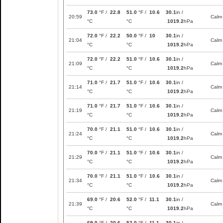
73.0
°F /
22.8
51.0
°F /
10.6
30.1
in /
20:59
Calm
°C
°C
1019.2
hPa
72.0
°F /
22.2
50.0
°F /
10
30.1
in /
21:04
Calm
°C
°C
1019.2
hPa
72.0
°F /
22.2
51.0
°F /
10.6
30.1
in /
21:09
Calm
°C
°C
1019.2
hPa
71.0
°F /
21.7
51.0
°F /
10.6
30.1
in /
21:14
Calm
°C
°C
1019.2
hPa
71.0
°F /
21.7
51.0
°F /
10.6
30.1
in /
21:19
Calm
°C
°C
1019.2
hPa
70.0
°F /
21.1
51.0
°F /
10.6
30.1
in /
21:24
Calm
°C
°C
1019.2
hPa
70.0
°F /
21.1
51.0
°F /
10.6
30.1
in /
21:29
Calm
°C
°C
1019.2
hPa
70.0
°F /
21.1
51.0
°F /
10.6
30.1
in /
21:34
Calm
°C
°C
1019.2
hPa
69.0
°F /
20.6
52.0
°F /
11.1
30.1
in /
21:39
Calm
°C
°C
1019.2
hPa
69.0
°F /
20.6
52.0
°F /
11.1
30.1
in /