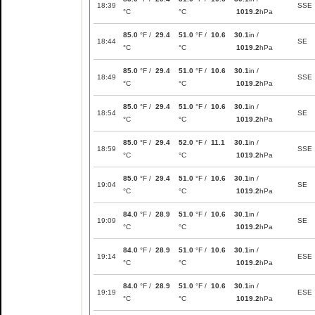
18:39
SSE
°C
°C
1019.2
hPa
85.0
°F /
29.4
51.0
°F /
10.6
30.1
in /
18:44
SE
°C
°C
1019.2
hPa
85.0
°F /
29.4
51.0
°F /
10.6
30.1
in /
18:49
SSE
°C
°C
1019.2
hPa
85.0
°F /
29.4
51.0
°F /
10.6
30.1
in /
18:54
SE
°C
°C
1019.2
hPa
85.0
°F /
29.4
52.0
°F /
11.1
30.1
in /
18:59
SSE
°C
°C
1019.2
hPa
85.0
°F /
29.4
51.0
°F /
10.6
30.1
in /
19:04
SE
°C
°C
1019.2
hPa
84.0
°F /
28.9
51.0
°F /
10.6
30.1
in /
19:09
SE
°C
°C
1019.2
hPa
84.0
°F /
28.9
51.0
°F /
10.6
30.1
in /
19:14
ESE
°C
°C
1019.2
hPa
84.0
°F /
28.9
51.0
°F /
10.6
30.1
in /
19:19
ESE
°C
°C
1019.2
hPa