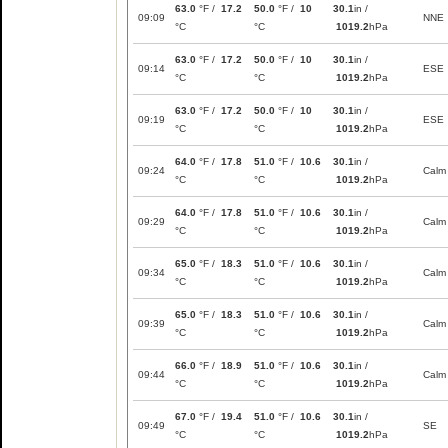
63.0
°F /
17.2
50.0
°F /
10
30.1
in /
09:09
NNE
°C
°C
1019.2
hPa
63.0
°F /
17.2
50.0
°F /
10
30.1
in /
09:14
ESE
°C
°C
1019.2
hPa
63.0
°F /
17.2
50.0
°F /
10
30.1
in /
09:19
ESE
°C
°C
1019.2
hPa
64.0
°F /
17.8
51.0
°F /
10.6
30.1
in /
09:24
Calm
°C
°C
1019.2
hPa
64.0
°F /
17.8
51.0
°F /
10.6
30.1
in /
09:29
Calm
°C
°C
1019.2
hPa
65.0
°F /
18.3
51.0
°F /
10.6
30.1
in /
09:34
Calm
°C
°C
1019.2
hPa
65.0
°F /
18.3
51.0
°F /
10.6
30.1
in /
09:39
Calm
°C
°C
1019.2
hPa
66.0
°F /
18.9
51.0
°F /
10.6
30.1
in /
09:44
Calm
°C
°C
1019.2
hPa
67.0
°F /
19.4
51.0
°F /
10.6
30.1
in /
09:49
SE
°C
°C
1019.2
hPa