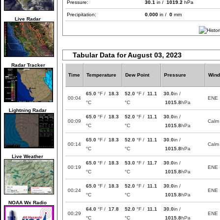
Pressure:
30.1
in /
1019.2
hPa
Precipitation:
0.000
in /
0
mm
Live Radar
Tabular Data for August 03, 2023
Radar Tracker
Time
Temperature
Dew Point
Pressure
Wind
65.0
°F /
18.3
52.0
°F /
11.1
30.0
in /
00:04
ENE
°C
°C
1015.8
hPa
Lightning Radar
65.0
°F /
18.3
52.0
°F /
11.1
30.0
in /
00:09
Calm
°C
°C
1015.8
hPa
65.0
°F /
18.3
52.0
°F /
11.1
30.0
in /
00:14
Calm
°C
°C
1015.8
hPa
Live Weather
65.0
°F /
18.3
53.0
°F /
11.7
30.0
in /
00:19
ENE
°C
°C
1015.8
hPa
65.0
°F /
18.3
52.0
°F /
11.1
30.0
in /
00:24
ENE
°C
°C
1015.8
hPa
NOAA Wx Radio
64.0
°F /
17.8
52.0
°F /
11.1
30.0
in /
00:29
ENE
°C
°C
1015.8
hPa