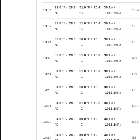
83.0
°F /
28.3
51.0
°F /
10.6
30.1
in /
13:34
SSW
°C
°C
1019.2
hPa
83.0
°F /
28.3
51.0
°F /
10.6
30.1
in /
13:39
SE
°C
°C
1019.2
hPa
83.0
°F /
28.3
50.0
°F /
10
30.1
in /
13:44
SSE
°C
°C
1019.2
hPa
83.0
°F /
28.3
51.0
°F /
10.6
30.1
in /
13:49
NNE
°C
°C
1019.2
hPa
84.0
°F /
28.9
51.0
°F /
10.6
30.1
in /
13:54
ENE
°C
°C
1019.2
hPa
84.0
°F /
28.9
50.0
°F /
10
30.1
in /
13:59
SE
°C
°C
1019.2
hPa
84.0
°F /
28.9
51.0
°F /
10.6
30.1
in /
14:04
ESE
°C
°C
1019.2
hPa
84.0
°F /
28.9
50.0
°F /
10
30.1
in /
14:09
ESE
°C
°C
1019.2
hPa
84.0
°F /
28.9
50.0
°F /
10
30.1
in /
14:14
SE