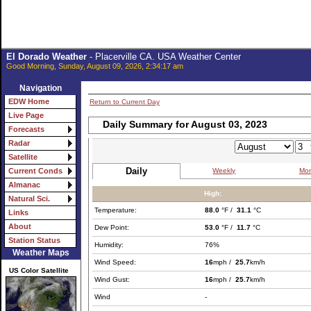
El Dorado Weather
- Placerville CA. USA Weather Center
Good Morning, Sunday, August 09, 2026, 2:34:17 am
Navigation
EDW Home
Return to Current Day
Live Page
Daily Summary for August 03, 2023
Forecasts
Radar
Satellite
Daily
Weekly
Mon
Current Conds
Almanac
High:
Natural Sci.
Temperature:
88.0
°F /
31.1
°C
Links
About
Dew Point:
53.0
°F /
11.7
°C
Station Status
Humidity:
76%
Weather Maps
Wind Speed:
16
mph /
25.7
km/h
US Color Satellite
Wind Gust:
16
mph /
25.7
km/h
Wind
-