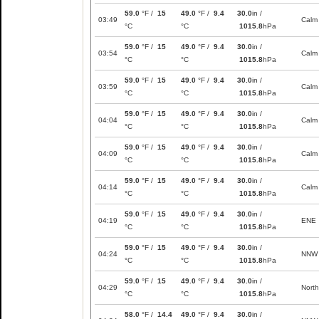
59.0
°F /
15
49.0
°F /
9.4
30.0
in /
03:49
Calm
°C
°C
1015.8
hPa
59.0
°F /
15
49.0
°F /
9.4
30.0
in /
03:54
Calm
°C
°C
1015.8
hPa
59.0
°F /
15
49.0
°F /
9.4
30.0
in /
03:59
Calm
°C
°C
1015.8
hPa
59.0
°F /
15
49.0
°F /
9.4
30.0
in /
04:04
Calm
°C
°C
1015.8
hPa
59.0
°F /
15
49.0
°F /
9.4
30.0
in /
04:09
Calm
°C
°C
1015.8
hPa
59.0
°F /
15
49.0
°F /
9.4
30.0
in /
04:14
Calm
°C
°C
1015.8
hPa
59.0
°F /
15
49.0
°F /
9.4
30.0
in /
04:19
ENE
°C
°C
1015.8
hPa
59.0
°F /
15
49.0
°F /
9.4
30.0
in /
04:24
NNW
°C
°C
1015.8
hPa
59.0
°F /
15
49.0
°F /
9.4
30.0
in /
04:29
North
°C
°C
1015.8
hPa
58.0
°F /
14.4
49.0
°F /
9.4
30.0
in /