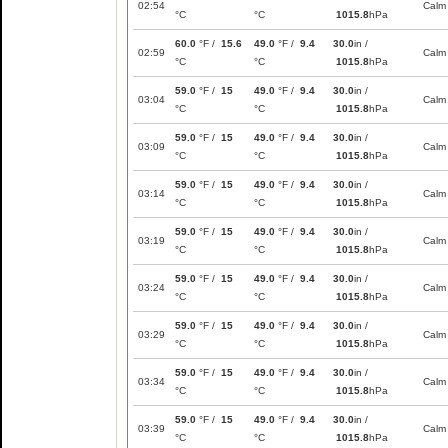
02:54
Calm
°C
°C
1015.8
hPa
60.0
°F /
15.6
49.0
°F /
9.4
30.0
in /
02:59
Calm
°C
°C
1015.8
hPa
59.0
°F /
15
49.0
°F /
9.4
30.0
in /
03:04
Calm
°C
°C
1015.8
hPa
59.0
°F /
15
49.0
°F /
9.4
30.0
in /
03:09
Calm
°C
°C
1015.8
hPa
59.0
°F /
15
49.0
°F /
9.4
30.0
in /
03:14
Calm
°C
°C
1015.8
hPa
59.0
°F /
15
49.0
°F /
9.4
30.0
in /
03:19
Calm
°C
°C
1015.8
hPa
59.0
°F /
15
49.0
°F /
9.4
30.0
in /
03:24
Calm
°C
°C
1015.8
hPa
59.0
°F /
15
49.0
°F /
9.4
30.0
in /
03:29
Calm
°C
°C
1015.8
hPa
59.0
°F /
15
49.0
°F /
9.4
30.0
in /
03:34
Calm
°C
°C
1015.8
hPa
59.0
°F /
15
49.0
°F /
9.4
30.0
in /
03:39
Calm
°C
°C
1015.8
hPa