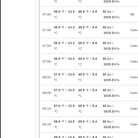
°C
°C
1019.2
hPa
56.0
°F /
13.3
48.0
°F /
8.9
30.1
in /
07:44
NE
°C
°C
1019.2
hPa
56.0
°F /
13.3
48.0
°F /
8.9
30.1
in /
07:49
Calm
°C
°C
1019.2
hPa
56.0
°F /
13.3
48.0
°F /
8.9
30.1
in /
07:54
Calm
°C
°C
1019.2
hPa
56.0
°F /
13.3
49.0
°F /
9.4
30.1
in /
07:59
Calm
°C
°C
1019.2
hPa
57.0
°F /
13.9
49.0
°F /
9.4
30.1
in /
08:04
Calm
°C
°C
1019.2
hPa
57.0
°F /
13.9
49.0
°F /
9.4
30.1
in /
08:09
Calm
°C
°C
1019.2
hPa
57.0
°F /
13.9
49.0
°F /
9.4
30.1
in /
08:14
Calm
°C
°C
1019.2
hPa
58.0
°F /
14.4
49.0
°F /
9.4
30.1
in /
08:19
Calm
°C
°C
1019.2
hPa
58.0
°F /
14.4
49.0
°F /
9.4
30.1
in /