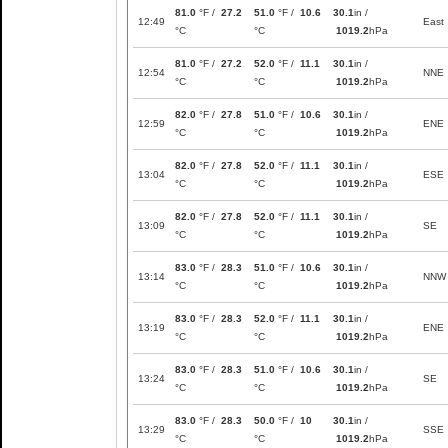
81.0
°F /
27.2
51.0
°F /
10.6
30.1
in /
12:49
East
°C
°C
1019.2
hPa
81.0
°F /
27.2
52.0
°F /
11.1
30.1
in /
12:54
NNE
°C
°C
1019.2
hPa
82.0
°F /
27.8
51.0
°F /
10.6
30.1
in /
12:59
ENE
°C
°C
1019.2
hPa
82.0
°F /
27.8
52.0
°F /
11.1
30.1
in /
13:04
ESE
°C
°C
1019.2
hPa
82.0
°F /
27.8
52.0
°F /
11.1
30.1
in /
13:09
SE
°C
°C
1019.2
hPa
83.0
°F /
28.3
51.0
°F /
10.6
30.1
in /
13:14
NNW
°C
°C
1019.2
hPa
83.0
°F /
28.3
52.0
°F /
11.1
30.1
in /
13:19
ENE
°C
°C
1019.2
hPa
83.0
°F /
28.3
51.0
°F /
10.6
30.1
in /
13:24
SE
°C
°C
1019.2
hPa
83.0
°F /
28.3
50.0
°F /
10
30.1
in /
13:29
SSE
°C
°C
1019.2
hPa