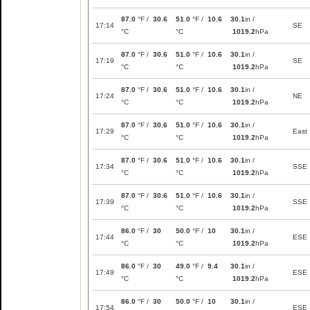
87.0
°F /
30.6
51.0
°F /
10.6
30.1
in /
17:14
SE
°C
°C
1019.2
hPa
87.0
°F /
30.6
51.0
°F /
10.6
30.1
in /
17:19
SE
°C
°C
1019.2
hPa
87.0
°F /
30.6
51.0
°F /
10.6
30.1
in /
17:24
NE
°C
°C
1019.2
hPa
87.0
°F /
30.6
51.0
°F /
10.6
30.1
in /
17:29
East
°C
°C
1019.2
hPa
87.0
°F /
30.6
51.0
°F /
10.6
30.1
in /
17:34
SSE
°C
°C
1019.2
hPa
87.0
°F /
30.6
51.0
°F /
10.6
30.1
in /
17:39
SSE
°C
°C
1019.2
hPa
86.0
°F /
30
50.0
°F /
10
30.1
in /
17:44
ESE
°C
°C
1019.2
hPa
86.0
°F /
30
49.0
°F /
9.4
30.1
in /
17:49
ESE
°C
°C
1019.2
hPa
86.0
°F /
30
50.0
°F /
10
30.1
in /
17:54
ESE