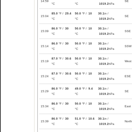
14:59
SE
°C
°C
1019.2
hPa
85.0
°F /
29.4
50.0
°F /
10
30.1
in /
15:04
SE
°C
°C
1019.2
hPa
86.0
°F /
30
50.0
°F /
10
30.1
in /
15:09
SSE
°C
°C
1019.2
hPa
86.0
°F /
30
50.0
°F /
10
30.1
in /
15:14
SSW
°C
°C
1019.2
hPa
87.0
°F /
30.6
50.0
°F /
10
30.1
in /
15:19
West
°C
°C
1019.2
hPa
87.0
°F /
30.6
50.0
°F /
10
30.1
in /
15:24
ESE
°C
°C
1019.2
hPa
86.0
°F /
30
49.0
°F /
9.4
30.1
in /
15:29
SE
°C
°C
1019.2
hPa
86.0
°F /
30
50.0
°F /
10
30.1
in /
15:34
East
°C
°C
1019.2
hPa
86.0
°F /
30
51.0
°F /
10.6
30.1
in /
15:39
North
°C
°C
1019.2
hPa