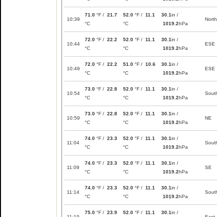
71.0
°F /
21.7
52.0
°F /
11.1
30.1
in /
10:39
North
°C
°C
1019.2
hPa
72.0
°F /
22.2
52.0
°F /
11.1
30.1
in /
10:44
ESE
°C
°C
1019.2
hPa
72.0
°F /
22.2
51.0
°F /
10.6
30.1
in /
10:49
ESE
°C
°C
1019.2
hPa
73.0
°F /
22.8
52.0
°F /
11.1
30.1
in /
10:54
Sout
°C
°C
1019.2
hPa
73.0
°F /
22.8
52.0
°F /
11.1
30.1
in /
10:59
NE
°C
°C
1019.2
hPa
74.0
°F /
23.3
52.0
°F /
11.1
30.1
in /
11:04
Sout
°C
°C
1019.2
hPa
74.0
°F /
23.3
52.0
°F /
11.1
30.1
in /
11:09
SE
°C
°C
1019.2
hPa
74.0
°F /
23.3
52.0
°F /
11.1
30.1
in /
11:14
Sout
°C
°C
1019.2
hPa
75.0
°F /
23.9
52.0
°F /
11.1
30.1
in /
11:19
East