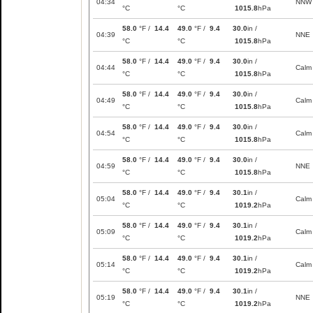
04:34
NNW
°C
°C
1015.8
hPa
58.0
°F /
14.4
49.0
°F /
9.4
30.0
in /
04:39
NNE
°C
°C
1015.8
hPa
58.0
°F /
14.4
49.0
°F /
9.4
30.0
in /
04:44
Calm
°C
°C
1015.8
hPa
58.0
°F /
14.4
49.0
°F /
9.4
30.0
in /
04:49
Calm
°C
°C
1015.8
hPa
58.0
°F /
14.4
49.0
°F /
9.4
30.0
in /
04:54
Calm
°C
°C
1015.8
hPa
58.0
°F /
14.4
49.0
°F /
9.4
30.0
in /
04:59
NNE
°C
°C
1015.8
hPa
58.0
°F /
14.4
49.0
°F /
9.4
30.1
in /
05:04
Calm
°C
°C
1019.2
hPa
58.0
°F /
14.4
49.0
°F /
9.4
30.1
in /
05:09
Calm
°C
°C
1019.2
hPa
58.0
°F /
14.4
49.0
°F /
9.4
30.1
in /
05:14
Calm
°C
°C
1019.2
hPa
58.0
°F /
14.4
49.0
°F /
9.4
30.1
in /
05:19
NNE
°C
°C
1019.2
hPa