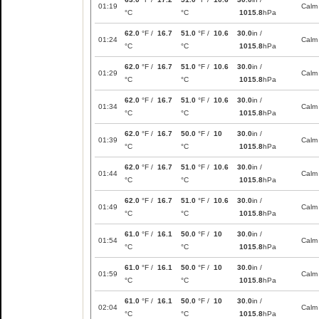
01:19
Calm
°C
°C
1015.8
hPa
62.0
°F /
16.7
51.0
°F /
10.6
30.0
in /
01:24
Calm
°C
°C
1015.8
hPa
62.0
°F /
16.7
51.0
°F /
10.6
30.0
in /
01:29
Calm
°C
°C
1015.8
hPa
62.0
°F /
16.7
51.0
°F /
10.6
30.0
in /
01:34
Calm
°C
°C
1015.8
hPa
62.0
°F /
16.7
50.0
°F /
10
30.0
in /
01:39
Calm
°C
°C
1015.8
hPa
62.0
°F /
16.7
51.0
°F /
10.6
30.0
in /
01:44
Calm
°C
°C
1015.8
hPa
62.0
°F /
16.7
51.0
°F /
10.6
30.0
in /
01:49
Calm
°C
°C
1015.8
hPa
61.0
°F /
16.1
50.0
°F /
10
30.0
in /
01:54
Calm
°C
°C
1015.8
hPa
61.0
°F /
16.1
50.0
°F /
10
30.0
in /
01:59
Calm
°C
°C
1015.8
hPa
61.0
°F /
16.1
50.0
°F /
10
30.0
in /
02:04
Calm
°C
°C
1015.8
hPa