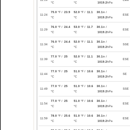
°C
°C
1019.2
hPa
75.0
°F /
23.9
52.0
°F /
11.1
30.1
in /
11:24
ESE
°C
°C
1019.2
hPa
76.0
°F /
24.4
53.0
°F /
11.7
30.1
in /
11:29
ESE
°C
°C
1019.2
hPa
76.0
°F /
24.4
52.0
°F /
11.1
30.1
in /
11:34
SSE
°C
°C
1019.2
hPa
77.0
°F /
25
52.0
°F /
11.1
30.1
in /
11:39
ESE
°C
°C
1019.2
hPa
77.0
°F /
25
51.0
°F /
10.6
30.1
in /
11:44
SE
°C
°C
1019.2
hPa
77.0
°F /
25
51.0
°F /
10.6
30.1
in /
11:49
SSE
°C
°C
1019.2
hPa
77.0
°F /
25
51.0
°F /
10.6
30.1
in /
11:54
ESE
°C
°C
1019.2
hPa
78.0
°F /
25.6
51.0
°F /
10.6
30.1
in /
11:59
ESE
°C
°C
1019.2
hPa