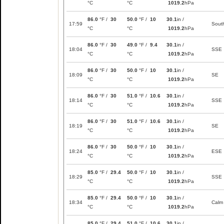
°C
°C
1019.2
hPa
86.0
°F /
30
50.0
°F /
10
30.1
in /
17:59
Sout
°C
°C
1019.2
hPa
86.0
°F /
30
49.0
°F /
9.4
30.1
in /
18:04
SSE
°C
°C
1019.2
hPa
86.0
°F /
30
50.0
°F /
10
30.1
in /
18:09
SE
°C
°C
1019.2
hPa
86.0
°F /
30
51.0
°F /
10.6
30.1
in /
18:14
SSE
°C
°C
1019.2
hPa
86.0
°F /
30
51.0
°F /
10.6
30.1
in /
18:19
SE
°C
°C
1019.2
hPa
86.0
°F /
30
50.0
°F /
10
30.1
in /
18:24
ESE
°C
°C
1019.2
hPa
85.0
°F /
29.4
50.0
°F /
10
30.1
in /
18:29
SSE
°C
°C
1019.2
hPa
85.0
°F /
29.4
50.0
°F /
10
30.1
in /
18:34
Calm
°C
°C
1019.2
hPa
85.0
°F /
29.4
51.0
°F /
10.6
30.1
in /