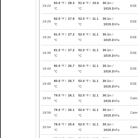
83.0
°F /
28.3
51.0
°F /
10.6
30.1
in /
19:24
ESE
°C
°C
1019.2
hPa
82.0
°F /
27.8
52.0
°F /
11.1
30.1
in /
19:29
ESE
°C
°C
1019.2
hPa
81.0
°F /
27.2
52.0
°F /
11.1
30.1
in /
19:34
ESE
°C
°C
1019.2
hPa
81.0
°F /
27.2
52.0
°F /
11.1
30.1
in /
19:39
ESE
°C
°C
1019.2
hPa
80.0
°F /
26.7
52.0
°F /
11.1
30.1
in /
19:44
ESE
°C
°C
1019.2
hPa
80.0
°F /
26.7
52.0
°F /
11.1
30.1
in /
19:49
ESE
°C
°C
1019.2
hPa
79.0
°F /
26.1
52.0
°F /
11.1
30.1
in /
19:54
Calm
°C
°C
1019.2
hPa
79.0
°F /
26.1
52.0
°F /
11.1
30.1
in /
19:59
Calm
°C
°C
1019.2
hPa
78.0
°F /
25.6
52.0
°F /
11.1
30.1
in /
20:04
Calm
°C
°C
1019.2
hPa