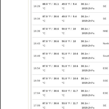
88.0
°F /
31.1
49.0
°F /
9.4
30.1
in /
16:29
SE
°C
°C
1019.2
hPa
87.0
°F /
30.6
49.0
°F /
9.4
30.1
in /
16:34
SE
°C
°C
1019.2
hPa
87.0
°F /
30.6
50.0
°F /
10
30.1
in /
16:39
NNE
°C
°C
1019.2
hPa
87.0
°F /
30.6
50.0
°F /
10
30.1
in /
16:43
North
°C
°C
1019.2
hPa
87.0
°F /
30.6
51.0
°F /
10.6
30.1
in /
16:49
Sout
°C
°C
1019.2
hPa
87.0
°F /
30.6
51.0
°F /
10.6
30.1
in /
16:54
ESE
°C
°C
1019.2
hPa
87.0
°F /
30.6
51.0
°F /
10.6
30.1
in /
16:59
SSE
°C
°C
1019.2
hPa
87.0
°F /
30.6
53.0
°F /
11.7
30.1
in /
17:04
ESE
°C
°C
1019.2
hPa
87.0
°F /
30.6
53.0
°F /
11.7
30.1
in /
17:09
SE
°C
°C
1019.2
hPa