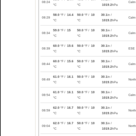
08:24
Calm
°C
°C
1019.2
hPa
58.0
°F /
14.4
50.0
°F /
10
30.1
in /
08:29
Calm
°C
°C
1019.2
hPa
59.0
°F /
15
50.0
°F /
10
30.1
in /
08:34
Calm
°C
°C
1019.2
hPa
60.0
°F /
15.6
50.0
°F /
10
30.1
in /
08:39
ESE
°C
°C
1019.2
hPa
60.0
°F /
15.6
50.0
°F /
10
30.1
in /
08:44
Calm
°C
°C
1019.2
hPa
61.0
°F /
16.1
50.0
°F /
10
30.1
in /
08:49
North
°C
°C
1019.2
hPa
61.0
°F /
16.1
50.0
°F /
10
30.1
in /
08:54
Calm
°C
°C
1019.2
hPa
62.0
°F /
16.7
50.0
°F /
10
30.1
in /
08:59
North
°C
°C
1019.2
hPa
62.0
°F /
16.7
50.0
°F /
10
30.1
in /
09:04
North
°C
°C
1019.2
hPa