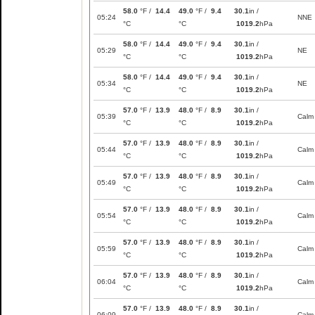
58.0
°F /
14.4
49.0
°F /
9.4
30.1
in /
05:24
NNE
°C
°C
1019.2
hPa
58.0
°F /
14.4
49.0
°F /
9.4
30.1
in /
05:29
NE
°C
°C
1019.2
hPa
58.0
°F /
14.4
49.0
°F /
9.4
30.1
in /
05:34
NE
°C
°C
1019.2
hPa
57.0
°F /
13.9
48.0
°F /
8.9
30.1
in /
05:39
Calm
°C
°C
1019.2
hPa
57.0
°F /
13.9
48.0
°F /
8.9
30.1
in /
05:44
Calm
°C
°C
1019.2
hPa
57.0
°F /
13.9
48.0
°F /
8.9
30.1
in /
05:49
Calm
°C
°C
1019.2
hPa
57.0
°F /
13.9
48.0
°F /
8.9
30.1
in /
05:54
Calm
°C
°C
1019.2
hPa
57.0
°F /
13.9
48.0
°F /
8.9
30.1
in /
05:59
Calm
°C
°C
1019.2
hPa
57.0
°F /
13.9
48.0
°F /
8.9
30.1
in /
06:04
Calm
°C
°C
1019.2
hPa
57.0
°F /
13.9
48.0
°F /
8.9
30.1
in /
06:09
Calm