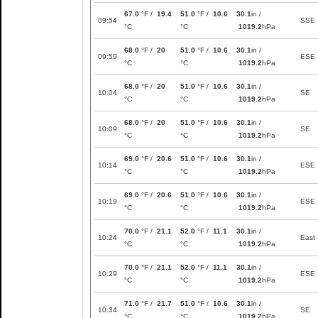
67.0
°F /
19.4
51.0
°F /
10.6
30.1
in /
09:54
SSE
°C
°C
1019.2
hPa
68.0
°F /
20
51.0
°F /
10.6
30.1
in /
09:59
ESE
°C
°C
1019.2
hPa
68.0
°F /
20
51.0
°F /
10.6
30.1
in /
10:04
SE
°C
°C
1019.2
hPa
68.0
°F /
20
51.0
°F /
10.6
30.1
in /
10:09
SE
°C
°C
1019.2
hPa
69.0
°F /
20.6
51.0
°F /
10.6
30.1
in /
10:14
ESE
°C
°C
1019.2
hPa
69.0
°F /
20.6
51.0
°F /
10.6
30.1
in /
10:19
ESE
°C
°C
1019.2
hPa
70.0
°F /
21.1
52.0
°F /
11.1
30.1
in /
10:24
East
°C
°C
1019.2
hPa
70.0
°F /
21.1
52.0
°F /
11.1
30.1
in /
10:29
ESE
°C
°C
1019.2
hPa
71.0
°F /
21.7
51.0
°F /
10.6
30.1
in /
10:34
SE
°C
°C
1019.2
hPa