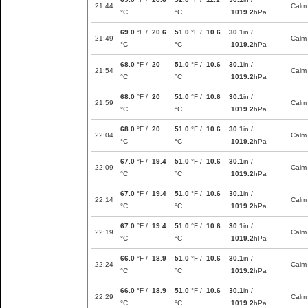
21:44
Calm
°C
°C
1019.2
hPa
69.0
°F /
20.6
51.0
°F /
10.6
30.1
in /
21:49
Calm
°C
°C
1019.2
hPa
68.0
°F /
20
51.0
°F /
10.6
30.1
in /
21:54
Calm
°C
°C
1019.2
hPa
68.0
°F /
20
51.0
°F /
10.6
30.1
in /
21:59
Calm
°C
°C
1019.2
hPa
68.0
°F /
20
51.0
°F /
10.6
30.1
in /
22:04
Calm
°C
°C
1019.2
hPa
67.0
°F /
19.4
51.0
°F /
10.6
30.1
in /
22:09
Calm
°C
°C
1019.2
hPa
67.0
°F /
19.4
51.0
°F /
10.6
30.1
in /
22:14
Calm
°C
°C
1019.2
hPa
67.0
°F /
19.4
51.0
°F /
10.6
30.1
in /
22:19
Calm
°C
°C
1019.2
hPa
66.0
°F /
18.9
51.0
°F /
10.6
30.1
in /
22:24
Calm
°C
°C
1019.2
hPa
66.0
°F /
18.9
51.0
°F /
10.6
30.1
in /
22:29
Calm
°C
°C
1019.2
hPa