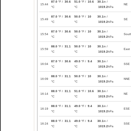
87.0
°F /
30.6
51.0
°F /
10.6
30.1
in /
15:44
NE
°C
°C
1019.2
hPa
87.0
°F /
30.6
50.0
°F /
10
30.1
in /
15:49
SE
°C
°C
1019.2
hPa
87.0
°F /
30.6
50.0
°F /
10
30.1
in /
15:54
Sout
°C
°C
1019.2
hPa
88.0
°F /
31.1
50.0
°F /
10
30.1
in /
15:59
East
°C
°C
1019.2
hPa
87.0
°F /
30.6
49.0
°F /
9.4
30.1
in /
16:04
SSE
°C
°C
1019.2
hPa
88.0
°F /
31.1
50.0
°F /
10
30.1
in /
16:09
NNE
°C
°C
1019.2
hPa
88.0
°F /
31.1
51.0
°F /
10.6
30.1
in /
16:14
NE
°C
°C
1019.2
hPa
88.0
°F /
31.1
49.0
°F /
9.4
30.1
in /
16:19
ESE
°C
°C
1019.2
hPa
88.0
°F /
31.1
49.0
°F /
9.4
30.1
in /
16:24
SSE
°C
°C
1019.2
hPa