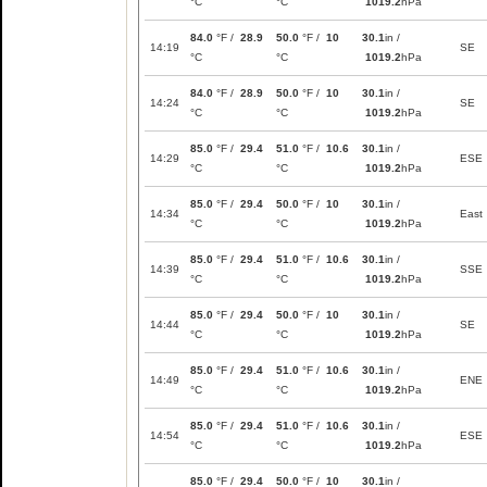
°C
°C
1019.2
hPa
84.0
°F /
28.9
50.0
°F /
10
30.1
in /
14:19
SE
°C
°C
1019.2
hPa
84.0
°F /
28.9
50.0
°F /
10
30.1
in /
14:24
SE
°C
°C
1019.2
hPa
85.0
°F /
29.4
51.0
°F /
10.6
30.1
in /
14:29
ESE
°C
°C
1019.2
hPa
85.0
°F /
29.4
50.0
°F /
10
30.1
in /
14:34
East
°C
°C
1019.2
hPa
85.0
°F /
29.4
51.0
°F /
10.6
30.1
in /
14:39
SSE
°C
°C
1019.2
hPa
85.0
°F /
29.4
50.0
°F /
10
30.1
in /
14:44
SE
°C
°C
1019.2
hPa
85.0
°F /
29.4
51.0
°F /
10.6
30.1
in /
14:49
ENE
°C
°C
1019.2
hPa
85.0
°F /
29.4
51.0
°F /
10.6
30.1
in /
14:54
ESE
°C
°C
1019.2
hPa
85.0
°F /
29.4
50.0
°F /
10
30.1
in /