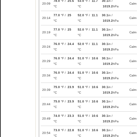
78.0
°F /
25.6
53.0
°F /
11.7
30.1
in /
20:09
Calm
°C
°C
1019.2
hPa
77.0
°F /
25
52.0
°F /
11.1
30.1
in /
20:14
Calm
°C
°C
1019.2
hPa
77.0
°F /
25
52.0
°F /
11.1
30.1
in /
20:19
Calm
°C
°C
1019.2
hPa
76.0
°F /
24.4
52.0
°F /
11.1
30.1
in /
20:24
Calm
°C
°C
1019.2
hPa
76.0
°F /
24.4
51.0
°F /
10.6
30.1
in /
20:29
Calm
°C
°C
1019.2
hPa
76.0
°F /
24.4
51.0
°F /
10.6
30.1
in /
20:34
Calm
°C
°C
1019.2
hPa
75.0
°F /
23.9
51.0
°F /
10.6
30.1
in /
20:39
Calm
°C
°C
1019.2
hPa
75.0
°F /
23.9
51.0
°F /
10.6
30.1
in /
20:44
Calm
°C
°C
1019.2
hPa
74.0
°F /
23.3
51.0
°F /
10.6
30.1
in /
20:49
Calm
°C
°C
1019.2
hPa
73.0
°F /
22.8
51.0
°F /
10.6
30.1
in /
20:54
Calm
°C
°C
1019.2
hPa