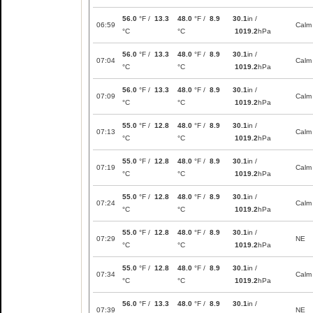
56.0
°F /
13.3
48.0
°F /
8.9
30.1
in /
06:59
Calm
°C
°C
1019.2
hPa
56.0
°F /
13.3
48.0
°F /
8.9
30.1
in /
07:04
Calm
°C
°C
1019.2
hPa
56.0
°F /
13.3
48.0
°F /
8.9
30.1
in /
07:09
Calm
°C
°C
1019.2
hPa
55.0
°F /
12.8
48.0
°F /
8.9
30.1
in /
07:13
Calm
°C
°C
1019.2
hPa
55.0
°F /
12.8
48.0
°F /
8.9
30.1
in /
07:19
Calm
°C
°C
1019.2
hPa
55.0
°F /
12.8
48.0
°F /
8.9
30.1
in /
07:24
Calm
°C
°C
1019.2
hPa
55.0
°F /
12.8
48.0
°F /
8.9
30.1
in /
07:29
NE
°C
°C
1019.2
hPa
55.0
°F /
12.8
48.0
°F /
8.9
30.1
in /
07:34
Calm
°C
°C
1019.2
hPa
56.0
°F /
13.3
48.0
°F /
8.9
30.1
in /
07:39
NE