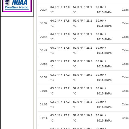
64.0
°F /
17.8
52.0
°F /
11.1
30.0
in /
00:34
Calm
°C
°C
1015.8
hPa
64.0
°F /
17.8
52.0
°F /
11.1
30.0
in /
00:39
Calm
°C
°C
1015.8
hPa
64.0
°F /
17.8
52.0
°F /
11.1
30.0
in /
00:44
Calm
°C
°C
1015.8
hPa
64.0
°F /
17.8
52.0
°F /
11.1
30.0
in /
00:49
Calm
°C
°C
1015.8
hPa
63.0
°F /
17.2
51.0
°F /
10.6
30.0
in /
00:54
Calm
°C
°C
1015.8
hPa
63.0
°F /
17.2
51.0
°F /
10.6
30.0
in /
00:59
Calm
°C
°C
1015.8
hPa
63.0
°F /
17.2
52.0
°F /
11.1
30.0
in /
01:04
Calm
°C
°C
1015.8
hPa
63.0
°F /
17.2
52.0
°F /
11.1
30.0
in /
01:09
Calm
°C
°C
1015.8
hPa
63.0
°F /
17.2
51.0
°F /
10.6
30.0
in /
01:14
Calm
°C
°C
1015.8
hPa
63.0
°F /
17.2
51.0
°F /
10.6
30.0
in /