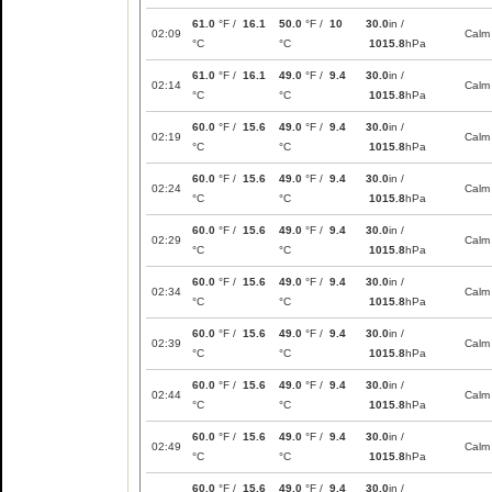
61.0
°F /
16.1
50.0
°F /
10
30.0
in /
02:09
Calm
°C
°C
1015.8
hPa
61.0
°F /
16.1
49.0
°F /
9.4
30.0
in /
02:14
Calm
°C
°C
1015.8
hPa
60.0
°F /
15.6
49.0
°F /
9.4
30.0
in /
02:19
Calm
°C
°C
1015.8
hPa
60.0
°F /
15.6
49.0
°F /
9.4
30.0
in /
02:24
Calm
°C
°C
1015.8
hPa
60.0
°F /
15.6
49.0
°F /
9.4
30.0
in /
02:29
Calm
°C
°C
1015.8
hPa
60.0
°F /
15.6
49.0
°F /
9.4
30.0
in /
02:34
Calm
°C
°C
1015.8
hPa
60.0
°F /
15.6
49.0
°F /
9.4
30.0
in /
02:39
Calm
°C
°C
1015.8
hPa
60.0
°F /
15.6
49.0
°F /
9.4
30.0
in /
02:44
Calm
°C
°C
1015.8
hPa
60.0
°F /
15.6
49.0
°F /
9.4
30.0
in /
02:49
Calm
°C
°C
1015.8
hPa
60.0
°F /
15.6
49.0
°F /
9.4
30.0
in /