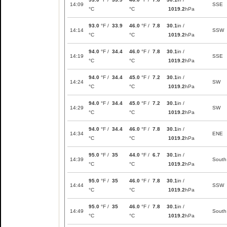
14:09
SSE
°C
°C
1019.2
hPa
93.0
°F /
33.9
46.0
°F /
7.8
30.1
in /
14:14
SSW
°C
°C
1019.2
hPa
94.0
°F /
34.4
46.0
°F /
7.8
30.1
in /
14:19
SSE
°C
°C
1019.2
hPa
94.0
°F /
34.4
45.0
°F /
7.2
30.1
in /
14:24
SW
°C
°C
1019.2
hPa
94.0
°F /
34.4
45.0
°F /
7.2
30.1
in /
14:29
SW
°C
°C
1019.2
hPa
94.0
°F /
34.4
46.0
°F /
7.8
30.1
in /
14:34
ENE
°C
°C
1019.2
hPa
95.0
°F /
35
44.0
°F /
6.7
30.1
in /
14:39
South
°C
°C
1019.2
hPa
95.0
°F /
35
46.0
°F /
7.8
30.1
in /
14:44
SSW
°C
°C
1019.2
hPa
95.0
°F /
35
46.0
°F /
7.8
30.1
in /
14:49
South
°C
°C
1019.2
hPa