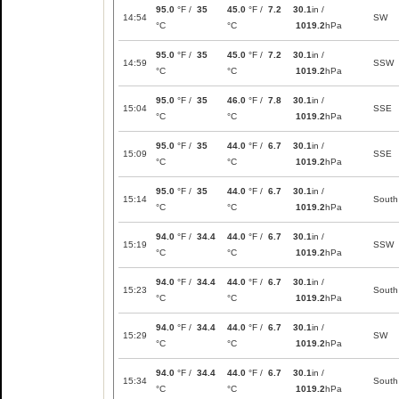
95.0
°F /
35
45.0
°F /
7.2
30.1
in /
14:54
SW
°C
°C
1019.2
hPa
95.0
°F /
35
45.0
°F /
7.2
30.1
in /
14:59
SSW
°C
°C
1019.2
hPa
95.0
°F /
35
46.0
°F /
7.8
30.1
in /
15:04
SSE
°C
°C
1019.2
hPa
95.0
°F /
35
44.0
°F /
6.7
30.1
in /
15:09
SSE
°C
°C
1019.2
hPa
95.0
°F /
35
44.0
°F /
6.7
30.1
in /
15:14
South
°C
°C
1019.2
hPa
94.0
°F /
34.4
44.0
°F /
6.7
30.1
in /
15:19
SSW
°C
°C
1019.2
hPa
94.0
°F /
34.4
44.0
°F /
6.7
30.1
in /
15:23
South
°C
°C
1019.2
hPa
94.0
°F /
34.4
44.0
°F /
6.7
30.1
in /
15:29
SW
°C
°C
1019.2
hPa
94.0
°F /
34.4
44.0
°F /
6.7
30.1
in /
15:34
South
°C
°C
1019.2
hPa