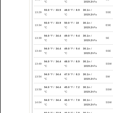
°C
°C
1019.2
hPa
93.0
°F /
33.9
48.0
°F /
8.9
30.1
in /
13:29
SSE
°C
°C
1019.2
hPa
93.0
°F /
33.9
50.0
°F /
10
30.1
in /
13:34
ESE
°C
°C
1019.2
hPa
94.0
°F /
34.4
49.0
°F /
9.4
30.1
in /
13:39
SE
°C
°C
1019.2
hPa
94.0
°F /
34.4
49.0
°F /
9.4
30.1
in /
13:44
SSE
°C
°C
1019.2
hPa
94.0
°F /
34.4
48.0
°F /
8.9
30.1
in /
13:49
SSW
°C
°C
1019.2
hPa
94.0
°F /
34.4
47.0
°F /
8.3
30.1
in /
13:54
SW
°C
°C
1019.2
hPa
94.0
°F /
34.4
45.0
°F /
7.2
30.1
in /
13:59
SSW
°C
°C
1019.2
hPa
94.0
°F /
34.4
46.0
°F /
7.8
30.1
in /
14:04
SSW
°C
°C
1019.2
hPa
93.0
°F /
33.9
46.0
°F /
7.8
30.1
in /