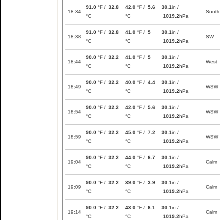
91.0
°F /
32.8
42.0
°F /
5.6
30.1
in /
18:34
South
°C
°C
1019.2
hPa
91.0
°F /
32.8
41.0
°F /
5
30.1
in /
18:38
SW
°C
°C
1019.2
hPa
90.0
°F /
32.2
41.0
°F /
5
30.1
in /
18:44
West
°C
°C
1019.2
hPa
90.0
°F /
32.2
40.0
°F /
4.4
30.1
in /
18:49
WSW
°C
°C
1019.2
hPa
90.0
°F /
32.2
42.0
°F /
5.6
30.1
in /
18:54
WSW
°C
°C
1019.2
hPa
90.0
°F /
32.2
45.0
°F /
7.2
30.1
in /
18:59
WSW
°C
°C
1019.2
hPa
90.0
°F /
32.2
44.0
°F /
6.7
30.1
in /
19:04
Calm
°C
°C
1019.2
hPa
90.0
°F /
32.2
39.0
°F /
3.9
30.1
in /
19:09
Calm
°C
°C
1019.2
hPa
90.0
°F /
32.2
43.0
°F /
6.1
30.1
in /
19:14
Calm
°C
°C
1019.2
hPa