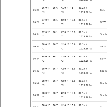
96.0
°F /
35.6
41.0
°F /
5
30.1
in /
16:24
SSE
°C
°C
1019.2
hPa
97.0
°F /
36.1
42.0
°F /
5.6
30.1
in /
16:29
SSW
°C
°C
1019.2
hPa
97.0
°F /
36.1
47.0
°F /
8.3
30.1
in /
16:34
South
°C
°C
1019.2
hPa
98.0
°F /
36.7
42.0
°F /
5.6
30.1
in /
16:39
SSW
°C
°C
1019.2
hPa
98.0
°F /
36.7
42.0
°F /
5.6
30.1
in /
16:44
SSW
°C
°C
1019.2
hPa
98.0
°F /
36.7
42.0
°F /
5.6
30.1
in /
16:49
South
°C
°C
1019.2
hPa
98.0
°F /
36.7
42.0
°F /
5.6
30.1
in /
16:54
South
°C
°C
1019.2
hPa
98.0
°F /
36.7
42.0
°F /
5.6
30.1
in /
16:59
South
°C
°C
1019.2
hPa
98.0
°F /
36.7
42.0
°F /
5.6
30.1
in /