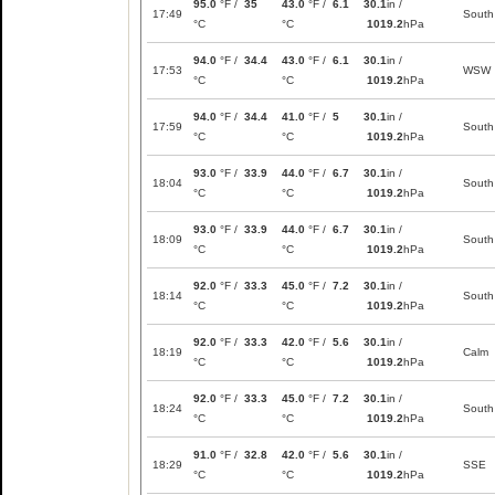
95.0
°F /
35
43.0
°F /
6.1
30.1
in /
17:49
South
°C
°C
1019.2
hPa
94.0
°F /
34.4
43.0
°F /
6.1
30.1
in /
17:53
WSW
°C
°C
1019.2
hPa
94.0
°F /
34.4
41.0
°F /
5
30.1
in /
17:59
South
°C
°C
1019.2
hPa
93.0
°F /
33.9
44.0
°F /
6.7
30.1
in /
18:04
South
°C
°C
1019.2
hPa
93.0
°F /
33.9
44.0
°F /
6.7
30.1
in /
18:09
South
°C
°C
1019.2
hPa
92.0
°F /
33.3
45.0
°F /
7.2
30.1
in /
18:14
South
°C
°C
1019.2
hPa
92.0
°F /
33.3
42.0
°F /
5.6
30.1
in /
18:19
Calm
°C
°C
1019.2
hPa
92.0
°F /
33.3
45.0
°F /
7.2
30.1
in /
18:24
South
°C
°C
1019.2
hPa
91.0
°F /
32.8
42.0
°F /
5.6
30.1
in /
18:29
SSE
°C
°C
1019.2
hPa