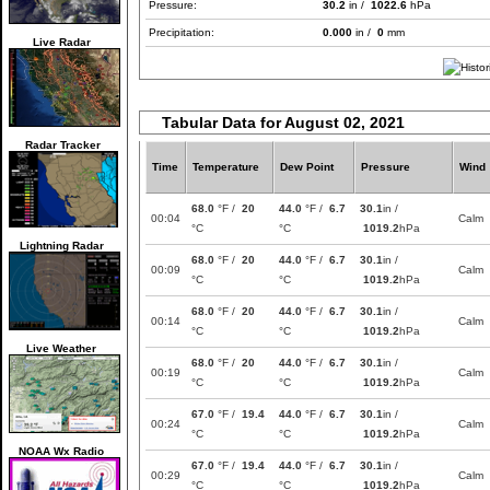
Pressure:
30.2
in /
1022.6
hPa
Precipitation:
0.000
in /
0
mm
Live Radar
Tabular Data for August 02, 2021
Radar Tracker
Time
Temperature
Dew Point
Pressure
Wind
68.0
°F /
20
44.0
°F /
6.7
30.1
in /
00:04
Calm
°C
°C
1019.2
hPa
Lightning Radar
68.0
°F /
20
44.0
°F /
6.7
30.1
in /
00:09
Calm
°C
°C
1019.2
hPa
68.0
°F /
20
44.0
°F /
6.7
30.1
in /
00:14
Calm
°C
°C
1019.2
hPa
Live Weather
68.0
°F /
20
44.0
°F /
6.7
30.1
in /
00:19
Calm
°C
°C
1019.2
hPa
67.0
°F /
19.4
44.0
°F /
6.7
30.1
in /
00:24
Calm
°C
°C
1019.2
hPa
NOAA Wx Radio
67.0
°F /
19.4
44.0
°F /
6.7
30.1
in /
00:29
Calm
°C
°C
1019.2
hPa