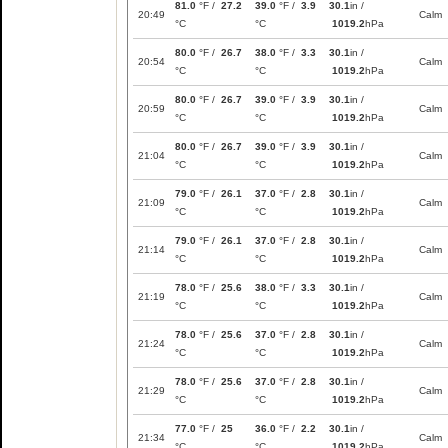
81.0
°F /
27.2
39.0
°F /
3.9
30.1
in /
20:49
Calm
°C
°C
1019.2
hPa
80.0
°F /
26.7
38.0
°F /
3.3
30.1
in /
20:54
Calm
°C
°C
1019.2
hPa
80.0
°F /
26.7
39.0
°F /
3.9
30.1
in /
20:59
Calm
°C
°C
1019.2
hPa
80.0
°F /
26.7
39.0
°F /
3.9
30.1
in /
21:04
Calm
°C
°C
1019.2
hPa
79.0
°F /
26.1
37.0
°F /
2.8
30.1
in /
21:09
Calm
°C
°C
1019.2
hPa
79.0
°F /
26.1
37.0
°F /
2.8
30.1
in /
21:14
Calm
°C
°C
1019.2
hPa
78.0
°F /
25.6
38.0
°F /
3.3
30.1
in /
21:19
Calm
°C
°C
1019.2
hPa
78.0
°F /
25.6
37.0
°F /
2.8
30.1
in /
21:24
Calm
°C
°C
1019.2
hPa
78.0
°F /
25.6
37.0
°F /
2.8
30.1
in /
21:29
Calm
°C
°C
1019.2
hPa
77.0
°F /
25
36.0
°F /
2.2
30.1
in /
21:34
Calm
°C
°C
1019.2
hPa