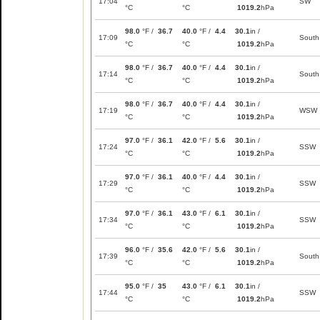
17:04
SW
°C
°C
1019.2
hPa
98.0
°F /
36.7
40.0
°F /
4.4
30.1
in /
17:09
South
°C
°C
1019.2
hPa
98.0
°F /
36.7
40.0
°F /
4.4
30.1
in /
17:14
South
°C
°C
1019.2
hPa
98.0
°F /
36.7
40.0
°F /
4.4
30.1
in /
17:19
WSW
°C
°C
1019.2
hPa
97.0
°F /
36.1
42.0
°F /
5.6
30.1
in /
17:24
SSW
°C
°C
1019.2
hPa
97.0
°F /
36.1
40.0
°F /
4.4
30.1
in /
17:29
SSW
°C
°C
1019.2
hPa
97.0
°F /
36.1
43.0
°F /
6.1
30.1
in /
17:34
SSW
°C
°C
1019.2
hPa
96.0
°F /
35.6
42.0
°F /
5.6
30.1
in /
17:39
South
°C
°C
1019.2
hPa
95.0
°F /
35
43.0
°F /
6.1
30.1
in /
17:44
SSW
°C
°C
1019.2
hPa