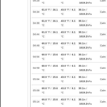
04:29
Calm
°C
°C
1019.2
hPa
61.0
°F /
16.1
43.0
°F /
6.1
30.1
in /
04:34
Calm
°C
°C
1019.2
hPa
61.0
°F /
16.1
43.0
°F /
6.1
30.1
in /
04:39
Calm
°C
°C
1019.2
hPa
61.0
°F /
16.1
43.0
°F /
6.1
30.1
in /
04:44
Calm
°C
°C
1019.2
hPa
60.0
°F /
15.6
43.0
°F /
6.1
30.1
in /
04:49
Calm
°C
°C
1019.2
hPa
60.0
°F /
15.6
43.0
°F /
6.1
30.1
in /
04:54
Calm
°C
°C
1019.2
hPa
60.0
°F /
15.6
43.0
°F /
6.1
30.1
in /
04:59
Calm
°C
°C
1019.2
hPa
60.0
°F /
15.6
43.0
°F /
6.1
30.1
in /
05:04
Calm
°C
°C
1019.2
hPa
60.0
°F /
15.6
43.0
°F /
6.1
30.1
in /
05:09
Calm
°C
°C
1019.2
hPa
60.0
°F /
15.6
43.0
°F /
6.1
30.1
in /
05:14
Calm
°C
°C
1019.2
hPa