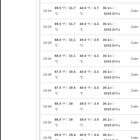
89.0
°F /
31.7
44.0
°F /
6.7
30.1
in /
19:19
Calm
°C
°C
1019.2
hPa
89.0
°F /
31.7
40.0
°F /
4.4
30.1
in /
19:24
Calm
°C
°C
1019.2
hPa
88.0
°F /
31.1
39.0
°F /
3.9
30.1
in /
19:29
Calm
°C
°C
1019.2
hPa
88.0
°F /
31.1
40.0
°F /
4.4
30.1
in /
19:34
Calm
°C
°C
1019.2
hPa
87.0
°F /
30.6
40.0
°F /
4.4
30.1
in /
19:39
Calm
°C
°C
1019.2
hPa
87.0
°F /
30.6
40.0
°F /
4.4
30.1
in /
19:44
Calm
°C
°C
1019.2
hPa
86.0
°F /
30
39.0
°F /
3.9
30.1
in /
19:49
Calm
°C
°C
1019.2
hPa
86.0
°F /
30
39.0
°F /
3.9
30.1
in /
19:54
Calm
°C
°C
1019.2
hPa
85.0
°F /
29.4
40.0
°F /
4.4
30.1
in /
19:59
Calm