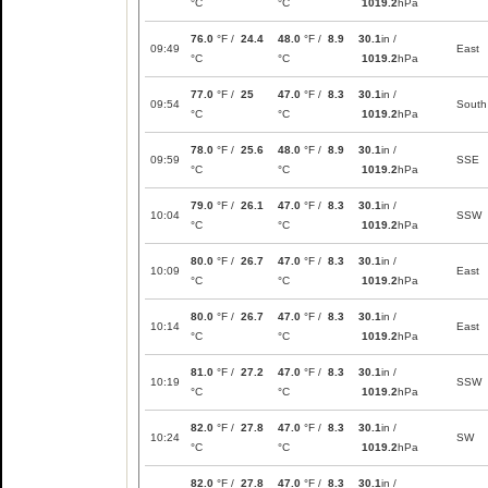
°C
°C
1019.2
hPa
76.0
°F /
24.4
48.0
°F /
8.9
30.1
in /
09:49
East
°C
°C
1019.2
hPa
77.0
°F /
25
47.0
°F /
8.3
30.1
in /
09:54
South
°C
°C
1019.2
hPa
78.0
°F /
25.6
48.0
°F /
8.9
30.1
in /
09:59
SSE
°C
°C
1019.2
hPa
79.0
°F /
26.1
47.0
°F /
8.3
30.1
in /
10:04
SSW
°C
°C
1019.2
hPa
80.0
°F /
26.7
47.0
°F /
8.3
30.1
in /
10:09
East
°C
°C
1019.2
hPa
80.0
°F /
26.7
47.0
°F /
8.3
30.1
in /
10:14
East
°C
°C
1019.2
hPa
81.0
°F /
27.2
47.0
°F /
8.3
30.1
in /
10:19
SSW
°C
°C
1019.2
hPa
82.0
°F /
27.8
47.0
°F /
8.3
30.1
in /
10:24
SW
°C
°C
1019.2
hPa
82.0
°F /
27.8
47.0
°F /
8.3
30.1
in /