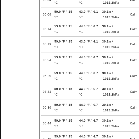
°C
°C
1019.2
hPa
59.0
°F /
15
43.0
°F /
6.1
30.1
in /
06:09
Calm
°C
°C
1019.2
hPa
59.0
°F /
15
44.0
°F /
6.7
30.1
in /
06:14
Calm
°C
°C
1019.2
hPa
59.0
°F /
15
43.0
°F /
6.1
30.1
in /
06:19
Calm
°C
°C
1019.2
hPa
59.0
°F /
15
44.0
°F /
6.7
30.1
in /
06:24
Calm
°C
°C
1019.2
hPa
59.0
°F /
15
44.0
°F /
6.7
30.1
in /
06:29
Calm
°C
°C
1019.2
hPa
59.0
°F /
15
44.0
°F /
6.7
30.1
in /
06:34
Calm
°C
°C
1019.2
hPa
59.0
°F /
15
44.0
°F /
6.7
30.1
in /
06:39
Calm
°C
°C
1019.2
hPa
59.0
°F /
15
44.0
°F /
6.7
30.1
in /
06:44
Calm
°C
°C
1019.2
hPa
59.0
°F /
15
44.0
°F /
6.7
30.1
in /