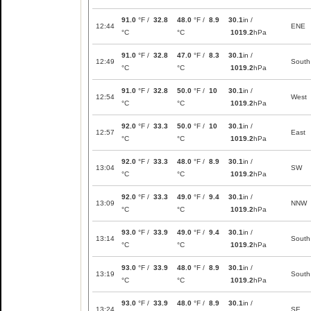
91.0
°F /
32.8
48.0
°F /
8.9
30.1
in /
12:44
ENE
°C
°C
1019.2
hPa
91.0
°F /
32.8
47.0
°F /
8.3
30.1
in /
12:49
South
°C
°C
1019.2
hPa
91.0
°F /
32.8
50.0
°F /
10
30.1
in /
12:54
West
°C
°C
1019.2
hPa
92.0
°F /
33.3
50.0
°F /
10
30.1
in /
12:57
East
°C
°C
1019.2
hPa
92.0
°F /
33.3
48.0
°F /
8.9
30.1
in /
13:04
SW
°C
°C
1019.2
hPa
92.0
°F /
33.3
49.0
°F /
9.4
30.1
in /
13:09
NNW
°C
°C
1019.2
hPa
93.0
°F /
33.9
49.0
°F /
9.4
30.1
in /
13:14
South
°C
°C
1019.2
hPa
93.0
°F /
33.9
48.0
°F /
8.9
30.1
in /
13:19
South
°C
°C
1019.2
hPa
93.0
°F /
33.9
48.0
°F /
8.9
30.1
in /
13:24
SE