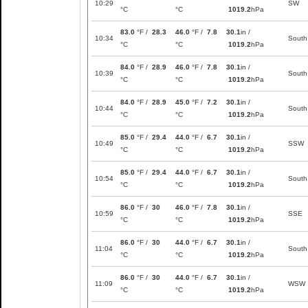
10:29
SW
°C
°C
1019.2
hPa
83.0
°F /
28.3
46.0
°F /
7.8
30.1
in /
10:34
South
°C
°C
1019.2
hPa
84.0
°F /
28.9
46.0
°F /
7.8
30.1
in /
10:39
South
°C
°C
1019.2
hPa
84.0
°F /
28.9
45.0
°F /
7.2
30.1
in /
10:44
South
°C
°C
1019.2
hPa
85.0
°F /
29.4
44.0
°F /
6.7
30.1
in /
10:49
SSW
°C
°C
1019.2
hPa
85.0
°F /
29.4
44.0
°F /
6.7
30.1
in /
10:54
South
°C
°C
1019.2
hPa
86.0
°F /
30
46.0
°F /
7.8
30.1
in /
10:59
SSE
°C
°C
1019.2
hPa
86.0
°F /
30
44.0
°F /
6.7
30.1
in /
11:04
South
°C
°C
1019.2
hPa
86.0
°F /
30
44.0
°F /
6.7
30.1
in /
11:09
WSW
°C
°C
1019.2
hPa