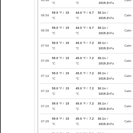
06:49
Calm
°C
°C
1019.2
hPa
59.0
°F /
15
44.0
°F /
6.7
30.1
in /
06:54
Calm
°C
°C
1019.2
hPa
59.0
°F /
15
44.0
°F /
6.7
30.1
in /
06:59
Calm
°C
°C
1019.2
hPa
59.0
°F /
15
45.0
°F /
7.2
30.1
in /
07:04
Calm
°C
°C
1019.2
hPa
59.0
°F /
15
45.0
°F /
7.2
30.1
in /
07:09
Calm
°C
°C
1019.2
hPa
59.0
°F /
15
45.0
°F /
7.2
30.1
in /
07:14
Calm
°C
°C
1019.2
hPa
59.0
°F /
15
45.0
°F /
7.2
30.1
in /
07:19
Calm
°C
°C
1019.2
hPa
59.0
°F /
15
45.0
°F /
7.2
30.1
in /
07:24
Calm
°C
°C
1019.2
hPa
59.0
°F /
15
45.0
°F /
7.2
30.1
in /
07:29
Calm
°C
°C
1019.2
hPa