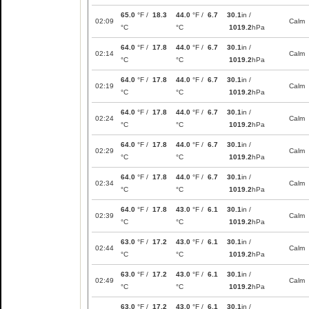
65.0
°F /
18.3
44.0
°F /
6.7
30.1
in /
02:09
Calm
°C
°C
1019.2
hPa
64.0
°F /
17.8
44.0
°F /
6.7
30.1
in /
02:14
Calm
°C
°C
1019.2
hPa
64.0
°F /
17.8
44.0
°F /
6.7
30.1
in /
02:19
Calm
°C
°C
1019.2
hPa
64.0
°F /
17.8
44.0
°F /
6.7
30.1
in /
02:24
Calm
°C
°C
1019.2
hPa
64.0
°F /
17.8
44.0
°F /
6.7
30.1
in /
02:29
Calm
°C
°C
1019.2
hPa
64.0
°F /
17.8
44.0
°F /
6.7
30.1
in /
02:34
Calm
°C
°C
1019.2
hPa
64.0
°F /
17.8
43.0
°F /
6.1
30.1
in /
02:39
Calm
°C
°C
1019.2
hPa
63.0
°F /
17.2
43.0
°F /
6.1
30.1
in /
02:44
Calm
°C
°C
1019.2
hPa
63.0
°F /
17.2
43.0
°F /
6.1
30.1
in /
02:49
Calm
°C
°C
1019.2
hPa
63.0
°F /
17.2
43.0
°F /
6.1
30.1
in /