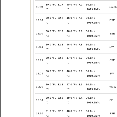
89.0
°F /
31.7
45.0
°F /
7.2
30.1
in /
11:59
South
°C
°C
1019.2
hPa
90.0
°F /
32.2
46.0
°F /
7.8
30.1
in /
12:04
ESE
°C
°C
1019.2
hPa
90.0
°F /
32.2
46.0
°F /
7.8
30.1
in /
12:09
SSE
°C
°C
1019.2
hPa
90.0
°F /
32.2
46.0
°F /
7.8
30.1
in /
12:14
SW
°C
°C
1019.2
hPa
90.0
°F /
32.2
47.0
°F /
8.3
30.1
in /
12:19
SSE
°C
°C
1019.2
hPa
90.0
°F /
32.2
46.0
°F /
7.8
30.1
in /
12:24
SW
°C
°C
1019.2
hPa
90.0
°F /
32.2
47.0
°F /
8.3
30.1
in /
12:29
WSW
°C
°C
1019.2
hPa
90.0
°F /
32.2
49.0
°F /
9.4
30.1
in /
12:34
SE
°C
°C
1019.2
hPa
91.0
°F /
32.8
48.0
°F /
8.9
30.1
in /
12:39
SSE
°C
°C
1019.2
hPa