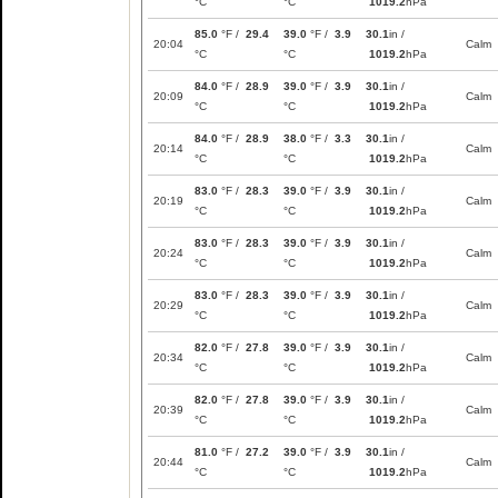
°C
°C
1019.2
hPa
85.0
°F /
29.4
39.0
°F /
3.9
30.1
in /
20:04
Calm
°C
°C
1019.2
hPa
84.0
°F /
28.9
39.0
°F /
3.9
30.1
in /
20:09
Calm
°C
°C
1019.2
hPa
84.0
°F /
28.9
38.0
°F /
3.3
30.1
in /
20:14
Calm
°C
°C
1019.2
hPa
83.0
°F /
28.3
39.0
°F /
3.9
30.1
in /
20:19
Calm
°C
°C
1019.2
hPa
83.0
°F /
28.3
39.0
°F /
3.9
30.1
in /
20:24
Calm
°C
°C
1019.2
hPa
83.0
°F /
28.3
39.0
°F /
3.9
30.1
in /
20:29
Calm
°C
°C
1019.2
hPa
82.0
°F /
27.8
39.0
°F /
3.9
30.1
in /
20:34
Calm
°C
°C
1019.2
hPa
82.0
°F /
27.8
39.0
°F /
3.9
30.1
in /
20:39
Calm
°C
°C
1019.2
hPa
81.0
°F /
27.2
39.0
°F /
3.9
30.1
in /
20:44
Calm
°C
°C
1019.2
hPa