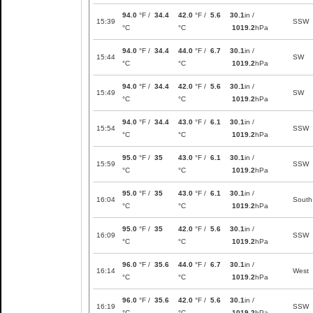
94.0
°F /
34.4
42.0
°F /
5.6
30.1
in /
15:39
SSW
°C
°C
1019.2
hPa
94.0
°F /
34.4
44.0
°F /
6.7
30.1
in /
15:44
SW
°C
°C
1019.2
hPa
94.0
°F /
34.4
42.0
°F /
5.6
30.1
in /
15:49
SW
°C
°C
1019.2
hPa
94.0
°F /
34.4
43.0
°F /
6.1
30.1
in /
15:54
SSW
°C
°C
1019.2
hPa
95.0
°F /
35
43.0
°F /
6.1
30.1
in /
15:59
SSW
°C
°C
1019.2
hPa
95.0
°F /
35
43.0
°F /
6.1
30.1
in /
16:04
South
°C
°C
1019.2
hPa
95.0
°F /
35
42.0
°F /
5.6
30.1
in /
16:09
SSW
°C
°C
1019.2
hPa
96.0
°F /
35.6
44.0
°F /
6.7
30.1
in /
16:14
West
°C
°C
1019.2
hPa
96.0
°F /
35.6
42.0
°F /
5.6
30.1
in /
16:19
SSW
°C
°C
1019.2
hPa