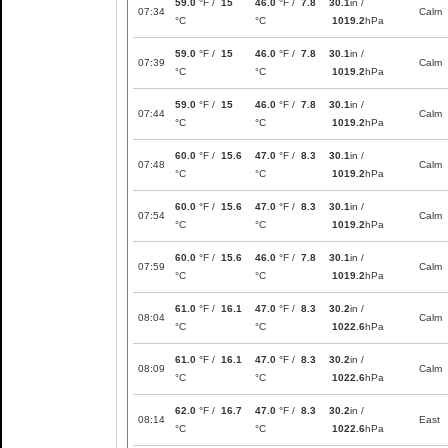
59.0
°F /
15
46.0
°F /
7.8
30.1
in /
07:34
Calm
°C
°C
1019.2
hPa
59.0
°F /
15
46.0
°F /
7.8
30.1
in /
07:39
Calm
°C
°C
1019.2
hPa
59.0
°F /
15
46.0
°F /
7.8
30.1
in /
07:44
Calm
°C
°C
1019.2
hPa
60.0
°F /
15.6
47.0
°F /
8.3
30.1
in /
07:48
Calm
°C
°C
1019.2
hPa
60.0
°F /
15.6
47.0
°F /
8.3
30.1
in /
07:54
Calm
°C
°C
1019.2
hPa
60.0
°F /
15.6
46.0
°F /
7.8
30.1
in /
07:59
Calm
°C
°C
1019.2
hPa
61.0
°F /
16.1
47.0
°F /
8.3
30.2
in /
08:04
Calm
°C
°C
1022.6
hPa
61.0
°F /
16.1
47.0
°F /
8.3
30.2
in /
08:09
Calm
°C
°C
1022.6
hPa
62.0
°F /
16.7
47.0
°F /
8.3
30.2
in /
08:14
East
°C
°C
1022.6
hPa