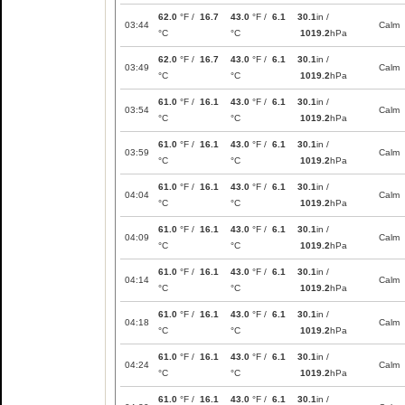
62.0
°F /
16.7
43.0
°F /
6.1
30.1
in /
03:44
Calm
°C
°C
1019.2
hPa
62.0
°F /
16.7
43.0
°F /
6.1
30.1
in /
03:49
Calm
°C
°C
1019.2
hPa
61.0
°F /
16.1
43.0
°F /
6.1
30.1
in /
03:54
Calm
°C
°C
1019.2
hPa
61.0
°F /
16.1
43.0
°F /
6.1
30.1
in /
03:59
Calm
°C
°C
1019.2
hPa
61.0
°F /
16.1
43.0
°F /
6.1
30.1
in /
04:04
Calm
°C
°C
1019.2
hPa
61.0
°F /
16.1
43.0
°F /
6.1
30.1
in /
04:09
Calm
°C
°C
1019.2
hPa
61.0
°F /
16.1
43.0
°F /
6.1
30.1
in /
04:14
Calm
°C
°C
1019.2
hPa
61.0
°F /
16.1
43.0
°F /
6.1
30.1
in /
04:18
Calm
°C
°C
1019.2
hPa
61.0
°F /
16.1
43.0
°F /
6.1
30.1
in /
04:24
Calm
°C
°C
1019.2
hPa
61.0
°F /
16.1
43.0
°F /
6.1
30.1
in /