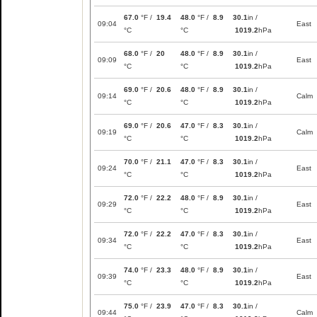
67.0
°F /
19.4
48.0
°F /
8.9
30.1
in /
09:04
East
°C
°C
1019.2
hPa
68.0
°F /
20
48.0
°F /
8.9
30.1
in /
09:09
East
°C
°C
1019.2
hPa
69.0
°F /
20.6
48.0
°F /
8.9
30.1
in /
09:14
Calm
°C
°C
1019.2
hPa
69.0
°F /
20.6
47.0
°F /
8.3
30.1
in /
09:19
Calm
°C
°C
1019.2
hPa
70.0
°F /
21.1
47.0
°F /
8.3
30.1
in /
09:24
East
°C
°C
1019.2
hPa
72.0
°F /
22.2
48.0
°F /
8.9
30.1
in /
09:29
East
°C
°C
1019.2
hPa
72.0
°F /
22.2
47.0
°F /
8.3
30.1
in /
09:34
East
°C
°C
1019.2
hPa
74.0
°F /
23.3
48.0
°F /
8.9
30.1
in /
09:39
East
°C
°C
1019.2
hPa
75.0
°F /
23.9
47.0
°F /
8.3
30.1
in /
09:44
Calm