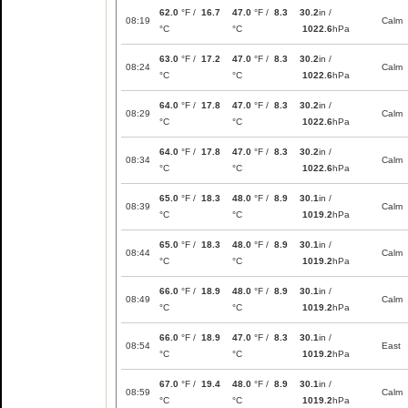
62.0
°F /
16.7
47.0
°F /
8.3
30.2
in /
08:19
Calm
°C
°C
1022.6
hPa
63.0
°F /
17.2
47.0
°F /
8.3
30.2
in /
08:24
Calm
°C
°C
1022.6
hPa
64.0
°F /
17.8
47.0
°F /
8.3
30.2
in /
08:29
Calm
°C
°C
1022.6
hPa
64.0
°F /
17.8
47.0
°F /
8.3
30.2
in /
08:34
Calm
°C
°C
1022.6
hPa
65.0
°F /
18.3
48.0
°F /
8.9
30.1
in /
08:39
Calm
°C
°C
1019.2
hPa
65.0
°F /
18.3
48.0
°F /
8.9
30.1
in /
08:44
Calm
°C
°C
1019.2
hPa
66.0
°F /
18.9
48.0
°F /
8.9
30.1
in /
08:49
Calm
°C
°C
1019.2
hPa
66.0
°F /
18.9
47.0
°F /
8.3
30.1
in /
08:54
East
°C
°C
1019.2
hPa
67.0
°F /
19.4
48.0
°F /
8.9
30.1
in /
08:59
Calm
°C
°C
1019.2
hPa