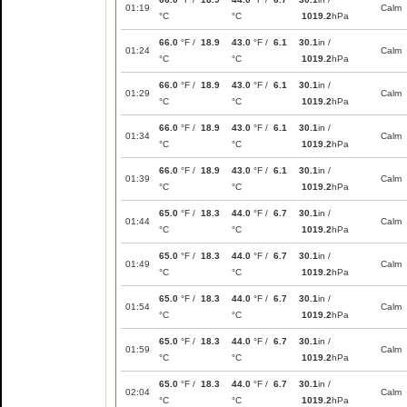
01:19
Calm
°C
°C
1019.2
hPa
66.0
°F /
18.9
43.0
°F /
6.1
30.1
in /
01:24
Calm
°C
°C
1019.2
hPa
66.0
°F /
18.9
43.0
°F /
6.1
30.1
in /
01:29
Calm
°C
°C
1019.2
hPa
66.0
°F /
18.9
43.0
°F /
6.1
30.1
in /
01:34
Calm
°C
°C
1019.2
hPa
66.0
°F /
18.9
43.0
°F /
6.1
30.1
in /
01:39
Calm
°C
°C
1019.2
hPa
65.0
°F /
18.3
44.0
°F /
6.7
30.1
in /
01:44
Calm
°C
°C
1019.2
hPa
65.0
°F /
18.3
44.0
°F /
6.7
30.1
in /
01:49
Calm
°C
°C
1019.2
hPa
65.0
°F /
18.3
44.0
°F /
6.7
30.1
in /
01:54
Calm
°C
°C
1019.2
hPa
65.0
°F /
18.3
44.0
°F /
6.7
30.1
in /
01:59
Calm
°C
°C
1019.2
hPa
65.0
°F /
18.3
44.0
°F /
6.7
30.1
in /
02:04
Calm
°C
°C
1019.2
hPa