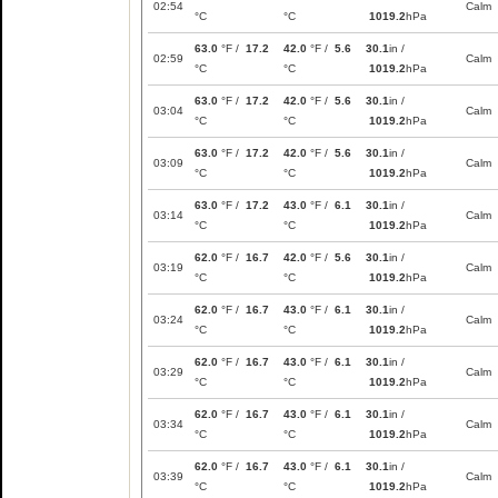
02:54
Calm
°C
°C
1019.2
hPa
63.0
°F /
17.2
42.0
°F /
5.6
30.1
in /
02:59
Calm
°C
°C
1019.2
hPa
63.0
°F /
17.2
42.0
°F /
5.6
30.1
in /
03:04
Calm
°C
°C
1019.2
hPa
63.0
°F /
17.2
42.0
°F /
5.6
30.1
in /
03:09
Calm
°C
°C
1019.2
hPa
63.0
°F /
17.2
43.0
°F /
6.1
30.1
in /
03:14
Calm
°C
°C
1019.2
hPa
62.0
°F /
16.7
42.0
°F /
5.6
30.1
in /
03:19
Calm
°C
°C
1019.2
hPa
62.0
°F /
16.7
43.0
°F /
6.1
30.1
in /
03:24
Calm
°C
°C
1019.2
hPa
62.0
°F /
16.7
43.0
°F /
6.1
30.1
in /
03:29
Calm
°C
°C
1019.2
hPa
62.0
°F /
16.7
43.0
°F /
6.1
30.1
in /
03:34
Calm
°C
°C
1019.2
hPa
62.0
°F /
16.7
43.0
°F /
6.1
30.1
in /
03:39
Calm
°C
°C
1019.2
hPa