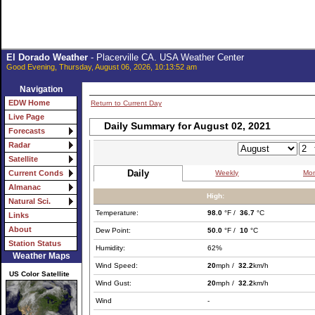
El Dorado Weather
- Placerville CA. USA Weather Center
Good Evening, Thursday, August 06, 2026, 10:13:52 am
Navigation
EDW Home
Return to Current Day
Live Page
Daily Summary for August 02, 2021
Forecasts
Radar
Satellite
Daily
Weekly
Mon
Current Conds
Almanac
High:
Natural Sci.
Temperature:
98.0
°F /
36.7
°C
Links
About
Dew Point:
50.0
°F /
10
°C
Station Status
Humidity:
62%
Weather Maps
Wind Speed:
20
mph /
32.2
km/h
US Color Satellite
Wind Gust:
20
mph /
32.2
km/h
Wind
-