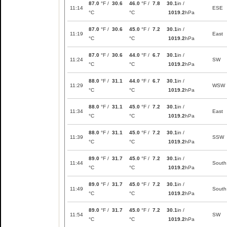
87.0
°F /
30.6
46.0
°F /
7.8
30.1
in /
11:14
ESE
°C
°C
1019.2
hPa
87.0
°F /
30.6
45.0
°F /
7.2
30.1
in /
11:19
East
°C
°C
1019.2
hPa
87.0
°F /
30.6
44.0
°F /
6.7
30.1
in /
11:24
SW
°C
°C
1019.2
hPa
88.0
°F /
31.1
44.0
°F /
6.7
30.1
in /
11:29
WSW
°C
°C
1019.2
hPa
88.0
°F /
31.1
45.0
°F /
7.2
30.1
in /
11:34
East
°C
°C
1019.2
hPa
88.0
°F /
31.1
45.0
°F /
7.2
30.1
in /
11:39
SSW
°C
°C
1019.2
hPa
89.0
°F /
31.7
45.0
°F /
7.2
30.1
in /
11:44
South
°C
°C
1019.2
hPa
89.0
°F /
31.7
45.0
°F /
7.2
30.1
in /
11:49
South
°C
°C
1019.2
hPa
89.0
°F /
31.7
45.0
°F /
7.2
30.1
in /
11:54
SW
°C
°C
1019.2
hPa