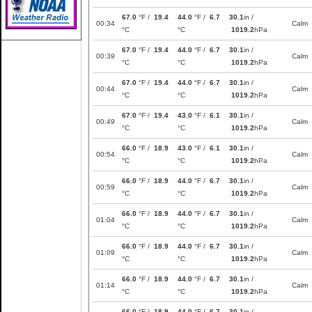
67.0
°F /
19.4
44.0
°F /
6.7
30.1
in /
00:34
Calm
°C
°C
1019.2
hPa
67.0
°F /
19.4
44.0
°F /
6.7
30.1
in /
00:39
Calm
°C
°C
1019.2
hPa
67.0
°F /
19.4
44.0
°F /
6.7
30.1
in /
00:44
Calm
°C
°C
1019.2
hPa
67.0
°F /
19.4
43.0
°F /
6.1
30.1
in /
00:49
Calm
°C
°C
1019.2
hPa
66.0
°F /
18.9
43.0
°F /
6.1
30.1
in /
00:54
Calm
°C
°C
1019.2
hPa
66.0
°F /
18.9
44.0
°F /
6.7
30.1
in /
00:59
Calm
°C
°C
1019.2
hPa
66.0
°F /
18.9
44.0
°F /
6.7
30.1
in /
01:04
Calm
°C
°C
1019.2
hPa
66.0
°F /
18.9
44.0
°F /
6.7
30.1
in /
01:09
Calm
°C
°C
1019.2
hPa
66.0
°F /
18.9
44.0
°F /
6.7
30.1
in /
01:14
Calm
°C
°C
1019.2
hPa
66.0
°F /
18.9
44.0
°F /
6.7
30.1
in /