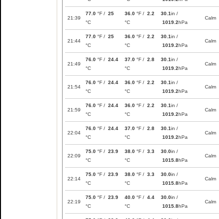
77.0
°F /
25
36.0
°F /
2.2
30.1
in /
21:39
Calm
°C
°C
1019.2
hPa
77.0
°F /
25
36.0
°F /
2.2
30.1
in /
21:44
Calm
°C
°C
1019.2
hPa
76.0
°F /
24.4
37.0
°F /
2.8
30.1
in /
21:49
Calm
°C
°C
1019.2
hPa
76.0
°F /
24.4
36.0
°F /
2.2
30.1
in /
21:54
Calm
°C
°C
1019.2
hPa
76.0
°F /
24.4
36.0
°F /
2.2
30.1
in /
21:59
Calm
°C
°C
1019.2
hPa
76.0
°F /
24.4
37.0
°F /
2.8
30.1
in /
22:04
Calm
°C
°C
1019.2
hPa
75.0
°F /
23.9
38.0
°F /
3.3
30.0
in /
22:09
Calm
°C
°C
1015.8
hPa
75.0
°F /
23.9
38.0
°F /
3.3
30.0
in /
22:14
Calm
°C
°C
1015.8
hPa
75.0
°F /
23.9
40.0
°F /
4.4
30.0
in /
22:19
Calm
°C
°C
1015.8
hPa