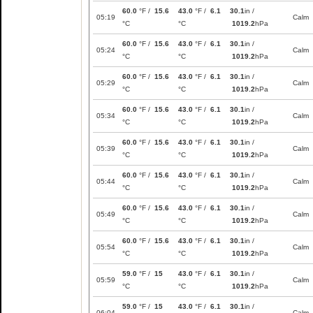
60.0
°F /
15.6
43.0
°F /
6.1
30.1
in /
05:19
Calm
°C
°C
1019.2
hPa
60.0
°F /
15.6
43.0
°F /
6.1
30.1
in /
05:24
Calm
°C
°C
1019.2
hPa
60.0
°F /
15.6
43.0
°F /
6.1
30.1
in /
05:29
Calm
°C
°C
1019.2
hPa
60.0
°F /
15.6
43.0
°F /
6.1
30.1
in /
05:34
Calm
°C
°C
1019.2
hPa
60.0
°F /
15.6
43.0
°F /
6.1
30.1
in /
05:39
Calm
°C
°C
1019.2
hPa
60.0
°F /
15.6
43.0
°F /
6.1
30.1
in /
05:44
Calm
°C
°C
1019.2
hPa
60.0
°F /
15.6
43.0
°F /
6.1
30.1
in /
05:49
Calm
°C
°C
1019.2
hPa
60.0
°F /
15.6
43.0
°F /
6.1
30.1
in /
05:54
Calm
°C
°C
1019.2
hPa
59.0
°F /
15
43.0
°F /
6.1
30.1
in /
05:59
Calm
°C
°C
1019.2
hPa
59.0
°F /
15
43.0
°F /
6.1
30.1
in /
06:04
Calm