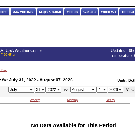
tions
U.S. Forecast
Maps & Radar
Models
Canada
World Wx
Tropical
 CA. USA Weather Center
Updated
:
08/
, 7:10:45 am
Temperature:
t Day
for July 31, 2022 - August 07, 2026
Units:
Bot
- TO -
Weekly
Monthly
Yearly
No Data Available for This Period