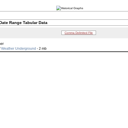
Date Range Tabular Data
Comma Delimited File
her
f
Weather Underground
- 2 mb