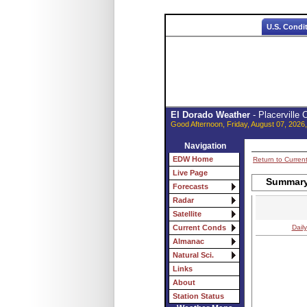
U.S. Condi
El Dorado Weather
- Placerville
Good Afternoon, Friday, August 07, 2026
Navigation
EDW Home
Return to Curren
Live Page
Summary 
Forecasts
Radar
Satellite
Daily
Current Conds
Almanac
Natural Sci.
Links
About
Station Status