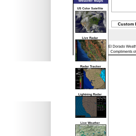
Weather Maps
US Color Satellite
Custom 
Live Radar
El Dorado Weat
Compliments o
Radar Tracker
Lightning Radar
Live Weather