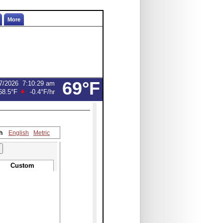
More
69°F
7/2026
7:10:29 am
68.5°F
-0.4°F
/hr
h
English
Metric
Custom