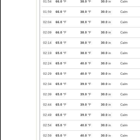
01:54
66.0
°F
38.0
°F
30.0
in
Calm
01:59
66.0
°F
38.0
°F
30.0
in
Calm
02:04
66.0
°F
38.0
°F
30.0
in
Calm
02:09
66.0
°F
38.0
°F
30.0
in
Calm
02:14
65.0
°F
38.0
°F
30.0
in
Calm
02:19
65.0
°F
38.0
°F
30.0
in
Calm
02:24
65.0
°F
40.0
°F
30.0
in
Calm
02:29
65.0
°F
40.0
°F
30.0
in
Calm
02:34
65.0
°F
39.0
°F
30.0
in
Calm
02:39
65.0
°F
39.0
°F
30.0
in
Calm
02:44
65.0
°F
39.0
°F
30.0
in
Calm
02:49
65.0
°F
39.0
°F
30.0
in
Calm
02:54
65.0
°F
40.0
°F
30.0
in
Calm
02:59
65.0
°F
40.0
°F
30.0
in
Calm