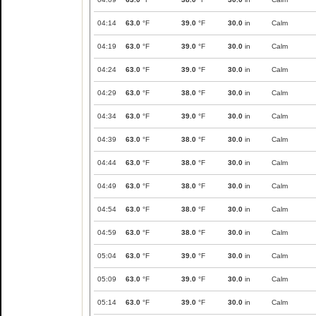
04:14
63.0
°F
39.0
°F
30.0
in
Calm
04:19
63.0
°F
39.0
°F
30.0
in
Calm
04:24
63.0
°F
39.0
°F
30.0
in
Calm
04:29
63.0
°F
38.0
°F
30.0
in
Calm
04:34
63.0
°F
39.0
°F
30.0
in
Calm
04:39
63.0
°F
38.0
°F
30.0
in
Calm
04:44
63.0
°F
38.0
°F
30.0
in
Calm
04:49
63.0
°F
38.0
°F
30.0
in
Calm
04:54
63.0
°F
38.0
°F
30.0
in
Calm
04:59
63.0
°F
38.0
°F
30.0
in
Calm
05:04
63.0
°F
39.0
°F
30.0
in
Calm
05:09
63.0
°F
39.0
°F
30.0
in
Calm
05:14
63.0
°F
39.0
°F
30.0
in
Calm