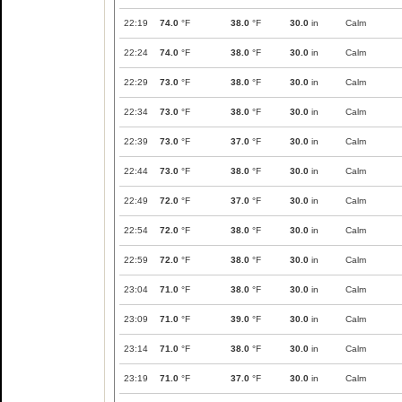
22:19
74.0
°F
38.0
°F
30.0
in
Calm
22:24
74.0
°F
38.0
°F
30.0
in
Calm
22:29
73.0
°F
38.0
°F
30.0
in
Calm
22:34
73.0
°F
38.0
°F
30.0
in
Calm
22:39
73.0
°F
37.0
°F
30.0
in
Calm
22:44
73.0
°F
38.0
°F
30.0
in
Calm
22:49
72.0
°F
37.0
°F
30.0
in
Calm
22:54
72.0
°F
38.0
°F
30.0
in
Calm
22:59
72.0
°F
38.0
°F
30.0
in
Calm
23:04
71.0
°F
38.0
°F
30.0
in
Calm
23:09
71.0
°F
39.0
°F
30.0
in
Calm
23:14
71.0
°F
38.0
°F
30.0
in
Calm
23:19
71.0
°F
37.0
°F
30.0
in
Calm