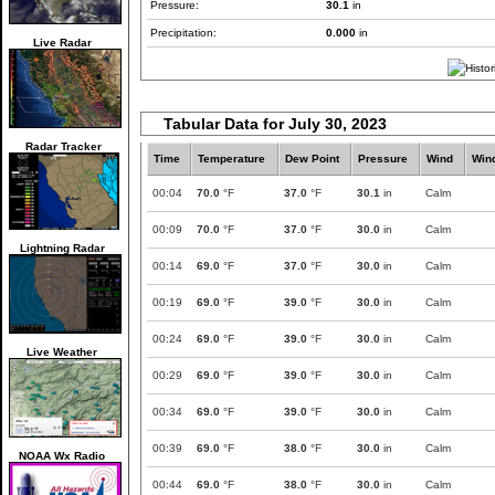
Pressure:
30.1
in
Precipitation:
0.000
in
Live Radar
Tabular Data for July 30, 2023
Radar Tracker
Time
Temperature
Dew Point
Pressure
Wind
Win
00:04
70.0
°F
37.0
°F
30.1
in
Calm
00:09
70.0
°F
37.0
°F
30.0
in
Calm
Lightning Radar
00:14
69.0
°F
37.0
°F
30.0
in
Calm
00:19
69.0
°F
39.0
°F
30.0
in
Calm
00:24
69.0
°F
39.0
°F
30.0
in
Calm
Live Weather
00:29
69.0
°F
39.0
°F
30.0
in
Calm
00:34
69.0
°F
39.0
°F
30.0
in
Calm
00:39
69.0
°F
38.0
°F
30.0
in
Calm
NOAA Wx Radio
00:44
69.0
°F
38.0
°F
30.0
in
Calm