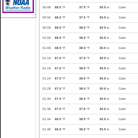
00:49
68.0
°F
37.0
°F
30.0
in
Calm
00:54
68.0
°F
37.0
°F
30.0
in
Calm
00:59
68.0
°F
38.0
°F
30.0
in
Calm
01:04
68.0
°F
38.0
°F
30.0
in
Calm
01:09
68.0
°F
38.0
°F
30.0
in
Calm
01:14
67.0
°F
37.0
°F
30.0
in
Calm
01:19
67.0
°F
38.0
°F
30.0
in
Calm
01:24
67.0
°F
38.0
°F
30.0
in
Calm
01:29
67.0
°F
38.0
°F
30.0
in
Calm
01:34
67.0
°F
38.0
°F
30.0
in
Calm
01:39
67.0
°F
37.0
°F
30.0
in
Calm
01:44
66.0
°F
38.0
°F
30.0
in
Calm
01:49
66.0
°F
38.0
°F
30.0
in
Calm