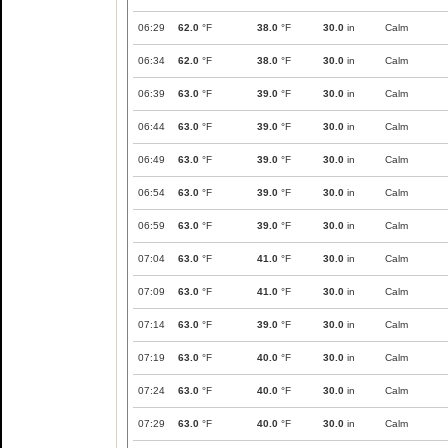
06:29
62.0
°F
38.0
°F
30.0
in
Calm
06:34
62.0
°F
38.0
°F
30.0
in
Calm
06:39
63.0
°F
39.0
°F
30.0
in
Calm
06:44
63.0
°F
39.0
°F
30.0
in
Calm
06:49
63.0
°F
39.0
°F
30.0
in
Calm
06:54
63.0
°F
39.0
°F
30.0
in
Calm
06:59
63.0
°F
39.0
°F
30.0
in
Calm
07:04
63.0
°F
41.0
°F
30.0
in
Calm
07:09
63.0
°F
41.0
°F
30.0
in
Calm
07:14
63.0
°F
39.0
°F
30.0
in
Calm
07:19
63.0
°F
40.0
°F
30.0
in
Calm
07:24
63.0
°F
40.0
°F
30.0
in
Calm
07:29
63.0
°F
40.0
°F
30.0
in
Calm