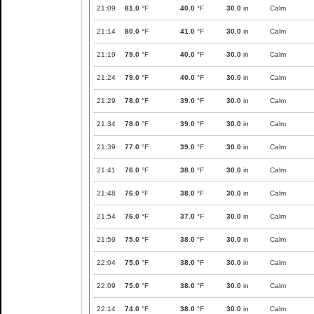
21:09
81.0
°F
40.0
°F
30.0
in
Calm
21:14
80.0
°F
41.0
°F
30.0
in
Calm
21:19
79.0
°F
40.0
°F
30.0
in
Calm
21:24
79.0
°F
40.0
°F
30.0
in
Calm
21:29
78.0
°F
39.0
°F
30.0
in
Calm
21:34
78.0
°F
39.0
°F
30.0
in
Calm
21:39
77.0
°F
39.0
°F
30.0
in
Calm
21:41
76.0
°F
38.0
°F
30.0
in
Calm
21:48
76.0
°F
38.0
°F
30.0
in
Calm
21:54
76.0
°F
37.0
°F
30.0
in
Calm
21:59
75.0
°F
38.0
°F
30.0
in
Calm
22:04
75.0
°F
38.0
°F
30.0
in
Calm
22:09
75.0
°F
38.0
°F
30.0
in
Calm
22:14
74.0
°F
38.0
°F
30.0
in
Calm