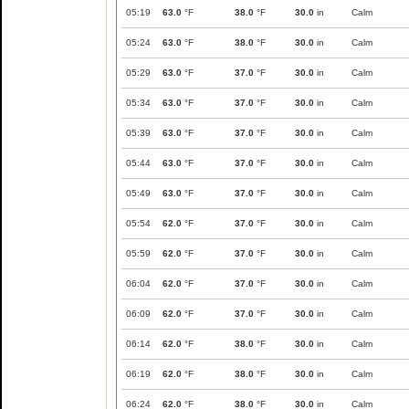
05:19
63.0
°F
38.0
°F
30.0
in
Calm
05:24
63.0
°F
38.0
°F
30.0
in
Calm
05:29
63.0
°F
37.0
°F
30.0
in
Calm
05:34
63.0
°F
37.0
°F
30.0
in
Calm
05:39
63.0
°F
37.0
°F
30.0
in
Calm
05:44
63.0
°F
37.0
°F
30.0
in
Calm
05:49
63.0
°F
37.0
°F
30.0
in
Calm
05:54
62.0
°F
37.0
°F
30.0
in
Calm
05:59
62.0
°F
37.0
°F
30.0
in
Calm
06:04
62.0
°F
37.0
°F
30.0
in
Calm
06:09
62.0
°F
37.0
°F
30.0
in
Calm
06:14
62.0
°F
38.0
°F
30.0
in
Calm
06:19
62.0
°F
38.0
°F
30.0
in
Calm
06:24
62.0
°F
38.0
°F
30.0
in
Calm