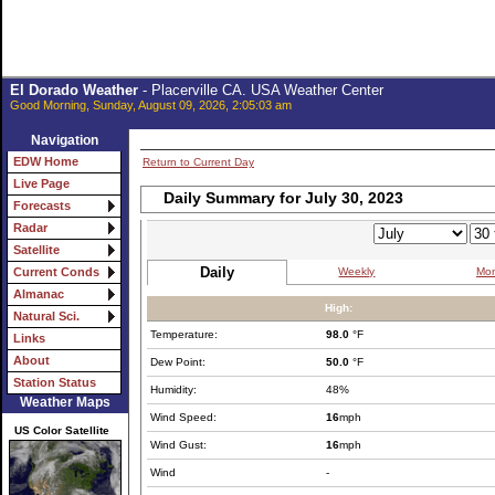
El Dorado Weather
- Placerville CA. USA Weather Center
Good Morning, Sunday, August 09, 2026, 2:05:03 am
Navigation
EDW Home
Return to Current Day
Live Page
Daily Summary for July 30, 2023
Forecasts
Radar
Satellite
Daily
Weekly
Mon
Current Conds
Almanac
High:
Natural Sci.
Temperature:
98.0
°F
Links
About
Dew Point:
50.0
°F
Station Status
Humidity:
48%
Weather Maps
Wind Speed:
16
mph
US Color Satellite
Wind Gust:
16
mph
Wind
-