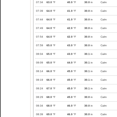
07:34
63.0
°F
40.0
°F
30.0
in
Calm
07:39
64.0
°F
41.0
°F
30.0
in
Calm
07:44
64.0
°F
41.0
°F
30.0
in
Calm
07:49
64.0
°F
42.0
°F
30.0
in
Calm
07:54
64.0
°F
42.0
°F
30.0
in
Calm
07:59
65.0
°F
43.0
°F
30.0
in
Calm
08:04
65.0
°F
43.0
°F
30.1
in
Calm
08:09
65.0
°F
44.0
°F
30.1
in
Calm
08:14
66.0
°F
45.0
°F
30.1
in
Calm
08:19
66.0
°F
45.0
°F
30.1
in
Calm
08:24
67.0
°F
45.0
°F
30.1
in
Calm
08:29
68.0
°F
45.0
°F
30.0
in
Calm
08:34
68.0
°F
46.0
°F
30.0
in
Calm
08:39
69.0
°F
46.0
°F
30.0
in
Calm