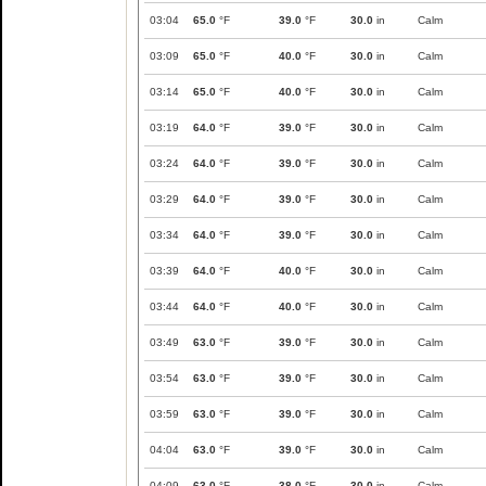
03:04
65.0
°F
39.0
°F
30.0
in
Calm
03:09
65.0
°F
40.0
°F
30.0
in
Calm
03:14
65.0
°F
40.0
°F
30.0
in
Calm
03:19
64.0
°F
39.0
°F
30.0
in
Calm
03:24
64.0
°F
39.0
°F
30.0
in
Calm
03:29
64.0
°F
39.0
°F
30.0
in
Calm
03:34
64.0
°F
39.0
°F
30.0
in
Calm
03:39
64.0
°F
40.0
°F
30.0
in
Calm
03:44
64.0
°F
40.0
°F
30.0
in
Calm
03:49
63.0
°F
39.0
°F
30.0
in
Calm
03:54
63.0
°F
39.0
°F
30.0
in
Calm
03:59
63.0
°F
39.0
°F
30.0
in
Calm
04:04
63.0
°F
39.0
°F
30.0
in
Calm
04:09
63.0
°F
38.0
°F
30.0
in
Calm