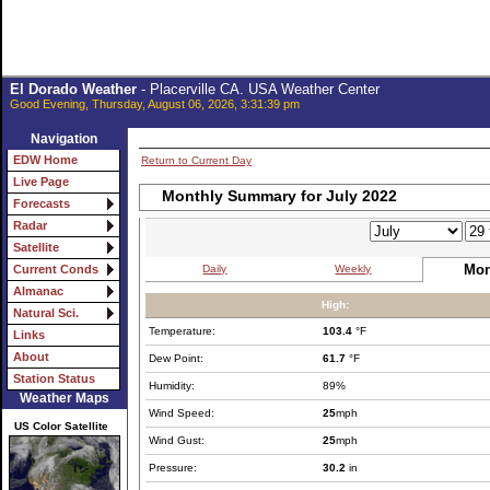
El Dorado Weather
- Placerville CA. USA Weather Center
Good Evening, Thursday, August 06, 2026, 3:31:39 pm
Navigation
EDW Home
Return to Current Day
Live Page
Monthly Summary for July 2022
Forecasts
Radar
Satellite
Mon
Daily
Weekly
Current Conds
Almanac
High:
Natural Sci.
Temperature:
103.4
°F
Links
About
Dew Point:
61.7
°F
Station Status
Humidity:
89%
Weather Maps
Wind Speed:
25
mph
US Color Satellite
Wind Gust:
25
mph
Pressure:
30.2
in