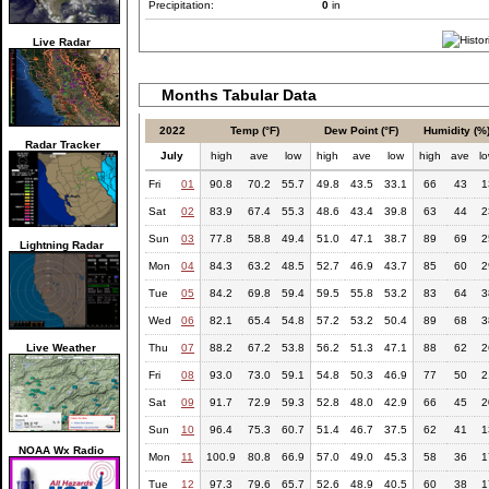
Precipitation:
0
in
Live Radar
Months Tabular Data
2022
Temp (°F)
Dew Point (°F)
Humidity (%
Radar Tracker
July
high
ave
low
high
ave
low
high
ave
l
Fri
01
90.8
70.2
55.7
49.8
43.5
33.1
66
43
1
Sat
02
83.9
67.4
55.3
48.6
43.4
39.8
63
44
2
Sun
03
77.8
58.8
49.4
51.0
47.1
38.7
89
69
2
Lightning Radar
Mon
04
84.3
63.2
48.5
52.7
46.9
43.7
85
60
2
Tue
05
84.2
69.8
59.4
59.5
55.8
53.2
83
64
3
Wed
06
82.1
65.4
54.8
57.2
53.2
50.4
89
68
3
Live Weather
Thu
07
88.2
67.2
53.8
56.2
51.3
47.1
88
62
2
Fri
08
93.0
73.0
59.1
54.8
50.3
46.9
77
50
2
Sat
09
91.7
72.9
59.3
52.8
48.0
42.9
66
45
2
Sun
10
96.4
75.3
60.7
51.4
46.7
37.5
62
41
1
NOAA Wx Radio
Mon
11
100.9
80.8
66.9
57.0
49.0
45.3
58
36
1
Tue
12
97.3
79.6
65.7
52.6
48.9
40.5
60
38
1