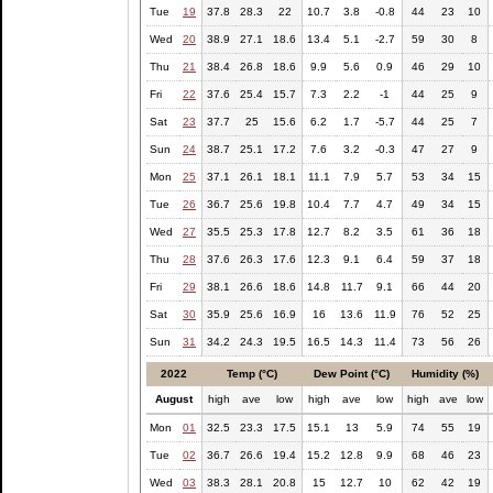
Tue
19
37.8
28.3
22
10.7
3.8
-0.8
44
23
10
Wed
20
38.9
27.1
18.6
13.4
5.1
-2.7
59
30
8
Thu
21
38.4
26.8
18.6
9.9
5.6
0.9
46
29
10
Fri
22
37.6
25.4
15.7
7.3
2.2
-1
44
25
9
Sat
23
37.7
25
15.6
6.2
1.7
-5.7
44
25
7
Sun
24
38.7
25.1
17.2
7.6
3.2
-0.3
47
27
9
Mon
25
37.1
26.1
18.1
11.1
7.9
5.7
53
34
15
Tue
26
36.7
25.6
19.8
10.4
7.7
4.7
49
34
15
Wed
27
35.5
25.3
17.8
12.7
8.2
3.5
61
36
18
Thu
28
37.6
26.3
17.6
12.3
9.1
6.4
59
37
18
Fri
29
38.1
26.6
18.6
14.8
11.7
9.1
66
44
20
Sat
30
35.9
25.6
16.9
16
13.6
11.9
76
52
25
Sun
31
34.2
24.3
19.5
16.5
14.3
11.4
73
56
26
2022
Temp (°C)
Dew Point (°C)
Humidity (%)
August
high
ave
low
high
ave
low
high
ave
low
Mon
01
32.5
23.3
17.5
15.1
13
5.9
74
55
19
Tue
02
36.7
26.6
19.4
15.2
12.8
9.9
68
46
23
Wed
03
38.3
28.1
20.8
15
12.7
10
62
42
19