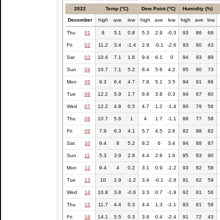
2022
Temp (°C)
Dew Point (°C)
Humidity (%)
December
high
ave
low
high
ave
low
high
ave
low
Thu
01
8
5.1
0.8
5.3
2.9
-0.3
93
86
69
Fri
02
11.2
3.4
-1.4
2.9
-0.1
-2.6
93
80
43
Sat
03
10.4
7.1
1.6
9.4
6.1
0
94
93
89
Sun
04
10.7
7.1
5.2
8.4
5.6
4.2
95
90
73
Mon
05
9.3
6.4
4.7
7.8
5.1
3.5
94
91
86
Tue
06
12.2
5.9
1.7
6.6
3.8
0.3
94
87
60
Wed
07
12.2
4.8
0.5
4.7
1.2
-1.4
90
79
56
Thu
08
10.7
5.6
1
4
1.7
-1.1
88
77
58
Fri
09
7.9
6.3
4.1
5.7
4.5
2.6
92
88
82
Sat
10
9.4
8
5.2
8.2
6
3.4
94
88
67
Sun
11
5.3
3.9
2.6
4.4
2.8
1.6
95
93
90
Mon
12
9.4
4
0.2
3.1
0.9
-1.2
93
82
58
Tue
13
10
2.9
-1.2
3.4
-0.1
-2.8
91
82
59
Wed
14
10.8
3.8
-0.6
3.3
0.7
-1.9
92
81
56
Thu
15
11.7
4.4
0.3
4.4
1.3
-1.1
93
81
58
Fri
16
14.1
5.5
0.3
3.6
0.4
-2.4
91
72
43