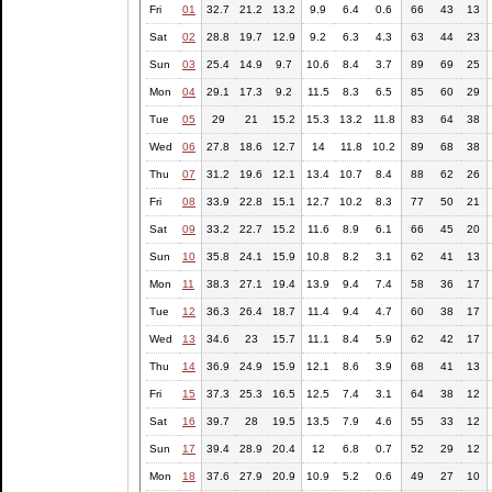
Fri
01
32.7
21.2
13.2
9.9
6.4
0.6
66
43
13
Sat
02
28.8
19.7
12.9
9.2
6.3
4.3
63
44
23
Sun
03
25.4
14.9
9.7
10.6
8.4
3.7
89
69
25
Mon
04
29.1
17.3
9.2
11.5
8.3
6.5
85
60
29
Tue
05
29
21
15.2
15.3
13.2
11.8
83
64
38
Wed
06
27.8
18.6
12.7
14
11.8
10.2
89
68
38
Thu
07
31.2
19.6
12.1
13.4
10.7
8.4
88
62
26
Fri
08
33.9
22.8
15.1
12.7
10.2
8.3
77
50
21
Sat
09
33.2
22.7
15.2
11.6
8.9
6.1
66
45
20
Sun
10
35.8
24.1
15.9
10.8
8.2
3.1
62
41
13
Mon
11
38.3
27.1
19.4
13.9
9.4
7.4
58
36
17
Tue
12
36.3
26.4
18.7
11.4
9.4
4.7
60
38
17
Wed
13
34.6
23
15.7
11.1
8.4
5.9
62
42
17
Thu
14
36.9
24.9
15.9
12.1
8.6
3.9
68
41
13
Fri
15
37.3
25.3
16.5
12.5
7.4
3.1
64
38
12
Sat
16
39.7
28
19.5
13.5
7.9
4.6
55
33
12
Sun
17
39.4
28.9
20.4
12
6.8
0.7
52
29
12
Mon
18
37.6
27.9
20.9
10.9
5.2
0.6
49
27
10