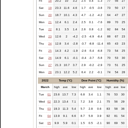
Fri
18
20.2
10
3.2
2.5
0.4
-1.3
77
56
27
Sat
19
23.3
11.6
4.6
1.7
-0.5
-3.8
73
50
17
Sun
20
18.7
10.1
4.3
4.7
-1.2
-4.2
64
47
27
Mon
21
12.4
6.1
2.4
2.5
0.1
-7.6
89
70
25
Tue
22
8.1
3.5
1.4
2.6
0.8
-1.2
92
84
54
Wed
23
12.6
2
-4.2
-2.5
-4.9
-8.4
88
67
23
Thu
24
12.8
3.4
-2.8
-3.7
-8.8
-11.4
65
43
23
Fri
25
14.3
4.2
-1.9
-2.6
-5.4
-6.8
73
54
25
Sat
26
14.9
6.1
-0.1
-0.4
-3.7
-5.8
70
53
30
Sun
27
21.3
10.7
3.7
2.9
-0.2
-2.9
73
51
25
Mon
28
23.1
12.2
5.2
6.4
2.2
-0.1
74
54
28
2022
Temp (°C)
Dew Point (°C)
Humidity (%)
March
high
ave
low
high
ave
low
high
ave
low
Tue
01
23.6
13.7
7.3
6.8
3.4
1.1
76
53
30
Wed
02
22.3
13.4
7.1
7.2
3.8
2.1
75
56
29
Thu
03
19.3
11.3
5.4
5.7
2.8
0.6
83
58
36
Fri
04
13.9
9.1
6.6
8.7
5.8
3.9
92
81
54
Sat
05
9.9
5.9
0.1
1.5
0.5
-2.1
90
69
50