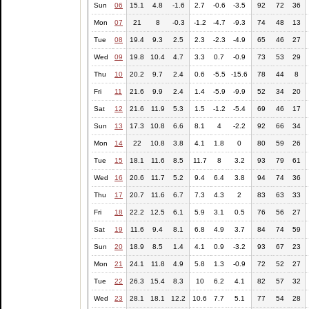
Sun
06
15.1
4.8
-1.6
2.7
-0.6
-3.5
92
72
36
Mon
07
21
8
-0.3
-1.2
-4.7
-9.3
74
48
13
Tue
08
19.4
9.3
2.5
2.3
-2.3
-4.9
65
46
27
Wed
09
19.8
10.4
4.7
3.3
0.7
-0.9
73
53
29
Thu
10
20.2
9.7
2.4
0.6
-5.5
-15.6
78
44
8
Fri
11
21.6
9.9
2.4
1.4
-5.9
-9.9
52
34
20
Sat
12
21.6
11.9
5.3
1.5
-1.2
-5.4
69
46
17
Sun
13
17.3
10.8
6.6
8.1
4
-2.2
92
66
34
Mon
14
22
10.8
3.8
4.1
1.8
0
80
59
26
Tue
15
18.1
11.6
8.5
11.7
8
3.2
93
79
61
Wed
16
20.6
11.7
5.2
9.4
6.4
3.8
94
74
36
Thu
17
20.7
11.6
6.7
7.3
4.3
2
83
63
33
Fri
18
22.2
12.5
6.1
5.9
3.1
0.5
76
56
27
Sat
19
11.6
9.4
8.1
6.8
4.9
3.7
84
74
59
Sun
20
18.9
8.5
1.4
4.1
0.9
-3.2
93
67
23
Mon
21
24.1
11.8
4.9
5.8
1.3
-0.9
72
52
27
Tue
22
26.3
15.4
8.3
10
6.2
4.1
82
57
32
Wed
23
28.1
18.1
12.2
10.6
7.7
5.1
77
54
28