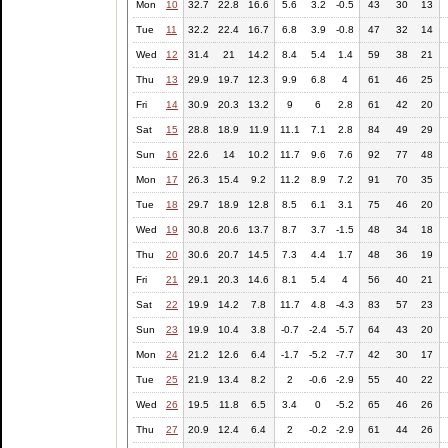
Mon
10
32.7
22.8
16.6
5.6
3.2
-0.5
43
30
13
Tue
11
32.2
22.4
16.7
6.8
3.9
-0.8
47
32
14
Wed
12
31.4
21
14.2
8.4
5.4
1.4
59
38
21
Thu
13
29.9
19.7
12.3
9.9
6.8
4
61
46
25
Fri
14
30.9
20.3
13.2
9
6
2.8
61
42
20
Sat
15
28.8
18.9
11.9
11.1
7.1
2.8
84
49
29
Sun
16
22.6
14
10.2
11.7
9.6
7.6
92
77
48
Mon
17
26.3
15.4
9.2
11.2
8.9
7.2
91
70
35
Tue
18
29.7
18.9
12.8
8.5
6.1
3.1
75
46
20
Wed
19
30.8
20.6
13.7
8.7
3.7
-1.5
48
34
18
Thu
20
30.6
20.7
14.5
7.3
4.4
1.7
48
36
19
Fri
21
29.1
20.3
14.6
8.1
5.4
4
56
40
21
Sat
22
19.9
14.2
7.8
11.7
4.8
-4.3
83
57
23
Sun
23
19.9
10.4
3.8
-0.7
-2.4
-5.7
64
43
20
Mon
24
21.2
12.6
6.4
-1.7
-5.2
-7.7
42
30
17
Tue
25
21.9
13.4
8.2
2
-0.6
-2.9
55
40
22
Wed
26
19.5
11.8
6.5
3.4
0
-5.2
65
46
26
Thu
27
20.9
12.4
6.4
2
-0.2
-2.9
61
44
26