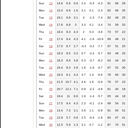
Sun
13
14.6
6.6
0.6
2.4
-0.3
-4.3
91
66
28
Mon
14
15.4
6.6
1.6
3.1
0.1
-2.3
82
66
35
Tue
15
19.1
9.9
3.1
4
-1.3
-7.4
82
49
25
Wed
16
17.6
8.9
3
3.3
0.1
-3.4
74
56
33
Thu
17
18.4
9.3
4.3
2
0.3
-3.8
73
57
22
Fri
18
17.4
9.4
4.3
4.1
-1.6
-10.6
69
49
21
Sat
19
17.5
6.7
2.7
-0.2
-3.2
-7.7
67
51
25
Sun
20
18.3
8.5
3.2
0.7
-2.4
-5.7
63
49
20
Mon
21
18.3
8.6
3.8
0.3
-3.7
-8.2
63
44
20
Tue
22
16.4
8.3
2.8
1.6
-1.6
-4.7
67
52
30
Wed
23
18.3
9.1
4.4
3.7
1.3
-0.6
78
60
30
Thu
24
21.5
10.7
4.1
4.6
1.6
-0.9
76
57
23
Fri
25
20.7
12.1
7.1
0.9
-2.2
-4.8
61
40
18
Sat
26
19.4
11
6.6
1.9
-1.4
-5.7
65
44
18
Sun
27
17.5
9.4
4.3
2.3
-0.1
-2.4
69
54
31
Mon
28
13.4
7.3
3.1
3.9
1.1
-0.8
81
65
51
Tue
29
12.9
5.7
0.8
2.5
-0.4
-1.8
84
67
41
Wed
30
12.5
5.9
1.3
3.1
0.7
-1.2
87
70
51