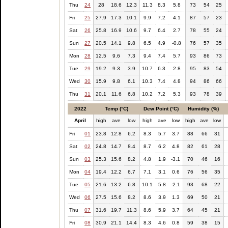
Thu
24
28
18.6
12.3
11.3
8.3
5.8
73
54
25
Fri
25
27.9
17.3
10.1
9.9
7.2
4.1
87
57
23
Sat
26
25.8
16.9
10.6
9.7
6.4
2.7
78
55
24
Sun
27
20.5
14.1
9.8
6.5
4.9
-0.8
76
57
35
Mon
28
12.5
9.6
7.3
9.4
7.4
5.7
93
86
73
Tue
29
19.2
9.3
3.9
10.7
6.3
2.8
95
83
54
Wed
30
15.9
9.8
6.1
10.3
7.4
4.8
94
86
66
Thu
31
20.1
11.6
6.8
10.2
7.2
5.3
93
78
39
2022
Temp (°C)
Dew Point (°C)
Humidity (%)
April
high
ave
low
high
ave
low
high
ave
low
Fri
01
23.8
12.8
6.2
8.3
5.7
3.7
88
66
31
Sat
02
24.8
14.7
8.4
8.7
6.2
4.8
82
61
28
Sun
03
25.3
15.6
8.2
4.8
1.9
-3.1
70
46
16
Mon
04
19.4
12.2
6.7
7.1
3.1
0.6
76
56
35
Tue
05
21.6
13.2
6.8
10.1
5.8
-2.1
93
68
22
Wed
06
27.5
15.6
8.2
8.6
3.9
1.3
69
50
21
Thu
07
31.6
19.7
11.3
8.6
5.9
3.7
64
45
21
Fri
08
30.9
21.1
14.4
8.3
4.6
0.8
59
38
15