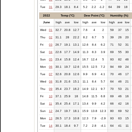
Tue
31
29.3
18.1
8.4
5.2
2.2
-1.2
64
39
18
2022
Temp (°C)
Dew Point (°C)
Humidity (%)
June
high
ave
low
high
ave
low
high
ave
low
Wed
01
32.7
20.8
12.7
7.6
4
2
59
37
15
Thu
02
31.1
28
22.2
8.2
6.7
5
39
26
20
Fri
03
26.7
19.1
13.1
12.6
8.4
6.2
71
52
31
Sat
04
22.6
17.7
14.9
11.3
8.3
3.9
69
55
30
Sun
05
23.4
15.8
12.4
16.7
12.4
5
93
82
46
Mon
06
30.1
19.7
12.6
15.5
12.5
7.2
94
69
24
Tue
07
32.6
20.8
12.6
9.9
6.9
4.1
70
46
17
Wed
08
31.8
21.6
15.1
11.1
8.4
5.7
64
46
21
Thu
09
35.4
23.7
16.2
14.9
12.1
9.7
70
53
21
Fri
10
37.1
25.9
18
14.8
11.5
6.8
69
46
16
Sat
11
35.4
25.4
17.1
13.4
9.9
4.2
66
42
16
Sun
12
24.7
19.7
18.1
15.9
13.8
12.3
80
69
52
Mon
13
26.5
17.3
10.8
12.3
7.9
-2.9
93
63
15
Tue
14
30.1
18.4
9.7
7.2
2.8
-4.1
64
41
11