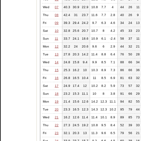
Wed
07
40.3
30.9
22.9
10.8
7.7
4
44
26
11
Thu
08
42.4
31
23.7
11.6
7.7
2.8
40
26
9
Fri
09
39.3
29.4
24.2
9.7
6.3
4.6
34
24
13
Sat
10
32.8
25.6
20.7
10.7
8
4.2
45
33
23
Sun
11
33.7
24.1
18.6
10.9
6.1
-2.4
58
37
11
Mon
12
32.2
24
20.6
9.6
6
2.9
44
32
21
Tue
13
27.8
20.3
14.2
11.4
8.8
6.4
76
50
28
Wed
14
24.8
15.8
9.4
9.9
8.5
7.1
88
66
34
Thu
15
25.3
16.2
10
10.3
8.9
7.3
86
66
36
Fri
16
26.8
16.5
10.4
11
8.5
6.9
81
63
32
Sat
17
24.9
17.4
12
10.2
8.2
5.9
73
57
32
Sun
18
23.2
15.3
11.1
10
8
3.8
91
66
29
Mon
19
21.4
15.6
12.6
14.2
12.3
11.1
94
82
55
Tue
20
23.3
16.5
12.3
14.3
12.3
10.2
95
79
44
Wed
21
16.2
12.6
11.4
11.4
10.1
8.9
89
85
73
Thu
22
27.3
24.5
19.2
10.8
9.5
8.4
52
39
33
Fri
23
32.1
20.3
13
11.3
9.6
6.5
79
56
21
Sat
24
33.9
23.7
15.7
9.2
6.6
4.5
60
38
16