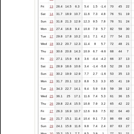
Fri
13
26.4
14.5
6.3
5.4
1.5
-1.4
70
45
22
Sat
14
31.7
18.9
10.7
11.6
7.3
4.8
76
51
19
Sun
15
31.8
21.3
12.9
12.3
9.5
7.8
76
51
24
Mon
16
27.4
16.8
9.4
10.8
7.9
5.7
82
59
30
Tue
17
29.8
17.8
10.2
10.1
7.1
4.2
77
54
21
Wed
18
33.2
20.7
12.3
11.4
8
5.7
72
48
21
Thu
19
30.6
20.8
14.3
10.9
6.7
-9.6
68
44
7
Fri
20
27.1
15.9
6.8
3.6
-0.4
-4.2
66
37
13
Sat
21
28.9
18.6
10.6
3.4
-1.4
-5.8
52
28
13
Sun
22
30.2
19.9
12.9
7.7
2.7
-1.6
53
35
13
Mon
23
31.7
20.1
12.3
8.8
5.3
3.3
65
41
19
Tue
24
34.3
22.7
14.1
9.4
5.9
0.8
59
38
12
Wed
25
36.1
25
17.1
11.6
7.4
5.3
61
36
15
Thu
26
29.8
22.4
15.5
10.8
7.9
3.2
65
42
22
Fri
27
26.3
16.9
10.7
12.6
9.6
7.5
82
64
40
Sat
28
21.7
15.1
11.4
10.4
9.1
7.3
86
69
42
Sun
29
24.1
15.8
11.6
9.8
7.4
2.4
87
63
27
Mon
30
25.2
15.1
7.7
8.5
3.9
1
77
51
21