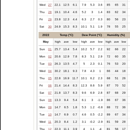
Wed
27
22.1
12.5
6.1
7.9
5.3
3.6
85
65
31
Thu
28
19.1
10.4
4.6
5.2
3
1.4
83
62
34
Fri
29
23.8
12.3
4.4
6.3
2.7
0.3
80
56
23
Sat
30
24.9
15.3
8.3
10.1
5.1
1.9
78
55
25
2022
Temp (°C)
Dew Point (°C)
Humidity (%)
May
high
ave
low
high
ave
low
high
ave
low
Sun
01
25.7
13.4
5.4
10.2
5.7
2.2
92
66
22
Mon
02
20.6
12.9
7.8
8.3
5.1
2.9
72
60
35
Tue
03
26.3
13.5
4.7
5
2.3
0.1
76
53
20
Wed
04
30.2
18.1
9.3
7.8
4.3
1
66
44
18
Thu
05
22.8
16.9
11.7
10.1
6.2
2.3
68
51
26
Fri
06
21.4
14.4
8.3
12.3
8.6
5.9
87
70
52
Sat
07
21.8
13.7
8.3
9.6
6.9
2.8
87
68
29
Sun
08
13.3
9.4
5.4
6.1
3
-1.9
86
67
36
Mon
09
14.7
6.5
1.8
5.3
1.2
-0.8
88
72
36
Tue
10
14.7
6.9
0.7
4.6
0.5
-2.2
89
67
34
Wed
11
20.3
8.4
1.2
3.1
-0.2
-2.9
81
59
28
Thu
12
22.3
11.1
3.9
4
1.1
-4
81
56
17