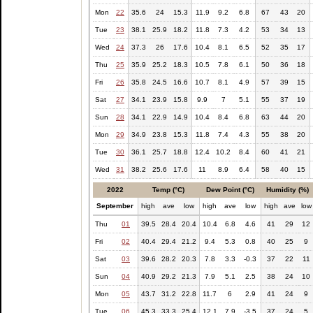
Mon
22
35.6
24
15.3
11.9
9.2
6.8
67
43
20
Tue
23
38.1
25.9
18.2
11.8
7.3
4.2
53
34
13
Wed
24
37.3
26
17.6
10.4
8.1
6.5
52
35
17
Thu
25
35.9
25.2
18.3
10.5
7.8
6.1
50
36
18
Fri
26
35.8
24.5
16.6
10.7
8.1
4.9
57
39
15
Sat
27
34.1
23.9
15.8
9.9
7
5.1
55
37
19
Sun
28
34.1
22.9
14.9
10.4
8.4
6.8
63
44
20
Mon
29
34.9
23.8
15.3
11.8
7.4
4.3
55
38
20
Tue
30
36.1
25.7
18.8
12.4
10.2
8.4
60
41
21
Wed
31
38.2
25.6
17.6
11
8.9
6.4
58
40
15
2022
Temp (°C)
Dew Point (°C)
Humidity (%)
September
high
ave
low
high
ave
low
high
ave
low
Thu
01
39.5
28.4
20.4
10.4
6.8
4.6
41
29
12
Fri
02
40.4
29.4
21.2
9.4
5.3
0.8
40
25
9
Sat
03
39.6
28.2
20.3
7.8
3.3
-0.3
37
22
11
Sun
04
40.9
29.2
21.3
7.9
5.1
2.5
38
24
10
Mon
05
43.7
31.2
22.8
11.7
6
2.9
41
24
9
Tue
06
45.3
33.3
25.4
12.1
7.9
-3.5
37
24
5