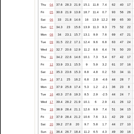
Thu
04
37.6
28.3
21.9
15.1
11.8
7.4
62
40
17
Fri
05
30.8
21.9
13.8
18.7
11.4
0.7
93
56
26
Sat
06
33
21.8
14.6
16
13.9
12.2
89
65
30
Sun
07
34.3
23
15.6
13.9
11.3
9.3
75
52
22
Mon
08
34
23.1
15.7
13.1
9.9
7.6
69
47
21
Tue
09
31.5
22.2
17.1
12.4
9.6
6.8
63
47
24
Wed
10
32.7
20.6
12.9
11.2
8.6
6.4
74
50
20
Thu
11
34.2
22.6
14.6
10.1
7.3
5.4
67
42
17
Fri
12
33.9
23.1
15.5
9
5.9
3.2
61
37
16
Sat
13
35.3
23.6
15.3
8.8
4.8
0.2
53
34
11
Sun
14
37.1
25
16.2
6.8
2.8
-4.6
44
28
7
Mon
15
37.9
25.8
17.4
5.3
1.2
-2.1
36
23
8
Tue
16
40.3
27.6
19.3
8.5
2.9
-2.5
44
24
7
Wed
17
39.4
28.2
21.9
10.1
6
2.9
41
26
12
Thu
18
38.9
28.4
21.1
12.6
9.9
7.4
51
34
15
Fri
19
37.9
28.4
21.2
10.6
7.6
3.1
42
29
12
Sat
20
39.2
27.8
20
9.7
5.8
1.7
44
27
10
Sun
21
36.4
26.7
18.4
11.2
6.5
4.3
49
30
16