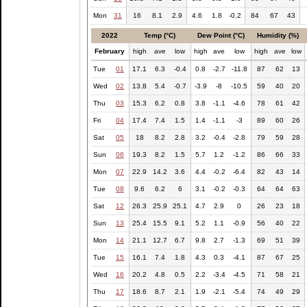
Mon
31
16
8.1
2.9
4.6
1.8
-0.2
84
67
43
2022
Temp (°C)
Dew Point (°C)
Humidity (%)
February
high
ave
low
high
ave
low
high
ave
low
Tue
01
17.1
6.3
-0.4
0.8
-2.7
-11.8
87
62
13
Wed
02
13.8
5.4
-0.7
-3.9
-8
-10.5
59
40
20
Thu
03
15.3
6.2
0.8
3.8
-1.1
-4.6
78
61
42
Fri
04
17.4
7.4
1.5
1.4
-1.1
-3
89
60
26
Sat
05
18
8.2
2.8
3.2
-0.4
-2.8
79
59
28
Sun
06
19.3
8.2
1.5
5.7
1.2
-1.2
86
66
33
Mon
07
22.9
14.2
3.6
4.4
-0.2
-6.4
82
43
14
Tue
08
9.6
6.2
6
3.1
-0.2
-0.3
64
64
63
Sat
12
26.3
25.9
25.1
4.7
2.9
0
26
23
18
Sun
13
25.4
15.5
9.1
5.2
1.1
-0.9
56
40
22
Mon
14
21.1
12.7
6.7
9.8
2.7
-1.3
69
51
39
Tue
15
16.1
7.4
1.8
4.3
0.3
-4.1
87
67
25
Wed
16
20.2
4.8
0.5
2.2
-3.4
-4.5
71
58
21
Thu
17
18.6
8.7
2.1
1.9
-2.1
-5.4
74
49
29