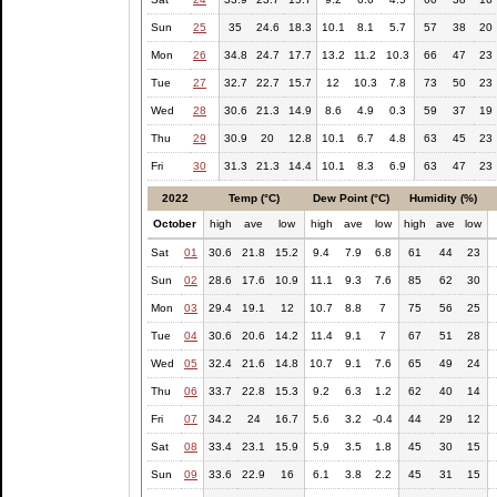
Sun
25
35
24.6
18.3
10.1
8.1
5.7
57
38
20
Mon
26
34.8
24.7
17.7
13.2
11.2
10.3
66
47
23
Tue
27
32.7
22.7
15.7
12
10.3
7.8
73
50
23
Wed
28
30.6
21.3
14.9
8.6
4.9
0.3
59
37
19
Thu
29
30.9
20
12.8
10.1
6.7
4.8
63
45
23
Fri
30
31.3
21.3
14.4
10.1
8.3
6.9
63
47
23
2022
Temp (°C)
Dew Point (°C)
Humidity (%)
October
high
ave
low
high
ave
low
high
ave
low
Sat
01
30.6
21.8
15.2
9.4
7.9
6.8
61
44
23
Sun
02
28.6
17.6
10.9
11.1
9.3
7.6
85
62
30
Mon
03
29.4
19.1
12
10.7
8.8
7
75
56
25
Tue
04
30.6
20.6
14.2
11.4
9.1
7
67
51
28
Wed
05
32.4
21.6
14.8
10.7
9.1
7.6
65
49
24
Thu
06
33.7
22.8
15.3
9.2
6.3
1.2
62
40
14
Fri
07
34.2
24
16.7
5.6
3.2
-0.4
44
29
12
Sat
08
33.4
23.1
15.9
5.9
3.5
1.8
45
30
15
Sun
09
33.6
22.9
16
6.1
3.8
2.2
45
31
15