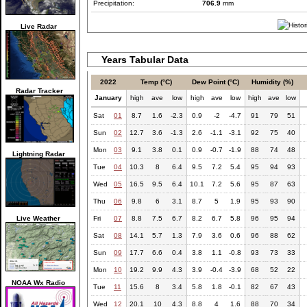
Precipitation:
706.9
mm
Live Radar
Years Tabular Data
2022
Temp (°C)
Dew Point (°C)
Humidity (%)
Radar Tracker
January
high
ave
low
high
ave
low
high
ave
low
Sat
01
8.7
1.6
-2.3
0.9
-2
-4.7
91
79
51
Sun
02
12.7
3.6
-1.3
2.6
-1.1
-3.1
92
75
40
Mon
03
9.1
3.8
0.1
0.9
-0.7
-1.9
88
74
48
Lightning Radar
Tue
04
10.3
8
6.4
9.5
7.2
5.4
95
94
93
Wed
05
16.5
9.5
6.4
10.1
7.2
5.6
95
87
63
Thu
06
9.8
6
3.1
8.7
5
1.9
95
93
90
Live Weather
Fri
07
8.8
7.5
6.7
8.2
6.7
5.8
96
95
94
Sat
08
14.1
5.7
1.3
7.9
3.6
0.6
96
88
62
Sun
09
17.7
6.6
0.4
3.8
1.1
-0.8
93
73
33
Mon
10
19.2
9.9
4.3
3.9
-0.4
-3.9
68
52
22
NOAA Wx Radio
Tue
11
15.6
8
3.4
5.8
1.8
-0.1
82
67
43
Wed
12
20.1
10
4.3
8.8
4
1.6
88
70
34