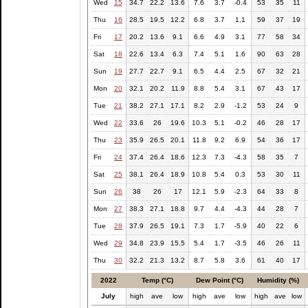
Wed
15
34.7
22.2
13.6
7.6
3.7
-0.4
53
35
11
Thu
16
28.5
19.5
12.2
6.8
3.7
1.1
59
37
19
Fri
17
20.2
13.6
9.1
6.6
4.9
3.1
77
58
34
Sat
18
22.6
13.4
6.3
7.4
5.1
1.6
90
63
28
Sun
19
27.7
22.7
9.1
6.5
4.4
2.5
67
32
21
Mon
20
32.1
20.2
11.9
8.8
5.4
3.1
67
43
17
Tue
21
38.2
27.1
17.1
8.2
2.9
-1.2
53
24
9
Wed
22
33.6
26
19.6
10.3
5.1
-0.2
46
28
17
Thu
23
35.9
26.5
20.1
11.8
9.2
6.9
54
36
17
Fri
24
37.4
26.4
18.6
12.3
7.3
-4.3
58
35
7
Sat
25
38.1
26.4
18.9
10.8
5.4
0.3
53
30
11
Sun
26
38
26
17
12.1
5.9
-2.3
64
33
8
Mon
27
38.3
27.1
18.8
9.7
4.4
-4.3
44
28
7
Tue
28
37.9
26.5
19.1
7.3
1.7
-5.9
40
22
6
Wed
29
34.8
23.9
15.5
5.4
1.7
-3.5
46
26
11
Thu
30
32.2
21.3
13.2
8.7
5.8
3.6
61
40
17
2022
Temp (°C)
Dew Point (°C)
Humidity (%)
July
high
ave
low
high
ave
low
high
ave
low