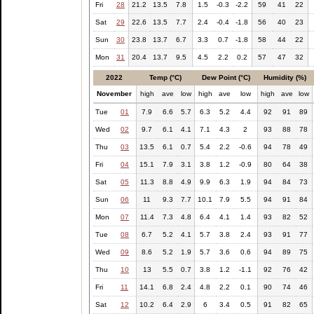
Fri
28
21.2
13.5
7.8
1.5
-0.3
-2.2
59
41
22
Sat
29
22.6
13.5
7.7
2.4
-0.4
-1.8
56
40
23
Sun
30
23.8
13.7
6.7
3.3
0.7
-1.8
58
44
22
Mon
31
20.4
13.7
9.5
4.5
2.2
0.2
57
47
32
2022
Temp (°C)
Dew Point (°C)
Humidity (%)
November
high
ave
low
high
ave
low
high
ave
low
Tue
01
7.9
6.6
5.7
6.3
5.2
4.4
92
91
89
Wed
02
9.7
6.1
4.1
7.1
4.3
2
93
88
78
Thu
03
13.5
6.1
0.7
5.4
2.2
-0.6
94
78
49
Fri
04
15.1
7.9
3.1
3.8
1.2
-0.9
80
64
38
Sat
05
11.3
8.8
4.9
9.9
6.3
1.9
94
84
73
Sun
06
11
9.3
7.7
10.1
7.9
5.5
94
91
84
Mon
07
11.4
7.3
4.8
6.4
4.1
1.4
93
82
52
Tue
08
6.7
5.2
4.1
5.7
3.8
2.4
93
91
77
Wed
09
8.6
5.2
1.9
5.7
3.6
0.6
94
89
75
Thu
10
13
5.5
0.7
3.8
1.2
-1.1
92
76
42
Fri
11
14.1
6.8
2.4
4.8
2.2
0.1
90
74
46
Sat
12
10.2
6.4
2.9
6
3.4
0.5
91
82
65