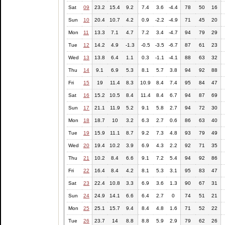
Sat
09
23.2
15.4
9.2
7.4
3.6
-4.4
78
50
16
Sun
10
20.4
10.7
4.2
0.9
-2.2
-4.9
71
45
20
Mon
11
13.3
7.1
4.7
7.2
3.4
-4.7
94
79
29
Tue
12
14.2
4.9
-1.3
-0.5
-3.5
-6.7
87
61
23
Wed
13
13.8
6.4
1.1
0.3
-1.1
-4.1
88
63
32
Thu
14
9.1
6.9
5.3
8.1
5.7
3.8
94
92
88
Fri
15
19
11.4
8.3
10.9
8.4
7.4
95
84
47
Sat
16
15.2
10.5
8.4
11.4
8.4
6.7
94
87
69
Sun
17
21.1
11.9
5.2
9.1
5.8
2.7
94
72
30
Mon
18
18.7
10
3.2
6.3
2.7
0.6
86
63
40
Tue
19
15.9
11.1
8.7
9.2
7.3
4.8
93
79
49
Wed
20
19.4
10.2
3.9
6.9
4.3
2.2
92
71
35
Thu
21
10.2
8.4
6.6
9.1
7.2
5.4
94
92
86
Fri
22
16.4
8.4
4.2
8.1
5.3
3.1
95
83
47
Sat
23
22.4
10.8
3.3
6.9
3.6
1.3
90
67
31
Sun
24
24.9
14.1
6.6
6.4
2.7
0
74
51
21
Mon
25
25.1
15.7
9.4
8.4
4.8
1.6
71
52
22
Tue
26
23.7
14
8.8
8.8
5.9
2.9
79
62
26