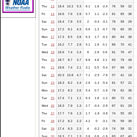
Thu
13
18.4
10.2
5.3
6.1
1.8
-2.4
76
59
32
Fri
14
16.6
7.6
2.9
5.7
1.1
-2.2
81
65
38
Sat
15
16.4
7.9
3.5
2
-0.4
-3.1
78
59
29
Sun
16
17.2
9.1
4.3
6.6
1.3
-0.7
78
60
35
Mon
17
17.3
8.5
3.8
6.3
1.7
-0.2
80
64
38
Tue
18
16.2
7.7
2.8
5.1
1.9
0.1
86
70
41
Wed
19
16.6
7.4
2.4
6
2.9
0.6
91
76
47
Thu
20
18.7
8.7
3.7
8.8
4.8
2.1
93
79
48
Fri
21
19.8
7.4
2.1
3.1
0.5
-5.4
87
69
18
Sat
22
20.3
10.8
4.7
7.1
-2.5
-7.6
57
41
19
Sun
23
18.3
8.2
2.4
2.6
-1.2
-5.4
81
57
21
Mon
24
17.2
8.2
2.6
5.4
0.7
-1.6
79
62
38
Tue
25
17.4
7.1
1.1
6.3
1.8
-1.2
90
72
41
Wed
26
18.3
7.9
1.3
2.7
-0.4
-2.8
87
61
29
Thu
27
17.7
7.6
1.3
1.7
-1.8
-3.8
74
55
30
Fri
28
17.2
8.2
2.3
4.2
0
-3.1
76
59
36
Sat
29
17.4
8.3
2.3
4
-0.2
-2.6
74
58
31
Sun
30
16.3
7.1
1.3
3.8
0.8
-1.6
83
67
40