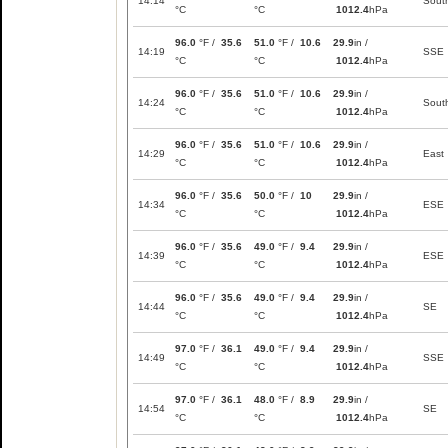
14:14
Sout
°C
°C
1012.4
hPa
96.0
°F /
35.6
51.0
°F /
10.6
29.9
in /
14:19
SSE
°C
°C
1012.4
hPa
96.0
°F /
35.6
51.0
°F /
10.6
29.9
in /
14:24
Sout
°C
°C
1012.4
hPa
96.0
°F /
35.6
51.0
°F /
10.6
29.9
in /
14:29
East
°C
°C
1012.4
hPa
96.0
°F /
35.6
50.0
°F /
10
29.9
in /
14:34
ESE
°C
°C
1012.4
hPa
96.0
°F /
35.6
49.0
°F /
9.4
29.9
in /
14:39
ESE
°C
°C
1012.4
hPa
96.0
°F /
35.6
49.0
°F /
9.4
29.9
in /
14:44
SE
°C
°C
1012.4
hPa
97.0
°F /
36.1
49.0
°F /
9.4
29.9
in /
14:49
SSE
°C
°C
1012.4
hPa
97.0
°F /
36.1
48.0
°F /
8.9
29.9
in /
14:54
SE
°C
°C
1012.4
hPa