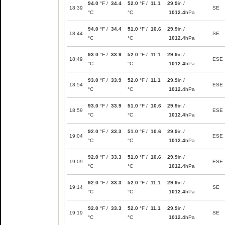
94.0
°F /
34.4
52.0
°F /
11.1
29.9
in /
18:39
SE
°C
°C
1012.4
hPa
94.0
°F /
34.4
51.0
°F /
10.6
29.9
in /
18:44
SE
°C
°C
1012.4
hPa
93.0
°F /
33.9
52.0
°F /
11.1
29.9
in /
18:49
ESE
°C
°C
1012.4
hPa
93.0
°F /
33.9
52.0
°F /
11.1
29.9
in /
18:54
ESE
°C
°C
1012.4
hPa
93.0
°F /
33.9
51.0
°F /
10.6
29.9
in /
18:59
ESE
°C
°C
1012.4
hPa
92.0
°F /
33.3
51.0
°F /
10.6
29.9
in /
19:04
ESE
°C
°C
1012.4
hPa
92.0
°F /
33.3
51.0
°F /
10.6
29.9
in /
19:09
ESE
°C
°C
1012.4
hPa
92.0
°F /
33.3
52.0
°F /
11.1
29.9
in /
19:14
SE
°C
°C
1012.4
hPa
92.0
°F /
33.3
52.0
°F /
11.1
29.9
in /
19:19
SE
°C
°C
1012.4
hPa