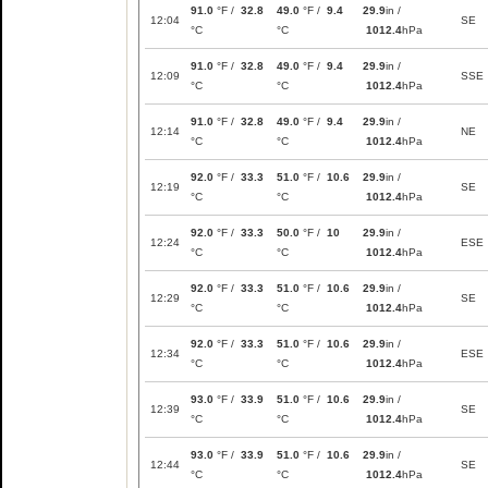
91.0
°F /
32.8
49.0
°F /
9.4
29.9
in /
12:04
SE
°C
°C
1012.4
hPa
91.0
°F /
32.8
49.0
°F /
9.4
29.9
in /
12:09
SSE
°C
°C
1012.4
hPa
91.0
°F /
32.8
49.0
°F /
9.4
29.9
in /
12:14
NE
°C
°C
1012.4
hPa
92.0
°F /
33.3
51.0
°F /
10.6
29.9
in /
12:19
SE
°C
°C
1012.4
hPa
92.0
°F /
33.3
50.0
°F /
10
29.9
in /
12:24
ESE
°C
°C
1012.4
hPa
92.0
°F /
33.3
51.0
°F /
10.6
29.9
in /
12:29
SE
°C
°C
1012.4
hPa
92.0
°F /
33.3
51.0
°F /
10.6
29.9
in /
12:34
ESE
°C
°C
1012.4
hPa
93.0
°F /
33.9
51.0
°F /
10.6
29.9
in /
12:39
SE
°C
°C
1012.4
hPa
93.0
°F /
33.9
51.0
°F /
10.6
29.9
in /
12:44
SE
°C
°C
1012.4
hPa