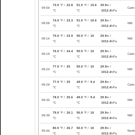
73.0
°F /
22.8
51.0
°F /
10.6
29.9
in /
09:04
Calm
°C
°C
1012.4
hPa
74.0
°F /
23.3
51.0
°F /
10.6
29.9
in /
09:09
NW
°C
°C
1012.4
hPa
75.0
°F /
23.9
50.0
°F /
10
29.9
in /
09:14
NW
°C
°C
1012.4
hPa
76.0
°F /
24.4
50.0
°F /
10
29.9
in /
09:19
Calm
°C
°C
1012.4
hPa
77.0
°F /
25
50.0
°F /
10
29.9
in /
09:24
NW
°C
°C
1012.4
hPa
77.0
°F /
25
49.0
°F /
9.4
29.9
in /
09:29
Calm
°C
°C
1012.4
hPa
78.0
°F /
25.6
49.0
°F /
9.4
29.9
in /
09:34
NW
°C
°C
1012.4
hPa
79.0
°F /
26.1
50.0
°F /
10
29.9
in /
09:39
NW
°C
°C
1012.4
hPa
80.0
°F /
26.7
50.0
°F /
10
29.9
in /
09:44
North
°C
°C
1012.4
hPa