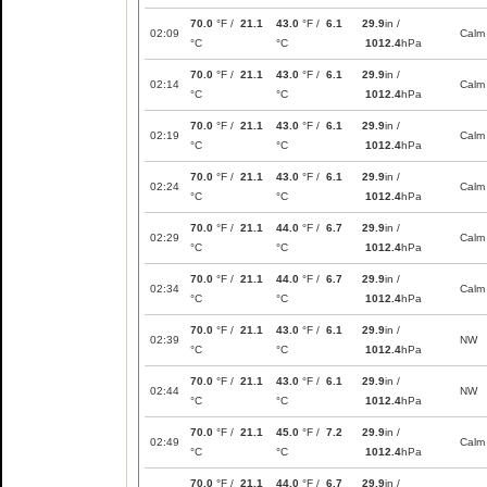
70.0
°F /
21.1
43.0
°F /
6.1
29.9
in /
02:09
Calm
°C
°C
1012.4
hPa
70.0
°F /
21.1
43.0
°F /
6.1
29.9
in /
02:14
Calm
°C
°C
1012.4
hPa
70.0
°F /
21.1
43.0
°F /
6.1
29.9
in /
02:19
Calm
°C
°C
1012.4
hPa
70.0
°F /
21.1
43.0
°F /
6.1
29.9
in /
02:24
Calm
°C
°C
1012.4
hPa
70.0
°F /
21.1
44.0
°F /
6.7
29.9
in /
02:29
Calm
°C
°C
1012.4
hPa
70.0
°F /
21.1
44.0
°F /
6.7
29.9
in /
02:34
Calm
°C
°C
1012.4
hPa
70.0
°F /
21.1
43.0
°F /
6.1
29.9
in /
02:39
NW
°C
°C
1012.4
hPa
70.0
°F /
21.1
43.0
°F /
6.1
29.9
in /
02:44
NW
°C
°C
1012.4
hPa
70.0
°F /
21.1
45.0
°F /
7.2
29.9
in /
02:49
Calm
°C
°C
1012.4
hPa
70.0
°F /
21.1
44.0
°F /
6.7
29.9
in /