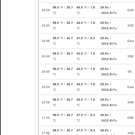
98.0
°F /
36.7
46.0
°F /
7.8
29.9
in /
16:29
ESE
°C
°C
1012.4
hPa
98.0
°F /
36.7
46.0
°F /
7.8
29.9
in /
16:34
SSE
°C
°C
1012.4
hPa
98.0
°F /
36.7
47.0
°F /
8.3
29.9
in /
16:39
East
°C
°C
1012.4
hPa
98.0
°F /
36.7
46.0
°F /
7.8
29.9
in /
16:44
SSE
°C
°C
1012.4
hPa
98.0
°F /
36.7
46.0
°F /
7.8
29.9
in /
16:49
SE
°C
°C
1012.4
hPa
98.0
°F /
36.7
46.0
°F /
7.8
29.9
in /
16:54
East
°C
°C
1012.4
hPa
98.0
°F /
36.7
46.0
°F /
7.8
29.9
in /
16:59
SSE
°C
°C
1012.4
hPa
98.0
°F /
36.7
47.0
°F /
8.3
29.9
in /
17:04
ENE
°C
°C
1012.4
hPa
98.0
°F /
36.7
47.0
°F /
8.3
29.9
in /
17:09
SSE