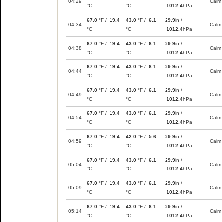
04:29
Calm
°C
°C
1012.4
hPa
67.0
°F /
19.4
43.0
°F /
6.1
29.9
in /
04:34
Calm
°C
°C
1012.4
hPa
67.0
°F /
19.4
43.0
°F /
6.1
29.9
in /
04:38
Calm
°C
°C
1012.4
hPa
67.0
°F /
19.4
43.0
°F /
6.1
29.9
in /
04:44
Calm
°C
°C
1012.4
hPa
67.0
°F /
19.4
43.0
°F /
6.1
29.9
in /
04:49
Calm
°C
°C
1012.4
hPa
67.0
°F /
19.4
43.0
°F /
6.1
29.9
in /
04:54
Calm
°C
°C
1012.4
hPa
67.0
°F /
19.4
42.0
°F /
5.6
29.9
in /
04:59
Calm
°C
°C
1012.4
hPa
67.0
°F /
19.4
43.0
°F /
6.1
29.9
in /
05:04
Calm
°C
°C
1012.4
hPa
67.0
°F /
19.4
43.0
°F /
6.1
29.9
in /
05:09
Calm
°C
°C
1012.4
hPa
67.0
°F /
19.4
43.0
°F /
6.1
29.9
in /
05:14
Calm
°C
°C
1012.4
hPa