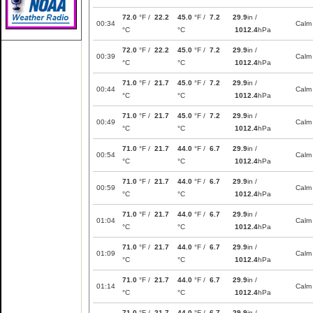
72.0
°F /
22.2
45.0
°F /
7.2
29.9
in /
00:34
Calm
°C
°C
1012.4
hPa
72.0
°F /
22.2
45.0
°F /
7.2
29.9
in /
00:39
Calm
°C
°C
1012.4
hPa
71.0
°F /
21.7
45.0
°F /
7.2
29.9
in /
00:44
Calm
°C
°C
1012.4
hPa
71.0
°F /
21.7
45.0
°F /
7.2
29.9
in /
00:49
Calm
°C
°C
1012.4
hPa
71.0
°F /
21.7
44.0
°F /
6.7
29.9
in /
00:54
Calm
°C
°C
1012.4
hPa
71.0
°F /
21.7
44.0
°F /
6.7
29.9
in /
00:59
Calm
°C
°C
1012.4
hPa
71.0
°F /
21.7
44.0
°F /
6.7
29.9
in /
01:04
Calm
°C
°C
1012.4
hPa
71.0
°F /
21.7
44.0
°F /
6.7
29.9
in /
01:09
Calm
°C
°C
1012.4
hPa
71.0
°F /
21.7
44.0
°F /
6.7
29.9
in /
01:14
Calm
°C
°C
1012.4
hPa
71.0
°F /
21.7
44.0
°F /
6.7
29.9
in /