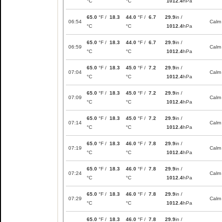
°C
°C
1012.4
hPa
65.0
°F /
18.3
44.0
°F /
6.7
29.9
in /
06:54
Calm
°C
°C
1012.4
hPa
65.0
°F /
18.3
44.0
°F /
6.7
29.9
in /
06:59
Calm
°C
°C
1012.4
hPa
65.0
°F /
18.3
45.0
°F /
7.2
29.9
in /
07:04
Calm
°C
°C
1012.4
hPa
65.0
°F /
18.3
45.0
°F /
7.2
29.9
in /
07:09
Calm
°C
°C
1012.4
hPa
65.0
°F /
18.3
45.0
°F /
7.2
29.9
in /
07:14
Calm
°C
°C
1012.4
hPa
65.0
°F /
18.3
46.0
°F /
7.8
29.9
in /
07:19
Calm
°C
°C
1012.4
hPa
65.0
°F /
18.3
46.0
°F /
7.8
29.9
in /
07:24
Calm
°C
°C
1012.4
hPa
65.0
°F /
18.3
46.0
°F /
7.8
29.9
in /
07:29
Calm
°C
°C
1012.4
hPa
65.0
°F /
18.3
46.0
°F /
7.8
29.9
in /