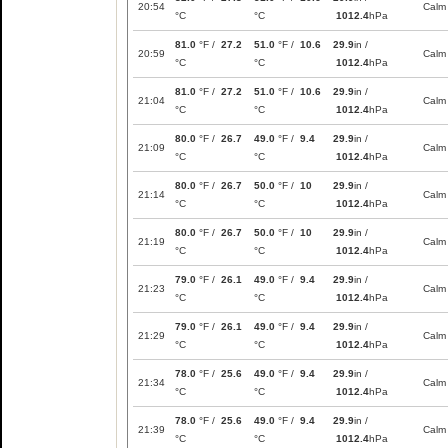
20:54
Calm
°C
°C
1012.4
hPa
81.0
°F /
27.2
51.0
°F /
10.6
29.9
in /
20:59
Calm
°C
°C
1012.4
hPa
81.0
°F /
27.2
51.0
°F /
10.6
29.9
in /
21:04
Calm
°C
°C
1012.4
hPa
80.0
°F /
26.7
49.0
°F /
9.4
29.9
in /
21:09
Calm
°C
°C
1012.4
hPa
80.0
°F /
26.7
50.0
°F /
10
29.9
in /
21:14
Calm
°C
°C
1012.4
hPa
80.0
°F /
26.7
50.0
°F /
10
29.9
in /
21:19
Calm
°C
°C
1012.4
hPa
79.0
°F /
26.1
49.0
°F /
9.4
29.9
in /
21:23
Calm
°C
°C
1012.4
hPa
79.0
°F /
26.1
49.0
°F /
9.4
29.9
in /
21:29
Calm
°C
°C
1012.4
hPa
78.0
°F /
25.6
49.0
°F /
9.4
29.9
in /
21:34
Calm
°C
°C
1012.4
hPa
78.0
°F /
25.6
49.0
°F /
9.4
29.9
in /
21:39
Calm
°C
°C
1012.4
hPa