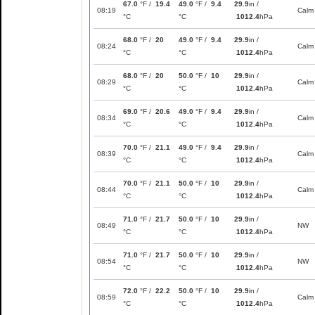
67.0
°F /
19.4
49.0
°F /
9.4
29.9
in /
08:19
Calm
°C
°C
1012.4
hPa
68.0
°F /
20
49.0
°F /
9.4
29.9
in /
08:24
Calm
°C
°C
1012.4
hPa
68.0
°F /
20
50.0
°F /
10
29.9
in /
08:29
Calm
°C
°C
1012.4
hPa
69.0
°F /
20.6
49.0
°F /
9.4
29.9
in /
08:34
Calm
°C
°C
1012.4
hPa
70.0
°F /
21.1
49.0
°F /
9.4
29.9
in /
08:39
Calm
°C
°C
1012.4
hPa
70.0
°F /
21.1
50.0
°F /
10
29.9
in /
08:44
Calm
°C
°C
1012.4
hPa
71.0
°F /
21.7
50.0
°F /
10
29.9
in /
08:49
NW
°C
°C
1012.4
hPa
71.0
°F /
21.7
50.0
°F /
10
29.9
in /
08:54
NW
°C
°C
1012.4
hPa
72.0
°F /
22.2
50.0
°F /
10
29.9
in /
08:59
Calm
°C
°C
1012.4
hPa