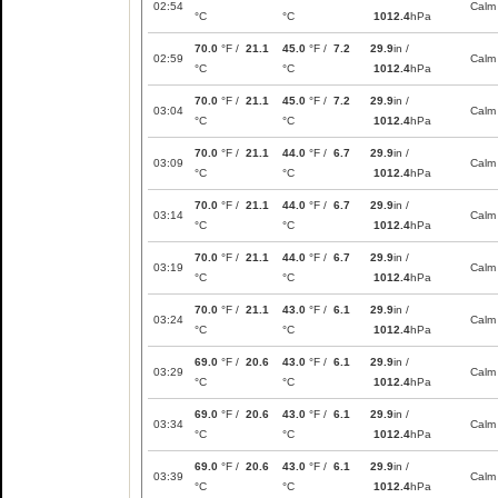
02:54
Calm
°C
°C
1012.4
hPa
70.0
°F /
21.1
45.0
°F /
7.2
29.9
in /
02:59
Calm
°C
°C
1012.4
hPa
70.0
°F /
21.1
45.0
°F /
7.2
29.9
in /
03:04
Calm
°C
°C
1012.4
hPa
70.0
°F /
21.1
44.0
°F /
6.7
29.9
in /
03:09
Calm
°C
°C
1012.4
hPa
70.0
°F /
21.1
44.0
°F /
6.7
29.9
in /
03:14
Calm
°C
°C
1012.4
hPa
70.0
°F /
21.1
44.0
°F /
6.7
29.9
in /
03:19
Calm
°C
°C
1012.4
hPa
70.0
°F /
21.1
43.0
°F /
6.1
29.9
in /
03:24
Calm
°C
°C
1012.4
hPa
69.0
°F /
20.6
43.0
°F /
6.1
29.9
in /
03:29
Calm
°C
°C
1012.4
hPa
69.0
°F /
20.6
43.0
°F /
6.1
29.9
in /
03:34
Calm
°C
°C
1012.4
hPa
69.0
°F /
20.6
43.0
°F /
6.1
29.9
in /
03:39
Calm
°C
°C
1012.4
hPa