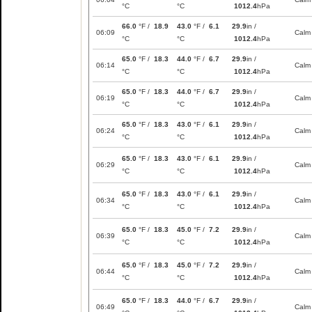
°C
°C
1012.4
hPa
66.0
°F /
18.9
43.0
°F /
6.1
29.9
in /
06:09
Calm
°C
°C
1012.4
hPa
65.0
°F /
18.3
44.0
°F /
6.7
29.9
in /
06:14
Calm
°C
°C
1012.4
hPa
65.0
°F /
18.3
44.0
°F /
6.7
29.9
in /
06:19
Calm
°C
°C
1012.4
hPa
65.0
°F /
18.3
43.0
°F /
6.1
29.9
in /
06:24
Calm
°C
°C
1012.4
hPa
65.0
°F /
18.3
43.0
°F /
6.1
29.9
in /
06:29
Calm
°C
°C
1012.4
hPa
65.0
°F /
18.3
43.0
°F /
6.1
29.9
in /
06:34
Calm
°C
°C
1012.4
hPa
65.0
°F /
18.3
45.0
°F /
7.2
29.9
in /
06:39
Calm
°C
°C
1012.4
hPa
65.0
°F /
18.3
45.0
°F /
7.2
29.9
in /
06:44
Calm
°C
°C
1012.4
hPa
65.0
°F /
18.3
44.0
°F /
6.7
29.9
in /
06:49
Calm