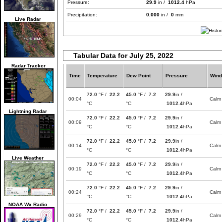
Pressure:
29.9
in /
1012.4
hPa
Precipitation:
0.000
in /
0
mm
Live Radar
Tabular Data for July 25, 2022
Radar Tracker
Time
Temperature
Dew Point
Pressure
Wind
72.0
°F /
22.2
45.0
°F /
7.2
29.9
in /
00:04
Calm
°C
°C
1012.4
hPa
Lightning Radar
72.0
°F /
22.2
45.0
°F /
7.2
29.9
in /
00:09
Calm
°C
°C
1012.4
hPa
72.0
°F /
22.2
45.0
°F /
7.2
29.9
in /
00:14
Calm
°C
°C
1012.4
hPa
Live Weather
72.0
°F /
22.2
45.0
°F /
7.2
29.9
in /
00:19
Calm
°C
°C
1012.4
hPa
72.0
°F /
22.2
45.0
°F /
7.2
29.9
in /
00:24
Calm
°C
°C
1012.4
hPa
NOAA Wx Radio
72.0
°F /
22.2
45.0
°F /
7.2
29.9
in /
00:29
Calm
°C
°C
1012.4
hPa