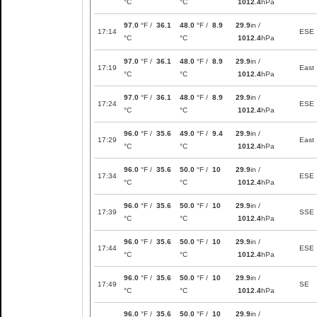
°C
°C
1012.4
hPa
97.0
°F /
36.1
48.0
°F /
8.9
29.9
in /
17:14
ESE
°C
°C
1012.4
hPa
97.0
°F /
36.1
48.0
°F /
8.9
29.9
in /
17:19
East
°C
°C
1012.4
hPa
97.0
°F /
36.1
48.0
°F /
8.9
29.9
in /
17:24
ESE
°C
°C
1012.4
hPa
96.0
°F /
35.6
49.0
°F /
9.4
29.9
in /
17:29
East
°C
°C
1012.4
hPa
96.0
°F /
35.6
50.0
°F /
10
29.9
in /
17:34
ESE
°C
°C
1012.4
hPa
96.0
°F /
35.6
50.0
°F /
10
29.9
in /
17:39
SSE
°C
°C
1012.4
hPa
96.0
°F /
35.6
50.0
°F /
10
29.9
in /
17:44
ESE
°C
°C
1012.4
hPa
96.0
°F /
35.6
50.0
°F /
10
29.9
in /
17:49
SE
°C
°C
1012.4
hPa
96.0
°F /
35.6
50.0
°F /
10
29.9
in /