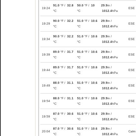
91.0
°F /
32.8
50.0
°F /
10
29.9
in /
19:24
ESE
°C
°C
1012.4
hPa
90.0
°F /
32.2
51.0
°F /
10.6
29.9
in /
19:29
ESE
°C
°C
1012.4
hPa
90.0
°F /
32.2
51.0
°F /
10.6
29.9
in /
19:34
ESE
°C
°C
1012.4
hPa
89.0
°F /
31.7
51.0
°F /
10.6
29.9
in /
19:39
ESE
°C
°C
1012.4
hPa
89.0
°F /
31.7
51.0
°F /
10.6
29.9
in /
19:44
ESE
°C
°C
1012.4
hPa
88.0
°F /
31.1
51.0
°F /
10.6
29.9
in /
19:49
ESE
°C
°C
1012.4
hPa
88.0
°F /
31.1
51.0
°F /
10.6
29.9
in /
19:54
ESE
°C
°C
1012.4
hPa
87.0
°F /
30.6
51.0
°F /
10.6
29.9
in /
19:59
ESE
°C
°C
1012.4
hPa
87.0
°F /
30.6
51.0
°F /
10.6
29.9
in /
20:04
Calm
°C
°C
1012.4
hPa