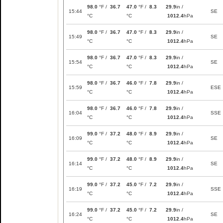
98.0
°F /
36.7
47.0
°F /
8.3
29.9
in /
15:44
SE
°C
°C
1012.4
hPa
98.0
°F /
36.7
47.0
°F /
8.3
29.9
in /
15:49
SE
°C
°C
1012.4
hPa
98.0
°F /
36.7
47.0
°F /
8.3
29.9
in /
15:54
SE
°C
°C
1012.4
hPa
98.0
°F /
36.7
46.0
°F /
7.8
29.9
in /
15:59
ESE
°C
°C
1012.4
hPa
98.0
°F /
36.7
46.0
°F /
7.8
29.9
in /
16:04
SSE
°C
°C
1012.4
hPa
99.0
°F /
37.2
48.0
°F /
8.9
29.9
in /
16:09
SE
°C
°C
1012.4
hPa
99.0
°F /
37.2
48.0
°F /
8.9
29.9
in /
16:14
SE
°C
°C
1012.4
hPa
99.0
°F /
37.2
45.0
°F /
7.2
29.9
in /
16:19
SSE
°C
°C
1012.4
hPa
99.0
°F /
37.2
45.0
°F /
7.2
29.9
in /
16:24
SE
°C
°C
1012.4
hPa