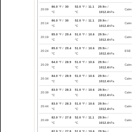
86.0
°F /
30
52.0
°F /
11.1
29.9
in /
20:09
Calm
°C
°C
1012.4
hPa
86.0
°F /
30
52.0
°F /
11.1
29.9
in /
20:14
Calm
°C
°C
1012.4
hPa
85.0
°F /
29.4
51.0
°F /
10.6
29.9
in /
20:19
Calm
°C
°C
1012.4
hPa
85.0
°F /
29.4
51.0
°F /
10.6
29.9
in /
20:24
ESE
°C
°C
1012.4
hPa
84.0
°F /
28.9
51.0
°F /
10.6
29.9
in /
20:29
Calm
°C
°C
1012.4
hPa
84.0
°F /
28.9
51.0
°F /
10.6
29.9
in /
20:34
Calm
°C
°C
1012.4
hPa
83.0
°F /
28.3
51.0
°F /
10.6
29.9
in /
20:39
Calm
°C
°C
1012.4
hPa
83.0
°F /
28.3
51.0
°F /
10.6
29.9
in /
20:44
Calm
°C
°C
1012.4
hPa
82.0
°F /
27.8
52.0
°F /
11.1
29.9
in /
20:49
Calm
°C
°C
1012.4
hPa
82.0
°F /
27.8
51.0
°F /
10.6
29.9
in /