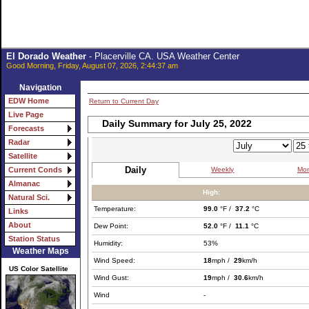
El Dorado Weather
- Placerville CA. USA Weather Center
Good Morning, Friday, August 07, 2026, 2:44:37 am
Navigation
EDW Home
Return to Current Day
Live Page
Daily Summary for July 25, 2022
Forecasts
Radar
Satellite
Daily
Weekly
Mon
Current Conds
Almanac
High:
Natural Sci.
Temperature:
99.0
°F /
37.2
°C
Links
About
Dew Point:
52.0
°F /
11.1
°C
Station Status
Humidity:
53%
Weather Maps
Wind Speed:
18
mph /
29
km/h
US Color Satellite
Wind Gust:
19
mph /
30.6
km/h
Wind
-