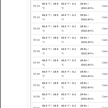
66.0
°F /
18.9
43.0
°F /
6.1
29.9
in /
05:19
Calm
°C
°C
1012.4
hPa
66.0
°F /
18.9
43.0
°F /
6.1
29.9
in /
05:24
Calm
°C
°C
1012.4
hPa
66.0
°F /
18.9
43.0
°F /
6.1
29.9
in /
05:29
Calm
°C
°C
1012.4
hPa
66.0
°F /
18.9
43.0
°F /
6.1
29.9
in /
05:34
Calm
°C
°C
1012.4
hPa
66.0
°F /
18.9
43.0
°F /
6.1
29.9
in /
05:39
Calm
°C
°C
1012.4
hPa
66.0
°F /
18.9
43.0
°F /
6.1
29.9
in /
05:44
Calm
°C
°C
1012.4
hPa
66.0
°F /
18.9
43.0
°F /
6.1
29.9
in /
05:49
Calm
°C
°C
1012.4
hPa
66.0
°F /
18.9
43.0
°F /
6.1
29.9
in /
05:54
Calm
°C
°C
1012.4
hPa
66.0
°F /
18.9
43.0
°F /
6.1
29.9
in /
05:59
Calm
°C
°C
1012.4
hPa
66.0
°F /
18.9
43.0
°F /
6.1
29.9
in /
06:04
Calm