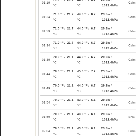
01:19
Calm
°C
°C
1012.4
hPa
71.0
°F /
21.7
44.0
°F /
6.7
29.9
in /
01:24
Calm
°C
°C
1012.4
hPa
71.0
°F /
21.7
44.0
°F /
6.7
29.9
in /
01:29
Calm
°C
°C
1012.4
hPa
71.0
°F /
21.7
44.0
°F /
6.7
29.9
in /
01:34
Calm
°C
°C
1012.4
hPa
70.0
°F /
21.1
44.0
°F /
6.7
29.9
in /
01:39
Calm
°C
°C
1012.4
hPa
70.0
°F /
21.1
45.0
°F /
7.2
29.9
in /
01:44
Calm
°C
°C
1012.4
hPa
70.0
°F /
21.1
44.0
°F /
6.7
29.9
in /
01:49
Calm
°C
°C
1012.4
hPa
70.0
°F /
21.1
43.0
°F /
6.1
29.9
in /
01:54
Calm
°C
°C
1012.4
hPa
70.0
°F /
21.1
43.0
°F /
6.1
29.9
in /
01:59
ENE
°C
°C
1012.4
hPa
70.0
°F /
21.1
43.0
°F /
6.1
29.9
in /
02:04
Calm
°C
°C
1012.4
hPa