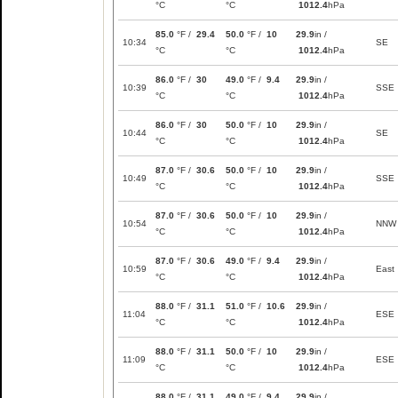
°C
°C
1012.4
hPa
85.0
°F /
29.4
50.0
°F /
10
29.9
in /
10:34
SE
°C
°C
1012.4
hPa
86.0
°F /
30
49.0
°F /
9.4
29.9
in /
10:39
SSE
°C
°C
1012.4
hPa
86.0
°F /
30
50.0
°F /
10
29.9
in /
10:44
SE
°C
°C
1012.4
hPa
87.0
°F /
30.6
50.0
°F /
10
29.9
in /
10:49
SSE
°C
°C
1012.4
hPa
87.0
°F /
30.6
50.0
°F /
10
29.9
in /
10:54
NNW
°C
°C
1012.4
hPa
87.0
°F /
30.6
49.0
°F /
9.4
29.9
in /
10:59
East
°C
°C
1012.4
hPa
88.0
°F /
31.1
51.0
°F /
10.6
29.9
in /
11:04
ESE
°C
°C
1012.4
hPa
88.0
°F /
31.1
50.0
°F /
10
29.9
in /
11:09
ESE
°C
°C
1012.4
hPa
88.0
°F /
31.1
49.0
°F /
9.4
29.9
in /