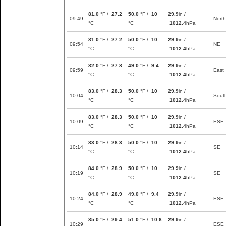
81.0
°F /
27.2
50.0
°F /
10
29.9
in /
09:49
North
°C
°C
1012.4
hPa
81.0
°F /
27.2
50.0
°F /
10
29.9
in /
09:54
NE
°C
°C
1012.4
hPa
82.0
°F /
27.8
49.0
°F /
9.4
29.9
in /
09:59
East
°C
°C
1012.4
hPa
83.0
°F /
28.3
50.0
°F /
10
29.9
in /
10:04
Sout
°C
°C
1012.4
hPa
83.0
°F /
28.3
50.0
°F /
10
29.9
in /
10:09
ESE
°C
°C
1012.4
hPa
83.0
°F /
28.3
50.0
°F /
10
29.9
in /
10:14
SE
°C
°C
1012.4
hPa
84.0
°F /
28.9
50.0
°F /
10
29.9
in /
10:19
SE
°C
°C
1012.4
hPa
84.0
°F /
28.9
49.0
°F /
9.4
29.9
in /
10:24
ESE
°C
°C
1012.4
hPa
85.0
°F /
29.4
51.0
°F /
10.6
29.9
in /
10:29
ESE