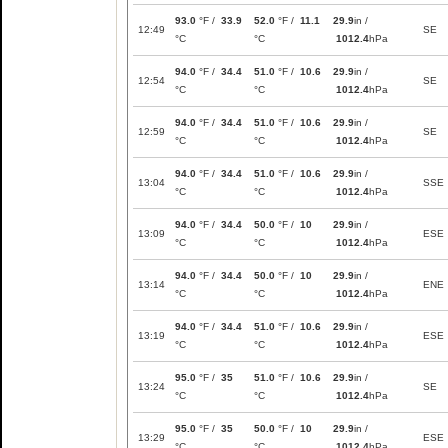
93.0
°F /
33.9
52.0
°F /
11.1
29.9
in /
12:49
SE
°C
°C
1012.4
hPa
94.0
°F /
34.4
51.0
°F /
10.6
29.9
in /
12:54
SE
°C
°C
1012.4
hPa
94.0
°F /
34.4
51.0
°F /
10.6
29.9
in /
12:59
SE
°C
°C
1012.4
hPa
94.0
°F /
34.4
51.0
°F /
10.6
29.9
in /
13:04
SSE
°C
°C
1012.4
hPa
94.0
°F /
34.4
50.0
°F /
10
29.9
in /
13:09
ESE
°C
°C
1012.4
hPa
94.0
°F /
34.4
50.0
°F /
10
29.9
in /
13:14
ENE
°C
°C
1012.4
hPa
94.0
°F /
34.4
51.0
°F /
10.6
29.9
in /
13:19
ESE
°C
°C
1012.4
hPa
95.0
°F /
35
51.0
°F /
10.6
29.9
in /
13:24
SE
°C
°C
1012.4
hPa
95.0
°F /
35
50.0
°F /
10
29.9
in /
13:29
ESE
°C
°C
1012.4
hPa