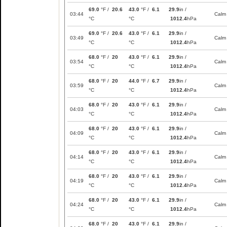
69.0
°F /
20.6
43.0
°F /
6.1
29.9
in /
03:44
Calm
°C
°C
1012.4
hPa
69.0
°F /
20.6
43.0
°F /
6.1
29.9
in /
03:49
Calm
°C
°C
1012.4
hPa
68.0
°F /
20
43.0
°F /
6.1
29.9
in /
03:54
Calm
°C
°C
1012.4
hPa
68.0
°F /
20
44.0
°F /
6.7
29.9
in /
03:59
Calm
°C
°C
1012.4
hPa
68.0
°F /
20
43.0
°F /
6.1
29.9
in /
04:03
Calm
°C
°C
1012.4
hPa
68.0
°F /
20
43.0
°F /
6.1
29.9
in /
04:09
Calm
°C
°C
1012.4
hPa
68.0
°F /
20
43.0
°F /
6.1
29.9
in /
04:14
Calm
°C
°C
1012.4
hPa
68.0
°F /
20
43.0
°F /
6.1
29.9
in /
04:19
Calm
°C
°C
1012.4
hPa
68.0
°F /
20
43.0
°F /
6.1
29.9
in /
04:24
Calm
°C
°C
1012.4
hPa
68.0
°F /
20
43.0
°F /
6.1
29.9
in /