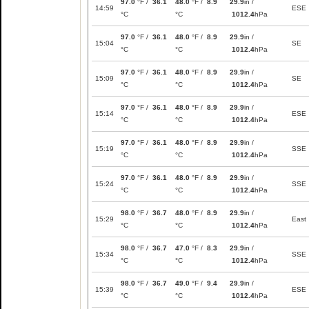
97.0
°F /
36.1
48.0
°F /
8.9
29.9
in /
14:59
ESE
°C
°C
1012.4
hPa
97.0
°F /
36.1
48.0
°F /
8.9
29.9
in /
15:04
SE
°C
°C
1012.4
hPa
97.0
°F /
36.1
48.0
°F /
8.9
29.9
in /
15:09
SE
°C
°C
1012.4
hPa
97.0
°F /
36.1
48.0
°F /
8.9
29.9
in /
15:14
ESE
°C
°C
1012.4
hPa
97.0
°F /
36.1
48.0
°F /
8.9
29.9
in /
15:19
SSE
°C
°C
1012.4
hPa
97.0
°F /
36.1
48.0
°F /
8.9
29.9
in /
15:24
SSE
°C
°C
1012.4
hPa
98.0
°F /
36.7
48.0
°F /
8.9
29.9
in /
15:29
East
°C
°C
1012.4
hPa
98.0
°F /
36.7
47.0
°F /
8.3
29.9
in /
15:34
SSE
°C
°C
1012.4
hPa
98.0
°F /
36.7
49.0
°F /
9.4
29.9
in /
15:39
ESE
°C
°C
1012.4
hPa