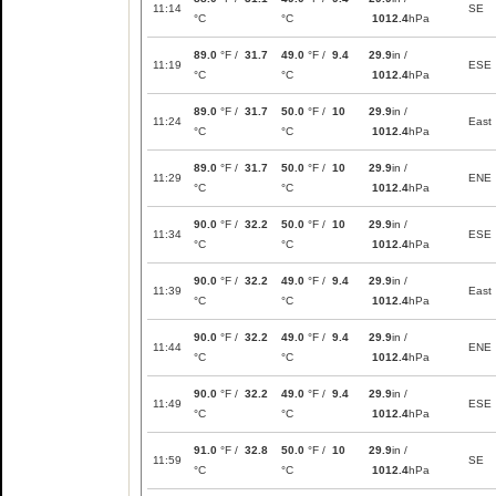
11:14
SE
°C
°C
1012.4
hPa
89.0
°F /
31.7
49.0
°F /
9.4
29.9
in /
11:19
ESE
°C
°C
1012.4
hPa
89.0
°F /
31.7
50.0
°F /
10
29.9
in /
11:24
East
°C
°C
1012.4
hPa
89.0
°F /
31.7
50.0
°F /
10
29.9
in /
11:29
ENE
°C
°C
1012.4
hPa
90.0
°F /
32.2
50.0
°F /
10
29.9
in /
11:34
ESE
°C
°C
1012.4
hPa
90.0
°F /
32.2
49.0
°F /
9.4
29.9
in /
11:39
East
°C
°C
1012.4
hPa
90.0
°F /
32.2
49.0
°F /
9.4
29.9
in /
11:44
ENE
°C
°C
1012.4
hPa
90.0
°F /
32.2
49.0
°F /
9.4
29.9
in /
11:49
ESE
°C
°C
1012.4
hPa
91.0
°F /
32.8
50.0
°F /
10
29.9
in /
11:59
SE
°C
°C
1012.4
hPa