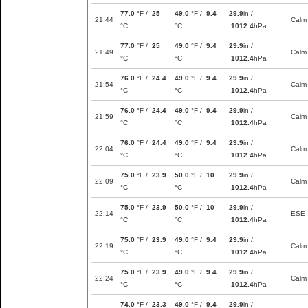
77.0
°F /
25
49.0
°F /
9.4
29.9
in /
21:44
Calm
°C
°C
1012.4
hPa
77.0
°F /
25
49.0
°F /
9.4
29.9
in /
21:49
Calm
°C
°C
1012.4
hPa
76.0
°F /
24.4
49.0
°F /
9.4
29.9
in /
21:54
Calm
°C
°C
1012.4
hPa
76.0
°F /
24.4
49.0
°F /
9.4
29.9
in /
21:59
Calm
°C
°C
1012.4
hPa
76.0
°F /
24.4
49.0
°F /
9.4
29.9
in /
22:04
Calm
°C
°C
1012.4
hPa
75.0
°F /
23.9
50.0
°F /
10
29.9
in /
22:09
Calm
°C
°C
1012.4
hPa
75.0
°F /
23.9
50.0
°F /
10
29.9
in /
22:14
ESE
°C
°C
1012.4
hPa
75.0
°F /
23.9
49.0
°F /
9.4
29.9
in /
22:19
Calm
°C
°C
1012.4
hPa
75.0
°F /
23.9
49.0
°F /
9.4
29.9
in /
22:24
Calm
°C
°C
1012.4
hPa
74.0
°F /
23.3
49.0
°F /
9.4
29.9
in /