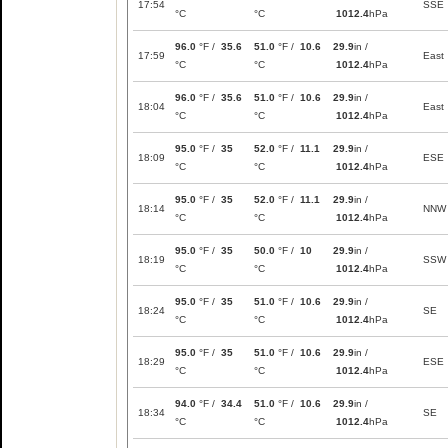
17:54
SSE
°C
°C
1012.4
hPa
96.0
°F /
35.6
51.0
°F /
10.6
29.9
in /
17:59
East
°C
°C
1012.4
hPa
96.0
°F /
35.6
51.0
°F /
10.6
29.9
in /
18:04
East
°C
°C
1012.4
hPa
95.0
°F /
35
52.0
°F /
11.1
29.9
in /
18:09
ESE
°C
°C
1012.4
hPa
95.0
°F /
35
52.0
°F /
11.1
29.9
in /
18:14
NNW
°C
°C
1012.4
hPa
95.0
°F /
35
50.0
°F /
10
29.9
in /
18:19
SSW
°C
°C
1012.4
hPa
95.0
°F /
35
51.0
°F /
10.6
29.9
in /
18:24
SE
°C
°C
1012.4
hPa
95.0
°F /
35
51.0
°F /
10.6
29.9
in /
18:29
ESE
°C
°C
1012.4
hPa
94.0
°F /
34.4
51.0
°F /
10.6
29.9
in /
18:34
SE
°C
°C
1012.4
hPa