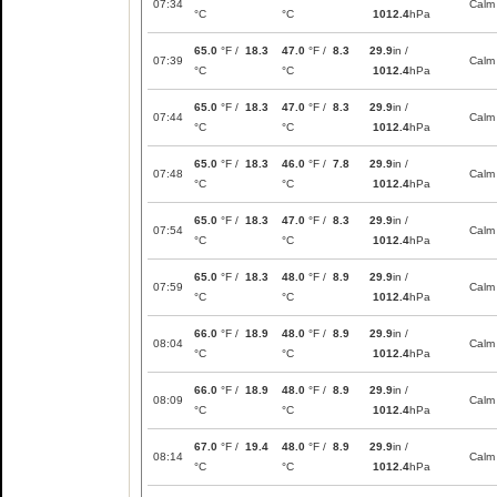
07:34
Calm
°C
°C
1012.4
hPa
65.0
°F /
18.3
47.0
°F /
8.3
29.9
in /
07:39
Calm
°C
°C
1012.4
hPa
65.0
°F /
18.3
47.0
°F /
8.3
29.9
in /
07:44
Calm
°C
°C
1012.4
hPa
65.0
°F /
18.3
46.0
°F /
7.8
29.9
in /
07:48
Calm
°C
°C
1012.4
hPa
65.0
°F /
18.3
47.0
°F /
8.3
29.9
in /
07:54
Calm
°C
°C
1012.4
hPa
65.0
°F /
18.3
48.0
°F /
8.9
29.9
in /
07:59
Calm
°C
°C
1012.4
hPa
66.0
°F /
18.9
48.0
°F /
8.9
29.9
in /
08:04
Calm
°C
°C
1012.4
hPa
66.0
°F /
18.9
48.0
°F /
8.9
29.9
in /
08:09
Calm
°C
°C
1012.4
hPa
67.0
°F /
19.4
48.0
°F /
8.9
29.9
in /
08:14
Calm
°C
°C
1012.4
hPa