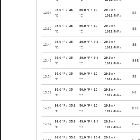
95.0
°F /
35
50.0
°F /
10
29.9
in /
13:34
SE
°C
°C
1012.4
hPa
95.0
°F /
35
50.0
°F /
10
29.9
in /
13:39
SE
°C
°C
1012.4
hPa
95.0
°F /
35
49.0
°F /
9.4
29.9
in /
13:44
SE
°C
°C
1012.4
hPa
95.0
°F /
35
49.0
°F /
9.4
29.9
in /
13:49
SSE
°C
°C
1012.4
hPa
95.0
°F /
35
50.0
°F /
10
29.9
in /
13:54
SE
°C
°C
1012.4
hPa
95.0
°F /
35
50.0
°F /
10
29.9
in /
13:59
NE
°C
°C
1012.4
hPa
96.0
°F /
35.6
50.0
°F /
10
29.9
in /
14:04
ESE
°C
°C
1012.4
hPa
96.0
°F /
35.6
49.0
°F /
9.4
29.9
in /
14:09
East
°C
°C
1012.4
hPa
96.0
°F /
35.6
51.0
°F /
10.6
29.9
in /