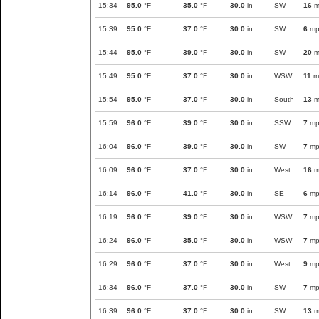
15:34
95.0
°F
35.0
°F
30.0
in
SW
16
m
15:39
95.0
°F
37.0
°F
30.0
in
SW
6
mp
15:44
95.0
°F
39.0
°F
30.0
in
SW
20
m
15:49
95.0
°F
37.0
°F
30.0
in
WSW
11
m
15:54
95.0
°F
37.0
°F
30.0
in
South
13
m
15:59
96.0
°F
39.0
°F
30.0
in
SSW
7
mp
16:04
96.0
°F
39.0
°F
30.0
in
SW
7
mp
16:09
96.0
°F
37.0
°F
30.0
in
West
16
m
16:14
96.0
°F
41.0
°F
30.0
in
SE
6
mp
16:19
96.0
°F
39.0
°F
30.0
in
WSW
7
mp
16:24
96.0
°F
35.0
°F
30.0
in
WSW
7
mp
16:29
96.0
°F
37.0
°F
30.0
in
West
9
mp
16:34
96.0
°F
37.0
°F
30.0
in
SW
7
mp
16:39
96.0
°F
37.0
°F
30.0
in
SW
13
m