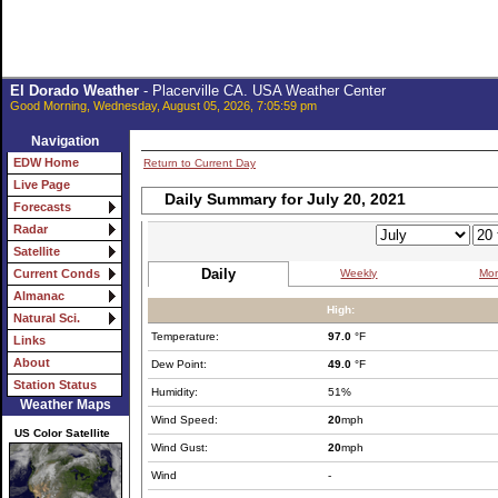
El Dorado Weather
- Placerville CA. USA Weather Center
Good Morning, Wednesday, August 05, 2026, 7:05:59 pm
Navigation
EDW Home
Return to Current Day
Live Page
Daily Summary for July 20, 2021
Forecasts
Radar
Satellite
Daily
Weekly
Mon
Current Conds
Almanac
High:
Natural Sci.
Temperature:
97.0
°F
Links
About
Dew Point:
49.0
°F
Station Status
Humidity:
51%
Weather Maps
Wind Speed:
20
mph
US Color Satellite
Wind Gust:
20
mph
Wind
-