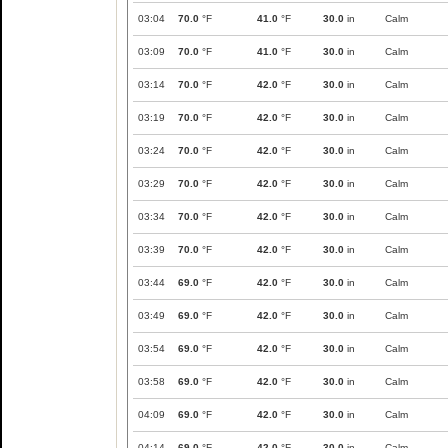
03:04
70.0
°F
41.0
°F
30.0
in
Calm
03:09
70.0
°F
41.0
°F
30.0
in
Calm
03:14
70.0
°F
42.0
°F
30.0
in
Calm
03:19
70.0
°F
42.0
°F
30.0
in
Calm
03:24
70.0
°F
42.0
°F
30.0
in
Calm
03:29
70.0
°F
42.0
°F
30.0
in
Calm
03:34
70.0
°F
42.0
°F
30.0
in
Calm
03:39
70.0
°F
42.0
°F
30.0
in
Calm
03:44
69.0
°F
42.0
°F
30.0
in
Calm
03:49
69.0
°F
42.0
°F
30.0
in
Calm
03:54
69.0
°F
42.0
°F
30.0
in
Calm
03:58
69.0
°F
42.0
°F
30.0
in
Calm
04:09
69.0
°F
42.0
°F
30.0
in
Calm
04:14
69.0
°F
42.0
°F
30.0
in
Calm