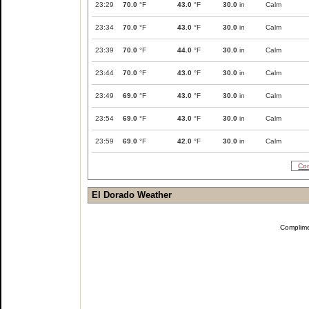
23:29
70.0
°F
43.0
°F
30.0
in
Calm
23:34
70.0
°F
43.0
°F
30.0
in
Calm
23:39
70.0
°F
44.0
°F
30.0
in
Calm
23:44
70.0
°F
43.0
°F
30.0
in
Calm
23:49
69.0
°F
43.0
°F
30.0
in
Calm
23:54
69.0
°F
43.0
°F
30.0
in
Calm
23:59
69.0
°F
42.0
°F
30.0
in
Calm
Com
El Dorado Weather
Complim