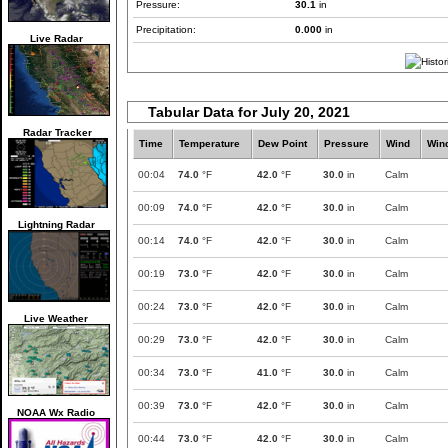
Pressure:
30.1
in
Precipitation:
0.000
in
Live Radar
Tabular Data for July 20, 2021
Radar Tracker
Time
Temperature
Dew Point
Pressure
Wind
Win
00:04
74.0
°F
42.0
°F
30.0
in
Calm
00:09
74.0
°F
42.0
°F
30.0
in
Calm
Lightning Radar
00:14
74.0
°F
42.0
°F
30.0
in
Calm
00:19
73.0
°F
42.0
°F
30.0
in
Calm
00:24
73.0
°F
42.0
°F
30.0
in
Calm
Live Weather
00:29
73.0
°F
42.0
°F
30.0
in
Calm
00:34
73.0
°F
41.0
°F
30.0
in
Calm
00:39
73.0
°F
42.0
°F
30.0
in
Calm
NOAA Wx Radio
00:44
73.0
°F
42.0
°F
30.0
in
Calm