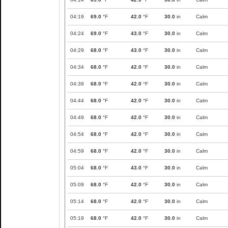
04:19
69.0
°F
42.0
°F
30.0
in
Calm
04:24
69.0
°F
43.0
°F
30.0
in
Calm
04:29
68.0
°F
43.0
°F
30.0
in
Calm
04:34
68.0
°F
42.0
°F
30.0
in
Calm
04:39
68.0
°F
42.0
°F
30.0
in
Calm
04:44
68.0
°F
42.0
°F
30.0
in
Calm
04:49
68.0
°F
42.0
°F
30.0
in
Calm
04:54
68.0
°F
42.0
°F
30.0
in
Calm
04:59
68.0
°F
42.0
°F
30.0
in
Calm
05:04
68.0
°F
43.0
°F
30.0
in
Calm
05:09
68.0
°F
42.0
°F
30.0
in
Calm
05:14
68.0
°F
42.0
°F
30.0
in
Calm
05:19
68.0
°F
42.0
°F
30.0
in
Calm