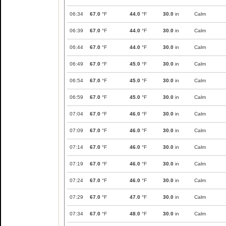
06:34
67.0
°F
44.0
°F
30.0
in
Calm
06:39
67.0
°F
44.0
°F
30.0
in
Calm
06:44
67.0
°F
44.0
°F
30.0
in
Calm
06:49
67.0
°F
45.0
°F
30.0
in
Calm
06:54
67.0
°F
45.0
°F
30.0
in
Calm
06:59
67.0
°F
45.0
°F
30.0
in
Calm
07:04
67.0
°F
46.0
°F
30.0
in
Calm
07:09
67.0
°F
46.0
°F
30.0
in
Calm
07:14
67.0
°F
46.0
°F
30.0
in
Calm
07:19
67.0
°F
46.0
°F
30.0
in
Calm
07:24
67.0
°F
46.0
°F
30.0
in
Calm
07:29
67.0
°F
47.0
°F
30.0
in
Calm
07:34
67.0
°F
48.0
°F
30.0
in
Calm