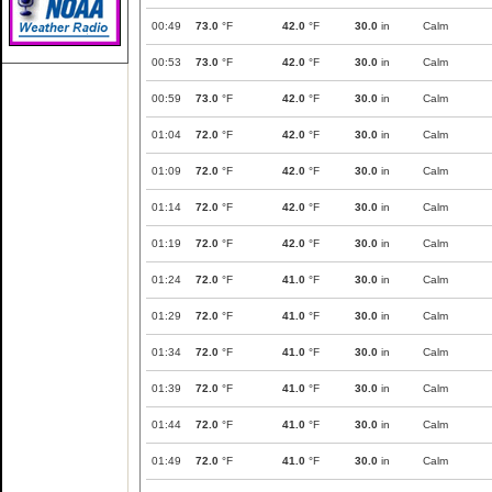
00:49
73.0
°F
42.0
°F
30.0
in
Calm
00:53
73.0
°F
42.0
°F
30.0
in
Calm
00:59
73.0
°F
42.0
°F
30.0
in
Calm
01:04
72.0
°F
42.0
°F
30.0
in
Calm
01:09
72.0
°F
42.0
°F
30.0
in
Calm
01:14
72.0
°F
42.0
°F
30.0
in
Calm
01:19
72.0
°F
42.0
°F
30.0
in
Calm
01:24
72.0
°F
41.0
°F
30.0
in
Calm
01:29
72.0
°F
41.0
°F
30.0
in
Calm
01:34
72.0
°F
41.0
°F
30.0
in
Calm
01:39
72.0
°F
41.0
°F
30.0
in
Calm
01:44
72.0
°F
41.0
°F
30.0
in
Calm
01:49
72.0
°F
41.0
°F
30.0
in
Calm