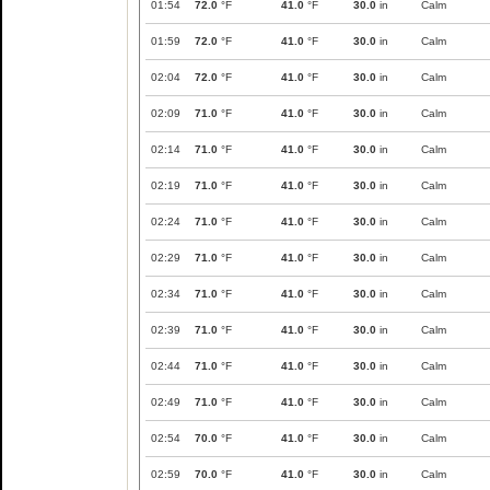
01:54
72.0
°F
41.0
°F
30.0
in
Calm
01:59
72.0
°F
41.0
°F
30.0
in
Calm
02:04
72.0
°F
41.0
°F
30.0
in
Calm
02:09
71.0
°F
41.0
°F
30.0
in
Calm
02:14
71.0
°F
41.0
°F
30.0
in
Calm
02:19
71.0
°F
41.0
°F
30.0
in
Calm
02:24
71.0
°F
41.0
°F
30.0
in
Calm
02:29
71.0
°F
41.0
°F
30.0
in
Calm
02:34
71.0
°F
41.0
°F
30.0
in
Calm
02:39
71.0
°F
41.0
°F
30.0
in
Calm
02:44
71.0
°F
41.0
°F
30.0
in
Calm
02:49
71.0
°F
41.0
°F
30.0
in
Calm
02:54
70.0
°F
41.0
°F
30.0
in
Calm
02:59
70.0
°F
41.0
°F
30.0
in
Calm