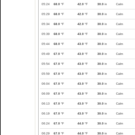
05:24
68.0
°F
42.0
°F
30.0
in
Calm
05:29
68.0
°F
42.0
°F
30.0
in
Calm
05:34
68.0
°F
42.0
°F
30.0
in
Calm
05:39
68.0
°F
43.0
°F
30.0
in
Calm
05:44
68.0
°F
43.0
°F
30.0
in
Calm
05:49
67.0
°F
43.0
°F
30.0
in
Calm
05:54
67.0
°F
43.0
°F
30.0
in
Calm
05:59
67.0
°F
43.0
°F
30.0
in
Calm
06:04
67.0
°F
43.0
°F
30.0
in
Calm
06:09
67.0
°F
43.0
°F
30.0
in
Calm
06:13
67.0
°F
43.0
°F
30.0
in
Calm
06:19
67.0
°F
43.0
°F
30.0
in
Calm
06:24
67.0
°F
44.0
°F
30.0
in
Calm
06:29
67.0
°F
44.0
°F
30.0
in
Calm