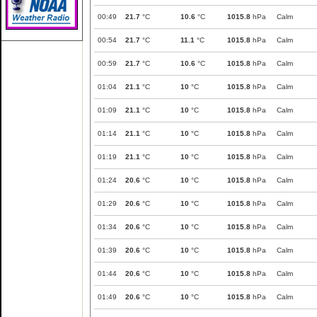
00:49
21.7
°C
10.6
°C
1015.8
hPa
Calm
00:54
21.7
°C
11.1
°C
1015.8
hPa
Calm
00:59
21.7
°C
10.6
°C
1015.8
hPa
Calm
01:04
21.1
°C
10
°C
1015.8
hPa
Calm
01:09
21.1
°C
10
°C
1015.8
hPa
Calm
01:14
21.1
°C
10
°C
1015.8
hPa
Calm
01:19
21.1
°C
10
°C
1015.8
hPa
Calm
01:24
20.6
°C
10
°C
1015.8
hPa
Calm
01:29
20.6
°C
10
°C
1015.8
hPa
Calm
01:34
20.6
°C
10
°C
1015.8
hPa
Calm
01:39
20.6
°C
10
°C
1015.8
hPa
Calm
01:44
20.6
°C
10
°C
1015.8
hPa
Calm
01:49
20.6
°C
10
°C
1015.8
hPa
Calm