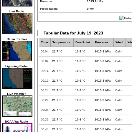
Pressure:
1015.8
hPa
Precipitation:
0
mm
Live Radar
Tabular Data for July 19, 2023
Radar Tracker
Time
Temperature
Dew Point
Pressure
Wind
Wi
00:04
21.7
°C
10.6
°C
1015.8
hPa
Calm
00:09
21.7
°C
10.6
°C
1015.8
hPa
Calm
Lightning Radar
00:14
21.7
°C
10.6
°C
1015.8
hPa
Calm
00:19
21.7
°C
10.6
°C
1015.8
hPa
Calm
00:24
21.7
°C
10.6
°C
1015.8
hPa
Calm
Live Weather
00:29
21.7
°C
10.6
°C
1015.8
hPa
Calm
00:34
21.7
°C
10.6
°C
1015.8
hPa
Calm
00:39
21.7
°C
10.6
°C
1015.8
hPa
Calm
NOAA Wx Radio
00:44
21.7
°C
10.6
°C
1015.8
hPa
Calm