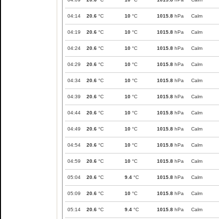
04:14
20.6
°C
10
°C
1015.8
hPa
Calm
04:19
20.6
°C
10
°C
1015.8
hPa
Calm
04:24
20.6
°C
10
°C
1015.8
hPa
Calm
04:29
20.6
°C
10
°C
1015.8
hPa
Calm
04:34
20.6
°C
10
°C
1015.8
hPa
Calm
04:39
20.6
°C
10
°C
1015.8
hPa
Calm
04:44
20.6
°C
10
°C
1015.8
hPa
Calm
04:49
20.6
°C
10
°C
1015.8
hPa
Calm
04:54
20.6
°C
10
°C
1015.8
hPa
Calm
04:59
20.6
°C
10
°C
1015.8
hPa
Calm
05:04
20.6
°C
9.4
°C
1015.8
hPa
Calm
05:09
20.6
°C
10
°C
1015.8
hPa
Calm
05:14
20.6
°C
9.4
°C
1015.8
hPa
Calm