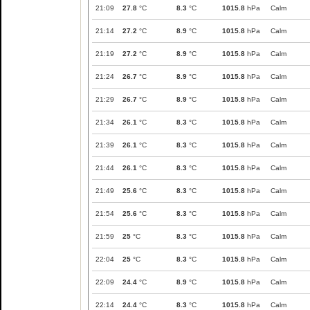
21:09
27.8
°C
8.3
°C
1015.8
hPa
Calm
21:14
27.2
°C
8.9
°C
1015.8
hPa
Calm
21:19
27.2
°C
8.9
°C
1015.8
hPa
Calm
21:24
26.7
°C
8.9
°C
1015.8
hPa
Calm
21:29
26.7
°C
8.9
°C
1015.8
hPa
Calm
21:34
26.1
°C
8.3
°C
1015.8
hPa
Calm
21:39
26.1
°C
8.3
°C
1015.8
hPa
Calm
21:44
26.1
°C
8.3
°C
1015.8
hPa
Calm
21:49
25.6
°C
8.3
°C
1015.8
hPa
Calm
21:54
25.6
°C
8.3
°C
1015.8
hPa
Calm
21:59
25
°C
8.3
°C
1015.8
hPa
Calm
22:04
25
°C
8.3
°C
1015.8
hPa
Calm
22:09
24.4
°C
8.9
°C
1015.8
hPa
Calm
22:14
24.4
°C
8.3
°C
1015.8
hPa
Calm