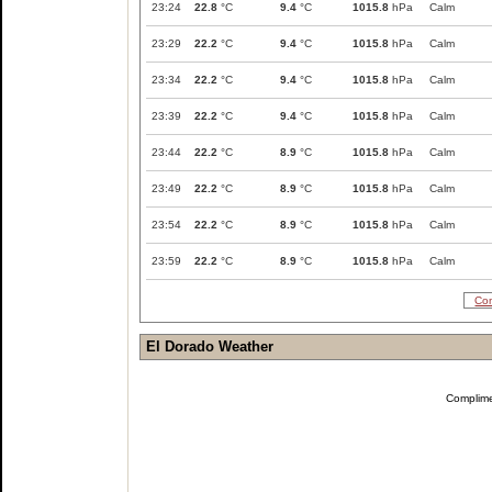
23:24
22.8
°C
9.4
°C
1015.8
hPa
Calm
23:29
22.2
°C
9.4
°C
1015.8
hPa
Calm
23:34
22.2
°C
9.4
°C
1015.8
hPa
Calm
23:39
22.2
°C
9.4
°C
1015.8
hPa
Calm
23:44
22.2
°C
8.9
°C
1015.8
hPa
Calm
23:49
22.2
°C
8.9
°C
1015.8
hPa
Calm
23:54
22.2
°C
8.9
°C
1015.8
hPa
Calm
23:59
22.2
°C
8.9
°C
1015.8
hPa
Calm
Com
El Dorado Weather
Complim