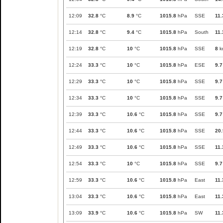
12:09
32.8
°C
8.9
°C
1015.8
hPa
SSE
11.
12:14
32.8
°C
9.4
°C
1015.8
hPa
South
11.
12:19
32.8
°C
10
°C
1015.8
hPa
SSE
8
k
12:24
33.3
°C
10
°C
1015.8
hPa
ESE
9.7
12:29
33.3
°C
10
°C
1015.8
hPa
SSE
9.7
12:34
33.3
°C
10
°C
1015.8
hPa
SSE
9.7
12:39
33.3
°C
10.6
°C
1015.8
hPa
SSE
9.7
12:44
33.3
°C
10.6
°C
1015.8
hPa
SSE
20.
12:49
33.3
°C
10.6
°C
1015.8
hPa
SSE
11.
12:54
33.3
°C
10
°C
1015.8
hPa
SSE
9.7
12:59
33.3
°C
10.6
°C
1015.8
hPa
East
11.
13:04
33.3
°C
10.6
°C
1015.8
hPa
East
11.
13:09
33.9
°C
10.6
°C
1015.8
hPa
SW
11.