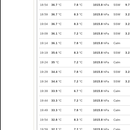
18:54
36.7
°C
7.8
°C
1015.8
hPa
SSW
9.7
18:59
36.7
°C
8.3
°C
1015.8
hPa
SSW
3.2
19:04
36.7
°C
8.3
°C
1015.8
hPa
SSW
3.2
19:09
36.1
°C
7.2
°C
1015.8
hPa
SSW
3.2
19:14
36.1
°C
7.8
°C
1015.8
hPa
Calm
19:19
35.6
°C
8.3
°C
1015.8
hPa
SSW
3.2
19:24
35
°C
7.2
°C
1015.8
hPa
Calm
19:29
34.4
°C
7.8
°C
1015.8
hPa
SSW
3.2
19:34
34.4
°C
7.2
°C
1015.8
hPa
SSW
3.2
19:39
33.9
°C
6.7
°C
1015.8
hPa
Calm
19:44
33.3
°C
7.2
°C
1015.8
hPa
Calm
19:49
33.3
°C
7.8
°C
1015.8
hPa
Calm
19:54
32.8
°C
8.3
°C
1015.8
hPa
Calm
19:59
32.2
°C
7.2
°C
1015.8
hPa
Calm