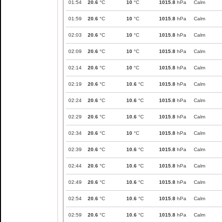
01:54
20.6
°C
10
°C
1015.8
hPa
Calm
01:59
20.6
°C
10
°C
1015.8
hPa
Calm
02:03
20.6
°C
10
°C
1015.8
hPa
Calm
02:09
20.6
°C
10
°C
1015.8
hPa
Calm
02:14
20.6
°C
10
°C
1015.8
hPa
Calm
02:19
20.6
°C
10.6
°C
1015.8
hPa
Calm
02:24
20.6
°C
10.6
°C
1015.8
hPa
Calm
02:29
20.6
°C
10.6
°C
1015.8
hPa
Calm
02:34
20.6
°C
10
°C
1015.8
hPa
Calm
02:39
20.6
°C
10.6
°C
1015.8
hPa
Calm
02:44
20.6
°C
10.6
°C
1015.8
hPa
Calm
02:49
20.6
°C
10.6
°C
1015.8
hPa
Calm
02:54
20.6
°C
10.6
°C
1015.8
hPa
Calm
02:59
20.6
°C
10.6
°C
1015.8
hPa
Calm