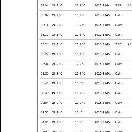
03:04
20.6
°C
10.6
°C
1015.8
hPa
SSE
3.2
03:09
20.6
°C
10.6
°C
1015.8
hPa
Calm
03:14
20.6
°C
10.6
°C
1015.8
hPa
Calm
03:19
20.6
°C
10.6
°C
1015.8
hPa
Calm
03:24
20.6
°C
10.6
°C
1015.8
hPa
SSE
3.2
03:29
20.6
°C
10.6
°C
1015.8
hPa
Calm
03:34
20.6
°C
10.6
°C
1015.8
hPa
Calm
03:39
20.6
°C
10.6
°C
1015.8
hPa
Calm
03:44
20.6
°C
10
°C
1015.8
hPa
Calm
03:49
20.6
°C
10.6
°C
1015.8
hPa
Calm
03:54
20.6
°C
10.6
°C
1015.8
hPa
Calm
03:59
20.6
°C
10
°C
1015.8
hPa
Calm
04:04
20.6
°C
10
°C
1015.8
hPa
Calm
04:09
20.6
°C
10
°C
1015.8
hPa
Calm