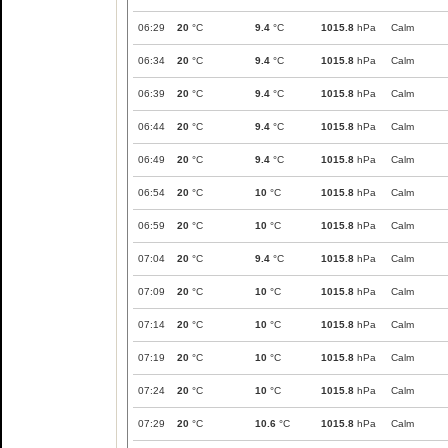
06:29
20
°C
9.4
°C
1015.8
hPa
Calm
06:34
20
°C
9.4
°C
1015.8
hPa
Calm
06:39
20
°C
9.4
°C
1015.8
hPa
Calm
06:44
20
°C
9.4
°C
1015.8
hPa
Calm
06:49
20
°C
9.4
°C
1015.8
hPa
Calm
06:54
20
°C
10
°C
1015.8
hPa
Calm
06:59
20
°C
10
°C
1015.8
hPa
Calm
07:04
20
°C
9.4
°C
1015.8
hPa
Calm
07:09
20
°C
10
°C
1015.8
hPa
Calm
07:14
20
°C
10
°C
1015.8
hPa
Calm
07:19
20
°C
10
°C
1015.8
hPa
Calm
07:24
20
°C
10
°C
1015.8
hPa
Calm
07:29
20
°C
10.6
°C
1015.8
hPa
Calm