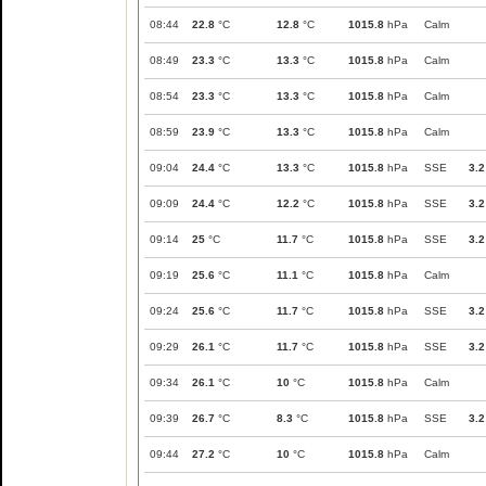
08:44
22.8
°C
12.8
°C
1015.8
hPa
Calm
08:49
23.3
°C
13.3
°C
1015.8
hPa
Calm
08:54
23.3
°C
13.3
°C
1015.8
hPa
Calm
08:59
23.9
°C
13.3
°C
1015.8
hPa
Calm
09:04
24.4
°C
13.3
°C
1015.8
hPa
SSE
3.2
09:09
24.4
°C
12.2
°C
1015.8
hPa
SSE
3.2
09:14
25
°C
11.7
°C
1015.8
hPa
SSE
3.2
09:19
25.6
°C
11.1
°C
1015.8
hPa
Calm
09:24
25.6
°C
11.7
°C
1015.8
hPa
SSE
3.2
09:29
26.1
°C
11.7
°C
1015.8
hPa
SSE
3.2
09:34
26.1
°C
10
°C
1015.8
hPa
Calm
09:39
26.7
°C
8.3
°C
1015.8
hPa
SSE
3.2
09:44
27.2
°C
10
°C
1015.8
hPa
Calm