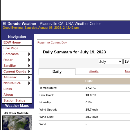
El Dorado Weather
- Placerville CA. USA Weather Center
Good Evening, Saturday, August 08, 2026, 2:42:42 pm
Navigation
EDW Home
Return to Current Day
Live Page
Daily Summary for July 19, 2023
Forecasts
Radar
Satellite
Daily
Weekly
Mon
Current Conds
Almanac
High:
Natural Sci.
Temperature:
37.2
°C
Links
About
Dew Point:
13.3
°C
Station Status
Humidity:
61%
Weather Maps
Wind Speed:
25.7
km/h
US Color Satellite
Wind Gust:
25.7
km/h
Wind
-