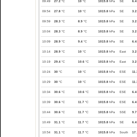
09:49
27.2
°C
10
°C
1015.8
hPa
SE
6.4
09:54
27.8
°C
10
°C
1015.8
hPa
SE
3.2
09:59
28.3
°C
8.9
°C
1015.8
hPa
SE
3.2
10:04
28.3
°C
8.9
°C
1015.8
hPa
SE
3.2
10:09
28.9
°C
9.4
°C
1015.8
hPa
SE
6.4
10:14
28.9
°C
10
°C
1015.8
hPa
East
3.2
10:19
29.4
°C
10.6
°C
1015.8
hPa
East
3.2
10:24
30
°C
10
°C
1015.8
hPa
ESE
11.
10:29
30
°C
10
°C
1015.8
hPa
ESE
11.
10:34
30.6
°C
10.6
°C
1015.8
hPa
ESE
6.4
10:39
30.6
°C
11.7
°C
1015.8
hPa
ESE
6.4
10:44
30.6
°C
11.7
°C
1015.8
hPa
SSE
9.7
10:49
31.1
°C
11.7
°C
1015.8
hPa
SE
6.4
10:54
31.1
°C
11.7
°C
1015.8
hPa
South
17.