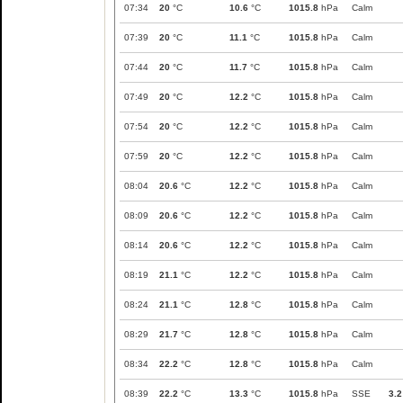
07:34
20
°C
10.6
°C
1015.8
hPa
Calm
07:39
20
°C
11.1
°C
1015.8
hPa
Calm
07:44
20
°C
11.7
°C
1015.8
hPa
Calm
07:49
20
°C
12.2
°C
1015.8
hPa
Calm
07:54
20
°C
12.2
°C
1015.8
hPa
Calm
07:59
20
°C
12.2
°C
1015.8
hPa
Calm
08:04
20.6
°C
12.2
°C
1015.8
hPa
Calm
08:09
20.6
°C
12.2
°C
1015.8
hPa
Calm
08:14
20.6
°C
12.2
°C
1015.8
hPa
Calm
08:19
21.1
°C
12.2
°C
1015.8
hPa
Calm
08:24
21.1
°C
12.8
°C
1015.8
hPa
Calm
08:29
21.7
°C
12.8
°C
1015.8
hPa
Calm
08:34
22.2
°C
12.8
°C
1015.8
hPa
Calm
08:39
22.2
°C
13.3
°C
1015.8
hPa
SSE
3.2