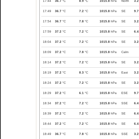
17:44
36.7
°C
8.9
°C
1015.8
hPa
North
3.2
17:49
36.7
°C
7.2
°C
1015.8
hPa
SE
9.7
17:54
36.7
°C
7.8
°C
1015.8
hPa
SE
3.2
17:59
37.2
°C
7.2
°C
1015.8
hPa
SE
6.4
18:04
37.2
°C
7.2
°C
1015.8
hPa
SE
3.2
18:09
37.2
°C
7.8
°C
1015.8
hPa
Calm
18:14
37.2
°C
7.2
°C
1015.8
hPa
SE
3.2
18:19
37.2
°C
8.3
°C
1015.8
hPa
East
3.2
18:24
37.2
°C
7.2
°C
1015.8
hPa
SE
3.2
18:29
37.2
°C
6.1
°C
1015.8
hPa
ESE
9.7
18:34
37.2
°C
7.2
°C
1015.8
hPa
SSE
6.4
18:39
37.2
°C
7.2
°C
1015.8
hPa
SE
6.4
18:44
37.2
°C
7.2
°C
1015.8
hPa
SE
6.4
18:49
36.7
°C
7.8
°C
1015.8
hPa
SSE
3.2