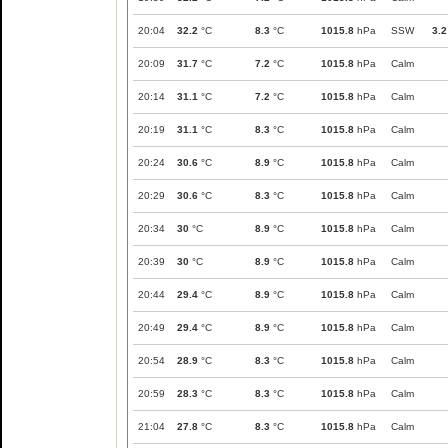
20:04
32.2
°C
8.3
°C
1015.8
hPa
SSW
3.2
20:09
31.7
°C
7.2
°C
1015.8
hPa
Calm
20:14
31.1
°C
7.2
°C
1015.8
hPa
Calm
20:19
31.1
°C
8.3
°C
1015.8
hPa
Calm
20:24
30.6
°C
8.9
°C
1015.8
hPa
Calm
20:29
30.6
°C
8.3
°C
1015.8
hPa
Calm
20:34
30
°C
8.9
°C
1015.8
hPa
Calm
20:39
30
°C
8.9
°C
1015.8
hPa
Calm
20:44
29.4
°C
8.9
°C
1015.8
hPa
Calm
20:49
29.4
°C
8.9
°C
1015.8
hPa
Calm
20:54
28.9
°C
8.3
°C
1015.8
hPa
Calm
20:59
28.3
°C
8.3
°C
1015.8
hPa
Calm
21:04
27.8
°C
8.3
°C
1015.8
hPa
Calm