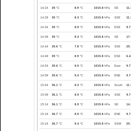
14:24
35
°C
8.9
°C
1015.8
hPa
SE
11.
14:29
35
°C
8.3
°C
1015.8
hPa
SSE
11.
14:34
35
°C
8.9
°C
1015.8
hPa
ESE
9.7
14:39
35
°C
8.3
°C
1015.8
hPa
SE
17.
14:44
35.6
°C
7.8
°C
1015.8
hPa
SSE
25.
14:49
35
°C
8.9
°C
1015.8
hPa
ESE
6.4
14:54
35.6
°C
8.9
°C
1015.8
hPa
East
9.7
14:59
35.6
°C
9.4
°C
1015.8
hPa
ENE
9.7
15:04
36.1
°C
8.3
°C
1015.8
hPa
South
11.
15:09
36.1
°C
8.9
°C
1015.8
hPa
SSE
9.7
15:14
36.1
°C
8.9
°C
1015.8
hPa
SE
14.
15:19
36.7
°C
8.9
°C
1015.8
hPa
ENE
9.7
15:24
36.7
°C
9.4
°C
1015.8
hPa
SSW
25.