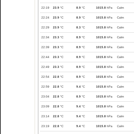
22:19
23.9
°C
8.9
°C
1015.8
hPa
Calm
22:24
23.9
°C
8.9
°C
1015.8
hPa
Calm
22:29
23.9
°C
8.3
°C
1015.8
hPa
Calm
22:34
23.3
°C
8.9
°C
1015.8
hPa
Calm
22:39
23.3
°C
8.9
°C
1015.8
hPa
Calm
22:44
23.3
°C
8.9
°C
1015.8
hPa
Calm
22:49
23.3
°C
8.9
°C
1015.8
hPa
Calm
22:54
22.8
°C
8.9
°C
1015.8
hPa
Calm
22:59
22.8
°C
9.4
°C
1015.8
hPa
Calm
23:04
22.8
°C
8.9
°C
1015.8
hPa
Calm
23:09
22.8
°C
9.4
°C
1015.8
hPa
Calm
23:14
22.8
°C
9.4
°C
1015.8
hPa
Calm
23:19
22.8
°C
9.4
°C
1015.8
hPa
Calm