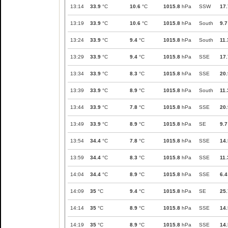
13:14
33.9
°C
10.6
°C
1015.8
hPa
SSW
17.
13:19
33.9
°C
10.6
°C
1015.8
hPa
South
9.7
13:24
33.9
°C
9.4
°C
1015.8
hPa
South
11.
13:29
33.9
°C
9.4
°C
1015.8
hPa
SSE
17.
13:34
33.9
°C
8.3
°C
1015.8
hPa
SSE
20.
13:39
33.9
°C
8.9
°C
1015.8
hPa
South
11.
13:44
33.9
°C
7.8
°C
1015.8
hPa
SSE
20.
13:49
33.9
°C
8.9
°C
1015.8
hPa
SE
9.7
13:54
34.4
°C
7.8
°C
1015.8
hPa
SSE
14.
13:59
34.4
°C
8.3
°C
1015.8
hPa
SSE
11.
14:04
34.4
°C
8.9
°C
1015.8
hPa
SSE
6.4
14:09
35
°C
9.4
°C
1015.8
hPa
SE
25.
14:14
35
°C
8.9
°C
1015.8
hPa
SSE
14.
14:19
35
°C
8.9
°C
1015.8
hPa
SSE
14.