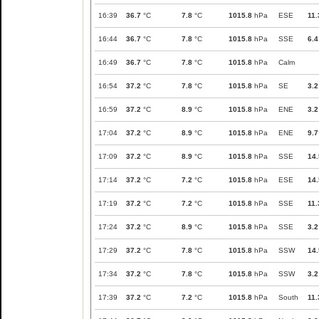
16:39
36.7
°C
7.8
°C
1015.8
hPa
ESE
11.
16:44
36.7
°C
7.8
°C
1015.8
hPa
SSE
6.4
16:49
36.7
°C
7.8
°C
1015.8
hPa
Calm
16:54
37.2
°C
7.8
°C
1015.8
hPa
SE
3.2
16:59
37.2
°C
8.9
°C
1015.8
hPa
ENE
3.2
17:04
37.2
°C
8.9
°C
1015.8
hPa
ENE
9.7
17:09
37.2
°C
8.9
°C
1015.8
hPa
SSE
14.
17:14
37.2
°C
7.2
°C
1015.8
hPa
ESE
14.
17:19
37.2
°C
7.2
°C
1015.8
hPa
SSE
11.
17:24
37.2
°C
8.9
°C
1015.8
hPa
SSE
3.2
17:29
37.2
°C
7.8
°C
1015.8
hPa
SSW
14.
17:34
37.2
°C
7.8
°C
1015.8
hPa
SSW
3.2
17:39
37.2
°C
7.2
°C
1015.8
hPa
South
11.