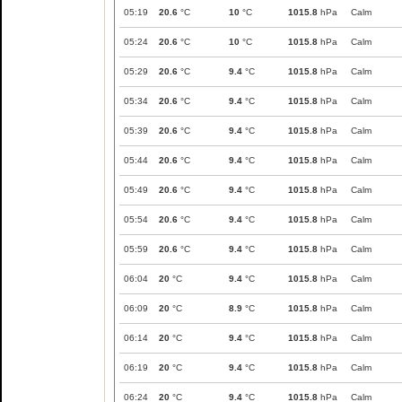
05:19
20.6
°C
10
°C
1015.8
hPa
Calm
05:24
20.6
°C
10
°C
1015.8
hPa
Calm
05:29
20.6
°C
9.4
°C
1015.8
hPa
Calm
05:34
20.6
°C
9.4
°C
1015.8
hPa
Calm
05:39
20.6
°C
9.4
°C
1015.8
hPa
Calm
05:44
20.6
°C
9.4
°C
1015.8
hPa
Calm
05:49
20.6
°C
9.4
°C
1015.8
hPa
Calm
05:54
20.6
°C
9.4
°C
1015.8
hPa
Calm
05:59
20.6
°C
9.4
°C
1015.8
hPa
Calm
06:04
20
°C
9.4
°C
1015.8
hPa
Calm
06:09
20
°C
8.9
°C
1015.8
hPa
Calm
06:14
20
°C
9.4
°C
1015.8
hPa
Calm
06:19
20
°C
9.4
°C
1015.8
hPa
Calm
06:24
20
°C
9.4
°C
1015.8
hPa
Calm