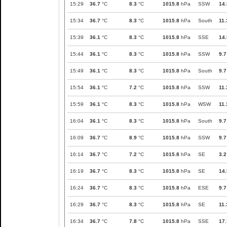
15:29
36.7
°C
8.3
°C
1015.8
hPa
SSW
14.
15:34
36.7
°C
8.3
°C
1015.8
hPa
South
11.
15:39
36.1
°C
8.3
°C
1015.8
hPa
SSE
14.
15:44
36.1
°C
8.3
°C
1015.8
hPa
SSW
9.7
15:49
36.1
°C
8.3
°C
1015.8
hPa
South
9.7
15:54
36.1
°C
7.2
°C
1015.8
hPa
SSW
11.
15:59
36.1
°C
8.3
°C
1015.8
hPa
WSW
11.
16:04
36.1
°C
8.3
°C
1015.8
hPa
South
9.7
16:09
36.7
°C
8.9
°C
1015.8
hPa
SSW
9.7
16:14
36.7
°C
7.2
°C
1015.8
hPa
SE
3.2
16:19
36.7
°C
8.3
°C
1015.8
hPa
SE
14.
16:24
36.7
°C
8.3
°C
1015.8
hPa
ESE
9.7
16:29
36.7
°C
8.3
°C
1015.8
hPa
SE
11.
16:34
36.7
°C
7.8
°C
1015.8
hPa
SSE
17.