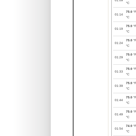
01:09
°C
75.0
°
01:14
°C
75.0
°
01:19
°C
75.0
°
01:24
°C
75.0
°
01:29
°C
75.0
°
01:33
°C
75.0
°
01:39
°C
75.0
°
01:44
°C
75.0
°
01:49
°C
74.0
°
01:54
°C