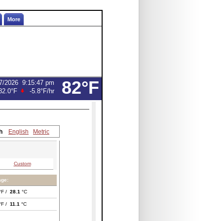
More
82°F
7/2026
9:15:47 pm
82.0°F
-5.8°F
/hr
h
English
Metric
Custom
age:
°F /
28.1
°C
°F /
11.1
°C