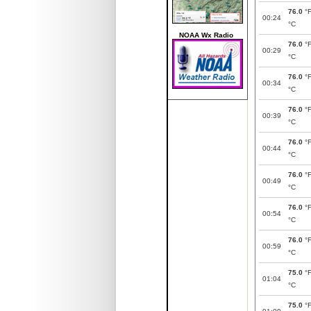
76.0
°
00:24
°C
NOAA Wx Radio
76.0
°
00:29
°C
76.0
°
00:34
°C
76.0
°
00:39
°C
76.0
°
00:44
°C
76.0
°
00:49
°C
76.0
°
00:54
°C
76.0
°
00:59
°C
75.0
°
01:04
°C
75.0
°