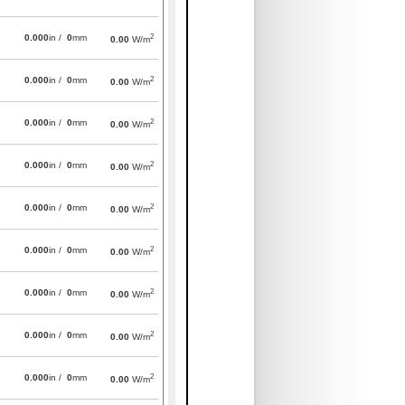
2
0.000
in /
0
mm
0.00
W/m
2
0.000
in /
0
mm
0.00
W/m
2
0.000
in /
0
mm
0.00
W/m
2
0.000
in /
0
mm
0.00
W/m
2
0.000
in /
0
mm
0.00
W/m
2
0.000
in /
0
mm
0.00
W/m
2
0.000
in /
0
mm
0.00
W/m
2
0.000
in /
0
mm
0.00
W/m
2
0.000
in /
0
mm
0.00
W/m