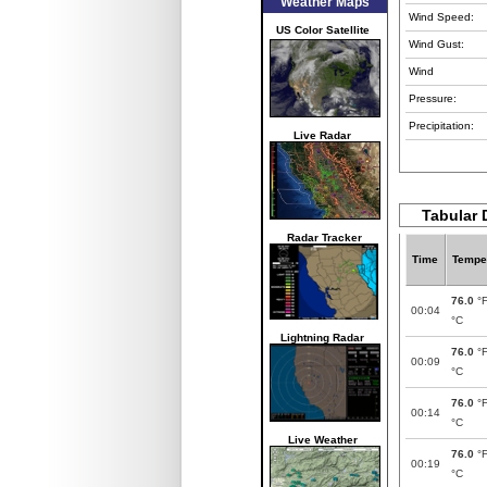
Weather Maps
Wind Speed:
US Color Satellite
Wind Gust:
Wind
Pressure:
Precipitation:
Live Radar
Tabular 
Radar Tracker
Time
Tempe
76.0
°
00:04
°C
Lightning Radar
76.0
°
00:09
°C
76.0
°
00:14
°C
Live Weather
76.0
°
00:19
°C