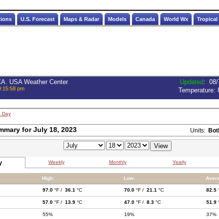
tions
U.S. Forecast
Maps & Radar
Models
Canada
World Wx
Tropical
 CA. USA Weather Center
Updated
:
08/
9:15:58 pm
Temperature:
t Day
mmary for July 18, 2023
Units:
Bot
y
Weekly
Monthly
Yearly
High:
Low:
Aver
97.0
°F /
36.1
°C
70.0
°F /
21.1
°C
82.5
57.0
°F /
13.9
°C
47.0
°F /
8.3
°C
51.9
55%
19%
37%