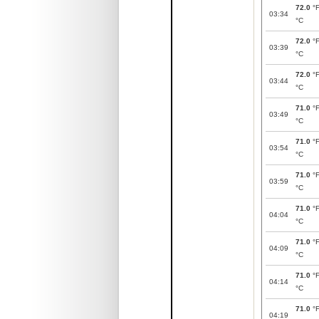
72.0
°
03:34
°C
72.0
°
03:39
°C
72.0
°
03:44
°C
71.0
°
03:49
°C
71.0
°
03:54
°C
71.0
°
03:59
°C
71.0
°
04:04
°C
71.0
°
04:09
°C
71.0
°
04:14
°C
71.0
°
04:19