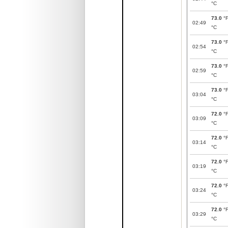
°C
73.0
°
02:49
°C
73.0
°
02:54
°C
73.0
°
02:59
°C
73.0
°
03:04
°C
72.0
°
03:09
°C
72.0
°
03:14
°C
72.0
°
03:19
°C
72.0
°
03:24
°C
72.0
°
03:29
°C