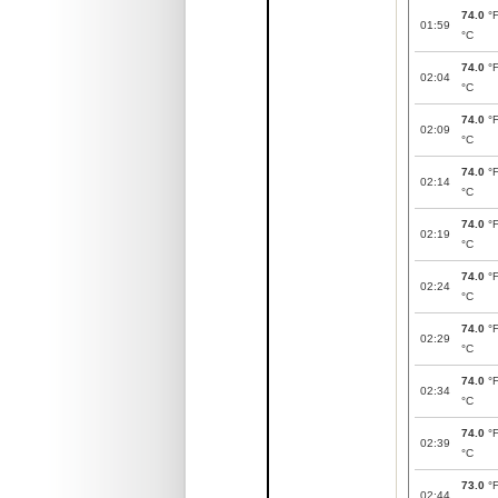
74.0
°
01:59
°C
74.0
°
02:04
°C
74.0
°
02:09
°C
74.0
°
02:14
°C
74.0
°
02:19
°C
74.0
°
02:24
°C
74.0
°
02:29
°C
74.0
°
02:34
°C
74.0
°
02:39
°C
73.0
°
02:44