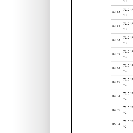
°C
71.0
°
04:24
°C
71.0
°
04:29
°C
71.0
°
04:34
°C
71.0
°
04:39
°C
71.0
°
04:44
°C
71.0
°
04:49
°C
71.0
°
04:54
°C
71.0
°
04:59
°C
71.0
°
05:04
°C