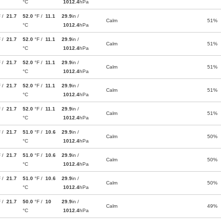
°C
1012.4
hPa
F /
21.7
52.0
°F /
11.1
29.9
in /
Calm
51%
°C
1012.4
hPa
F /
21.7
52.0
°F /
11.1
29.9
in /
Calm
51%
°C
1012.4
hPa
F /
21.7
52.0
°F /
11.1
29.9
in /
Calm
51%
°C
1012.4
hPa
F /
21.7
52.0
°F /
11.1
29.9
in /
Calm
51%
°C
1012.4
hPa
F /
21.7
52.0
°F /
11.1
29.9
in /
Calm
51%
°C
1012.4
hPa
F /
21.7
51.0
°F /
10.6
29.9
in /
Calm
50%
°C
1012.4
hPa
F /
21.7
51.0
°F /
10.6
29.9
in /
Calm
50%
°C
1012.4
hPa
F /
21.7
51.0
°F /
10.6
29.9
in /
Calm
50%
°C
1012.4
hPa
F /
21.7
50.0
°F /
10
29.9
in /
Calm
49%
°C
1012.4
hPa