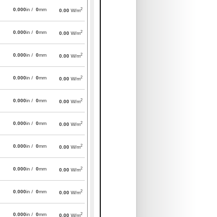
2
0.000
in /
0
mm
0.00
W/m
2
0.000
in /
0
mm
0.00
W/m
2
0.000
in /
0
mm
0.00
W/m
2
0.000
in /
0
mm
0.00
W/m
2
0.000
in /
0
mm
0.00
W/m
2
0.000
in /
0
mm
0.00
W/m
2
0.000
in /
0
mm
0.00
W/m
2
0.000
in /
0
mm
0.00
W/m
2
0.000
in /
0
mm
0.00
W/m
2
0.000
in /
0
mm
0.00
W/m