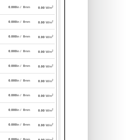
2
0.000
in /
0
mm
0.00
W/m
2
0.000
in /
0
mm
0.00
W/m
2
0.000
in /
0
mm
0.00
W/m
2
0.000
in /
0
mm
0.00
W/m
2
0.000
in /
0
mm
0.00
W/m
2
0.000
in /
0
mm
0.00
W/m
2
0.000
in /
0
mm
0.00
W/m
2
0.000
in /
0
mm
0.00
W/m
2
0.000
in /
0
mm
0.00
W/m
2
0.000
in /
0
mm
0.00
W/m