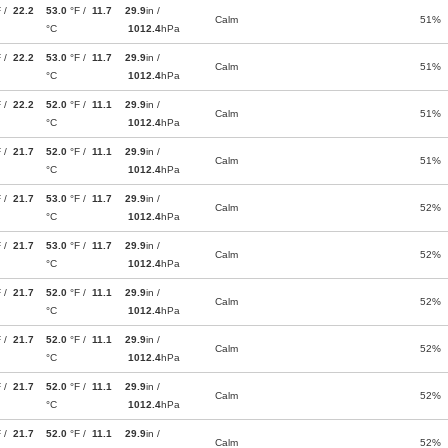
F /
22.2
53.0
°F /
11.7
29.9
in /
Calm
51%
°C
1012.4
hPa
F /
22.2
53.0
°F /
11.7
29.9
in /
Calm
51%
°C
1012.4
hPa
F /
22.2
52.0
°F /
11.1
29.9
in /
Calm
51%
°C
1012.4
hPa
F /
21.7
52.0
°F /
11.1
29.9
in /
Calm
51%
°C
1012.4
hPa
F /
21.7
53.0
°F /
11.7
29.9
in /
Calm
52%
°C
1012.4
hPa
F /
21.7
53.0
°F /
11.7
29.9
in /
Calm
52%
°C
1012.4
hPa
F /
21.7
52.0
°F /
11.1
29.9
in /
Calm
52%
°C
1012.4
hPa
F /
21.7
52.0
°F /
11.1
29.9
in /
Calm
52%
°C
1012.4
hPa
F /
21.7
52.0
°F /
11.1
29.9
in /
Calm
52%
°C
1012.4
hPa
F /
21.7
52.0
°F /
11.1
29.9
in /
Calm
52%