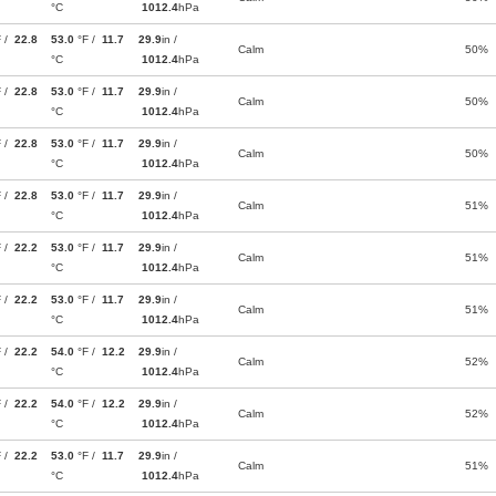
°C
1012.4
hPa
F /
22.8
53.0
°F /
11.7
29.9
in /
Calm
50%
°C
1012.4
hPa
F /
22.8
53.0
°F /
11.7
29.9
in /
Calm
50%
°C
1012.4
hPa
F /
22.8
53.0
°F /
11.7
29.9
in /
Calm
50%
°C
1012.4
hPa
F /
22.8
53.0
°F /
11.7
29.9
in /
Calm
51%
°C
1012.4
hPa
F /
22.2
53.0
°F /
11.7
29.9
in /
Calm
51%
°C
1012.4
hPa
F /
22.2
53.0
°F /
11.7
29.9
in /
Calm
51%
°C
1012.4
hPa
F /
22.2
54.0
°F /
12.2
29.9
in /
Calm
52%
°C
1012.4
hPa
F /
22.2
54.0
°F /
12.2
29.9
in /
Calm
52%
°C
1012.4
hPa
F /
22.2
53.0
°F /
11.7
29.9
in /
Calm
51%
°C
1012.4
hPa