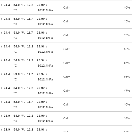
F /
24.4
54.0
°F /
12.2
29.9
in /
Calm
46%
°C
1012.4
hPa
F /
24.4
53.0
°F /
11.7
29.9
in /
Calm
45%
°C
1012.4
hPa
F /
24.4
53.0
°F /
11.7
29.9
in /
Calm
45%
°C
1012.4
hPa
F /
24.4
54.0
°F /
12.2
29.9
in /
Calm
46%
°C
1012.4
hPa
F /
24.4
54.0
°F /
12.2
29.9
in /
Calm
46%
°C
1012.4
hPa
F /
24.4
53.0
°F /
11.7
29.9
in /
Calm
46%
°C
1012.4
hPa
F /
24.4
54.0
°F /
12.2
29.9
in /
Calm
47%
°C
1012.4
hPa
F /
24.4
53.0
°F /
11.7
29.9
in /
Calm
46%
°C
1012.4
hPa
F /
23.9
54.0
°F /
12.2
29.9
in /
Calm
48%
°C
1012.4
hPa
F /
23.9
54.0
°F /
12.2
29.9
in /