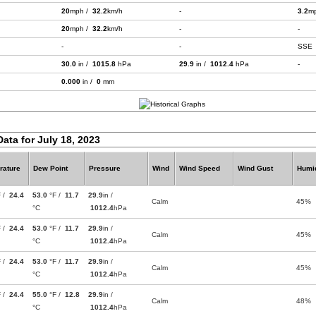
20
mph /
32.2
km/h
-
3.2
m
20
mph /
32.2
km/h
-
-
-
-
SSE
30.0
in /
1015.8
hPa
29.9
in /
1012.4
hPa
-
0.000
in /
0
mm
Data for July 18, 2023
rature
Dew Point
Pressure
Wind
Wind Speed
Wind Gust
Humid
F /
24.4
53.0
°F /
11.7
29.9
in /
Calm
45%
°C
1012.4
hPa
F /
24.4
53.0
°F /
11.7
29.9
in /
Calm
45%
°C
1012.4
hPa
F /
24.4
53.0
°F /
11.7
29.9
in /
Calm
45%
°C
1012.4
hPa
F /
24.4
55.0
°F /
12.8
29.9
in /
Calm
48%
°C
1012.4
hPa