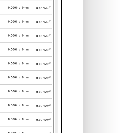
2
0.000
in /
0
mm
0.00
W/m
2
0.000
in /
0
mm
0.00
W/m
2
0.000
in /
0
mm
0.00
W/m
2
0.000
in /
0
mm
0.00
W/m
2
0.000
in /
0
mm
0.00
W/m
2
0.000
in /
0
mm
0.00
W/m
2
0.000
in /
0
mm
0.00
W/m
2
0.000
in /
0
mm
0.00
W/m
2
0.000
in /
0
mm
0.00
W/m
2