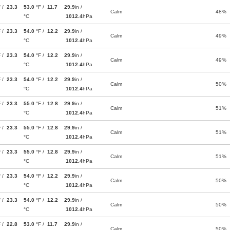
F /
23.3
53.0
°F /
11.7
29.9
in /
Calm
48%
°C
1012.4
hPa
F /
23.3
54.0
°F /
12.2
29.9
in /
Calm
49%
°C
1012.4
hPa
F /
23.3
54.0
°F /
12.2
29.9
in /
Calm
49%
°C
1012.4
hPa
F /
23.3
54.0
°F /
12.2
29.9
in /
Calm
50%
°C
1012.4
hPa
F /
23.3
55.0
°F /
12.8
29.9
in /
Calm
51%
°C
1012.4
hPa
F /
23.3
55.0
°F /
12.8
29.9
in /
Calm
51%
°C
1012.4
hPa
F /
23.3
55.0
°F /
12.8
29.9
in /
Calm
51%
°C
1012.4
hPa
F /
23.3
54.0
°F /
12.2
29.9
in /
Calm
50%
°C
1012.4
hPa
F /
23.3
54.0
°F /
12.2
29.9
in /
Calm
50%
°C
1012.4
hPa
F /
22.8
53.0
°F /
11.7
29.9
in /
Calm
50%