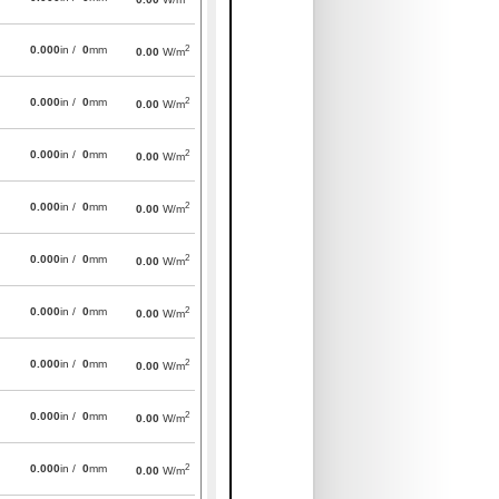
2
0.000
in /
0
mm
0.00
W/m
2
0.000
in /
0
mm
0.00
W/m
2
0.000
in /
0
mm
0.00
W/m
2
0.000
in /
0
mm
0.00
W/m
2
0.000
in /
0
mm
0.00
W/m
2
0.000
in /
0
mm
0.00
W/m
2
0.000
in /
0
mm
0.00
W/m
2
0.000
in /
0
mm
0.00
W/m
2
0.000
in /
0
mm
0.00
W/m