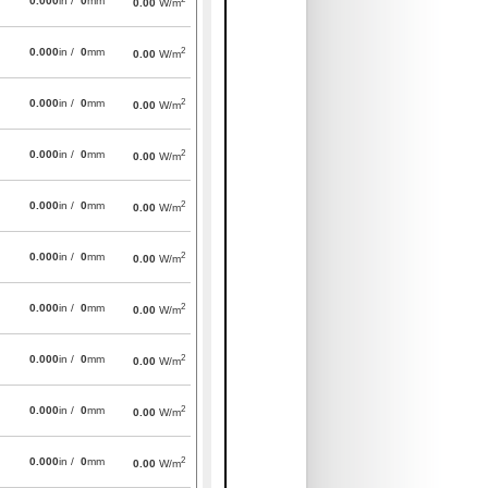
0.000
in /
0
mm
0.00
W/m
2
0.000
in /
0
mm
0.00
W/m
2
0.000
in /
0
mm
0.00
W/m
2
0.000
in /
0
mm
0.00
W/m
2
0.000
in /
0
mm
0.00
W/m
2
0.000
in /
0
mm
0.00
W/m
2
0.000
in /
0
mm
0.00
W/m
2
0.000
in /
0
mm
0.00
W/m
2
0.000
in /
0
mm
0.00
W/m
2
0.000
in /
0
mm
0.00
W/m