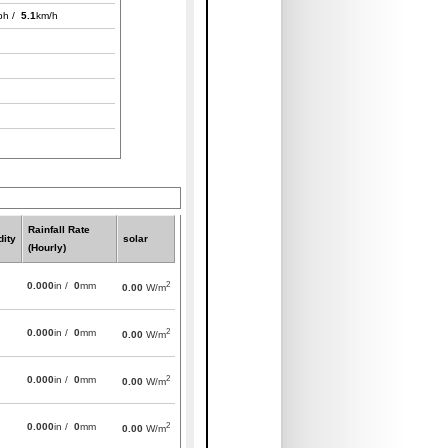
ph /
5.1
km/h
Rainfall Rate
ity
solar
(Hourly)
2
0.000
in /
0
mm
0.00
W/m
2
0.000
in /
0
mm
0.00
W/m
2
0.000
in /
0
mm
0.00
W/m
2
0.000
in /
0
mm
0.00
W/m