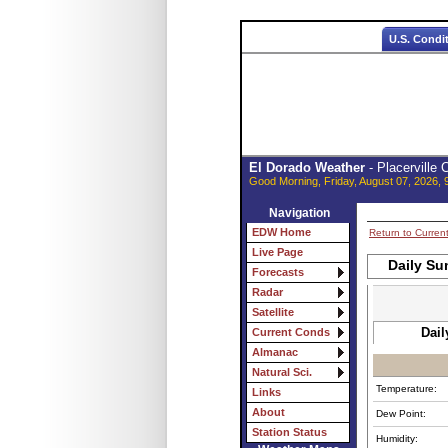
U.S. Condi
El Dorado Weather
- Placerville
Good Morning, Friday, August 07, 2026, 
Navigation
EDW Home
Return to Curren
Live Page
Daily Su
Forecasts
Radar
Satellite
Dail
Current Conds
Almanac
Natural Sci.
Temperature:
Links
About
Dew Point:
Station Status
Humidity: