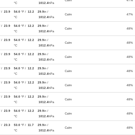
Calm
47%
°C
1012.4
hPa
F /
23.9
54.0
°F /
12.2
29.9
in /
Calm
47%
°C
1012.4
hPa
F /
23.9
54.0
°F /
12.2
29.9
in /
Calm
48%
°C
1012.4
hPa
F /
23.9
54.0
°F /
12.2
29.9
in /
Calm
48%
°C
1012.4
hPa
F /
23.9
54.0
°F /
12.2
29.9
in /
Calm
48%
°C
1012.4
hPa
F /
23.9
54.0
°F /
12.2
29.9
in /
Calm
48%
°C
1012.4
hPa
F /
23.9
54.0
°F /
12.2
29.9
in /
Calm
48%
°C
1012.4
hPa
F /
23.9
54.0
°F /
12.2
29.9
in /
Calm
48%
°C
1012.4
hPa
F /
23.9
54.0
°F /
12.2
29.9
in /
Calm
48%
°C
1012.4
hPa
F /
23.3
53.0
°F /
11.7
29.9
in /
Calm
48%
°C
1012.4
hPa