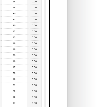
16
0.00
16
0.00
20
0.00
23
0.00
20
0.00
17
0.00
13
0.00
16
0.00
16
0.00
20
0.00
16
0.00
17
0.00
20
0.00
16
0.00
21
0.00
20
0.00
16
0.00
17
0.00