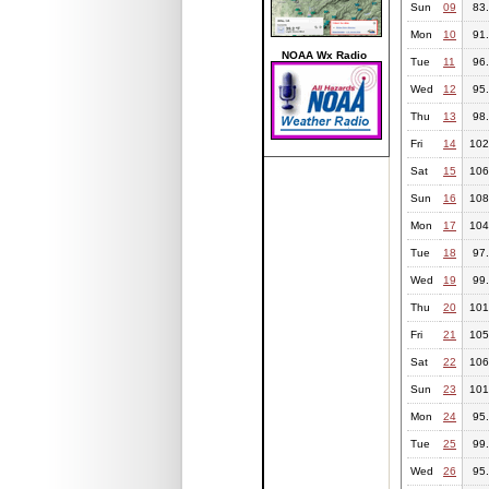
Sun
09
83
Mon
10
91
NOAA Wx Radio
Tue
11
96
Wed
12
95
Thu
13
98
Fri
14
102
Sat
15
106
Sun
16
108
Mon
17
104
Tue
18
97
Wed
19
99
Thu
20
101
Fri
21
105
Sat
22
106
Sun
23
101
Mon
24
95
Tue
25
99
Wed
26
95