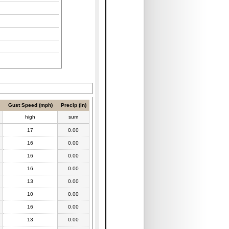
Gust Speed (mph)
Precip (in)
high
sum
17
0.00
16
0.00
16
0.00
16
0.00
13
0.00
10
0.00
16
0.00
13
0.00