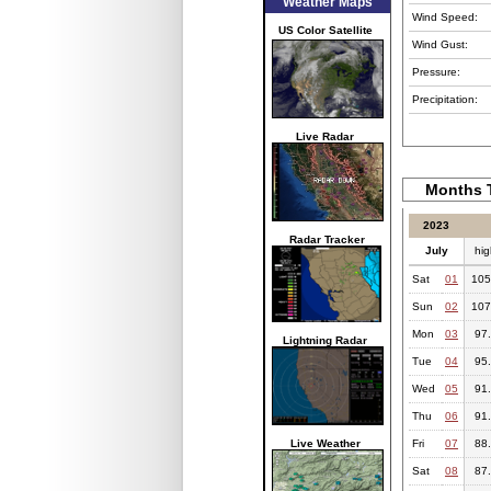
Weather Maps
Wind Speed:
US Color Satellite
Wind Gust:
Pressure:
Precipitation:
Live Radar
Months T
2023
Radar Tracker
July
hig
Sat
01
105
Sun
02
107
Mon
03
97
Lightning Radar
Tue
04
95
Wed
05
91
Thu
06
91
Live Weather
Fri
07
88
Sat
08
87