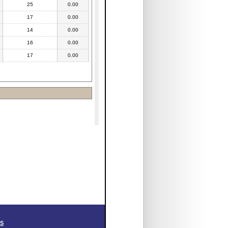
25
0.00
17
0.00
14
0.00
16
0.00
17
0.00
SS