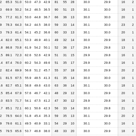
.2
65.3
51.0
53.0
47.3
42.9
81
55
28
30.0
29.9
16
2
.3
69.9
50.2
54.2
46.5
36.5
90
51
15
30.1
30.0
16
1
.5
77.2
61.3
53.0
44.8
36.7
66
36
13
30.0
30.0
20
1
.9
78.3
64.3
54.2
44.5
38.0
59
33
14
30.1
30.0
23
2
.3
79.3
61.4
54.1
45.2
36.6
60
33
13
30.1
30.0
20
1
.4
82.0
65.1
53.3
46.9
40.1
49
32
14
30.0
29.9
18
1
.8
86.8
70.8
61.9
54.2
50.1
52
36
17
29.9
29.8
13
1
.5
89.1
72.3
62.6
52.6
42.9
51
31
15
29.9
29.8
16
1
.4
87.4
76.0
60.2
54.3
49.6
51
35
17
29.9
29.8
16
1
.2
82.4
69.9
56.8
51.2
45.7
55
37
18
30.0
29.9
20
2
.1
81.5
67.5
55.9
48.5
41.3
61
35
14
30.0
30.0
16
1
.6
82.7
65.1
58.8
49.6
43.0
63
36
14
30.1
30.0
18
1
.5
85.4
67.9
57.6
46.7
42.1
48
29
12
30.0
29.9
20
1
.0
83.5
71.7
54.1
47.5
41.2
47
30
12
29.9
29.8
16
1
.7
85.1
72.1
60.1
50.6
42.3
56
33
14
30.0
29.8
21
2
.2
78.5
64.0
51.8
45.4
35.3
59
35
13
30.1
29.9
20
2
.9
79.6
61.1
49.5
40.9
33.1
54
29
10
30.1
30.0
16
1
.5
79.5
65.6
53.7
46.8
38.0
48
33
20
30.0
29.9
18
2