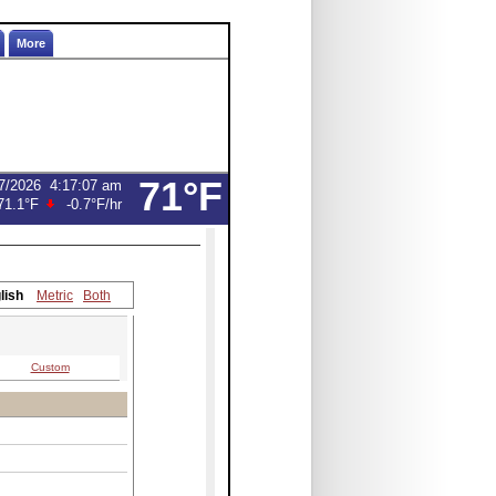
More
71°F
7/2026
4:17:07 am
71.1°F
-0.7°F
/hr
lish
Metric
Both
Custom