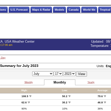
tions
U.S. Forecast
Maps & Radar
Models
Canada
World Wx
Tropical
 CA. USA Weather Center
Updated
:
08/
4:17:06 am
Temperature:
t Day
Summary for July 2023
Units:
Eng
Monthly
Weekly
Yearly
High:
Low:
Average:
108.5
°F
50.2
°F
79.6
°F
62.6
°F
30.2
°F
46.8
°F
90%
10%
36%