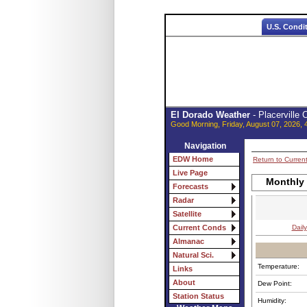
U.S. Condi
El Dorado Weather
- Placerville
Good Morning, Friday, August 07, 2026, 
Navigation
EDW Home
Return to Curren
Live Page
Monthly 
Forecasts
Radar
Satellite
Daily
Current Conds
Almanac
Natural Sci.
Temperature:
Links
About
Dew Point:
Station Status
Humidity: