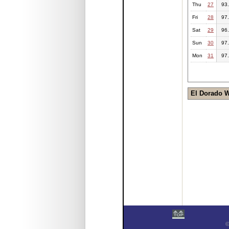
Thu
27
93
Fri
28
97
Sat
29
96
Sun
30
97
Mon
31
97
El Dorado 
©