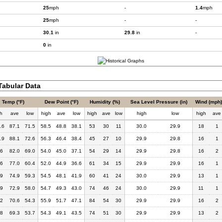
25
mph
-
1.4
mph
25
mph
-
-
30.1
in
29.8
in
-
0
in
abular Data
Temp (°F)
Dew Point (°F)
Humidity (%)
Sea Level Pressure (in)
Wind (mph)
h
ave
low
high
ave
low
high
ave
low
high
low
high
ave
.6
87.1
71.5
58.5
48.8
38.1
53
30
11
30.0
29.9
18
1
.9
88.1
72.6
56.3
46.4
38.4
45
27
10
29.9
29.8
16
1
.6
82.0
69.0
54.0
45.0
37.1
54
29
14
29.9
29.8
16
2
.6
77.0
60.4
52.0
44.9
36.6
61
34
15
29.9
29.9
16
1
.9
74.9
59.3
54.5
48.1
41.9
60
41
24
30.0
29.9
13
1
.9
72.9
58.0
54.7
49.3
43.0
74
46
24
30.0
29.9
11
1
.2
70.6
54.3
55.9
51.7
47.1
84
54
30
29.9
29.9
16
2
.8
69.3
53.7
54.3
49.1
43.5
74
51
30
29.9
29.9
13
2