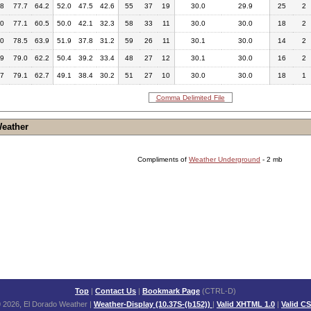
.8
77.7
64.2
52.0
47.5
42.6
55
37
19
30.0
29.9
25
2
.0
77.1
60.5
50.0
42.1
32.3
58
33
11
30.0
30.0
18
2
.0
78.5
63.9
51.9
37.8
31.2
59
26
11
30.1
30.0
14
2
.9
79.0
62.2
50.4
39.2
33.4
48
27
12
30.1
30.0
16
2
.7
79.1
62.7
49.1
38.4
30.2
51
27
10
30.0
30.0
18
1
Comma Delimited File
Weather
Compliments of
Weather Underground
- 2 mb
Top
|
Contact Us
|
Bookmark Page
(CTRL-D)
 2026, El Dorado Weather
|
Weather-Display (10.37S-(b152))
|
Valid XHTML 1.0
|
Valid C