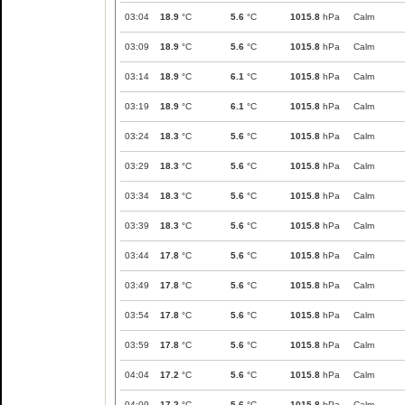
03:04
18.9
°C
5.6
°C
1015.8
hPa
Calm
03:09
18.9
°C
5.6
°C
1015.8
hPa
Calm
03:14
18.9
°C
6.1
°C
1015.8
hPa
Calm
03:19
18.9
°C
6.1
°C
1015.8
hPa
Calm
03:24
18.3
°C
5.6
°C
1015.8
hPa
Calm
03:29
18.3
°C
5.6
°C
1015.8
hPa
Calm
03:34
18.3
°C
5.6
°C
1015.8
hPa
Calm
03:39
18.3
°C
5.6
°C
1015.8
hPa
Calm
03:44
17.8
°C
5.6
°C
1015.8
hPa
Calm
03:49
17.8
°C
5.6
°C
1015.8
hPa
Calm
03:54
17.8
°C
5.6
°C
1015.8
hPa
Calm
03:59
17.8
°C
5.6
°C
1015.8
hPa
Calm
04:04
17.2
°C
5.6
°C
1015.8
hPa
Calm
04:09
17.2
°C
5.6
°C
1015.8
hPa
Calm