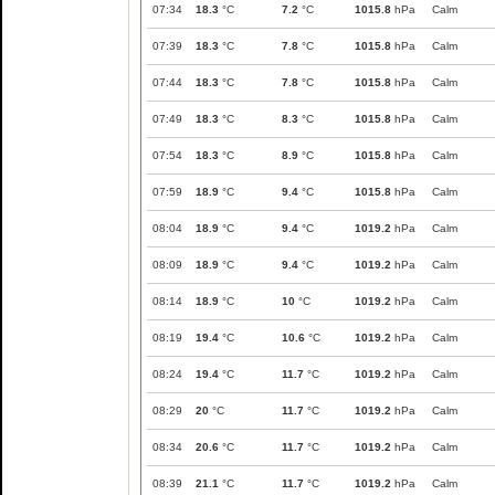
07:34
18.3
°C
7.2
°C
1015.8
hPa
Calm
07:39
18.3
°C
7.8
°C
1015.8
hPa
Calm
07:44
18.3
°C
7.8
°C
1015.8
hPa
Calm
07:49
18.3
°C
8.3
°C
1015.8
hPa
Calm
07:54
18.3
°C
8.9
°C
1015.8
hPa
Calm
07:59
18.9
°C
9.4
°C
1015.8
hPa
Calm
08:04
18.9
°C
9.4
°C
1019.2
hPa
Calm
08:09
18.9
°C
9.4
°C
1019.2
hPa
Calm
08:14
18.9
°C
10
°C
1019.2
hPa
Calm
08:19
19.4
°C
10.6
°C
1019.2
hPa
Calm
08:24
19.4
°C
11.7
°C
1019.2
hPa
Calm
08:29
20
°C
11.7
°C
1019.2
hPa
Calm
08:34
20.6
°C
11.7
°C
1019.2
hPa
Calm
08:39
21.1
°C
11.7
°C
1019.2
hPa
Calm