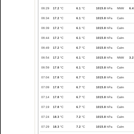
06:29
17.2
°C
6.1
°C
1015.8
hPa
NNW
6.4
06:34
17.2
°C
6.1
°C
1015.8
hPa
Calm
06:39
17.2
°C
6.1
°C
1015.8
hPa
Calm
06:44
17.2
°C
6.1
°C
1015.8
hPa
Calm
06:49
17.2
°C
6.7
°C
1015.8
hPa
Calm
06:54
17.2
°C
6.1
°C
1015.8
hPa
NNW
3.2
06:59
17.8
°C
6.1
°C
1015.8
hPa
Calm
07:04
17.8
°C
6.7
°C
1015.8
hPa
Calm
07:09
17.8
°C
6.7
°C
1015.8
hPa
Calm
07:14
17.8
°C
6.7
°C
1015.8
hPa
Calm
07:19
17.8
°C
6.7
°C
1015.8
hPa
Calm
07:24
18.3
°C
7.2
°C
1015.8
hPa
Calm
07:29
18.3
°C
7.2
°C
1015.8
hPa
Calm