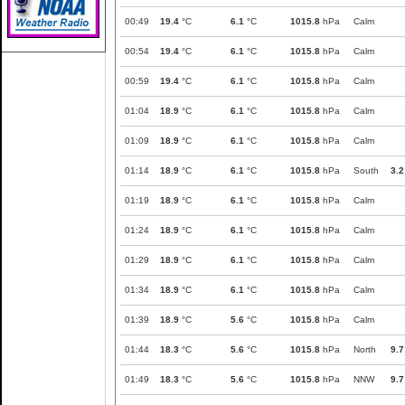
00:49
19.4
°C
6.1
°C
1015.8
hPa
Calm
00:54
19.4
°C
6.1
°C
1015.8
hPa
Calm
00:59
19.4
°C
6.1
°C
1015.8
hPa
Calm
01:04
18.9
°C
6.1
°C
1015.8
hPa
Calm
01:09
18.9
°C
6.1
°C
1015.8
hPa
Calm
01:14
18.9
°C
6.1
°C
1015.8
hPa
South
3.2
01:19
18.9
°C
6.1
°C
1015.8
hPa
Calm
01:24
18.9
°C
6.1
°C
1015.8
hPa
Calm
01:29
18.9
°C
6.1
°C
1015.8
hPa
Calm
01:34
18.9
°C
6.1
°C
1015.8
hPa
Calm
01:39
18.9
°C
5.6
°C
1015.8
hPa
Calm
01:44
18.3
°C
5.6
°C
1015.8
hPa
North
9.7
01:49
18.3
°C
5.6
°C
1015.8
hPa
NNW
9.7