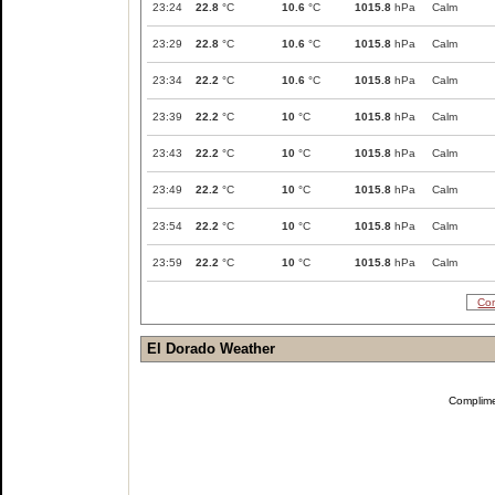
23:24
22.8
°C
10.6
°C
1015.8
hPa
Calm
23:29
22.8
°C
10.6
°C
1015.8
hPa
Calm
23:34
22.2
°C
10.6
°C
1015.8
hPa
Calm
23:39
22.2
°C
10
°C
1015.8
hPa
Calm
23:43
22.2
°C
10
°C
1015.8
hPa
Calm
23:49
22.2
°C
10
°C
1015.8
hPa
Calm
23:54
22.2
°C
10
°C
1015.8
hPa
Calm
23:59
22.2
°C
10
°C
1015.8
hPa
Calm
Com
El Dorado Weather
Complim