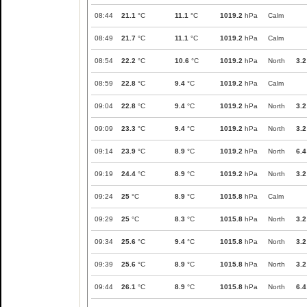
08:44
21.1
°C
11.1
°C
1019.2
hPa
Calm
08:49
21.7
°C
11.1
°C
1019.2
hPa
Calm
08:54
22.2
°C
10.6
°C
1019.2
hPa
North
3.2
08:59
22.8
°C
9.4
°C
1019.2
hPa
Calm
09:04
22.8
°C
9.4
°C
1019.2
hPa
North
3.2
09:09
23.3
°C
9.4
°C
1019.2
hPa
North
3.2
09:14
23.9
°C
8.9
°C
1019.2
hPa
North
6.4
09:19
24.4
°C
8.9
°C
1019.2
hPa
North
3.2
09:24
25
°C
8.9
°C
1015.8
hPa
Calm
09:29
25
°C
8.3
°C
1015.8
hPa
North
3.2
09:34
25.6
°C
9.4
°C
1015.8
hPa
North
3.2
09:39
25.6
°C
8.9
°C
1015.8
hPa
North
3.2
09:44
26.1
°C
8.9
°C
1015.8
hPa
North
6.4