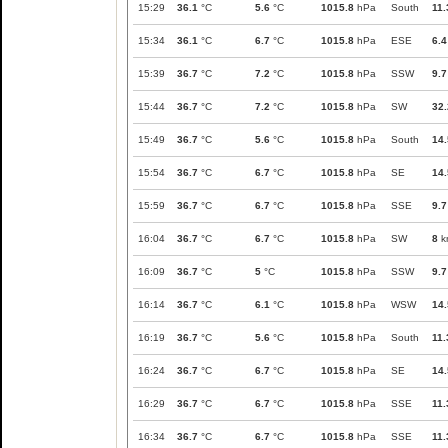
15:29
36.1
°C
5.6
°C
1015.8
hPa
South
11.
15:34
36.1
°C
6.7
°C
1015.8
hPa
ESE
6.4
15:39
36.7
°C
7.2
°C
1015.8
hPa
SSW
9.7
15:44
36.7
°C
7.2
°C
1015.8
hPa
SW
32.
15:49
36.7
°C
5.6
°C
1015.8
hPa
South
14.
15:54
36.7
°C
6.7
°C
1015.8
hPa
SE
14.
15:59
36.7
°C
6.7
°C
1015.8
hPa
SSE
9.7
16:04
36.7
°C
6.7
°C
1015.8
hPa
SW
8
k
16:09
36.7
°C
5
°C
1015.8
hPa
SSW
9.7
16:14
36.7
°C
6.1
°C
1015.8
hPa
WSW
14.
16:19
36.7
°C
5.6
°C
1015.8
hPa
South
11.
16:24
36.7
°C
6.7
°C
1015.8
hPa
SE
14.
16:29
36.7
°C
6.7
°C
1015.8
hPa
SSE
11.
16:34
36.7
°C
6.7
°C
1015.8
hPa
SSE
11.