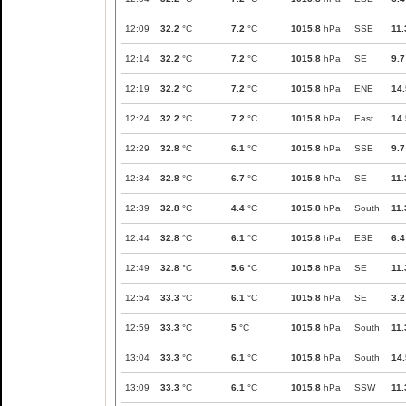
12:09
32.2
°C
7.2
°C
1015.8
hPa
SSE
11.
12:14
32.2
°C
7.2
°C
1015.8
hPa
SE
9.7
12:19
32.2
°C
7.2
°C
1015.8
hPa
ENE
14.
12:24
32.2
°C
7.2
°C
1015.8
hPa
East
14.
12:29
32.8
°C
6.1
°C
1015.8
hPa
SSE
9.7
12:34
32.8
°C
6.7
°C
1015.8
hPa
SE
11.
12:39
32.8
°C
4.4
°C
1015.8
hPa
South
11.
12:44
32.8
°C
6.1
°C
1015.8
hPa
ESE
6.4
12:49
32.8
°C
5.6
°C
1015.8
hPa
SE
11.
12:54
33.3
°C
6.1
°C
1015.8
hPa
SE
3.2
12:59
33.3
°C
5
°C
1015.8
hPa
South
11.
13:04
33.3
°C
6.1
°C
1015.8
hPa
South
14.
13:09
33.3
°C
6.1
°C
1015.8
hPa
SSW
11.