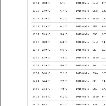
13:14
33.3
°C
5
°C
1015.8
hPa
South
9.7
13:19
33.9
°C
6.7
°C
1015.8
hPa
East
14.
13:24
33.9
°C
6.1
°C
1015.8
hPa
South
14.
13:29
33.9
°C
6.1
°C
1015.8
hPa
ENE
6.4
13:34
33.9
°C
5.6
°C
1015.8
hPa
SSE
9.7
13:39
33.9
°C
5.6
°C
1015.8
hPa
South
14.
13:44
33.9
°C
5.6
°C
1015.8
hPa
SE
11.
13:49
33.9
°C
4.4
°C
1015.8
hPa
South
11.
13:54
33.9
°C
5.6
°C
1015.8
hPa
SW
3.2
13:59
34.4
°C
7.2
°C
1015.8
hPa
SSW
9.7
14:04
34.4
°C
7.2
°C
1015.8
hPa
SE
14.
14:09
34.4
°C
7.8
°C
1015.8
hPa
SSE
17.
14:13
34.4
°C
6.1
°C
1015.8
hPa
South
9.7
14:19
35
°C
6.1
°C
1015.8
hPa
SSE
14.