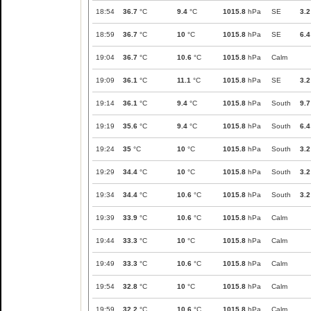
18:54
36.7
°C
9.4
°C
1015.8
hPa
SE
3.2
18:59
36.7
°C
10
°C
1015.8
hPa
SE
6.4
19:04
36.7
°C
10.6
°C
1015.8
hPa
Calm
19:09
36.1
°C
11.1
°C
1015.8
hPa
SE
3.2
19:14
36.1
°C
9.4
°C
1015.8
hPa
South
9.7
19:19
35.6
°C
9.4
°C
1015.8
hPa
South
6.4
19:24
35
°C
10
°C
1015.8
hPa
South
3.2
19:29
34.4
°C
10
°C
1015.8
hPa
South
3.2
19:34
34.4
°C
10.6
°C
1015.8
hPa
South
3.2
19:39
33.9
°C
10.6
°C
1015.8
hPa
Calm
19:44
33.3
°C
10
°C
1015.8
hPa
Calm
19:49
33.3
°C
10.6
°C
1015.8
hPa
Calm
19:54
32.8
°C
10
°C
1015.8
hPa
Calm
19:59
32.2
°C
10.6
°C
1015.8
hPa
Calm