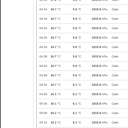
04:14
16.7
°C
5.6
°C
1015.8
hPa
Calm
04:19
16.7
°C
5.6
°C
1015.8
hPa
Calm
04:24
16.7
°C
5.6
°C
1015.8
hPa
Calm
04:29
16.7
°C
5.6
°C
1015.8
hPa
Calm
04:34
16.7
°C
5.6
°C
1015.8
hPa
Calm
04:39
16.7
°C
5.6
°C
1015.8
hPa
Calm
04:44
16.7
°C
5.6
°C
1015.8
hPa
Calm
04:49
16.7
°C
5.6
°C
1015.8
hPa
Calm
04:54
16.7
°C
6.1
°C
1015.8
hPa
Calm
04:59
16.1
°C
6.1
°C
1015.8
hPa
Calm
05:04
16.1
°C
6.1
°C
1015.8
hPa
Calm
05:09
16.1
°C
6.1
°C
1015.8
hPa
Calm
05:14
16.1
°C
6.1
°C
1015.8
hPa
Calm