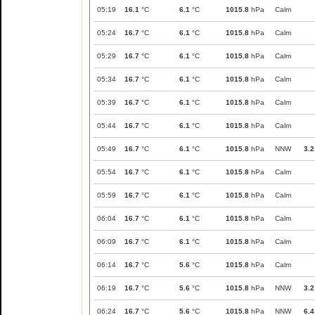
05:19
16.1
°C
6.1
°C
1015.8
hPa
Calm
05:24
16.7
°C
6.1
°C
1015.8
hPa
Calm
05:29
16.7
°C
6.1
°C
1015.8
hPa
Calm
05:34
16.7
°C
6.1
°C
1015.8
hPa
Calm
05:39
16.7
°C
6.1
°C
1015.8
hPa
Calm
05:44
16.7
°C
6.1
°C
1015.8
hPa
Calm
05:49
16.7
°C
6.1
°C
1015.8
hPa
NNW
3.2
05:54
16.7
°C
6.1
°C
1015.8
hPa
Calm
05:59
16.7
°C
6.1
°C
1015.8
hPa
Calm
06:04
16.7
°C
6.1
°C
1015.8
hPa
Calm
06:09
16.7
°C
6.1
°C
1015.8
hPa
Calm
06:14
16.7
°C
5.6
°C
1015.8
hPa
Calm
06:19
16.7
°C
5.6
°C
1015.8
hPa
NNW
3.2
06:24
16.7
°C
5.6
°C
1015.8
hPa
NNW
6.4