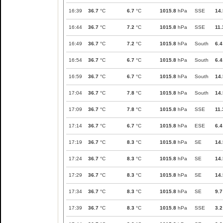
16:39
36.7
°C
6.7
°C
1015.8
hPa
SSE
14.
16:44
36.7
°C
7.2
°C
1015.8
hPa
SSE
11.
16:49
36.7
°C
7.2
°C
1015.8
hPa
South
6.4
16:54
36.7
°C
6.7
°C
1015.8
hPa
South
6.4
16:59
36.7
°C
6.7
°C
1015.8
hPa
South
14.
17:04
36.7
°C
7.8
°C
1015.8
hPa
South
14.
17:09
36.7
°C
7.8
°C
1015.8
hPa
SSE
11.
17:14
36.7
°C
6.7
°C
1015.8
hPa
ESE
6.4
17:19
36.7
°C
8.3
°C
1015.8
hPa
SE
14.
17:24
36.7
°C
8.3
°C
1015.8
hPa
SE
14.
17:29
36.7
°C
8.3
°C
1015.8
hPa
SE
14.
17:34
36.7
°C
8.3
°C
1015.8
hPa
SE
9.7
17:39
36.7
°C
8.3
°C
1015.8
hPa
SSE
3.2