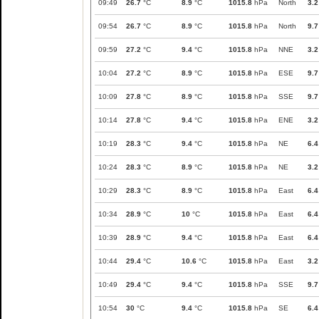
09:49
26.7
°C
8.9
°C
1015.8
hPa
North
3.2
09:54
26.7
°C
8.9
°C
1015.8
hPa
North
9.7
09:59
27.2
°C
9.4
°C
1015.8
hPa
NNE
3.2
10:04
27.2
°C
8.9
°C
1015.8
hPa
ESE
9.7
10:09
27.8
°C
8.9
°C
1015.8
hPa
SSE
9.7
10:14
27.8
°C
9.4
°C
1015.8
hPa
ENE
3.2
10:19
28.3
°C
9.4
°C
1015.8
hPa
NE
6.4
10:24
28.3
°C
8.9
°C
1015.8
hPa
NE
3.2
10:29
28.3
°C
8.9
°C
1015.8
hPa
East
6.4
10:34
28.9
°C
10
°C
1015.8
hPa
East
6.4
10:39
28.9
°C
9.4
°C
1015.8
hPa
East
6.4
10:44
29.4
°C
10.6
°C
1015.8
hPa
East
3.2
10:49
29.4
°C
9.4
°C
1015.8
hPa
SSE
9.7
10:54
30
°C
9.4
°C
1015.8
hPa
SE
6.4