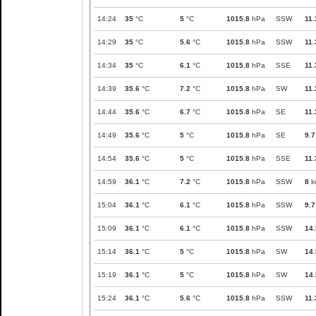
14:24
35
°C
5
°C
1015.8
hPa
SSW
11.
14:29
35
°C
5.6
°C
1015.8
hPa
SSW
11.
14:34
35
°C
6.1
°C
1015.8
hPa
SSE
11.
14:39
35.6
°C
7.2
°C
1015.8
hPa
SW
11.
14:44
35.6
°C
6.7
°C
1015.8
hPa
SE
11.
14:49
35.6
°C
5
°C
1015.8
hPa
SE
9.7
14:54
35.6
°C
5
°C
1015.8
hPa
SSE
11.
14:59
36.1
°C
7.2
°C
1015.8
hPa
SSW
8
k
15:04
36.1
°C
6.1
°C
1015.8
hPa
SSW
9.7
15:09
36.1
°C
6.1
°C
1015.8
hPa
SSW
14.
15:14
36.1
°C
5
°C
1015.8
hPa
SW
14.
15:19
36.1
°C
5
°C
1015.8
hPa
SW
14.
15:24
36.1
°C
5.6
°C
1015.8
hPa
SSW
11.