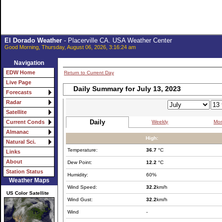
El Dorado Weather
- Placerville CA. USA Weather Center
Good Morning, Thursday, August 06, 2026, 3:16:24 am
Navigation
EDW Home
Return to Current Day
Live Page
Daily Summary for July 13, 2023
Forecasts
Radar
Satellite
Daily
Weekly
Mon
Current Conds
Almanac
High:
Natural Sci.
Temperature:
36.7
°C
Links
About
Dew Point:
12.2
°C
Station Status
Humidity:
60%
Weather Maps
Wind Speed:
32.2
km/h
US Color Satellite
Wind Gust:
32.2
km/h
Wind
-