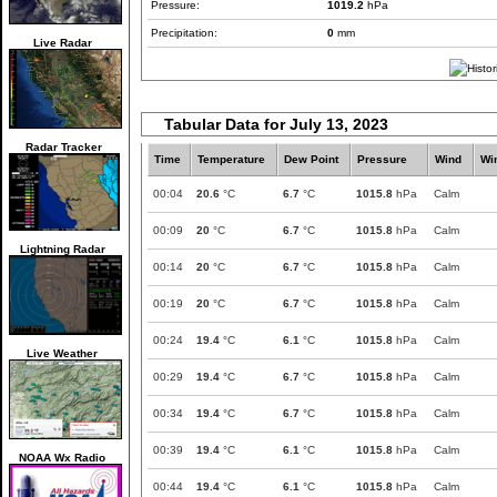
Pressure:
1019.2
hPa
Precipitation:
0
mm
Live Radar
Tabular Data for July 13, 2023
Radar Tracker
Time
Temperature
Dew Point
Pressure
Wind
Wi
00:04
20.6
°C
6.7
°C
1015.8
hPa
Calm
00:09
20
°C
6.7
°C
1015.8
hPa
Calm
Lightning Radar
00:14
20
°C
6.7
°C
1015.8
hPa
Calm
00:19
20
°C
6.7
°C
1015.8
hPa
Calm
00:24
19.4
°C
6.1
°C
1015.8
hPa
Calm
Live Weather
00:29
19.4
°C
6.7
°C
1015.8
hPa
Calm
00:34
19.4
°C
6.7
°C
1015.8
hPa
Calm
00:39
19.4
°C
6.1
°C
1015.8
hPa
Calm
NOAA Wx Radio
00:44
19.4
°C
6.1
°C
1015.8
hPa
Calm