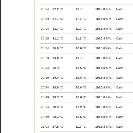
20:04
32.2
°C
10
°C
1015.8
hPa
Calm
20:09
31.7
°C
11.1
°C
1015.8
hPa
Calm
20:14
31.7
°C
11.7
°C
1015.8
hPa
Calm
20:19
31.1
°C
11.1
°C
1015.8
hPa
Calm
20:24
30.6
°C
10.6
°C
1015.8
hPa
Calm
20:29
30.6
°C
10
°C
1015.8
hPa
Calm
20:34
30
°C
10.6
°C
1015.8
hPa
Calm
20:39
29.4
°C
10.6
°C
1015.8
hPa
Calm
20:44
28.9
°C
10.6
°C
1015.8
hPa
Calm
20:49
28.9
°C
10.6
°C
1015.8
hPa
Calm
20:54
28.3
°C
12.2
°C
1015.8
hPa
Calm
20:59
28.3
°C
10.6
°C
1015.8
hPa
Calm
21:03
27.8
°C
11.7
°C
1015.8
hPa
Calm