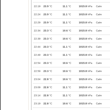
22:19
23.9
°C
11.1
°C
1015.8
hPa
Calm
22:24
23.9
°C
11.1
°C
1015.8
hPa
Calm
22:29
23.9
°C
11.1
°C
1015.8
hPa
Calm
22:34
23.3
°C
10.6
°C
1015.8
hPa
Calm
22:39
23.3
°C
10.6
°C
1015.8
hPa
Calm
22:44
23.3
°C
11.1
°C
1015.8
hPa
Calm
22:49
23.3
°C
11.1
°C
1015.8
hPa
Calm
22:54
23.3
°C
10.6
°C
1015.8
hPa
Calm
22:59
23.3
°C
10.6
°C
1015.8
hPa
Calm
23:04
22.8
°C
10.6
°C
1015.8
hPa
Calm
23:09
22.8
°C
11.1
°C
1015.8
hPa
Calm
23:14
22.8
°C
11.1
°C
1015.8
hPa
Calm
23:19
22.8
°C
10.6
°C
1015.8
hPa
Calm