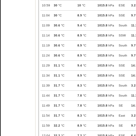
10:59
30
°C
10
°C
1015.8
hPa
ESE
3.2
11:04
30
°C
8.9
°C
1015.8
hPa
SSE
9.7
11:09
30.6
°C
9.4
°C
1015.8
hPa
South
11.
11:14
30.6
°C
8.9
°C
1015.8
hPa
SSW
11.
11:19
30.6
°C
8.9
°C
1015.8
hPa
South
9.7
11:24
30.6
°C
8.9
°C
1015.8
hPa
South
9.7
11:29
31.1
°C
9.4
°C
1015.8
hPa
SSE
14.
11:34
31.1
°C
8.9
°C
1015.8
hPa
SSE
14.
11:39
31.7
°C
8.3
°C
1015.8
hPa
South
3.2
11:44
31.7
°C
7.8
°C
1015.8
hPa
South
11.
11:49
31.7
°C
7.8
°C
1015.8
hPa
SE
14.
11:54
31.7
°C
8.3
°C
1015.8
hPa
East
3.2
11:59
32.2
°C
8.9
°C
1015.8
hPa
SE
9.7
12:04
32.2
°C
7.2
°C
1015.8
hPa
ESE
6.4