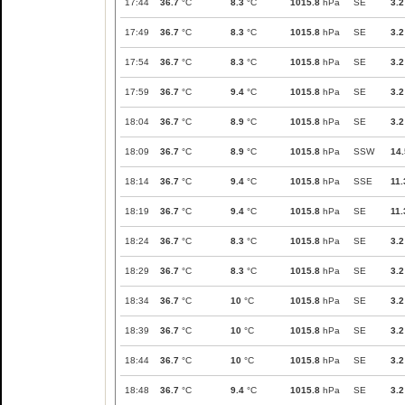
17:44
36.7
°C
8.3
°C
1015.8
hPa
SE
3.2
17:49
36.7
°C
8.3
°C
1015.8
hPa
SE
3.2
17:54
36.7
°C
8.3
°C
1015.8
hPa
SE
3.2
17:59
36.7
°C
9.4
°C
1015.8
hPa
SE
3.2
18:04
36.7
°C
8.9
°C
1015.8
hPa
SE
3.2
18:09
36.7
°C
8.9
°C
1015.8
hPa
SSW
14.
18:14
36.7
°C
9.4
°C
1015.8
hPa
SSE
11.
18:19
36.7
°C
9.4
°C
1015.8
hPa
SE
11.
18:24
36.7
°C
8.3
°C
1015.8
hPa
SE
3.2
18:29
36.7
°C
8.3
°C
1015.8
hPa
SE
3.2
18:34
36.7
°C
10
°C
1015.8
hPa
SE
3.2
18:39
36.7
°C
10
°C
1015.8
hPa
SE
3.2
18:44
36.7
°C
10
°C
1015.8
hPa
SE
3.2
18:48
36.7
°C
9.4
°C
1015.8
hPa
SE
3.2