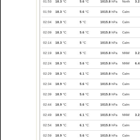
01:53
18.3
°C
5.6
°C
1015.8
hPa
North
3.2
01:59
18.3
°C
5.6
°C
1015.8
hPa
Calm
02:04
18.3
°C
5
°C
1015.8
hPa
Calm
02:09
18.3
°C
5.6
°C
1015.8
hPa
Calm
02:14
18.3
°C
5
°C
1015.8
hPa
Calm
02:19
18.3
°C
5
°C
1015.8
hPa
NNW
3.2
02:24
18.3
°C
5.6
°C
1015.8
hPa
NNW
6.4
02:29
18.3
°C
6.1
°C
1015.8
hPa
Calm
02:34
18.9
°C
5.6
°C
1015.8
hPa
Calm
02:39
18.9
°C
5.6
°C
1015.8
hPa
Calm
02:44
18.9
°C
5.6
°C
1015.8
hPa
Calm
02:49
18.9
°C
6.1
°C
1015.8
hPa
NNW
3.2
02:54
18.9
°C
6.1
°C
1015.8
hPa
Calm
02:59
18.9
°C
5.6
°C
1015.8
hPa
Calm