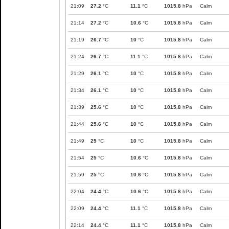
21:09
27.2
°C
11.1
°C
1015.8
hPa
Calm
21:14
27.2
°C
10.6
°C
1015.8
hPa
Calm
21:19
26.7
°C
10
°C
1015.8
hPa
Calm
21:24
26.7
°C
11.1
°C
1015.8
hPa
Calm
21:29
26.1
°C
10
°C
1015.8
hPa
Calm
21:34
26.1
°C
10
°C
1015.8
hPa
Calm
21:39
25.6
°C
10
°C
1015.8
hPa
Calm
21:44
25.6
°C
10
°C
1015.8
hPa
Calm
21:49
25
°C
10
°C
1015.8
hPa
Calm
21:54
25
°C
10.6
°C
1015.8
hPa
Calm
21:59
25
°C
10.6
°C
1015.8
hPa
Calm
22:04
24.4
°C
10.6
°C
1015.8
hPa
Calm
22:09
24.4
°C
11.1
°C
1015.8
hPa
Calm
22:14
24.4
°C
11.1
°C
1015.8
hPa
Calm