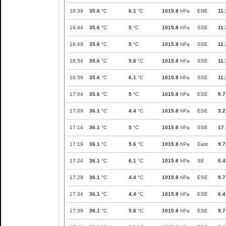
16:39
35.6
°C
6.1
°C
1015.8
hPa
ENE
11.
16:44
35.6
°C
5
°C
1015.8
hPa
SSE
11.
16:49
35.6
°C
5
°C
1015.8
hPa
SSE
11.
16:54
35.6
°C
5.6
°C
1015.8
hPa
SSE
11.
16:59
35.6
°C
6.1
°C
1015.8
hPa
SSE
11.
17:04
35.6
°C
5
°C
1015.8
hPa
ESE
9.7
17:09
36.1
°C
4.4
°C
1015.8
hPa
ESE
3.2
17:14
36.1
°C
5
°C
1015.8
hPa
SSE
17.
17:19
36.1
°C
5.6
°C
1015.8
hPa
East
9.7
17:24
36.1
°C
6.1
°C
1015.8
hPa
SE
6.4
17:29
36.1
°C
4.4
°C
1015.8
hPa
ESE
9.7
17:34
36.1
°C
4.4
°C
1015.8
hPa
ESE
6.4
17:39
36.1
°C
5.6
°C
1015.8
hPa
ESE
9.7