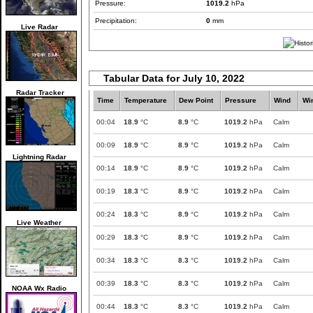
Pressure:
1019.2
hPa
Precipitation:
0
mm
Live Radar
Tabular Data for July 10, 2022
Radar Tracker
Time
Temperature
Dew Point
Pressure
Wind
Wi
00:04
18.9
°C
8.9
°C
1019.2
hPa
Calm
00:09
18.9
°C
8.9
°C
1019.2
hPa
Calm
Lightning Radar
00:14
18.9
°C
8.9
°C
1019.2
hPa
Calm
00:19
18.3
°C
8.9
°C
1019.2
hPa
Calm
00:24
18.3
°C
8.9
°C
1019.2
hPa
Calm
Live Weather
00:29
18.3
°C
8.9
°C
1019.2
hPa
Calm
00:34
18.3
°C
8.3
°C
1019.2
hPa
Calm
00:39
18.3
°C
8.3
°C
1019.2
hPa
Calm
NOAA Wx Radio
00:44
18.3
°C
8.3
°C
1019.2
hPa
Calm