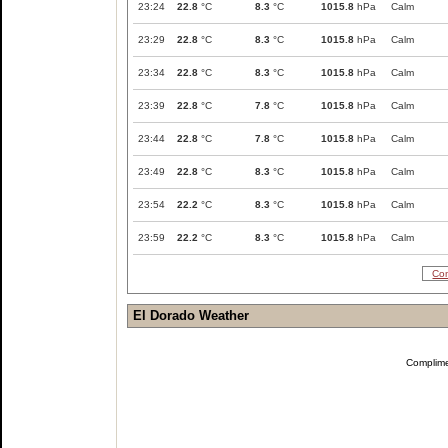
23:24
22.8
°C
8.3
°C
1015.8
hPa
Calm
23:29
22.8
°C
8.3
°C
1015.8
hPa
Calm
23:34
22.8
°C
8.3
°C
1015.8
hPa
Calm
23:39
22.8
°C
7.8
°C
1015.8
hPa
Calm
23:44
22.8
°C
7.8
°C
1015.8
hPa
Calm
23:49
22.8
°C
8.3
°C
1015.8
hPa
Calm
23:54
22.2
°C
8.3
°C
1015.8
hPa
Calm
23:59
22.2
°C
8.3
°C
1015.8
hPa
Calm
Com
El Dorado Weather
Complim