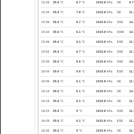
15:29
35.6
°C
6.7
°C
1015.8
hPa
SE
9.7
15:34
35.6
°C
7.8
°C
1015.8
hPa
SE
11.
15:39
35.6
°C
6.7
°C
1015.8
hPa
SSE
14.
15:44
35.6
°C
6.1
°C
1015.8
hPa
SSW
14.
15:49
35.6
°C
6.1
°C
1015.8
hPa
ESE
11.
15:54
35.6
°C
6.7
°C
1015.8
hPa
SSE
11.
15:59
35.6
°C
5.6
°C
1015.8
hPa
SSE
14.
16:04
35.6
°C
5.6
°C
1015.8
hPa
ESE
11.
16:09
35.6
°C
6.1
°C
1015.8
hPa
SE
11.
16:14
35.6
°C
6.1
°C
1015.8
hPa
SE
14.
16:19
35.6
°C
6.1
°C
1015.8
hPa
SE
11.
16:23
35.6
°C
5
°C
1015.8
hPa
SSE
11.
16:29
35.6
°C
6.1
°C
1015.8
hPa
ESE
11.
16:34
35.6
°C
5
°C
1015.8
hPa
SE
11.