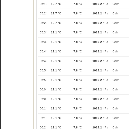
05:19
16.7
°C
7.8
°C
1019.2
hPa
Calm
05:24
16.7
°C
7.8
°C
1019.2
hPa
Calm
05:29
16.7
°C
7.8
°C
1019.2
hPa
Calm
05:34
16.1
°C
7.8
°C
1019.2
hPa
Calm
05:39
16.1
°C
7.8
°C
1019.2
hPa
Calm
05:44
16.1
°C
7.8
°C
1019.2
hPa
Calm
05:49
16.1
°C
7.8
°C
1019.2
hPa
Calm
05:54
16.1
°C
7.8
°C
1019.2
hPa
Calm
05:59
16.1
°C
7.8
°C
1019.2
hPa
Calm
06:04
16.1
°C
7.8
°C
1019.2
hPa
Calm
06:09
16.1
°C
7.8
°C
1019.2
hPa
Calm
06:14
16.1
°C
7.8
°C
1019.2
hPa
Calm
06:19
16.1
°C
7.8
°C
1019.2
hPa
Calm
06:24
16.1
°C
7.8
°C
1019.2
hPa
Calm