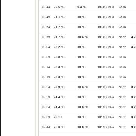
08:44
20.6
°C
9.4
°C
1019.2
hPa
Calm
08:49
21.1
°C
10
°C
1019.2
hPa
Calm
08:54
21.7
°C
10
°C
1019.2
hPa
Calm
08:59
21.7
°C
10.6
°C
1019.2
hPa
North
3.2
09:04
22.2
°C
10
°C
1019.2
hPa
North
3.2
09:09
22.8
°C
10
°C
1019.2
hPa
Calm
09:14
23.3
°C
10
°C
1019.2
hPa
Calm
09:19
23.3
°C
10
°C
1019.2
hPa
Calm
09:24
23.9
°C
10.6
°C
1019.2
hPa
North
3.2
09:29
24.4
°C
10
°C
1019.2
hPa
North
3.2
09:34
24.4
°C
10.6
°C
1019.2
hPa
North
3.2
09:39
25
°C
10
°C
1019.2
hPa
North
3.2
09:44
25.6
°C
10.6
°C
1019.2
hPa
North
3.2