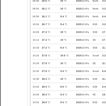
09:49
25.6
°C
10
°C
1019.2
hPa
North
3.2
09:54
26.1
°C
10
°C
1019.2
hPa
North
3.2
09:59
26.1
°C
9.4
°C
1019.2
hPa
North
6.4
10:04
26.7
°C
9.4
°C
1019.2
hPa
SSE
3.2
10:09
27.2
°C
10
°C
1019.2
hPa
SSE
17.
10:14
27.2
°C
10
°C
1019.2
hPa
SE
17.
10:19
27.2
°C
9.4
°C
1019.2
hPa
SSE
11.
10:24
27.8
°C
10.6
°C
1019.2
hPa
South
3.2
10:29
27.8
°C
10
°C
1019.2
hPa
SE
11.
10:34
27.8
°C
9.4
°C
1019.2
hPa
South
6.4
10:39
28.3
°C
10
°C
1019.2
hPa
SSE
11.
10:44
28.3
°C
8.9
°C
1019.2
hPa
SSE
6.4
10:49
28.3
°C
9.4
°C
1019.2
hPa
SE
14.
10:54
28.9
°C
9.4
°C
1019.2
hPa
ESE
3.2