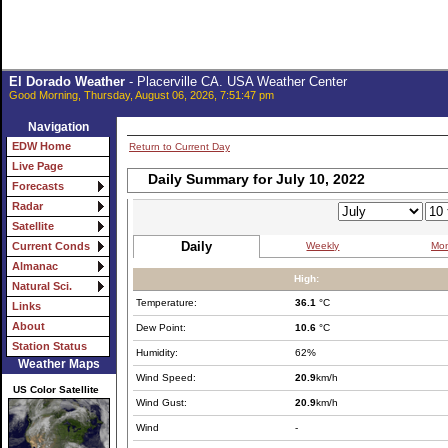
El Dorado Weather
- Placerville CA. USA Weather Center
Good Morning, Thursday, August 06, 2026, 7:51:47 pm
Navigation
EDW Home
Return to Current Day
Live Page
Daily Summary for July 10, 2022
Forecasts
Radar
Satellite
Daily
Weekly
Mon
Current Conds
Almanac
High:
Natural Sci.
Temperature:
36.1
°C
Links
About
Dew Point:
10.6
°C
Station Status
Humidity:
62%
Weather Maps
Wind Speed:
20.9
km/h
US Color Satellite
Wind Gust:
20.9
km/h
Wind
-