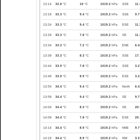
13:14
32.8
°C
10
°C
1019.2
hPa
SSE
11.
13:19
33.3
°C
9.4
°C
1019.2
hPa
SSE
9.7
13:24
33.3
°C
9.4
°C
1019.2
hPa
ESE
11.
13:29
33.3
°C
7.8
°C
1019.2
hPa
SE
11.
13:34
33.3
°C
7.2
°C
1019.2
hPa
ENE
6.4
13:39
33.3
°C
8.3
°C
1019.2
hPa
SSE
17.
13:44
33.9
°C
7.8
°C
1019.2
hPa
SSE
3.2
13:49
33.9
°C
8.9
°C
1019.2
hPa
ESE
3.2
13:54
34.4
°C
9.4
°C
1019.2
hPa
North
6.4
13:59
34.4
°C
9.4
°C
1019.2
hPa
SE
9.7
14:04
34.4
°C
8.3
°C
1019.2
hPa
SE
20.
14:09
34.4
°C
7.8
°C
1019.2
hPa
ESE
20.
14:14
34.4
°C
8.9
°C
1019.2
hPa
NNE
9.7
14:19
34.4
°C
8.9
°C
1019.2
hPa
NW
3.2