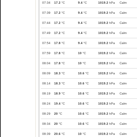
07:34
17.2
°C
9.4
°C
1019.2
hPa
Calm
07:39
17.2
°C
9.4
°C
1019.2
hPa
Calm
07:44
17.2
°C
9.4
°C
1019.2
hPa
Calm
07:49
17.2
°C
9.4
°C
1019.2
hPa
Calm
07:54
17.8
°C
9.4
°C
1019.2
hPa
Calm
07:59
17.8
°C
10
°C
1019.2
hPa
Calm
08:04
17.8
°C
10
°C
1019.2
hPa
Calm
08:09
18.3
°C
10.6
°C
1019.2
hPa
Calm
08:14
18.3
°C
10.6
°C
1019.2
hPa
Calm
08:19
18.9
°C
10.6
°C
1019.2
hPa
Calm
08:24
19.4
°C
10.6
°C
1019.2
hPa
Calm
08:29
20
°C
10.6
°C
1019.2
hPa
Calm
08:34
20
°C
10.6
°C
1019.2
hPa
Calm
08:39
20.6
°C
10
°C
1019.2
hPa
Calm