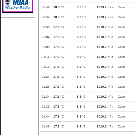
00:49
18.3
°C
8.9
°C
1019.2
hPa
Calm
00:54
18.3
°C
8.9
°C
1019.2
hPa
Calm
00:59
17.8
°C
8.3
°C
1019.2
hPa
Calm
01:04
17.8
°C
8.3
°C
1019.2
hPa
Calm
01:09
17.8
°C
8.3
°C
1019.2
hPa
Calm
01:14
17.8
°C
8.9
°C
1019.2
hPa
Calm
01:19
17.8
°C
8.9
°C
1019.2
hPa
Calm
01:24
17.8
°C
8.3
°C
1019.2
hPa
Calm
01:29
17.8
°C
8.3
°C
1019.2
hPa
Calm
01:34
17.8
°C
8.3
°C
1019.2
hPa
Calm
01:39
17.8
°C
8.3
°C
1019.2
hPa
Calm
01:44
17.8
°C
8.3
°C
1019.2
hPa
Calm
01:49
17.8
°C
8.3
°C
1019.2
hPa
Calm