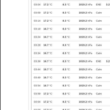
03:04
17.2
°C
8.3
°C
1019.2
hPa
ENE
3.2
03:09
17.2
°C
8.3
°C
1019.2
hPa
Calm
03:14
17.2
°C
8.3
°C
1019.2
hPa
Calm
03:19
16.7
°C
8.3
°C
1019.2
hPa
Calm
03:24
16.7
°C
8.3
°C
1019.2
hPa
Calm
03:29
16.7
°C
8.3
°C
1019.2
hPa
Calm
03:34
16.7
°C
8.3
°C
1019.2
hPa
Calm
03:39
16.7
°C
8.3
°C
1019.2
hPa
ENE
3.2
03:44
16.7
°C
8.3
°C
1019.2
hPa
Calm
03:49
16.7
°C
8.3
°C
1019.2
hPa
Calm
03:54
16.7
°C
8.3
°C
1019.2
hPa
Calm
03:59
17.2
°C
8.3
°C
1019.2
hPa
Calm
04:04
17.2
°C
8.3
°C
1019.2
hPa
Calm
04:09
17.2
°C
8.3
°C
1019.2
hPa
Calm