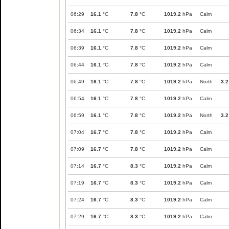
06:29
16.1
°C
7.8
°C
1019.2
hPa
Calm
06:34
16.1
°C
7.8
°C
1019.2
hPa
Calm
06:39
16.1
°C
7.8
°C
1019.2
hPa
Calm
06:44
16.1
°C
7.8
°C
1019.2
hPa
Calm
06:49
16.1
°C
7.8
°C
1019.2
hPa
North
3.2
06:54
16.1
°C
7.8
°C
1019.2
hPa
Calm
06:59
16.1
°C
7.8
°C
1019.2
hPa
North
3.2
07:04
16.7
°C
7.8
°C
1019.2
hPa
Calm
07:09
16.7
°C
7.8
°C
1019.2
hPa
Calm
07:14
16.7
°C
8.3
°C
1019.2
hPa
Calm
07:19
16.7
°C
8.3
°C
1019.2
hPa
Calm
07:24
16.7
°C
8.3
°C
1019.2
hPa
Calm
07:29
16.7
°C
8.3
°C
1019.2
hPa
Calm