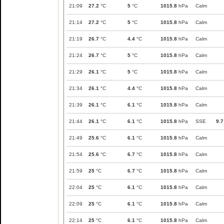
21:09
27.2
°C
5
°C
1015.8
hPa
Calm
21:14
27.2
°C
5
°C
1015.8
hPa
Calm
21:19
26.7
°C
4.4
°C
1015.8
hPa
Calm
21:24
26.7
°C
5
°C
1015.8
hPa
Calm
21:29
26.1
°C
5
°C
1015.8
hPa
Calm
21:34
26.1
°C
4.4
°C
1015.8
hPa
Calm
21:39
26.1
°C
6.1
°C
1015.8
hPa
Calm
21:44
26.1
°C
6.1
°C
1015.8
hPa
SSE
9.7
21:49
25.6
°C
6.1
°C
1015.8
hPa
Calm
21:54
25.6
°C
6.7
°C
1015.8
hPa
Calm
21:59
25
°C
6.7
°C
1015.8
hPa
Calm
22:04
25
°C
6.1
°C
1015.8
hPa
Calm
22:09
25
°C
6.1
°C
1015.8
hPa
Calm
22:14
25
°C
6.1
°C
1015.8
hPa
Calm