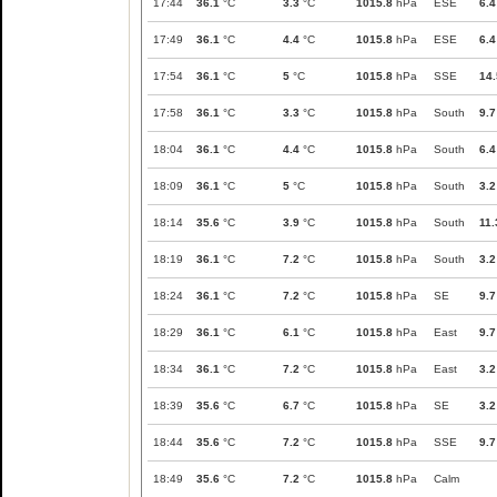
17:44
36.1
°C
3.3
°C
1015.8
hPa
ESE
6.4
17:49
36.1
°C
4.4
°C
1015.8
hPa
ESE
6.4
17:54
36.1
°C
5
°C
1015.8
hPa
SSE
14.
17:58
36.1
°C
3.3
°C
1015.8
hPa
South
9.7
18:04
36.1
°C
4.4
°C
1015.8
hPa
South
6.4
18:09
36.1
°C
5
°C
1015.8
hPa
South
3.2
18:14
35.6
°C
3.9
°C
1015.8
hPa
South
11.
18:19
36.1
°C
7.2
°C
1015.8
hPa
South
3.2
18:24
36.1
°C
7.2
°C
1015.8
hPa
SE
9.7
18:29
36.1
°C
6.1
°C
1015.8
hPa
East
9.7
18:34
36.1
°C
7.2
°C
1015.8
hPa
East
3.2
18:39
35.6
°C
6.7
°C
1015.8
hPa
SE
3.2
18:44
35.6
°C
7.2
°C
1015.8
hPa
SSE
9.7
18:49
35.6
°C
7.2
°C
1015.8
hPa
Calm