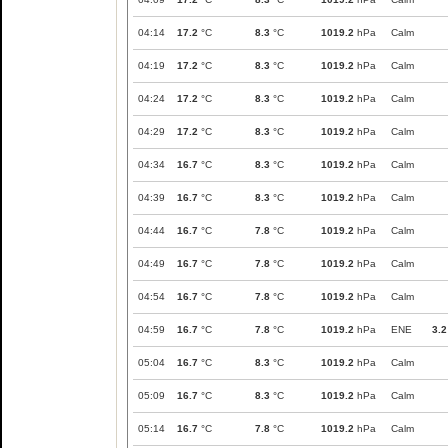
04:14
17.2
°C
8.3
°C
1019.2
hPa
Calm
04:19
17.2
°C
8.3
°C
1019.2
hPa
Calm
04:24
17.2
°C
8.3
°C
1019.2
hPa
Calm
04:29
17.2
°C
8.3
°C
1019.2
hPa
Calm
04:34
16.7
°C
8.3
°C
1019.2
hPa
Calm
04:39
16.7
°C
8.3
°C
1019.2
hPa
Calm
04:44
16.7
°C
7.8
°C
1019.2
hPa
Calm
04:49
16.7
°C
7.8
°C
1019.2
hPa
Calm
04:54
16.7
°C
7.8
°C
1019.2
hPa
Calm
04:59
16.7
°C
7.8
°C
1019.2
hPa
ENE
3.2
05:04
16.7
°C
8.3
°C
1019.2
hPa
Calm
05:09
16.7
°C
8.3
°C
1019.2
hPa
Calm
05:14
16.7
°C
7.8
°C
1019.2
hPa
Calm