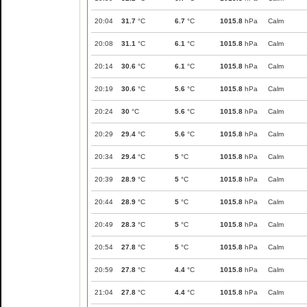
20:04
31.7
°C
6.7
°C
1015.8
hPa
Calm
20:08
31.1
°C
6.1
°C
1015.8
hPa
Calm
20:14
30.6
°C
6.1
°C
1015.8
hPa
Calm
20:19
30.6
°C
5.6
°C
1015.8
hPa
Calm
20:24
30
°C
5.6
°C
1015.8
hPa
Calm
20:29
29.4
°C
5.6
°C
1015.8
hPa
Calm
20:34
29.4
°C
5
°C
1015.8
hPa
Calm
20:39
28.9
°C
5
°C
1015.8
hPa
Calm
20:44
28.9
°C
5
°C
1015.8
hPa
Calm
20:49
28.3
°C
5
°C
1015.8
hPa
Calm
20:54
27.8
°C
5
°C
1015.8
hPa
Calm
20:59
27.8
°C
4.4
°C
1015.8
hPa
Calm
21:04
27.8
°C
4.4
°C
1015.8
hPa
Calm