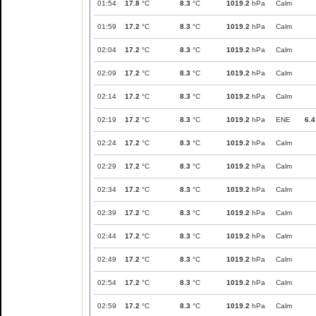
01:54
17.8
°C
8.3
°C
1019.2
hPa
Calm
01:59
17.2
°C
8.3
°C
1019.2
hPa
Calm
02:04
17.2
°C
8.3
°C
1019.2
hPa
Calm
02:09
17.2
°C
8.3
°C
1019.2
hPa
Calm
02:14
17.2
°C
8.3
°C
1019.2
hPa
Calm
02:19
17.2
°C
8.3
°C
1019.2
hPa
ENE
6.4
02:24
17.2
°C
8.3
°C
1019.2
hPa
Calm
02:29
17.2
°C
8.3
°C
1019.2
hPa
Calm
02:34
17.2
°C
8.3
°C
1019.2
hPa
Calm
02:39
17.2
°C
8.3
°C
1019.2
hPa
Calm
02:44
17.2
°C
8.3
°C
1019.2
hPa
Calm
02:49
17.2
°C
8.3
°C
1019.2
hPa
Calm
02:54
17.2
°C
8.3
°C
1019.2
hPa
Calm
02:59
17.2
°C
8.3
°C
1019.2
hPa
Calm