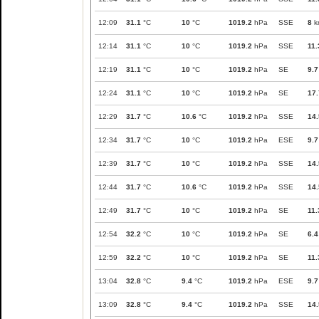
12:09
31.1
°C
10
°C
1019.2
hPa
SSE
8
k
12:14
31.1
°C
10
°C
1019.2
hPa
SSE
11.
12:19
31.1
°C
10
°C
1019.2
hPa
SE
9.7
12:24
31.1
°C
10
°C
1019.2
hPa
SE
17.
12:29
31.7
°C
10.6
°C
1019.2
hPa
SSE
14.
12:34
31.7
°C
10
°C
1019.2
hPa
ESE
9.7
12:39
31.7
°C
10
°C
1019.2
hPa
SSE
14.
12:44
31.7
°C
10.6
°C
1019.2
hPa
SSE
14.
12:49
31.7
°C
10
°C
1019.2
hPa
SE
11.
12:54
32.2
°C
10
°C
1019.2
hPa
SE
6.4
12:59
32.2
°C
10
°C
1019.2
hPa
SE
11.
13:04
32.8
°C
9.4
°C
1019.2
hPa
ESE
9.7
13:09
32.8
°C
9.4
°C
1019.2
hPa
SSE
14.