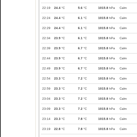
22:19
24.4
°C
5.6
°C
1015.8
hPa
Calm
22:24
24.4
°C
6.1
°C
1015.8
hPa
Calm
22:29
24.4
°C
6.1
°C
1015.8
hPa
Calm
22:34
23.9
°C
6.1
°C
1015.8
hPa
Calm
22:39
23.9
°C
6.7
°C
1015.8
hPa
Calm
22:44
23.9
°C
6.7
°C
1015.8
hPa
Calm
22:49
23.9
°C
6.7
°C
1015.8
hPa
Calm
22:54
23.3
°C
7.2
°C
1015.8
hPa
Calm
22:59
23.3
°C
7.2
°C
1015.8
hPa
Calm
23:04
23.3
°C
7.2
°C
1015.8
hPa
Calm
23:09
23.3
°C
7.2
°C
1015.8
hPa
Calm
23:14
23.3
°C
7.8
°C
1015.8
hPa
Calm
23:19
22.8
°C
7.8
°C
1015.8
hPa
Calm