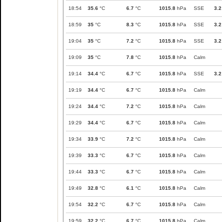
18:54
35.6
°C
6.7
°C
1015.8
hPa
SSE
3.2
18:59
35
°C
8.3
°C
1015.8
hPa
SSE
3.2
19:04
35
°C
7.2
°C
1015.8
hPa
SSE
3.2
19:09
35
°C
7.8
°C
1015.8
hPa
Calm
19:14
34.4
°C
6.7
°C
1015.8
hPa
SSE
3.2
19:19
34.4
°C
6.7
°C
1015.8
hPa
Calm
19:24
34.4
°C
7.2
°C
1015.8
hPa
Calm
19:29
34.4
°C
6.7
°C
1015.8
hPa
Calm
19:34
33.9
°C
7.2
°C
1015.8
hPa
Calm
19:39
33.3
°C
6.7
°C
1015.8
hPa
Calm
19:44
33.3
°C
6.7
°C
1015.8
hPa
Calm
19:49
32.8
°C
6.1
°C
1015.8
hPa
Calm
19:54
32.2
°C
6.7
°C
1015.8
hPa
Calm
19:59
32.2
°C
6.7
°C
1015.8
hPa
Calm