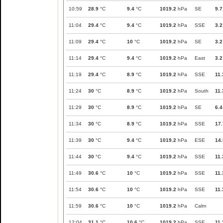
10:59
28.9
°C
9.4
°C
1019.2
hPa
SE
9.7
11:04
29.4
°C
9.4
°C
1019.2
hPa
SSE
3.2
11:09
29.4
°C
10
°C
1019.2
hPa
SE
3.2
11:14
29.4
°C
9.4
°C
1019.2
hPa
East
3.2
11:19
29.4
°C
8.9
°C
1019.2
hPa
SSE
11.
11:24
30
°C
8.9
°C
1019.2
hPa
South
11.
11:29
30
°C
8.9
°C
1019.2
hPa
SE
6.4
11:34
30
°C
8.9
°C
1019.2
hPa
SSE
17.
11:39
30
°C
9.4
°C
1019.2
hPa
ESE
14.
11:44
30
°C
9.4
°C
1019.2
hPa
SSE
11.
11:49
30.6
°C
10
°C
1019.2
hPa
SSE
11.
11:54
30.6
°C
10
°C
1019.2
hPa
SSE
11.
11:59
30.6
°C
10
°C
1019.2
hPa
Calm
12:04
31.1
°C
10.6
°C
1019.2
hPa
SSE
11.