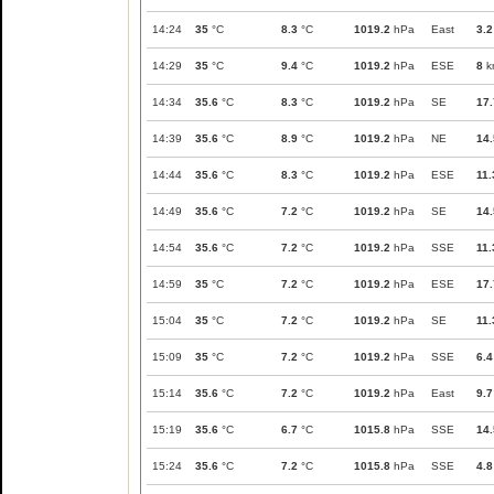
14:24
35
°C
8.3
°C
1019.2
hPa
East
3.2
14:29
35
°C
9.4
°C
1019.2
hPa
ESE
8
k
14:34
35.6
°C
8.3
°C
1019.2
hPa
SE
17.
14:39
35.6
°C
8.9
°C
1019.2
hPa
NE
14.
14:44
35.6
°C
8.3
°C
1019.2
hPa
ESE
11.
14:49
35.6
°C
7.2
°C
1019.2
hPa
SE
14.
14:54
35.6
°C
7.2
°C
1019.2
hPa
SSE
11.
14:59
35
°C
7.2
°C
1019.2
hPa
ESE
17.
15:04
35
°C
7.2
°C
1019.2
hPa
SE
11.
15:09
35
°C
7.2
°C
1019.2
hPa
SSE
6.4
15:14
35.6
°C
7.2
°C
1019.2
hPa
East
9.7
15:19
35.6
°C
6.7
°C
1015.8
hPa
SSE
14.
15:24
35.6
°C
7.2
°C
1015.8
hPa
SSE
4.8