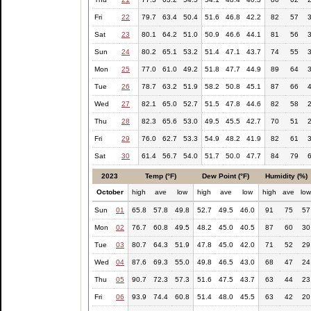
Fri
22
79.7
63.4
50.4
51.6
46.8
42.2
82
57
Sat
23
80.1
64.2
51.0
50.9
46.6
44.1
81
56
Sun
24
80.2
65.1
53.2
51.4
47.1
43.7
74
55
Mon
25
77.0
61.0
49.2
51.8
47.7
44.9
89
64
Tue
26
78.7
63.2
51.9
58.2
50.8
45.1
87
66
Wed
27
82.1
65.0
52.7
51.5
47.8
44.6
82
58
Thu
28
82.3
65.6
53.0
49.5
45.5
42.7
70
51
Fri
29
76.0
62.7
53.3
54.9
48.2
41.9
82
61
Sat
30
61.4
56.7
54.0
51.7
50.0
47.7
84
79
2023
Temp (°F)
Dew Point (°F)
Humidity (%)
October
high
ave
low
high
ave
low
high
ave
lo
Sun
01
65.8
57.8
49.8
52.7
49.5
46.0
91
75
57
Mon
02
76.7
60.8
49.5
48.2
45.0
40.5
87
60
30
Tue
03
80.7
64.3
51.9
47.8
45.0
42.0
71
52
29
Wed
04
87.6
69.3
55.0
49.8
46.5
43.0
68
47
24
Thu
05
90.7
72.3
57.3
51.6
47.5
43.7
63
44
23
Fri
06
93.9
74.4
60.8
51.4
48.0
45.5
63
42
20