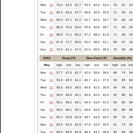
Mon
24
79.4
63.5
51.7
53.5
44.0
33.4
76
52
23
Tue
25
82.5
63.4
47.7
48.6
40.9
35.8
71
48
21
Wed
26
85.0
67.1
51.2
54.7
44.0
34.7
70
46
24
Thu
27
89.3
70.4
54.6
55.6
46.6
38.7
71
46
20
Fri
28
88.8
71.1
56.2
57.2
48.4
41.8
71
48
20
Sat
29
87.9
71.7
58.6
55.0
48.9
42.1
68
47
24
Sun
30
73.3
61.1
47.0
52.0
46.0
38.4
76
59
39
2023
Temp (°F)
Dew Point (°F)
Humidity (%)
May
high
ave
low
high
ave
low
high
ave
lo
Mon
01
57.7
47.5
42.7
42.0
39.6
38.0
86
74
54
Tue
02
53.8
45.5
41.1
46.7
41.2
37.6
93
85
64
Wed
03
59.9
49.0
39.0
46.8
42.0
36.9
94
78
54
Thu
04
50.0
48.0
46.1
46.9
44.5
43.0
92
88
82
Fri
05
58.1
49.2
44.1
46.4
43.6
41.0
93
82
56
Sat
06
56.0
48.1
45.1
48.6
44.9
42.9
94
89
66
Sun
07
65.2
52.9
42.4
49.7
44.5
40.5
95
76
45
Mon
08
63.5
52.4
42.5
47.9
43.3
39.5
91
73
50
Tue
09
69.0
55.6
42.9
48.3
43.7
39.9
92
68
39