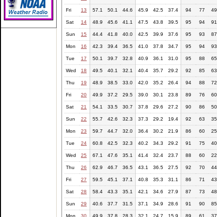
Fri
13
57.1
50.1
44.6
45.9
42.5
37.4
94
77
49
Sat
14
48.9
45.6
41.1
47.5
43.8
39.5
95
94
91
Sun
15
44.4
41.8
40.0
42.5
39.9
37.6
95
93
87
Mon
16
42.3
39.4
36.5
41.0
37.8
34.7
95
94
93
Tue
17
50.1
39.7
32.8
40.9
36.1
31.0
95
88
65
Wed
18
49.5
40.1
32.1
40.4
35.7
29.2
92
85
63
Thu
19
48.9
38.5
33.0
42.0
35.2
26.4
94
88
72
Fri
20
49.9
37.2
29.5
39.0
30.1
23.8
89
76
60
Sat
21
54.1
33.5
30.7
37.8
29.6
27.2
90
86
50
Sun
22
55.7
42.6
32.3
37.3
29.2
19.4
92
63
35
Mon
23
59.7
44.7
32.0
36.4
30.2
21.9
86
60
25
Tue
24
60.8
42.5
32.3
40.2
34.3
29.2
91
75
40
Wed
25
67.1
47.6
35.1
41.4
32.4
23.7
88
60
22
Thu
26
62.9
46.7
36.5
43.1
36.5
27.5
92
70
44
Fri
27
59.5
45.1
37.1
40.8
35.3
31.1
86
71
43
Sat
28
58.4
43.3
35.1
42.1
34.6
27.9
87
73
48
Sun
29
40.6
37.7
31.5
37.1
34.9
28.6
91
90
85
Mon
30
49.9
37.8
28.3
32.1
24.7
15.9
89
61
37