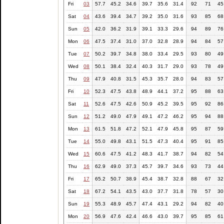
Fri
03
57.7
45.2
34.6
39.7
35.6
31.4
92
71
45
Sat
04
43.6
39.4
34.7
39.2
35.0
31.6
93
85
68
Sun
05
42.0
36.2
31.9
39.1
33.3
29.6
94
89
76
Mon
06
47.5
37.4
31.0
37.0
32.8
28.9
94
84
57
Tue
07
50.2
39.7
34.8
38.0
33.4
29.5
93
80
49
Wed
08
50.1
38.4
32.4
40.3
31.7
29.0
93
78
49
Thu
09
47.9
40.8
31.5
45.3
35.7
28.0
94
83
57
Fri
10
52.3
47.5
43.8
48.9
44.1
37.2
95
88
63
Sat
11
52.6
47.5
42.6
50.9
45.2
39.5
95
92
86
Sun
12
51.2
49.0
47.9
49.1
47.2
46.2
95
94
88
Mon
13
61.5
51.8
47.2
52.1
47.9
45.8
95
87
59
Tue
14
55.0
49.8
43.1
51.5
47.3
40.4
95
91
85
Wed
15
60.6
47.5
41.2
48.3
41.7
38.7
94
82
54
Thu
16
62.9
49.0
37.3
45.7
39.7
34.6
93
73
44
Fri
17
65.2
50.7
38.9
45.4
38.7
32.8
88
67
32
Sat
18
67.2
54.1
43.5
43.0
37.7
31.8
78
57
30
Sun
19
55.3
48.9
45.7
47.4
43.1
29.2
94
82
40
Mon
20
56.9
47.6
42.4
46.6
43.0
39.7
95
85
61