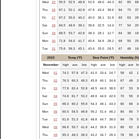
Wed
25
55.5
52.5
48.9
52.0
48.0
44.3
92
85
68
Thu
26
67.1
52.1
42.9
47.6
43.4
38.6
94
75
37
Fri
27
67.2
50.0
40.2
40.0
36.1
31.9
83
63
28
Sat
28
64.5
49.9
39.1
39.6
32.5
14.4
77
54
20
Sun
29
68.5
53.7
42.8
38.3
28.1
12.7
64
39
19
Mon
30
71.8
54.0
41.7
40.6
34.6
28.2
69
50
25
Tue
31
75.6
56.3
45.1
43.6
35.0
28.5
67
48
18
2023
Temp (°F)
Dew Point (°F)
Humidity (%
November
high
ave
low
high
ave
low
high
ave
l
Wed
01
74.2
57.9
47.3
41.0
33.4
24.7
58
42
1
Thu
02
76.3
60.3
49.3
45.8
40.1
34.8
67
49
2
Fri
03
77.8
62.4
52.8
48.5
44.0
38.0
67
53
3
Sat
04
74.6
61.7
53.2
48.6
44.6
42.6
70
56
3
Sun
05
69.3
60.2
55.6
54.3
49.1
43.3
90
68
4
Mon
06
60.5
54.5
48.9
56.2
51.4
46.2
94
90
7
Tue
07
61.8
51.3
41.8
48.8
44.7
38.0
94
79
5
Wed
08
66.6
50.7
41.6
44.2
36.9
31.0
86
62
3
Thu
09
65.3
49.2
39.3
43.2
34.7
26.3
78
59
3