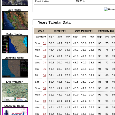
Precipitation:
33.21
in
Live Radar
Years Tabular Data
2023
Temp (°F)
Dew Point (°F)
Humidity (%)
Radar Tracker
January
high
ave
low
high
ave
low
high
ave
lo
Sun
01
58.0
44.1
35.5
44.3
35.6
27.5
96
75
32
Mon
02
45.4
38.4
33.8
37.2
31.3
25.6
93
76
57
Tue
03
47.7
43.1
37.7
45.3
41.1
35.9
95
93
89
Lightning Radar
Wed
04
60.3
50.0
40.2
48.5
40.5
33.3
91
72
45
Thu
05
51.5
46.2
42.5
46.5
43.8
40.9
94
92
80
Fri
06
54.4
44.7
37.8
41.3
38.5
34.9
94
80
53
Live Weather
Sat
07
58.4
48.5
41.9
40.5
36.3
30.4
86
65
40
Sun
08
55.5
49.9
43.8
46.5
44.1
36.6
93
81
61
Mon
09
51.7
48.2
41.3
50.0
46.2
39.4
95
93
89
Tue
10
51.0
43.4
40.4
48.0
41.4
38.5
95
93
81
NOAA Wx Radio
Wed
11
49.4
45.9
41.7
47.1
41.8
37.7
94
86
68
Thu
12
63.4
52.2
44.9
53.0
46.8
43.0
96
83
58