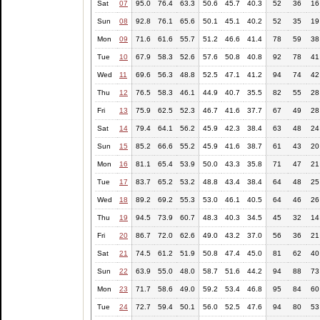
Sat
07
95.0
76.4
63.3
50.6
45.7
40.3
52
36
16
Sun
08
92.8
76.1
65.6
50.1
45.1
40.2
52
35
19
Mon
09
71.6
61.6
55.7
51.2
46.6
41.4
78
59
38
Tue
10
67.9
58.3
52.6
57.6
50.8
40.8
92
78
41
Wed
11
69.6
56.3
48.8
52.5
47.1
41.2
94
74
42
Thu
12
76.5
58.3
46.1
44.9
40.7
35.5
82
55
28
Fri
13
75.9
62.5
52.3
46.7
41.6
37.7
67
49
28
Sat
14
79.4
64.1
56.2
45.9
42.3
38.4
63
48
24
Sun
15
85.2
66.6
55.2
45.9
41.6
38.7
61
43
20
Mon
16
81.1
65.4
53.9
50.0
43.3
35.8
71
47
21
Tue
17
83.7
65.2
53.2
48.8
43.4
38.4
64
48
25
Wed
18
89.2
69.2
55.3
53.0
46.1
40.5
64
46
26
Thu
19
94.5
73.9
60.7
48.3
40.3
34.5
45
32
14
Fri
20
86.7
72.0
62.6
49.0
43.2
37.0
56
36
21
Sat
21
74.5
61.2
51.9
50.8
47.4
45.0
81
62
40
Sun
22
63.9
55.0
48.0
58.7
51.6
44.2
94
88
73
Mon
23
71.7
58.6
49.0
59.2
53.4
46.8
95
84
60
Tue
24
72.7
59.4
50.1
56.0
52.5
47.6
94
80
53