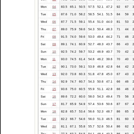
Mon
04
83.5
65.1
50.5
57.5
52.1
47.2
92
67
Tue
05
87.6
71.0
58.2
58.5
54.1
51.5
84
59
Wed
06
87.7
71.5
59.1
55.4
51.0
44.0
81
53
Thu
07
89.0
75.9
59.6
54.3
50.4
48.3
71
44
Fri
08
91.5
74.0
59.6
53.0
49.4
44.2
71
46
Sat
09
89.1
74.1
60.9
52.7
48.3
43.7
66
43
Sun
10
92.5
74.2
59.7
53.2
46.9
40.7
70
42
Mon
11
93.0
74.5
61.4
54.6
46.2
39.6
70
40
Tue
12
90.1
73.0
59.1
53.9
46.8
42.8
64
42
Wed
13
92.0
73.8
60.3
51.8
47.8
45.0
67
43
Thu
14
92.9
74.7
60.7
54.3
50.6
47.1
66
46
Fri
15
93.6
75.0
60.5
55.9
51.1
42.8
66
46
Sat
16
89.6
72.2
60.0
58.0
54.3
49.4
75
56
Sun
17
81.7
65.9
54.9
57.4
53.6
50.6
87
67
Mon
18
82.8
65.7
53.4
56.6
52.3
48.7
86
65
Tue
19
82.2
66.7
54.6
56.0
51.3
46.5
81
60
Wed
20
81.1
67.1
55.8
55.7
52.6
50.4
86
62
Thu
21
77.3
63.2
54.5
54.1
48.4
40.3
86
62