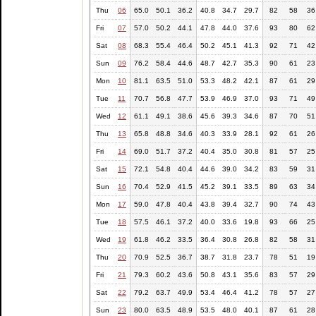
Thu
06
65.0
50.1
36.2
40.8
34.7
29.7
82
58
36
Fri
07
57.0
50.2
44.1
47.8
44.0
37.6
93
80
62
Sat
08
68.3
55.4
46.4
50.2
45.1
41.3
92
71
42
Sun
09
76.2
58.4
44.6
48.7
42.7
35.3
90
61
23
Mon
10
81.1
63.5
51.0
53.3
48.2
42.1
87
61
29
Tue
11
70.7
56.8
47.7
53.9
46.9
37.0
93
71
49
Wed
12
61.1
49.1
38.6
45.6
39.3
34.6
87
70
51
Thu
13
65.8
48.8
34.6
40.3
33.9
28.1
92
61
26
Fri
14
69.0
51.7
37.2
40.4
35.0
30.8
81
57
25
Sat
15
72.1
54.8
40.4
44.6
39.0
34.2
83
59
31
Sun
16
70.4
52.9
41.5
45.2
39.1
33.5
89
63
34
Mon
17
59.0
47.8
40.4
43.8
39.4
32.7
90
74
43
Tue
18
57.5
46.1
37.2
40.0
33.6
19.8
93
66
25
Wed
19
61.8
46.2
33.5
36.4
30.8
26.8
82
58
31
Thu
20
70.9
52.5
36.7
38.7
31.8
23.7
78
51
19
Fri
21
79.3
60.2
43.6
50.8
43.1
35.6
83
57
29
Sat
22
79.2
63.7
49.9
53.4
46.4
41.2
78
57
27
Sun
23
80.0
63.5
48.9
53.5
48.0
40.1
87
61
28