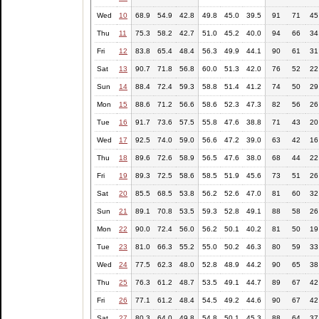
Wed
10
68.9
54.9
42.8
49.8
45.0
39.5
91
71
45
Thu
11
75.3
58.2
42.7
51.0
45.2
40.0
94
66
34
Fri
12
83.8
65.4
48.4
56.3
49.9
44.1
90
61
31
Sat
13
90.7
71.8
56.8
60.0
51.3
42.0
76
52
22
Sun
14
88.4
72.4
59.3
58.8
51.4
41.2
74
50
29
Mon
15
88.6
71.2
56.6
58.6
52.3
47.3
82
56
26
Tue
16
91.7
73.6
57.5
55.8
47.6
38.8
71
43
20
Wed
17
92.5
74.0
59.0
56.6
47.2
39.0
63
42
16
Thu
18
89.6
72.6
58.9
56.5
47.6
38.0
68
44
22
Fri
19
89.3
72.5
58.6
58.5
51.9
45.6
73
51
26
Sat
20
85.5
68.5
53.8
56.2
52.6
47.0
81
60
32
Sun
21
89.1
70.8
53.5
59.3
52.8
49.1
88
58
26
Mon
22
90.0
72.4
56.0
56.2
50.1
40.2
81
50
19
Tue
23
81.0
66.3
55.2
55.0
50.2
46.3
80
59
33
Wed
24
77.5
62.3
48.0
52.8
48.9
44.2
90
65
38
Thu
25
76.3
61.2
48.7
53.5
49.1
44.7
89
67
42
Fri
26
77.1
61.2
48.4
54.5
49.2
44.6
90
67
42
Sat
27
80.3
64.0
49.8
54.8
50.1
45.3
88
64
37