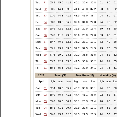
Tue
21
55.4
45.5
41.1
46.1
39.4
35.8
91
80
51
Wed
22
53.5
44.4
39.3
44.6
40.3
37.2
93
86
62
Thu
23
51.0
44.3
41.2
43.5
41.0
38.7
94
89
67
Fri
24
53.8
43.6
36.9
39.8
34.0
22.8
94
73
32
Sat
25
55.6
42.5
32.3
36.5
29.5
16.4
89
63
25
Sun
26
55.8
41.2
29.5
33.0
26.9
22.0
83
60
31
Mon
27
59.7
46.2
32.6
36.2
27.1
17.1
72
49
28
Tue
28
53.1
43.1
33.5
39.7
32.5
24.5
93
70
33
Wed
29
47.6
39.0
33.5
39.3
35.5
31.5
94
88
62
Thu
30
53.7
42.9
35.3
41.5
36.9
33.2
94
81
55
Fri
31
58.4
45.6
36.7
42.1
38.0
34.1
94
76
51
2023
Temp (°F)
Dew Point (°F)
Humidity (%)
April
high
ave
low
high
ave
low
high
ave
lo
Sat
01
62.4
48.3
35.7
43.7
38.9
33.1
94
73
38
Sun
02
55.0
46.4
41.1
44.4
41.1
36.5
92
82
57
Mon
03
53.0
40.6
30.1
38.1
28.3
21.4
90
65
31
Tue
04
55.3
41.1
29.4
28.9
23.6
19.1
78
53
26
Wed
05
60.8
45.2
32.8
34.3
27.5
23.3
74
53
27