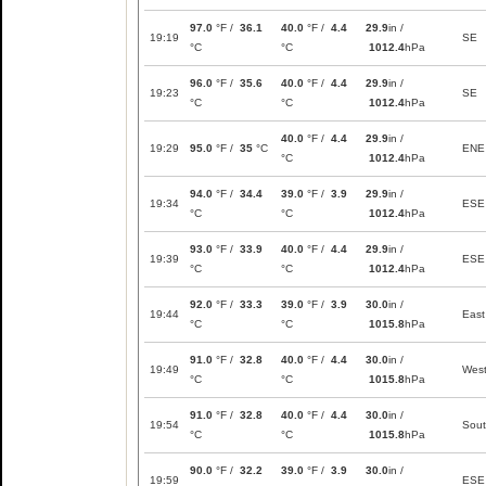
97.0
°F /
36.1
40.0
°F /
4.4
29.9
in /
19:19
SE
°C
°C
1012.4
hPa
96.0
°F /
35.6
40.0
°F /
4.4
29.9
in /
19:23
SE
°C
°C
1012.4
hPa
40.0
°F /
4.4
29.9
in /
19:29
95.0
°F /
35
°C
ENE
°C
1012.4
hPa
94.0
°F /
34.4
39.0
°F /
3.9
29.9
in /
19:34
ESE
°C
°C
1012.4
hPa
93.0
°F /
33.9
40.0
°F /
4.4
29.9
in /
19:39
ESE
°C
°C
1012.4
hPa
92.0
°F /
33.3
39.0
°F /
3.9
30.0
in /
19:44
East
°C
°C
1015.8
hPa
91.0
°F /
32.8
40.0
°F /
4.4
30.0
in /
19:49
Wes
°C
°C
1015.8
hPa
91.0
°F /
32.8
40.0
°F /
4.4
30.0
in /
19:54
Sou
°C
°C
1015.8
hPa
90.0
°F /
32.2
39.0
°F /
3.9
30.0
in /
19:59
ESE