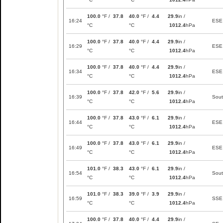
100.0
°F /
37.8
40.0
°F /
4.4
29.9
in /
16:24
ESE
°C
°C
1012.4
hPa
100.0
°F /
37.8
40.0
°F /
4.4
29.9
in /
16:29
ESE
°C
°C
1012.4
hPa
100.0
°F /
37.8
40.0
°F /
4.4
29.9
in /
16:34
ESE
°C
°C
1012.4
hPa
100.0
°F /
37.8
42.0
°F /
5.6
29.9
in /
16:39
Sou
°C
°C
1012.4
hPa
100.0
°F /
37.8
43.0
°F /
6.1
29.9
in /
16:44
ESE
°C
°C
1012.4
hPa
100.0
°F /
37.8
43.0
°F /
6.1
29.9
in /
16:49
ESE
°C
°C
1012.4
hPa
101.0
°F /
38.3
43.0
°F /
6.1
29.9
in /
16:54
Sou
°C
°C
1012.4
hPa
101.0
°F /
38.3
39.0
°F /
3.9
29.9
in /
16:59
SSE
°C
°C
1012.4
hPa
100.0
°F /
37.8
40.0
°F /
4.4
29.9
in /