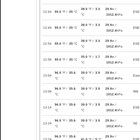
38.0
°F /
3.3
29.9
in /
12:44
95.0
°F /
35
°C
ESE
°C
1012.4
hPa
38.0
°F /
3.3
29.9
in /
12:49
95.0
°F /
35
°C
ENE
°C
1012.4
hPa
38.0
°F /
3.3
29.9
in /
12:54
95.0
°F /
35
°C
ESE
°C
1012.4
hPa
35.0
°F /
1.7
29.9
in /
12:59
95.0
°F /
35
°C
ESE
°C
1012.4
hPa
96.0
°F /
35.6
39.0
°F /
3.9
29.9
in /
13:04
East
°C
°C
1012.4
hPa
96.0
°F /
35.6
39.0
°F /
3.9
29.9
in /
13:09
NW
°C
°C
1012.4
hPa
96.0
°F /
35.6
39.0
°F /
3.9
29.9
in /
13:14
ESE
°C
°C
1012.4
hPa
96.0
°F /
35.6
39.0
°F /
3.9
29.9
in /
13:19
SE
°C
°C
1012.4
hPa
96.0
°F /
35.6
29.9
in /
13:24
41.0
°F /
5
°C
ESE