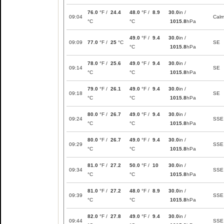
76.0
°F /
24.4
48.0
°F /
8.9
30.0
in /
09:04
Cal
°C
°C
1015.8
hPa
49.0
°F /
9.4
30.0
in /
09:09
77.0
°F /
25
°C
SE
°C
1015.8
hPa
78.0
°F /
25.6
49.0
°F /
9.4
30.0
in /
09:14
SE
°C
°C
1015.8
hPa
79.0
°F /
26.1
49.0
°F /
9.4
30.0
in /
09:18
SE
°C
°C
1015.8
hPa
80.0
°F /
26.7
49.0
°F /
9.4
30.0
in /
09:24
SSE
°C
°C
1015.8
hPa
80.0
°F /
26.7
49.0
°F /
9.4
30.0
in /
09:29
SSE
°C
°C
1015.8
hPa
81.0
°F /
27.2
50.0
°F /
10
30.0
in /
09:34
SSE
°C
°C
1015.8
hPa
81.0
°F /
27.2
48.0
°F /
8.9
30.0
in /
09:39
SSE
°C
°C
1015.8
hPa
82.0
°F /
27.8
49.0
°F /
9.4
30.0
in /
09:44
SSE