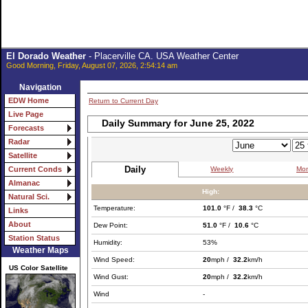
El Dorado Weather
- Placerville CA. USA Weather Center
Good Morning, Friday, August 07, 2026, 2:54:14 am
Navigation
EDW Home
Return to Current Day
Live Page
Daily Summary for June 25, 2022
Forecasts
Radar
Satellite
Daily
Weekly
Mon
Current Conds
Almanac
High:
Natural Sci.
Temperature:
101.0
°F /
38.3
°C
Links
About
Dew Point:
51.0
°F /
10.6
°C
Station Status
Humidity:
53%
Weather Maps
Wind Speed:
20
mph /
32.2
km/h
US Color Satellite
Wind Gust:
20
mph /
32.2
km/h
Wind
-