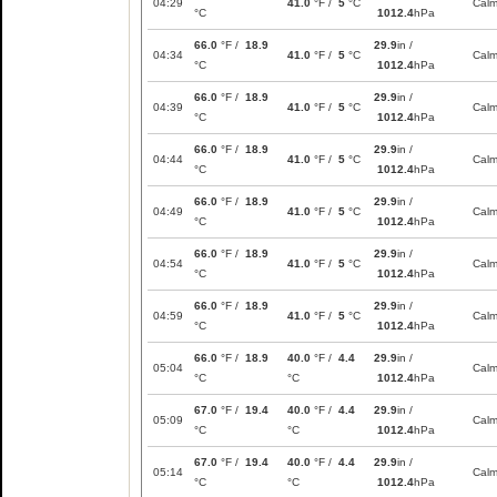
04:29
41.0
°F /
5
°C
Cal
°C
1012.4
hPa
66.0
°F /
18.9
29.9
in /
04:34
41.0
°F /
5
°C
Cal
°C
1012.4
hPa
66.0
°F /
18.9
29.9
in /
04:39
41.0
°F /
5
°C
Cal
°C
1012.4
hPa
66.0
°F /
18.9
29.9
in /
04:44
41.0
°F /
5
°C
Cal
°C
1012.4
hPa
66.0
°F /
18.9
29.9
in /
04:49
41.0
°F /
5
°C
Cal
°C
1012.4
hPa
66.0
°F /
18.9
29.9
in /
04:54
41.0
°F /
5
°C
Cal
°C
1012.4
hPa
66.0
°F /
18.9
29.9
in /
04:59
41.0
°F /
5
°C
Cal
°C
1012.4
hPa
66.0
°F /
18.9
40.0
°F /
4.4
29.9
in /
05:04
Cal
°C
°C
1012.4
hPa
67.0
°F /
19.4
40.0
°F /
4.4
29.9
in /
05:09
Cal
°C
°C
1012.4
hPa
67.0
°F /
19.4
40.0
°F /
4.4
29.9
in /
05:14
Cal
°C
°C
1012.4
hPa