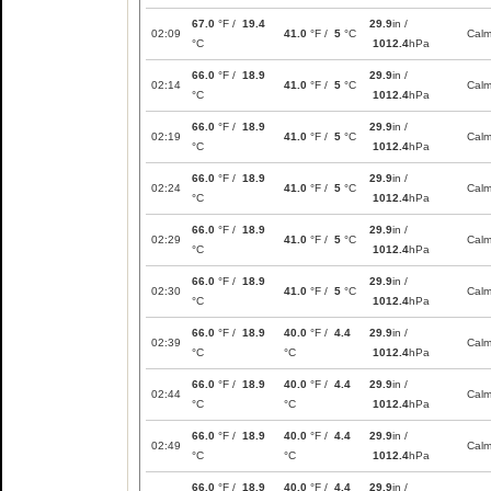
67.0
°F /
19.4
29.9
in /
02:09
41.0
°F /
5
°C
Cal
°C
1012.4
hPa
66.0
°F /
18.9
29.9
in /
02:14
41.0
°F /
5
°C
Cal
°C
1012.4
hPa
66.0
°F /
18.9
29.9
in /
02:19
41.0
°F /
5
°C
Cal
°C
1012.4
hPa
66.0
°F /
18.9
29.9
in /
02:24
41.0
°F /
5
°C
Cal
°C
1012.4
hPa
66.0
°F /
18.9
29.9
in /
02:29
41.0
°F /
5
°C
Cal
°C
1012.4
hPa
66.0
°F /
18.9
29.9
in /
02:30
41.0
°F /
5
°C
Cal
°C
1012.4
hPa
66.0
°F /
18.9
40.0
°F /
4.4
29.9
in /
02:39
Cal
°C
°C
1012.4
hPa
66.0
°F /
18.9
40.0
°F /
4.4
29.9
in /
02:44
Cal
°C
°C
1012.4
hPa
66.0
°F /
18.9
40.0
°F /
4.4
29.9
in /
02:49
Cal
°C
°C
1012.4
hPa
66.0
°F /
18.9
40.0
°F /
4.4
29.9
in /