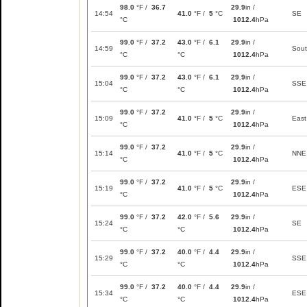
98.0
°F /
36.7
29.9
in /
14:54
41.0
°F /
5
°C
SE
°C
1012.4
hPa
99.0
°F /
37.2
43.0
°F /
6.1
29.9
in /
14:59
Sou
°C
°C
1012.4
hPa
99.0
°F /
37.2
43.0
°F /
6.1
29.9
in /
15:04
SSE
°C
°C
1012.4
hPa
99.0
°F /
37.2
29.9
in /
15:09
41.0
°F /
5
°C
East
°C
1012.4
hPa
99.0
°F /
37.2
29.9
in /
15:14
41.0
°F /
5
°C
NNE
°C
1012.4
hPa
99.0
°F /
37.2
29.9
in /
15:19
41.0
°F /
5
°C
ESE
°C
1012.4
hPa
99.0
°F /
37.2
42.0
°F /
5.6
29.9
in /
15:24
SE
°C
°C
1012.4
hPa
99.0
°F /
37.2
40.0
°F /
4.4
29.9
in /
15:29
SSE
°C
°C
1012.4
hPa
99.0
°F /
37.2
40.0
°F /
4.4
29.9
in /
15:34
ESE
°C
°C
1012.4
hPa