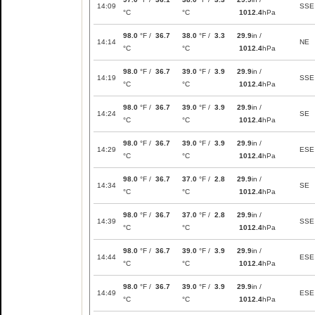
14:09
SSE
°C
°C
1012.4
hPa
98.0
°F /
36.7
38.0
°F /
3.3
29.9
in /
14:14
NE
°C
°C
1012.4
hPa
98.0
°F /
36.7
39.0
°F /
3.9
29.9
in /
14:19
SSE
°C
°C
1012.4
hPa
98.0
°F /
36.7
39.0
°F /
3.9
29.9
in /
14:24
SE
°C
°C
1012.4
hPa
98.0
°F /
36.7
39.0
°F /
3.9
29.9
in /
14:29
ESE
°C
°C
1012.4
hPa
98.0
°F /
36.7
37.0
°F /
2.8
29.9
in /
14:34
SE
°C
°C
1012.4
hPa
98.0
°F /
36.7
37.0
°F /
2.8
29.9
in /
14:39
SSE
°C
°C
1012.4
hPa
98.0
°F /
36.7
39.0
°F /
3.9
29.9
in /
14:44
ESE
°C
°C
1012.4
hPa
98.0
°F /
36.7
39.0
°F /
3.9
29.9
in /
14:49
ESE
°C
°C
1012.4
hPa