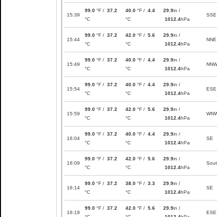
99.0
°F /
37.2
40.0
°F /
4.4
29.9
in /
15:39
SSE
°C
°C
1012.4
hPa
99.0
°F /
37.2
42.0
°F /
5.6
29.9
in /
15:44
NNE
°C
°C
1012.4
hPa
99.0
°F /
37.2
40.0
°F /
4.4
29.9
in /
15:49
NN
°C
°C
1012.4
hPa
99.0
°F /
37.2
40.0
°F /
4.4
29.9
in /
15:54
ESE
°C
°C
1012.4
hPa
99.0
°F /
37.2
42.0
°F /
5.6
29.9
in /
15:59
WN
°C
°C
1012.4
hPa
99.0
°F /
37.2
40.0
°F /
4.4
29.9
in /
16:04
SE
°C
°C
1012.4
hPa
99.0
°F /
37.2
42.0
°F /
5.6
29.9
in /
16:09
Sou
°C
°C
1012.4
hPa
99.0
°F /
37.2
38.0
°F /
3.3
29.9
in /
16:14
SE
°C
°C
1012.4
hPa
99.0
°F /
37.2
42.0
°F /
5.6
29.9
in /
16:19
ESE
°C
°C
1012.4
hPa