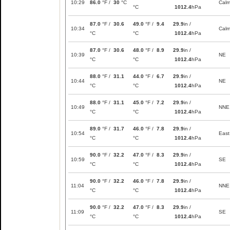
10:29
86.0
°F /
30
°C
Cal
°C
1012.4
hPa
87.0
°F /
30.6
49.0
°F /
9.4
29.9
in /
10:34
Cal
°C
°C
1012.4
hPa
87.0
°F /
30.6
48.0
°F /
8.9
29.9
in /
10:39
NE
°C
°C
1012.4
hPa
88.0
°F /
31.1
44.0
°F /
6.7
29.9
in /
10:44
NE
°C
°C
1012.4
hPa
88.0
°F /
31.1
45.0
°F /
7.2
29.9
in /
10:49
NNE
°C
°C
1012.4
hPa
89.0
°F /
31.7
46.0
°F /
7.8
29.9
in /
10:54
East
°C
°C
1012.4
hPa
90.0
°F /
32.2
47.0
°F /
8.3
29.9
in /
10:59
SE
°C
°C
1012.4
hPa
90.0
°F /
32.2
46.0
°F /
7.8
29.9
in /
11:04
NNE
°C
°C
1012.4
hPa
90.0
°F /
32.2
47.0
°F /
8.3
29.9
in /
11:09
SE
°C
°C
1012.4
hPa