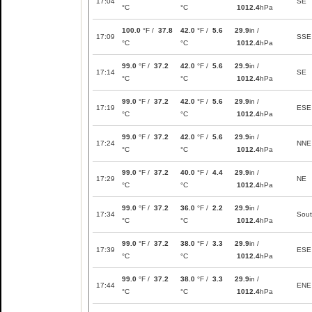
17:04
SE
°C
°C
1012.4
hPa
100.0
°F /
37.8
42.0
°F /
5.6
29.9
in /
17:09
SSE
°C
°C
1012.4
hPa
99.0
°F /
37.2
42.0
°F /
5.6
29.9
in /
17:14
SE
°C
°C
1012.4
hPa
99.0
°F /
37.2
42.0
°F /
5.6
29.9
in /
17:19
ESE
°C
°C
1012.4
hPa
99.0
°F /
37.2
42.0
°F /
5.6
29.9
in /
17:24
NNE
°C
°C
1012.4
hPa
99.0
°F /
37.2
40.0
°F /
4.4
29.9
in /
17:29
NE
°C
°C
1012.4
hPa
99.0
°F /
37.2
36.0
°F /
2.2
29.9
in /
17:34
Sou
°C
°C
1012.4
hPa
99.0
°F /
37.2
38.0
°F /
3.3
29.9
in /
17:39
ESE
°C
°C
1012.4
hPa
99.0
°F /
37.2
38.0
°F /
3.3
29.9
in /
17:44
ENE
°C
°C
1012.4
hPa