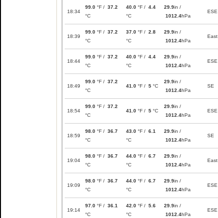
99.0
°F /
37.2
40.0
°F /
4.4
29.9
in /
18:34
ESE
°C
°C
1012.4
hPa
99.0
°F /
37.2
37.0
°F /
2.8
29.9
in /
18:39
East
°C
°C
1012.4
hPa
99.0
°F /
37.2
40.0
°F /
4.4
29.9
in /
18:44
ESE
°C
°C
1012.4
hPa
99.0
°F /
37.2
29.9
in /
18:49
41.0
°F /
5
°C
SE
°C
1012.4
hPa
99.0
°F /
37.2
29.9
in /
18:54
41.0
°F /
5
°C
ESE
°C
1012.4
hPa
98.0
°F /
36.7
43.0
°F /
6.1
29.9
in /
18:59
SE
°C
°C
1012.4
hPa
98.0
°F /
36.7
44.0
°F /
6.7
29.9
in /
19:04
East
°C
°C
1012.4
hPa
98.0
°F /
36.7
44.0
°F /
6.7
29.9
in /
19:09
ESE
°C
°C
1012.4
hPa
97.0
°F /
36.1
42.0
°F /
5.6
29.9
in /
19:14
ESE
°C
°C
1012.4
hPa