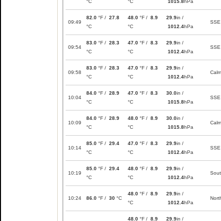
°C
°C
1015.8
hPa
82.0
°F /
27.8
48.0
°F /
8.9
29.9
in /
09:49
SSE
°C
°C
1012.4
hPa
83.0
°F /
28.3
47.0
°F /
8.3
29.9
in /
09:54
SSE
°C
°C
1012.4
hPa
83.0
°F /
28.3
47.0
°F /
8.3
29.9
in /
09:58
Cal
°C
°C
1012.4
hPa
84.0
°F /
28.9
47.0
°F /
8.3
30.0
in /
10:04
SSE
°C
°C
1015.8
hPa
84.0
°F /
28.9
48.0
°F /
8.9
30.0
in /
10:09
Cal
°C
°C
1015.8
hPa
85.0
°F /
29.4
47.0
°F /
8.3
29.9
in /
10:14
SSE
°C
°C
1012.4
hPa
85.0
°F /
29.4
48.0
°F /
8.9
29.9
in /
10:19
Sou
°C
°C
1012.4
hPa
48.0
°F /
8.9
29.9
in /
10:24
86.0
°F /
30
°C
Nort
°C
1012.4
hPa
48.0
°F /
8.9
29.9
in /