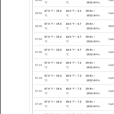
06:49
Cal
°C
°C
1012.4
hPa
67.0
°F /
19.4
43.0
°F /
6.1
29.9
in /
06:54
Cal
°C
°C
1012.4
hPa
67.0
°F /
19.4
44.0
°F /
6.7
29.9
in /
06:59
WS
°C
°C
1012.4
hPa
67.0
°F /
19.4
44.0
°F /
6.7
29.9
in /
07:04
Cal
°C
°C
1012.4
hPa
67.0
°F /
19.4
44.0
°F /
6.7
29.9
in /
07:09
Cal
°C
°C
1012.4
hPa
67.0
°F /
19.4
45.0
°F /
7.2
29.9
in /
07:13
Cal
°C
°C
1012.4
hPa
67.0
°F /
19.4
45.0
°F /
7.2
29.9
in /
07:19
Cal
°C
°C
1012.4
hPa
67.0
°F /
19.4
45.0
°F /
7.2
29.9
in /
07:24
Cal
°C
°C
1012.4
hPa
67.0
°F /
19.4
45.0
°F /
7.2
29.9
in /
07:29
Cal
°C
°C
1012.4
hPa