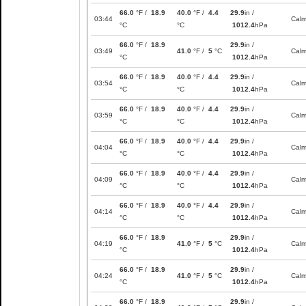
66.0
°F /
18.9
40.0
°F /
4.4
29.9
in /
03:44
Cal
°C
°C
1012.4
hPa
66.0
°F /
18.9
29.9
in /
03:49
41.0
°F /
5
°C
Cal
°C
1012.4
hPa
66.0
°F /
18.9
40.0
°F /
4.4
29.9
in /
03:54
Cal
°C
°C
1012.4
hPa
66.0
°F /
18.9
40.0
°F /
4.4
29.9
in /
03:59
Cal
°C
°C
1012.4
hPa
66.0
°F /
18.9
40.0
°F /
4.4
29.9
in /
04:04
Cal
°C
°C
1012.4
hPa
66.0
°F /
18.9
40.0
°F /
4.4
29.9
in /
04:09
Cal
°C
°C
1012.4
hPa
66.0
°F /
18.9
40.0
°F /
4.4
29.9
in /
04:14
Cal
°C
°C
1012.4
hPa
66.0
°F /
18.9
29.9
in /
04:19
41.0
°F /
5
°C
Cal
°C
1012.4
hPa
66.0
°F /
18.9
29.9
in /
04:24
41.0
°F /
5
°C
Cal
°C
1012.4
hPa
66.0
°F /
18.9
29.9
in /