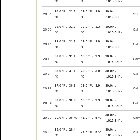
°C
°C
1015.8
hPa
90.0
°F /
32.2
39.0
°F /
3.9
30.0
in /
20:04
SSE
°C
°C
1015.8
hPa
89.0
°F /
31.7
38.0
°F /
3.3
30.0
in /
20:09
Cal
°C
°C
1015.8
hPa
88.0
°F /
31.1
39.0
°F /
3.9
30.0
in /
20:14
Cal
°C
°C
1015.8
hPa
88.0
°F /
31.1
39.0
°F /
3.9
30.0
in /
20:19
Cal
°C
°C
1015.8
hPa
88.0
°F /
31.1
39.0
°F /
3.9
30.0
in /
20:24
Cal
°C
°C
1015.8
hPa
87.0
°F /
30.6
39.0
°F /
3.9
30.0
in /
20:29
Cal
°C
°C
1015.8
hPa
87.0
°F /
30.6
39.0
°F /
3.9
30.0
in /
20:34
Cal
°C
°C
1015.8
hPa
30.0
in /
20:39
86.0
°F /
30
°C
41.0
°F /
5
°C
Cal
1015.8
hPa
85.0
°F /
29.4
30.0
in /
20:44
41.0
°F /
5
°C
Cal
°C
1015.8
hPa