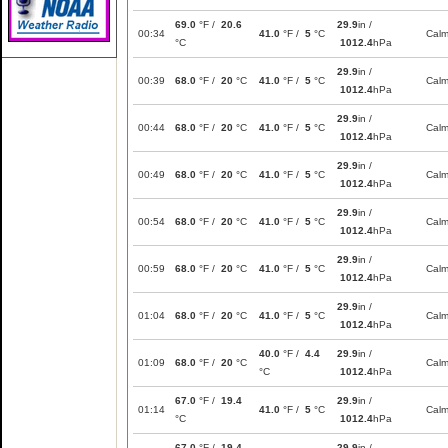
69.0
°F /
20.6
29.9
in /
00:34
41.0
°F /
5
°C
Cal
°C
1012.4
hPa
29.9
in /
00:39
68.0
°F /
20
°C
41.0
°F /
5
°C
Cal
1012.4
hPa
29.9
in /
00:44
68.0
°F /
20
°C
41.0
°F /
5
°C
Cal
1012.4
hPa
29.9
in /
00:49
68.0
°F /
20
°C
41.0
°F /
5
°C
Cal
1012.4
hPa
29.9
in /
00:54
68.0
°F /
20
°C
41.0
°F /
5
°C
Cal
1012.4
hPa
29.9
in /
00:59
68.0
°F /
20
°C
41.0
°F /
5
°C
Cal
1012.4
hPa
29.9
in /
01:04
68.0
°F /
20
°C
41.0
°F /
5
°C
Cal
1012.4
hPa
40.0
°F /
4.4
29.9
in /
01:09
68.0
°F /
20
°C
Cal
°C
1012.4
hPa
67.0
°F /
19.4
29.9
in /
01:14
41.0
°F /
5
°C
Cal
°C
1012.4
hPa
67.0
°F /
19.4
29.9
in /