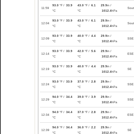
93.0
°F /
33.9
43.0
°F /
6.1
29.9
in /
11:59
Sou
°C
°C
1012.4
hPa
93.0
°F /
33.9
43.0
°F /
6.1
29.9
in /
12:04
Sou
°C
°C
1012.4
hPa
93.0
°F /
33.9
40.0
°F /
4.4
29.9
in /
12:09
SSE
°C
°C
1012.4
hPa
93.0
°F /
33.9
42.0
°F /
5.6
29.9
in /
12:14
ESE
°C
°C
1012.4
hPa
93.0
°F /
33.9
40.0
°F /
4.4
29.9
in /
12:19
SE
°C
°C
1012.4
hPa
93.0
°F /
33.9
37.0
°F /
2.8
29.9
in /
12:24
SSE
°C
°C
1012.4
hPa
94.0
°F /
34.4
39.0
°F /
3.9
29.9
in /
12:29
SSE
°C
°C
1012.4
hPa
94.0
°F /
34.4
37.0
°F /
2.8
29.9
in /
12:34
ESE
°C
°C
1012.4
hPa
94.0
°F /
34.4
36.0
°F /
2.2
29.9
in /
12:39
SE
°C
°C
1012.4
hPa