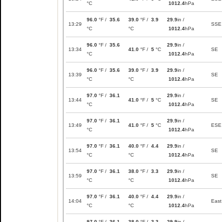
°C
1012.4
hPa
96.0
°F /
35.6
39.0
°F /
3.9
29.9
in /
13:29
SSE
°C
°C
1012.4
hPa
96.0
°F /
35.6
29.9
in /
13:34
41.0
°F /
5
°C
SE
°C
1012.4
hPa
96.0
°F /
35.6
39.0
°F /
3.9
29.9
in /
13:39
SE
°C
°C
1012.4
hPa
97.0
°F /
36.1
29.9
in /
13:44
41.0
°F /
5
°C
SE
°C
1012.4
hPa
97.0
°F /
36.1
29.9
in /
13:49
41.0
°F /
5
°C
ESE
°C
1012.4
hPa
97.0
°F /
36.1
40.0
°F /
4.4
29.9
in /
13:54
SE
°C
°C
1012.4
hPa
97.0
°F /
36.1
38.0
°F /
3.3
29.9
in /
13:59
SE
°C
°C
1012.4
hPa
97.0
°F /
36.1
40.0
°F /
4.4
29.9
in /
14:04
East
°C
°C
1012.4
hPa
97.0
°F /
36.1
38.0
°F /
3.3
29.9
in /