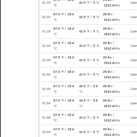
01:19
41.0
°F /
5
°C
Cal
°C
1012.4
hPa
67.0
°F /
19.4
29.9
in /
01:24
41.0
°F /
5
°C
Cal
°C
1012.4
hPa
67.0
°F /
19.4
29.9
in /
01:29
41.0
°F /
5
°C
Cal
°C
1012.4
hPa
67.0
°F /
19.4
29.9
in /
01:34
41.0
°F /
5
°C
Cal
°C
1012.4
hPa
67.0
°F /
19.4
29.9
in /
01:39
41.0
°F /
5
°C
Cal
°C
1012.4
hPa
67.0
°F /
19.4
29.9
in /
01:44
41.0
°F /
5
°C
Cal
°C
1012.4
hPa
67.0
°F /
19.4
42.0
°F /
5.6
29.9
in /
01:49
Cal
°C
°C
1012.4
hPa
67.0
°F /
19.4
42.0
°F /
5.6
29.9
in /
01:54
Cal
°C
°C
1012.4
hPa
67.0
°F /
19.4
29.9
in /
01:59
41.0
°F /
5
°C
Cal
°C
1012.4
hPa
67.0
°F /
19.4
29.9
in /
02:04
41.0
°F /
5
°C
Cal
°C
1012.4
hPa