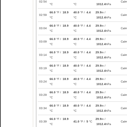
02:54
Cal
°C
°C
1012.4
hPa
66.0
°F /
18.9
40.0
°F /
4.4
29.9
in /
02:59
Cal
°C
°C
1012.4
hPa
66.0
°F /
18.9
40.0
°F /
4.4
29.9
in /
03:04
Cal
°C
°C
1012.4
hPa
66.0
°F /
18.9
40.0
°F /
4.4
29.9
in /
03:09
Cal
°C
°C
1012.4
hPa
66.0
°F /
18.9
40.0
°F /
4.4
29.9
in /
03:14
Cal
°C
°C
1012.4
hPa
66.0
°F /
18.9
40.0
°F /
4.4
29.9
in /
03:19
Cal
°C
°C
1012.4
hPa
66.0
°F /
18.9
40.0
°F /
4.4
29.9
in /
03:24
Cal
°C
°C
1012.4
hPa
66.0
°F /
18.9
40.0
°F /
4.4
29.9
in /
03:29
Cal
°C
°C
1012.4
hPa
66.0
°F /
18.9
40.0
°F /
4.4
29.9
in /
03:34
Cal
°C
°C
1012.4
hPa
66.0
°F /
18.9
29.9
in /
03:39
41.0
°F /
5
°C
Cal
°C
1012.4
hPa