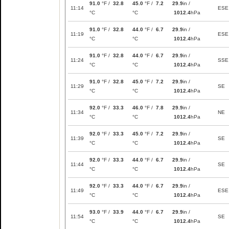
91.0
°F /
32.8
45.0
°F /
7.2
29.9
in /
11:14
ESE
°C
°C
1012.4
hPa
91.0
°F /
32.8
44.0
°F /
6.7
29.9
in /
11:19
ESE
°C
°C
1012.4
hPa
91.0
°F /
32.8
44.0
°F /
6.7
29.9
in /
11:24
SSE
°C
°C
1012.4
hPa
91.0
°F /
32.8
45.0
°F /
7.2
29.9
in /
11:29
SE
°C
°C
1012.4
hPa
92.0
°F /
33.3
46.0
°F /
7.8
29.9
in /
11:34
NE
°C
°C
1012.4
hPa
92.0
°F /
33.3
45.0
°F /
7.2
29.9
in /
11:39
SE
°C
°C
1012.4
hPa
92.0
°F /
33.3
44.0
°F /
6.7
29.9
in /
11:44
SE
°C
°C
1012.4
hPa
92.0
°F /
33.3
44.0
°F /
6.7
29.9
in /
11:49
ESE
°C
°C
1012.4
hPa
93.0
°F /
33.9
44.0
°F /
6.7
29.9
in /
11:54
SE
°C
°C
1012.4
hPa