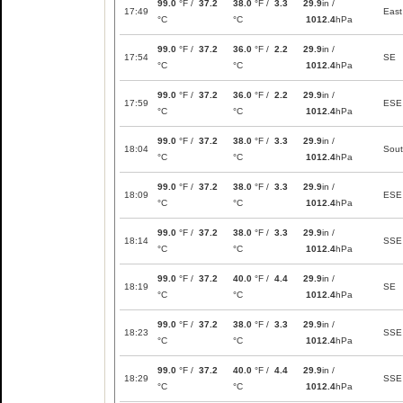
99.0
°F /
37.2
38.0
°F /
3.3
29.9
in /
17:49
East
°C
°C
1012.4
hPa
99.0
°F /
37.2
36.0
°F /
2.2
29.9
in /
17:54
SE
°C
°C
1012.4
hPa
99.0
°F /
37.2
36.0
°F /
2.2
29.9
in /
17:59
ESE
°C
°C
1012.4
hPa
99.0
°F /
37.2
38.0
°F /
3.3
29.9
in /
18:04
Sou
°C
°C
1012.4
hPa
99.0
°F /
37.2
38.0
°F /
3.3
29.9
in /
18:09
ESE
°C
°C
1012.4
hPa
99.0
°F /
37.2
38.0
°F /
3.3
29.9
in /
18:14
SSE
°C
°C
1012.4
hPa
99.0
°F /
37.2
40.0
°F /
4.4
29.9
in /
18:19
SE
°C
°C
1012.4
hPa
99.0
°F /
37.2
38.0
°F /
3.3
29.9
in /
18:23
SSE
°C
°C
1012.4
hPa
99.0
°F /
37.2
40.0
°F /
4.4
29.9
in /
18:29
SSE
°C
°C
1012.4
hPa