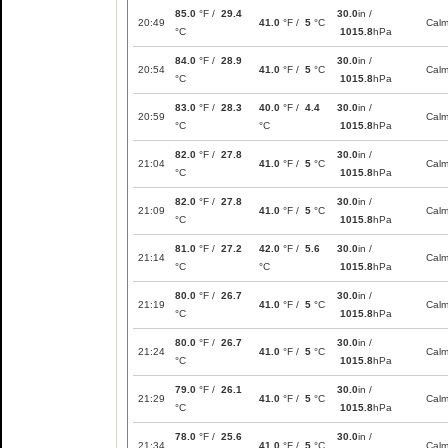
85.0
°F /
29.4
30.0
in /
20:49
41.0
°F /
5
°C
Cal
°C
1015.8
hPa
84.0
°F /
28.9
30.0
in /
20:54
41.0
°F /
5
°C
Cal
°C
1015.8
hPa
83.0
°F /
28.3
40.0
°F /
4.4
30.0
in /
20:59
Cal
°C
°C
1015.8
hPa
82.0
°F /
27.8
30.0
in /
21:04
41.0
°F /
5
°C
Cal
°C
1015.8
hPa
82.0
°F /
27.8
30.0
in /
21:09
41.0
°F /
5
°C
Cal
°C
1015.8
hPa
81.0
°F /
27.2
42.0
°F /
5.6
30.0
in /
21:14
Cal
°C
°C
1015.8
hPa
80.0
°F /
26.7
30.0
in /
21:19
41.0
°F /
5
°C
Cal
°C
1015.8
hPa
80.0
°F /
26.7
30.0
in /
21:24
41.0
°F /
5
°C
Cal
°C
1015.8
hPa
79.0
°F /
26.1
30.0
in /
21:29
41.0
°F /
5
°C
Cal
°C
1015.8
hPa
78.0
°F /
25.6
30.0
in /
21:34
41.0
°F /
5
°C
Cal