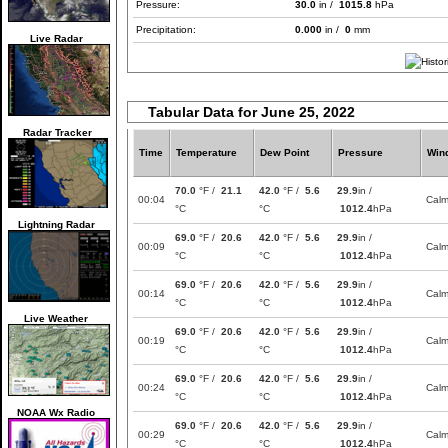
Pressure:
30.0
in /
1015.8
hPa
Precipitation:
0.000
in /
0
mm
Live Radar
Tabular Data for June 25, 2022
Radar Tracker
Time
Temperature
Dew Point
Pressure
Win
70.0
°F /
21.1
42.0
°F /
5.6
29.9
in /
00:04
Cal
°C
°C
1012.4
hPa
Lightning Radar
69.0
°F /
20.6
42.0
°F /
5.6
29.9
in /
00:09
Cal
°C
°C
1012.4
hPa
69.0
°F /
20.6
42.0
°F /
5.6
29.9
in /
00:14
Cal
°C
°C
1012.4
hPa
Live Weather
69.0
°F /
20.6
42.0
°F /
5.6
29.9
in /
00:19
Cal
°C
°C
1012.4
hPa
69.0
°F /
20.6
42.0
°F /
5.6
29.9
in /
00:24
Cal
°C
°C
1012.4
hPa
NOAA Wx Radio
69.0
°F /
20.6
42.0
°F /
5.6
29.9
in /
00:29
Cal
°C
°C
1012.4
hPa