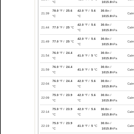
°C
1015.8
hPa
78.0
°F /
25.6
42.0
°F /
5.6
30.0
in /
21:39
Cal
°C
°C
1015.8
hPa
42.0
°F /
5.6
30.0
in /
21:44
77.0
°F /
25
°C
Cal
°C
1015.8
hPa
42.0
°F /
5.6
30.0
in /
21:49
77.0
°F /
25
°C
Cal
°C
1015.8
hPa
76.0
°F /
24.4
30.0
in /
21:54
41.0
°F /
5
°C
Cal
°C
1015.8
hPa
76.0
°F /
24.4
30.0
in /
21:59
41.0
°F /
5
°C
Cal
°C
1015.8
hPa
76.0
°F /
24.4
42.0
°F /
5.6
30.0
in /
22:04
Cal
°C
°C
1015.8
hPa
75.0
°F /
23.9
42.0
°F /
5.6
30.0
in /
22:09
Cal
°C
°C
1015.8
hPa
75.0
°F /
23.9
42.0
°F /
5.6
30.0
in /
22:14
Cal
°C
°C
1015.8
hPa
75.0
°F /
23.9
30.0
in /
22:19
41.0
°F /
5
°C
Cal
°C
1015.8
hPa