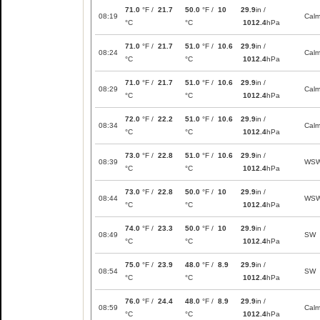
71.0
°F /
21.7
50.0
°F /
10
29.9
in /
08:19
Cal
°C
°C
1012.4
hPa
71.0
°F /
21.7
51.0
°F /
10.6
29.9
in /
08:24
Cal
°C
°C
1012.4
hPa
71.0
°F /
21.7
51.0
°F /
10.6
29.9
in /
08:29
Cal
°C
°C
1012.4
hPa
72.0
°F /
22.2
51.0
°F /
10.6
29.9
in /
08:34
Cal
°C
°C
1012.4
hPa
73.0
°F /
22.8
51.0
°F /
10.6
29.9
in /
08:39
WS
°C
°C
1012.4
hPa
73.0
°F /
22.8
50.0
°F /
10
29.9
in /
08:44
WS
°C
°C
1012.4
hPa
74.0
°F /
23.3
50.0
°F /
10
29.9
in /
08:49
SW
°C
°C
1012.4
hPa
75.0
°F /
23.9
48.0
°F /
8.9
29.9
in /
08:54
SW
°C
°C
1012.4
hPa
76.0
°F /
24.4
48.0
°F /
8.9
29.9
in /
08:59
Cal
°C
°C
1012.4
hPa