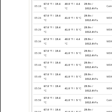
67.0
°F /
19.4
40.0
°F /
4.4
29.9
in /
05:19
Cal
°C
°C
1012.4
hPa
67.0
°F /
19.4
29.9
in /
05:24
41.0
°F /
5
°C
WS
°C
1012.4
hPa
67.0
°F /
19.4
29.9
in /
05:29
41.0
°F /
5
°C
WS
°C
1012.4
hPa
67.0
°F /
19.4
40.0
°F /
4.4
29.9
in /
05:34
WS
°C
°C
1012.4
hPa
67.0
°F /
19.4
29.9
in /
05:39
41.0
°F /
5
°C
WS
°C
1012.4
hPa
67.0
°F /
19.4
29.9
in /
05:44
41.0
°F /
5
°C
WS
°C
1012.4
hPa
67.0
°F /
19.4
29.9
in /
05:49
41.0
°F /
5
°C
WS
°C
1012.4
hPa
67.0
°F /
19.4
29.9
in /
05:54
41.0
°F /
5
°C
WS
°C
1012.4
hPa
67.0
°F /
19.4
29.9
in /
05:59
41.0
°F /
5
°C
Cal
°C
1012.4
hPa
67.0
°F /
19.4
29.9
in /
06:04
41.0
°F /
5
°C
WS