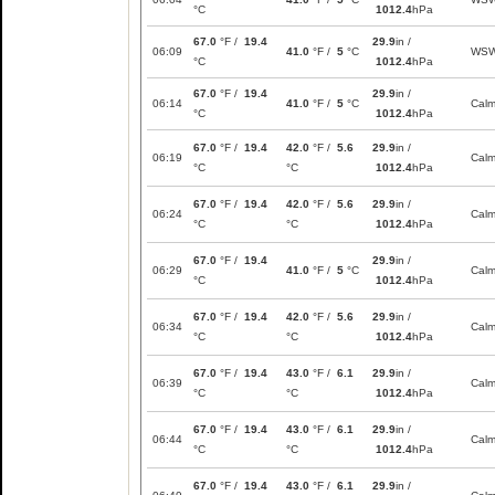
°C
1012.4
hPa
67.0
°F /
19.4
29.9
in /
06:09
41.0
°F /
5
°C
WS
°C
1012.4
hPa
67.0
°F /
19.4
29.9
in /
06:14
41.0
°F /
5
°C
Cal
°C
1012.4
hPa
67.0
°F /
19.4
42.0
°F /
5.6
29.9
in /
06:19
Cal
°C
°C
1012.4
hPa
67.0
°F /
19.4
42.0
°F /
5.6
29.9
in /
06:24
Cal
°C
°C
1012.4
hPa
67.0
°F /
19.4
29.9
in /
06:29
41.0
°F /
5
°C
Cal
°C
1012.4
hPa
67.0
°F /
19.4
42.0
°F /
5.6
29.9
in /
06:34
Cal
°C
°C
1012.4
hPa
67.0
°F /
19.4
43.0
°F /
6.1
29.9
in /
06:39
Cal
°C
°C
1012.4
hPa
67.0
°F /
19.4
43.0
°F /
6.1
29.9
in /
06:44
Cal
°C
°C
1012.4
hPa
67.0
°F /
19.4
43.0
°F /
6.1
29.9
in /