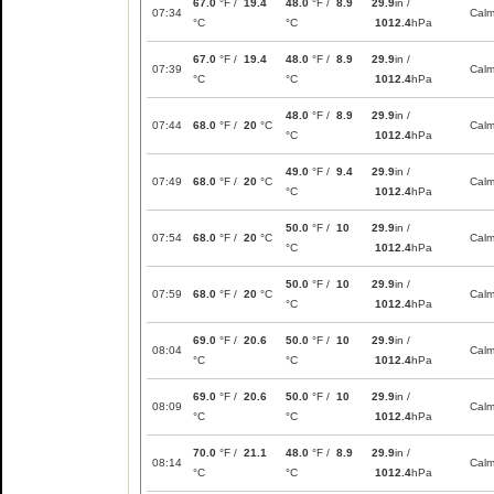
67.0
°F /
19.4
48.0
°F /
8.9
29.9
in /
07:34
Cal
°C
°C
1012.4
hPa
67.0
°F /
19.4
48.0
°F /
8.9
29.9
in /
07:39
Cal
°C
°C
1012.4
hPa
48.0
°F /
8.9
29.9
in /
07:44
68.0
°F /
20
°C
Cal
°C
1012.4
hPa
49.0
°F /
9.4
29.9
in /
07:49
68.0
°F /
20
°C
Cal
°C
1012.4
hPa
50.0
°F /
10
29.9
in /
07:54
68.0
°F /
20
°C
Cal
°C
1012.4
hPa
50.0
°F /
10
29.9
in /
07:59
68.0
°F /
20
°C
Cal
°C
1012.4
hPa
69.0
°F /
20.6
50.0
°F /
10
29.9
in /
08:04
Cal
°C
°C
1012.4
hPa
69.0
°F /
20.6
50.0
°F /
10
29.9
in /
08:09
Cal
°C
°C
1012.4
hPa
70.0
°F /
21.1
48.0
°F /
8.9
29.9
in /
08:14
Cal
°C
°C
1012.4
hPa