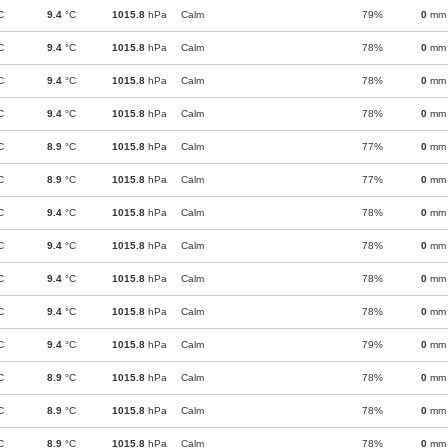
C
9.4
°C
1015.8
hPa
Calm
79%
0
mm
C
9.4
°C
1015.8
hPa
Calm
78%
0
mm
C
9.4
°C
1015.8
hPa
Calm
78%
0
mm
C
9.4
°C
1015.8
hPa
Calm
78%
0
mm
C
8.9
°C
1015.8
hPa
Calm
77%
0
mm
C
8.9
°C
1015.8
hPa
Calm
77%
0
mm
C
9.4
°C
1015.8
hPa
Calm
78%
0
mm
C
9.4
°C
1015.8
hPa
Calm
78%
0
mm
C
9.4
°C
1015.8
hPa
Calm
78%
0
mm
C
9.4
°C
1015.8
hPa
Calm
78%
0
mm
C
9.4
°C
1015.8
hPa
Calm
79%
0
mm
C
8.9
°C
1015.8
hPa
Calm
78%
0
mm
C
8.9
°C
1015.8
hPa
Calm
78%
0
mm
C
8.9
°C
1015.8
hPa
Calm
78%
0
mm