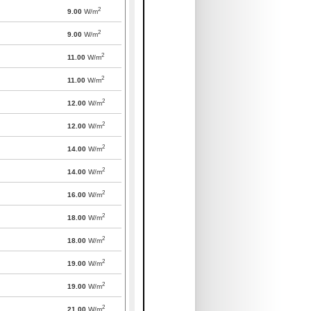
2
9.00
W/m
2
9.00
W/m
2
11.00
W/m
2
11.00
W/m
2
12.00
W/m
2
12.00
W/m
2
14.00
W/m
2
14.00
W/m
2
16.00
W/m
2
18.00
W/m
2
18.00
W/m
2
19.00
W/m
2
19.00
W/m
2
21.00
W/m