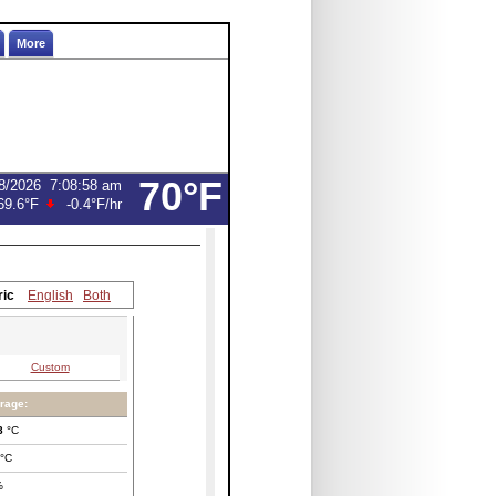
More
70°F
8/2026
7:08:58 am
69.6°F
-0.4°F
/hr
ric
English
Both
Custom
rage:
8
°C
°C
%