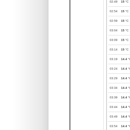
02:49
15
°C
02:54
15
°C
02:59
15
°C
03:04
15
°C
03:09
15
°C
03:14
15
°C
03:19
14.4
°
03:24
14.4
°
03:29
14.4
°
03:34
14.4
°
03:39
14.4
°
03:44
14.4
°
03:49
14.4
°
03:54
14.4
°