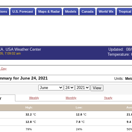
tions
U.S. Forecast
Maps & Radar
Models
Canada
World Wx
Tropical
 CA. USA Weather Center
Updated
:
08/
26, 7:09:02 am
Temperature:
t Day
mmary for June 24, 2021
Units:
Met
y
Weekly
Monthly
Yearly
High:
Low:
Ave
32.2
°C
12.8
°C
21.
12.8
°C
7.8
°C
9.4
79%
24%
50