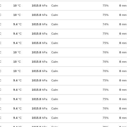
C
10
°C
1015.8
hPa
Calm
75%
0
mm
C
10
°C
1015.8
hPa
Calm
75%
0
mm
C
9.4
°C
1015.8
hPa
Calm
74%
0
mm
C
9.4
°C
1015.8
hPa
Calm
75%
0
mm
C
9.4
°C
1015.8
hPa
Calm
75%
0
mm
C
10
°C
1015.8
hPa
Calm
76%
0
mm
C
10
°C
1015.8
hPa
Calm
76%
0
mm
C
10
°C
1015.8
hPa
Calm
76%
0
mm
C
9.4
°C
1015.8
hPa
Calm
75%
0
mm
C
9.4
°C
1015.8
hPa
Calm
75%
0
mm
C
9.4
°C
1015.8
hPa
Calm
75%
0
mm
C
9.4
°C
1015.8
hPa
Calm
76%
0
mm
C
9.4
°C
1015.8
hPa
Calm
75%
0
mm