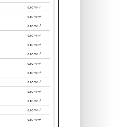
2
0.00
W/m
2
0.00
W/m
2
0.00
W/m
2
0.00
W/m
2
0.00
W/m
2
0.00
W/m
2
0.00
W/m
2
0.00
W/m
2
0.00
W/m
2
0.00
W/m
2
0.00
W/m
2
0.00
W/m
2
0.00
W/m