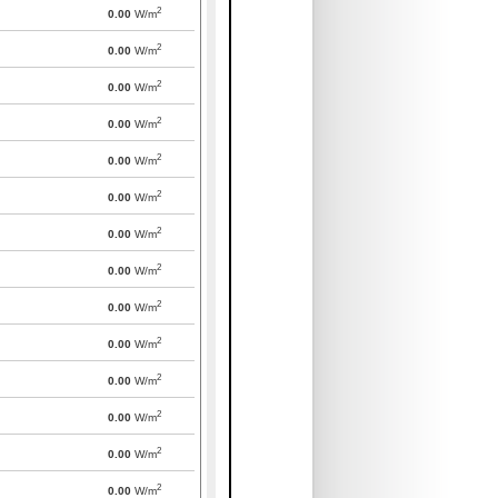
2
0.00
W/m
2
0.00
W/m
2
0.00
W/m
2
0.00
W/m
2
0.00
W/m
2
0.00
W/m
2
0.00
W/m
2
0.00
W/m
2
0.00
W/m
2
0.00
W/m
2
0.00
W/m
2
0.00
W/m
2
0.00
W/m
2
0.00
W/m