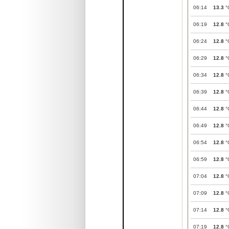
06:14
13.3
°
06:19
12.8
°
06:24
12.8
°
06:29
12.8
°
06:34
12.8
°
06:39
12.8
°
06:44
12.8
°
06:49
12.8
°
06:54
12.8
°
06:59
12.8
°
07:04
12.8
°
07:09
12.8
°
07:14
12.8
°
07:19
12.8
°