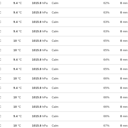
C
9.4
°C
1015.8
hPa
Calm
62%
0
mm
C
9.4
°C
1015.8
hPa
Calm
63%
0
mm
C
9.4
°C
1015.8
hPa
Calm
63%
0
mm
C
9.4
°C
1015.8
hPa
Calm
63%
0
mm
C
10
°C
1015.8
hPa
Calm
65%
0
mm
C
10
°C
1015.8
hPa
Calm
65%
0
mm
C
9.4
°C
1015.8
hPa
Calm
64%
0
mm
C
9.4
°C
1015.8
hPa
Calm
65%
0
mm
C
10
°C
1015.8
hPa
Calm
66%
0
mm
C
9.4
°C
1015.8
hPa
Calm
65%
0
mm
C
10
°C
1015.8
hPa
Calm
66%
0
mm
C
10
°C
1015.8
hPa
Calm
66%
0
mm
C
9.4
°C
1015.8
hPa
Calm
66%
0
mm
C
10
°C
1015.8
hPa
Calm
67%
0
mm