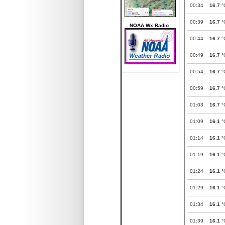
00:34
16.7
°
00:39
16.7
°
NOAA Wx Radio
00:44
16.7
°
00:49
16.7
°
00:54
16.7
°
00:59
16.7
°
01:03
16.7
°
01:09
16.1
°
01:14
16.1
°
01:19
16.1
°
01:24
16.1
°
01:29
16.1
°
01:34
16.1
°
01:39
16.1
°