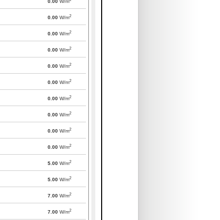
0.00
W/m
2
0.00
W/m
2
0.00
W/m
2
0.00
W/m
2
0.00
W/m
2
0.00
W/m
2
0.00
W/m
2
0.00
W/m
2
0.00
W/m
2
0.00
W/m
2
5.00
W/m
2
5.00
W/m
2
7.00
W/m
2
7.00
W/m