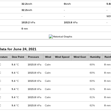
32.2
km/h
0
km/h
5.8
32.2
km/h
-
-
-
-
WS
1019.2
hPa
1015.8
hPa
-
0
mm
Data for June 24, 2021
rature
Dew Point
Pressure
Wind
Wind Speed
Wind Gust
Humidity
Rainf
C
9.4
°C
1015.8
hPa
Calm
60%
0
mm
C
9.4
°C
1015.8
hPa
Calm
60%
0
mm
C
9.4
°C
1015.8
hPa
Calm
60%
0
mm
C
9.4
°C
1015.8
hPa
Calm
61%
0
mm
C
9.4
°C
1015.8
hPa
Calm
61%
0
mm
C
9.4
°C
1015.8
hPa
Calm
62%
0
mm