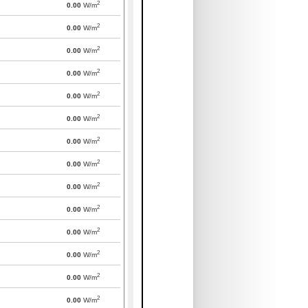
2
0.00
W/m
2
0.00
W/m
2
0.00
W/m
2
0.00
W/m
2
0.00
W/m
2
0.00
W/m
2
0.00
W/m
2
0.00
W/m
2
0.00
W/m
2
0.00
W/m
2
0.00
W/m
2
0.00
W/m
2
0.00
W/m
2
0.00
W/m