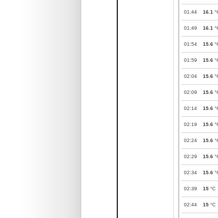
01:44
16.1
°
01:49
16.1
°
01:54
15.6
°
01:59
15.6
°
02:04
15.6
°
02:09
15.6
°
02:14
15.6
°
02:19
15.6
°
02:24
15.6
°
02:29
15.6
°
02:34
15.6
°
02:39
15
°C
02:44
15
°C