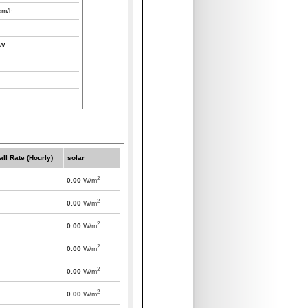
km/h
W
all Rate (Hourly)
solar
2
0.00
W/m
2
0.00
W/m
2
0.00
W/m
2
0.00
W/m
2
0.00
W/m
2
0.00
W/m