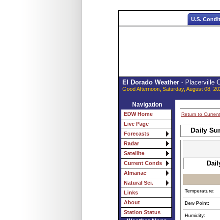
U.S. Condi
El Dorado Weather
- Placerville
Good Afternoon, Saturday, August 08, 20
Navigation
EDW Home
Return to Curren
Live Page
Daily Su
Forecasts
Radar
Satellite
Dail
Current Conds
Almanac
Natural Sci.
Temperature:
Links
About
Dew Point:
Station Status
Humidity: