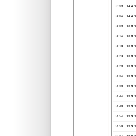
03:59
14.4
°
04:04
14.4
°
04:09
13.9
°
04:14
13.9
°
04:18
13.9
°
04:23
13.9
°
04:29
13.9
°
04:34
13.9
°
04:39
13.9
°
04:44
13.9
°
04:49
13.9
°
04:54
13.9
°
04:59
13.9
°