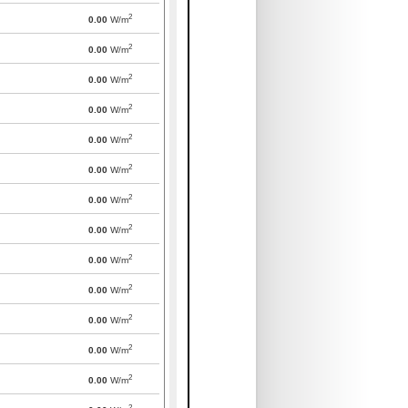
2
0.00
W/m
2
0.00
W/m
2
0.00
W/m
2
0.00
W/m
2
0.00
W/m
2
0.00
W/m
2
0.00
W/m
2
0.00
W/m
2
0.00
W/m
2
0.00
W/m
2
0.00
W/m
2
0.00
W/m
2
0.00
W/m
2