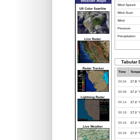
Weather Maps
Wind Speed:
US Color Satellite
Wind Gust:
Wind
Pressure:
Precipitation:
Live Radar
Tabular 
Radar Tracker
Time
Tempe
00:04
17.8
°
00:09
17.2
°
Lightning Radar
00:14
17.2
°
00:19
17.2
°
00:24
17.2
°
Live Weather
00:29
17.2
°