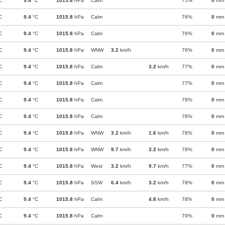
C
9.4
°C
1015.8
hPa
Calm
75%
0
mm
C
9.4
°C
1015.8
hPa
Calm
76%
0
mm
C
9.4
°C
1015.8
hPa
Calm
76%
0
mm
C
9.4
°C
1015.8
hPa
WNW
3.2
km/h
76%
0
mm
C
9.4
°C
1015.8
hPa
Calm
3.2
km/h
77%
0
mm
C
9.4
°C
1015.8
hPa
Calm
77%
0
mm
C
9.4
°C
1015.8
hPa
Calm
78%
0
mm
C
9.4
°C
1015.8
hPa
Calm
78%
0
mm
C
9.4
°C
1015.8
hPa
WNW
3.2
km/h
1.6
km/h
78%
0
mm
C
9.4
°C
1015.8
hPa
WNW
9.7
km/h
3.2
km/h
78%
0
mm
C
9.4
°C
1015.8
hPa
West
3.2
km/h
9.7
km/h
77%
0
mm
C
9.4
°C
1015.8
hPa
SSW
6.4
km/h
3.2
km/h
78%
0
mm
C
9.4
°C
1015.8
hPa
Calm
4.8
km/h
78%
0
mm
C
9.4
°C
1015.8
hPa
Calm
79%
0
mm