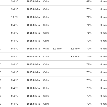
9.4
°C
1015.8
hPa
Calm
69%
0
mm
9.4
°C
1015.8
hPa
Calm
70%
0
mm
10
°C
1015.8
hPa
Calm
71%
0
mm
9.4
°C
1015.8
hPa
Calm
71%
0
mm
9.4
°C
1015.8
hPa
Calm
71%
0
mm
9.4
°C
1015.8
hPa
Calm
72%
0
mm
C
9.4
°C
1015.8
hPa
WNW
3.2
km/h
1.6
km/h
72%
0
mm
C
9.4
°C
1015.8
hPa
Calm
3.2
km/h
72%
0
mm
C
9.4
°C
1015.8
hPa
Calm
72%
0
mm
C
9.4
°C
1015.8
hPa
Calm
73%
0
mm
C
9.4
°C
1015.8
hPa
Calm
73%
0
mm
C
9.4
°C
1015.8
hPa
Calm
73%
0
mm
C
9.4
°C
1015.8
hPa
Calm
73%
0
mm
C
9.4
°C
1015.8
hPa
Calm
73%
0
mm