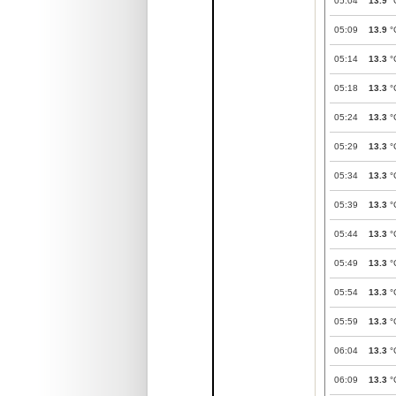
05:04
13.9
°
05:09
13.9
°
05:14
13.3
°
05:18
13.3
°
05:24
13.3
°
05:29
13.3
°
05:34
13.3
°
05:39
13.3
°
05:44
13.3
°
05:49
13.3
°
05:54
13.3
°
05:59
13.3
°
06:04
13.3
°
06:09
13.3
°