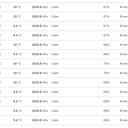
C
10
°C
1015.8
hPa
Calm
67%
0
mm
C
10
°C
1015.8
hPa
Calm
67%
0
mm
C
9.4
°C
1015.8
hPa
Calm
67%
0
mm
C
9.4
°C
1015.8
hPa
Calm
67%
0
mm
C
10
°C
1015.8
hPa
Calm
68%
0
mm
C
9.4
°C
1015.8
hPa
Calm
68%
0
mm
C
10
°C
1015.8
hPa
Calm
70%
0
mm
C
10
°C
1015.8
hPa
Calm
70%
0
mm
C
10
°C
1015.8
hPa
Calm
69%
0
mm
C
9.4
°C
1015.8
hPa
Calm
69%
0
mm
C
9.4
°C
1015.8
hPa
Calm
69%
0
mm
9.4
°C
1015.8
hPa
Calm
69%
0
mm
9.4
°C
1015.8
hPa
Calm
69%
0
mm