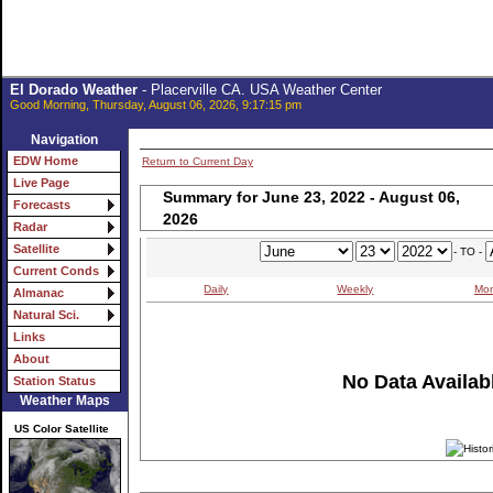
El Dorado Weather
- Placerville CA. USA Weather Center
Good Morning, Thursday, August 06, 2026, 9:17:15 pm
Navigation
EDW Home
Return to Current Day
Live Page
Summary for June 23, 2022 - August 06,
Forecasts
2026
Radar
Satellite
- TO -
Current Conds
Daily
Weekly
Mon
Almanac
Natural Sci.
Links
About
No Data Availabl
Station Status
Weather Maps
US Color Satellite