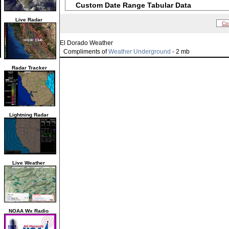
Custom Date Range Tabular Data
Live Radar
Co
El Dorado Weather
Compliments of
Weather Underground
- 2 mb
Radar Tracker
Lightning Radar
Live Weather
NOAA Wx Radio