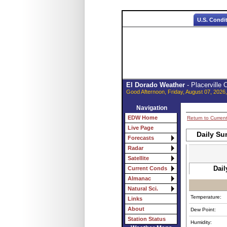
U.S. Condi
El Dorado Weather
- Placerville
Good Afternoon, Friday, August 07, 2026
Navigation
EDW Home
Return to Curren
Live Page
Daily Su
Forecasts
Radar
Satellite
Dail
Current Conds
Almanac
Natural Sci.
Temperature:
Links
About
Dew Point:
Station Status
Humidity: