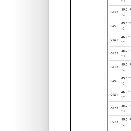
°C
45.0
°
04:24
°C
45.0
°
04:29
°C
45.0
°
04:34
°C
45.0
°
04:39
°C
45.0
°
04:44
°C
45.0
°
04:49
°C
45.0
°
04:54
°C
45.0
°
04:59
°C
45.0
°
05:04
°C