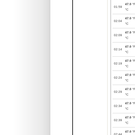
47.0
°
01:59
°C
47.0
°
02:04
°C
47.0
°
02:09
°C
47.0
°
02:14
°C
47.0
°
02:19
°C
47.0
°
02:24
°C
47.0
°
02:29
°C
47.0
°
02:34
°C
47.0
°
02:39
°C
47.0
°
02:44