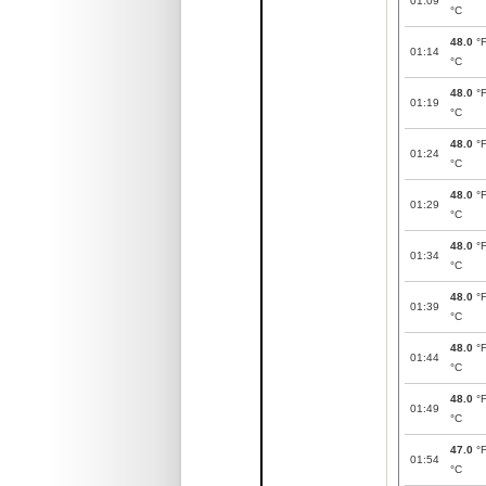
01:09
°C
48.0
°
01:14
°C
48.0
°
01:19
°C
48.0
°
01:24
°C
48.0
°
01:29
°C
48.0
°
01:34
°C
48.0
°
01:39
°C
48.0
°
01:44
°C
48.0
°
01:49
°C
47.0
°
01:54
°C