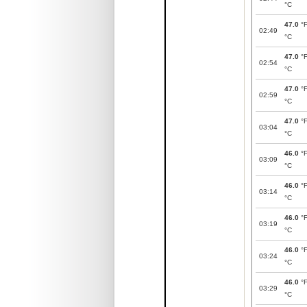
°C
47.0
°
02:49
°C
47.0
°
02:54
°C
47.0
°
02:59
°C
47.0
°
03:04
°C
46.0
°
03:09
°C
46.0
°
03:14
°C
46.0
°
03:19
°C
46.0
°
03:24
°C
46.0
°
03:29
°C