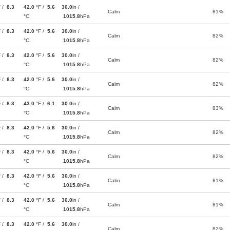
F /
8.3
42.0
°F /
5.6
30.0
in /
Calm
81%
°C
1015.8
hPa
F /
8.3
42.0
°F /
5.6
30.0
in /
Calm
82%
°C
1015.8
hPa
F /
8.3
42.0
°F /
5.6
30.0
in /
Calm
82%
°C
1015.8
hPa
F /
8.3
42.0
°F /
5.6
30.0
in /
Calm
82%
°C
1015.8
hPa
F /
8.3
43.0
°F /
6.1
30.0
in /
Calm
83%
°C
1015.8
hPa
F /
8.3
42.0
°F /
5.6
30.0
in /
Calm
82%
°C
1015.8
hPa
F /
8.3
42.0
°F /
5.6
30.0
in /
Calm
82%
°C
1015.8
hPa
F /
8.3
42.0
°F /
5.6
30.0
in /
Calm
81%
°C
1015.8
hPa
F /
8.3
42.0
°F /
5.6
30.0
in /
Calm
81%
°C
1015.8
hPa
F /
8.3
42.0
°F /
5.6
30.0
in /
Calm
82%