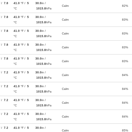
F /
7.8
41.0
°F /
5
30.0
in /
Calm
82%
°C
1015.8
hPa
F /
7.8
41.0
°F /
5
30.0
in /
Calm
83%
°C
1015.8
hPa
F /
7.8
41.0
°F /
5
30.0
in /
Calm
83%
°C
1015.8
hPa
F /
7.8
41.0
°F /
5
30.0
in /
Calm
83%
°C
1015.8
hPa
F /
7.8
41.0
°F /
5
30.0
in /
Calm
83%
°C
1015.8
hPa
F /
7.2
41.0
°F /
5
30.0
in /
Calm
84%
°C
1015.8
hPa
F /
7.2
41.0
°F /
5
30.0
in /
Calm
84%
°C
1015.8
hPa
F /
7.2
41.0
°F /
5
30.0
in /
Calm
84%
°C
1015.8
hPa
F /
7.2
41.0
°F /
5
30.0
in /
Calm
84%
°C
1015.8
hPa
F /
7.2
41.0
°F /
5
30.0
in /
Calm
85%