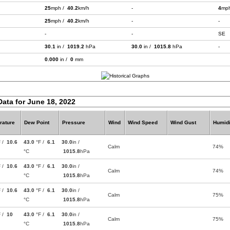
25
mph /
40.2
km/h
-
4
mp
25
mph /
40.2
km/h
-
-
-
-
SE
30.1
in /
1019.2
hPa
30.0
in /
1015.8
hPa
-
0.000
in /
0
mm
Data for June 18, 2022
rature
Dew Point
Pressure
Wind
Wind Speed
Wind Gust
Humidi
F /
10.6
43.0
°F /
6.1
30.0
in /
Calm
74%
°C
1015.8
hPa
F /
10.6
43.0
°F /
6.1
30.0
in /
Calm
74%
°C
1015.8
hPa
F /
10.6
43.0
°F /
6.1
30.0
in /
Calm
75%
°C
1015.8
hPa
F /
10
43.0
°F /
6.1
30.0
in /
Calm
75%
°C
1015.8
hPa