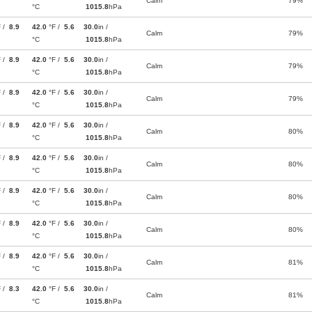
Calm
79%
°C
1015.8
hPa
F /
8.9
42.0
°F /
5.6
30.0
in /
Calm
79%
°C
1015.8
hPa
F /
8.9
42.0
°F /
5.6
30.0
in /
Calm
79%
°C
1015.8
hPa
F /
8.9
42.0
°F /
5.6
30.0
in /
Calm
79%
°C
1015.8
hPa
F /
8.9
42.0
°F /
5.6
30.0
in /
Calm
80%
°C
1015.8
hPa
F /
8.9
42.0
°F /
5.6
30.0
in /
Calm
80%
°C
1015.8
hPa
F /
8.9
42.0
°F /
5.6
30.0
in /
Calm
80%
°C
1015.8
hPa
F /
8.9
42.0
°F /
5.6
30.0
in /
Calm
80%
°C
1015.8
hPa
F /
8.9
42.0
°F /
5.6
30.0
in /
Calm
81%
°C
1015.8
hPa
F /
8.3
42.0
°F /
5.6
30.0
in /
Calm
81%
°C
1015.8
hPa