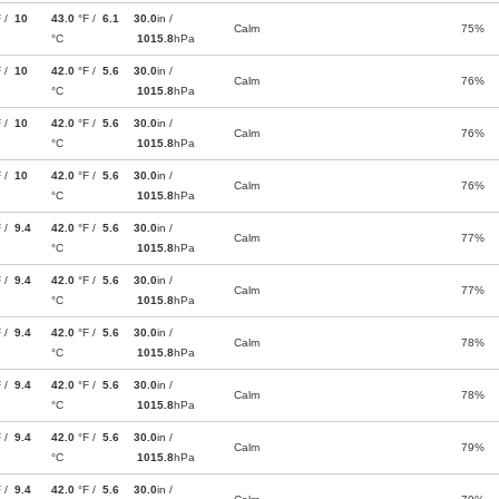
F /
10
43.0
°F /
6.1
30.0
in /
Calm
75%
°C
1015.8
hPa
F /
10
42.0
°F /
5.6
30.0
in /
Calm
76%
°C
1015.8
hPa
F /
10
42.0
°F /
5.6
30.0
in /
Calm
76%
°C
1015.8
hPa
F /
10
42.0
°F /
5.6
30.0
in /
Calm
76%
°C
1015.8
hPa
F /
9.4
42.0
°F /
5.6
30.0
in /
Calm
77%
°C
1015.8
hPa
F /
9.4
42.0
°F /
5.6
30.0
in /
Calm
77%
°C
1015.8
hPa
F /
9.4
42.0
°F /
5.6
30.0
in /
Calm
78%
°C
1015.8
hPa
F /
9.4
42.0
°F /
5.6
30.0
in /
Calm
78%
°C
1015.8
hPa
F /
9.4
42.0
°F /
5.6
30.0
in /
Calm
79%
°C
1015.8
hPa
F /
9.4
42.0
°F /
5.6
30.0
in /