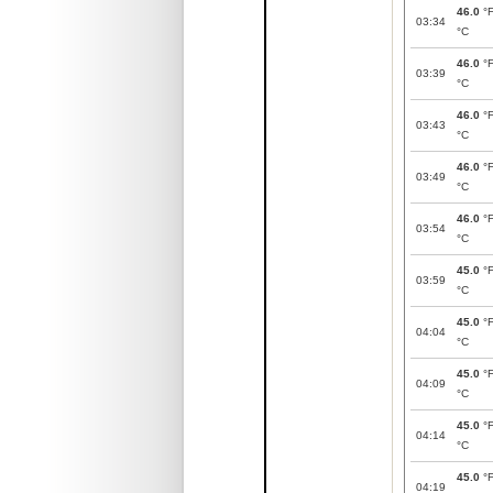
46.0
°
03:34
°C
46.0
°
03:39
°C
46.0
°
03:43
°C
46.0
°
03:49
°C
46.0
°
03:54
°C
45.0
°
03:59
°C
45.0
°
04:04
°C
45.0
°
04:09
°C
45.0
°
04:14
°C
45.0
°
04:19