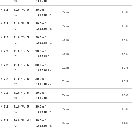
°C
1015.8
hPa
F /
7.2
41.0
°F /
5
30.0
in /
Calm
85%
°C
1015.8
hPa
F /
7.2
41.0
°F /
5
30.0
in /
Calm
85%
°C
1015.8
hPa
F /
7.2
41.0
°F /
5
30.0
in /
Calm
85%
°C
1015.8
hPa
F /
7.2
41.0
°F /
5
30.0
in /
Calm
85%
°C
1015.8
hPa
F /
7.2
41.0
°F /
5
30.0
in /
Calm
85%
°C
1015.8
hPa
F /
7.2
41.0
°F /
5
30.0
in /
Calm
85%
°C
1015.8
hPa
F /
7.2
41.0
°F /
5
30.0
in /
Calm
85%
°C
1015.8
hPa
F /
7.2
41.0
°F /
5
30.0
in /
Calm
85%
°C
1015.8
hPa
F /
7.2
40.0
°F /
4.4
30.0
in /
Calm
84%
°C
1015.8
hPa