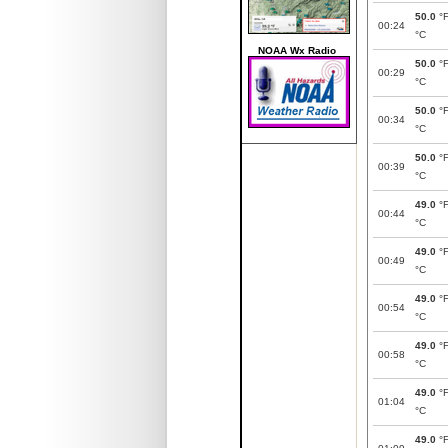
50.0
°
00:24
°C
NOAA Wx Radio
50.0
°
00:29
°C
50.0
°
00:34
°C
50.0
°
00:39
°C
49.0
°
00:44
°C
49.0
°
00:49
°C
49.0
°
00:54
°C
49.0
°
00:58
°C
49.0
°
01:04
°C
49.0
°