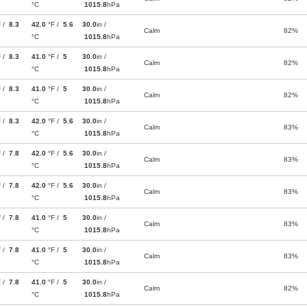
°C
1015.8
hPa
F /
8.3
42.0
°F /
5.6
30.0
in /
Calm
82%
°C
1015.8
hPa
F /
8.3
41.0
°F /
5
30.0
in /
Calm
82%
°C
1015.8
hPa
F /
8.3
41.0
°F /
5
30.0
in /
Calm
82%
°C
1015.8
hPa
F /
8.3
42.0
°F /
5.6
30.0
in /
Calm
83%
°C
1015.8
hPa
F /
7.8
42.0
°F /
5.6
30.0
in /
Calm
83%
°C
1015.8
hPa
F /
7.8
42.0
°F /
5.6
30.0
in /
Calm
83%
°C
1015.8
hPa
F /
7.8
41.0
°F /
5
30.0
in /
Calm
83%
°C
1015.8
hPa
F /
7.8
41.0
°F /
5
30.0
in /
Calm
83%
°C
1015.8
hPa
F /
7.8
41.0
°F /
5
30.0
in /
Calm
82%
°C
1015.8
hPa