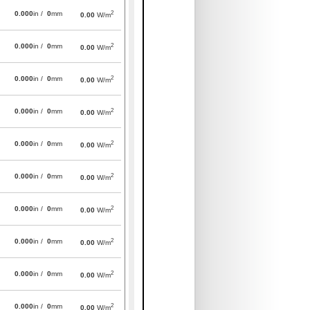
2
0.000
in /
0
mm
0.00
W/m
2
0.000
in /
0
mm
0.00
W/m
2
0.000
in /
0
mm
0.00
W/m
2
0.000
in /
0
mm
0.00
W/m
2
0.000
in /
0
mm
0.00
W/m
2
0.000
in /
0
mm
0.00
W/m
2
0.000
in /
0
mm
0.00
W/m
2
0.000
in /
0
mm
0.00
W/m
2
0.000
in /
0
mm
0.00
W/m
2
0.000
in /
0
mm
0.00
W/m