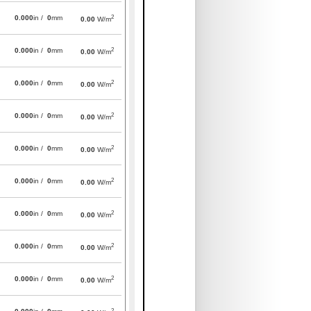
2
0.000
in /
0
mm
0.00
W/m
2
0.000
in /
0
mm
0.00
W/m
2
0.000
in /
0
mm
0.00
W/m
2
0.000
in /
0
mm
0.00
W/m
2
0.000
in /
0
mm
0.00
W/m
2
0.000
in /
0
mm
0.00
W/m
2
0.000
in /
0
mm
0.00
W/m
2
0.000
in /
0
mm
0.00
W/m
2
0.000
in /
0
mm
0.00
W/m
2