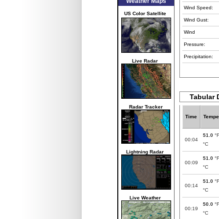
Weather Maps
Wind Speed:
US Color Satellite
Wind Gust:
Wind
Pressure:
Precipitation:
Live Radar
Tabular 
Radar Tracker
Time
Tempe
51.0
°
00:04
°C
Lightning Radar
51.0
°
00:09
°C
51.0
°
00:14
°C
Live Weather
50.0
°
00:19
°C