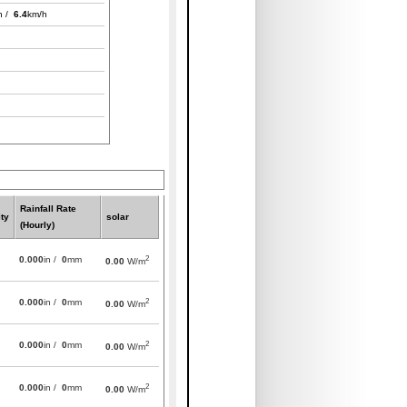
h /
6.4
km/h
Rainfall Rate
ty
solar
(Hourly)
2
0.000
in /
0
mm
0.00
W/m
2
0.000
in /
0
mm
0.00
W/m
2
0.000
in /
0
mm
0.00
W/m
2
0.000
in /
0
mm
0.00
W/m