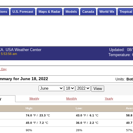
tions
U.S. Forecast
Maps & Radar
Models
Canada
World Wx
Tropical
 CA. USA Weather Center
Updated
:
08/
, 5:53:56 am
Temperature:
t Day
mmary for June 18, 2022
Units:
Bot
y
Weekly
Monthly
Yearly
High:
Low:
Aver
74.0
°F /
23.3
°C
43.0
°F /
6.1
°C
58.8
45.0
°F /
7.2
°C
36.0
°F /
2.2
°C
40.7
90%
26%
57%