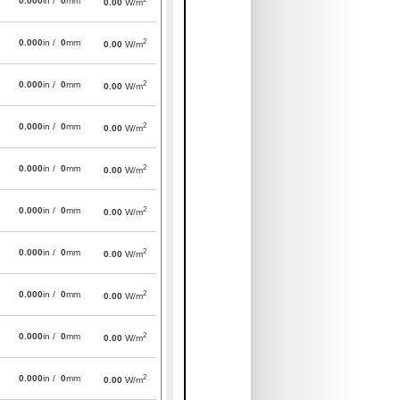
0.000
in /
0
mm
0.00
W/m
2
0.000
in /
0
mm
0.00
W/m
2
0.000
in /
0
mm
0.00
W/m
2
0.000
in /
0
mm
0.00
W/m
2
0.000
in /
0
mm
0.00
W/m
2
0.000
in /
0
mm
0.00
W/m
2
0.000
in /
0
mm
0.00
W/m
2
0.000
in /
0
mm
0.00
W/m
2
0.000
in /
0
mm
0.00
W/m
2
0.000
in /
0
mm
0.00
W/m