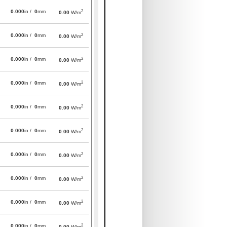
2
0.000
in /
0
mm
0.00
W/m
2
0.000
in /
0
mm
0.00
W/m
2
0.000
in /
0
mm
0.00
W/m
2
0.000
in /
0
mm
0.00
W/m
2
0.000
in /
0
mm
0.00
W/m
2
0.000
in /
0
mm
0.00
W/m
2
0.000
in /
0
mm
0.00
W/m
2
0.000
in /
0
mm
0.00
W/m
2
0.000
in /
0
mm
0.00
W/m
2
0.000
in /
0
mm
0.00
W/m