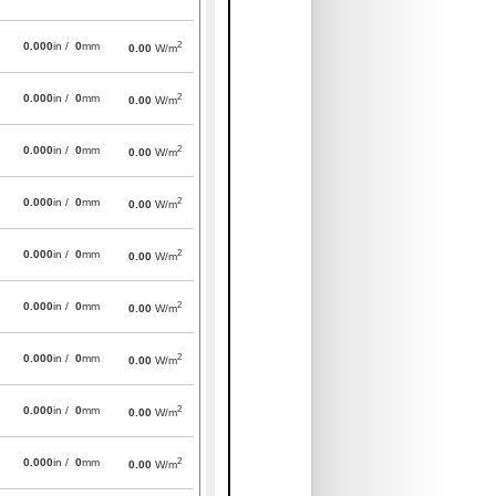
2
0.000
in /
0
mm
0.00
W/m
2
0.000
in /
0
mm
0.00
W/m
2
0.000
in /
0
mm
0.00
W/m
2
0.000
in /
0
mm
0.00
W/m
2
0.000
in /
0
mm
0.00
W/m
2
0.000
in /
0
mm
0.00
W/m
2
0.000
in /
0
mm
0.00
W/m
2
0.000
in /
0
mm
0.00
W/m
2
0.000
in /
0
mm
0.00
W/m