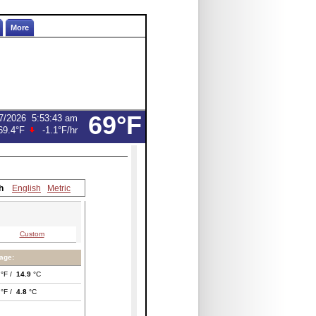
More
69°F
7/2026
5:53:43 am
69.4°F
-1.1°F
/hr
h
English
Metric
Custom
age:
°F /
14.9
°C
°F /
4.8
°C