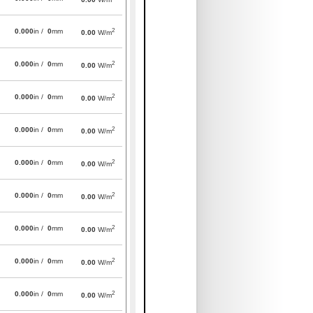
2
0.000
in /
0
mm
0.00
W/m
2
0.000
in /
0
mm
0.00
W/m
2
0.000
in /
0
mm
0.00
W/m
2
0.000
in /
0
mm
0.00
W/m
2
0.000
in /
0
mm
0.00
W/m
2
0.000
in /
0
mm
0.00
W/m
2
0.000
in /
0
mm
0.00
W/m
2
0.000
in /
0
mm
0.00
W/m
2
0.000
in /
0
mm
0.00
W/m