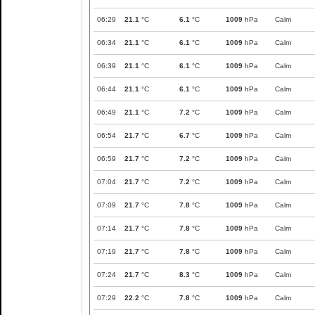
06:29
21.1
°C
6.1
°C
1009
hPa
Calm
06:34
21.1
°C
6.1
°C
1009
hPa
Calm
06:39
21.1
°C
6.1
°C
1009
hPa
Calm
06:44
21.1
°C
6.1
°C
1009
hPa
Calm
06:49
21.1
°C
7.2
°C
1009
hPa
Calm
06:54
21.7
°C
6.7
°C
1009
hPa
Calm
06:59
21.7
°C
7.2
°C
1009
hPa
Calm
07:04
21.7
°C
7.2
°C
1009
hPa
Calm
07:09
21.7
°C
7.8
°C
1009
hPa
Calm
07:14
21.7
°C
7.8
°C
1009
hPa
Calm
07:19
21.7
°C
7.8
°C
1009
hPa
Calm
07:24
21.7
°C
8.3
°C
1009
hPa
Calm
07:29
22.2
°C
7.8
°C
1009
hPa
Calm