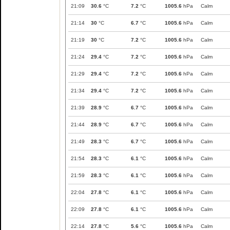
21:09
30.6
°C
7.2
°C
1005.6
hPa
Calm
21:14
30
°C
6.7
°C
1005.6
hPa
Calm
21:19
30
°C
7.2
°C
1005.6
hPa
Calm
21:24
29.4
°C
7.2
°C
1005.6
hPa
Calm
21:29
29.4
°C
7.2
°C
1005.6
hPa
Calm
21:34
29.4
°C
7.2
°C
1005.6
hPa
Calm
21:39
28.9
°C
6.7
°C
1005.6
hPa
Calm
21:44
28.9
°C
6.7
°C
1005.6
hPa
Calm
21:49
28.3
°C
6.7
°C
1005.6
hPa
Calm
21:54
28.3
°C
6.1
°C
1005.6
hPa
Calm
21:59
28.3
°C
6.1
°C
1005.6
hPa
Calm
22:04
27.8
°C
6.1
°C
1005.6
hPa
Calm
22:09
27.8
°C
6.1
°C
1005.6
hPa
Calm
22:14
27.8
°C
5.6
°C
1005.6
hPa
Calm