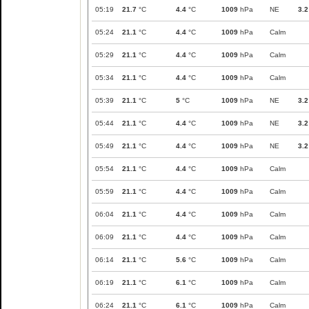
05:19
21.7
°C
4.4
°C
1009
hPa
NE
3.2
05:24
21.1
°C
4.4
°C
1009
hPa
Calm
05:29
21.1
°C
4.4
°C
1009
hPa
Calm
05:34
21.1
°C
4.4
°C
1009
hPa
Calm
05:39
21.1
°C
5
°C
1009
hPa
NE
3.2
05:44
21.1
°C
4.4
°C
1009
hPa
NE
3.2
05:49
21.1
°C
4.4
°C
1009
hPa
NE
3.2
05:54
21.1
°C
4.4
°C
1009
hPa
Calm
05:59
21.1
°C
4.4
°C
1009
hPa
Calm
06:04
21.1
°C
4.4
°C
1009
hPa
Calm
06:09
21.1
°C
4.4
°C
1009
hPa
Calm
06:14
21.1
°C
5.6
°C
1009
hPa
Calm
06:19
21.1
°C
6.1
°C
1009
hPa
Calm
06:24
21.1
°C
6.1
°C
1009
hPa
Calm