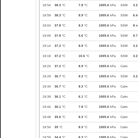
18:54
38.3
°C
7.8
°C
1005.6
hPa
SSW
3.2
18:59
38.3
°C
8.9
°C
1005.6
hPa
SSW
6.4
19:04
37.8
°C
8.3
°C
1005.6
hPa
SSW
8
k
19:09
37.8
°C
5.6
°C
1005.6
hPa
SSW
9.7
19:14
37.2
°C
8.9
°C
1005.6
hPa
SSW
3.2
19:19
37.2
°C
10.6
°C
1005.6
hPa
SSW
3.2
19:24
37.2
°C
8.9
°C
1005.6
hPa
Calm
19:29
36.7
°C
8.3
°C
1005.6
hPa
SSW
3.2
19:34
36.7
°C
8.3
°C
1005.6
hPa
Calm
19:39
36.1
°C
6.1
°C
1005.6
hPa
Calm
19:44
36.1
°C
7.8
°C
1005.6
hPa
Calm
19:49
35.6
°C
8.3
°C
1005.6
hPa
Calm
19:54
35
°C
8.3
°C
1005.6
hPa
Calm
19:59
34.4
°C
8.3
°C
1005.6
hPa
Calm