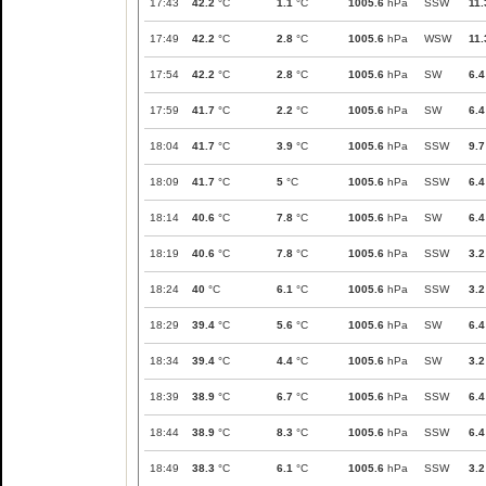
17:43
42.2
°C
1.1
°C
1005.6
hPa
SSW
11.
17:49
42.2
°C
2.8
°C
1005.6
hPa
WSW
11.
17:54
42.2
°C
2.8
°C
1005.6
hPa
SW
6.4
17:59
41.7
°C
2.2
°C
1005.6
hPa
SW
6.4
18:04
41.7
°C
3.9
°C
1005.6
hPa
SSW
9.7
18:09
41.7
°C
5
°C
1005.6
hPa
SSW
6.4
18:14
40.6
°C
7.8
°C
1005.6
hPa
SW
6.4
18:19
40.6
°C
7.8
°C
1005.6
hPa
SSW
3.2
18:24
40
°C
6.1
°C
1005.6
hPa
SSW
3.2
18:29
39.4
°C
5.6
°C
1005.6
hPa
SW
6.4
18:34
39.4
°C
4.4
°C
1005.6
hPa
SW
3.2
18:39
38.9
°C
6.7
°C
1005.6
hPa
SSW
6.4
18:44
38.9
°C
8.3
°C
1005.6
hPa
SSW
6.4
18:49
38.3
°C
6.1
°C
1005.6
hPa
SSW
3.2