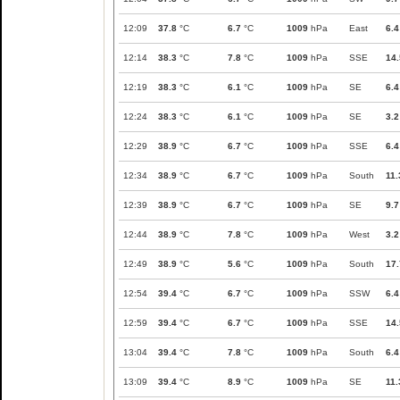
12:09
37.8
°C
6.7
°C
1009
hPa
East
6.4
12:14
38.3
°C
7.8
°C
1009
hPa
SSE
14.
12:19
38.3
°C
6.1
°C
1009
hPa
SE
6.4
12:24
38.3
°C
6.1
°C
1009
hPa
SE
3.2
12:29
38.9
°C
6.7
°C
1009
hPa
SSE
6.4
12:34
38.9
°C
6.7
°C
1009
hPa
South
11.
12:39
38.9
°C
6.7
°C
1009
hPa
SE
9.7
12:44
38.9
°C
7.8
°C
1009
hPa
West
3.2
12:49
38.9
°C
5.6
°C
1009
hPa
South
17.
12:54
39.4
°C
6.7
°C
1009
hPa
SSW
6.4
12:59
39.4
°C
6.7
°C
1009
hPa
SSE
14.
13:04
39.4
°C
7.8
°C
1009
hPa
South
6.4
13:09
39.4
°C
8.9
°C
1009
hPa
SE
11.