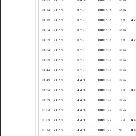
04:14
21.7
°C
5
°C
1009
hPa
Calm
04:19
21.7
°C
5
°C
1009
hPa
East
3.2
04:24
21.7
°C
5
°C
1009
hPa
Calm
04:29
21.7
°C
5
°C
1009
hPa
East
3.2
04:34
21.7
°C
5
°C
1009
hPa
Calm
04:39
21.7
°C
5
°C
1009
hPa
Calm
04:44
21.7
°C
5
°C
1009
hPa
Calm
04:49
21.7
°C
4.4
°C
1009
hPa
Calm
04:54
21.7
°C
4.4
°C
1009
hPa
East
3.2
04:59
21.7
°C
4.4
°C
1009
hPa
Calm
05:04
21.7
°C
4.4
°C
1009
hPa
Calm
05:09
21.7
°C
4.4
°C
1009
hPa
East
6.4
05:14
21.7
°C
4.4
°C
1009
hPa
NE
6.4