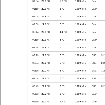
01:54
22.8
°C
5.6
°C
1009
hPa
Calm
01:59
22.8
°C
5
°C
1009
hPa
Calm
02:04
22.8
°C
5
°C
1009
hPa
Calm
02:09
22.8
°C
5
°C
1009
hPa
Calm
02:14
22.8
°C
4.4
°C
1009
hPa
Calm
02:19
22.8
°C
5
°C
1009
hPa
Calm
02:24
22.8
°C
5
°C
1009
hPa
Calm
02:29
22.8
°C
5
°C
1009
hPa
ESE
3.2
02:34
22.2
°C
5
°C
1009
hPa
ESE
3.2
02:39
22.2
°C
5
°C
1009
hPa
ESE
3.2
02:44
22.2
°C
5
°C
1009
hPa
ESE
3.2
02:49
22.2
°C
5
°C
1009
hPa
ESE
3.2
02:53
22.2
°C
5
°C
1009
hPa
Calm
02:59
22.2
°C
4.4
°C
1009
hPa
Calm