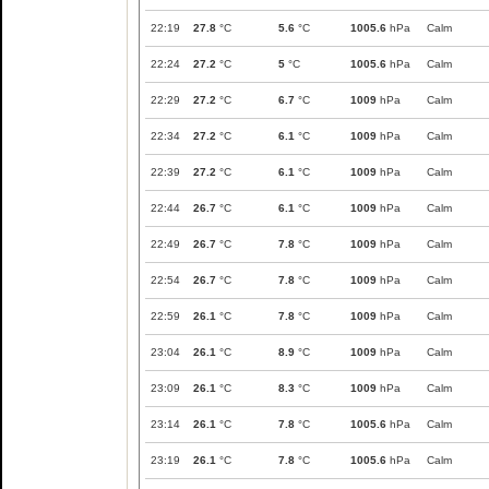
22:19
27.8
°C
5.6
°C
1005.6
hPa
Calm
22:24
27.2
°C
5
°C
1005.6
hPa
Calm
22:29
27.2
°C
6.7
°C
1009
hPa
Calm
22:34
27.2
°C
6.1
°C
1009
hPa
Calm
22:39
27.2
°C
6.1
°C
1009
hPa
Calm
22:44
26.7
°C
6.1
°C
1009
hPa
Calm
22:49
26.7
°C
7.8
°C
1009
hPa
Calm
22:54
26.7
°C
7.8
°C
1009
hPa
Calm
22:59
26.1
°C
7.8
°C
1009
hPa
Calm
23:04
26.1
°C
8.9
°C
1009
hPa
Calm
23:09
26.1
°C
8.3
°C
1009
hPa
Calm
23:14
26.1
°C
7.8
°C
1005.6
hPa
Calm
23:19
26.1
°C
7.8
°C
1005.6
hPa
Calm