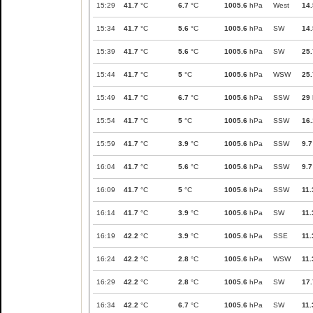
15:29
41.7
°C
6.7
°C
1005.6
hPa
West
14.
15:34
41.7
°C
5.6
°C
1005.6
hPa
SW
14.
15:39
41.7
°C
5.6
°C
1005.6
hPa
SW
25.
15:44
41.7
°C
5
°C
1005.6
hPa
WSW
25.
15:49
41.7
°C
6.7
°C
1005.6
hPa
SSW
29
15:54
41.7
°C
5
°C
1005.6
hPa
SSW
16.
15:59
41.7
°C
3.9
°C
1005.6
hPa
SSW
9.7
16:04
41.7
°C
5.6
°C
1005.6
hPa
SSW
9.7
16:09
41.7
°C
5
°C
1005.6
hPa
SSW
11.
16:14
41.7
°C
3.9
°C
1005.6
hPa
SW
11.
16:19
42.2
°C
3.9
°C
1005.6
hPa
SSE
11.
16:24
42.2
°C
2.8
°C
1005.6
hPa
WSW
11.
16:29
42.2
°C
2.8
°C
1005.6
hPa
SW
17.
16:34
42.2
°C
6.7
°C
1005.6
hPa
SW
11.