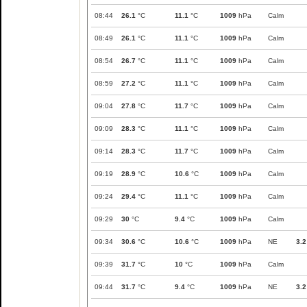
08:44
26.1
°C
11.1
°C
1009
hPa
Calm
08:49
26.1
°C
11.1
°C
1009
hPa
Calm
08:54
26.7
°C
11.1
°C
1009
hPa
Calm
08:59
27.2
°C
11.1
°C
1009
hPa
Calm
09:04
27.8
°C
11.7
°C
1009
hPa
Calm
09:09
28.3
°C
11.1
°C
1009
hPa
Calm
09:14
28.3
°C
11.7
°C
1009
hPa
Calm
09:19
28.9
°C
10.6
°C
1009
hPa
Calm
09:24
29.4
°C
11.1
°C
1009
hPa
Calm
09:29
30
°C
9.4
°C
1009
hPa
Calm
09:34
30.6
°C
10.6
°C
1009
hPa
NE
3.2
09:39
31.7
°C
10
°C
1009
hPa
Calm
09:44
31.7
°C
9.4
°C
1009
hPa
NE
3.2