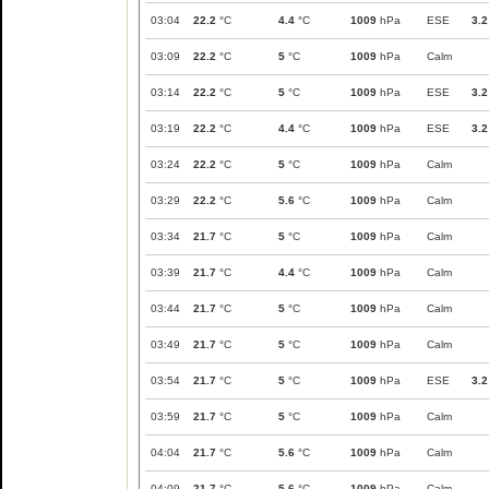
03:04
22.2
°C
4.4
°C
1009
hPa
ESE
3.2
03:09
22.2
°C
5
°C
1009
hPa
Calm
03:14
22.2
°C
5
°C
1009
hPa
ESE
3.2
03:19
22.2
°C
4.4
°C
1009
hPa
ESE
3.2
03:24
22.2
°C
5
°C
1009
hPa
Calm
03:29
22.2
°C
5.6
°C
1009
hPa
Calm
03:34
21.7
°C
5
°C
1009
hPa
Calm
03:39
21.7
°C
4.4
°C
1009
hPa
Calm
03:44
21.7
°C
5
°C
1009
hPa
Calm
03:49
21.7
°C
5
°C
1009
hPa
Calm
03:54
21.7
°C
5
°C
1009
hPa
ESE
3.2
03:59
21.7
°C
5
°C
1009
hPa
Calm
04:04
21.7
°C
5.6
°C
1009
hPa
Calm
04:09
21.7
°C
5.6
°C
1009
hPa
Calm