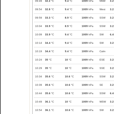
09:49
32.2
°C
9.4
°C
1009
hPa
NNW
3.2
09:54
32.8
°C
9.4
°C
1009
hPa
West
3.2
09:59
33.3
°C
8.9
°C
1009
hPa
SSW
3.2
10:04
33.9
°C
8.9
°C
1009
hPa
SSW
3.2
10:09
33.9
°C
9.4
°C
1009
hPa
SW
6.4
10:14
34.4
°C
9.4
°C
1009
hPa
SW
3.2
10:19
34.4
°C
9.4
°C
1009
hPa
Calm
10:24
35
°C
10
°C
1009
hPa
ESE
3.2
10:29
35
°C
10
°C
1009
hPa
SSE
3.2
10:34
35.6
°C
10.6
°C
1009
hPa
SSW
3.2
10:39
35.6
°C
10.6
°C
1009
hPa
SE
3.2
10:44
35.6
°C
10.6
°C
1009
hPa
SSW
6.4
10:49
36.1
°C
10
°C
1009
hPa
WSW
3.2
10:54
36.1
°C
10.6
°C
1009
hPa
SW
3.2