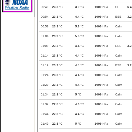
00:49
23.3
°C
3.9
°C
1009
hPa
SE
6.4
00:54
23.3
°C
4.4
°C
1009
hPa
ESE
3.2
00:59
23.3
°C
5.6
°C
1009
hPa
Calm
01:04
23.3
°C
5.6
°C
1009
hPa
Calm
01:09
23.3
°C
4.4
°C
1009
hPa
ESE
3.2
01:14
23.3
°C
4.4
°C
1009
hPa
Calm
01:19
23.3
°C
4.4
°C
1009
hPa
ESE
3.2
01:24
23.3
°C
4.4
°C
1009
hPa
Calm
01:29
23.3
°C
4.4
°C
1009
hPa
Calm
01:34
22.8
°C
5
°C
1009
hPa
Calm
01:39
22.8
°C
4.4
°C
1009
hPa
Calm
01:44
22.8
°C
4.4
°C
1009
hPa
Calm
01:49
22.8
°C
5
°C
1009
hPa
Calm