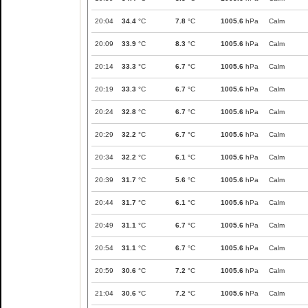
20:04
34.4
°C
7.8
°C
1005.6
hPa
Calm
20:09
33.9
°C
8.3
°C
1005.6
hPa
Calm
20:14
33.3
°C
6.7
°C
1005.6
hPa
Calm
20:19
33.3
°C
6.7
°C
1005.6
hPa
Calm
20:24
32.8
°C
6.7
°C
1005.6
hPa
Calm
20:29
32.2
°C
6.7
°C
1005.6
hPa
Calm
20:34
32.2
°C
6.1
°C
1005.6
hPa
Calm
20:39
31.7
°C
5.6
°C
1005.6
hPa
Calm
20:44
31.7
°C
6.1
°C
1005.6
hPa
Calm
20:49
31.1
°C
6.7
°C
1005.6
hPa
Calm
20:54
31.1
°C
6.7
°C
1005.6
hPa
Calm
20:59
30.6
°C
7.2
°C
1005.6
hPa
Calm
21:04
30.6
°C
7.2
°C
1005.6
hPa
Calm