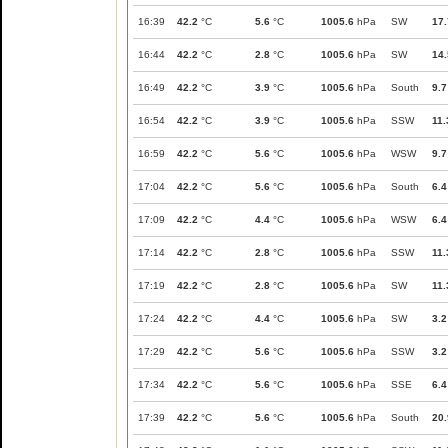
16:39
42.2
°C
5.6
°C
1005.6
hPa
SW
17.
16:44
42.2
°C
2.8
°C
1005.6
hPa
SW
14.
16:49
42.2
°C
3.9
°C
1005.6
hPa
South
9.7
16:54
42.2
°C
3.9
°C
1005.6
hPa
SSW
11.
16:59
42.2
°C
5.6
°C
1005.6
hPa
WSW
9.7
17:04
42.2
°C
5.6
°C
1005.6
hPa
South
6.4
17:09
42.2
°C
4.4
°C
1005.6
hPa
WSW
6.4
17:14
42.2
°C
2.8
°C
1005.6
hPa
SSW
11.
17:19
42.2
°C
2.8
°C
1005.6
hPa
SW
11.
17:24
42.2
°C
4.4
°C
1005.6
hPa
SW
3.2
17:29
42.2
°C
5.6
°C
1005.6
hPa
SSW
3.2
17:34
42.2
°C
5.6
°C
1005.6
hPa
SSE
6.4
17:39
42.2
°C
5.6
°C
1005.6
hPa
South
20.