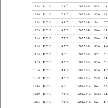
14:24
41.1
°C
7.2
°C
1005.6
hPa
ESE
19.
14:29
41.1
°C
7.2
°C
1005.6
hPa
SSW
20.
14:34
41.7
°C
6.1
°C
1005.6
hPa
SW
9.7
14:39
41.7
°C
6.7
°C
1005.6
hPa
West
14.
14:44
41.7
°C
7.8
°C
1005.6
hPa
West
14.
14:49
41.7
°C
6.7
°C
1005.6
hPa
SSW
6.4
14:54
41.7
°C
5
°C
1005.6
hPa
SSE
11.
14:59
41.7
°C
6.7
°C
1005.6
hPa
SSW
11.
15:04
41.7
°C
6.1
°C
1005.6
hPa
SSW
9.7
15:09
41.7
°C
6.7
°C
1005.6
hPa
WSW
14.
15:14
41.7
°C
5
°C
1005.6
hPa
SW
17.
15:19
41.7
°C
7.8
°C
1005.6
hPa
South
14.
15:24
41.7
°C
7.8
°C
1005.6
hPa
SW
9.7