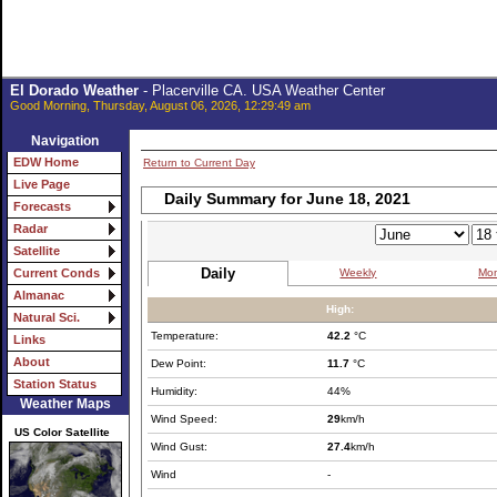
El Dorado Weather
- Placerville CA. USA Weather Center
Good Morning, Thursday, August 06, 2026, 12:29:49 am
Navigation
EDW Home
Return to Current Day
Live Page
Daily Summary for June 18, 2021
Forecasts
Radar
Satellite
Daily
Weekly
Mon
Current Conds
Almanac
High:
Natural Sci.
Temperature:
42.2
°C
Links
About
Dew Point:
11.7
°C
Station Status
Humidity:
44%
Weather Maps
Wind Speed:
29
km/h
US Color Satellite
Wind Gust:
27.4
km/h
Wind
-