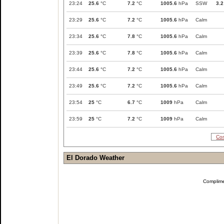
23:24
25.6
°C
7.2
°C
1005.6
hPa
SSW
3.2
23:29
25.6
°C
7.2
°C
1005.6
hPa
Calm
23:34
25.6
°C
7.8
°C
1005.6
hPa
Calm
23:39
25.6
°C
7.8
°C
1005.6
hPa
Calm
23:44
25.6
°C
7.2
°C
1005.6
hPa
Calm
23:49
25.6
°C
7.2
°C
1005.6
hPa
Calm
23:54
25
°C
6.7
°C
1009
hPa
Calm
23:59
25
°C
7.2
°C
1009
hPa
Calm
Com
El Dorado Weather
Complim