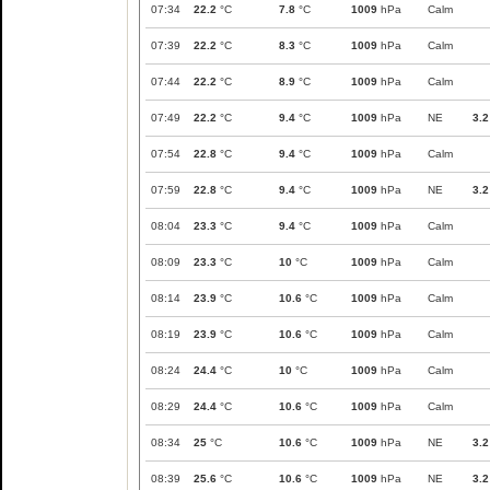
07:34
22.2
°C
7.8
°C
1009
hPa
Calm
07:39
22.2
°C
8.3
°C
1009
hPa
Calm
07:44
22.2
°C
8.9
°C
1009
hPa
Calm
07:49
22.2
°C
9.4
°C
1009
hPa
NE
3.2
07:54
22.8
°C
9.4
°C
1009
hPa
Calm
07:59
22.8
°C
9.4
°C
1009
hPa
NE
3.2
08:04
23.3
°C
9.4
°C
1009
hPa
Calm
08:09
23.3
°C
10
°C
1009
hPa
Calm
08:14
23.9
°C
10.6
°C
1009
hPa
Calm
08:19
23.9
°C
10.6
°C
1009
hPa
Calm
08:24
24.4
°C
10
°C
1009
hPa
Calm
08:29
24.4
°C
10.6
°C
1009
hPa
Calm
08:34
25
°C
10.6
°C
1009
hPa
NE
3.2
08:39
25.6
°C
10.6
°C
1009
hPa
NE
3.2