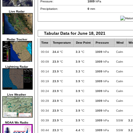
Pressure:
1009
hPa
Precipitation:
0
mm
Live Radar
Tabular Data for June 18, 2021
Radar Tracker
Time
Temperature
Dew Point
Pressure
Wind
Wi
00:04
24.4
°C
3.3
°C
1009
hPa
Calm
00:09
23.9
°C
3.9
°C
1009
hPa
Calm
Lightning Radar
00:14
23.9
°C
3.3
°C
1009
hPa
Calm
00:19
23.9
°C
3.9
°C
1009
hPa
Calm
00:24
23.9
°C
3.9
°C
1009
hPa
Calm
Live Weather
00:29
23.9
°C
3.9
°C
1009
hPa
Calm
00:34
23.9
°C
3.9
°C
1009
hPa
Calm
00:39
23.9
°C
3.9
°C
1009
hPa
SSW
3.2
NOAA Wx Radio
00:44
23.3
°C
4.4
°C
1009
hPa
SSW
3.2