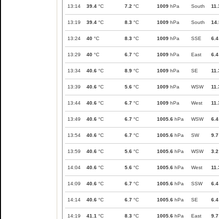
13:14
39.4
°C
7.2
°C
1009
hPa
South
11.
13:19
39.4
°C
8.3
°C
1009
hPa
South
14.
13:24
40
°C
8.3
°C
1009
hPa
SSE
6.4
13:29
40
°C
6.7
°C
1009
hPa
East
6.4
13:34
40.6
°C
8.9
°C
1009
hPa
SE
11.
13:39
40.6
°C
5.6
°C
1009
hPa
WSW
11.
13:44
40.6
°C
6.7
°C
1009
hPa
West
11.
13:49
40.6
°C
6.7
°C
1005.6
hPa
WSW
6.4
13:54
40.6
°C
6.7
°C
1005.6
hPa
SW
9.7
13:59
40.6
°C
5.6
°C
1005.6
hPa
WSW
3.2
14:04
40.6
°C
5.6
°C
1005.6
hPa
West
11.
14:09
40.6
°C
6.7
°C
1005.6
hPa
SSW
6.4
14:14
40.6
°C
6.7
°C
1005.6
hPa
SE
6.4
14:19
41.1
°C
8.3
°C
1005.6
hPa
East
9.7