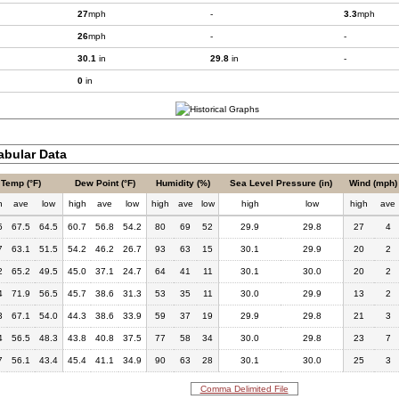
27
mph
-
3.3
mph
26
mph
-
-
30.1
in
29.8
in
-
0
in
bular Data
Temp (°F)
Dew Point (°F)
Humidity (%)
Sea Level Pressure (in)
Wind (mph)
h
ave
low
high
ave
low
high
ave
low
high
low
high
ave
5
67.5
64.5
60.7
56.8
54.2
80
69
52
29.9
29.8
27
4
7
63.1
51.5
54.2
46.2
26.7
93
63
15
30.1
29.9
20
2
2
65.2
49.5
45.0
37.1
24.7
64
41
11
30.1
30.0
20
2
4
71.9
56.5
45.7
38.6
31.3
53
35
11
30.0
29.9
13
2
3
67.1
54.0
44.3
38.6
33.9
59
37
19
29.9
29.8
21
3
4
56.5
48.3
43.8
40.8
37.5
77
58
34
30.0
29.8
23
7
7
56.1
43.4
45.4
41.1
34.9
90
63
28
30.1
30.0
25
3
Comma Delimited File