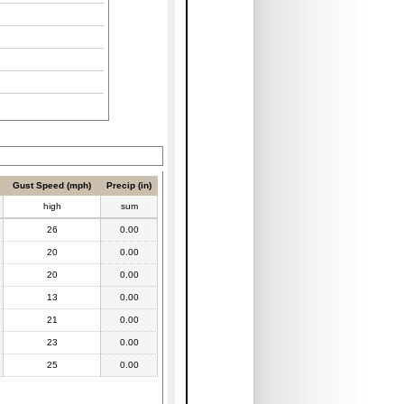
Gust Speed (mph)
Precip (in)
high
sum
26
0.00
20
0.00
20
0.00
13
0.00
21
0.00
23
0.00
25
0.00