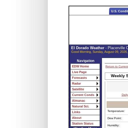
U.S. Condi
El Dorado Weather
- Placerville
Good Morning, Sunday, August 09, 2026,
Navigation
EDW Home
Return to Curren
Live Page
Weekly S
Forecasts
Radar
Satellite
Daily
Current Conds
Almanac
Natural Sci.
Temperature:
Links
About
Dew Point:
Station Status
Humidity: