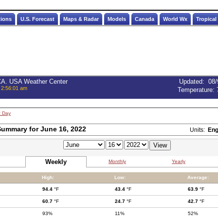
tions
U.S. Forecast
Maps & Radar
Models
Canada
World Wx
Tropical
 CA. USA Weather Center
Updated
:
08/
 2:56:01 am
Temperature:
t Day
ummary for June 16, 2022
Units:
Eng
Weekly
Monthly
Yearly
High:
Low:
Average:
94.4
°F
43.4
°F
63.9
°F
60.7
°F
24.7
°F
42.7
°F
93%
11%
52%