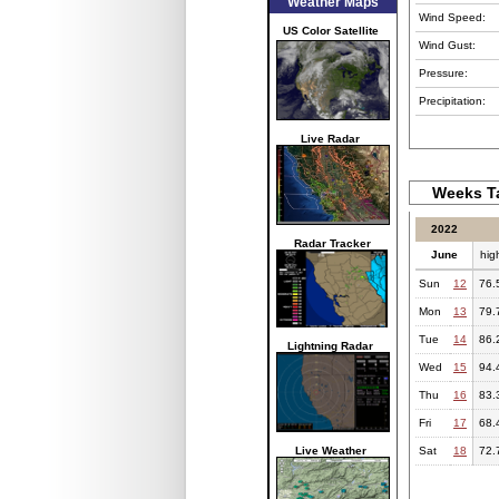
Weather Maps
Wind Speed:
US Color Satellite
Wind Gust:
Pressure:
Precipitation:
Live Radar
Weeks Ta
2022
Radar Tracker
June
hig
Sun
12
76.
Mon
13
79.
Tue
14
86.
Lightning Radar
Wed
15
94.
Thu
16
83.
Fri
17
68.
Live Weather
Sat
18
72.