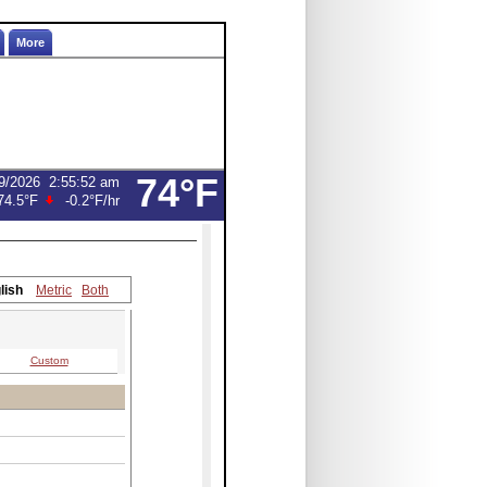
More
74°F
9/2026
2:55:52 am
74.5°F
-0.2°F
/hr
lish
Metric
Both
Custom