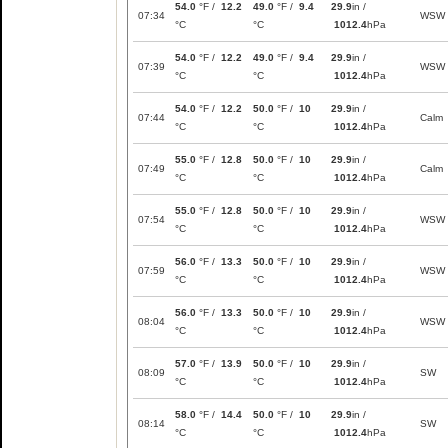
54.0
°F /
12.2
49.0
°F /
9.4
29.9
in /
07:34
WSW
°C
°C
1012.4
hPa
54.0
°F /
12.2
49.0
°F /
9.4
29.9
in /
07:39
WSW
°C
°C
1012.4
hPa
54.0
°F /
12.2
50.0
°F /
10
29.9
in /
07:44
Calm
°C
°C
1012.4
hPa
55.0
°F /
12.8
50.0
°F /
10
29.9
in /
07:49
Calm
°C
°C
1012.4
hPa
55.0
°F /
12.8
50.0
°F /
10
29.9
in /
07:54
WSW
°C
°C
1012.4
hPa
56.0
°F /
13.3
50.0
°F /
10
29.9
in /
07:59
WSW
°C
°C
1012.4
hPa
56.0
°F /
13.3
50.0
°F /
10
29.9
in /
08:04
WSW
°C
°C
1012.4
hPa
57.0
°F /
13.9
50.0
°F /
10
29.9
in /
08:09
SW
°C
°C
1012.4
hPa
58.0
°F /
14.4
50.0
°F /
10
29.9
in /
08:14
SW
°C
°C
1012.4
hPa