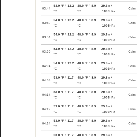
54.0
°F /
12.2
48.0
°F /
8.9
29.8
in /
03:44
Calm
°C
°C
1009
hPa
54.0
°F /
12.2
48.0
°F /
8.9
29.8
in /
03:49
Calm
°C
°C
1009
hPa
54.0
°F /
12.2
48.0
°F /
8.9
29.8
in /
03:54
Calm
°C
°C
1009
hPa
54.0
°F /
12.2
48.0
°F /
8.9
29.8
in /
03:59
Calm
°C
°C
1009
hPa
54.0
°F /
12.2
48.0
°F /
8.9
29.8
in /
04:04
Calm
°C
°C
1009
hPa
53.0
°F /
11.7
48.0
°F /
8.9
29.8
in /
04:08
Calm
°C
°C
1009
hPa
53.0
°F /
11.7
48.0
°F /
8.9
29.8
in /
04:14
Calm
°C
°C
1009
hPa
53.0
°F /
11.7
48.0
°F /
8.9
29.8
in /
04:19
Calm
°C
°C
1009
hPa
53.0
°F /
11.7
48.0
°F /
8.9
29.8
in /
04:24
Calm
°C
°C
1009
hPa
53.0
°F /
11.7
48.0
°F /
8.9
29.8
in /