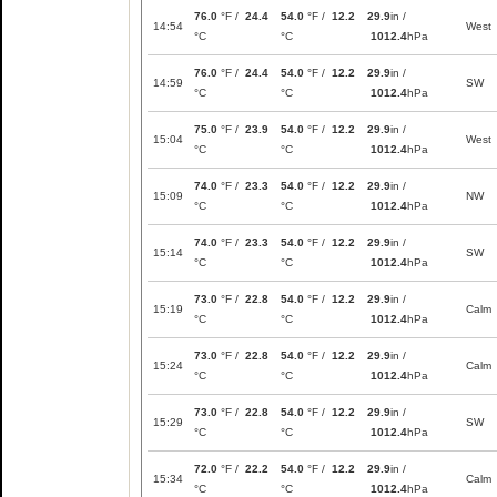
76.0
°F /
24.4
54.0
°F /
12.2
29.9
in /
14:54
West
°C
°C
1012.4
hPa
76.0
°F /
24.4
54.0
°F /
12.2
29.9
in /
14:59
SW
°C
°C
1012.4
hPa
75.0
°F /
23.9
54.0
°F /
12.2
29.9
in /
15:04
West
°C
°C
1012.4
hPa
74.0
°F /
23.3
54.0
°F /
12.2
29.9
in /
15:09
NW
°C
°C
1012.4
hPa
74.0
°F /
23.3
54.0
°F /
12.2
29.9
in /
15:14
SW
°C
°C
1012.4
hPa
73.0
°F /
22.8
54.0
°F /
12.2
29.9
in /
15:19
Calm
°C
°C
1012.4
hPa
73.0
°F /
22.8
54.0
°F /
12.2
29.9
in /
15:24
Calm
°C
°C
1012.4
hPa
73.0
°F /
22.8
54.0
°F /
12.2
29.9
in /
15:29
SW
°C
°C
1012.4
hPa
72.0
°F /
22.2
54.0
°F /
12.2
29.9
in /
15:34
Calm
°C
°C
1012.4
hPa