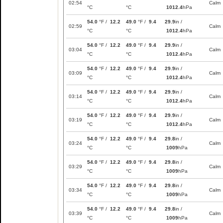
02:54
Calm
°C
°C
1012.4
hPa
54.0
°F /
12.2
49.0
°F /
9.4
29.9
in /
02:59
Calm
°C
°C
1012.4
hPa
54.0
°F /
12.2
49.0
°F /
9.4
29.9
in /
03:04
Calm
°C
°C
1012.4
hPa
54.0
°F /
12.2
49.0
°F /
9.4
29.9
in /
03:09
Calm
°C
°C
1012.4
hPa
54.0
°F /
12.2
49.0
°F /
9.4
29.9
in /
03:14
Calm
°C
°C
1012.4
hPa
54.0
°F /
12.2
49.0
°F /
9.4
29.9
in /
03:19
Calm
°C
°C
1012.4
hPa
54.0
°F /
12.2
49.0
°F /
9.4
29.8
in /
03:24
Calm
°C
°C
1009
hPa
54.0
°F /
12.2
49.0
°F /
9.4
29.8
in /
03:29
Calm
°C
°C
1009
hPa
54.0
°F /
12.2
49.0
°F /
9.4
29.8
in /
03:34
Calm
°C
°C
1009
hPa
54.0
°F /
12.2
49.0
°F /
9.4
29.8
in /
03:39
Calm
°C
°C
1009
hPa