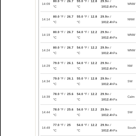
80.0
°F /
26.7
55.0
°F /
12.8
29.9
in /
14:09
WNW
°C
°C
1012.4
hPa
80.0
°F /
26.7
55.0
°F /
12.8
29.9
in /
14:14
NNW
°C
°C
1012.4
hPa
80.0
°F /
26.7
54.0
°F /
12.2
29.9
in /
14:19
WNW
°C
°C
1012.4
hPa
80.0
°F /
26.7
54.0
°F /
12.2
29.9
in /
14:24
WNW
°C
°C
1012.4
hPa
79.0
°F /
26.1
54.0
°F /
12.2
29.9
in /
14:29
NW
°C
°C
1012.4
hPa
79.0
°F /
26.1
55.0
°F /
12.8
29.9
in /
14:34
SW
°C
°C
1012.4
hPa
78.0
°F /
25.6
54.0
°F /
12.2
29.9
in /
14:39
Calm
°C
°C
1012.4
hPa
78.0
°F /
25.6
54.0
°F /
12.2
29.9
in /
14:44
SW
°C
°C
1012.4
hPa
77.0
°F /
25
54.0
°F /
12.2
29.9
in /
14:49
South
°C
°C
1012.4
hPa