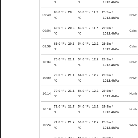
°C
°C
1012.4
hPa
68.0
°F /
20
53.0
°F /
11.7
29.9
in /
09:49
NNW
°C
°C
1012.4
hPa
69.0
°F /
20.6
53.0
°F /
11.7
29.9
in /
09:54
Calm
°C
°C
1012.4
hPa
69.0
°F /
20.6
54.0
°F /
12.2
29.9
in /
09:59
Calm
°C
°C
1012.4
hPa
70.0
°F /
21.1
54.0
°F /
12.2
29.9
in /
10:04
NNW
°C
°C
1012.4
hPa
70.0
°F /
21.1
54.0
°F /
12.2
29.9
in /
10:09
NNW
°C
°C
1012.4
hPa
70.0
°F /
21.1
54.0
°F /
12.2
29.9
in /
10:14
North
°C
°C
1012.4
hPa
71.0
°F /
21.7
54.0
°F /
12.2
29.9
in /
10:19
North
°C
°C
1012.4
hPa
71.0
°F /
21.7
54.0
°F /
12.2
29.9
in /
10:24
WNW
°C
°C
1012.4
hPa
72.0
°F /
22.2
54.0
°F /
12.2
29.9
in /