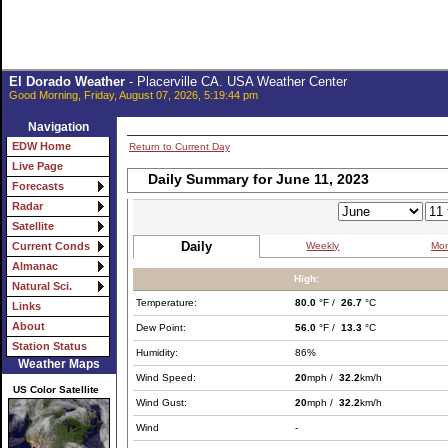
El Dorado Weather
- Placerville CA. USA Weather Center
Good Morning, Friday, August 07, 2026, 5:19:44 pm
Navigation
EDW Home
Return to Current Day
Live Page
Daily Summary for June 11, 2023
Forecasts
Radar
Satellite
Daily
Weekly
Mon
Current Conds
Almanac
High:
Natural Sci.
Temperature:
80.0
°F /
26.7
°C
Links
About
Dew Point:
56.0
°F /
13.3
°C
Station Status
Humidity:
86%
Weather Maps
Wind Speed:
20
mph /
32.2
km/h
US Color Satellite
Wind Gust:
20
mph /
32.2
km/h
Wind
-