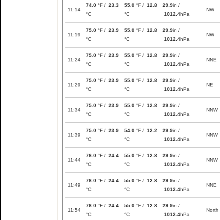
74.0
°F /
23.3
55.0
°F /
12.8
29.9
in /
11:14
NW
°C
°C
1012.4
hPa
75.0
°F /
23.9
55.0
°F /
12.8
29.9
in /
11:19
NW
°C
°C
1012.4
hPa
75.0
°F /
23.9
55.0
°F /
12.8
29.9
in /
11:24
NNE
°C
°C
1012.4
hPa
75.0
°F /
23.9
55.0
°F /
12.8
29.9
in /
11:29
NE
°C
°C
1012.4
hPa
75.0
°F /
23.9
55.0
°F /
12.8
29.9
in /
11:34
NNW
°C
°C
1012.4
hPa
75.0
°F /
23.9
54.0
°F /
12.2
29.9
in /
11:39
NNW
°C
°C
1012.4
hPa
76.0
°F /
24.4
55.0
°F /
12.8
29.9
in /
11:44
NNW
°C
°C
1012.4
hPa
76.0
°F /
24.4
55.0
°F /
12.8
29.9
in /
11:49
NNE
°C
°C
1012.4
hPa
76.0
°F /
24.4
55.0
°F /
12.8
29.9
in /
11:54
North
°C
°C
1012.4
hPa