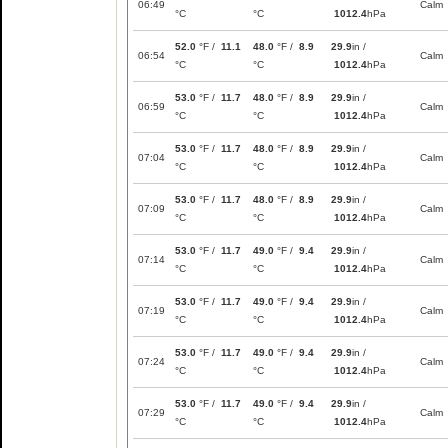
06:49
Calm
°C
°C
1012.4
hPa
52.0
°F /
11.1
48.0
°F /
8.9
29.9
in /
06:54
Calm
°C
°C
1012.4
hPa
53.0
°F /
11.7
48.0
°F /
8.9
29.9
in /
06:59
Calm
°C
°C
1012.4
hPa
53.0
°F /
11.7
48.0
°F /
8.9
29.9
in /
07:04
Calm
°C
°C
1012.4
hPa
53.0
°F /
11.7
48.0
°F /
8.9
29.9
in /
07:09
Calm
°C
°C
1012.4
hPa
53.0
°F /
11.7
49.0
°F /
9.4
29.9
in /
07:14
Calm
°C
°C
1012.4
hPa
53.0
°F /
11.7
49.0
°F /
9.4
29.9
in /
07:19
Calm
°C
°C
1012.4
hPa
53.0
°F /
11.7
49.0
°F /
9.4
29.9
in /
07:24
Calm
°C
°C
1012.4
hPa
53.0
°F /
11.7
49.0
°F /
9.4
29.9
in /
07:29
Calm
°C
°C
1012.4
hPa