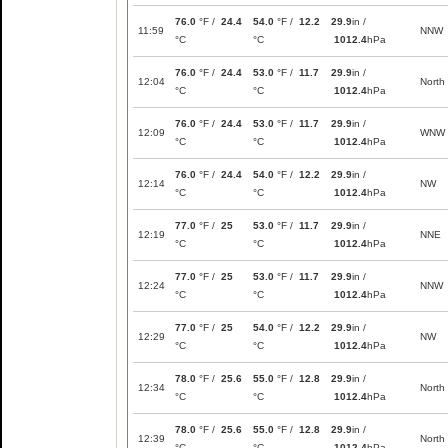
76.0
°F /
24.4
54.0
°F /
12.2
29.9
in /
11:59
NNW
°C
°C
1012.4
hPa
76.0
°F /
24.4
53.0
°F /
11.7
29.9
in /
12:04
North
°C
°C
1012.4
hPa
76.0
°F /
24.4
53.0
°F /
11.7
29.9
in /
12:09
WNW
°C
°C
1012.4
hPa
76.0
°F /
24.4
54.0
°F /
12.2
29.9
in /
12:14
NW
°C
°C
1012.4
hPa
77.0
°F /
25
53.0
°F /
11.7
29.9
in /
12:19
NNE
°C
°C
1012.4
hPa
77.0
°F /
25
53.0
°F /
11.7
29.9
in /
12:24
NNW
°C
°C
1012.4
hPa
77.0
°F /
25
54.0
°F /
12.2
29.9
in /
12:29
NW
°C
°C
1012.4
hPa
78.0
°F /
25.6
55.0
°F /
12.8
29.9
in /
12:34
North
°C
°C
1012.4
hPa
78.0
°F /
25.6
55.0
°F /
12.8
29.9
in /
12:39
North
°C
°C
1012.4
hPa