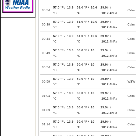
57.0
°F /
13.9
51.0
°F /
10.6
29.9
in /
00:34
Calm
°C
°C
1012.4
hPa
57.0
°F /
13.9
51.0
°F /
10.6
29.9
in /
00:39
Calm
°C
°C
1012.4
hPa
57.0
°F /
13.9
51.0
°F /
10.6
29.9
in /
00:44
Calm
°C
°C
1012.4
hPa
57.0
°F /
13.9
50.0
°F /
10
29.9
in /
00:49
Calm
°C
°C
1012.4
hPa
57.0
°F /
13.9
50.0
°F /
10
29.9
in /
00:54
Calm
°C
°C
1012.4
hPa
57.0
°F /
13.9
50.0
°F /
10
29.9
in /
00:59
WSW
°C
°C
1012.4
hPa
57.0
°F /
13.9
50.0
°F /
10
29.9
in /
01:04
Calm
°C
°C
1012.4
hPa
57.0
°F /
13.9
50.0
°F /
10
29.9
in /
01:09
Calm
°C
°C
1012.4
hPa
57.0
°F /
13.9
50.0
°F /
10
29.9
in /
01:14
Calm
°C
°C
1012.4
hPa
57.0
°F /
13.9
50.0
°F /
10
29.9
in /