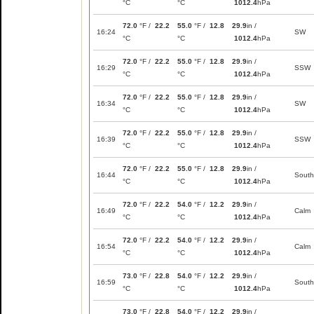
°C
°C
1012.4
hPa
72.0
°F /
22.2
55.0
°F /
12.8
29.9
in /
16:24
SW
°C
°C
1012.4
hPa
72.0
°F /
22.2
55.0
°F /
12.8
29.9
in /
16:29
SSW
°C
°C
1012.4
hPa
72.0
°F /
22.2
55.0
°F /
12.8
29.9
in /
16:34
SW
°C
°C
1012.4
hPa
72.0
°F /
22.2
55.0
°F /
12.8
29.9
in /
16:39
SSW
°C
°C
1012.4
hPa
72.0
°F /
22.2
55.0
°F /
12.8
29.9
in /
16:44
South
°C
°C
1012.4
hPa
72.0
°F /
22.2
54.0
°F /
12.2
29.9
in /
16:49
Calm
°C
°C
1012.4
hPa
72.0
°F /
22.2
54.0
°F /
12.2
29.9
in /
16:54
Calm
°C
°C
1012.4
hPa
73.0
°F /
22.8
54.0
°F /
12.2
29.9
in /
16:59
South
°C
°C
1012.4
hPa
73.0
°F /
22.8
54.0
°F /
12.2
29.9
in /