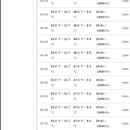
04:29
Calm
°C
°C
1009
hPa
53.0
°F /
11.7
48.0
°F /
8.9
29.8
in /
04:34
Calm
°C
°C
1009
hPa
53.0
°F /
11.7
48.0
°F /
8.9
29.8
in /
04:39
Calm
°C
°C
1009
hPa
53.0
°F /
11.7
48.0
°F /
8.9
29.8
in /
04:44
Calm
°C
°C
1009
hPa
53.0
°F /
11.7
48.0
°F /
8.9
29.8
in /
04:49
Calm
°C
°C
1009
hPa
53.0
°F /
11.7
47.0
°F /
8.3
29.8
in /
04:54
Calm
°C
°C
1009
hPa
53.0
°F /
11.7
47.0
°F /
8.3
29.8
in /
04:59
Calm
°C
°C
1009
hPa
53.0
°F /
11.7
47.0
°F /
8.3
29.8
in /
05:04
Calm
°C
°C
1009
hPa
53.0
°F /
11.7
47.0
°F /
8.3
29.8
in /
05:09
Calm
°C
°C
1009
hPa
53.0
°F /
11.7
47.0
°F /
8.3
29.8
in /
05:14
Calm
°C
°C
1009
hPa