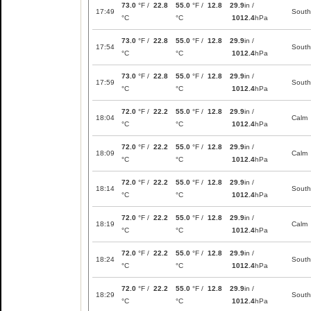
73.0
°F /
22.8
55.0
°F /
12.8
29.9
in /
17:49
South
°C
°C
1012.4
hPa
73.0
°F /
22.8
55.0
°F /
12.8
29.9
in /
17:54
South
°C
°C
1012.4
hPa
73.0
°F /
22.8
55.0
°F /
12.8
29.9
in /
17:59
South
°C
°C
1012.4
hPa
72.0
°F /
22.2
55.0
°F /
12.8
29.9
in /
18:04
Calm
°C
°C
1012.4
hPa
72.0
°F /
22.2
55.0
°F /
12.8
29.9
in /
18:09
Calm
°C
°C
1012.4
hPa
72.0
°F /
22.2
55.0
°F /
12.8
29.9
in /
18:14
South
°C
°C
1012.4
hPa
72.0
°F /
22.2
55.0
°F /
12.8
29.9
in /
18:19
Calm
°C
°C
1012.4
hPa
72.0
°F /
22.2
55.0
°F /
12.8
29.9
in /
18:24
South
°C
°C
1012.4
hPa
72.0
°F /
22.2
55.0
°F /
12.8
29.9
in /
18:29
South
°C
°C
1012.4
hPa