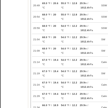
69.0
°F /
20.6
55.0
°F /
12.8
29.9
in /
20:49
SSW
°C
°C
1012.4
hPa
68.0
°F /
20
55.0
°F /
12.8
29.9
in /
20:54
SSW
°C
°C
1012.4
hPa
68.0
°F /
20
54.0
°F /
12.2
29.9
in /
20:59
SSW
°C
°C
1012.4
hPa
68.0
°F /
20
54.0
°F /
12.2
29.9
in /
21:04
SW
°C
°C
1012.4
hPa
68.0
°F /
20
54.0
°F /
12.2
29.9
in /
21:09
SW
°C
°C
1012.4
hPa
67.0
°F /
19.4
54.0
°F /
12.2
29.9
in /
21:14
Calm
°C
°C
1012.4
hPa
67.0
°F /
19.4
54.0
°F /
12.2
29.9
in /
21:19
SW
°C
°C
1012.4
hPa
67.0
°F /
19.4
54.0
°F /
12.2
29.9
in /
21:24
Calm
°C
°C
1012.4
hPa
67.0
°F /
19.4
54.0
°F /
12.2
29.9
in /
21:29
Calm
°C
°C
1012.4
hPa
66.0
°F /
18.9
54.0
°F /
12.2
29.9
in /
21:34
Calm