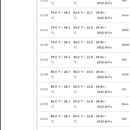
13:24
NW
°C
°C
1012.4
hPa
79.0
°F /
26.1
53.0
°F /
11.7
29.9
in /
13:29
North
°C
°C
1012.4
hPa
79.0
°F /
26.1
54.0
°F /
12.2
29.9
in /
13:34
NNW
°C
°C
1012.4
hPa
79.0
°F /
26.1
54.0
°F /
12.2
29.9
in /
13:39
WNW
°C
°C
1012.4
hPa
79.0
°F /
26.1
55.0
°F /
12.8
29.9
in /
13:44
NW
°C
°C
1012.4
hPa
80.0
°F /
26.7
56.0
°F /
13.3
29.9
in /
13:49
SSW
°C
°C
1012.4
hPa
80.0
°F /
26.7
55.0
°F /
12.8
29.9
in /
13:54
SE
°C
°C
1012.4
hPa
80.0
°F /
26.7
55.0
°F /
12.8
29.9
in /
13:59
West
°C
°C
1012.4
hPa
80.0
°F /
26.7
55.0
°F /
12.8
29.9
in /
14:04
NW
°C
°C
1012.4
hPa