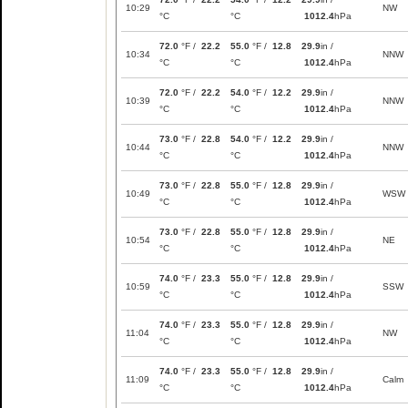
10:29
NW
°C
°C
1012.4
hPa
72.0
°F /
22.2
55.0
°F /
12.8
29.9
in /
10:34
NNW
°C
°C
1012.4
hPa
72.0
°F /
22.2
54.0
°F /
12.2
29.9
in /
10:39
NNW
°C
°C
1012.4
hPa
73.0
°F /
22.8
54.0
°F /
12.2
29.9
in /
10:44
NNW
°C
°C
1012.4
hPa
73.0
°F /
22.8
55.0
°F /
12.8
29.9
in /
10:49
WSW
°C
°C
1012.4
hPa
73.0
°F /
22.8
55.0
°F /
12.8
29.9
in /
10:54
NE
°C
°C
1012.4
hPa
74.0
°F /
23.3
55.0
°F /
12.8
29.9
in /
10:59
SSW
°C
°C
1012.4
hPa
74.0
°F /
23.3
55.0
°F /
12.8
29.9
in /
11:04
NW
°C
°C
1012.4
hPa
74.0
°F /
23.3
55.0
°F /
12.8
29.9
in /
11:09
Calm
°C
°C
1012.4
hPa