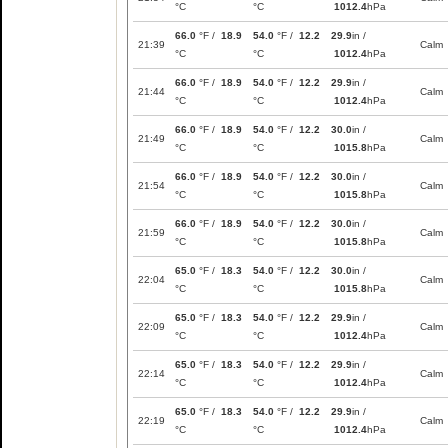
°C
°C
1012.4
hPa
66.0
°F /
18.9
54.0
°F /
12.2
29.9
in /
21:39
Calm
°C
°C
1012.4
hPa
66.0
°F /
18.9
54.0
°F /
12.2
29.9
in /
21:44
Calm
°C
°C
1012.4
hPa
66.0
°F /
18.9
54.0
°F /
12.2
30.0
in /
21:49
Calm
°C
°C
1015.8
hPa
66.0
°F /
18.9
54.0
°F /
12.2
30.0
in /
21:54
Calm
°C
°C
1015.8
hPa
66.0
°F /
18.9
54.0
°F /
12.2
30.0
in /
21:59
Calm
°C
°C
1015.8
hPa
65.0
°F /
18.3
54.0
°F /
12.2
30.0
in /
22:04
Calm
°C
°C
1015.8
hPa
65.0
°F /
18.3
54.0
°F /
12.2
29.9
in /
22:09
Calm
°C
°C
1012.4
hPa
65.0
°F /
18.3
54.0
°F /
12.2
29.9
in /
22:14
Calm
°C
°C
1012.4
hPa
65.0
°F /
18.3
54.0
°F /
12.2
29.9
in /
22:19
Calm
°C
°C
1012.4
hPa