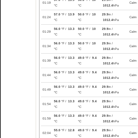
01:19
Calm
°C
°C
1012.4
hPa
57.0
°F /
13.9
50.0
°F /
10
29.9
in /
01:24
Calm
°C
°C
1012.4
hPa
56.0
°F /
13.3
50.0
°F /
10
29.9
in /
01:29
Calm
°C
°C
1012.4
hPa
56.0
°F /
13.3
50.0
°F /
10
29.9
in /
01:34
Calm
°C
°C
1012.4
hPa
56.0
°F /
13.3
49.0
°F /
9.4
29.9
in /
01:39
Calm
°C
°C
1012.4
hPa
56.0
°F /
13.3
49.0
°F /
9.4
29.9
in /
01:44
Calm
°C
°C
1012.4
hPa
56.0
°F /
13.3
49.0
°F /
9.4
29.9
in /
01:49
Calm
°C
°C
1012.4
hPa
56.0
°F /
13.3
49.0
°F /
9.4
29.9
in /
01:54
Calm
°C
°C
1012.4
hPa
56.0
°F /
13.3
49.0
°F /
9.4
29.9
in /
01:59
Calm
°C
°C
1012.4
hPa
55.0
°F /
12.8
49.0
°F /
9.4
29.9
in /
02:04
Calm
°C
°C
1012.4
hPa