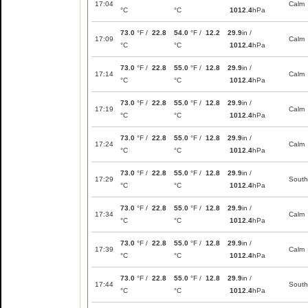
17:04
Calm
°C
°C
1012.4
hPa
73.0
°F /
22.8
54.0
°F /
12.2
29.9
in /
17:09
Calm
°C
°C
1012.4
hPa
73.0
°F /
22.8
55.0
°F /
12.8
29.9
in /
17:14
Calm
°C
°C
1012.4
hPa
73.0
°F /
22.8
55.0
°F /
12.8
29.9
in /
17:19
Calm
°C
°C
1012.4
hPa
73.0
°F /
22.8
55.0
°F /
12.8
29.9
in /
17:24
Calm
°C
°C
1012.4
hPa
73.0
°F /
22.8
55.0
°F /
12.8
29.9
in /
17:29
South
°C
°C
1012.4
hPa
73.0
°F /
22.8
55.0
°F /
12.8
29.9
in /
17:34
Calm
°C
°C
1012.4
hPa
73.0
°F /
22.8
55.0
°F /
12.8
29.9
in /
17:39
Calm
°C
°C
1012.4
hPa
73.0
°F /
22.8
55.0
°F /
12.8
29.9
in /
17:44
South
°C
°C
1012.4
hPa