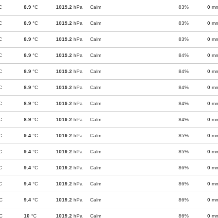
C
8.9
°C
1019.2
hPa
Calm
83%
0
m
C
8.9
°C
1019.2
hPa
Calm
83%
0
m
C
8.9
°C
1019.2
hPa
Calm
83%
0
m
C
8.9
°C
1019.2
hPa
Calm
84%
0
m
C
8.9
°C
1019.2
hPa
Calm
84%
0
m
C
8.9
°C
1019.2
hPa
Calm
84%
0
m
C
8.9
°C
1019.2
hPa
Calm
84%
0
m
C
8.9
°C
1019.2
hPa
Calm
84%
0
m
C
9.4
°C
1019.2
hPa
Calm
85%
0
m
C
9.4
°C
1019.2
hPa
Calm
85%
0
m
C
9.4
°C
1019.2
hPa
Calm
86%
0
m
C
9.4
°C
1019.2
hPa
Calm
86%
0
m
C
9.4
°C
1019.2
hPa
Calm
86%
0
m
C
10
°C
1019.2
hPa
Calm
86%
0
m