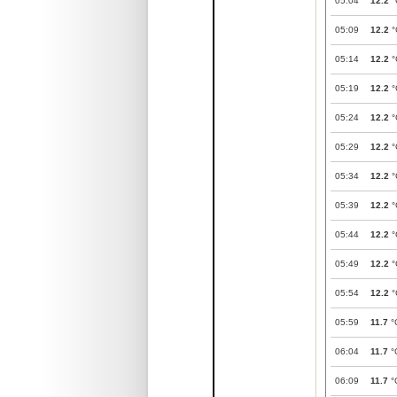
05:04
12.2
°
05:09
12.2
°
05:14
12.2
°
05:19
12.2
°
05:24
12.2
°
05:29
12.2
°
05:34
12.2
°
05:39
12.2
°
05:44
12.2
°
05:49
12.2
°
05:54
12.2
°
05:59
11.7
°
06:04
11.7
°
06:09
11.7
°