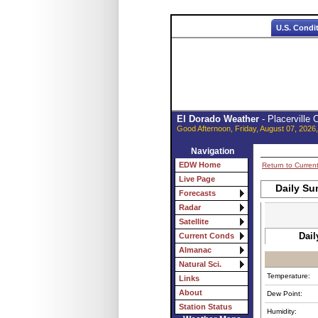
U.S. Condi
El Dorado Weather
- Placerville
Good Afternoon, Friday, August 07, 2026
Navigation
EDW Home
Return to Curren
Live Page
Daily Su
Forecasts
Radar
Satellite
Dail
Current Conds
Almanac
Natural Sci.
Temperature:
Links
About
Dew Point:
Station Status
Humidity: