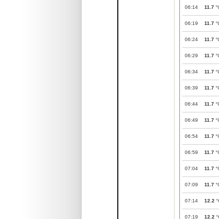
06:14
11.7
°
06:19
11.7
°
06:24
11.7
°
06:29
11.7
°
06:34
11.7
°
06:39
11.7
°
06:44
11.7
°
06:49
11.7
°
06:54
11.7
°
06:59
11.7
°
07:04
11.7
°
07:09
11.7
°
07:14
12.2
°
07:19
12.2
°