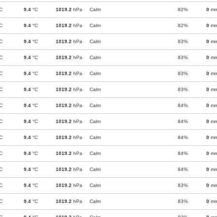
C
9.4
°C
1019.2
hPa
Calm
82%
0
m
C
9.4
°C
1019.2
hPa
Calm
82%
0
m
C
9.4
°C
1019.2
hPa
Calm
83%
0
m
C
9.4
°C
1019.2
hPa
Calm
83%
0
m
C
9.4
°C
1019.2
hPa
Calm
83%
0
m
C
9.4
°C
1019.2
hPa
Calm
83%
0
m
C
9.4
°C
1019.2
hPa
Calm
84%
0
m
C
9.4
°C
1019.2
hPa
Calm
84%
0
m
C
9.4
°C
1019.2
hPa
Calm
84%
0
m
C
9.4
°C
1019.2
hPa
Calm
84%
0
m
C
9.4
°C
1019.2
hPa
Calm
84%
0
m
C
9.4
°C
1019.2
hPa
Calm
83%
0
m
C
9.4
°C
1019.2
hPa
Calm
83%
0
m