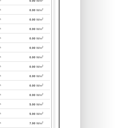
m
0.00
W/m
2
m
0.00
W/m
2
m
0.00
W/m
2
m
0.00
W/m
2
m
0.00
W/m
2
m
0.00
W/m
2
m
0.00
W/m
2
m
0.00
W/m
2
m
0.00
W/m
2
m
0.00
W/m
2
m
0.00
W/m
2
m
5.00
W/m
2
m
5.00
W/m
2
m
7.00
W/m