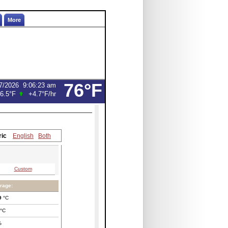
More
76°F
7/2026
9:06:23 am
6.5°F
+4.7°F
/hr
ric
English
Both
Custom
rage:
9
°C
°C
%