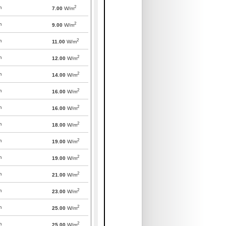
2
m
7.00
W/m
2
m
9.00
W/m
2
m
11.00
W/m
2
m
12.00
W/m
2
m
14.00
W/m
2
m
16.00
W/m
2
m
16.00
W/m
2
m
18.00
W/m
2
m
19.00
W/m
2
m
19.00
W/m
2
m
21.00
W/m
2
m
23.00
W/m
2
m
25.00
W/m
2
m
25.00
W/m