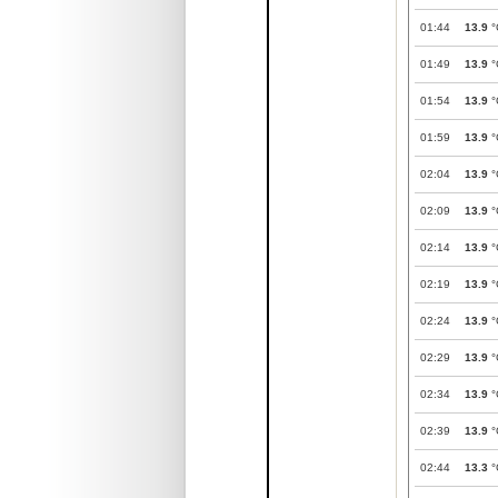
01:44
13.9
°
01:49
13.9
°
01:54
13.9
°
01:59
13.9
°
02:04
13.9
°
02:09
13.9
°
02:14
13.9
°
02:19
13.9
°
02:24
13.9
°
02:29
13.9
°
02:34
13.9
°
02:39
13.9
°
02:44
13.3
°