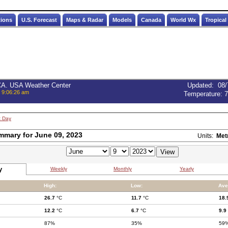
tions
U.S. Forecast
Maps & Radar
Models
Canada
World Wx
Tropical
 CA. USA Weather Center
Updated
:
08/
, 9:06:26 am
Temperature:
7
t Day
mmary for June 09, 2023
Units:
Met
y
Weekly
Monthly
Yearly
High:
Low:
Ave
26.7
°C
11.7
°C
18.
12.2
°C
6.7
°C
9.9
87%
35%
59