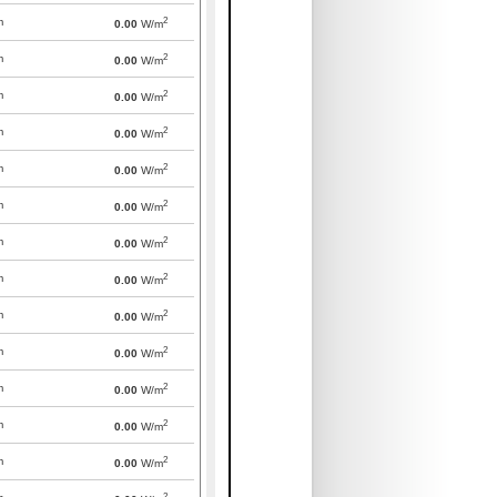
2
m
0.00
W/m
2
m
0.00
W/m
2
m
0.00
W/m
2
m
0.00
W/m
2
m
0.00
W/m
2
m
0.00
W/m
2
m
0.00
W/m
2
m
0.00
W/m
2
m
0.00
W/m
2
m
0.00
W/m
2
m
0.00
W/m
2
m
0.00
W/m
2
m
0.00
W/m
2