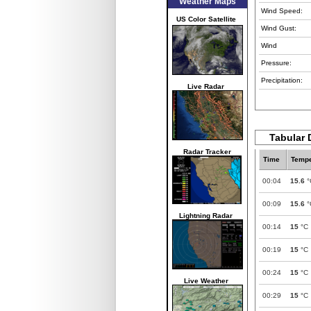
Weather Maps
Wind Speed:
US Color Satellite
Wind Gust:
Wind
Pressure:
Precipitation:
Live Radar
Tabular 
Radar Tracker
Time
Tempe
00:04
15.6
°
00:09
15.6
°
Lightning Radar
00:14
15
°C
00:19
15
°C
00:24
15
°C
Live Weather
00:29
15
°C