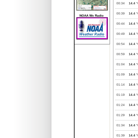
00:34
14.4
°
00:39
14.4
°
NOAA Wx Radio
00:44
14.4
°
00:49
14.4
°
00:54
14.4
°
00:59
14.4
°
01:04
14.4
°
01:09
14.4
°
01:14
14.4
°
01:19
14.4
°
01:24
14.4
°
01:29
14.4
°
01:34
14.4
°
01:39
14.4
°