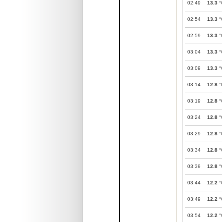
02:49
13.3
°
02:54
13.3
°
02:59
13.3
°
03:04
13.3
°
03:09
13.3
°
03:14
12.8
°
03:19
12.8
°
03:24
12.8
°
03:29
12.8
°
03:34
12.8
°
03:39
12.8
°
03:44
12.2
°
03:49
12.2
°
03:54
12.2
°