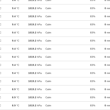
C
9.4
°C
1019.2
hPa
Calm
83%
0
m
C
9.4
°C
1019.2
hPa
Calm
83%
0
m
C
9.4
°C
1019.2
hPa
Calm
83%
0
m
C
9.4
°C
1019.2
hPa
Calm
83%
0
m
C
9.4
°C
1019.2
hPa
Calm
83%
0
m
C
9.4
°C
1019.2
hPa
Calm
83%
0
m
C
9.4
°C
1019.2
hPa
Calm
83%
0
m
C
9.4
°C
1019.2
hPa
Calm
83%
0
m
C
9.4
°C
1019.2
hPa
Calm
83%
0
m
C
9.4
°C
1019.2
hPa
Calm
83%
0
m
C
9.4
°C
1019.2
hPa
Calm
83%
0
m
C
8.9
°C
1019.2
hPa
Calm
83%
0
m
C
8.9
°C
1019.2
hPa
Calm
83%
0
m
C
8.9
°C
1019.2
hPa
Calm
83%
0
m