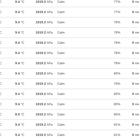
C
9.4
°C
1019.2
hPa
Calm
77%
0
m
C
9.4
°C
1019.2
hPa
Calm
77%
0
m
C
9.4
°C
1019.2
hPa
Calm
78%
0
m
C
9.4
°C
1019.2
hPa
Calm
78%
0
m
C
9.4
°C
1019.2
hPa
Calm
78%
0
m
C
9.4
°C
1019.2
hPa
Calm
78%
0
m
C
9.4
°C
1019.2
hPa
Calm
78%
0
m
C
9.4
°C
1019.2
hPa
Calm
80%
0
m
C
9.4
°C
1019.2
hPa
Calm
79%
0
m
C
9.4
°C
1019.2
hPa
Calm
80%
0
m
C
9.4
°C
1019.2
hPa
Calm
80%
0
m
C
8.9
°C
1019.2
hPa
Calm
80%
0
m
C
9.4
°C
1019.2
hPa
Calm
81%
0
m
C
9.4
°C
1019.2
hPa
Calm
81%
0
m