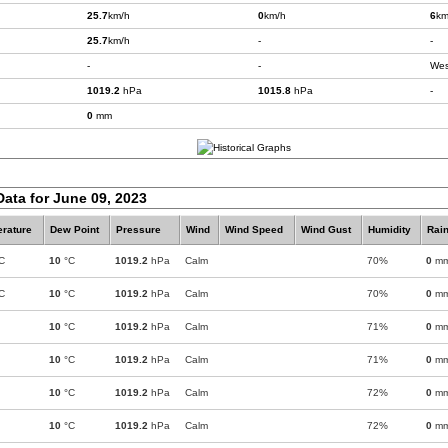
25.7
km/h
0
km/h
6
km
25.7
km/h
-
-
-
-
Wes
1019.2
hPa
1015.8
hPa
-
0
mm
Data for June 09, 2023
rature
Dew Point
Pressure
Wind
Wind Speed
Wind Gust
Humidity
Rain
C
10
°C
1019.2
hPa
Calm
70%
0
m
C
10
°C
1019.2
hPa
Calm
70%
0
m
10
°C
1019.2
hPa
Calm
71%
0
m
10
°C
1019.2
hPa
Calm
71%
0
m
10
°C
1019.2
hPa
Calm
72%
0
m
10
°C
1019.2
hPa
Calm
72%
0
m