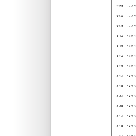
03:59
12.2
°
04:04
12.2
°
04:09
12.2
°
04:14
12.2
°
04:19
12.2
°
04:24
12.2
°
04:29
12.2
°
04:34
12.2
°
04:39
12.2
°
04:44
12.2
°
04:49
12.2
°
04:54
12.2
°
04:59
12.2
°