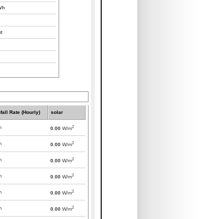
/h
t
fall Rate (Hourly)
solar
2
m
0.00
W/m
2
m
0.00
W/m
2
m
0.00
W/m
2
m
0.00
W/m
2
m
0.00
W/m
2
m
0.00
W/m