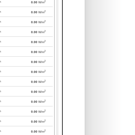
2
m
0.00
W/m
2
m
0.00
W/m
2
m
0.00
W/m
2
m
0.00
W/m
2
m
0.00
W/m
2
m
0.00
W/m
2
m
0.00
W/m
2
m
0.00
W/m
2
m
0.00
W/m
2
m
0.00
W/m
2
m
0.00
W/m
2
m
0.00
W/m
2
m
0.00
W/m
2
m
0.00
W/m