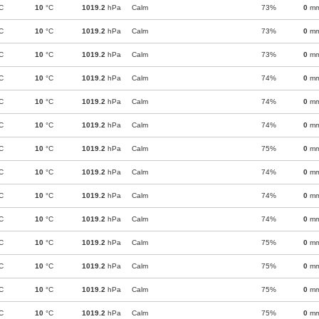
C
10
°C
1019.2
hPa
Calm
73%
0
m
C
10
°C
1019.2
hPa
Calm
73%
0
m
C
10
°C
1019.2
hPa
Calm
73%
0
m
C
10
°C
1019.2
hPa
Calm
74%
0
m
C
10
°C
1019.2
hPa
Calm
74%
0
m
C
10
°C
1019.2
hPa
Calm
74%
0
m
C
10
°C
1019.2
hPa
Calm
75%
0
m
C
10
°C
1019.2
hPa
Calm
74%
0
m
C
10
°C
1019.2
hPa
Calm
74%
0
m
C
10
°C
1019.2
hPa
Calm
74%
0
m
C
10
°C
1019.2
hPa
Calm
75%
0
m
C
10
°C
1019.2
hPa
Calm
75%
0
m
C
10
°C
1019.2
hPa
Calm
75%
0
m
C
10
°C
1019.2
hPa
Calm
75%
0
m