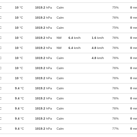
C
10
°C
1019.2
hPa
Calm
75%
0
m
C
10
°C
1019.2
hPa
Calm
76%
0
m
C
10
°C
1019.2
hPa
Calm
75%
0
m
C
10
°C
1019.2
hPa
NW
6.4
km/h
1.6
km/h
76%
0
m
C
10
°C
1019.2
hPa
NW
6.4
km/h
4.8
km/h
76%
0
m
C
10
°C
1019.2
hPa
Calm
4.8
km/h
76%
0
m
C
10
°C
1019.2
hPa
Calm
76%
0
m
C
10
°C
1019.2
hPa
Calm
76%
0
m
C
9.4
°C
1019.2
hPa
Calm
76%
0
m
C
9.4
°C
1019.2
hPa
Calm
76%
0
m
C
9.4
°C
1019.2
hPa
Calm
76%
0
m
C
9.4
°C
1019.2
hPa
Calm
76%
0
m
C
9.4
°C
1019.2
hPa
Calm
77%
0
m