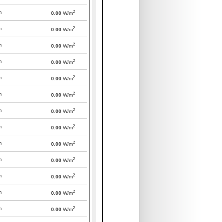
2
m
0.00
W/m
2
m
0.00
W/m
2
m
0.00
W/m
2
m
0.00
W/m
2
m
0.00
W/m
2
m
0.00
W/m
2
m
0.00
W/m
2
m
0.00
W/m
2
m
0.00
W/m
2
m
0.00
W/m
2
m
0.00
W/m
2
m
0.00
W/m
2
m
0.00
W/m