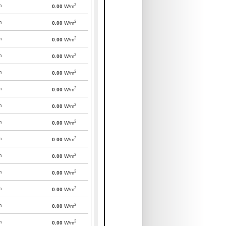
2
m
0.00
W/m
2
m
0.00
W/m
2
m
0.00
W/m
2
m
0.00
W/m
2
m
0.00
W/m
2
m
0.00
W/m
2
m
0.00
W/m
2
m
0.00
W/m
2
m
0.00
W/m
2
m
0.00
W/m
2
m
0.00
W/m
2
m
0.00
W/m
2
m
0.00
W/m
2
m
0.00
W/m