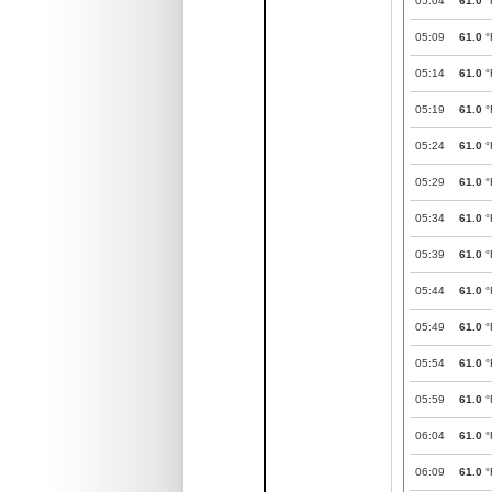
05:04
61.0
°
05:09
61.0
°
05:14
61.0
°
05:19
61.0
°
05:24
61.0
°
05:29
61.0
°
05:34
61.0
°
05:39
61.0
°
05:44
61.0
°
05:49
61.0
°
05:54
61.0
°
05:59
61.0
°
06:04
61.0
°
06:09
61.0
°