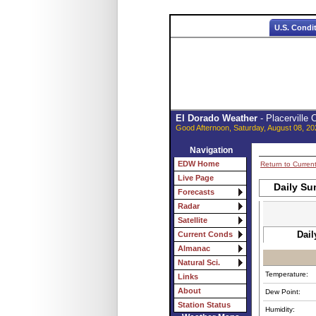
U.S. Condi
El Dorado Weather
- Placerville
Good Afternoon, Saturday, August 08, 20
Navigation
EDW Home
Return to Curren
Live Page
Daily Su
Forecasts
Radar
Satellite
Dail
Current Conds
Almanac
Natural Sci.
Temperature:
Links
About
Dew Point:
Station Status
Humidity: