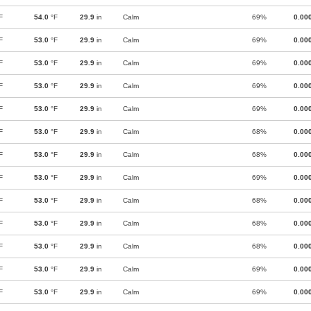
F
54.0
°F
29.9
in
Calm
69%
0.00
F
53.0
°F
29.9
in
Calm
69%
0.00
F
53.0
°F
29.9
in
Calm
69%
0.00
F
53.0
°F
29.9
in
Calm
69%
0.00
F
53.0
°F
29.9
in
Calm
69%
0.00
F
53.0
°F
29.9
in
Calm
68%
0.00
F
53.0
°F
29.9
in
Calm
68%
0.00
F
53.0
°F
29.9
in
Calm
69%
0.00
F
53.0
°F
29.9
in
Calm
68%
0.00
F
53.0
°F
29.9
in
Calm
68%
0.00
F
53.0
°F
29.9
in
Calm
68%
0.00
F
53.0
°F
29.9
in
Calm
69%
0.00
F
53.0
°F
29.9
in
Calm
69%
0.00