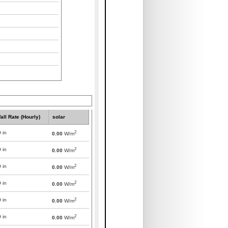
all Rate (Hourly)
solar
2
0
in
0.00
W/m
2
0
in
0.00
W/m
2
0
in
0.00
W/m
2
0
in
0.00
W/m
2
0
in
0.00
W/m
2
0
in
0.00
W/m