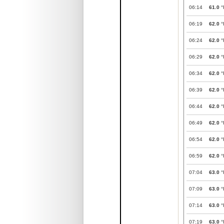
06:14
61.0
°
06:19
62.0
°
06:24
62.0
°
06:29
62.0
°
06:34
62.0
°
06:39
62.0
°
06:44
62.0
°
06:49
62.0
°
06:54
62.0
°
06:59
62.0
°
07:04
63.0
°
07:09
63.0
°
07:14
63.0
°
07:19
63.0
°