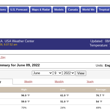
tions
U.S. Forecast
Maps & Radar
Models
Canada
World Wx
Tropical
 CA. USA Weather Center
Updated
:
08/
26, 6:07:52 am
Temperature:
t Day
mmary for June 09, 2022
Units:
Eng
y
Weekly
Monthly
Yearly
High:
Low:
Average:
96.0
°F
61.0
°F
76.7
°F
59.0
°F
51.0
°F
54
°F
70%
24%
49%