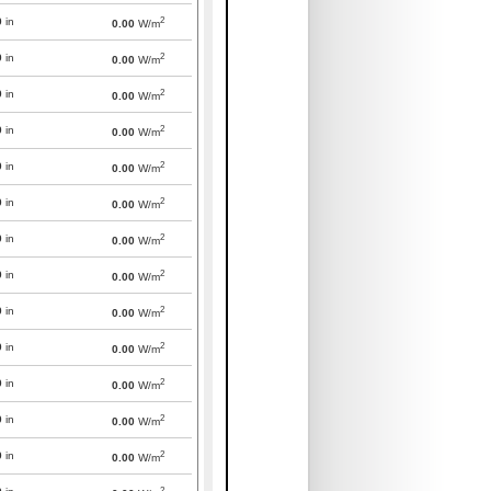
2
0
in
0.00
W/m
2
0
in
0.00
W/m
2
0
in
0.00
W/m
2
0
in
0.00
W/m
2
0
in
0.00
W/m
2
0
in
0.00
W/m
2
0
in
0.00
W/m
2
0
in
0.00
W/m
2
0
in
0.00
W/m
2
0
in
0.00
W/m
2
0
in
0.00
W/m
2
0
in
0.00
W/m
2
0
in
0.00
W/m
2