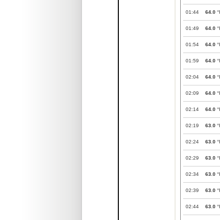
01:44
64.0
°
01:49
64.0
°
01:54
64.0
°
01:59
64.0
°
02:04
64.0
°
02:09
64.0
°
02:14
64.0
°
02:19
63.0
°
02:24
63.0
°
02:29
63.0
°
02:34
63.0
°
02:39
63.0
°
02:44
63.0
°