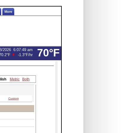
More
70°F
8/2026
6:07:49 am
70.2°F
-1.3°F
/hr
lish
Metric
Both
Custom