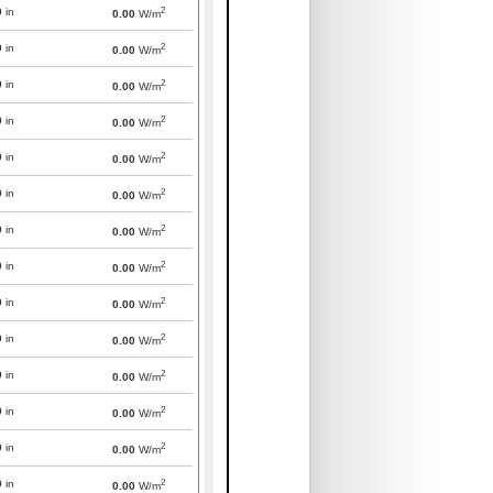
2
0
in
0.00
W/m
2
0
in
0.00
W/m
2
0
in
0.00
W/m
2
0
in
0.00
W/m
2
0
in
0.00
W/m
2
0
in
0.00
W/m
2
0
in
0.00
W/m
2
0
in
0.00
W/m
2
0
in
0.00
W/m
2
0
in
0.00
W/m
2
0
in
0.00
W/m
2
0
in
0.00
W/m
2
0
in
0.00
W/m
2
0
in
0.00
W/m