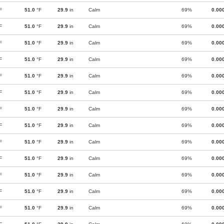
F
51.0
°F
29.9
in
Calm
69%
0.00
F
51.0
°F
29.9
in
Calm
69%
0.00
F
51.0
°F
29.9
in
Calm
69%
0.00
F
51.0
°F
29.9
in
Calm
69%
0.00
F
51.0
°F
29.9
in
Calm
69%
0.00
F
51.0
°F
29.9
in
Calm
69%
0.00
F
51.0
°F
29.9
in
Calm
69%
0.00
F
51.0
°F
29.9
in
Calm
69%
0.00
F
51.0
°F
29.9
in
Calm
69%
0.00
F
51.0
°F
29.9
in
Calm
69%
0.00
F
51.0
°F
29.9
in
Calm
69%
0.00
F
51.0
°F
29.9
in
Calm
69%
0.00
F
51.0
°F
29.9
in
Calm
69%
0.00