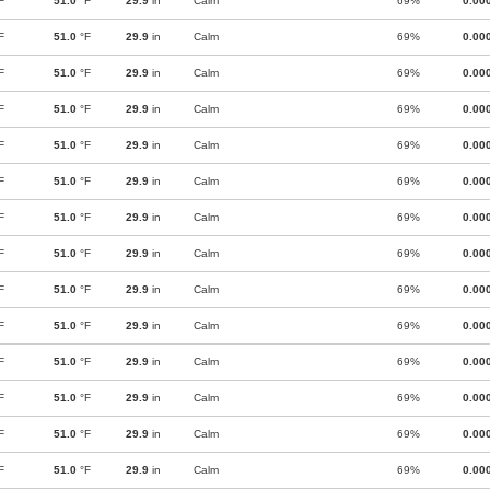
F
51.0
°F
29.9
in
Calm
69%
0.00
F
51.0
°F
29.9
in
Calm
69%
0.00
F
51.0
°F
29.9
in
Calm
69%
0.00
F
51.0
°F
29.9
in
Calm
69%
0.00
F
51.0
°F
29.9
in
Calm
69%
0.00
F
51.0
°F
29.9
in
Calm
69%
0.00
F
51.0
°F
29.9
in
Calm
69%
0.00
F
51.0
°F
29.9
in
Calm
69%
0.00
F
51.0
°F
29.9
in
Calm
69%
0.00
F
51.0
°F
29.9
in
Calm
69%
0.00
F
51.0
°F
29.9
in
Calm
69%
0.00
F
51.0
°F
29.9
in
Calm
69%
0.00
F
51.0
°F
29.9
in
Calm
69%
0.00
F
51.0
°F
29.9
in
Calm
69%
0.00