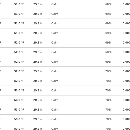
F
51.0
°F
29.9
in
Calm
69%
0.00
F
51.0
°F
29.9
in
Calm
69%
0.00
F
51.0
°F
29.9
in
Calm
69%
0.00
F
51.0
°F
29.9
in
Calm
69%
0.00
F
52.0
°F
29.9
in
Calm
69%
0.00
F
52.0
°F
29.9
in
Calm
69%
0.00
F
52.0
°F
29.9
in
Calm
69%
0.00
F
52.0
°F
29.9
in
Calm
70%
0.00
F
52.0
°F
29.9
in
Calm
70%
0.00
F
53.0
°F
29.9
in
Calm
70%
0.00
F
53.0
°F
29.9
in
Calm
70%
0.00
F
53.0
°F
29.9
in
Calm
70%
0.00
F
53.0
°F
29.9
in
Calm
70%
0.00
F
53.0
°F
29.9
in
Calm
70%
0.00