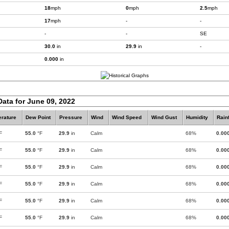
18
mph
0
mph
2.5
mph
17
mph
-
-
-
-
SE
30.0
in
29.9
in
-
0.000
in
Data for June 09, 2022
rature
Dew Point
Pressure
Wind
Wind Speed
Wind Gust
Humidity
Rainf
F
55.0
°F
29.9
in
Calm
68%
0.00
F
55.0
°F
29.9
in
Calm
68%
0.00
F
55.0
°F
29.9
in
Calm
68%
0.00
F
55.0
°F
29.9
in
Calm
68%
0.00
F
55.0
°F
29.9
in
Calm
68%
0.00
F
55.0
°F
29.9
in
Calm
68%
0.00