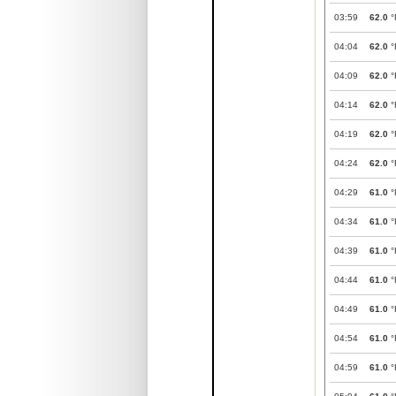
03:59
62.0
°
04:04
62.0
°
04:09
62.0
°
04:14
62.0
°
04:19
62.0
°
04:24
62.0
°
04:29
61.0
°
04:34
61.0
°
04:39
61.0
°
04:44
61.0
°
04:49
61.0
°
04:54
61.0
°
04:59
61.0
°