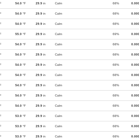
F
54.0
°F
29.9
in
Calm
68%
0.00
F
54.0
°F
29.9
in
Calm
68%
0.00
F
54.0
°F
29.9
in
Calm
68%
0.00
F
55.0
°F
29.9
in
Calm
69%
0.00
F
54.0
°F
29.9
in
Calm
68%
0.00
F
54.0
°F
29.9
in
Calm
68%
0.00
F
54.0
°F
29.9
in
Calm
68%
0.00
F
54.0
°F
29.9
in
Calm
68%
0.00
F
54.0
°F
29.9
in
Calm
68%
0.00
F
54.0
°F
29.9
in
Calm
68%
0.00
F
54.0
°F
29.9
in
Calm
68%
0.00
F
53.0
°F
29.9
in
Calm
68%
0.00
F
53.0
°F
29.9
in
Calm
68%
0.00
F
53.0
°F
29.9
in
Calm
68%
0.00