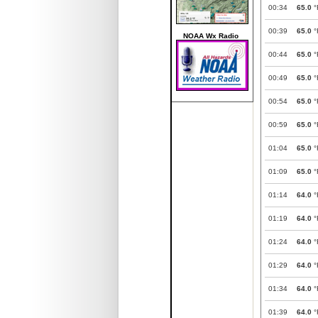
00:34
65.0
°
00:39
65.0
°
NOAA Wx Radio
00:44
65.0
°
00:49
65.0
°
00:54
65.0
°
00:59
65.0
°
01:04
65.0
°
01:09
65.0
°
01:14
64.0
°
01:19
64.0
°
01:24
64.0
°
01:29
64.0
°
01:34
64.0
°
01:39
64.0
°