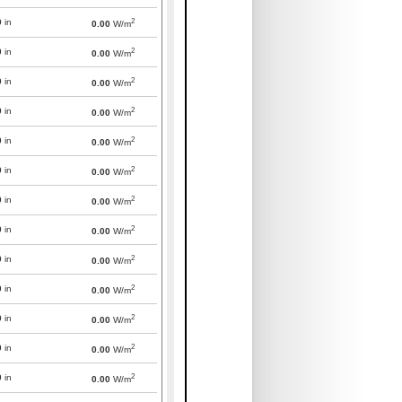
2
0
in
0.00
W/m
2
0
in
0.00
W/m
2
0
in
0.00
W/m
2
0
in
0.00
W/m
2
0
in
0.00
W/m
2
0
in
0.00
W/m
2
0
in
0.00
W/m
2
0
in
0.00
W/m
2
0
in
0.00
W/m
2
0
in
0.00
W/m
2
0
in
0.00
W/m
2
0
in
0.00
W/m
2
0
in
0.00
W/m