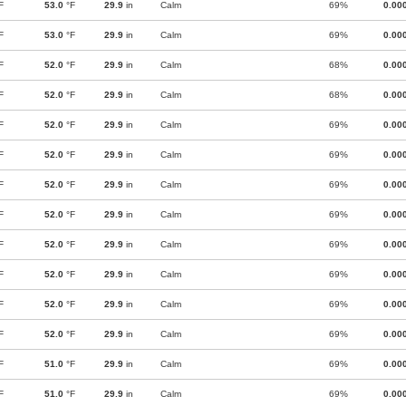
F
53.0
°F
29.9
in
Calm
69%
0.00
F
53.0
°F
29.9
in
Calm
69%
0.00
F
52.0
°F
29.9
in
Calm
68%
0.00
F
52.0
°F
29.9
in
Calm
68%
0.00
F
52.0
°F
29.9
in
Calm
69%
0.00
F
52.0
°F
29.9
in
Calm
69%
0.00
F
52.0
°F
29.9
in
Calm
69%
0.00
F
52.0
°F
29.9
in
Calm
69%
0.00
F
52.0
°F
29.9
in
Calm
69%
0.00
F
52.0
°F
29.9
in
Calm
69%
0.00
F
52.0
°F
29.9
in
Calm
69%
0.00
F
52.0
°F
29.9
in
Calm
69%
0.00
F
51.0
°F
29.9
in
Calm
69%
0.00
F
51.0
°F
29.9
in
Calm
69%
0.00