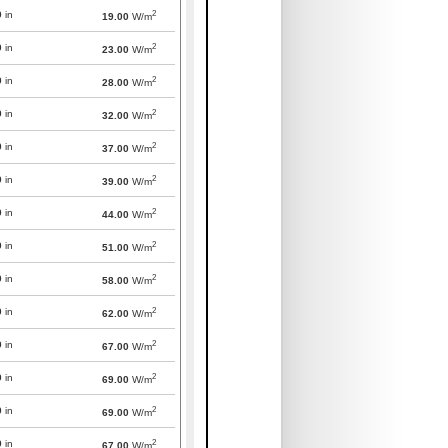
2
0
in
19.00
W/m
2
0
in
23.00
W/m
2
0
in
28.00
W/m
2
0
in
32.00
W/m
2
0
in
37.00
W/m
2
0
in
39.00
W/m
2
0
in
44.00
W/m
2
0
in
51.00
W/m
2
0
in
58.00
W/m
2
0
in
62.00
W/m
2
0
in
67.00
W/m
2
0
in
69.00
W/m
2
0
in
69.00
W/m
2
0
in
67.00
W/m