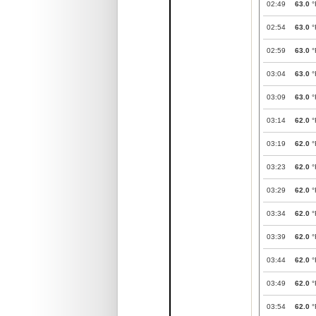
02:49
63.0
°
02:54
63.0
°
02:59
63.0
°
03:04
63.0
°
03:09
63.0
°
03:14
62.0
°
03:19
62.0
°
03:23
62.0
°
03:29
62.0
°
03:34
62.0
°
03:39
62.0
°
03:44
62.0
°
03:49
62.0
°
03:54
62.0
°