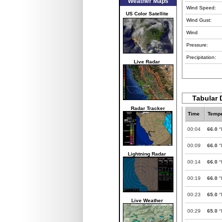
Weather Maps
Wind Speed:
US Color Satellite
Wind Gust:
Wind
Pressure:
Precipitation:
Live Radar
Tabular 
Radar Tracker
Time
Tempe
00:04
66.0
°
00:09
66.0
°
Lightning Radar
00:14
66.0
°
00:19
66.0
°
00:23
65.0
°
Live Weather
00:29
65.0
°