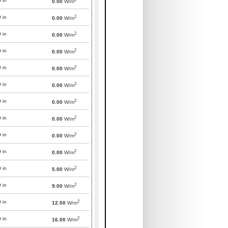
0
in
0.00
W/m
2
0
in
0.00
W/m
2
0
in
0.00
W/m
2
0
in
0.00
W/m
2
0
in
0.00
W/m
2
0
in
0.00
W/m
2
0
in
0.00
W/m
2
0
in
0.00
W/m
2
0
in
0.00
W/m
2
0
in
0.00
W/m
2
0
in
5.00
W/m
2
0
in
9.00
W/m
2
0
in
12.00
W/m
2
0
in
16.00
W/m