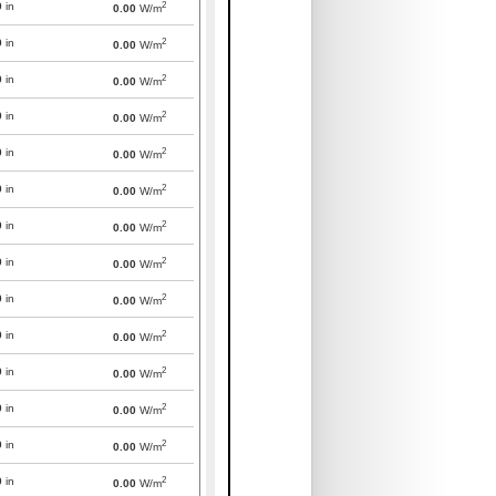
2
0
in
0.00
W/m
2
0
in
0.00
W/m
2
0
in
0.00
W/m
2
0
in
0.00
W/m
2
0
in
0.00
W/m
2
0
in
0.00
W/m
2
0
in
0.00
W/m
2
0
in
0.00
W/m
2
0
in
0.00
W/m
2
0
in
0.00
W/m
2
0
in
0.00
W/m
2
0
in
0.00
W/m
2
0
in
0.00
W/m
2
0
in
0.00
W/m