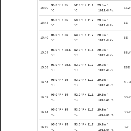
95.0
°F /
35
52.0
°F /
11.1
29.9
in /
15:39
SSW
°C
°C
1012.4
hPa
95.0
°F /
35
53.0
°F /
11.7
29.9
in /
15:44
SE
°C
°C
1012.4
hPa
95.0
°F /
35
53.0
°F /
11.7
29.9
in /
15:49
SE
°C
°C
1012.4
hPa
96.0
°F /
35.6
52.0
°F /
11.1
29.9
in /
15:54
SSW
°C
°C
1012.4
hPa
96.0
°F /
35.6
53.0
°F /
11.7
29.9
in /
15:59
ESE
°C
°C
1012.4
hPa
95.0
°F /
35
53.0
°F /
11.7
29.9
in /
16:04
Sout
°C
°C
1012.4
hPa
95.0
°F /
35
52.0
°F /
11.1
29.9
in /
16:09
SSW
°C
°C
1012.4
hPa
95.0
°F /
35
53.0
°F /
11.7
29.9
in /
16:14
SSW
°C
°C
1012.4
hPa
95.0
°F /
35
53.0
°F /
11.7
29.9
in /
16:19
SW
°C
°C
1012.4
hPa