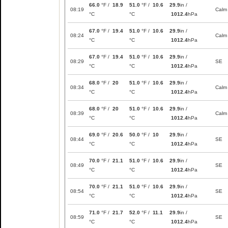
66.0
°F /
18.9
51.0
°F /
10.6
29.9
in /
08:19
Calm
°C
°C
1012.4
hPa
67.0
°F /
19.4
51.0
°F /
10.6
29.9
in /
08:24
Calm
°C
°C
1012.4
hPa
67.0
°F /
19.4
51.0
°F /
10.6
29.9
in /
08:29
SE
°C
°C
1012.4
hPa
68.0
°F /
20
51.0
°F /
10.6
29.9
in /
08:34
Calm
°C
°C
1012.4
hPa
68.0
°F /
20
51.0
°F /
10.6
29.9
in /
08:39
Calm
°C
°C
1012.4
hPa
69.0
°F /
20.6
50.0
°F /
10
29.9
in /
08:44
SE
°C
°C
1012.4
hPa
70.0
°F /
21.1
51.0
°F /
10.6
29.9
in /
08:49
SE
°C
°C
1012.4
hPa
70.0
°F /
21.1
51.0
°F /
10.6
29.9
in /
08:54
SE
°C
°C
1012.4
hPa
71.0
°F /
21.7
52.0
°F /
11.1
29.9
in /
08:59
SE
°C
°C
1012.4
hPa