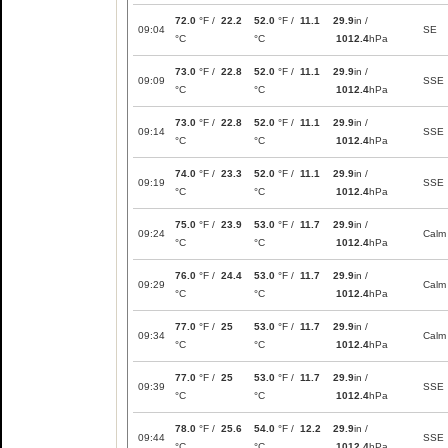
72.0
°F /
22.2
52.0
°F /
11.1
29.9
in /
09:04
SE
°C
°C
1012.4
hPa
73.0
°F /
22.8
52.0
°F /
11.1
29.9
in /
09:09
SSE
°C
°C
1012.4
hPa
73.0
°F /
22.8
52.0
°F /
11.1
29.9
in /
09:14
SSE
°C
°C
1012.4
hPa
74.0
°F /
23.3
52.0
°F /
11.1
29.9
in /
09:19
SSE
°C
°C
1012.4
hPa
75.0
°F /
23.9
53.0
°F /
11.7
29.9
in /
09:24
Calm
°C
°C
1012.4
hPa
76.0
°F /
24.4
53.0
°F /
11.7
29.9
in /
09:29
Calm
°C
°C
1012.4
hPa
77.0
°F /
25
53.0
°F /
11.7
29.9
in /
09:34
Calm
°C
°C
1012.4
hPa
77.0
°F /
25
53.0
°F /
11.7
29.9
in /
09:39
SSE
°C
°C
1012.4
hPa
78.0
°F /
25.6
54.0
°F /
12.2
29.9
in /
09:44
SSE
°C
°C
1012.4
hPa