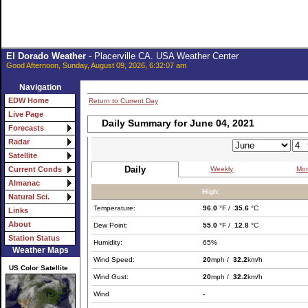
El Dorado Weather
- Placerville CA. USA Weather Center
Good Afternoon, Sunday, August 09, 2026, 6:32:07 am
Navigation
EDW Home
Return to Current Day
Live Page
Daily Summary for June 04, 2021
Forecasts
Radar
Satellite
Daily
Weekly
Mon
Current Conds
Almanac
High:
Natural Sci.
Temperature:
96.0
°F /
35.6
°C
Links
About
Dew Point:
55.0
°F /
12.8
°C
Station Status
Humidity:
65%
Weather Maps
Wind Speed:
20
mph /
32.2
km/h
US Color Satellite
Wind Gust:
20
mph /
32.2
km/h
Wind
-