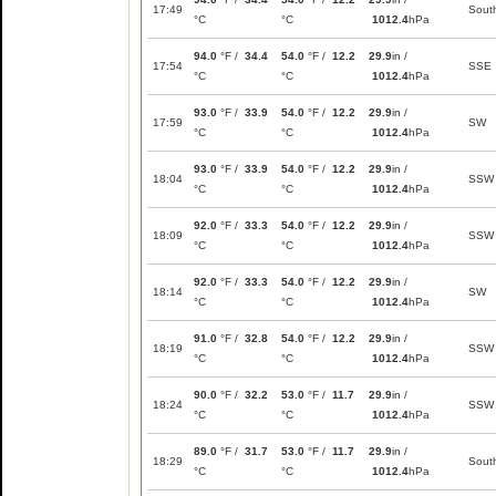
17:49
Sout
°C
°C
1012.4
hPa
94.0
°F /
34.4
54.0
°F /
12.2
29.9
in /
17:54
SSE
°C
°C
1012.4
hPa
93.0
°F /
33.9
54.0
°F /
12.2
29.9
in /
17:59
SW
°C
°C
1012.4
hPa
93.0
°F /
33.9
54.0
°F /
12.2
29.9
in /
18:04
SSW
°C
°C
1012.4
hPa
92.0
°F /
33.3
54.0
°F /
12.2
29.9
in /
18:09
SSW
°C
°C
1012.4
hPa
92.0
°F /
33.3
54.0
°F /
12.2
29.9
in /
18:14
SW
°C
°C
1012.4
hPa
91.0
°F /
32.8
54.0
°F /
12.2
29.9
in /
18:19
SSW
°C
°C
1012.4
hPa
90.0
°F /
32.2
53.0
°F /
11.7
29.9
in /
18:24
SSW
°C
°C
1012.4
hPa
89.0
°F /
31.7
53.0
°F /
11.7
29.9
in /
18:29
Sout
°C
°C
1012.4
hPa