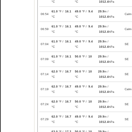
°C
°C
1012.4
hPa
61.0
°F /
16.1
49.0
°F /
9.4
29.9
in /
06:54
Calm
°C
°C
1012.4
hPa
61.0
°F /
16.1
49.0
°F /
9.4
29.9
in /
06:59
Calm
°C
°C
1012.4
hPa
61.0
°F /
16.1
49.0
°F /
9.4
29.9
in /
07:04
SE
°C
°C
1012.4
hPa
61.0
°F /
16.1
50.0
°F /
10
29.9
in /
07:09
SE
°C
°C
1012.4
hPa
62.0
°F /
16.7
50.0
°F /
10
29.9
in /
07:14
SE
°C
°C
1012.4
hPa
62.0
°F /
16.7
49.0
°F /
9.4
29.9
in /
07:19
Calm
°C
°C
1012.4
hPa
62.0
°F /
16.7
50.0
°F /
10
29.9
in /
07:24
SE
°C
°C
1012.4
hPa
62.0
°F /
16.7
49.0
°F /
9.4
29.9
in /
07:29
SE
°C
°C
1012.4
hPa
63.0
°F /
17.2
50.0
°F /
10
29.9
in /