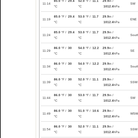
85.0
°F /
29.4
52.0
°F /
11.1
29.9
in /
11:14
SW
°C
°C
1012.4
hPa
85.0
°F /
29.4
53.0
°F /
11.7
29.9
in /
11:19
ENE
°C
°C
1012.4
hPa
85.0
°F /
29.4
53.0
°F /
11.7
29.9
in /
11:24
Sout
°C
°C
1012.4
hPa
86.0
°F /
30
54.0
°F /
12.2
29.9
in /
11:29
SE
°C
°C
1012.4
hPa
86.0
°F /
30
54.0
°F /
12.2
29.9
in /
11:34
Sout
°C
°C
1012.4
hPa
86.0
°F /
30
52.0
°F /
11.1
29.9
in /
11:39
SSW
°C
°C
1012.4
hPa
86.0
°F /
30
53.0
°F /
11.7
29.9
in /
11:44
SW
°C
°C
1012.4
hPa
86.0
°F /
30
51.0
°F /
10.6
29.9
in /
11:49
WSW
°C
°C
1012.4
hPa
86.0
°F /
30
52.0
°F /
11.1
29.9
in /
11:54
SSW
°C
°C
1012.4
hPa