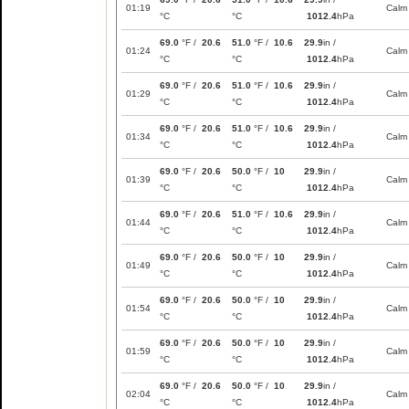
01:19
Calm
°C
°C
1012.4
hPa
69.0
°F /
20.6
51.0
°F /
10.6
29.9
in /
01:24
Calm
°C
°C
1012.4
hPa
69.0
°F /
20.6
51.0
°F /
10.6
29.9
in /
01:29
Calm
°C
°C
1012.4
hPa
69.0
°F /
20.6
51.0
°F /
10.6
29.9
in /
01:34
Calm
°C
°C
1012.4
hPa
69.0
°F /
20.6
50.0
°F /
10
29.9
in /
01:39
Calm
°C
°C
1012.4
hPa
69.0
°F /
20.6
51.0
°F /
10.6
29.9
in /
01:44
Calm
°C
°C
1012.4
hPa
69.0
°F /
20.6
50.0
°F /
10
29.9
in /
01:49
Calm
°C
°C
1012.4
hPa
69.0
°F /
20.6
50.0
°F /
10
29.9
in /
01:54
Calm
°C
°C
1012.4
hPa
69.0
°F /
20.6
50.0
°F /
10
29.9
in /
01:59
Calm
°C
°C
1012.4
hPa
69.0
°F /
20.6
50.0
°F /
10
29.9
in /
02:04
Calm
°C
°C
1012.4
hPa