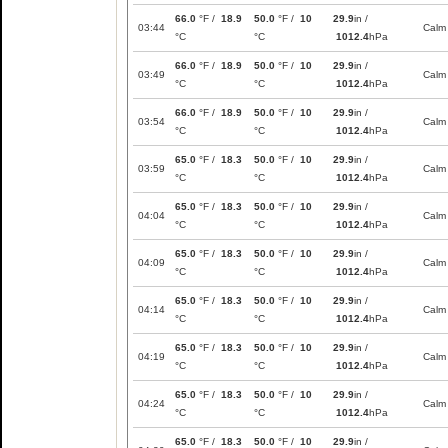
66.0
°F /
18.9
50.0
°F /
10
29.9
in /
03:44
Calm
°C
°C
1012.4
hPa
66.0
°F /
18.9
50.0
°F /
10
29.9
in /
03:49
Calm
°C
°C
1012.4
hPa
66.0
°F /
18.9
50.0
°F /
10
29.9
in /
03:54
Calm
°C
°C
1012.4
hPa
65.0
°F /
18.3
50.0
°F /
10
29.9
in /
03:59
Calm
°C
°C
1012.4
hPa
65.0
°F /
18.3
50.0
°F /
10
29.9
in /
04:04
Calm
°C
°C
1012.4
hPa
65.0
°F /
18.3
50.0
°F /
10
29.9
in /
04:09
Calm
°C
°C
1012.4
hPa
65.0
°F /
18.3
50.0
°F /
10
29.9
in /
04:14
Calm
°C
°C
1012.4
hPa
65.0
°F /
18.3
50.0
°F /
10
29.9
in /
04:19
Calm
°C
°C
1012.4
hPa
65.0
°F /
18.3
50.0
°F /
10
29.9
in /
04:24
Calm
°C
°C
1012.4
hPa
65.0
°F /
18.3
50.0
°F /
10
29.9
in /