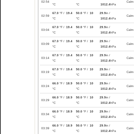
02:54
Calm
°C
°C
1012.4
hPa
67.0
°F /
19.4
50.0
°F /
10
29.9
in /
02:59
Calm
°C
°C
1012.4
hPa
67.0
°F /
19.4
50.0
°F /
10
29.9
in /
03:04
Calm
°C
°C
1012.4
hPa
67.0
°F /
19.4
50.0
°F /
10
29.9
in /
03:09
Calm
°C
°C
1012.4
hPa
67.0
°F /
19.4
50.0
°F /
10
29.9
in /
03:14
Calm
°C
°C
1012.4
hPa
67.0
°F /
19.4
50.0
°F /
10
29.9
in /
03:19
Calm
°C
°C
1012.4
hPa
66.0
°F /
18.9
50.0
°F /
10
29.9
in /
03:24
Calm
°C
°C
1012.4
hPa
66.0
°F /
18.9
50.0
°F /
10
29.9
in /
03:29
Calm
°C
°C
1012.4
hPa
66.0
°F /
18.9
50.0
°F /
10
29.9
in /
03:34
Calm
°C
°C
1012.4
hPa
66.0
°F /
18.9
50.0
°F /
10
29.9
in /
03:39
Calm
°C
°C
1012.4
hPa