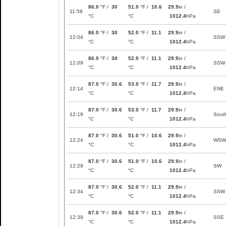
86.0
°F /
30
51.0
°F /
10.6
29.9
in /
11:59
SE
°C
°C
1012.4
hPa
86.0
°F /
30
52.0
°F /
11.1
29.9
in /
12:04
SSW
°C
°C
1012.4
hPa
86.0
°F /
30
52.0
°F /
11.1
29.9
in /
12:09
SSW
°C
°C
1012.4
hPa
87.0
°F /
30.6
53.0
°F /
11.7
29.9
in /
12:14
ENE
°C
°C
1012.4
hPa
87.0
°F /
30.6
53.0
°F /
11.7
29.9
in /
12:19
Sout
°C
°C
1012.4
hPa
87.0
°F /
30.6
51.0
°F /
10.6
29.9
in /
12:24
WSW
°C
°C
1012.4
hPa
87.0
°F /
30.6
51.0
°F /
10.6
29.9
in /
12:29
SW
°C
°C
1012.4
hPa
87.0
°F /
30.6
52.0
°F /
11.1
29.9
in /
12:34
SSW
°C
°C
1012.4
hPa
87.0
°F /
30.6
52.0
°F /
11.1
29.9
in /
12:39
SSE
°C
°C
1012.4
hPa