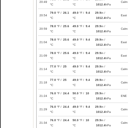
20:49
Calm
°C
°C
1012.4
hPa
79.0
°F /
26.1
49.0
°F /
9.4
29.9
in /
20:54
East
°C
°C
1012.4
hPa
78.0
°F /
25.6
49.0
°F /
9.4
29.9
in /
20:59
Calm
°C
°C
1012.4
hPa
78.0
°F /
25.6
49.0
°F /
9.4
29.9
in /
21:04
East
°C
°C
1012.4
hPa
78.0
°F /
25.6
49.0
°F /
9.4
29.9
in /
21:09
East
°C
°C
1012.4
hPa
77.0
°F /
25
49.0
°F /
9.4
29.9
in /
21:14
Calm
°C
°C
1012.4
hPa
77.0
°F /
25
49.0
°F /
9.4
29.9
in /
21:18
Calm
°C
°C
1012.4
hPa
76.0
°F /
24.4
50.0
°F /
10
29.9
in /
21:24
ENE
°C
°C
1012.4
hPa
76.0
°F /
24.4
49.0
°F /
9.4
29.9
in /
21:29
Calm
°C
°C
1012.4
hPa
76.0
°F /
24.4
50.0
°F /
10
29.9
in /
21:34
Calm
°C
°C
1012.4
hPa