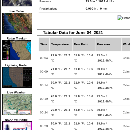
Pressure:
29.9
in /
1012.4
hPa
Precipitation:
0.000
in /
0
mm
Live Radar
Tabular Data for June 04, 2021
Radar Tracker
Time
Temperature
Dew Point
Pressure
Wind
71.0
°F /
21.7
51.0
°F /
10.6
29.9
in /
00:04
Calm
°C
°C
1012.4
hPa
Lightning Radar
71.0
°F /
21.7
51.0
°F /
10.6
29.9
in /
00:09
Calm
°C
°C
1012.4
hPa
70.0
°F /
21.1
51.0
°F /
10.6
29.9
in /
00:14
Calm
°C
°C
1012.4
hPa
Live Weather
70.0
°F /
21.1
51.0
°F /
10.6
29.9
in /
00:19
Calm
°C
°C
1012.4
hPa
70.0
°F /
21.1
51.0
°F /
10.6
29.9
in /
00:24
Calm
°C
°C
1012.4
hPa
NOAA Wx Radio
70.0
°F /
21.1
51.0
°F /
10.6
29.9
in /
00:29
Calm
°C
°C
1012.4
hPa