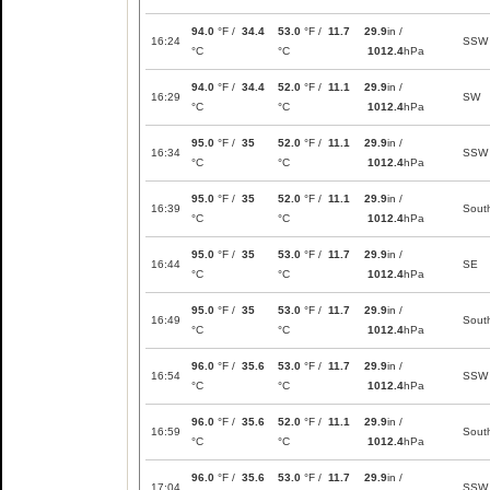
94.0
°F /
34.4
53.0
°F /
11.7
29.9
in /
16:24
SSW
°C
°C
1012.4
hPa
94.0
°F /
34.4
52.0
°F /
11.1
29.9
in /
16:29
SW
°C
°C
1012.4
hPa
95.0
°F /
35
52.0
°F /
11.1
29.9
in /
16:34
SSW
°C
°C
1012.4
hPa
95.0
°F /
35
52.0
°F /
11.1
29.9
in /
16:39
Sout
°C
°C
1012.4
hPa
95.0
°F /
35
53.0
°F /
11.7
29.9
in /
16:44
SE
°C
°C
1012.4
hPa
95.0
°F /
35
53.0
°F /
11.7
29.9
in /
16:49
Sout
°C
°C
1012.4
hPa
96.0
°F /
35.6
53.0
°F /
11.7
29.9
in /
16:54
SSW
°C
°C
1012.4
hPa
96.0
°F /
35.6
52.0
°F /
11.1
29.9
in /
16:59
Sout
°C
°C
1012.4
hPa
96.0
°F /
35.6
53.0
°F /
11.7
29.9
in /
17:04
SSW