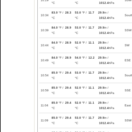
10:29
SSW
°C
°C
1012.4
hPa
83.0
°F /
28.3
53.0
°F /
11.7
29.9
in /
10:34
Sout
°C
°C
1012.4
hPa
84.0
°F /
28.9
53.0
°F /
11.7
29.9
in /
10:39
SSW
°C
°C
1012.4
hPa
84.0
°F /
28.9
52.0
°F /
11.1
29.9
in /
10:44
SW
°C
°C
1012.4
hPa
84.0
°F /
28.9
54.0
°F /
12.2
29.9
in /
10:49
ESE
°C
°C
1012.4
hPa
85.0
°F /
29.4
53.0
°F /
11.7
29.9
in /
10:54
Sout
°C
°C
1012.4
hPa
85.0
°F /
29.4
52.0
°F /
11.1
29.9
in /
10:59
SSE
°C
°C
1012.4
hPa
85.0
°F /
29.4
52.0
°F /
11.1
29.9
in /
11:04
East
°C
°C
1012.4
hPa
85.0
°F /
29.4
53.0
°F /
11.7
29.9
in /
11:09
SSW
°C
°C
1012.4
hPa