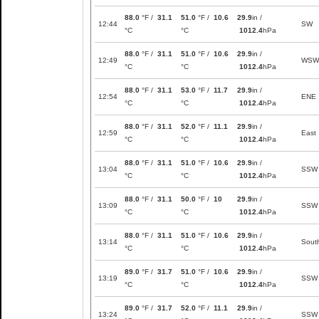
88.0
°F /
31.1
51.0
°F /
10.6
29.9
in /
12:44
SW
°C
°C
1012.4
hPa
88.0
°F /
31.1
51.0
°F /
10.6
29.9
in /
12:49
WSW
°C
°C
1012.4
hPa
88.0
°F /
31.1
53.0
°F /
11.7
29.9
in /
12:54
ENE
°C
°C
1012.4
hPa
88.0
°F /
31.1
52.0
°F /
11.1
29.9
in /
12:59
East
°C
°C
1012.4
hPa
88.0
°F /
31.1
51.0
°F /
10.6
29.9
in /
13:04
SSW
°C
°C
1012.4
hPa
88.0
°F /
31.1
50.0
°F /
10
29.9
in /
13:09
SSW
°C
°C
1012.4
hPa
88.0
°F /
31.1
51.0
°F /
10.6
29.9
in /
13:14
Sout
°C
°C
1012.4
hPa
89.0
°F /
31.7
51.0
°F /
10.6
29.9
in /
13:19
SSW
°C
°C
1012.4
hPa
89.0
°F /
31.7
52.0
°F /
11.1
29.9
in /
13:24
SSW