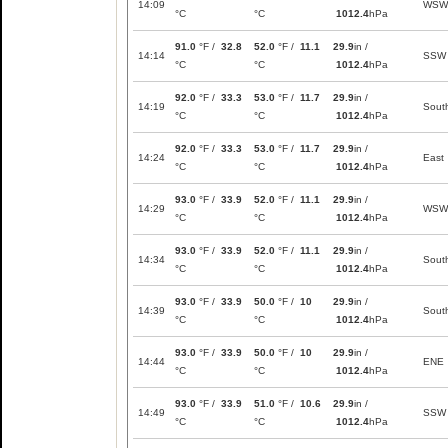
14:09
WSW
°C
°C
1012.4
hPa
91.0
°F /
32.8
52.0
°F /
11.1
29.9
in /
14:14
SSW
°C
°C
1012.4
hPa
92.0
°F /
33.3
53.0
°F /
11.7
29.9
in /
14:19
Sout
°C
°C
1012.4
hPa
92.0
°F /
33.3
53.0
°F /
11.7
29.9
in /
14:24
East
°C
°C
1012.4
hPa
93.0
°F /
33.9
52.0
°F /
11.1
29.9
in /
14:29
WSW
°C
°C
1012.4
hPa
93.0
°F /
33.9
52.0
°F /
11.1
29.9
in /
14:34
Sout
°C
°C
1012.4
hPa
93.0
°F /
33.9
50.0
°F /
10
29.9
in /
14:39
Sout
°C
°C
1012.4
hPa
93.0
°F /
33.9
50.0
°F /
10
29.9
in /
14:44
ENE
°C
°C
1012.4
hPa
93.0
°F /
33.9
51.0
°F /
10.6
29.9
in /
14:49
SSW
°C
°C
1012.4
hPa