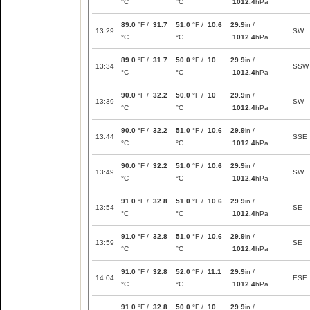
°C
°C
1012.4
hPa
89.0
°F /
31.7
51.0
°F /
10.6
29.9
in /
13:29
SW
°C
°C
1012.4
hPa
89.0
°F /
31.7
50.0
°F /
10
29.9
in /
13:34
SSW
°C
°C
1012.4
hPa
90.0
°F /
32.2
50.0
°F /
10
29.9
in /
13:39
SW
°C
°C
1012.4
hPa
90.0
°F /
32.2
51.0
°F /
10.6
29.9
in /
13:44
SSE
°C
°C
1012.4
hPa
90.0
°F /
32.2
51.0
°F /
10.6
29.9
in /
13:49
SW
°C
°C
1012.4
hPa
91.0
°F /
32.8
51.0
°F /
10.6
29.9
in /
13:54
SE
°C
°C
1012.4
hPa
91.0
°F /
32.8
51.0
°F /
10.6
29.9
in /
13:59
SE
°C
°C
1012.4
hPa
91.0
°F /
32.8
52.0
°F /
11.1
29.9
in /
14:04
ESE
°C
°C
1012.4
hPa
91.0
°F /
32.8
50.0
°F /
10
29.9
in /