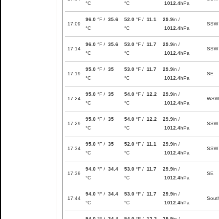
°C
°C
1012.4
hPa
96.0
°F /
35.6
52.0
°F /
11.1
29.9
in /
17:09
SSW
°C
°C
1012.4
hPa
96.0
°F /
35.6
53.0
°F /
11.7
29.9
in /
17:14
SSW
°C
°C
1012.4
hPa
95.0
°F /
35
53.0
°F /
11.7
29.9
in /
17:19
SE
°C
°C
1012.4
hPa
95.0
°F /
35
54.0
°F /
12.2
29.9
in /
17:24
WSW
°C
°C
1012.4
hPa
95.0
°F /
35
54.0
°F /
12.2
29.9
in /
17:29
SSW
°C
°C
1012.4
hPa
95.0
°F /
35
52.0
°F /
11.1
29.9
in /
17:34
SSW
°C
°C
1012.4
hPa
94.0
°F /
34.4
53.0
°F /
11.7
29.9
in /
17:39
SE
°C
°C
1012.4
hPa
94.0
°F /
34.4
53.0
°F /
11.7
29.9
in /
17:44
Sout
°C
°C
1012.4
hPa
94.0
°F /
34.4
54.0
°F /
12.2
29.9
in /