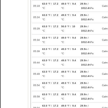
63.0
°F /
17.2
49.0
°F /
9.4
29.9
in /
05:19
Calm
°C
°C
1012.4
hPa
63.0
°F /
17.2
49.0
°F /
9.4
29.9
in /
05:24
Calm
°C
°C
1012.4
hPa
63.0
°F /
17.2
50.0
°F /
10
29.9
in /
05:29
Calm
°C
°C
1012.4
hPa
63.0
°F /
17.2
49.0
°F /
9.4
29.9
in /
05:34
Calm
°C
°C
1012.4
hPa
63.0
°F /
17.2
49.0
°F /
9.4
29.9
in /
05:39
Calm
°C
°C
1012.4
hPa
63.0
°F /
17.2
49.0
°F /
9.4
29.9
in /
05:44
Calm
°C
°C
1012.4
hPa
63.0
°F /
17.2
49.0
°F /
9.4
29.9
in /
05:49
Calm
°C
°C
1012.4
hPa
63.0
°F /
17.2
49.0
°F /
9.4
29.9
in /
05:54
Calm
°C
°C
1012.4
hPa
63.0
°F /
17.2
49.0
°F /
9.4
29.9
in /
05:59
Calm
°C
°C
1012.4
hPa
63.0
°F /
17.2
49.0
°F /
9.4
29.9
in /
06:04
Calm