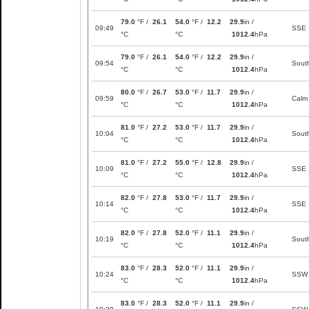
79.0
°F /
26.1
54.0
°F /
12.2
29.9
in /
09:49
SSE
°C
°C
1012.4
hPa
79.0
°F /
26.1
54.0
°F /
12.2
29.9
in /
09:54
Sout
°C
°C
1012.4
hPa
80.0
°F /
26.7
53.0
°F /
11.7
29.9
in /
09:59
Calm
°C
°C
1012.4
hPa
81.0
°F /
27.2
53.0
°F /
11.7
29.9
in /
10:04
Sout
°C
°C
1012.4
hPa
81.0
°F /
27.2
55.0
°F /
12.8
29.9
in /
10:09
SSE
°C
°C
1012.4
hPa
82.0
°F /
27.8
53.0
°F /
11.7
29.9
in /
10:14
SSE
°C
°C
1012.4
hPa
82.0
°F /
27.8
52.0
°F /
11.1
29.9
in /
10:19
Sout
°C
°C
1012.4
hPa
83.0
°F /
28.3
52.0
°F /
11.1
29.9
in /
10:24
SSW
°C
°C
1012.4
hPa
83.0
°F /
28.3
52.0
°F /
11.1
29.9
in /