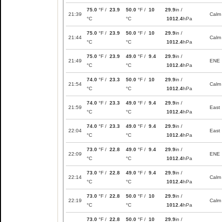
75.0
°F /
23.9
50.0
°F /
10
29.9
in /
21:39
Calm
°C
°C
1012.4
hPa
75.0
°F /
23.9
50.0
°F /
10
29.9
in /
21:44
Calm
°C
°C
1012.4
hPa
75.0
°F /
23.9
49.0
°F /
9.4
29.9
in /
21:49
ENE
°C
°C
1012.4
hPa
74.0
°F /
23.3
50.0
°F /
10
29.9
in /
21:54
Calm
°C
°C
1012.4
hPa
74.0
°F /
23.3
49.0
°F /
9.4
29.9
in /
21:59
East
°C
°C
1012.4
hPa
74.0
°F /
23.3
49.0
°F /
9.4
29.9
in /
22:04
East
°C
°C
1012.4
hPa
73.0
°F /
22.8
49.0
°F /
9.4
29.9
in /
22:09
ENE
°C
°C
1012.4
hPa
73.0
°F /
22.8
49.0
°F /
9.4
29.9
in /
22:14
Calm
°C
°C
1012.4
hPa
73.0
°F /
22.8
50.0
°F /
10
29.9
in /
22:19
Calm
°C
°C
1012.4
hPa
73.0
°F /
22.8
50.0
°F /
10
29.9
in /