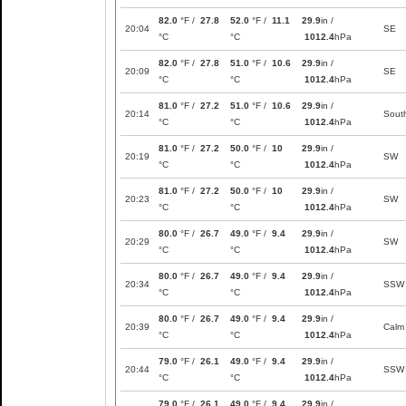
82.0
°F /
27.8
52.0
°F /
11.1
29.9
in /
20:04
SE
°C
°C
1012.4
hPa
82.0
°F /
27.8
51.0
°F /
10.6
29.9
in /
20:09
SE
°C
°C
1012.4
hPa
81.0
°F /
27.2
51.0
°F /
10.6
29.9
in /
20:14
Sout
°C
°C
1012.4
hPa
81.0
°F /
27.2
50.0
°F /
10
29.9
in /
20:19
SW
°C
°C
1012.4
hPa
81.0
°F /
27.2
50.0
°F /
10
29.9
in /
20:23
SW
°C
°C
1012.4
hPa
80.0
°F /
26.7
49.0
°F /
9.4
29.9
in /
20:29
SW
°C
°C
1012.4
hPa
80.0
°F /
26.7
49.0
°F /
9.4
29.9
in /
20:34
SSW
°C
°C
1012.4
hPa
80.0
°F /
26.7
49.0
°F /
9.4
29.9
in /
20:39
Calm
°C
°C
1012.4
hPa
79.0
°F /
26.1
49.0
°F /
9.4
29.9
in /
20:44
SSW
°C
°C
1012.4
hPa
79.0
°F /
26.1
49.0
°F /
9.4
29.9
in /