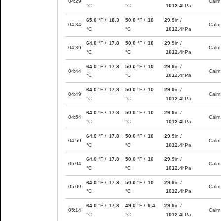
04:29
Calm
°C
°C
1012.4
hPa
65.0
°F /
18.3
50.0
°F /
10
29.9
in /
04:34
Calm
°C
°C
1012.4
hPa
64.0
°F /
17.8
50.0
°F /
10
29.9
in /
04:39
Calm
°C
°C
1012.4
hPa
64.0
°F /
17.8
50.0
°F /
10
29.9
in /
04:44
Calm
°C
°C
1012.4
hPa
64.0
°F /
17.8
50.0
°F /
10
29.9
in /
04:49
Calm
°C
°C
1012.4
hPa
64.0
°F /
17.8
50.0
°F /
10
29.9
in /
04:54
Calm
°C
°C
1012.4
hPa
64.0
°F /
17.8
50.0
°F /
10
29.9
in /
04:59
Calm
°C
°C
1012.4
hPa
64.0
°F /
17.8
50.0
°F /
10
29.9
in /
05:04
Calm
°C
°C
1012.4
hPa
64.0
°F /
17.8
50.0
°F /
10
29.9
in /
05:09
Calm
°C
°C
1012.4
hPa
64.0
°F /
17.8
49.0
°F /
9.4
29.9
in /
05:14
Calm
°C
°C
1012.4
hPa