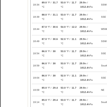
89.0
°F /
31.7
53.0
°F /
11.7
29.9
in /
18:34
SSW
°C
°C
1012.4
hPa
88.0
°F /
31.1
53.0
°F /
11.7
29.9
in /
18:39
SSE
°C
°C
1012.4
hPa
87.0
°F /
30.6
54.0
°F /
12.2
29.9
in /
18:44
WSW
°C
°C
1012.4
hPa
87.0
°F /
30.6
52.0
°F /
11.1
29.9
in /
18:49
SSW
°C
°C
1012.4
hPa
86.0
°F /
30
53.0
°F /
11.7
29.9
in /
18:54
SSE
°C
°C
1012.4
hPa
86.0
°F /
30
53.0
°F /
11.7
29.9
in /
18:59
Sout
°C
°C
1012.4
hPa
86.0
°F /
30
52.0
°F /
11.1
29.9
in /
19:04
SSE
°C
°C
1012.4
hPa
85.0
°F /
29.4
53.0
°F /
11.7
29.9
in /
19:09
NE
°C
°C
1012.4
hPa
85.0
°F /
29.4
53.0
°F /
11.7
29.9
in /
19:14
Sout
°C
°C
1012.4
hPa