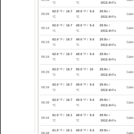
°C
°C
1012.4
hPa
62.0
°F /
16.7
49.0
°F /
9.4
29.9
in /
06:09
Calm
°C
°C
1012.4
hPa
62.0
°F /
16.7
49.0
°F /
9.4
29.9
in /
06:14
Calm
°C
°C
1012.4
hPa
62.0
°F /
16.7
49.0
°F /
9.4
29.9
in /
06:19
Calm
°C
°C
1012.4
hPa
62.0
°F /
16.7
49.0
°F /
9.4
29.9
in /
06:24
Calm
°C
°C
1012.4
hPa
62.0
°F /
16.7
50.0
°F /
10
29.9
in /
06:29
Calm
°C
°C
1012.4
hPa
62.0
°F /
16.7
49.0
°F /
9.4
29.9
in /
06:34
Calm
°C
°C
1012.4
hPa
62.0
°F /
16.7
49.0
°F /
9.4
29.9
in /
06:39
Calm
°C
°C
1012.4
hPa
61.0
°F /
16.1
49.0
°F /
9.4
29.9
in /
06:44
Calm
°C
°C
1012.4
hPa
61.0
°F /
16.1
49.0
°F /
9.4
29.9
in /
06:49
Calm