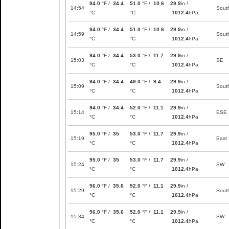
94.0
°F /
34.4
51.0
°F /
10.6
29.9
in /
14:54
Sout
°C
°C
1012.4
hPa
94.0
°F /
34.4
51.0
°F /
10.6
29.9
in /
14:59
Sout
°C
°C
1012.4
hPa
94.0
°F /
34.4
53.0
°F /
11.7
29.9
in /
15:03
SE
°C
°C
1012.4
hPa
94.0
°F /
34.4
49.0
°F /
9.4
29.9
in /
15:09
Sout
°C
°C
1012.4
hPa
94.0
°F /
34.4
52.0
°F /
11.1
29.9
in /
15:14
ESE
°C
°C
1012.4
hPa
95.0
°F /
35
53.0
°F /
11.7
29.9
in /
15:19
East
°C
°C
1012.4
hPa
95.0
°F /
35
53.0
°F /
11.7
29.9
in /
15:24
SW
°C
°C
1012.4
hPa
96.0
°F /
35.6
52.0
°F /
11.1
29.9
in /
15:29
Sout
°C
°C
1012.4
hPa
96.0
°F /
35.6
52.0
°F /
11.1
29.9
in /
15:34
SW
°C
°C
1012.4
hPa