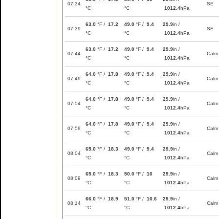
07:34
SE
°C
°C
1012.4
hPa
63.0
°F /
17.2
49.0
°F /
9.4
29.9
in /
07:39
SE
°C
°C
1012.4
hPa
63.0
°F /
17.2
49.0
°F /
9.4
29.9
in /
07:44
Calm
°C
°C
1012.4
hPa
64.0
°F /
17.8
49.0
°F /
9.4
29.9
in /
07:49
Calm
°C
°C
1012.4
hPa
64.0
°F /
17.8
49.0
°F /
9.4
29.9
in /
07:54
Calm
°C
°C
1012.4
hPa
64.0
°F /
17.8
49.0
°F /
9.4
29.9
in /
07:59
Calm
°C
°C
1012.4
hPa
65.0
°F /
18.3
49.0
°F /
9.4
29.9
in /
08:04
Calm
°C
°C
1012.4
hPa
65.0
°F /
18.3
50.0
°F /
10
29.9
in /
08:09
Calm
°C
°C
1012.4
hPa
66.0
°F /
18.9
51.0
°F /
10.6
29.9
in /
08:14
Calm
°C
°C
1012.4
hPa