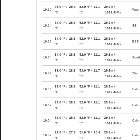
85.0
°F /
29.4
52.0
°F /
11.1
29.9
in /
19:19
West
°C
°C
1012.4
hPa
84.0
°F /
28.9
52.0
°F /
11.1
29.9
in /
19:24
SE
°C
°C
1012.4
hPa
84.0
°F /
28.9
52.0
°F /
11.1
29.9
in /
19:29
ESE
°C
°C
1012.4
hPa
84.0
°F /
28.9
52.0
°F /
11.1
29.9
in /
19:34
Sout
°C
°C
1012.4
hPa
83.0
°F /
28.3
53.0
°F /
11.7
29.9
in /
19:39
SW
°C
°C
1012.4
hPa
83.0
°F /
28.3
52.0
°F /
11.1
29.9
in /
19:44
Calm
°C
°C
1012.4
hPa
83.0
°F /
28.3
52.0
°F /
11.1
29.9
in /
19:49
Calm
°C
°C
1012.4
hPa
83.0
°F /
28.3
52.0
°F /
11.1
29.9
in /
19:54
Calm
°C
°C
1012.4
hPa
82.0
°F /
27.8
51.0
°F /
10.6
29.9
in /
19:59
Calm
°C
°C
1012.4
hPa