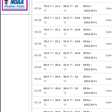
70.0
°F /
21.1
50.0
°F /
10
29.9
in /
00:34
Calm
°C
°C
1012.4
hPa
70.0
°F /
21.1
51.0
°F /
10.6
29.9
in /
00:39
Calm
°C
°C
1012.4
hPa
70.0
°F /
21.1
51.0
°F /
10.6
29.9
in /
00:44
Calm
°C
°C
1012.4
hPa
70.0
°F /
21.1
51.0
°F /
10.6
29.9
in /
00:49
Calm
°C
°C
1012.4
hPa
70.0
°F /
21.1
51.0
°F /
10.6
29.9
in /
00:54
Calm
°C
°C
1012.4
hPa
69.0
°F /
20.6
51.0
°F /
10.6
29.9
in /
00:59
Calm
°C
°C
1012.4
hPa
69.0
°F /
20.6
50.0
°F /
10
29.9
in /
01:03
Calm
°C
°C
1012.4
hPa
69.0
°F /
20.6
50.0
°F /
10
29.9
in /
01:09
Calm
°C
°C
1012.4
hPa
69.0
°F /
20.6
51.0
°F /
10.6
29.9
in /
01:14
Calm
°C
°C
1012.4
hPa
69.0
°F /
20.6
51.0
°F /
10.6
29.9
in /