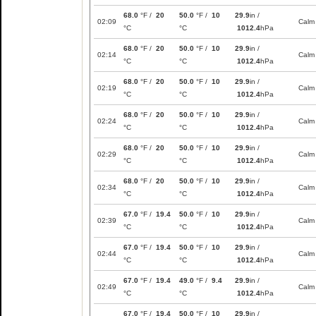
68.0
°F /
20
50.0
°F /
10
29.9
in /
02:09
Calm
°C
°C
1012.4
hPa
68.0
°F /
20
50.0
°F /
10
29.9
in /
02:14
Calm
°C
°C
1012.4
hPa
68.0
°F /
20
50.0
°F /
10
29.9
in /
02:19
Calm
°C
°C
1012.4
hPa
68.0
°F /
20
50.0
°F /
10
29.9
in /
02:24
Calm
°C
°C
1012.4
hPa
68.0
°F /
20
50.0
°F /
10
29.9
in /
02:29
Calm
°C
°C
1012.4
hPa
68.0
°F /
20
50.0
°F /
10
29.9
in /
02:34
Calm
°C
°C
1012.4
hPa
67.0
°F /
19.4
50.0
°F /
10
29.9
in /
02:39
Calm
°C
°C
1012.4
hPa
67.0
°F /
19.4
50.0
°F /
10
29.9
in /
02:44
Calm
°C
°C
1012.4
hPa
67.0
°F /
19.4
49.0
°F /
9.4
29.9
in /
02:49
Calm
°C
°C
1012.4
hPa
67.0
°F /
19.4
50.0
°F /
10
29.9
in /