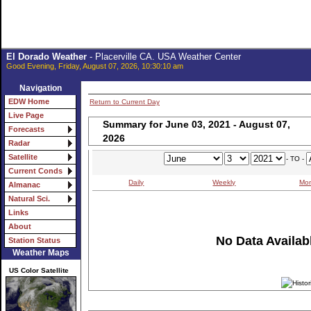
El Dorado Weather
- Placerville CA. USA Weather Center
Good Evening, Friday, August 07, 2026, 10:30:10 am
Navigation
EDW Home
Return to Current Day
Live Page
Summary for June 03, 2021 - August 07,
Forecasts
2026
Radar
Satellite
- TO -
Current Conds
Daily
Weekly
Mon
Almanac
Natural Sci.
Links
About
No Data Availabl
Station Status
Weather Maps
US Color Satellite