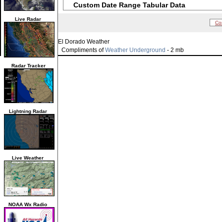
Custom Date Range Tabular Data
Live Radar
Co
El Dorado Weather
Compliments of
Weather Underground
- 2 mb
Radar Tracker
Lightning Radar
Live Weather
NOAA Wx Radio