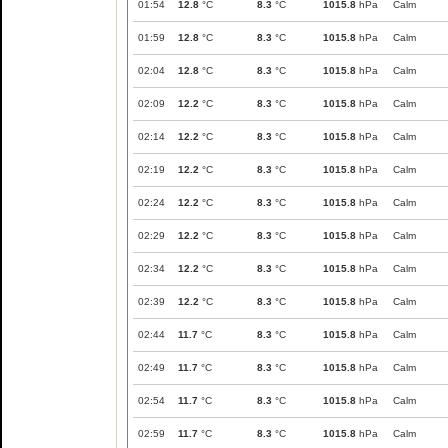
01:54
12.8
°C
8.3
°C
1015.8
hPa
Calm
01:59
12.8
°C
8.3
°C
1015.8
hPa
Calm
02:04
12.8
°C
8.3
°C
1015.8
hPa
Calm
02:09
12.2
°C
8.3
°C
1015.8
hPa
Calm
02:14
12.2
°C
8.3
°C
1015.8
hPa
Calm
02:19
12.2
°C
8.3
°C
1015.8
hPa
Calm
02:24
12.2
°C
8.3
°C
1015.8
hPa
Calm
02:29
12.2
°C
8.3
°C
1015.8
hPa
Calm
02:34
12.2
°C
8.3
°C
1015.8
hPa
Calm
02:39
12.2
°C
8.3
°C
1015.8
hPa
Calm
02:44
11.7
°C
8.3
°C
1015.8
hPa
Calm
02:49
11.7
°C
8.3
°C
1015.8
hPa
Calm
02:54
11.7
°C
8.3
°C
1015.8
hPa
Calm
02:59
11.7
°C
8.3
°C
1015.8
hPa
Calm