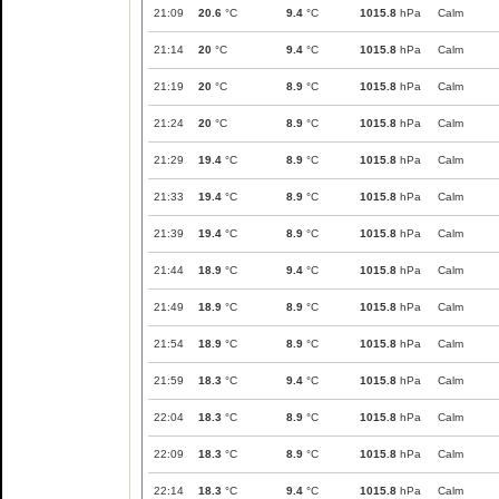
21:09
20.6
°C
9.4
°C
1015.8
hPa
Calm
21:14
20
°C
9.4
°C
1015.8
hPa
Calm
21:19
20
°C
8.9
°C
1015.8
hPa
Calm
21:24
20
°C
8.9
°C
1015.8
hPa
Calm
21:29
19.4
°C
8.9
°C
1015.8
hPa
Calm
21:33
19.4
°C
8.9
°C
1015.8
hPa
Calm
21:39
19.4
°C
8.9
°C
1015.8
hPa
Calm
21:44
18.9
°C
9.4
°C
1015.8
hPa
Calm
21:49
18.9
°C
8.9
°C
1015.8
hPa
Calm
21:54
18.9
°C
8.9
°C
1015.8
hPa
Calm
21:59
18.3
°C
9.4
°C
1015.8
hPa
Calm
22:04
18.3
°C
8.9
°C
1015.8
hPa
Calm
22:09
18.3
°C
8.9
°C
1015.8
hPa
Calm
22:14
18.3
°C
9.4
°C
1015.8
hPa
Calm