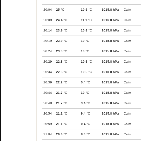
20:04
25
°C
10.6
°C
1015.8
hPa
Calm
20:09
24.4
°C
11.1
°C
1015.8
hPa
Calm
20:14
23.9
°C
10.6
°C
1015.8
hPa
Calm
20:19
23.9
°C
10
°C
1015.8
hPa
Calm
20:24
23.3
°C
10
°C
1015.8
hPa
Calm
20:29
22.8
°C
10.6
°C
1015.8
hPa
Calm
20:34
22.8
°C
10.6
°C
1015.8
hPa
Calm
20:39
22.2
°C
9.4
°C
1015.8
hPa
Calm
20:44
21.7
°C
10
°C
1015.8
hPa
Calm
20:49
21.7
°C
9.4
°C
1015.8
hPa
Calm
20:54
21.1
°C
9.4
°C
1015.8
hPa
Calm
20:59
21.1
°C
9.4
°C
1015.8
hPa
Calm
21:04
20.6
°C
8.9
°C
1015.8
hPa
Calm