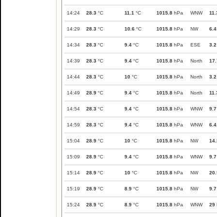
14:24
28.3
°C
11.1
°C
1015.8
hPa
WNW
11.
14:29
28.3
°C
10.6
°C
1015.8
hPa
NW
6.4
14:34
28.3
°C
9.4
°C
1015.8
hPa
ESE
3.2
14:39
28.3
°C
9.4
°C
1015.8
hPa
North
17.
14:44
28.3
°C
10
°C
1015.8
hPa
North
3.2
14:49
28.9
°C
9.4
°C
1015.8
hPa
North
11.
14:54
28.3
°C
9.4
°C
1015.8
hPa
WNW
9.7
14:59
28.3
°C
9.4
°C
1015.8
hPa
WNW
6.4
15:04
28.9
°C
10
°C
1015.8
hPa
NW
14.
15:09
28.9
°C
9.4
°C
1015.8
hPa
WNW
9.7
15:14
28.9
°C
10
°C
1015.8
hPa
NW
20.
15:19
28.9
°C
8.9
°C
1015.8
hPa
NW
9.7
15:24
28.9
°C
8.9
°C
1015.8
hPa
WNW
29