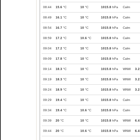
08:44
15.6
°C
10
°C
1015.8
hPa
Calm
08:49
16.1
°C
10
°C
1015.8
hPa
Calm
08:54
16.7
°C
10
°C
1015.8
hPa
Calm
08:59
17.2
°C
10.6
°C
1015.8
hPa
Calm
09:04
17.2
°C
10
°C
1015.8
hPa
Calm
09:09
17.8
°C
10
°C
1015.8
hPa
Calm
09:14
18.3
°C
10
°C
1015.8
hPa
WNW
3.2
09:19
18.3
°C
10
°C
1015.8
hPa
WNW
3.2
09:24
18.9
°C
10
°C
1015.8
hPa
WNW
3.2
09:29
19.4
°C
10
°C
1015.8
hPa
Calm
09:34
19.4
°C
10.6
°C
1015.8
hPa
Calm
09:39
20
°C
10
°C
1015.8
hPa
WNW
6.4
09:44
20
°C
10.6
°C
1015.8
hPa
WNW
6.4