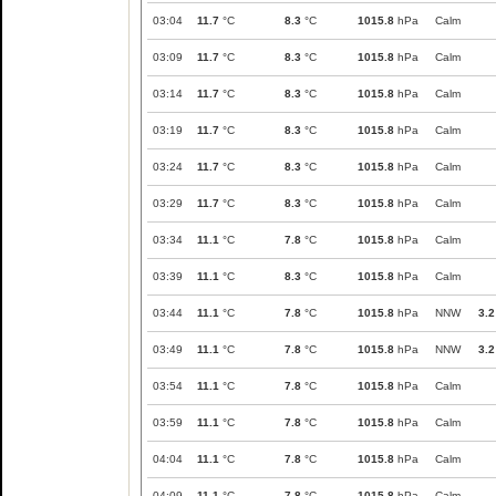
03:04
11.7
°C
8.3
°C
1015.8
hPa
Calm
03:09
11.7
°C
8.3
°C
1015.8
hPa
Calm
03:14
11.7
°C
8.3
°C
1015.8
hPa
Calm
03:19
11.7
°C
8.3
°C
1015.8
hPa
Calm
03:24
11.7
°C
8.3
°C
1015.8
hPa
Calm
03:29
11.7
°C
8.3
°C
1015.8
hPa
Calm
03:34
11.1
°C
7.8
°C
1015.8
hPa
Calm
03:39
11.1
°C
8.3
°C
1015.8
hPa
Calm
03:44
11.1
°C
7.8
°C
1015.8
hPa
NNW
3.2
03:49
11.1
°C
7.8
°C
1015.8
hPa
NNW
3.2
03:54
11.1
°C
7.8
°C
1015.8
hPa
Calm
03:59
11.1
°C
7.8
°C
1015.8
hPa
Calm
04:04
11.1
°C
7.8
°C
1015.8
hPa
Calm
04:09
11.1
°C
7.8
°C
1015.8
hPa
Calm