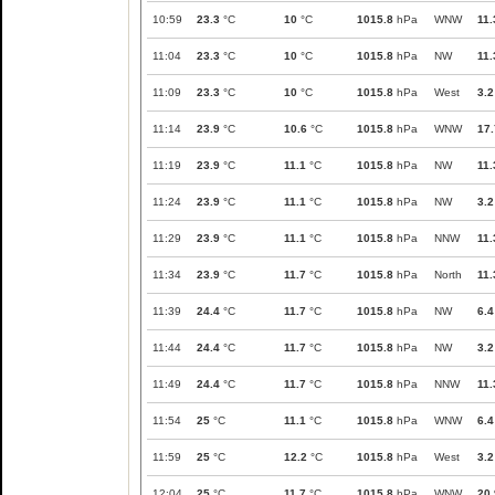
10:59
23.3
°C
10
°C
1015.8
hPa
WNW
11.
11:04
23.3
°C
10
°C
1015.8
hPa
NW
11.
11:09
23.3
°C
10
°C
1015.8
hPa
West
3.2
11:14
23.9
°C
10.6
°C
1015.8
hPa
WNW
17.
11:19
23.9
°C
11.1
°C
1015.8
hPa
NW
11.
11:24
23.9
°C
11.1
°C
1015.8
hPa
NW
3.2
11:29
23.9
°C
11.1
°C
1015.8
hPa
NNW
11.
11:34
23.9
°C
11.7
°C
1015.8
hPa
North
11.
11:39
24.4
°C
11.7
°C
1015.8
hPa
NW
6.4
11:44
24.4
°C
11.7
°C
1015.8
hPa
NW
3.2
11:49
24.4
°C
11.7
°C
1015.8
hPa
NNW
11.
11:54
25
°C
11.1
°C
1015.8
hPa
WNW
6.4
11:59
25
°C
12.2
°C
1015.8
hPa
West
3.2
12:04
25
°C
11.7
°C
1015.8
hPa
WNW
20.