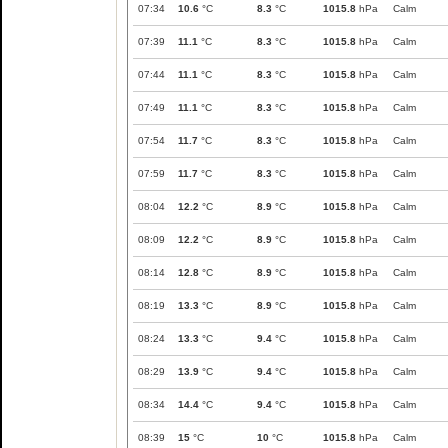
07:34
10.6
°C
8.3
°C
1015.8
hPa
Calm
07:39
11.1
°C
8.3
°C
1015.8
hPa
Calm
07:44
11.1
°C
8.3
°C
1015.8
hPa
Calm
07:49
11.1
°C
8.3
°C
1015.8
hPa
Calm
07:54
11.7
°C
8.3
°C
1015.8
hPa
Calm
07:59
11.7
°C
8.3
°C
1015.8
hPa
Calm
08:04
12.2
°C
8.9
°C
1015.8
hPa
Calm
08:09
12.2
°C
8.9
°C
1015.8
hPa
Calm
08:14
12.8
°C
8.9
°C
1015.8
hPa
Calm
08:19
13.3
°C
8.9
°C
1015.8
hPa
Calm
08:24
13.3
°C
9.4
°C
1015.8
hPa
Calm
08:29
13.9
°C
9.4
°C
1015.8
hPa
Calm
08:34
14.4
°C
9.4
°C
1015.8
hPa
Calm
08:39
15
°C
10
°C
1015.8
hPa
Calm