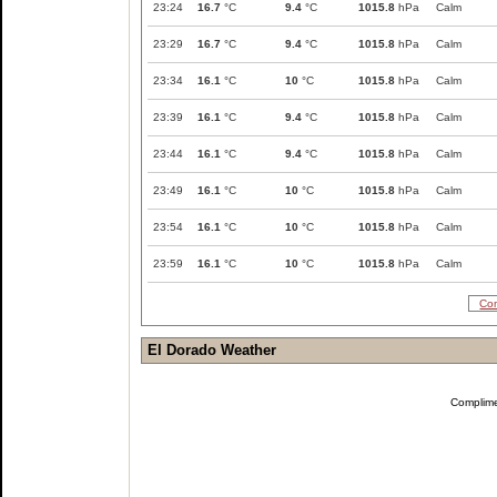
23:24
16.7
°C
9.4
°C
1015.8
hPa
Calm
23:29
16.7
°C
9.4
°C
1015.8
hPa
Calm
23:34
16.1
°C
10
°C
1015.8
hPa
Calm
23:39
16.1
°C
9.4
°C
1015.8
hPa
Calm
23:44
16.1
°C
9.4
°C
1015.8
hPa
Calm
23:49
16.1
°C
10
°C
1015.8
hPa
Calm
23:54
16.1
°C
10
°C
1015.8
hPa
Calm
23:59
16.1
°C
10
°C
1015.8
hPa
Calm
Com
El Dorado Weather
Complim