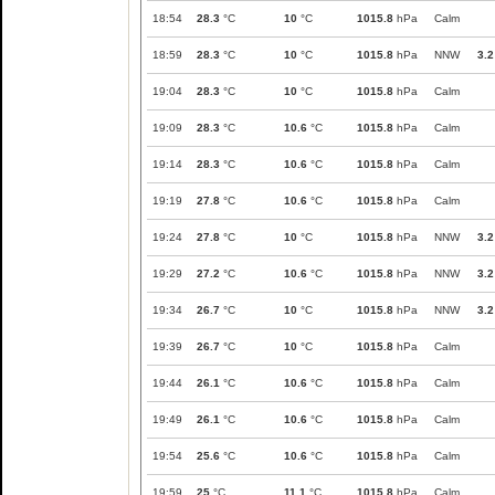
18:54
28.3
°C
10
°C
1015.8
hPa
Calm
18:59
28.3
°C
10
°C
1015.8
hPa
NNW
3.2
19:04
28.3
°C
10
°C
1015.8
hPa
Calm
19:09
28.3
°C
10.6
°C
1015.8
hPa
Calm
19:14
28.3
°C
10.6
°C
1015.8
hPa
Calm
19:19
27.8
°C
10.6
°C
1015.8
hPa
Calm
19:24
27.8
°C
10
°C
1015.8
hPa
NNW
3.2
19:29
27.2
°C
10.6
°C
1015.8
hPa
NNW
3.2
19:34
26.7
°C
10
°C
1015.8
hPa
NNW
3.2
19:39
26.7
°C
10
°C
1015.8
hPa
Calm
19:44
26.1
°C
10.6
°C
1015.8
hPa
Calm
19:49
26.1
°C
10.6
°C
1015.8
hPa
Calm
19:54
25.6
°C
10.6
°C
1015.8
hPa
Calm
19:59
25
°C
11.1
°C
1015.8
hPa
Calm