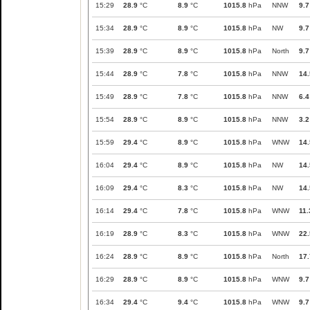
15:29
28.9
°C
8.9
°C
1015.8
hPa
NNW
9.7
15:34
28.9
°C
8.9
°C
1015.8
hPa
NW
9.7
15:39
28.9
°C
8.9
°C
1015.8
hPa
North
9.7
15:44
28.9
°C
7.8
°C
1015.8
hPa
NNW
14.
15:49
28.9
°C
7.8
°C
1015.8
hPa
NNW
6.4
15:54
28.9
°C
8.9
°C
1015.8
hPa
NNW
3.2
15:59
29.4
°C
8.9
°C
1015.8
hPa
WNW
14.
16:04
29.4
°C
8.9
°C
1015.8
hPa
NW
14.
16:09
29.4
°C
8.3
°C
1015.8
hPa
NW
14.
16:14
29.4
°C
7.8
°C
1015.8
hPa
WNW
11.
16:19
28.9
°C
8.3
°C
1015.8
hPa
WNW
22.
16:24
28.9
°C
8.9
°C
1015.8
hPa
North
17.
16:29
28.9
°C
8.9
°C
1015.8
hPa
WNW
9.7
16:34
29.4
°C
9.4
°C
1015.8
hPa
WNW
9.7