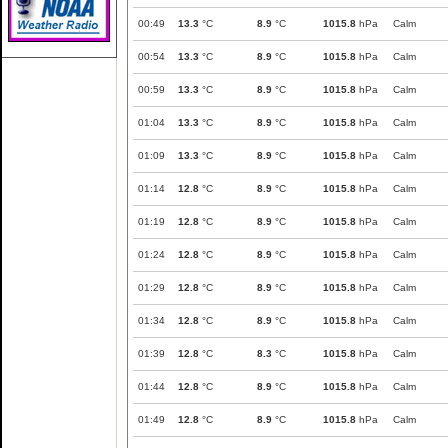
00:49
13.3
°C
8.9
°C
1015.8
hPa
Calm
00:54
13.3
°C
8.9
°C
1015.8
hPa
Calm
00:59
13.3
°C
8.9
°C
1015.8
hPa
Calm
01:04
13.3
°C
8.9
°C
1015.8
hPa
Calm
01:09
13.3
°C
8.9
°C
1015.8
hPa
Calm
01:14
12.8
°C
8.9
°C
1015.8
hPa
Calm
01:19
12.8
°C
8.9
°C
1015.8
hPa
Calm
01:24
12.8
°C
8.9
°C
1015.8
hPa
Calm
01:29
12.8
°C
8.9
°C
1015.8
hPa
Calm
01:34
12.8
°C
8.9
°C
1015.8
hPa
Calm
01:39
12.8
°C
8.3
°C
1015.8
hPa
Calm
01:44
12.8
°C
8.9
°C
1015.8
hPa
Calm
01:49
12.8
°C
8.9
°C
1015.8
hPa
Calm