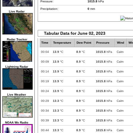
Pressure:
1015.8
hPa
Precipitation:
0
mm
Live Radar
Tabular Data for June 02, 2023
Radar Tracker
Time
Temperature
Dew Point
Pressure
Wind
Wi
00:04
13.9
°C
8.9
°C
1015.8
hPa
Calm
00:09
13.9
°C
8.9
°C
1015.8
hPa
Calm
Lightning Radar
00:14
13.9
°C
8.9
°C
1015.8
hPa
Calm
00:19
13.9
°C
8.9
°C
1015.8
hPa
Calm
00:24
13.9
°C
8.9
°C
1015.8
hPa
Calm
Live Weather
00:29
13.3
°C
8.9
°C
1015.8
hPa
Calm
00:34
13.3
°C
8.9
°C
1015.8
hPa
Calm
00:39
13.3
°C
8.9
°C
1015.8
hPa
Calm
NOAA Wx Radio
00:44
13.3
°C
8.9
°C
1015.8
hPa
Calm