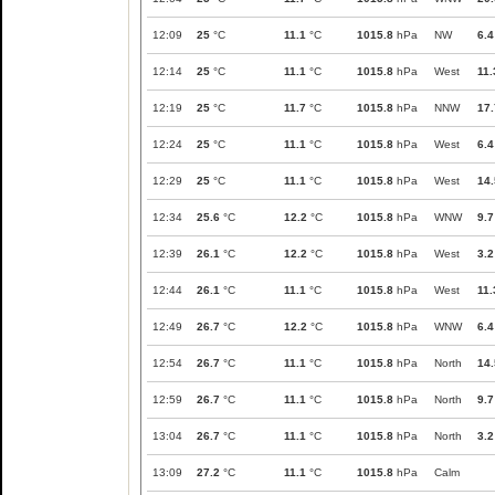
12:09
25
°C
11.1
°C
1015.8
hPa
NW
6.4
12:14
25
°C
11.1
°C
1015.8
hPa
West
11.
12:19
25
°C
11.7
°C
1015.8
hPa
NNW
17.
12:24
25
°C
11.1
°C
1015.8
hPa
West
6.4
12:29
25
°C
11.1
°C
1015.8
hPa
West
14.
12:34
25.6
°C
12.2
°C
1015.8
hPa
WNW
9.7
12:39
26.1
°C
12.2
°C
1015.8
hPa
West
3.2
12:44
26.1
°C
11.1
°C
1015.8
hPa
West
11.
12:49
26.7
°C
12.2
°C
1015.8
hPa
WNW
6.4
12:54
26.7
°C
11.1
°C
1015.8
hPa
North
14.
12:59
26.7
°C
11.1
°C
1015.8
hPa
North
9.7
13:04
26.7
°C
11.1
°C
1015.8
hPa
North
3.2
13:09
27.2
°C
11.1
°C
1015.8
hPa
Calm