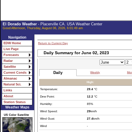
El Dorado Weather
- Placerville CA. USA Weather Center
Good Afternoon, Thursday, August 06, 2026, 6:01:49 am
Navigation
EDW Home
Return to Current Day
Live Page
Daily Summary for June 02, 2023
Forecasts
Radar
Satellite
Daily
Weekly
Mon
Current Conds
Almanac
High:
Natural Sci.
Temperature:
29.4
°C
Links
About
Dew Point:
12.2
°C
Station Status
Humidity:
85%
Weather Maps
Wind Speed:
29
km/h
US Color Satellite
Wind Gust:
27.4
km/h
Wind
-