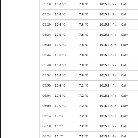
05:19
10.6
°C
7.8
°C
1015.8
hPa
Calm
05:24
10.6
°C
7.8
°C
1015.8
hPa
Calm
05:29
10.6
°C
7.8
°C
1015.8
hPa
Calm
05:34
10.6
°C
7.8
°C
1015.8
hPa
Calm
05:39
10.6
°C
7.8
°C
1015.8
hPa
Calm
05:44
10.6
°C
7.8
°C
1015.8
hPa
Calm
05:49
10.6
°C
7.8
°C
1015.8
hPa
Calm
05:54
10.6
°C
7.8
°C
1015.8
hPa
Calm
05:59
10.6
°C
7.2
°C
1015.8
hPa
Calm
06:04
10.6
°C
7.2
°C
1015.8
hPa
Calm
06:09
10.6
°C
7.2
°C
1015.8
hPa
Calm
06:14
10
°C
7.2
°C
1015.8
hPa
Calm
06:19
10
°C
7.2
°C
1015.8
hPa
Calm
06:24
10
°C
7.2
°C
1015.8
hPa
Calm