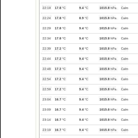
22:19
17.8
°C
9.4
°C
1015.8
hPa
Calm
22:24
17.8
°C
8.9
°C
1015.8
hPa
Calm
22:29
17.8
°C
9.4
°C
1015.8
hPa
Calm
22:34
17.8
°C
9.4
°C
1015.8
hPa
Calm
22:39
17.2
°C
9.4
°C
1015.8
hPa
Calm
22:44
17.2
°C
9.4
°C
1015.8
hPa
Calm
22:48
17.2
°C
9.4
°C
1015.8
hPa
Calm
22:54
17.2
°C
9.4
°C
1015.8
hPa
Calm
22:59
17.2
°C
9.4
°C
1015.8
hPa
Calm
23:04
16.7
°C
9.4
°C
1015.8
hPa
Calm
23:09
16.7
°C
9.4
°C
1015.8
hPa
Calm
23:14
16.7
°C
9.4
°C
1015.8
hPa
Calm
23:19
16.7
°C
9.4
°C
1015.8
hPa
Calm