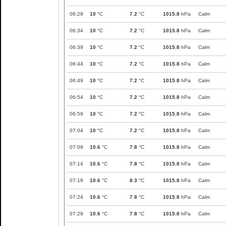
06:29
10
°C
7.2
°C
1015.8
hPa
Calm
06:34
10
°C
7.2
°C
1015.8
hPa
Calm
06:39
10
°C
7.2
°C
1015.8
hPa
Calm
06:44
10
°C
7.2
°C
1015.8
hPa
Calm
06:49
10
°C
7.2
°C
1015.8
hPa
Calm
06:54
10
°C
7.2
°C
1015.8
hPa
Calm
06:59
10
°C
7.2
°C
1015.8
hPa
Calm
07:04
10
°C
7.2
°C
1015.8
hPa
Calm
07:09
10.6
°C
7.8
°C
1015.8
hPa
Calm
07:14
10.6
°C
7.8
°C
1015.8
hPa
Calm
07:19
10.6
°C
8.3
°C
1015.8
hPa
Calm
07:24
10.6
°C
7.8
°C
1015.8
hPa
Calm
07:29
10.6
°C
7.8
°C
1015.8
hPa
Calm