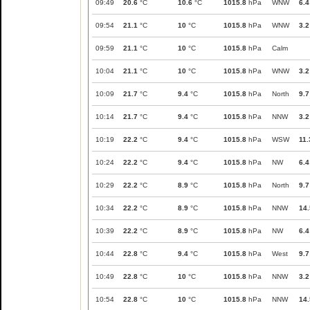
09:49
20.6
°C
10.6
°C
1015.8
hPa
WNW
6.4
09:54
21.1
°C
10
°C
1015.8
hPa
WNW
3.2
09:59
21.1
°C
10
°C
1015.8
hPa
Calm
10:04
21.1
°C
10
°C
1015.8
hPa
WNW
3.2
10:09
21.7
°C
9.4
°C
1015.8
hPa
North
9.7
10:14
21.7
°C
9.4
°C
1015.8
hPa
NNW
3.2
10:19
22.2
°C
9.4
°C
1015.8
hPa
WSW
11.
10:24
22.2
°C
9.4
°C
1015.8
hPa
NW
6.4
10:29
22.2
°C
8.9
°C
1015.8
hPa
North
9.7
10:34
22.2
°C
8.9
°C
1015.8
hPa
NNW
14.
10:39
22.2
°C
8.9
°C
1015.8
hPa
NW
6.4
10:44
22.8
°C
9.4
°C
1015.8
hPa
West
9.7
10:49
22.8
°C
10
°C
1015.8
hPa
NNW
3.2
10:54
22.8
°C
10
°C
1015.8
hPa
NNW
14.