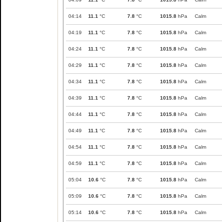
04:14
11.1
°C
7.8
°C
1015.8
hPa
Calm
04:19
11.1
°C
7.8
°C
1015.8
hPa
Calm
04:24
11.1
°C
7.8
°C
1015.8
hPa
Calm
04:29
11.1
°C
7.8
°C
1015.8
hPa
Calm
04:34
11.1
°C
7.8
°C
1015.8
hPa
Calm
04:39
11.1
°C
7.8
°C
1015.8
hPa
Calm
04:44
11.1
°C
7.8
°C
1015.8
hPa
Calm
04:49
11.1
°C
7.8
°C
1015.8
hPa
Calm
04:54
11.1
°C
7.8
°C
1015.8
hPa
Calm
04:59
11.1
°C
7.8
°C
1015.8
hPa
Calm
05:04
10.6
°C
7.8
°C
1015.8
hPa
Calm
05:09
10.6
°C
7.8
°C
1015.8
hPa
Calm
05:14
10.6
°C
7.8
°C
1015.8
hPa
Calm