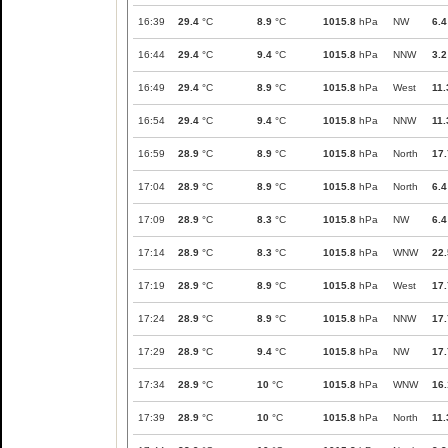
16:39
29.4
°C
8.9
°C
1015.8
hPa
NW
6.4
16:44
29.4
°C
9.4
°C
1015.8
hPa
NNW
3.2
16:49
29.4
°C
8.9
°C
1015.8
hPa
West
11.
16:54
29.4
°C
9.4
°C
1015.8
hPa
NNW
11.
16:59
28.9
°C
8.9
°C
1015.8
hPa
North
17.
17:04
28.9
°C
8.9
°C
1015.8
hPa
North
6.4
17:09
28.9
°C
8.3
°C
1015.8
hPa
NW
6.4
17:14
28.9
°C
8.3
°C
1015.8
hPa
WNW
22.
17:19
28.9
°C
8.9
°C
1015.8
hPa
West
17.
17:24
28.9
°C
8.9
°C
1015.8
hPa
NNW
17.
17:29
28.9
°C
9.4
°C
1015.8
hPa
NW
17.
17:34
28.9
°C
10
°C
1015.8
hPa
WNW
16.
17:39
28.9
°C
10
°C
1015.8
hPa
North
11.