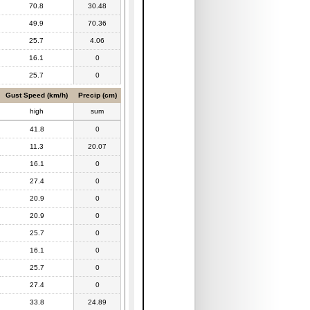
70.8
30.48
49.9
70.36
25.7
4.06
16.1
0
25.7
0
Gust Speed (km/h)
Precip (cm)
high
sum
41.8
0
11.3
20.07
16.1
0
27.4
0
20.9
0
20.9
0
25.7
0
16.1
0
25.7
0
27.4
0
33.8
24.89