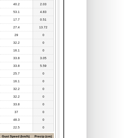
40.2
2.03
53.1
4.83
17.7
0.51
27.4
13.72
29
0
32.2
0
16.1
0
33.8
3.05
33.8
5.59
25.7
0
16.1
0
32.2
0
32.2
0
33.8
0
37
0
48.3
0
22.5
0
Gust Speed (km/h)
Precip (cm)