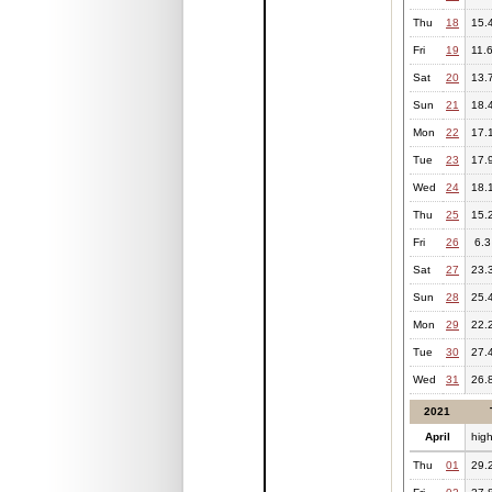
Thu
18
15.
Fri
19
11.
Sat
20
13.
Sun
21
18.
Mon
22
17.
Tue
23
17.
Wed
24
18.
Thu
25
15.
Fri
26
6.3
Sat
27
23.
Sun
28
25.
Mon
29
22.
Tue
30
27.
Wed
31
26.
2021
April
hig
Thu
01
29.