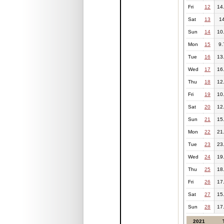
Fri
12
14
Sat
13
1
Sun
14
10
Mon
15
9.
Tue
16
13
Wed
17
16
Thu
18
12
Fri
19
10
Sat
20
12
Sun
21
15
Mon
22
21
Tue
23
23
Wed
24
19
Thu
25
18
Fri
26
17
Sat
27
15
Sun
28
17
2021