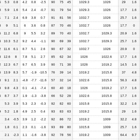
5
5.3
0.8
4.2
0.8
-2.5
90
75
45
1029.3
1026
29
1.6
3
5.9
1.6
5.4
2.4
-0.7
91
79
54
1029.3
1026
17.7
1.6
1
7.1
2.4
6.9
3.8
0.7
91
81
56
1032.7
1026
25.7
1.6
8
9
5.1
6
3.6
0.8
87
70
46
1032.7
1026
17.7
0
6
11.2
6.8
9
5.5
3.2
89
70
40
1032.7
1029.3
20.9
1.6
4
10.3
5.2
9.2
4.4
-1.1
90
69
39
1032.7
1029.3
25.7
1.6
2
11.6
6.1
8.7
5.1
2.6
90
67
32
1032.7
1026
20.9
0
3
12.6
8
7.8
5.1
2.7
85
62
34
1026
1022.6
17.7
1.6
2
12.3
6.7
9.7
6.5
3.9
90
71
38
1026
1019.2
14.5
1.6
6
13.9
8.3
5.7
-1.9
-10.5
76
39
14
1019.2
1015.8
37
4.8
3
9.1
2.1
-4.8
-7.7
-11.6
57
32
14
1022.6
1015.8
56.3
4.8
3
9.8
4.3
0.1
-4.1
-7.4
60
40
18
1026
1019.2
17.7
1.6
6
8.7
3.7
1.9
-1.3
-3.8
66
52
28
1022.6
1015.8
17.7
1.6
5.3
3.9
5.3
2.3
-0.3
92
82
60
1015.8
1015.8
32.2
1.6
9
5.2
1.8
4.9
2.5
0.4
93
83
63
1019.2
1015.8
29
1.6
3.4
-0.5
3.9
1.2
-2.2
92
86
72
1019.2
1009
32.2
4.8
1.8
0.1
2.3
0.1
-1.6
93
89
80
1015.8
1009
25.7
1.6
2.1
-2.3
1.1
-1.6
-3.8
92
78
56
1019.2
1009
64.4
9.7