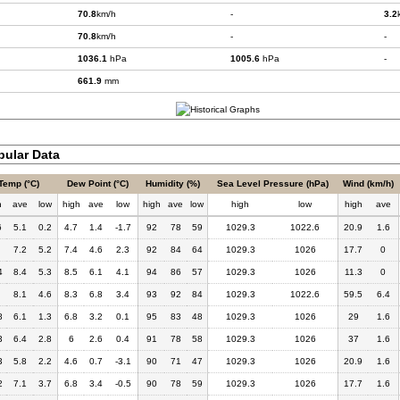
70.8
km/h
-
3.2
70.8
km/h
-
-
1036.1
hPa
1005.6
hPa
-
661.9
mm
bular Data
Temp (°C)
Dew Point (°C)
Humidity (%)
Sea Level Pressure (hPa)
Wind (km/h)
h
ave
low
high
ave
low
high
ave
low
high
low
high
ave
6
5.1
0.2
4.7
1.4
-1.7
92
78
59
1029.3
1022.6
20.9
1.6
7.2
5.2
7.4
4.6
2.3
92
84
64
1029.3
1026
17.7
0
4
8.4
5.3
8.5
6.1
4.1
94
86
57
1029.3
1026
11.3
0
8.1
4.6
8.3
6.8
3.4
93
92
84
1029.3
1022.6
59.5
6.4
8
6.1
1.3
6.8
3.2
0.1
95
83
48
1029.3
1026
29
1.6
3
6.4
2.8
6
2.6
0.4
91
78
58
1029.3
1026
37
1.6
3
5.8
2.2
4.6
0.7
-3.1
90
71
47
1029.3
1026
20.9
1.6
2
7.1
3.7
6.8
3.4
-0.5
90
78
59
1029.3
1026
17.7
1.6