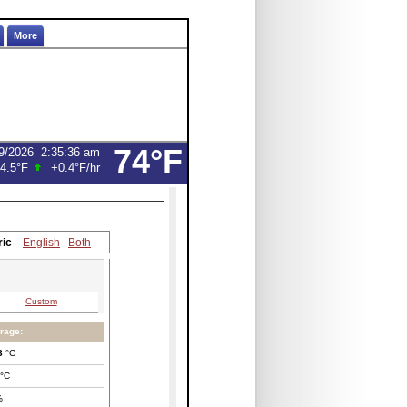
More
74°F
9/2026
2:35:36 am
4.5°F
+0.4°F
/hr
ric
English
Both
Custom
rage:
3
°C
°C
%