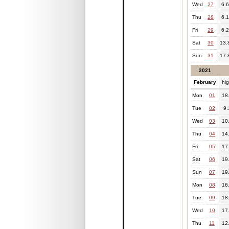
Wed
27
6.6
Thu
28
6.1
Fri
29
6.2
Sat
30
13.
Sun
31
17.
2021
February
hi
Mon
01
18
Tue
02
9.
Wed
03
10
Thu
04
14
Fri
05
17
Sat
06
19
Sun
07
19
Mon
08
16
Tue
09
18
Wed
10
17
Thu
11
12