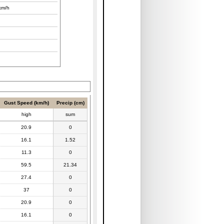
km/h
Gust Speed (km/h)
Precip (cm)
high
sum
20.9
0
16.1
1.52
11.3
0
59.5
21.34
27.4
0
37
0
20.9
0
16.1
0