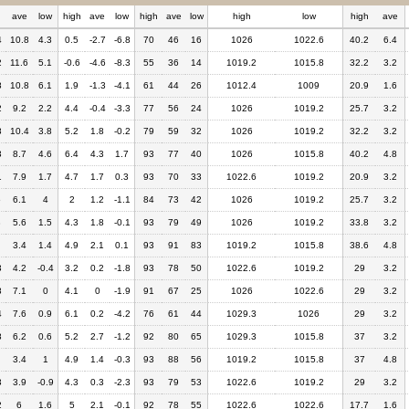
h
ave
low
high
ave
low
high
ave
low
high
low
high
ave
4
10.8
4.3
0.5
-2.7
-6.8
70
46
16
1026
1022.6
40.2
6.4
2
11.6
5.1
-0.6
-4.6
-8.3
55
36
14
1019.2
1015.8
32.2
3.2
8
10.8
6.1
1.9
-1.3
-4.1
61
44
26
1012.4
1009
20.9
1.6
2
9.2
2.2
4.4
-0.4
-3.3
77
56
24
1026
1019.2
25.7
3.2
8
10.4
3.8
5.2
1.8
-0.2
79
59
32
1026
1019.2
32.2
3.2
3
8.7
4.6
6.4
4.3
1.7
93
77
40
1026
1015.8
40.2
4.8
1
7.9
1.7
4.7
1.7
0.3
93
70
33
1022.6
1019.2
20.9
3.2
6
6.1
4
2
1.2
-1.1
84
73
42
1026
1019.2
25.7
3.2
3
5.6
1.5
4.3
1.8
-0.1
93
79
49
1026
1019.2
33.8
3.2
3.4
1.4
4.9
2.1
0.1
93
91
83
1019.2
1015.8
38.6
4.8
3
4.2
-0.4
3.2
0.2
-1.8
93
78
50
1022.6
1019.2
29
3.2
8
7.1
0
4.1
0
-1.9
91
67
25
1026
1022.6
29
3.2
4
7.6
0.9
6.1
0.2
-4.2
76
61
44
1029.3
1026
29
3.2
8
6.2
0.6
5.2
2.7
-1.2
92
80
65
1029.3
1015.8
37
3.2
3.4
1
4.9
1.4
-0.3
93
88
56
1019.2
1015.8
37
4.8
3
3.9
-0.9
4.3
0.3
-2.3
93
79
53
1022.6
1019.2
29
3.2
2
6
1.6
5
2.1
-0.1
92
78
55
1022.6
1022.6
17.7
1.6