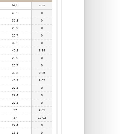
high
sum
40.2
0
32.2
0
20.9
0
25.7
0
32.2
0
40.2
8.38
20.9
0
25.7
0
33.8
0.25
40.2
9.65
27.4
0
27.4
0
27.4
0
37
9.65
37
10.92
27.4
0
16.1
0