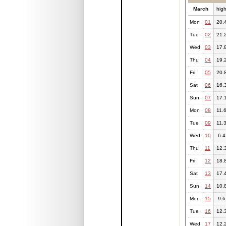
March
hig
Mon
01
20.
Tue
02
21.
Wed
03
17.
Thu
04
19.
Fri
05
20.
Sat
06
16.
Sun
07
17.
Mon
08
11.
Tue
09
11.
Wed
10
6.4
Thu
11
12.
Fri
12
18.
Sat
13
17.
Sun
14
10.
Mon
15
9.6
Tue
16
12.
Wed
17
12.