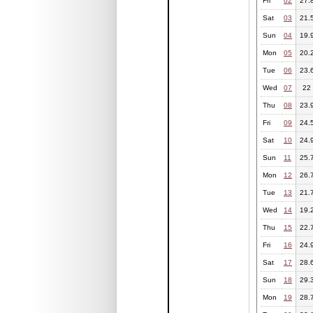
Fri
02
27.
Sat
03
21.
Sun
04
19.
Mon
05
20.
Tue
06
23.
Wed
07
22
Thu
08
23.
Fri
09
24.
Sat
10
24.
Sun
11
25.
Mon
12
26.
Tue
13
21.
Wed
14
19.
Thu
15
22.
Fri
16
24.
Sat
17
28.
Sun
18
29.
Mon
19
28.