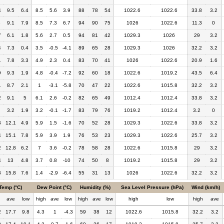
4
9.5
6.4
8.5
5.6
3.9
88
78
54
1022.6
1022.6
33.8
3.2
6
9.1
7.9
8.5
7.3
6.7
94
90
75
1026
1022.6
11.3
0
7
6.1
1.8
5.6
2.7
0.5
94
81
42
1029.3
1026
29
3.2
4
7.3
0.4
3.5
-0.5
-4.1
89
65
28
1029.3
1026
32.2
3.2
1
7.8
3.3
4.9
2.3
0.4
83
70
41
1026
1022.6
20.9
1.6
9
9.3
1.9
4.8
-0.4
-7.2
92
60
18
1022.6
1019.2
43.5
6.4
1
8.7
2.1
1
-3.1
-5.8
70
47
22
1022.6
1015.8
32.2
3.2
2
9.1
5
6.1
2.6
-0.2
82
65
49
1012.4
1012.4
33.8
3.2
3.2
1.9
3.2
-0.1
-1.7
83
79
76
1019.2
1012.4
3.2
0
3
12.1
4.9
5.9
1.5
-1.6
70
52
28
1029.3
1022.6
33.8
3.2
4
15.1
7.8
5.9
3.9
1.9
76
53
23
1029.3
1022.6
25.7
3.2
2
12.8
6.2
7
3.6
-0.2
78
58
28
1022.6
1015.8
29
3.2
4
13
4.8
3.7
0.8
-10
74
50
8
1019.2
1015.8
29
3.2
8
15.8
7.6
1.4
-2.9
-6.4
55
31
13
1026
1022.6
32.2
3.2
Temp (°C)
Dew Point (°C)
Humidity (%)
Sea Level Pressure (hPa)
Wind (km/h)
h
ave
low
high
ave
low
high
ave
low
high
low
high
ave
2
17.7
9.8
4.3
1
-4.3
59
38
12
1022.6
1015.8
32.2
3.2