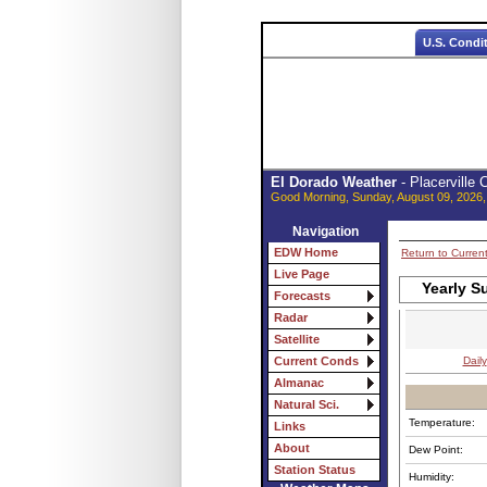
U.S. Condi
El Dorado Weather
- Placerville
Good Morning, Sunday, August 09, 2026,
Navigation
EDW Home
Return to Curren
Live Page
Yearly S
Forecasts
Radar
Satellite
Daily
Current Conds
Almanac
Natural Sci.
Temperature:
Links
About
Dew Point:
Station Status
Humidity: