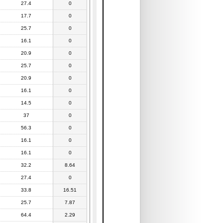
27.4
0
17.7
0
25.7
0
16.1
0
20.9
0
25.7
0
20.9
0
16.1
0
14.5
0
37
0
56.3
0
16.1
0
16.1
0
32.2
8.64
27.4
0
33.8
16.51
25.7
7.87
64.4
2.29