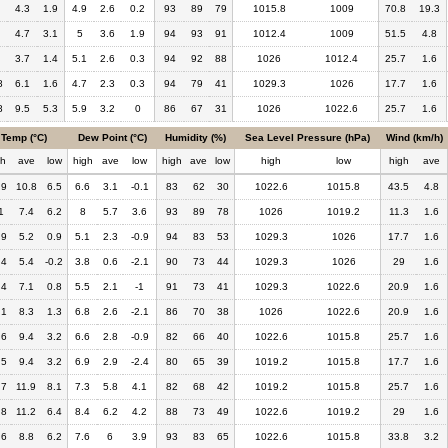
4.3
1.9
4.9
2.6
0.2
93
89
79
1015.8
1009
70.8
19.3
4.7
3.1
5
3.6
1.9
94
93
91
1012.4
1009
51.5
4.8
3.7
1.4
5.1
2.6
0.3
94
92
88
1026
1012.4
25.7
1.6
8
6.1
1.6
4.7
2.3
0.3
94
79
41
1029.3
1026
17.7
1.6
8
9.5
5.3
5.9
3.2
0
86
67
31
1026
1022.6
25.7
1.6
Temp (°C)
Dew Point (°C)
Humidity (%)
Sea Level Pressure (hPa)
Wind (km/h)
gh
ave
low
high
ave
low
high
ave
low
high
low
high
ave
.9
10.8
6.5
6.6
3.1
-0.1
83
62
30
1022.6
1015.8
43.5
4.8
1
7.4
6.2
8
5.7
3.6
93
89
78
1026
1019.2
11.3
1.6
.9
5.2
0.9
5.1
2.3
-0.9
94
83
53
1029.3
1026
17.7
1.6
.4
5.4
-0.2
3.8
0.6
-2.1
90
73
44
1029.3
1026
29
1.6
.4
7.1
0.8
5.5
2.1
-1
91
73
41
1029.3
1022.6
20.9
1.6
.1
8.3
1.3
6.8
2.6
-2.1
86
70
38
1026
1022.6
20.9
1.6
.6
9.4
3.2
6.6
2.8
-0.9
82
66
40
1022.6
1015.8
25.7
1.6
.5
9.4
3.2
6.9
2.9
-2.4
80
65
39
1019.2
1015.8
17.7
1.6
.7
11.9
8.1
7.3
5.8
4.1
82
68
42
1019.2
1015.8
25.7
1.6
.8
11.2
6.4
8.4
6.2
4.2
88
73
49
1022.6
1019.2
29
1.6
.6
8.8
6.2
7.6
6
3.9
93
83
65
1022.6
1015.8
33.8
3.2