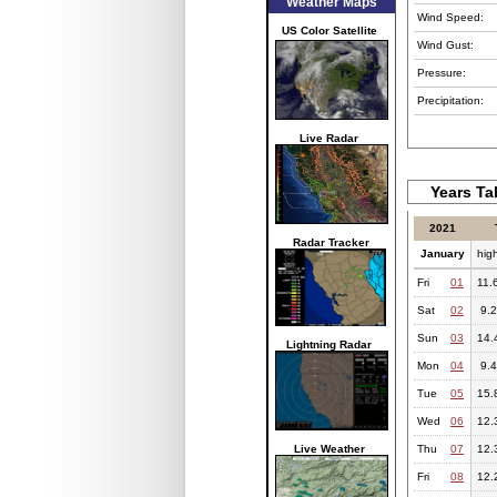
Weather Maps
Wind Speed:
US Color Satellite
Wind Gust:
Pressure:
Precipitation:
Live Radar
Years Ta
2021
Radar Tracker
January
hig
Fri
01
11.
Sat
02
9.2
Sun
03
14.
Lightning Radar
Mon
04
9.4
Tue
05
15.
Wed
06
12.
Live Weather
Thu
07
12.
Fri
08
12.