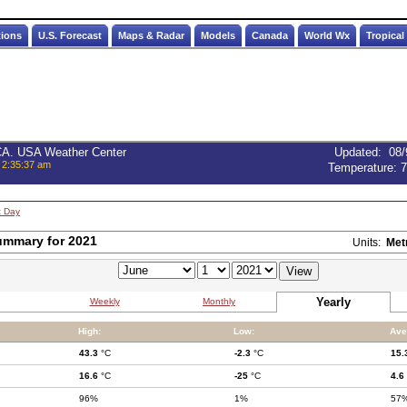
tions
U.S. Forecast
Maps & Radar
Models
Canada
World Wx
Tropical
 CA. USA Weather Center
Updated
:
08/
 2:35:37 am
Temperature:
7
t Day
ummary for 2021
Units:
Met
Yearly
Weekly
Monthly
High:
Low:
Ave
43.3
°C
-2.3
°C
15.
16.6
°C
-25
°C
4.6
96%
1%
57