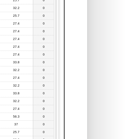
25.7
0
32.2
0
25.7
0
27.4
0
27.4
0
27.4
0
27.4
0
27.4
0
33.8
0
32.2
0
27.4
0
32.2
0
33.8
0
32.2
0
27.4
0
56.3
0
37
0
25.7
0