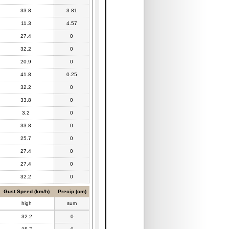
33.8
3.81
11.3
4.57
27.4
0
32.2
0
20.9
0
41.8
0.25
32.2
0
33.8
0
3.2
0
33.8
0
25.7
0
27.4
0
27.4
0
32.2
0
Gust Speed (km/h)
Precip (cm)
high
sum
32.2
0