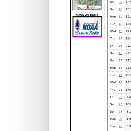
Sat
09
12.
Sun
10
13.
NOAA Wx Radio
Mon
11
15.
Tue
12
13.
Wed
13
19.
Thu
14
19.
Fri
15
21.
Sat
16
21.
Sun
17
23.
Mon
18
22.
Tue
19
16.
Wed
20
19.
Thu
21
17.
Fri
22
7.6
Sat
23
10.
Sun
24
8.1
Mon
25
4.9
Tue
26
6.3