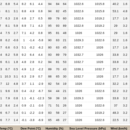
.2
8.8
5.4
8.2
6.1
4.4
94
84
64
1022.6
1015.8
40.2
1.6
4
8.1
3.1
8.8
4.9
0.8
94
82
45
1022.6
1015.8
53.1
4.8
.7
6.3
2.6
4.8
2.7
0.5
89
79
60
1022.6
1019.2
17.7
1.6
7
8.1
5.9
8.9
7.1
4.3
95
93
89
1022.6
1019.2
29
3.2
.4
7.5
2.7
7.1
4.2
0.8
95
81
48
1026
1022.6
29
1.6
.8
6.2
-0.6
1
-1.4
-5.8
90
63
21
1029.3
1022.6
32.2
1.6
.7
6.6
0.3
5.1
-0.2
-6.2
80
63
45
1032.7
1026
17.7
1.6
.4
8.2
5.8
9.2
6.4
4.4
93
89
79
1032.7
1026
33.8
3.2
.6
6.1
1.8
4.8
2.8
0.2
94
81
53
1032.7
1026
33.8
3.2
.3
6.7
0.5
4.9
1.2
-2.2
89
70
43
1036.1
1032.7
25.7
1.6
.1
10.3
3.1
6.3
2.9
0.7
88
65
30
1032.7
1026
17.7
1.6
.7
12
4.8
3.7
1.1
-2.9
82
54
19
1026
1022.6
32.2
1.6
.1
9.6
3.6
0.4
-3.2
-6.7
64
44
21
1026
1022.6
32.2
3.2
.1
7.9
0.8
1.1
-6.1
-12.3
59
39
16
1029.3
1026
33.8
3.2
.2
8.4
2.4
0.9
-2.1
-3.6
71
51
26
1026
1022.6
37
3.2
.6
6.7
0.4
0.1
-2.2
-3.9
83
58
27
1026
1019.2
48.3
3.2
.6
7.7
1.4
-0.1
-3.8
-6.9
65
46
27
1026
1022.6
22.5
3.2
Temp (°C)
Dew Point (°C)
Humidity (%)
Sea Level Pressure (hPa)
Wind (km/h)