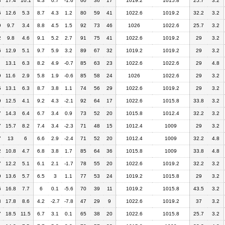
8
17.4
10.1
4.3
0.7
-1.6
60
36
17
1019.2
1015.8
25.7
3.2
5
12.6
5.3
8.7
4.3
1.2
80
59
41
1022.6
1019.2
32.2
3.2
9
9.7
3.4
8.8
4.5
1.5
92
73
46
1026
1022.6
25.7
3.2
2
9.8
4.6
9.1
5.2
2.7
91
75
41
1022.6
1019.2
29
3.2
6
12.9
5.1
9.7
5.9
3.2
89
67
32
1019.2
1019.2
29
3.2
13.1
6.3
8.2
4.9
-0.7
85
63
23
1022.6
1022.6
29
4.8
9
11.6
2.9
5.8
1.9
-0.6
85
58
24
1026
1022.6
29
3.2
5
13.1
6.3
8.7
3.8
1.1
74
56
29
1022.6
1019.2
29
3.2
9
12.5
4.1
9.2
4.3
-2.1
92
64
17
1022.6
1015.8
33.8
3.2
7
14.3
6.4
6.7
3.4
0.9
73
52
20
1015.8
1012.4
32.2
3.2
7
15.7
8.2
7.4
3.4
-2.3
71
48
15
1012.4
1009
29
3.2
7
13
6
6.6
2.9
-2.4
71
52
20
1012.4
1009
32.2
4.8
2
10.8
4.7
6.8
3.8
1.7
85
64
36
1015.8
1009
33.8
4.8
7
12.2
5.1
6.1
2.1
-1.7
78
55
20
1022.6
1019.2
32.2
3.2
9
13.6
5.7
6.5
3
1.1
77
53
24
1019.2
1015.8
29
3.2
6
16.8
7.7
6
0.1
-5.6
70
39
11
1019.2
1015.8
43.5
3.2
3
17.8
8.6
4.2
-2.7
-7.8
47
29
9
1022.6
1019.2
37
3.2
7
18.5
11.5
6.7
3.1
0.1
65
38
20
1022.6
1015.8
25.7
3.2