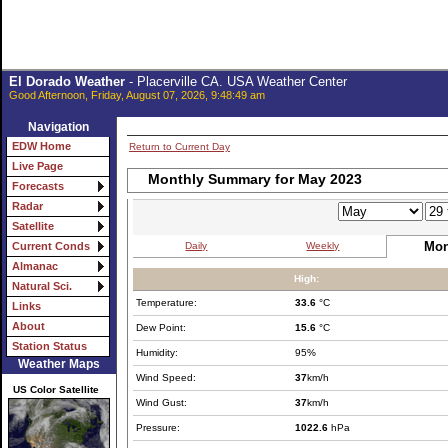
El Dorado Weather
- Placerville CA. USA Weather Center
Good Afternoon, Friday, August 07, 2026, 9:48:49 am
Navigation
EDW Home
Return to Current Day
Live Page
Monthly Summary for May 2023
Forecasts
Radar
Satellite
Mon
Daily
Weekly
Current Conds
Almanac
High:
Natural Sci.
Temperature:
33.6
°C
Links
About
Dew Point:
15.6
°C
Station Status
Humidity:
95%
Weather Maps
Wind Speed:
37
km/h
US Color Satellite
Wind Gust:
37
km/h
Pressure:
1022.6
hPa