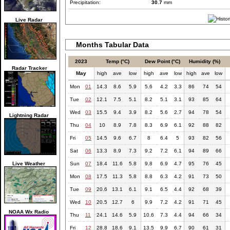
Precipitation:
30.7
mm
Live Radar
Months Tabular Data
2023
Temp (°C)
Dew Point (°C)
Humidity (%)
Radar Tracker
May
high
ave
low
high
ave
low
high
ave
low
Mon
01
14.3
8.6
5.9
5.6
4.2
3.3
86
74
54
Tue
02
12.1
7.5
5.1
8.2
5.1
3.1
93
85
64
Wed
03
15.5
9.4
3.9
8.2
5.6
2.7
94
78
54
Lightning Radar
Thu
04
10
8.9
7.8
8.3
6.9
6.1
92
88
82
Fri
05
14.5
9.6
6.7
8
6.4
5
93
82
56
Sat
06
13.3
8.9
7.3
9.2
7.2
6.1
94
89
66
Live Weather
Sun
07
18.4
11.6
5.8
9.8
6.9
4.7
95
76
45
Mon
08
17.5
11.3
5.8
8.8
6.3
4.2
91
73
50
Tue
09
20.6
13.1
6.1
9.1
6.5
4.4
92
68
39
Wed
10
20.5
12.7
6
9.9
7.2
4.2
91
71
45
NOAA Wx Radio
Thu
11
24.1
14.6
5.9
10.6
7.3
4.4
94
66
34
Fri
12
28.8
18.6
9.1
13.5
9.9
6.7
90
61
31