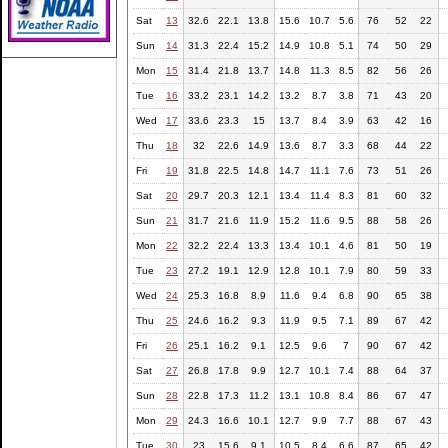
Sat
13
32.6
22.1
13.8
15.6
10.7
5.6
76
52
22
Sun
14
31.3
22.4
15.2
14.9
10.8
5.1
74
50
29
Mon
15
31.4
21.8
13.7
14.8
11.3
8.5
82
56
26
Tue
16
33.2
23.1
14.2
13.2
8.7
3.8
71
43
20
Wed
17
33.6
23.3
15
13.7
8.4
3.9
63
42
16
Thu
18
32
22.6
14.9
13.6
8.7
3.3
68
44
22
Fri
19
31.8
22.5
14.8
14.7
11.1
7.6
73
51
26
Sat
20
29.7
20.3
12.1
13.4
11.4
8.3
81
60
32
Sun
21
31.7
21.6
11.9
15.2
11.6
9.5
88
58
26
Mon
22
32.2
22.4
13.3
13.4
10.1
4.6
81
50
19
Tue
23
27.2
19.1
12.9
12.8
10.1
7.9
80
59
33
Wed
24
25.3
16.8
8.9
11.6
9.4
6.8
90
65
38
Thu
25
24.6
16.2
9.3
11.9
9.5
7.1
89
67
42
Fri
26
25.1
16.2
9.1
12.5
9.6
7
90
67
42
Sat
27
26.8
17.8
9.9
12.7
10.1
7.4
88
64
37
Sun
28
22.8
17.3
11.2
13.1
10.8
8.4
86
67
47
Mon
29
24.3
16.6
10.1
12.7
9.9
7.7
88
67
43
Tue
30
23
15.6
9.1
10.5
8.4
6.6
87
65
42