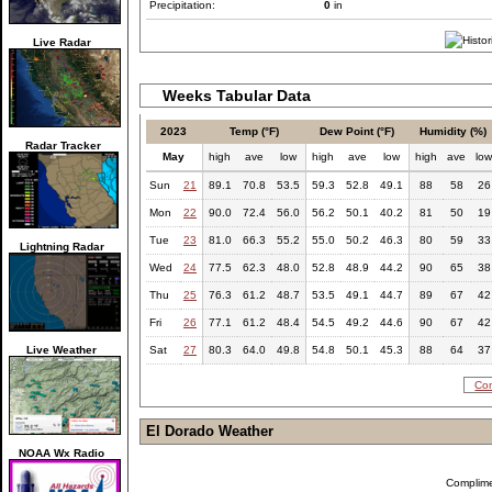
Precipitation:
0
in
Live Radar
Weeks Tabular Data
2023
Temp (°F)
Dew Point (°F)
Humidity (%)
Radar Tracker
May
high
ave
low
high
ave
low
high
ave
lo
Sun
21
89.1
70.8
53.5
59.3
52.8
49.1
88
58
26
Mon
22
90.0
72.4
56.0
56.2
50.1
40.2
81
50
19
Tue
23
81.0
66.3
55.2
55.0
50.2
46.3
80
59
33
Lightning Radar
Wed
24
77.5
62.3
48.0
52.8
48.9
44.2
90
65
38
Thu
25
76.3
61.2
48.7
53.5
49.1
44.7
89
67
42
Fri
26
77.1
61.2
48.4
54.5
49.2
44.6
90
67
42
Live Weather
Sat
27
80.3
64.0
49.8
54.8
50.1
45.3
88
64
37
Com
El Dorado Weather
NOAA Wx Radio
Complim