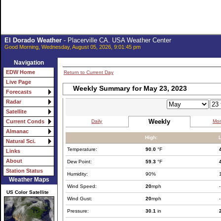
El Dorado Weather
- Placerville CA. USA Weather Center
Good Morning, Wednesday, August 05, 2026, 9:01:45 pm
Navigation
EDW Home
Return to Current Day
Live Page
Weekly Summary for May 23, 2023
Forecasts
Radar
Satellite
Weekly
Daily
Mon
Current Conds
Almanac
High:
Natural Sci.
Temperature:
90.0
°F
Links
About
Dew Point:
59.3
°F
Station Status
Humidity:
90%
Weather Maps
Wind Speed:
20
mph
-
US Color Satellite
Wind Gust:
20
mph
-
Pressure:
30.1
in